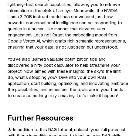
lightning-fast search capabilities, allowing you to retrieve
information in the blink of an eye. Meanwhile, the NVIDIA
Llama 3 70B instruct model has showcased just how
powerful conversational intelligence can be, responding to
queries in a human-like manner that elevates user
engagement. Let’s not forget the embedding model from
Google Vertex AI, which crafts rich semantic representations,
ensuring that your data is not just seen but understood.
You’ve also learned valuable optimization tips and
discovered a nifty cost calculator to help streamline your
project. Now, armed with these insights, the sky's the limit!
So, what’s stopping you? Dive into your own RAG
application, start building, optimizing, and innovating. Embrace
the possibilities, and remember, the tools are in your hands
to create something truly amazing! Let's make it happen!
Further Resources
🌟 In addition to this RAG tutorial, unleash your full potential
with these incredible resources to level up your RAG skills.