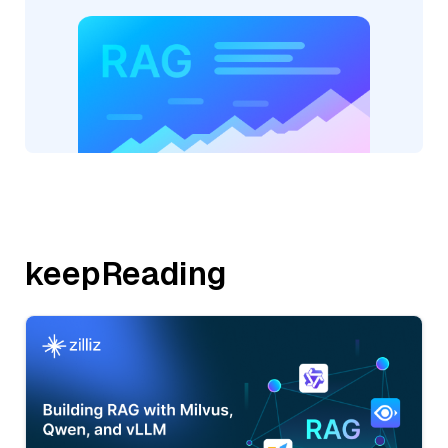
keepReading