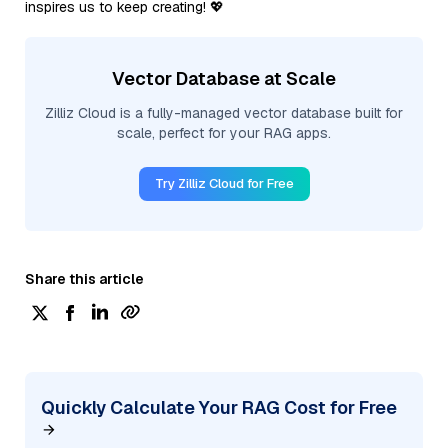
inspires us to keep creating! 💖
Vector Database at Scale
Zilliz Cloud is a fully-managed vector database built for
scale, perfect for your RAG apps.
Try Zilliz Cloud for Free
Share this article
Quickly Calculate Your RAG Cost for Free