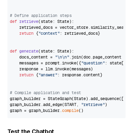
# Define application steps
def
retrieve
(
state: State
):

    retrieved_docs = vector_store.similarity_search
return
 {
"context"
: retrieved_docs}

def
generate
(
state: State
):

    docs_content = 
"\n\n"
.join(doc.page_content 
for
    messages = prompt.invoke({
"question"
: state[
"qu
    response = llm.invoke(messages)

return
 {
"answer"
: response.content}

# Compile application and test
graph_builder = StateGraph(State).add_sequence([retr
graph_builder.add_edge(START, 
"retrieve"
)

graph = graph_builder.
compile
Test the Chatbot