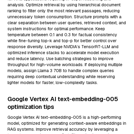
analysis. Optimize retrieval by using hierarchical document
ranking to filter only the most relevant passages, reducing
unnecessary token consumption. Structure prompts with a
clear separation between user queries, retrieved context, and
system instructions for optimal performance. Keep
temperature between 0.1 and 0.3 for factual consistency
while fine-tuning top-k and top-p for better control over
response diversity. Leverage NVIDIA’s TensorRT-LLM and
optimized inference stacks to accelerate model execution
and reduce latency. Use batching strategies to improve
throughput for high-volume workloads. If deploying multiple
models, assign Llama 3 70B to handle complex queries
requiring deep contextual understanding while reserving
lighter models for faster, low-complexity tasks.
Google Vertex AI text-embedding-005
optimization tips
Google Vertex AI text-embedding-005 is a high-performing
model, optimized for generating context-aware embeddings in
RAG systems. Improve retrieval accuracy by leveraging a