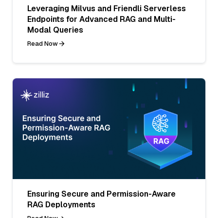
Leveraging Milvus and Friendli Serverless
Endpoints for Advanced RAG and Multi-
Modal Queries
Read Now
Ensuring Secure and Permission-Aware
RAG Deployments