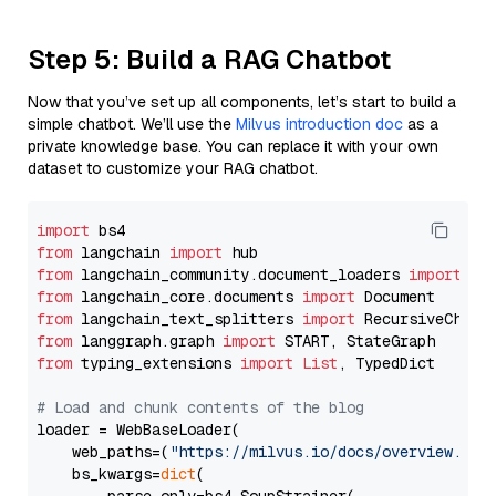
Step 5: Build a RAG Chatbot
Now that you’ve set up all components, let’s start to build a
simple chatbot. We’ll use the
Milvus introduction doc
as a
private knowledge base. You can replace it with your own
dataset to customize your RAG chatbot.
import
from
 langchain 
import
from
 langchain_community.document_loaders 
import
from
 langchain_core.documents 
import
from
 langchain_text_splitters 
import
from
 langgraph.graph 
import
from
 typing_extensions 
import
List
, TypedDict

# Load and chunk contents of the blog
loader = WebBaseLoader(

    web_paths=(
"https://milvus.io/docs/overview.md"
,
    bs_kwargs=
dict
(
