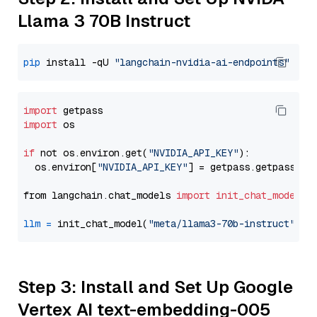
Llama 3 70B Instruct
pip
 install -qU 
"langchain-nvidia-ai-endpoints"
import
import
 os

if
 not os.environ.get(
"NVIDIA_API_KEY"
):

  os.environ[
"NVIDIA_API_KEY"
] = getpass.getpass(
"E
from langchain.chat_models 
import
init_chat_model
llm
=
 init_chat_model(
"meta/llama3-70b-instruct"
, m
Step 3: Install and Set Up Google
Vertex AI text-embedding-005