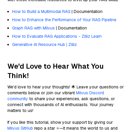
How to Build a Multimodal RAG
| Documentation
How to Enhance the Performance of Your RAG Pipeline
Graph RAG with Milvus
| Documentation
How to Evaluate RAG Applications - Zilliz Learn
Generative AI Resource Hub | Zilliz
We'd Love to Hear What You
Think!
We’d love to hear your thoughts! 🌟 Leave your questions or
comments below or join our vibrant
Milvus Discord
community
to share your experiences, ask questions, or
connect with thousands of AI enthusiasts. Your journey
matters to us!
If you like this tutorial, show your support by giving our
Milvus GitHub
repo a star ⭐—it means the world to us and