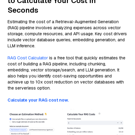
to Calculate Your Cost in
Seconds
Estimating the cost of a Retrieval-Augmented Generation
(RAG) pipeline involves analyzing expenses across vector
storage, compute resources, and API usage. Key cost drivers
include vector database queries, embedding generation, and
LLM inference.
RAG Cost Calculator
is a free tool that quickly estimates the
cost of building a RAG pipeline, including chunking,
embedding, vector storage/search, and LLM generation. It
also helps you identify cost-saving opportunities and
achieve up to 10x cost reduction on vector databases with
the serverless option.
Calculate your RAG cost now.