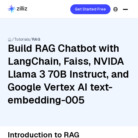
Get Started Free
Tutorials
RAG
Build RAG Chatbot with
LangChain, Faiss, NVIDA
Llama 3 70B Instruct, and
Google Vertex AI text-
embedding-005
Introduction to RAG