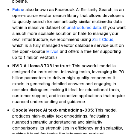
pipeline.
Faiss
:
also known as Facebook AI Similarity Search, is an
open-source vector search library that allows developers
to quickly search for semantically similar multimedia data
within a massive dataset of
unstructured data
. (If you want
a much more scalable solution or hate to manage your
own infrastructure, we recommend using
Zilliz Cloud
,
which is a fully managed vector database service built on
the open-source
Milvus
and offers a free tier supporting
up to 1 million vectors.)
NVIDIA Llama 3 70B Instruct
: This powerful model is
designed for instruction-following tasks, leveraging its 70
billion parameters to deliver high-quality responses. It
excels in generating detailed answers and engaging in
complex dialogues, making it ideal for educational tools,
customer support, and interactive applications that require
nuanced understanding and guidance.
Google Vertex AI text-embedding-005
: This model
produces high-quality text embeddings, facilitating
nuanced semantic understanding and similarity
comparisons. Its strength lies in efficiency and scalability,