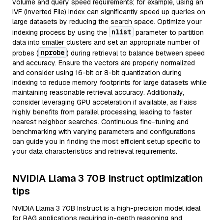
volume and query speed requirements; for example, using an
IVF (Inverted File) index can significantly speed up queries on
large datasets by reducing the search space. Optimize your
nlist
indexing process by using the
parameter to partition
data into smaller clusters and set an appropriate number of
nprobe
probes (
) during retrieval to balance between speed
and accuracy. Ensure the vectors are properly normalized
and consider using 16-bit or 8-bit quantization during
indexing to reduce memory footprints for large datasets while
maintaining reasonable retrieval accuracy. Additionally,
consider leveraging GPU acceleration if available, as Faiss
highly benefits from parallel processing, leading to faster
nearest neighbor searches. Continuous fine-tuning and
benchmarking with varying parameters and configurations
can guide you in finding the most efficient setup specific to
your data characteristics and retrieval requirements.
NVIDIA Llama 3 70B Instruct optimization
tips
NVIDIA Llama 3 70B Instruct is a high-precision model ideal
for RAG applications requiring in-depth reasoning and