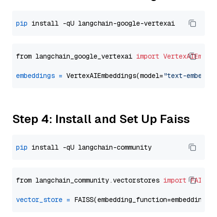
pip
from langchain_google_vertexai 
import
VertexAIEmbed
embeddings
=
 VertexAIEmbeddings(model=
"text-embeddi
Step 4: Install and Set Up Faiss
pip
from langchain_community.vectorstores 
import
FAISS
vector_store
=