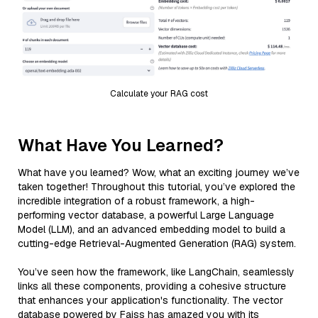
Calculate your RAG cost
What Have You Learned?
What have you learned? Wow, what an exciting journey we’ve
taken together! Throughout this tutorial, you’ve explored the
incredible integration of a robust framework, a high-
performing vector database, a powerful Large Language
Model (LLM), and an advanced embedding model to build a
cutting-edge Retrieval-Augmented Generation (RAG) system.
You’ve seen how the framework, like LangChain, seamlessly
links all these components, providing a cohesive structure
that enhances your application's functionality. The vector
database powered by Faiss has amazed you with its