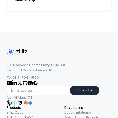
Read Now
201 Redwood Shores Pkwy, Suite 330
Redwood City, California 94065
Tel: (415) 704-0580
Subscribe
Ask AI About Zilliz
Products
Developers
Zilliz Cloud
Documentation
Zilliz Cloud BYOC
Open-Source Projects