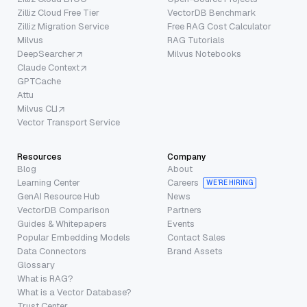
Zilliz Cloud Free Tier
VectorDB Benchmark
Zilliz Migration Service
Free RAG Cost Calculator
Milvus
RAG Tutorials
DeepSearcher
Milvus Notebooks
Claude Context
GPTCache
Attu
Milvus CLI
Vector Transport Service
Resources
Company
Blog
About
Learning Center
Careers
WE’RE HIRING
GenAI Resource Hub
News
VectorDB Comparison
Partners
Guides & Whitepapers
Events
Popular Embedding Models
Contact Sales
Data Connectors
Brand Assets
Glossary
What is RAG?
What is a Vector Database?
Trust Center