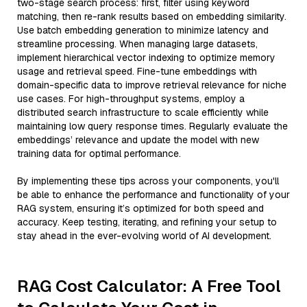
two-stage search process: first, filter using keyword
matching, then re-rank results based on embedding similarity.
Use batch embedding generation to minimize latency and
streamline processing. When managing large datasets,
implement hierarchical vector indexing to optimize memory
usage and retrieval speed. Fine-tune embeddings with
domain-specific data to improve retrieval relevance for niche
use cases. For high-throughput systems, employ a
distributed search infrastructure to scale efficiently while
maintaining low query response times. Regularly evaluate the
embeddings’ relevance and update the model with new
training data for optimal performance.
By implementing these tips across your components, you'll
be able to enhance the performance and functionality of your
RAG system, ensuring it’s optimized for both speed and
accuracy. Keep testing, iterating, and refining your setup to
stay ahead in the ever-evolving world of AI development.
RAG Cost Calculator: A Free Tool