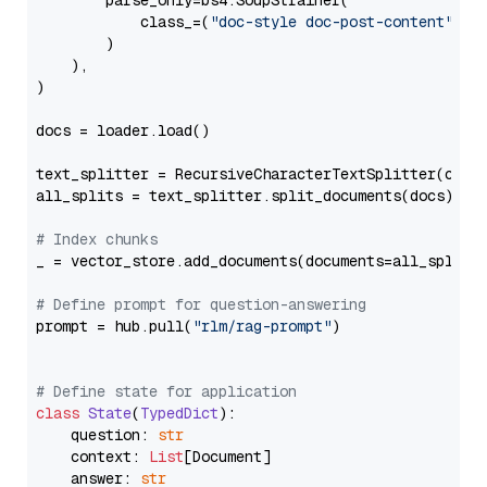
        parse_only=bs4.SoupStrainer(

            class_=(
"doc-style doc-post-content"
)

        )

    ),

)

docs = loader.load()

text_splitter = RecursiveCharacterTextSplitter(chun
all_splits = text_splitter.split_documents(docs)

# Index chunks
_ = vector_store.add_documents(documents=all_splits)
# Define prompt for question-answering
prompt = hub.pull(
"rlm/rag-prompt"
)

# Define state for application
class
State
(
TypedDict
):

    question: 
str
    context: 
List
[Document]

    answer: 
str