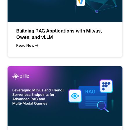
Building RAG Applications with Milvus,
Qwen, and vLLM
Read Now