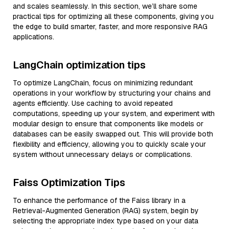
and scales seamlessly. In this section, we’ll share some
practical tips for optimizing all these components, giving you
the edge to build smarter, faster, and more responsive RAG
applications.
LangChain optimization tips
To optimize LangChain, focus on minimizing redundant
operations in your workflow by structuring your chains and
agents efficiently. Use caching to avoid repeated
computations, speeding up your system, and experiment with
modular design to ensure that components like models or
databases can be easily swapped out. This will provide both
flexibility and efficiency, allowing you to quickly scale your
system without unnecessary delays or complications.
Faiss Optimization Tips
To enhance the performance of the Faiss library in a
Retrieval-Augmented Generation (RAG) system, begin by
selecting the appropriate index type based on your data