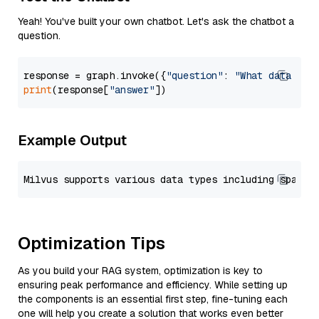
Yeah! You've built your own chatbot. Let's ask the chatbot a
question.
response = graph.invoke({
"question"
: 
"What data typ
print
(response[
"answer"
Example Output
Optimization Tips
As you build your RAG system, optimization is key to
ensuring peak performance and efficiency. While setting up
the components is an essential first step, fine-tuning each
one will help you create a solution that works even better