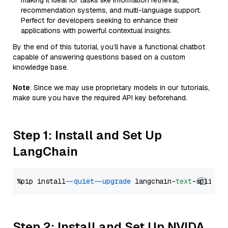
making it ideal for tasks like information retrieval,
recommendation systems, and multi-language support.
Perfect for developers seeking to enhance their
applications with powerful contextual insights.
By the end of this tutorial, you’ll have a functional chatbot
capable of answering questions based on a custom
knowledge base.
Note
: Since we may use proprietary models in our tutorials,
make sure you have the required API key beforehand.
Step 1: Install and Set Up
LangChain
%pip install 
--quiet
--upgrade
 langchain-
text
Step 2: Install and Set Up NVIDA