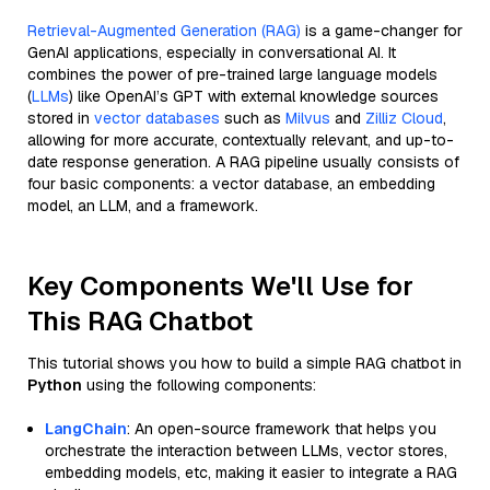
Retrieval-Augmented Generation (RAG)
is a game-changer for
GenAI applications, especially in conversational AI. It
combines the power of pre-trained large language models
(
LLMs
) like OpenAI’s GPT with external knowledge sources
stored in
vector databases
such as
Milvus
and
Zilliz Cloud
,
allowing for more accurate, contextually relevant, and up-to-
date response generation. A RAG pipeline usually consists of
four basic components: a vector database, an embedding
model, an LLM, and a framework.
Key Components We'll Use for
This RAG Chatbot
This tutorial shows you how to build a simple RAG chatbot in
Python
using the following components:
LangChain
: An open-source framework that helps you
orchestrate the interaction between LLMs, vector stores,
embedding models, etc, making it easier to integrate a RAG