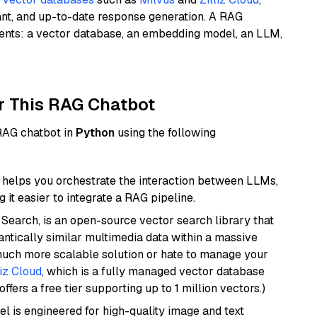
ant, and up-to-date response generation. A RAG
nents: a vector database, an embedding model, an LLM,
r This RAG Chatbot
 RAG chatbot in
Python
using the following
helps you orchestrate the interaction between LLMs,
it easier to integrate a RAG pipeline.
Search, is an open-source vector search library that
ntically similar multimedia data within a massive
 much more scalable solution or hate to manage your
liz Cloud
, which is a fully managed vector database
ffers a free tier supporting up to 1 million vectors.)
l is engineered for high-quality image and text