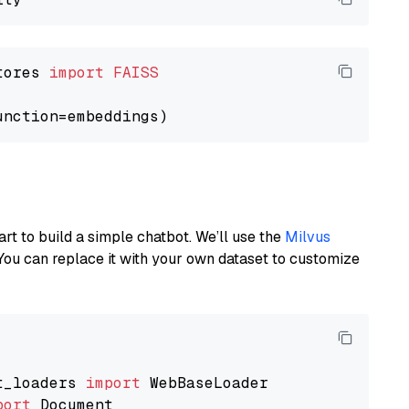
tores 
import
FAISS
art to build a simple chatbot. We’ll use the
Milvus
You can replace it with your own dataset to customize
t_loaders 
import
port