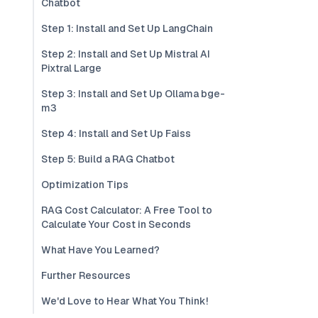
Chatbot
Step 1: Install and Set Up LangChain
Step 2: Install and Set Up Mistral AI
Pixtral Large
Step 3: Install and Set Up Ollama bge-
m3
Step 4: Install and Set Up Faiss
Step 5: Build a RAG Chatbot
Optimization Tips
RAG Cost Calculator: A Free Tool to
Calculate Your Cost in Seconds
What Have You Learned?
Further Resources
We'd Love to Hear What You Think!