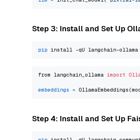
Step 3: Install and Set Up O
pip
from langchain_ollama 
import
Oll
embeddings
=
 OllamaEmbeddings(mo
Step 4: Install and Set Up Fai
pip