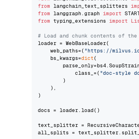
from
 langchain_text_splitters 
im
from
 langgraph.graph 
import
from
 typing_extensions 
import
Li
# Load and chunk contents of the
loader = WebBaseLoader(

    web_paths=(
"https://milvus.i
    bs_kwargs=
dict
(

        parse_only=bs4.SoupStrain
            class_=(
"doc-style d
        )

    ),

)

docs = loader.load()

text_splitter = RecursiveCharact
all_splits = text_splitter.split_