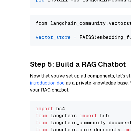
from langchain_community.vectors
vector_store
=
Step 5: Build a RAG Chatbot
Now that you’ve set up all components, let’s st
introduction doc
as a private knowledge base. 
your RAG chatbot.
import
from
 langchain 
import
from
 langchain_community.documen
from
 langchain_core.documents 
im