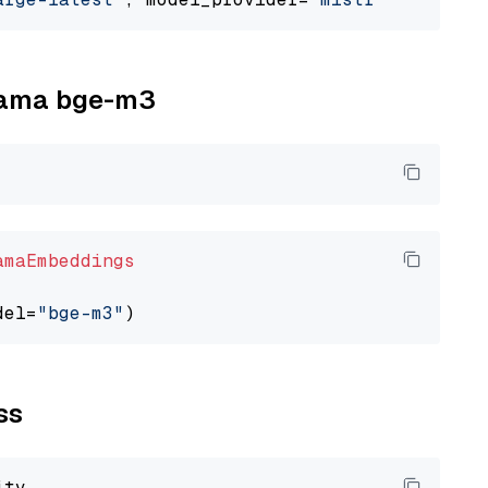
llama bge-m3
amaEmbeddings
del=
"bge-m3"
ss