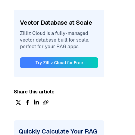
Vector Database at Scale
Zilliz Cloud is a fully-managed
vector database built for scale,
perfect for your RAG apps.
Try Zilliz Cloud for Free
Share this article
Quickly Calculate Your RAG