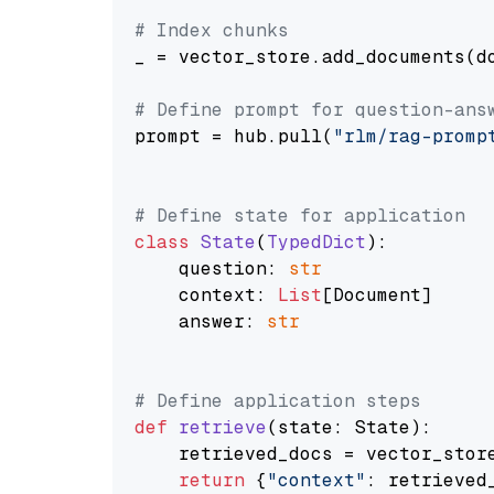
# Index chunks
_ = vector_store.add_documents(do
# Define prompt for question-ans
prompt = hub.pull(
"rlm/rag-promp
# Define state for application
class
State
(
TypedDict
):

    question: 
str
    context: 
List
[Document]

    answer: 
str
# Define application steps
def
retrieve
(
state: State
):

    retrieved_docs = vector_stor
return
 {
"context"
: retrieved_