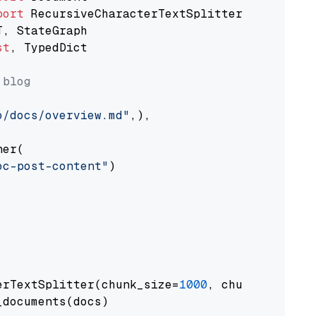
port
st
, TypedDict

 blog
o/docs/overview.md"
,),

er(

oc-post-content"
)

erTextSplitter(chunk_size=
1000
, chunk_overlap
documents(docs)
