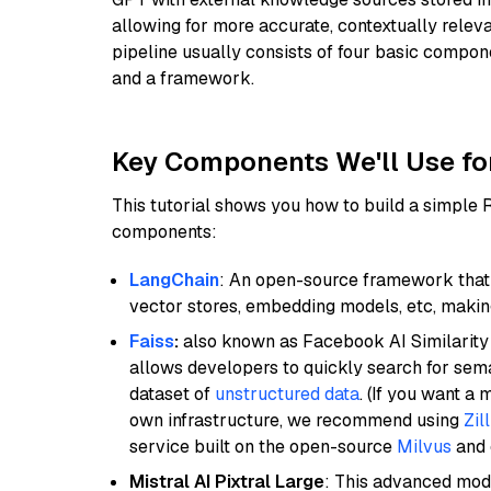
allowing for more accurate, contextually relev
pipeline usually consists of four basic compo
and a framework.
Key Components We'll Use fo
This tutorial shows you how to build a simple
components:
LangChain
: An open-source framework that 
vector stores, embedding models, etc, making 
Faiss
:
also known as Facebook AI Similarity 
allows developers to quickly search for sema
dataset of
unstructured data
. (If you want a
own infrastructure, we recommend using
Zil
service built on the open-source
Milvus
and o
Mistral AI Pixtral Large
: This advanced mode