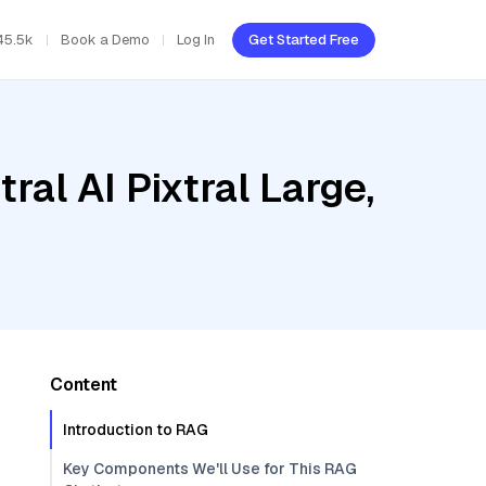
45.5k
Book a Demo
Log In
Get Started Free
al AI Pixtral Large,
Content
Introduction to RAG
Key Components We'll Use for This RAG