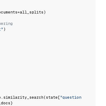
cuments=all_splits)

wering
t"
)

e.similarity_search(state[
"question"
])

docs}
