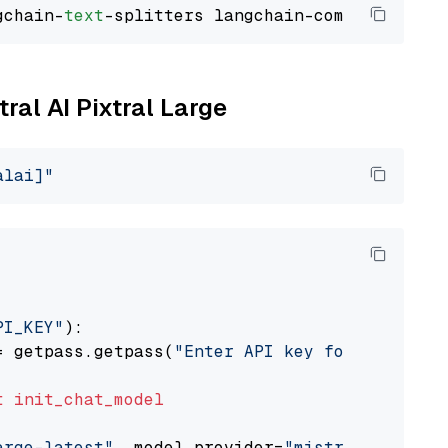
gchain-
text
tral AI Pixtral Large
alai]"
PI_KEY"
):

= getpass.getpass(
"Enter API key for Mistral 
t
init_chat_model
arge-latest"
, model_provider=
"mistralai"