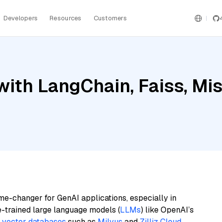
Developers
Resources
Customers
th LangChain, Faiss, Mistr
me-changer for GenAI applications, especially in
e-trained large language models (
LLMs
) like OpenAI’s
n
vector databases
such as
Milvus
and
Zilliz Cloud
,