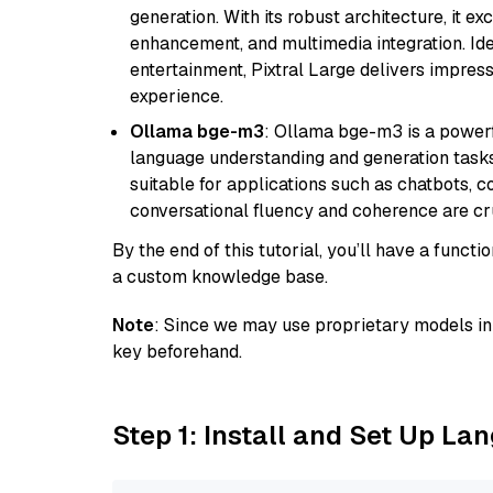
generation. With its robust architecture, it e
enhancement, and multimedia integration. Idea
entertainment, Pixtral Large delivers impress
experience.
Ollama bge-m3
: Ollama bge-m3 is a powerf
language understanding and generation tasks.
suitable for applications such as chatbots, co
conversational fluency and coherence are cru
By the end of this tutorial, you’ll have a func
a custom knowledge base.
Note
: Since we may use proprietary models in 
key beforehand.
Step 1: Install and Set Up La