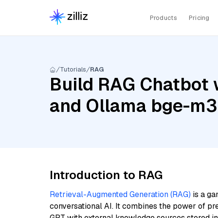
Products
Pricing
Tutorials
RAG
Build RAG Chatbot wi
and Ollama bge-m3
Introduction to RAG
Retrieval-Augmented Generation (RAG)
is a ga
conversational AI. It combines the power of pr
GPT with external knowledge sources stored i