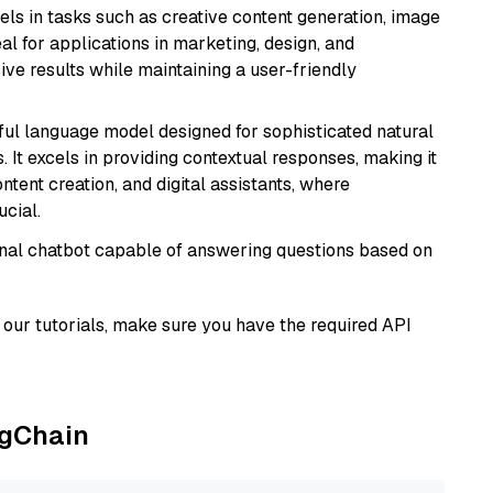
xcels in tasks such as creative content generation, image
l for applications in marketing, design, and
ive results while maintaining a user-friendly
ul language model designed for sophisticated natural
 It excels in providing contextual responses, making it
ntent creation, and digital assistants, where
cial.
tional chatbot capable of answering questions based on
our tutorials, make sure you have the required API
ngChain