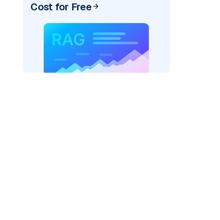
Cost for Free
AI: "
)
