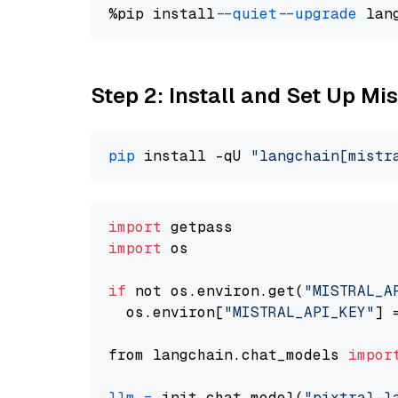
%pip install 
--quiet
--upgrade
 lan
Step 2: Install and Set Up Mis
pip
 install -qU 
"langchain[mistr
import
import
 os

if
 not os.environ.get(
"MISTRAL_A
  os.environ[
"MISTRAL_API_KEY"
] 
from langchain.chat_models 
impor
llm
=
 init_chat_model(
"pixtral-l