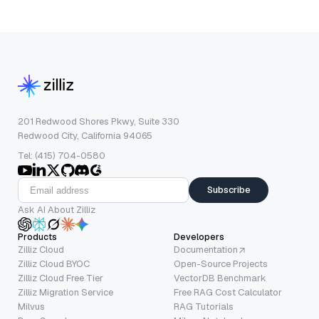
201 Redwood Shores Pkwy, Suite 330
Redwood City, California 94065
Tel: (415) 704-0580
Subscribe
Ask AI About Zilliz
Products
Developers
Zilliz Cloud
Documentation
Zilliz Cloud BYOC
Open-Source Projects
Zilliz Cloud Free Tier
VectorDB Benchmark
Zilliz Migration Service
Free RAG Cost Calculator
Milvus
RAG Tutorials