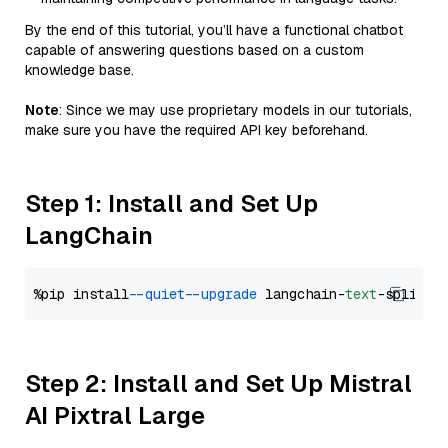
By the end of this tutorial, you’ll have a functional chatbot
capable of answering questions based on a custom
knowledge base.
Note
: Since we may use proprietary models in our tutorials,
make sure you have the required API key beforehand.
Step 1: Install and Set Up
LangChain
%pip install 
--quiet
--upgrade
 langchain-
text
Step 2: Install and Set Up Mistral
AI Pixtral Large