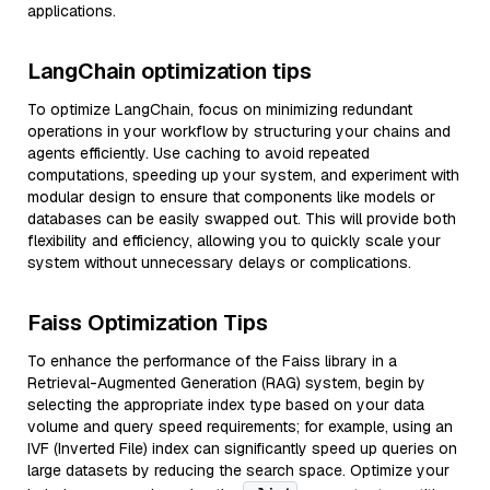
applications.
LangChain optimization tips
To optimize LangChain, focus on minimizing redundant
operations in your workflow by structuring your chains and
agents efficiently. Use caching to avoid repeated
computations, speeding up your system, and experiment with
modular design to ensure that components like models or
databases can be easily swapped out. This will provide both
flexibility and efficiency, allowing you to quickly scale your
system without unnecessary delays or complications.
Faiss Optimization Tips
To enhance the performance of the Faiss library in a
Retrieval-Augmented Generation (RAG) system, begin by
selecting the appropriate index type based on your data
volume and query speed requirements; for example, using an
IVF (Inverted File) index can significantly speed up queries on
large datasets by reducing the search space. Optimize your