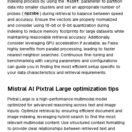
nlist
indexing process by using the
parameter to partition
data into smaller clusters and set an appropriate number of
nprobe
probes (
) during retrieval to balance between speed
and accuracy. Ensure the vectors are properly normalized
and consider using 16-bit or 8-bit quantization during
indexing to reduce memory footprints for large datasets while
maintaining reasonable retrieval accuracy. Additionally,
consider leveraging GPU acceleration if available, as Faiss
highly benefits from parallel processing, leading to faster
nearest neighbor searches. Continuous fine-tuning and
benchmarking with varying parameters and configurations
can guide you in finding the most efficient setup specific to
your data characteristics and retrieval requirements.
Mistral AI Pixtral Large optimization tips
Pixtral Large is a high-performance multimodal model
optimized for advanced reasoning across text and image
inputs. Optimize retrieval by ensuring efficient document and
image indexing, leveraging hybrid search to find the most
relevant multimodal content. Use structured context formatting
to provide clear relationships between retrieved text and