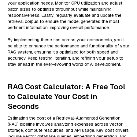
your application needs. Monitor GPU utilization and adjust
batch sizes to optimize throughput while maintaining
responsiveness. Lastly, regularly evaluate and update the
retrieval corpus to ensure the model generates the most
pertinent information, improving overall performance.
By implementing these tips across your components, you'll
be able to enhance the performance and functionality of your
RAG system, ensuring it’s optimized for both speed and
accuracy. Keep testing, iterating, and refining your setup to
stay ahead in the ever-evolving world of AI development.
RAG Cost Calculator: A Free Tool
to Calculate Your Cost in
Seconds
Estimating the cost of a Retrieval-Augmented Generation
(RAG) pipeline involves analyzing expenses across vector
storage, compute resources, and API usage. Key cost drivers
include vector database queries, embedding generation, and