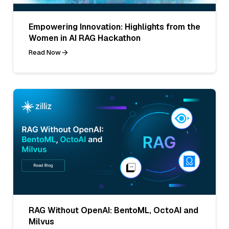
Empowering Innovation: Highlights from the
Women in AI RAG Hackathon
Read Now
RAG Without OpenAI: BentoML, OctoAI and
Milvus