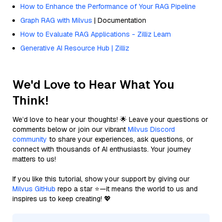
How to Enhance the Performance of Your RAG Pipeline
Graph RAG with Milvus
| Documentation
How to Evaluate RAG Applications - Zilliz Learn
Generative AI Resource Hub | Zilliz
We'd Love to Hear What You
Think!
We’d love to hear your thoughts! 🌟 Leave your questions or
comments below or join our vibrant
Milvus Discord
community
to share your experiences, ask questions, or
connect with thousands of AI enthusiasts. Your journey
matters to us!
If you like this tutorial, show your support by giving our
Milvus GitHub
repo a star ⭐—it means the world to us and
inspires us to keep creating! 💖