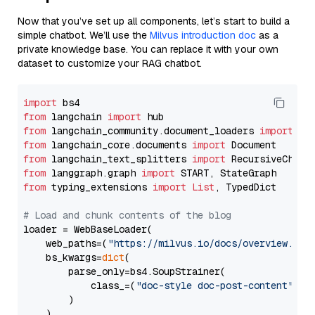
Now that you’ve set up all components, let’s start to build a
simple chatbot. We’ll use the
Milvus introduction doc
as a
private knowledge base. You can replace it with your own
dataset to customize your RAG chatbot.
import
from
 langchain 
import
from
 langchain_community.document_loaders 
import
from
 langchain_core.documents 
import
from
 langchain_text_splitters 
import
from
 langgraph.graph 
import
from
 typing_extensions 
import
List
, TypedDict

# Load and chunk contents of the blog
loader = WebBaseLoader(

    web_paths=(
"https://milvus.io/docs/overview.md"
,
    bs_kwargs=
dict
(

        parse_only=bs4.SoupStrainer(

            class_=(
"doc-style doc-post-content"
)

        )

    ),
