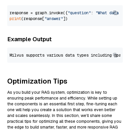
response = graph.invoke({
"question"
: 
"What data typ
print
(response[
"answer"
Example Output
Optimization Tips
As you build your RAG system, optimization is key to
ensuring peak performance and efficiency. While setting up
the components is an essential first step, fine-tuning each
one will help you create a solution that works even better
and scales seamlessly. In this section, we’ll share some
practical tips for optimizing all these components, giving you
the edge to build smarter, faster, and more responsive RAG