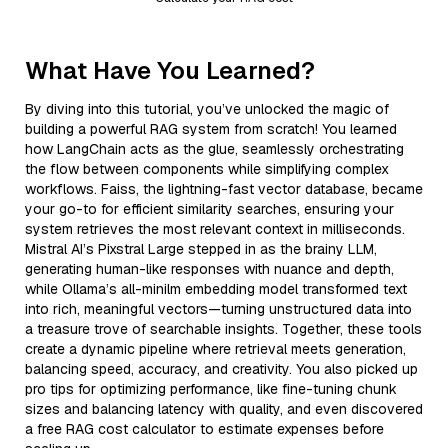
What Have You Learned?
By diving into this tutorial, you’ve unlocked the magic of
building a powerful RAG system from scratch! You learned
how LangChain acts as the glue, seamlessly orchestrating
the flow between components while simplifying complex
workflows. Faiss, the lightning-fast vector database, became
your go-to for efficient similarity searches, ensuring your
system retrieves the most relevant context in milliseconds.
Mistral AI’s Pixstral Large stepped in as the brainy LLM,
generating human-like responses with nuance and depth,
while Ollama’s all-minilm embedding model transformed text
into rich, meaningful vectors—turning unstructured data into
a treasure trove of searchable insights. Together, these tools
create a dynamic pipeline where retrieval meets generation,
balancing speed, accuracy, and creativity. You also picked up
pro tips for optimizing performance, like fine-tuning chunk
sizes and balancing latency with quality, and even discovered
a free RAG cost calculator to estimate expenses before