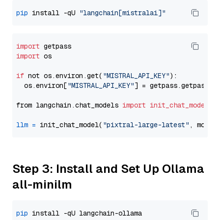
pip
 install -qU 
"langchain[mistralai]"
import
import
 os

if
 not os.environ.get(
"MISTRAL_API_KEY"
):

  os.environ[
"MISTRAL_API_KEY"
] = getpass.getpass(
"
from langchain.chat_models 
import
init_chat_model
llm
=
 init_chat_model(
"pixtral-large-latest"
, model
Step 3: Install and Set Up Ollama
all-minilm
pip