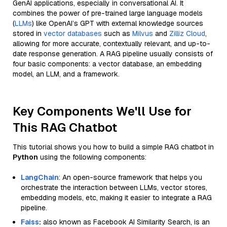
GenAI applications, especially in conversational AI. It
combines the power of pre-trained large language models
(
LLMs
) like OpenAI’s GPT with external knowledge sources
stored in
vector databases
such as
Milvus
and
Zilliz Cloud
,
allowing for more accurate, contextually relevant, and up-to-
date response generation. A RAG pipeline usually consists of
four basic components: a vector database, an embedding
model, an LLM, and a framework.
Key Components We'll Use for
This RAG Chatbot
This tutorial shows you how to build a simple RAG chatbot in
Python
using the following components:
LangChain
: An open-source framework that helps you
orchestrate the interaction between LLMs, vector stores,
embedding models, etc, making it easier to integrate a RAG
pipeline.
Faiss
:
also known as Facebook AI Similarity Search, is an