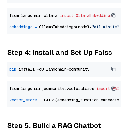
from langchain_ollama 
import
OllamaEmbeddings
embeddings
=
 OllamaEmbeddings(model=
"all-minilm"
Step 4: Install and Set Up Faiss
pip
from langchain_community.vectorstores 
import
FAISS
vector_store
=
Step 5: Build a RAG Chatbot