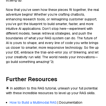
scaling up.
Now that you’ve seen how these pieces fit together, the real
adventure begins! Whether you’re crafting chatbots,
enhancing research tools, or reimagining customer support,
you’ve got the blueprint to build smarter, faster, and more
intuitive AI applications. Don’t stop here—experiment with
different models, tweak retrieval strategies, and push the
boundaries of what your RAG system can do. The future of
AI is yours to shape, and every line of code you write brings
us closer to smarter, more responsive technology. So fire up
your IDE, embrace the trial-and-error joy of tinkering, and let
your creativity run wild. The world needs your innovations—
go build something amazing! 🚀
Further Resources
🌟 In addition to this RAG tutorial, unleash your full potential
with these incredible resources to level up your RAG skills.
How to Build a Multimodal RAG
| Documentation