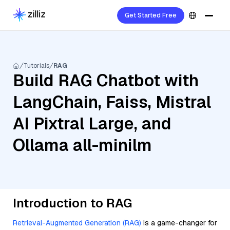
Get Started Free
Tutorials
RAG
Build RAG Chatbot with
LangChain, Faiss, Mistral
AI Pixtral Large, and
Ollama all-minilm
Introduction to RAG
Retrieval-Augmented Generation (RAG)
is a game-changer for