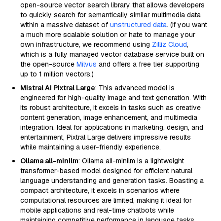
open-source vector search library that allows developers
to quickly search for semantically similar multimedia data
within a massive dataset of
unstructured data
. (If you want
a much more scalable solution or hate to manage your
own infrastructure, we recommend using
Zilliz Cloud
,
which is a fully managed vector database service built on
the open-source
Milvus
and offers a free tier supporting
up to 1 million vectors.)
Mistral AI Pixtral Large
: This advanced model is
engineered for high-quality image and text generation. With
its robust architecture, it excels in tasks such as creative
content generation, image enhancement, and multimedia
integration. Ideal for applications in marketing, design, and
entertainment, Pixtral Large delivers impressive results
while maintaining a user-friendly experience.
Ollama all-minilm
: Ollama all-minilm is a lightweight
transformer-based model designed for efficient natural
language understanding and generation tasks. Boasting a
compact architecture, it excels in scenarios where
computational resources are limited, making it ideal for
mobile applications and real-time chatbots while
maintaining competitive performance in language tasks.