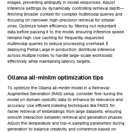
images, preventing ambiguity in model responses. Adjust
inference settings by dynamically controlling retrieval depth—
fetching broader context for complex multimodal queries and
focusing on narrower, high-precision retrieval for simpler
ones. Optimize token efficiency by filtering out redundant
data before passing it to the model, ensuring inference speed
remains high. Use caching for frequently requested
multimodal queries to reduce processing overhead. If
deploying Pixtral Large in production, distribute inference
across multiple nodes to handle large-scale workloads
effectively while maintaining latency targets.
Ollama all-minilm optimization tips
To optimize the Ollama all-minilm model in a Retrieval-
Augmented Generation (RAG) setup, consider fine-tuning the
model on domain-specific data to enhance its relevance and
accuracy. Use efficient indexing techniques like FAISS for
faster retrieval of embeddings from large datasets, ensuring
smooth interaction between retrieval and generation phases.
Adjust the temperature and top-k sampling parameters during
generation to balance creativity and coherence based on