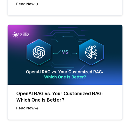
Read Now
OpenAI RAG vs. Your Customized RAG:
Which One Is Better?
Read Now