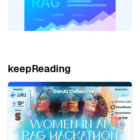
keepReading