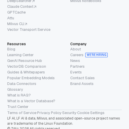
DeepSearcher
Milvus Notebooks
Claude Context
GPTCache
Attu
Milvus CLI
Vector Transport Service
Resources
Company
Blog
About
Learning Center
Careers
WE’RE HIRING
GenAI Resource Hub
News
VectorDB Comparison
Partners
Guides & Whitepapers
Events
Popular Embedding Models
Contact Sales
Data Connectors
Brand Assets
Glossary
What is RAG?
What is a Vector Database?
Trust Center
Terms of Service
·
Privacy Policy
·
Security
·
Cookie Settings
LF AI, LF AI & data, Milvus, and associated open-source project names
are trademarks of the Linux Foundation.
© Zilliz 2026 All rights reserved.