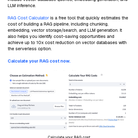
LLM inference.
RAG Cost Calculator
is a free tool that quickly estimates the
cost of building a RAG pipeline, including chunking,
embedding, vector storage/search, and LLM generation. It
also helps you identify cost-saving opportunities and
achieve up to 10x cost reduction on vector databases with
the serverless option.
Calculate your RAG cost now.
Calculate your RAG cost