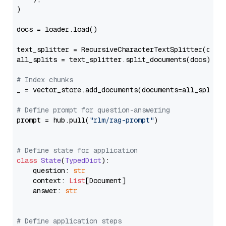
)

docs = loader.load()

text_splitter = RecursiveCharacterTextSplitter(chun
all_splits = text_splitter.split_documents(docs)

# Index chunks
_ = vector_store.add_documents(documents=all_splits)
# Define prompt for question-answering
prompt = hub.pull(
"rlm/rag-prompt"
)

# Define state for application
class
State
(
TypedDict
):

    question: 
str
    context: 
List
[Document]

    answer: 
str
# Define application steps