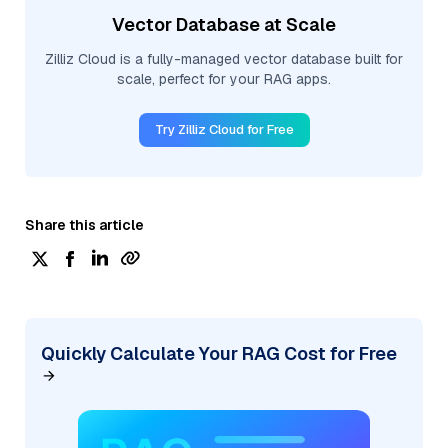
Vector Database at Scale
Zilliz Cloud is a fully-managed vector database built for
scale, perfect for your RAG apps.
Try Zilliz Cloud for Free
Share this article
Quickly Calculate Your RAG Cost for Free