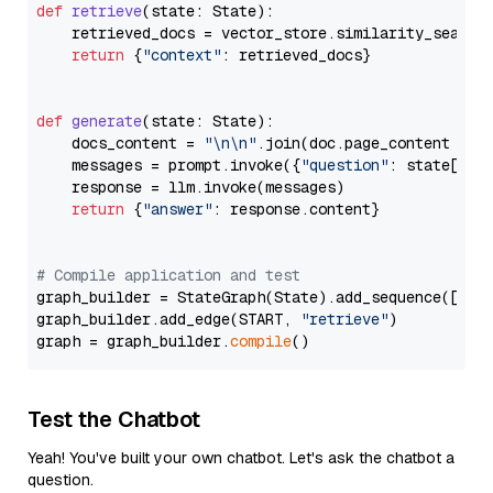
def
retrieve
(
state: State
):

    retrieved_docs = vector_store.similarity_search
return
 {
"context"
: retrieved_docs}

def
generate
(
state: State
):

    docs_content = 
"\n\n"
.join(doc.page_content 
for
    messages = prompt.invoke({
"question"
: state[
"qu
    response = llm.invoke(messages)

return
 {
"answer"
: response.content}

# Compile application and test
graph_builder = StateGraph(State).add_sequence([retr
graph_builder.add_edge(START, 
"retrieve"
)

graph = graph_builder.
compile
Test the Chatbot
Yeah! You've built your own chatbot. Let's ask the chatbot a
question.