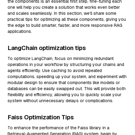
the components is an essential first step, fine-tuning each
one will help you create a solution that works even better
and scales seamlessly. In this section, we’ll share some
practical tips for optimizing all these components, giving you
the edge to build smarter, faster, and more responsive RAG
applications.
LangChain optimization tips
To optimize LangChain, focus on minimizing redundant
operations in your workflow by structuring your chains and
agents efficiently. Use caching to avoid repeated
computations, speeding up your system, and experiment with
modular design to ensure that components like models or
databases can be easily swapped out. This will provide both
flexibility and efficiency, allowing you to quickly scale your
system without unnecessary delays or complications.
Faiss Optimization Tips
To enhance the performance of the Faiss library in a
Retrieval-Augmented Generation (RAG) system, begin by