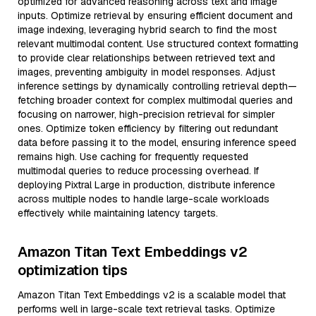
optimized for advanced reasoning across text and image
inputs. Optimize retrieval by ensuring efficient document and
image indexing, leveraging hybrid search to find the most
relevant multimodal content. Use structured context formatting
to provide clear relationships between retrieved text and
images, preventing ambiguity in model responses. Adjust
inference settings by dynamically controlling retrieval depth—
fetching broader context for complex multimodal queries and
focusing on narrower, high-precision retrieval for simpler
ones. Optimize token efficiency by filtering out redundant
data before passing it to the model, ensuring inference speed
remains high. Use caching for frequently requested
multimodal queries to reduce processing overhead. If
deploying Pixtral Large in production, distribute inference
across multiple nodes to handle large-scale workloads
effectively while maintaining latency targets.
Amazon Titan Text Embeddings v2
optimization tips
Amazon Titan Text Embeddings v2 is a scalable model that
performs well in large-scale text retrieval tasks. Optimize