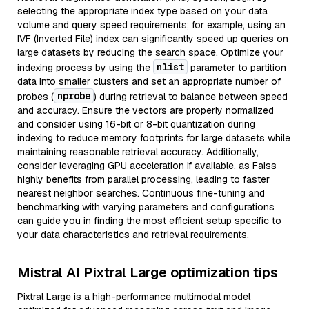
selecting the appropriate index type based on your data
volume and query speed requirements; for example, using an
IVF (Inverted File) index can significantly speed up queries on
large datasets by reducing the search space. Optimize your
nlist
indexing process by using the
parameter to partition
data into smaller clusters and set an appropriate number of
nprobe
probes (
) during retrieval to balance between speed
and accuracy. Ensure the vectors are properly normalized
and consider using 16-bit or 8-bit quantization during
indexing to reduce memory footprints for large datasets while
maintaining reasonable retrieval accuracy. Additionally,
consider leveraging GPU acceleration if available, as Faiss
highly benefits from parallel processing, leading to faster
nearest neighbor searches. Continuous fine-tuning and
benchmarking with varying parameters and configurations
can guide you in finding the most efficient setup specific to
your data characteristics and retrieval requirements.
Mistral AI Pixtral Large optimization tips
Pixtral Large is a high-performance multimodal model