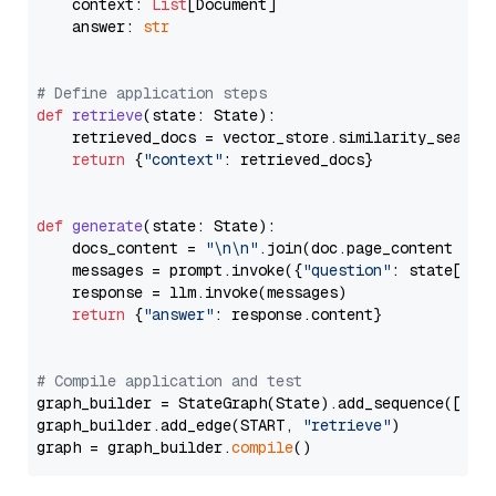
    context: 
List
[Document]

    answer: 
str
# Define application steps
def
retrieve
(
state: State
):

    retrieved_docs = vector_store.similarity_search
return
 {
"context"
: retrieved_docs}

def
generate
(
state: State
):

    docs_content = 
"\n\n"
.join(doc.page_content 
for
    messages = prompt.invoke({
"question"
: state[
"qu
    response = llm.invoke(messages)

return
 {
"answer"
: response.content}

# Compile application and test
graph_builder = StateGraph(State).add_sequence([retr
graph_builder.add_edge(START, 
"retrieve"
)

graph = graph_builder.
compile