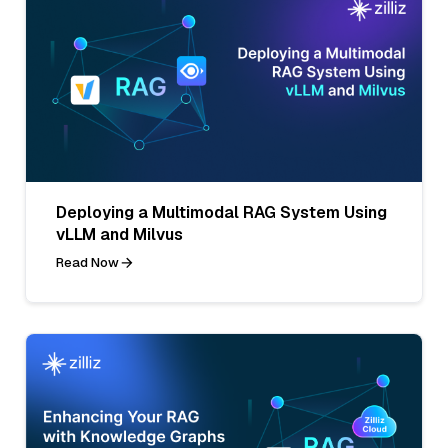
Deploying a Multimodal RAG System Using
vLLM and Milvus
Read Now