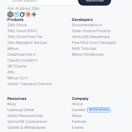
Subscribe
Ask AI About Zilliz
Products
Developers
Zilliz Cloud
Documentation
Zilliz Cloud BYOC
Open-Source Projects
Zilliz Cloud Free Tier
VectorDB Benchmark
Zilliz Migration Service
Free RAG Cost Calculator
Milvus
RAG Tutorials
DeepSearcher
Milvus Notebooks
Claude Context
GPTCache
Attu
Milvus CLI
Vector Transport Service
Resources
Company
Blog
About
Learning Center
Careers
WE’RE HIRING
GenAI Resource Hub
News
VectorDB Comparison
Partners
Guides & Whitepapers
Events