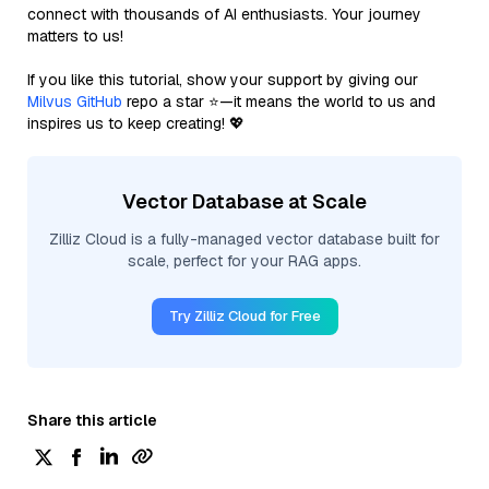
connect with thousands of AI enthusiasts. Your journey
matters to us!
If you like this tutorial, show your support by giving our
Milvus GitHub
repo a star ⭐—it means the world to us and
inspires us to keep creating! 💖
Vector Database at Scale
Zilliz Cloud is a fully-managed vector database built for
scale, perfect for your RAG apps.
Try Zilliz Cloud for Free
Share this article