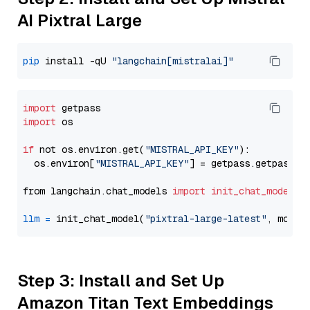
AI Pixtral Large
pip
 install -qU 
"langchain[mistralai]"
import
import
 os

if
 not os.environ.get(
"MISTRAL_API_KEY"
):

  os.environ[
"MISTRAL_API_KEY"
] = getpass.getpass(
"
from langchain.chat_models 
import
init_chat_model
llm
=
 init_chat_model(
"pixtral-large-latest"
, model
Step 3: Install and Set Up
Amazon Titan Text Embeddings