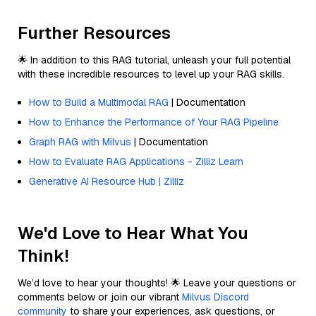
Further Resources
🌟 In addition to this RAG tutorial, unleash your full potential
with these incredible resources to level up your RAG skills.
How to Build a Multimodal RAG
| Documentation
How to Enhance the Performance of Your RAG Pipeline
Graph RAG with Milvus
| Documentation
How to Evaluate RAG Applications - Zilliz Learn
Generative AI Resource Hub | Zilliz
We'd Love to Hear What You
Think!
We’d love to hear your thoughts! 🌟 Leave your questions or
comments below or join our vibrant
Milvus Discord
community
to share your experiences, ask questions, or