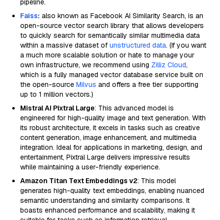
pipeline.
Faiss
:
also known as Facebook AI Similarity Search, is an
open-source vector search library that allows developers
to quickly search for semantically similar multimedia data
within a massive dataset of
unstructured data
. (If you want
a much more scalable solution or hate to manage your
own infrastructure, we recommend using
Zilliz Cloud
,
which is a fully managed vector database service built on
the open-source
Milvus
and offers a free tier supporting
up to 1 million vectors.)
Mistral AI Pixtral Large
: This advanced model is
engineered for high-quality image and text generation. With
its robust architecture, it excels in tasks such as creative
content generation, image enhancement, and multimedia
integration. Ideal for applications in marketing, design, and
entertainment, Pixtral Large delivers impressive results
while maintaining a user-friendly experience.
Amazon Titan Text Embeddings v2
: This model
generates high-quality text embeddings, enabling nuanced
semantic understanding and similarity comparisons. It
boasts enhanced performance and scalability, making it