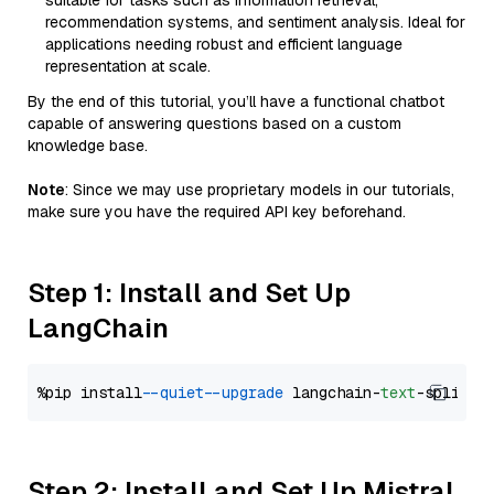
suitable for tasks such as information retrieval,
recommendation systems, and sentiment analysis. Ideal for
applications needing robust and efficient language
representation at scale.
By the end of this tutorial, you’ll have a functional chatbot
capable of answering questions based on a custom
knowledge base.
Note
: Since we may use proprietary models in our tutorials,
make sure you have the required API key beforehand.
Step 1: Install and Set Up
LangChain
%pip install 
--quiet
--upgrade
 langchain-
text
Step 2: Install and Set Up Mistral