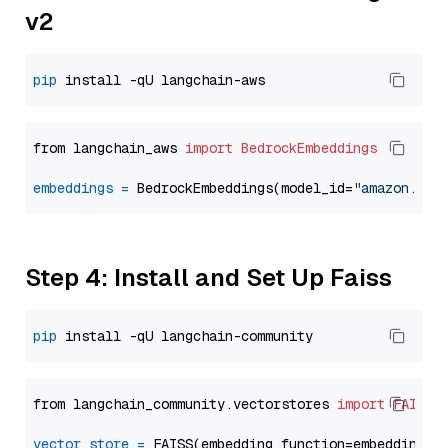
v2
pip
from langchain_aws 
import
BedrockEmbeddings
embeddings
=
 BedrockEmbeddings(model_id=
"amazon.tit
Step 4: Install and Set Up Faiss
pip
from langchain_community.vectorstores 
import
FAISS
vector_store
=