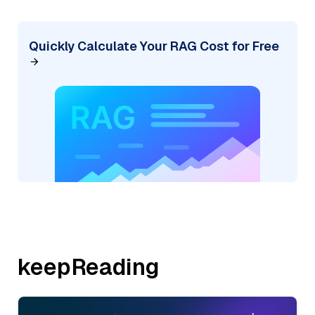
Quickly Calculate Your RAG Cost for Free
keepReading