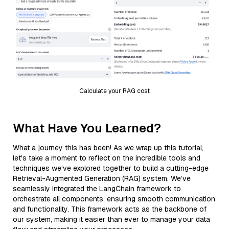
Calculate your RAG cost
What Have You Learned?
What a journey this has been! As we wrap up this tutorial,
let's take a moment to reflect on the incredible tools and
techniques we've explored together to build a cutting-edge
Retrieval-Augmented Generation (RAG) system. We’ve
seamlessly integrated the LangChain framework to
orchestrate all components, ensuring smooth communication
and functionality. This framework acts as the backbone of
our system, making it easier than ever to manage your data