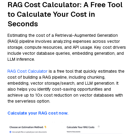
RAG Cost Calculator: A Free Tool
to Calculate Your Cost in
Seconds
Estimating the cost of a Retrieval-Augmented Generation
(RAG) pipeline involves analyzing expenses across vector
storage, compute resources, and API usage. Key cost drivers
include vector database queries, embedding generation, and
LLM inference.
RAG Cost Calculator
is a free tool that quickly estimates the
cost of building a RAG pipeline, including chunking,
embedding, vector storage/search, and LLM generation. It
also helps you identify cost-saving opportunities and
achieve up to 10x cost reduction on vector databases with
the serverless option.
Calculate your RAG cost now.