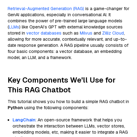
Retrieval-Augmented Generation (RAG)
is a game-changer for
GenAI applications, especially in conversational AI. It
combines the power of pre-trained large language models
(
LLMs
) like OpenAI’s GPT with external knowledge sources
stored in
vector databases
such as
Milvus
and
Zilliz Cloud
,
allowing for more accurate, contextually relevant, and up-to-
date response generation. A RAG pipeline usually consists of
four basic components: a vector database, an embedding
model, an LLM, and a framework.
Key Components We'll Use for
This RAG Chatbot
This tutorial shows you how to build a simple RAG chatbot in
Python
using the following components:
LangChain
: An open-source framework that helps you
orchestrate the interaction between LLMs, vector stores,
embedding models, etc, making it easier to integrate a RAG