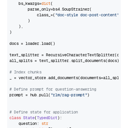
    bs_kwargs=
dict
(

        parse_only=bs4.SoupStrainer(

            class_=(
"doc-style doc-post-content"
)

        )

    ),

)

docs = loader.load()

text_splitter = RecursiveCharacterTextSplitter(chun
all_splits = text_splitter.split_documents(docs)

# Index chunks
_ = vector_store.add_documents(documents=all_splits)
# Define prompt for question-answering
prompt = hub.pull(
"rlm/rag-prompt"
)

# Define state for application
class
State
(
TypedDict
):

    question: 
str