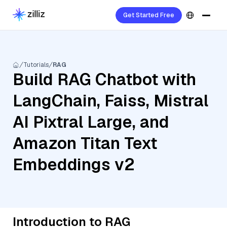
Get Started Free
Tutorials
RAG
Build RAG Chatbot with
LangChain, Faiss, Mistral
AI Pixtral Large, and
Amazon Titan Text
Embeddings v2
Introduction to RAG