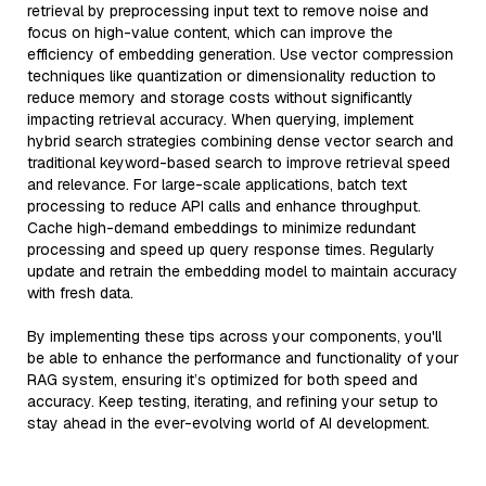
retrieval by preprocessing input text to remove noise and
focus on high-value content, which can improve the
efficiency of embedding generation. Use vector compression
techniques like quantization or dimensionality reduction to
reduce memory and storage costs without significantly
impacting retrieval accuracy. When querying, implement
hybrid search strategies combining dense vector search and
traditional keyword-based search to improve retrieval speed
and relevance. For large-scale applications, batch text
processing to reduce API calls and enhance throughput.
Cache high-demand embeddings to minimize redundant
processing and speed up query response times. Regularly
update and retrain the embedding model to maintain accuracy
with fresh data.
By implementing these tips across your components, you'll
be able to enhance the performance and functionality of your
RAG system, ensuring it’s optimized for both speed and
accuracy. Keep testing, iterating, and refining your setup to
stay ahead in the ever-evolving world of AI development.