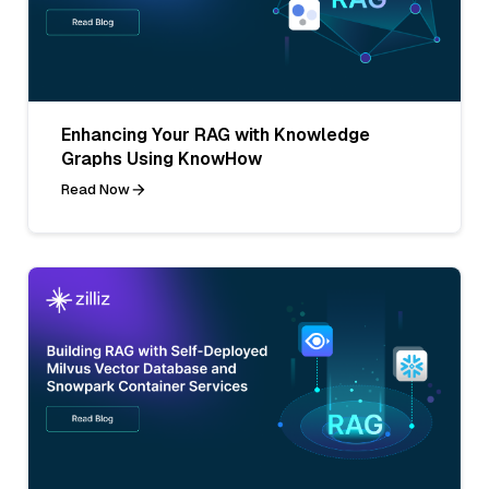
Enhancing Your RAG with Knowledge
Graphs Using KnowHow
Read Now