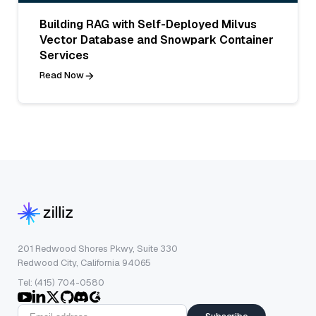
Building RAG with Self-Deployed Milvus
Vector Database and Snowpark Container
Services
Read Now
201 Redwood Shores Pkwy, Suite 330
Redwood City, California 94065
Tel: (415) 704-0580