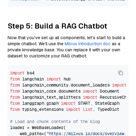
Step 5: Build a RAG Chatbot
Now that you’ve set up all components, let’s start to build a
simple chatbot. We’ll use the
Milvus introduction doc
as a
private knowledge base. You can replace it with your own
dataset to customize your RAG chatbot.
import
from
 langchain 
import
from
 langchain_community.document_loaders 
import
from
 langchain_core.documents 
import
from
 langchain_text_splitters 
import
from
 langgraph.graph 
import
from
 typing_extensions 
import
List
, TypedDict

# Load and chunk contents of the blog
loader = WebBaseLoader(

    web_paths=(
"https://milvus.io/docs/overview.md"
,