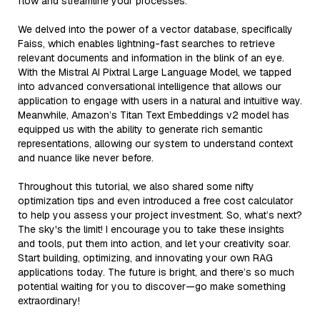
flow and streamline your processes.
We delved into the power of a vector database, specifically
Faiss, which enables lightning-fast searches to retrieve
relevant documents and information in the blink of an eye.
With the Mistral AI Pixtral Large Language Model, we tapped
into advanced conversational intelligence that allows our
application to engage with users in a natural and intuitive way.
Meanwhile, Amazon’s Titan Text Embeddings v2 model has
equipped us with the ability to generate rich semantic
representations, allowing our system to understand context
and nuance like never before.
Throughout this tutorial, we also shared some nifty
optimization tips and even introduced a free cost calculator
to help you assess your project investment. So, what’s next?
The sky's the limit! I encourage you to take these insights
and tools, put them into action, and let your creativity soar.
Start building, optimizing, and innovating your own RAG
applications today. The future is bright, and there’s so much
potential waiting for you to discover—go make something
extraordinary!