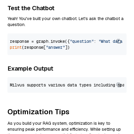
Test the Chatbot
Yeah! You've built your own chatbot. Let's ask the chatbot a
question.
response = graph.invoke({
"question"
: 
"What data typ
print
(response[
"answer"
Example Output
Optimization Tips
As you build your RAG system, optimization is key to
ensuring peak performance and efficiency. While setting up