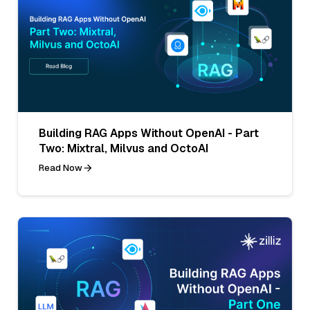
Building RAG Apps Without OpenAI - Part
Two: Mixtral, Milvus and OctoAI
Read Now