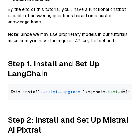
By the end of this tutorial, you’ll have a functional chatbot
capable of answering questions based on a custom
knowledge base.
Note
: Since we may use proprietary models in our tutorials,
make sure you have the required API key beforehand.
Step 1: Install and Set Up
LangChain
%pip install 
--quiet
--upgrade
 langchain-
text
Step 2: Install and Set Up Mistral
AI Pixtral