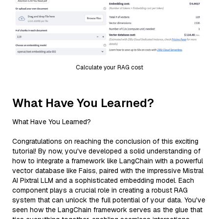
Calculate your RAG cost
What Have You Learned?
What Have You Learned?
Congratulations on reaching the conclusion of this exciting
tutorial! By now, you've developed a solid understanding of
how to integrate a framework like LangChain with a powerful
vector database like Faiss, paired with the impressive Mistral
AI Pixtral LLM and a sophisticated embedding model. Each
component plays a crucial role in creating a robust RAG
system that can unlock the full potential of your data. You've
seen how the LangChain framework serves as the glue that