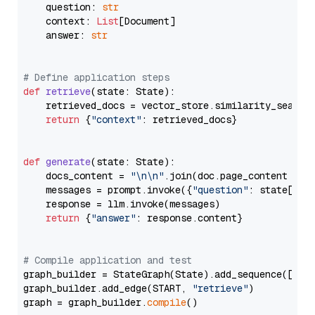
    question: 
str
    context: 
List
[Document]

    answer: 
str
# Define application steps
def
retrieve
(
state: State
):

    retrieved_docs = vector_store.similarity_search
return
 {
"context"
: retrieved_docs}

def
generate
(
state: State
):

    docs_content = 
"\n\n"
.join(doc.page_content 
for
    messages = prompt.invoke({
"question"
: state[
"qu
    response = llm.invoke(messages)

return
 {
"answer"
: response.content}

# Compile application and test
graph_builder = StateGraph(State).add_sequence([retr
graph_builder.add_edge(START, 
"retrieve"
)

graph = graph_builder.
compile