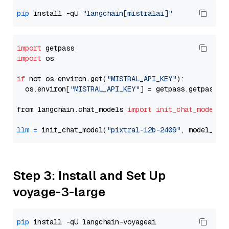
pip
 install -qU 
"langchain[mistralai]"
import
import
 os

if
 not os.environ.get(
"MISTRAL_API_KEY"
):

  os.environ[
"MISTRAL_API_KEY"
] = getpass.getpass(
"
from langchain.chat_models 
import
init_chat_model
llm
=
 init_chat_model(
"pixtral-12b-2409"
, model_pro
Step 3: Install and Set Up
voyage-3-large
pip