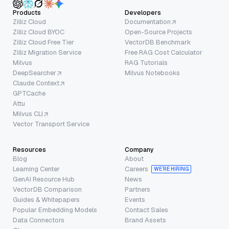
Products
Developers
Zilliz Cloud
Documentation
Zilliz Cloud BYOC
Open-Source Projects
Zilliz Cloud Free Tier
VectorDB Benchmark
Zilliz Migration Service
Free RAG Cost Calculator
Milvus
RAG Tutorials
DeepSearcher
Milvus Notebooks
Claude Context
GPTCache
Attu
Milvus CLI
Vector Transport Service
Resources
Company
Blog
About
Learning Center
Careers
WE’RE HIRING
GenAI Resource Hub
News
VectorDB Comparison
Partners
Guides & Whitepapers
Events
Popular Embedding Models
Contact Sales
Data Connectors
Brand Assets