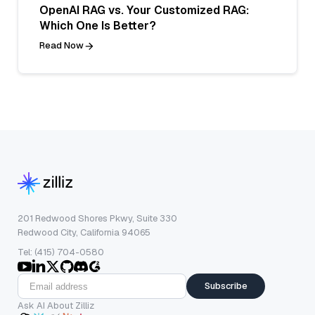
OpenAI RAG vs. Your Customized RAG:
Which One Is Better?
Read Now
201 Redwood Shores Pkwy, Suite 330
Redwood City, California 94065
Tel: (415) 704-0580
Subscribe
Ask AI About Zilliz