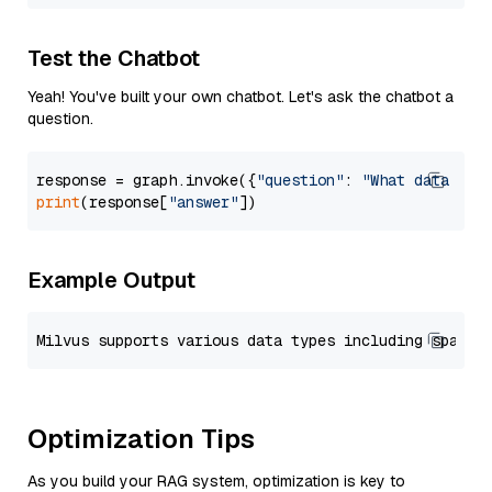
Test the Chatbot
Yeah! You've built your own chatbot. Let's ask the chatbot a
question.
response = graph.invoke({
"question"
: 
"What data typ
print
(response[
"answer"
Example Output
Optimization Tips
As you build your RAG system, optimization is key to