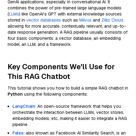
GenAI applications, especially in conversational AI. It
combines the power of pre-trained large language models
(
LLMs
) like OpenAI’s GPT with external knowledge sources
stored in
vector databases
such as
Milvus
and
Zilliz Cloud
,
allowing for more accurate, contextually relevant, and up-to-
date response generation. A RAG pipeline usually consists of
four basic components: a vector database, an embedding
model, an LLM, and a framework.
Key Components We'll Use for
This RAG Chatbot
This tutorial shows you how to build a simple RAG chatbot in
Python
using the following components:
LangChain
: An open-source framework that helps you
orchestrate the interaction between LLMs, vector stores,
embedding models, etc, making it easier to integrate a RAG
pipeline.
Faiss
:
also known as Facebook AI Similarity Search, is an