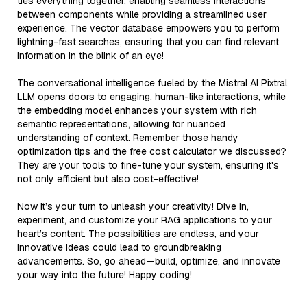
ties everything together, enabling seamless interactions
between components while providing a streamlined user
experience. The vector database empowers you to perform
lightning-fast searches, ensuring that you can find relevant
information in the blink of an eye!
The conversational intelligence fueled by the Mistral AI Pixtral
LLM opens doors to engaging, human-like interactions, while
the embedding model enhances your system with rich
semantic representations, allowing for nuanced
understanding of context. Remember those handy
optimization tips and the free cost calculator we discussed?
They are your tools to fine-tune your system, ensuring it's
not only efficient but also cost-effective!
Now it’s your turn to unleash your creativity! Dive in,
experiment, and customize your RAG applications to your
heart’s content. The possibilities are endless, and your
innovative ideas could lead to groundbreaking
advancements. So, go ahead—build, optimize, and innovate
your way into the future! Happy coding!