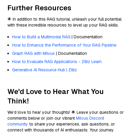
Further Resources
🌟 In addition to this RAG tutorial, unleash your full potential
with these incredible resources to level up your RAG skills.
How to Build a Multimodal RAG
| Documentation
How to Enhance the Performance of Your RAG Pipeline
Graph RAG with Milvus
| Documentation
How to Evaluate RAG Applications - Zilliz Learn
Generative AI Resource Hub | Zilliz
We'd Love to Hear What You
Think!
We’d love to hear your thoughts! 🌟 Leave your questions or
comments below or join our vibrant
Milvus Discord
community
to share your experiences, ask questions, or
connect with thousands of AI enthusiasts. Your journey