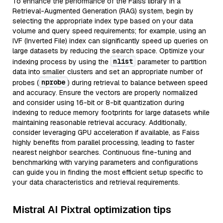
To enhance the performance of the Faiss library in a
Retrieval-Augmented Generation (RAG) system, begin by
selecting the appropriate index type based on your data
volume and query speed requirements; for example, using an
IVF (Inverted File) index can significantly speed up queries on
large datasets by reducing the search space. Optimize your
nlist
indexing process by using the
parameter to partition
data into smaller clusters and set an appropriate number of
nprobe
probes (
) during retrieval to balance between speed
and accuracy. Ensure the vectors are properly normalized
and consider using 16-bit or 8-bit quantization during
indexing to reduce memory footprints for large datasets while
maintaining reasonable retrieval accuracy. Additionally,
consider leveraging GPU acceleration if available, as Faiss
highly benefits from parallel processing, leading to faster
nearest neighbor searches. Continuous fine-tuning and
benchmarking with varying parameters and configurations
can guide you in finding the most efficient setup specific to
your data characteristics and retrieval requirements.
Mistral AI Pixtral optimization tips