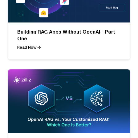
Building RAG Apps Without OpenAI - Part
One
Read Now