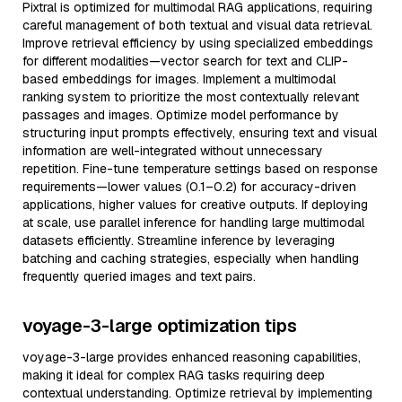
Pixtral is optimized for multimodal RAG applications, requiring
careful management of both textual and visual data retrieval.
Improve retrieval efficiency by using specialized embeddings
for different modalities—vector search for text and CLIP-
based embeddings for images. Implement a multimodal
ranking system to prioritize the most contextually relevant
passages and images. Optimize model performance by
structuring input prompts effectively, ensuring text and visual
information are well-integrated without unnecessary
repetition. Fine-tune temperature settings based on response
requirements—lower values (0.1–0.2) for accuracy-driven
applications, higher values for creative outputs. If deploying
at scale, use parallel inference for handling large multimodal
datasets efficiently. Streamline inference by leveraging
batching and caching strategies, especially when handling
frequently queried images and text pairs.
voyage-3-large optimization tips
voyage-3-large provides enhanced reasoning capabilities,
making it ideal for complex RAG tasks requiring deep
contextual understanding. Optimize retrieval by implementing