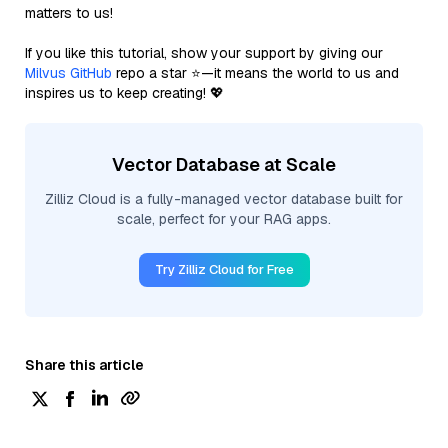
matters to us!
If you like this tutorial, show your support by giving our
Milvus GitHub
repo a star ⭐—it means the world to us and
inspires us to keep creating! 💖
Vector Database at Scale
Zilliz Cloud is a fully-managed vector database built for
scale, perfect for your RAG apps.
Try Zilliz Cloud for Free
Share this article