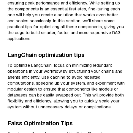
ensuring peak performance and efficiency. While setting up
the components is an essential first step, fine-tuning each
one will help you create a solution that works even better
and scales seamlessly. In this section, we’ll share some
practical tips for optimizing all these components, giving you
the edge to build smarter, faster, and more responsive RAG
applications.
LangChain optimization tips
To optimize LangChain, focus on minimizing redundant
operations in your workflow by structuring your chains and
agents efficiently. Use caching to avoid repeated
computations, speeding up your system, and experiment with
modular design to ensure that components like models or
databases can be easily swapped out. This will provide both
flexibility and efficiency, allowing you to quickly scale your
system without unnecessary delays or complications.
Faiss Optimization Tips