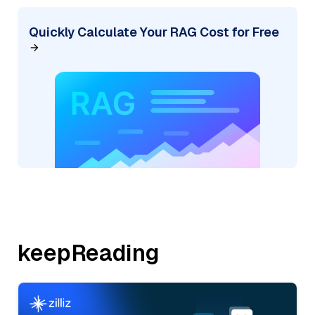
Quickly Calculate Your RAG Cost for Free
keepReading