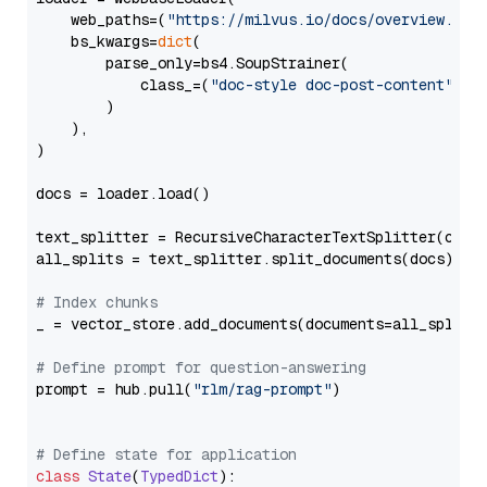
    web_paths=(
"https://milvus.io/docs/overview.md"
,
    bs_kwargs=
dict
(

        parse_only=bs4.SoupStrainer(

            class_=(
"doc-style doc-post-content"
)

        )

    ),

)

docs = loader.load()

text_splitter = RecursiveCharacterTextSplitter(chun
all_splits = text_splitter.split_documents(docs)

# Index chunks
_ = vector_store.add_documents(documents=all_splits)
# Define prompt for question-answering
prompt = hub.pull(
"rlm/rag-prompt"
)

# Define state for application
class
State
(
TypedDict
):
