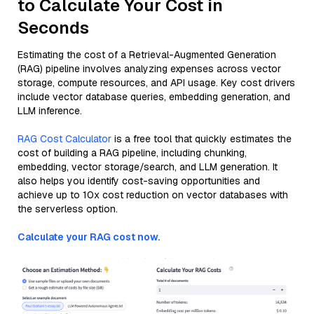
to Calculate Your Cost in
Seconds
Estimating the cost of a Retrieval-Augmented Generation
(RAG) pipeline involves analyzing expenses across vector
storage, compute resources, and API usage. Key cost drivers
include vector database queries, embedding generation, and
LLM inference.
RAG Cost Calculator
is a free tool that quickly estimates the
cost of building a RAG pipeline, including chunking,
embedding, vector storage/search, and LLM generation. It
also helps you identify cost-saving opportunities and
achieve up to 10x cost reduction on vector databases with
the serverless option.
Calculate your RAG cost now.