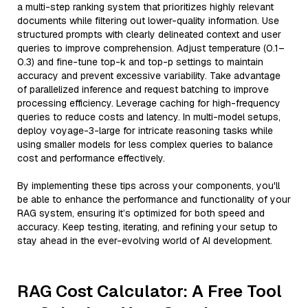
a multi-step ranking system that prioritizes highly relevant
documents while filtering out lower-quality information. Use
structured prompts with clearly delineated context and user
queries to improve comprehension. Adjust temperature (0.1–
0.3) and fine-tune top-k and top-p settings to maintain
accuracy and prevent excessive variability. Take advantage
of parallelized inference and request batching to improve
processing efficiency. Leverage caching for high-frequency
queries to reduce costs and latency. In multi-model setups,
deploy voyage-3-large for intricate reasoning tasks while
using smaller models for less complex queries to balance
cost and performance effectively.
By implementing these tips across your components, you'll
be able to enhance the performance and functionality of your
RAG system, ensuring it’s optimized for both speed and
accuracy. Keep testing, iterating, and refining your setup to
stay ahead in the ever-evolving world of AI development.
RAG Cost Calculator: A Free Tool