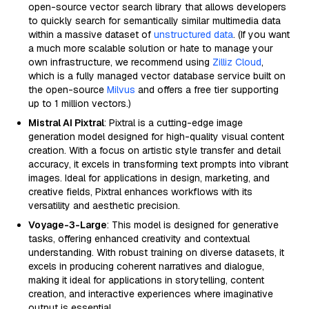
open-source vector search library that allows developers
to quickly search for semantically similar multimedia data
within a massive dataset of
unstructured data
. (If you want
a much more scalable solution or hate to manage your
own infrastructure, we recommend using
Zilliz Cloud
,
which is a fully managed vector database service built on
the open-source
Milvus
and offers a free tier supporting
up to 1 million vectors.)
Mistral AI Pixtral
: Pixtral is a cutting-edge image
generation model designed for high-quality visual content
creation. With a focus on artistic style transfer and detail
accuracy, it excels in transforming text prompts into vibrant
images. Ideal for applications in design, marketing, and
creative fields, Pixtral enhances workflows with its
versatility and aesthetic precision.
Voyage-3-Large
: This model is designed for generative
tasks, offering enhanced creativity and contextual
understanding. With robust training on diverse datasets, it
excels in producing coherent narratives and dialogue,
making it ideal for applications in storytelling, content
creation, and interactive experiences where imaginative
output is essential.