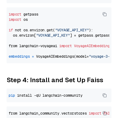
import
import
 os

if
 not os.environ.get(
"VOYAGE_API_KEY"
):

  os.environ[
"VOYAGE_API_KEY"
] = getpass.getpass(
"E
from langchain-voyageai 
import
VoyageAIEmbeddings
embeddings
=
 VoyageAIEmbeddings(model=
"voyage-3-lar
Step 4: Install and Set Up Faiss
pip
from langchain_community.vectorstores 
import
FAISS