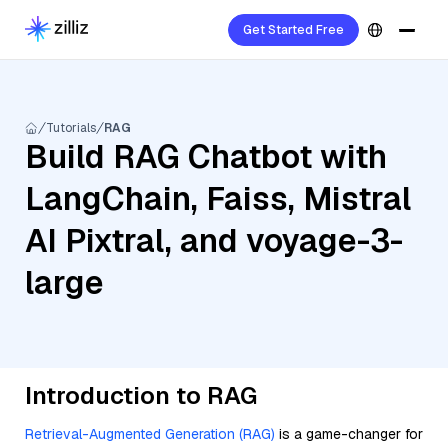
Get Started Free
Tutorials
RAG
Build RAG Chatbot with
LangChain, Faiss, Mistral
AI Pixtral, and voyage-3-
large
Introduction to RAG
Retrieval-Augmented Generation (RAG)
is a game-changer for