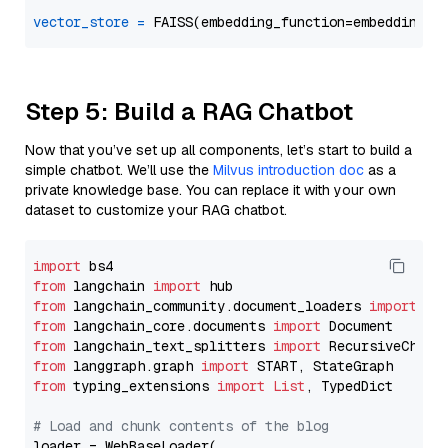
vector_store
=
Step 5: Build a RAG Chatbot
Now that you’ve set up all components, let’s start to build a
simple chatbot. We’ll use the
Milvus introduction doc
as a
private knowledge base. You can replace it with your own
dataset to customize your RAG chatbot.
import
from
 langchain 
import
from
 langchain_community.document_loaders 
import
from
 langchain_core.documents 
import
from
 langchain_text_splitters 
import
from
 langgraph.graph 
import
from
 typing_extensions 
import
List
, TypedDict

# Load and chunk contents of the blog
loader = WebBaseLoader(
