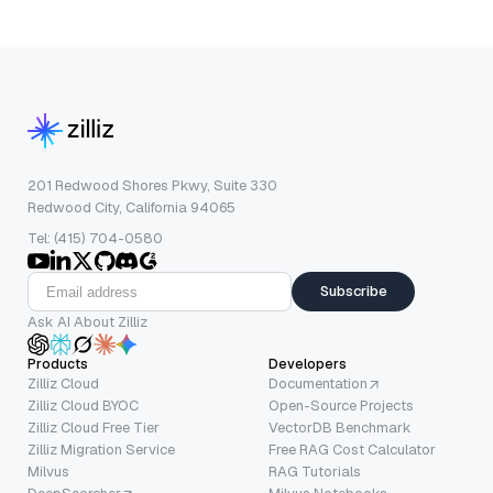
201 Redwood Shores Pkwy, Suite 330
Redwood City, California 94065
Tel: (415) 704-0580
Subscribe
Ask AI About Zilliz
Products
Developers
Zilliz Cloud
Documentation
Zilliz Cloud BYOC
Open-Source Projects
Zilliz Cloud Free Tier
VectorDB Benchmark
Zilliz Migration Service
Free RAG Cost Calculator
Milvus
RAG Tutorials