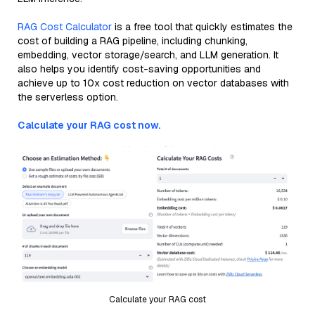
RAG Cost Calculator
is a free tool that quickly estimates the
cost of building a RAG pipeline, including chunking,
embedding, vector storage/search, and LLM generation. It
also helps you identify cost-saving opportunities and
achieve up to 10x cost reduction on vector databases with
the serverless option.
Calculate your RAG cost now.
Calculate your RAG cost