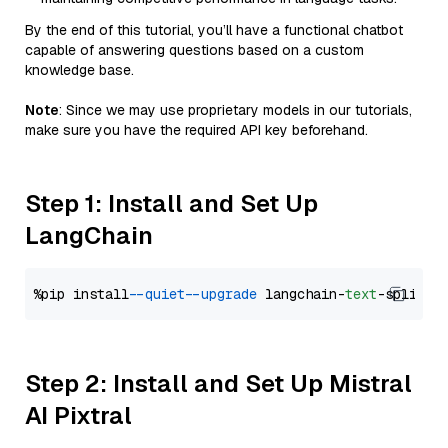
By the end of this tutorial, you’ll have a functional chatbot
capable of answering questions based on a custom
knowledge base.
Note
: Since we may use proprietary models in our tutorials,
make sure you have the required API key beforehand.
Step 1: Install and Set Up
LangChain
%pip install 
--quiet
--upgrade
 langchain-
text
Step 2: Install and Set Up Mistral
AI Pixtral