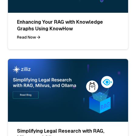
Enhancing Your RAG with Knowledge
Graphs Using KnowHow
Read Now
Simplifying Legal Research with RAG,