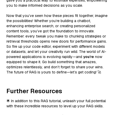
gave you a practical way to estimate expenses, empowering
you to make informed decisions as you scale.
Now that you’ve seen how these pieces fit together, imagine
the possibilities! Whether you’re building a chatbot,
enhancing enterprise search, or creating personalized
content tools, you’ve got the foundation to innovate.
Remember: every tweak you make to chunking strategies or
retrieval thresholds opens new doors for performance gains.
So fire up your code editor, experiment with different models
or datasets, and let your creativity run wild. The world of AI-
powered applications is evolving rapidly—and
you’re
now
equipped to shape it. Go build something that amazes,
optimizes relentlessly, and don’t forget to share your wins.
The future of RAG is yours to define—let’s get coding! 🚀
Further Resources
🌟 In addition to this RAG tutorial, unleash your full potential
with these incredible resources to level up your RAG skills.