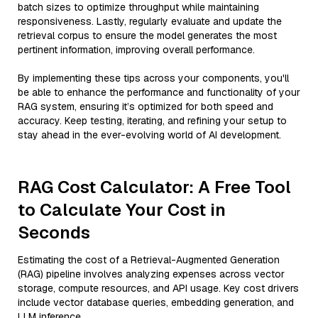
batch sizes to optimize throughput while maintaining
responsiveness. Lastly, regularly evaluate and update the
retrieval corpus to ensure the model generates the most
pertinent information, improving overall performance.
By implementing these tips across your components, you'll
be able to enhance the performance and functionality of your
RAG system, ensuring it’s optimized for both speed and
accuracy. Keep testing, iterating, and refining your setup to
stay ahead in the ever-evolving world of AI development.
RAG Cost Calculator: A Free Tool
to Calculate Your Cost in
Seconds
Estimating the cost of a Retrieval-Augmented Generation
(RAG) pipeline involves analyzing expenses across vector
storage, compute resources, and API usage. Key cost drivers
include vector database queries, embedding generation, and
LLM inference.