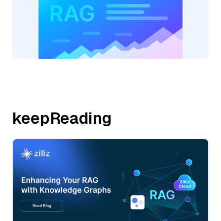
keepReading