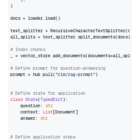
)

docs = loader.load()

text_splitter = RecursiveCharacterTextSplitter(chun
all_splits = text_splitter.split_documents(docs)

# Index chunks
_ = vector_store.add_documents(documents=all_splits)
# Define prompt for question-answering
prompt = hub.pull(
"rlm/rag-prompt"
)

# Define state for application
class
State
(
TypedDict
):

    question: 
str
    context: 
List
[Document]

    answer: 
str
# Define application steps