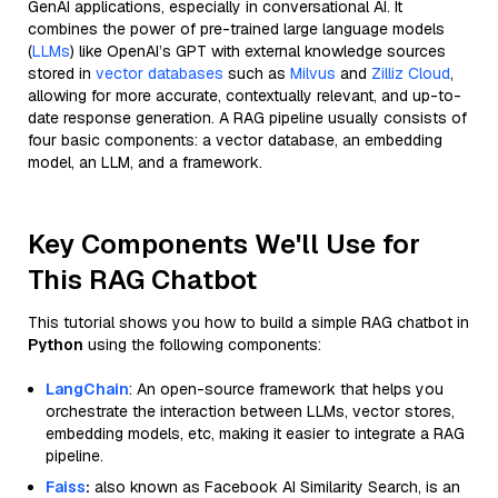
GenAI applications, especially in conversational AI. It
combines the power of pre-trained large language models
(
LLMs
) like OpenAI’s GPT with external knowledge sources
stored in
vector databases
such as
Milvus
and
Zilliz Cloud
,
allowing for more accurate, contextually relevant, and up-to-
date response generation. A RAG pipeline usually consists of
four basic components: a vector database, an embedding
model, an LLM, and a framework.
Key Components We'll Use for
This RAG Chatbot
This tutorial shows you how to build a simple RAG chatbot in
Python
using the following components:
LangChain
: An open-source framework that helps you
orchestrate the interaction between LLMs, vector stores,
embedding models, etc, making it easier to integrate a RAG
pipeline.
Faiss
:
also known as Facebook AI Similarity Search, is an