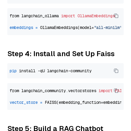
from langchain_ollama 
import
OllamaEmbeddings
embeddings
=
 OllamaEmbeddings(model=
"all-minilm"
Step 4: Install and Set Up Faiss
pip
from langchain_community.vectorstores 
import
FAISS
vector_store
=
Step 5: Build a RAG Chatbot