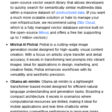
open-source vector search library that allows developers
to quickly search for semantically similar multimedia data
within a massive dataset of
unstructured data
. (If you want
a much more scalable solution or hate to manage your
own infrastructure, we recommend using
Zilliz Cloud
,
which is a fully managed vector database service built on
the open-source
Milvus
and offers a free tier supporting
up to 1 million vectors.)
Mistral AI Pixtral
: Pixtral is a cutting-edge image
generation model designed for high-quality visual content
creation. With a focus on artistic style transfer and detail
accuracy, it excels in transforming text prompts into vibrant
images. Ideal for applications in design, marketing, and
creative fields, Pixtral enhances workflows with its
versatility and aesthetic precision.
Ollama all-minilm
: Ollama all-minilm is a lightweight
transformer-based model designed for efficient natural
language understanding and generation tasks. Boasting a
compact architecture, it excels in scenarios where
computational resources are limited, making it ideal for
mobile applications and real-time chatbots while
maintaining competitive performance in language tasks.