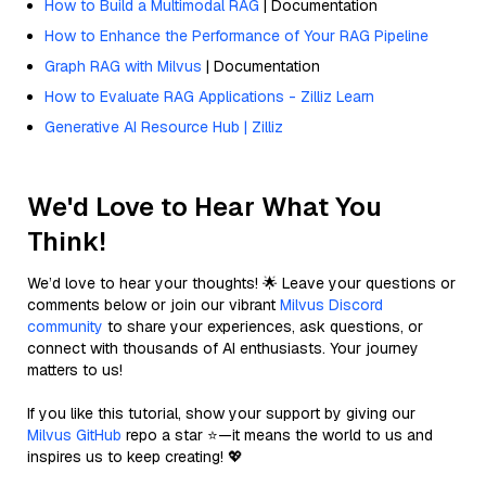
How to Build a Multimodal RAG
| Documentation
How to Enhance the Performance of Your RAG Pipeline
Graph RAG with Milvus
| Documentation
How to Evaluate RAG Applications - Zilliz Learn
Generative AI Resource Hub | Zilliz
We'd Love to Hear What You
Think!
We’d love to hear your thoughts! 🌟 Leave your questions or
comments below or join our vibrant
Milvus Discord
community
to share your experiences, ask questions, or
connect with thousands of AI enthusiasts. Your journey
matters to us!
If you like this tutorial, show your support by giving our
Milvus GitHub
repo a star ⭐—it means the world to us and
inspires us to keep creating! 💖