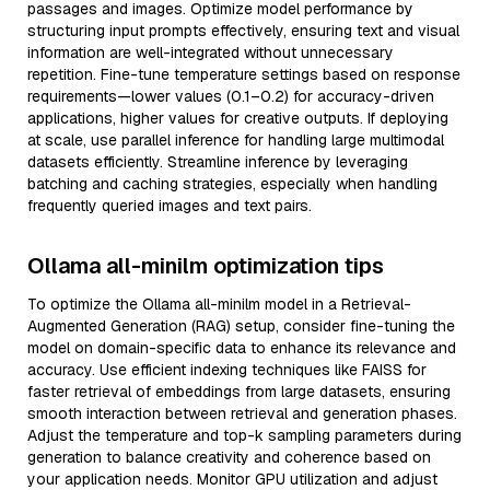
passages and images. Optimize model performance by
structuring input prompts effectively, ensuring text and visual
information are well-integrated without unnecessary
repetition. Fine-tune temperature settings based on response
requirements—lower values (0.1–0.2) for accuracy-driven
applications, higher values for creative outputs. If deploying
at scale, use parallel inference for handling large multimodal
datasets efficiently. Streamline inference by leveraging
batching and caching strategies, especially when handling
frequently queried images and text pairs.
Ollama all-minilm optimization tips
To optimize the Ollama all-minilm model in a Retrieval-
Augmented Generation (RAG) setup, consider fine-tuning the
model on domain-specific data to enhance its relevance and
accuracy. Use efficient indexing techniques like FAISS for
faster retrieval of embeddings from large datasets, ensuring
smooth interaction between retrieval and generation phases.
Adjust the temperature and top-k sampling parameters during
generation to balance creativity and coherence based on
your application needs. Monitor GPU utilization and adjust