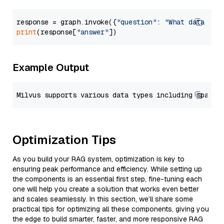
response = graph.invoke({
"question"
: 
"What data typ
print
(response[
"answer"
Example Output
Optimization Tips
As you build your RAG system, optimization is key to
ensuring peak performance and efficiency. While setting up
the components is an essential first step, fine-tuning each
one will help you create a solution that works even better
and scales seamlessly. In this section, we’ll share some
practical tips for optimizing all these components, giving you
the edge to build smarter, faster, and more responsive RAG