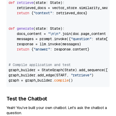
def
retrieve
(
state: State
):

    retrieved_docs = vector_store.similarity_search
return
 {
"context"
: retrieved_docs}

def
generate
(
state: State
):

    docs_content = 
"\n\n"
.join(doc.page_content 
for
    messages = prompt.invoke({
"question"
: state[
"qu
    response = llm.invoke(messages)

return
 {
"answer"
: response.content}

# Compile application and test
graph_builder = StateGraph(State).add_sequence([retr
graph_builder.add_edge(START, 
"retrieve"
)

graph = graph_builder.
compile
Test the Chatbot
Yeah! You've built your own chatbot. Let's ask the chatbot a
question.