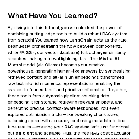
What Have You Learned?
By diving into this tutorial, you’ve unlocked the power of
combining cutting-edge tools to build a robust RAG system
from scratch! You learned how
LangChain
acts as the glue,
seamlessly orchestrating the flow between components,
while
FAISS
(your vector database) turbocharges similarity
searches, making retrieval lightning-fast. The
Mistral AI
Mixtral
model (via Ollama) became your creative
powerhouse, generating human-like answers by synthesizing
retrieved context, and
all-minilm
embeddings transformed
raw text into rich numerical representations, enabling the
system to “understand” and prioritize information. Together,
these tools form a dynamic pipeline: chunking data,
embedding it for storage, retrieving relevant snippets, and
generating precise, context-aware responses. You even
explored optimization tricks—like tweaking chunk sizes,
balancing speed with accuracy, and using metadata to fine-
tune results—ensuring your RAG system isn’t just functional
but
efficient
and scalable. Plus, the free RAG cost calculator