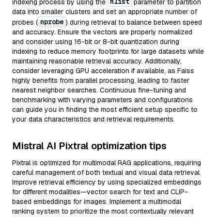
nlist
indexing process by using the
parameter to partition
data into smaller clusters and set an appropriate number of
nprobe
probes (
) during retrieval to balance between speed
and accuracy. Ensure the vectors are properly normalized
and consider using 16-bit or 8-bit quantization during
indexing to reduce memory footprints for large datasets while
maintaining reasonable retrieval accuracy. Additionally,
consider leveraging GPU acceleration if available, as Faiss
highly benefits from parallel processing, leading to faster
nearest neighbor searches. Continuous fine-tuning and
benchmarking with varying parameters and configurations
can guide you in finding the most efficient setup specific to
your data characteristics and retrieval requirements.
Mistral AI Pixtral optimization tips
Pixtral is optimized for multimodal RAG applications, requiring
careful management of both textual and visual data retrieval.
Improve retrieval efficiency by using specialized embeddings
for different modalities—vector search for text and CLIP-
based embeddings for images. Implement a multimodal
ranking system to prioritize the most contextually relevant