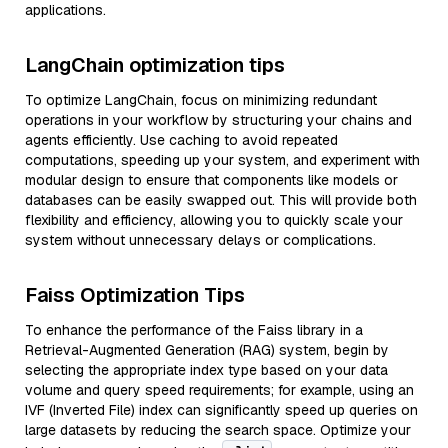
applications.
LangChain optimization tips
To optimize LangChain, focus on minimizing redundant
operations in your workflow by structuring your chains and
agents efficiently. Use caching to avoid repeated
computations, speeding up your system, and experiment with
modular design to ensure that components like models or
databases can be easily swapped out. This will provide both
flexibility and efficiency, allowing you to quickly scale your
system without unnecessary delays or complications.
Faiss Optimization Tips
To enhance the performance of the Faiss library in a
Retrieval-Augmented Generation (RAG) system, begin by
selecting the appropriate index type based on your data
volume and query speed requirements; for example, using an
IVF (Inverted File) index can significantly speed up queries on
large datasets by reducing the search space. Optimize your