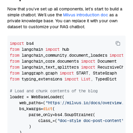
Now that you’ve set up all components, let’s start to build a
simple chatbot. We’ll use the
Milvus introduction doc
as a
private knowledge base. You can replace it with your own
dataset to customize your RAG chatbot.
import
from
 langchain 
import
from
 langchain_community.document_loaders 
import
from
 langchain_core.documents 
import
from
 langchain_text_splitters 
import
from
 langgraph.graph 
import
from
 typing_extensions 
import
List
, TypedDict

# Load and chunk contents of the blog
loader = WebBaseLoader(

    web_paths=(
"https://milvus.io/docs/overview.md"
,
    bs_kwargs=
dict
(

        parse_only=bs4.SoupStrainer(

            class_=(
"doc-style doc-post-content"
)

        )

    ),
