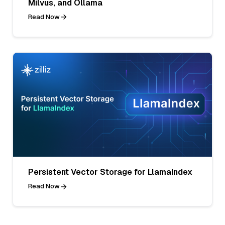
Milvus, and Ollama
Read Now
Persistent Vector Storage for LlamaIndex
Read Now