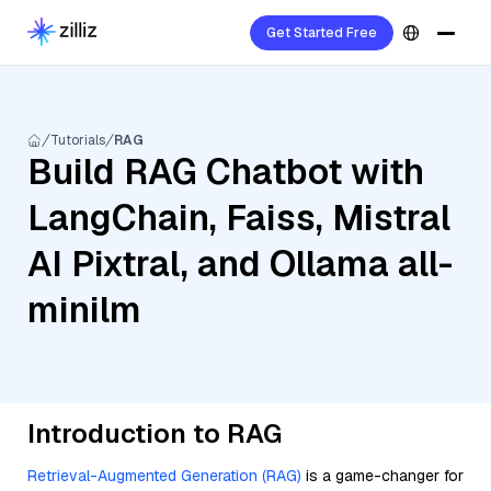
Get Started Free
Tutorials
RAG
Build RAG Chatbot with
LangChain, Faiss, Mistral
AI Pixtral, and Ollama all-
minilm
Introduction to RAG
Retrieval-Augmented Generation (RAG)
is a game-changer for