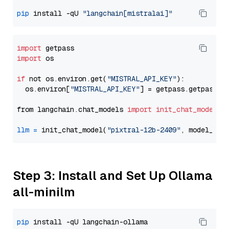
pip
 install -qU 
"langchain[mistralai]"
import
import
 os

if
 not os.environ.get(
"MISTRAL_API_KEY"
):

  os.environ[
"MISTRAL_API_KEY"
] = getpass.getpass(
"
from langchain.chat_models 
import
init_chat_model
llm
=
 init_chat_model(
"pixtral-12b-2409"
, model_pro
Step 3: Install and Set Up Ollama
all-minilm
pip