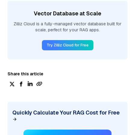
Vector Database at Scale
Zilliz Cloud is a fully-managed vector database built for
scale, perfect for your RAG apps.
Try Zilliz Cloud for Free
Share this article
Quickly Calculate Your RAG Cost for Free