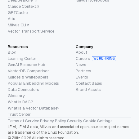
DeepSearcher
Milvus Notebooks
Claude Context
GPTCache
Attu
Milvus CLI
Vector Transport Service
Resources
Company
Blog
About
Learning Center
Careers
WE’RE HIRING
GenAI Resource Hub
News
VectorDB Comparison
Partners
Guides & Whitepapers
Events
Popular Embedding Models
Contact Sales
Data Connectors
Brand Assets
Glossary
What is RAG?
What is a Vector Database?
Trust Center
Terms of Service
·
Privacy Policy
·
Security
·
Cookie Settings
LF AI, LF AI & data, Milvus, and associated open-source project names
are trademarks of the Linux Foundation.
© Zilliz 2026 All rights reserved.