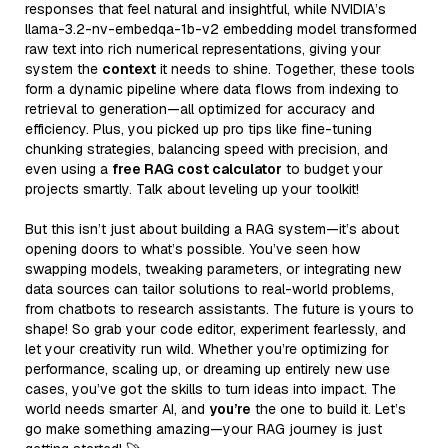
responses that feel natural and insightful, while NVIDIA’s
llama-3.2-nv-embedqa-1b-v2 embedding model transformed
raw text into rich numerical representations, giving your
system the
context
it needs to shine. Together, these tools
form a dynamic pipeline where data flows from indexing to
retrieval to generation—all optimized for accuracy and
efficiency. Plus, you picked up pro tips like fine-tuning
chunking strategies, balancing speed with precision, and
even using a
free RAG cost calculator
to budget your
projects smartly. Talk about leveling up your toolkit!
But this isn’t just about building a RAG system—it’s about
opening doors to what’s possible. You’ve seen how
swapping models, tweaking parameters, or integrating new
data sources can tailor solutions to real-world problems,
from chatbots to research assistants. The future is yours to
shape! So grab your code editor, experiment fearlessly, and
let your creativity run wild. Whether you’re optimizing for
performance, scaling up, or dreaming up entirely new use
cases, you’ve got the skills to turn ideas into impact. The
world needs smarter AI, and
you’re
the one to build it. Let’s
go make something amazing—your RAG journey is just