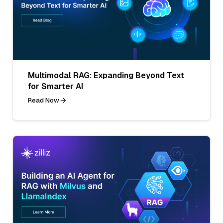
Multimodal RAG: Expanding Beyond Text
for Smarter AI
Read Now