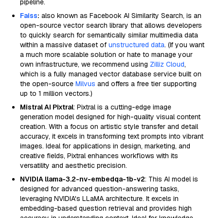
pipeline.
Faiss
:
also known as Facebook AI Similarity Search, is an
open-source vector search library that allows developers
to quickly search for semantically similar multimedia data
within a massive dataset of
unstructured data
. (If you want
a much more scalable solution or hate to manage your
own infrastructure, we recommend using
Zilliz Cloud
,
which is a fully managed vector database service built on
the open-source
Milvus
and offers a free tier supporting
up to 1 million vectors.)
Mistral AI Pixtral
: Pixtral is a cutting-edge image
generation model designed for high-quality visual content
creation. With a focus on artistic style transfer and detail
accuracy, it excels in transforming text prompts into vibrant
images. Ideal for applications in design, marketing, and
creative fields, Pixtral enhances workflows with its
versatility and aesthetic precision.
NVIDIA llama-3.2-nv-embedqa-1b-v2
: This AI model is
designed for advanced question-answering tasks,
leveraging NVIDIA's LLaMA architecture. It excels in
embedding-based question retrieval and provides high