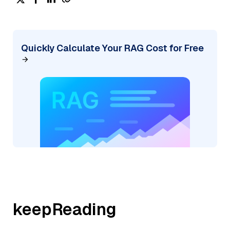
Quickly Calculate Your RAG Cost for Free
keepReading