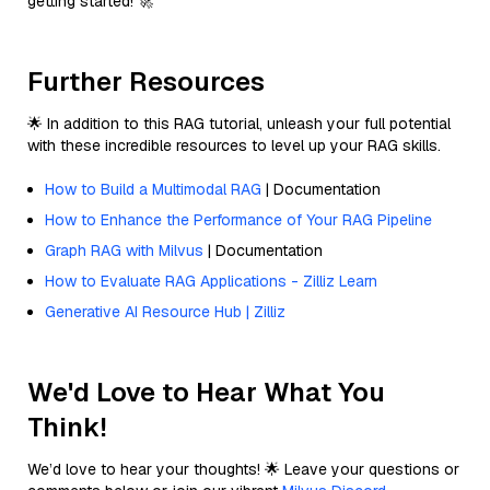
getting started! 🚀
Further Resources
🌟 In addition to this RAG tutorial, unleash your full potential
with these incredible resources to level up your RAG skills.
How to Build a Multimodal RAG
| Documentation
How to Enhance the Performance of Your RAG Pipeline
Graph RAG with Milvus
| Documentation
How to Evaluate RAG Applications - Zilliz Learn
Generative AI Resource Hub | Zilliz
We'd Love to Hear What You
Think!
We’d love to hear your thoughts! 🌟 Leave your questions or