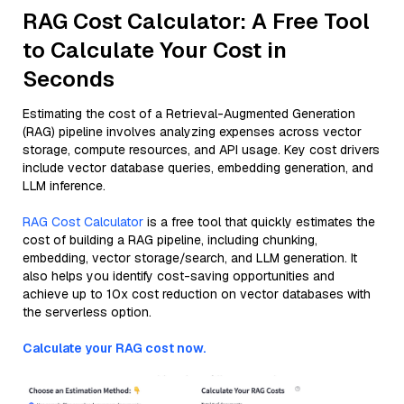
RAG Cost Calculator: A Free Tool
to Calculate Your Cost in
Seconds
Estimating the cost of a Retrieval-Augmented Generation
(RAG) pipeline involves analyzing expenses across vector
storage, compute resources, and API usage. Key cost drivers
include vector database queries, embedding generation, and
LLM inference.
RAG Cost Calculator
is a free tool that quickly estimates the
cost of building a RAG pipeline, including chunking,
embedding, vector storage/search, and LLM generation. It
also helps you identify cost-saving opportunities and
achieve up to 10x cost reduction on vector databases with
the serverless option.
Calculate your RAG cost now.