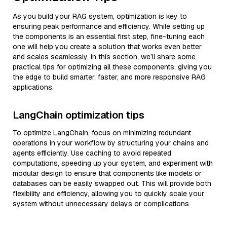
As you build your RAG system, optimization is key to
ensuring peak performance and efficiency. While setting up
the components is an essential first step, fine-tuning each
one will help you create a solution that works even better
and scales seamlessly. In this section, we’ll share some
practical tips for optimizing all these components, giving you
the edge to build smarter, faster, and more responsive RAG
applications.
LangChain optimization tips
To optimize LangChain, focus on minimizing redundant
operations in your workflow by structuring your chains and
agents efficiently. Use caching to avoid repeated
computations, speeding up your system, and experiment with
modular design to ensure that components like models or
databases can be easily swapped out. This will provide both
flexibility and efficiency, allowing you to quickly scale your
system without unnecessary delays or complications.