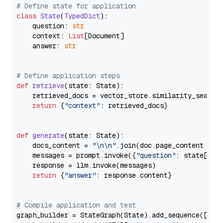
# Define state for application
class
State
(
TypedDict
):

    question: 
str
    context: 
List
[Document]

    answer: 
str
# Define application steps
def
retrieve
(
state: State
):

    retrieved_docs = vector_store.similarity_search
return
 {
"context"
: retrieved_docs}

def
generate
(
state: State
):

    docs_content = 
"\n\n"
.join(doc.page_content 
for
    messages = prompt.invoke({
"question"
: state[
"qu
    response = llm.invoke(messages)

return
 {
"answer"
: response.content}

# Compile application and test
graph_builder = StateGraph(State).add_sequence([retr