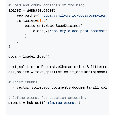
# Load and chunk contents of the blog
loader = WebBaseLoader(

    web_paths=(
"https://milvus.io/docs/overview.md"
,
    bs_kwargs=
dict
(

        parse_only=bs4.SoupStrainer(

            class_=(
"doc-style doc-post-content"
)

        )

    ),

)

docs = loader.load()

text_splitter = RecursiveCharacterTextSplitter(chun
all_splits = text_splitter.split_documents(docs)

# Index chunks
_ = vector_store.add_documents(documents=all_splits)
# Define prompt for question-answering
prompt = hub.pull(
"rlm/rag-prompt"
)
