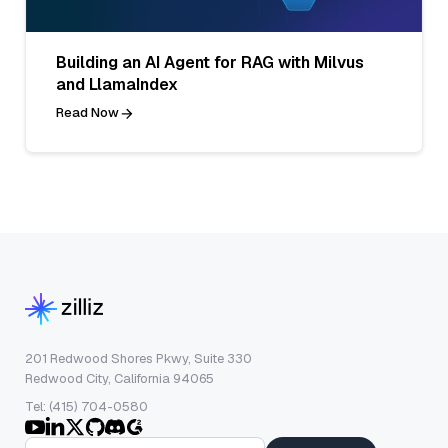
Building an AI Agent for RAG with Milvus
and LlamaIndex
Read Now
201 Redwood Shores Pkwy, Suite 330
Redwood City, California 94065
Tel: (415) 704-0580