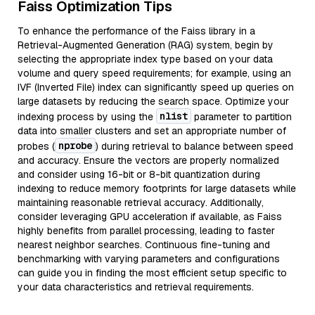
Faiss Optimization Tips
To enhance the performance of the Faiss library in a
Retrieval-Augmented Generation (RAG) system, begin by
selecting the appropriate index type based on your data
volume and query speed requirements; for example, using an
IVF (Inverted File) index can significantly speed up queries on
large datasets by reducing the search space. Optimize your
nlist
indexing process by using the
parameter to partition
data into smaller clusters and set an appropriate number of
nprobe
probes (
) during retrieval to balance between speed
and accuracy. Ensure the vectors are properly normalized
and consider using 16-bit or 8-bit quantization during
indexing to reduce memory footprints for large datasets while
maintaining reasonable retrieval accuracy. Additionally,
consider leveraging GPU acceleration if available, as Faiss
highly benefits from parallel processing, leading to faster
nearest neighbor searches. Continuous fine-tuning and
benchmarking with varying parameters and configurations
can guide you in finding the most efficient setup specific to
your data characteristics and retrieval requirements.