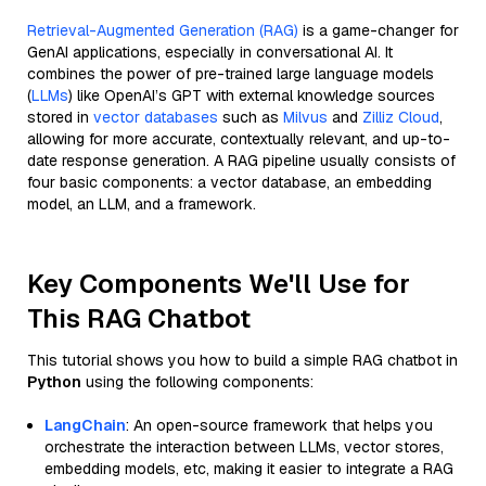
Retrieval-Augmented Generation (RAG)
is a game-changer for
GenAI applications, especially in conversational AI. It
combines the power of pre-trained large language models
(
LLMs
) like OpenAI’s GPT with external knowledge sources
stored in
vector databases
such as
Milvus
and
Zilliz Cloud
,
allowing for more accurate, contextually relevant, and up-to-
date response generation. A RAG pipeline usually consists of
four basic components: a vector database, an embedding
model, an LLM, and a framework.
Key Components We'll Use for
This RAG Chatbot
This tutorial shows you how to build a simple RAG chatbot in
Python
using the following components:
LangChain
: An open-source framework that helps you
orchestrate the interaction between LLMs, vector stores,
embedding models, etc, making it easier to integrate a RAG