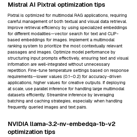
Mistral AI Pixtral optimization tips
Pixtral is optimized for multimodal RAG applications, requiring
careful management of both textual and visual data retrieval.
Improve retrieval efficiency by using specialized embeddings
for different modalities—vector search for text and CLIP-
based embeddings for images. Implement a multimodal
ranking system to prioritize the most contextually relevant
passages and images. Optimize model performance by
structuring input prompts effectively, ensuring text and visual
information are well-integrated without unnecessary
repetition. Fine-tune temperature settings based on response
requirements—lower values (0.1–0.2) for accuracy-driven
applications, higher values for creative outputs. If deploying
at scale, use parallel inference for handling large multimodal
datasets efficiently. Streamline inference by leveraging
batching and caching strategies, especially when handling
frequently queried images and text pairs.
NVIDIA llama-3.2-nv-embedqa-1b-v2
optimization tips