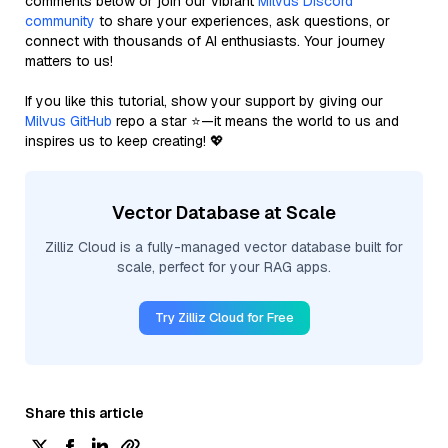
comments below or join our vibrant
Milvus Discord
community
to share your experiences, ask questions, or
connect with thousands of AI enthusiasts. Your journey
matters to us!
If you like this tutorial, show your support by giving our
Milvus GitHub
repo a star ⭐—it means the world to us and
inspires us to keep creating! 💖
Vector Database at Scale
Zilliz Cloud is a fully-managed vector database built for
scale, perfect for your RAG apps.
Try Zilliz Cloud for Free
Share this article