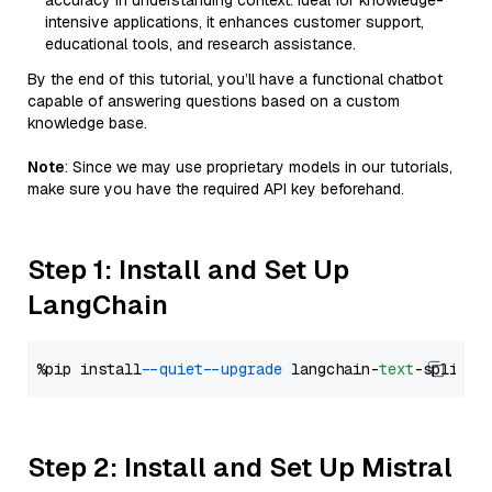
accuracy in understanding context. Ideal for knowledge-
intensive applications, it enhances customer support,
educational tools, and research assistance.
By the end of this tutorial, you’ll have a functional chatbot
capable of answering questions based on a custom
knowledge base.
Note
: Since we may use proprietary models in our tutorials,
make sure you have the required API key beforehand.
Step 1: Install and Set Up
LangChain
%pip install 
--quiet
--upgrade
 langchain-
text
Step 2: Install and Set Up Mistral