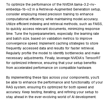
To optimize the performance of the NVIDIA llama-3.2-nv-
embedqa-1b-v2 in a Retrieval-Augmented Generation setup,
consider employing mixed precision training to enhance
computational efficiency while maintaining model accuracy.
Utilize efficient indexing and retrieval methods, such as FAISS,
to quickly access relevant documents, minimizing response
time. Tune the hyperparameters, especially the learning rate
and batch size, based on validation metrics to improve
convergence speed. Implement caching strategies to store
frequently accessed data and results for faster retrieval.
Regularly profile the model to identify bottlenecks and make
necessary adjustments. Finally, leverage NVIDIA’s TensorRT
for optimized inference, ensuring that your setup benefits
from accelerated performance on compatible hardware.
By implementing these tips across your components, you'll
be able to enhance the performance and functionality of your
RAG system, ensuring it’s optimized for both speed and
accuracy. Keep testing, iterating, and refining your setup to
stay ahead in the ever-evolving world of AI development.