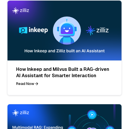
How Inkeep and Milvus Built a RAG-driven
AI Assistant for Smarter Interaction
Read Now