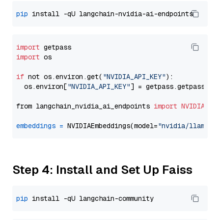
pip
import
import
 os

if
 not os.environ.get(
"NVIDIA_API_KEY"
):

  os.environ[
"NVIDIA_API_KEY"
] = getpass.getpass(
"E
from langchain_nvidia_ai_endpoints 
import
NVIDIAEmb
embeddings
=
 NVIDIAEmbeddings(model=
"nvidia/llama-3
Step 4: Install and Set Up Faiss
pip