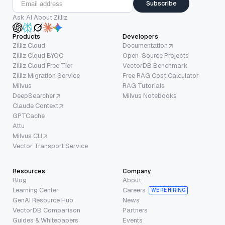
Subscribe
Ask AI About Zilliz
Products
Developers
Zilliz Cloud
Documentation
Zilliz Cloud BYOC
Open-Source Projects
Zilliz Cloud Free Tier
VectorDB Benchmark
Zilliz Migration Service
Free RAG Cost Calculator
Milvus
RAG Tutorials
DeepSearcher
Milvus Notebooks
Claude Context
GPTCache
Attu
Milvus CLI
Vector Transport Service
Resources
Company
Blog
About
Learning Center
Careers
WE’RE HIRING
GenAI Resource Hub
News
VectorDB Comparison
Partners
Guides & Whitepapers
Events