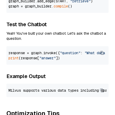
graph_builder.add_edge(START, 
"retrieve"
)

graph = graph_builder.
compile
Test the Chatbot
Yeah! You've built your own chatbot. Let's ask the chatbot a
question.
response = graph.invoke({
"question"
: 
"What data typ
print
(response[
"answer"
Example Output
Optimization Tips