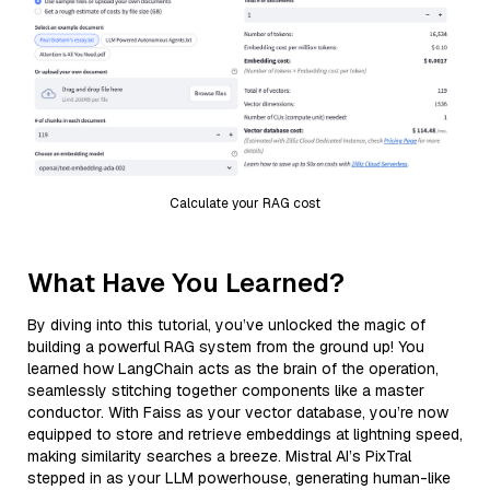
Calculate your RAG cost
What Have You Learned?
By diving into this tutorial, you’ve unlocked the magic of
building a powerful RAG system from the ground up! You
learned how LangChain acts as the brain of the operation,
seamlessly stitching together components like a master
conductor. With Faiss as your vector database, you’re now
equipped to store and retrieve embeddings at lightning speed,
making similarity searches a breeze. Mistral AI’s PixTral
stepped in as your LLM powerhouse, generating human-like