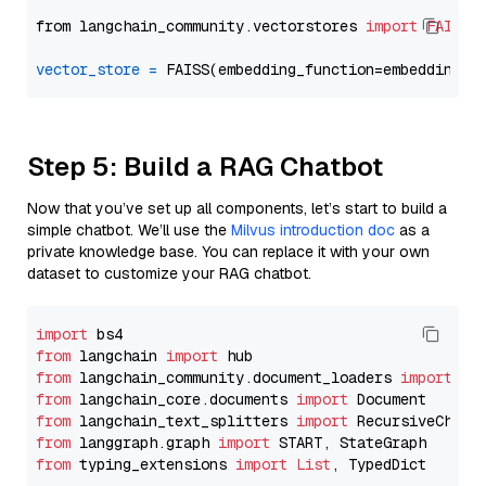
from langchain_community.vectorstores 
import
FAISS
vector_store
=
Step 5: Build a RAG Chatbot
Now that you’ve set up all components, let’s start to build a
simple chatbot. We’ll use the
Milvus introduction doc
as a
private knowledge base. You can replace it with your own
dataset to customize your RAG chatbot.
import
from
 langchain 
import
from
 langchain_community.document_loaders 
import
from
 langchain_core.documents 
import
from
 langchain_text_splitters 
import
from
 langgraph.graph 
import
from
 typing_extensions 
import
List
, TypedDict
