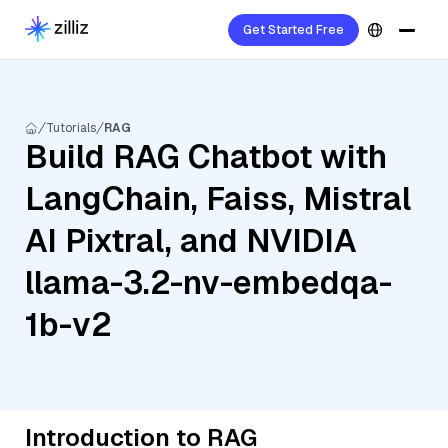
Get Started Free
Tutorials
RAG
Build RAG Chatbot with
LangChain, Faiss, Mistral
AI Pixtral, and NVIDIA
llama-3.2-nv-embedqa-
1b-v2
Introduction to RAG