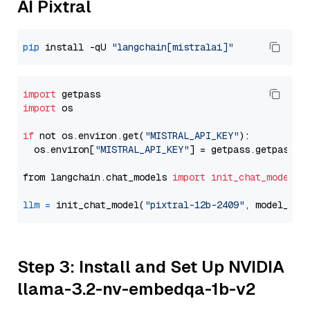
AI Pixtral
pip
 install -qU 
"langchain[mistralai]"
import
import
 os

if
 not os.environ.get(
"MISTRAL_API_KEY"
):

  os.environ[
"MISTRAL_API_KEY"
] = getpass.getpass(
"
from langchain.chat_models 
import
init_chat_model
llm
=
 init_chat_model(
"pixtral-12b-2409"
, model_pro
Step 3: Install and Set Up NVIDIA
llama-3.2-nv-embedqa-1b-v2