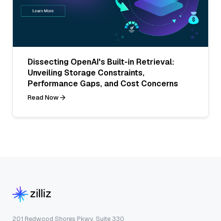
Dissecting OpenAI's Built-in Retrieval:
Unveiling Storage Constraints,
Performance Gaps, and Cost Concerns
Read Now
201 Redwood Shores Pkwy, Suite 330