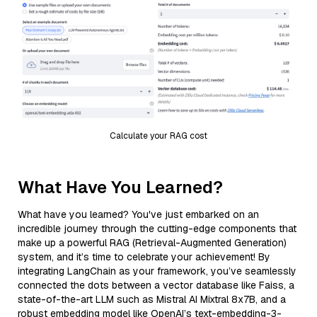
Calculate your RAG cost
What Have You Learned?
What have you learned? You've just embarked on an
incredible journey through the cutting-edge components that
make up a powerful RAG (Retrieval-Augmented Generation)
system, and it’s time to celebrate your achievement! By
integrating LangChain as your framework, you’ve seamlessly
connected the dots between a vector database like Faiss, a
state-of-the-art LLM such as Mistral AI Mixtral 8x7B, and a
robust embedding model like OpenAI’s text-embedding-3-