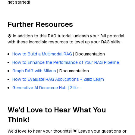
get started!
Further Resources
🌟 In addition to this RAG tutorial, unleash your full potential
with these incredible resources to level up your RAG skills.
How to Build a Multimodal RAG
| Documentation
How to Enhance the Performance of Your RAG Pipeline
Graph RAG with Milvus
| Documentation
How to Evaluate RAG Applications - Zilliz Learn
Generative AI Resource Hub | Zilliz
We'd Love to Hear What You
Think!
We’d love to hear your thoughts! 🌟 Leave your questions or