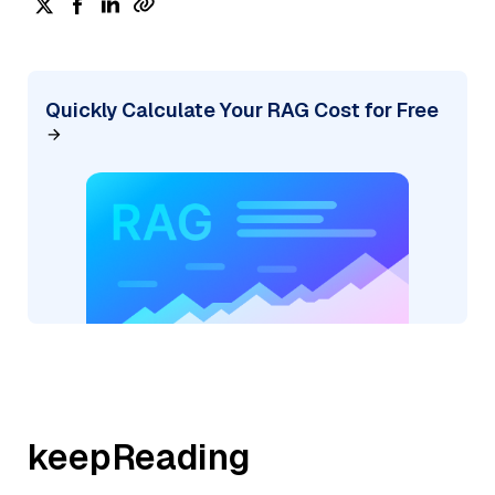
Quickly Calculate Your RAG Cost for Free
keepReading