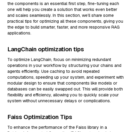
the components is an essential first step, fine-tuning each
one will help you create a solution that works even better
and scales seamlessly. In this section, we’ll share some
practical tips for optimizing all these components, giving you
the edge to build smarter, faster, and more responsive RAG
applications.
LangChain optimization tips
To optimize LangChain, focus on minimizing redundant
operations in your workflow by structuring your chains and
agents efficiently. Use caching to avoid repeated
computations, speeding up your system, and experiment with
modular design to ensure that components like models or
databases can be easily swapped out. This will provide both
flexibility and efficiency, allowing you to quickly scale your
system without unnecessary delays or complications.
Faiss Optimization Tips
To enhance the performance of the Faiss library in a