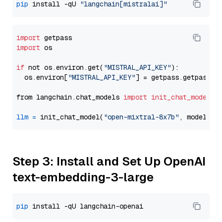
pip
 install -qU 
"langchain[mistralai]"
import
import
 os

if
 not os.environ.get(
"MISTRAL_API_KEY"
):

  os.environ[
"MISTRAL_API_KEY"
] = getpass.getpass(
"
from langchain.chat_models 
import
init_chat_model
llm
=
 init_chat_model(
"open-mixtral-8x7b"
, model_pr
Step 3: Install and Set Up OpenAI
text-embedding-3-large
pip