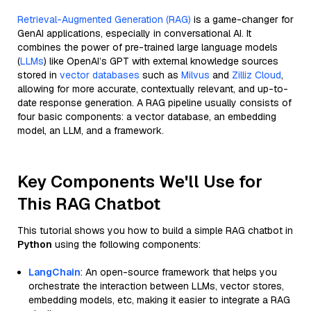
Retrieval-Augmented Generation (RAG)
is a game-changer for
GenAI applications, especially in conversational AI. It
combines the power of pre-trained large language models
(
LLMs
) like OpenAI’s GPT with external knowledge sources
stored in
vector databases
such as
Milvus
and
Zilliz Cloud
,
allowing for more accurate, contextually relevant, and up-to-
date response generation. A RAG pipeline usually consists of
four basic components: a vector database, an embedding
model, an LLM, and a framework.
Key Components We'll Use for
This RAG Chatbot
This tutorial shows you how to build a simple RAG chatbot in
Python
using the following components:
LangChain
: An open-source framework that helps you
orchestrate the interaction between LLMs, vector stores,
embedding models, etc, making it easier to integrate a RAG