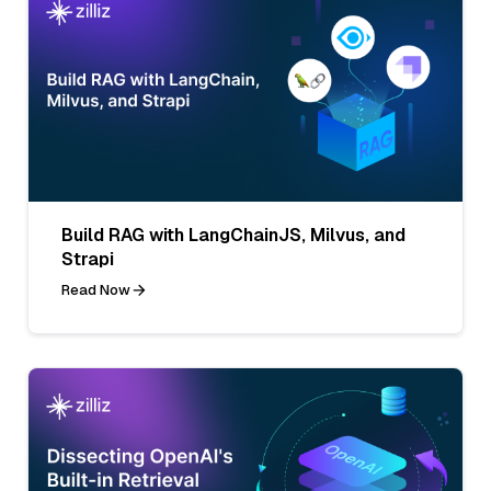
Build RAG with LangChainJS, Milvus, and
Strapi
Read Now