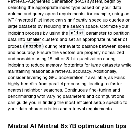
Retrieval-Augmented Generation (RAG) system, begin by
selecting the appropriate index type based on your data
volume and query speed requirements; for example, using an
IVF (Inverted File) index can significantly speed up queries on
large datasets by reducing the search space. Optimize your
nlist
indexing process by using the
parameter to partition
data into smaller clusters and set an appropriate number of
nprobe
probes (
) during retrieval to balance between speed
and accuracy. Ensure the vectors are properly normalized
and consider using 16-bit or 8-bit quantization during
indexing to reduce memory footprints for large datasets while
maintaining reasonable retrieval accuracy. Additionally,
consider leveraging GPU acceleration if available, as Faiss
highly benefits from parallel processing, leading to faster
nearest neighbor searches. Continuous fine-tuning and
benchmarking with varying parameters and configurations
can guide you in finding the most efficient setup specific to
your data characteristics and retrieval requirements.
Mistral AI Mixtral 8x7B optimization tips