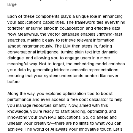
large.
Each of these components plays a unique role in enhancing
your application's capabilities. The framework ties everything
together, ensuring smooth collaboration and effective data
flow. Meanwhile, the vector database enables lightning-fast
searches, making it easy to retrieve relevant information
almost instantaneously. The LLM then steps in, fueling
conversational intelligence, turning plain text into dynamic
dialogue, and allowing you to engage users in a more
meaningful way. Not to forget, the embedding model enriches
your data by generating intricate semantic representations,
ensuring that your system understands context like never
before.
Along the way, you explored optimization tips to boost
performance and even access a free cost calculator to help
you manage resources smartly. Now, armed with this
knowledge, you're ready to start building, optimizing, and
innovating your own RAG applications. So, go ahead and
unleash your creativity—there are no limits to what you can
achieve! The world of AI awaits your innovative touch. Let’s