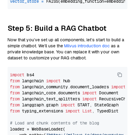
vector_store
=
Step 5: Build a RAG Chatbot
Now that you’ve set up all components, let’s start to build a
simple chatbot. We’ll use the
Milvus introduction doc
as a
private knowledge base. You can replace it with your own
dataset to customize your RAG chatbot.
import
from
 langchain 
import
from
 langchain_community.document_loaders 
import
from
 langchain_core.documents 
import
from
 langchain_text_splitters 
import
from
 langgraph.graph 
import
from
 typing_extensions 
import
List
, TypedDict

# Load and chunk contents of the blog
loader = WebBaseLoader(
