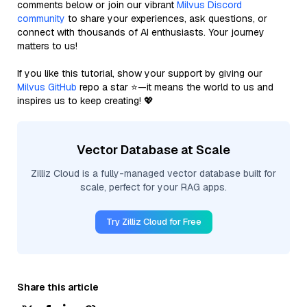
comments below or join our vibrant
Milvus Discord
community
to share your experiences, ask questions, or
connect with thousands of AI enthusiasts. Your journey
matters to us!
If you like this tutorial, show your support by giving our
Milvus GitHub
repo a star ⭐—it means the world to us and
inspires us to keep creating! 💖
Vector Database at Scale
Zilliz Cloud is a fully-managed vector database built for
scale, perfect for your RAG apps.
Try Zilliz Cloud for Free
Share this article