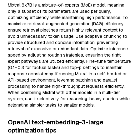
Mixtral 8x7B is a mixture-of-experts (MoE) model, meaning
only a subset of its parameters are used per query,
optimizing efficiency while maintaining high performance. To
maximize retrieval-augmented generation (RAG) efficiency,
ensure retrieval pipelines return highly relevant context to
avoid unnecessary token usage. Use adaptive chunking to
provide structured and concise information, preventing
retrieval of excessive or redundant data. Optimize inference
speed by adjusting routing strategies, ensuring the right
expert pathways are utilized efficiently. Fine-tune temperature
(0.1–0.3 for factual tasks) and top-p settings to maintain
response consistency. If running Mixtral in a self-hosted or
API-based environment, leverage batching and parallel
processing to handle high-throughput requests efficiently.
When combining Mixtral with other models in a multi-tier
system, use it selectively for reasoning-heavy queries while
delegating simpler tasks to smaller models.
OpenAI text-embedding-3-large
optimization tips