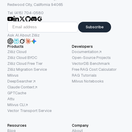
Redwood City, California 94065
Tel: (415) 704-0580
Subscribe
Ask AI About Zilliz
Products
Developers
Zilliz Cloud
Documentation
Zilliz Cloud BYOC
Open-Source Projects
Zilliz Cloud Free Tier
VectorDB Benchmark
Zilliz Migration Service
Free RAG Cost Calculator
Milvus
RAG Tutorials
DeepSearcher
Milvus Notebooks
Claude Context
GPTCache
Attu
Milvus CLI
Vector Transport Service
Resources
Company
Blog
About