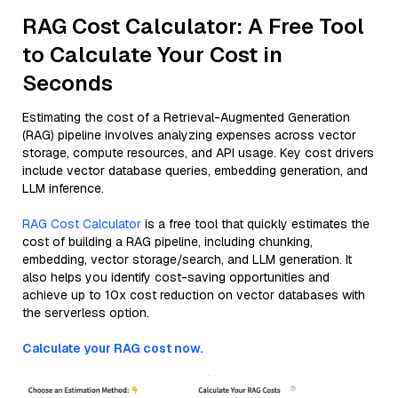
RAG Cost Calculator: A Free Tool
to Calculate Your Cost in
Seconds
Estimating the cost of a Retrieval-Augmented Generation
(RAG) pipeline involves analyzing expenses across vector
storage, compute resources, and API usage. Key cost drivers
include vector database queries, embedding generation, and
LLM inference.
RAG Cost Calculator
is a free tool that quickly estimates the
cost of building a RAG pipeline, including chunking,
embedding, vector storage/search, and LLM generation. It
also helps you identify cost-saving opportunities and
achieve up to 10x cost reduction on vector databases with
the serverless option.
Calculate your RAG cost now.