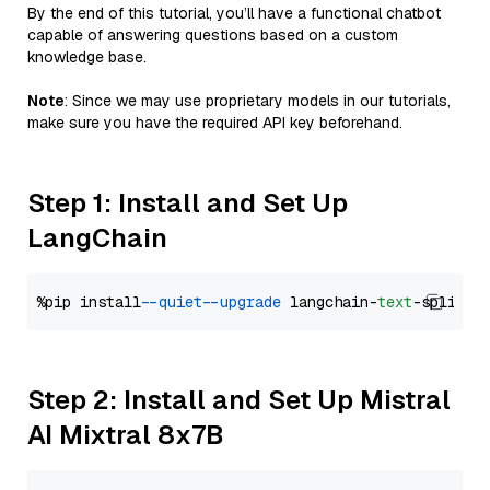
By the end of this tutorial, you’ll have a functional chatbot
capable of answering questions based on a custom
knowledge base.
Note
: Since we may use proprietary models in our tutorials,
make sure you have the required API key beforehand.
Step 1: Install and Set Up
LangChain
%pip install 
--quiet
--upgrade
 langchain-
text
Step 2: Install and Set Up Mistral
AI Mixtral 8x7B