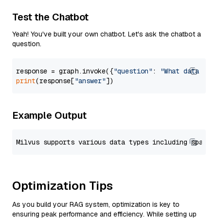
Test the Chatbot
Yeah! You've built your own chatbot. Let's ask the chatbot a
question.
response = graph.invoke({
"question"
: 
"What data typ
print
(response[
"answer"
Example Output
Optimization Tips
As you build your RAG system, optimization is key to
ensuring peak performance and efficiency. While setting up