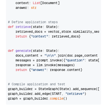
    context: 
List
[Document]

    answer: 
str
# Define application steps
def
retrieve
(
state: State
):

    retrieved_docs = vector_store.similarity_search
return
 {
"context"
: retrieved_docs}

def
generate
(
state: State
):

    docs_content = 
"\n\n"
.join(doc.page_content 
for
    messages = prompt.invoke({
"question"
: state[
"qu
    response = llm.invoke(messages)

return
 {
"answer"
: response.content}

# Compile application and test
graph_builder = StateGraph(State).add_sequence([retr
graph_builder.add_edge(START, 
"retrieve"
)

graph = graph_builder.
compile