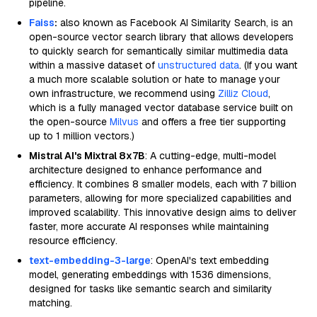
pipeline.
Faiss
:
also known as Facebook AI Similarity Search, is an
open-source vector search library that allows developers
to quickly search for semantically similar multimedia data
within a massive dataset of
unstructured data
. (If you want
a much more scalable solution or hate to manage your
own infrastructure, we recommend using
Zilliz Cloud
,
which is a fully managed vector database service built on
the open-source
Milvus
and offers a free tier supporting
up to 1 million vectors.)
Mistral AI's Mixtral 8x7B
: A cutting-edge, multi-model
architecture designed to enhance performance and
efficiency. It combines 8 smaller models, each with 7 billion
parameters, allowing for more specialized capabilities and
improved scalability. This innovative design aims to deliver
faster, more accurate AI responses while maintaining
resource efficiency.
text-embedding-3-large
: OpenAI's text embedding
model, generating embeddings with 1536 dimensions,
designed for tasks like semantic search and similarity
matching.