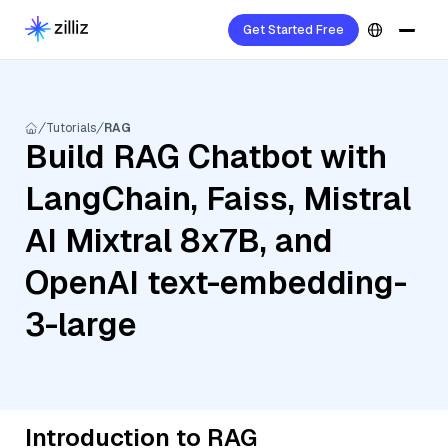
Get Started Free
Tutorials
RAG
Build RAG Chatbot with
LangChain, Faiss, Mistral
AI Mixtral 8x7B, and
OpenAI text-embedding-
3-large
Introduction to RAG