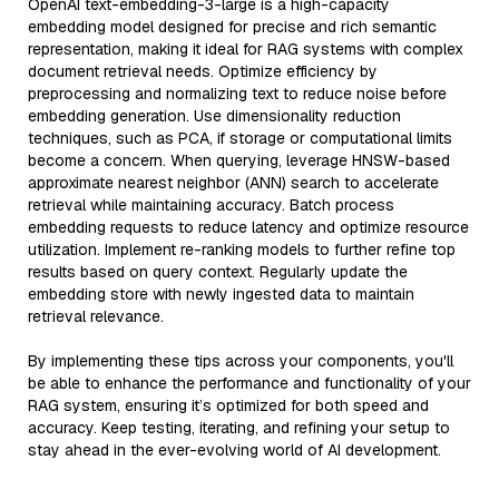
OpenAI text-embedding-3-large is a high-capacity
embedding model designed for precise and rich semantic
representation, making it ideal for RAG systems with complex
document retrieval needs. Optimize efficiency by
preprocessing and normalizing text to reduce noise before
embedding generation. Use dimensionality reduction
techniques, such as PCA, if storage or computational limits
become a concern. When querying, leverage HNSW-based
approximate nearest neighbor (ANN) search to accelerate
retrieval while maintaining accuracy. Batch process
embedding requests to reduce latency and optimize resource
utilization. Implement re-ranking models to further refine top
results based on query context. Regularly update the
embedding store with newly ingested data to maintain
retrieval relevance.
By implementing these tips across your components, you'll
be able to enhance the performance and functionality of your
RAG system, ensuring it’s optimized for both speed and
accuracy. Keep testing, iterating, and refining your setup to
stay ahead in the ever-evolving world of AI development.