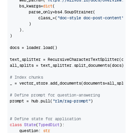
    web_paths=(
"https://milvus.io/docs/overview.md"
,
    bs_kwargs=
dict
(

        parse_only=bs4.SoupStrainer(

            class_=(
"doc-style doc-post-content"
)

        )

    ),

)

docs = loader.load()

text_splitter = RecursiveCharacterTextSplitter(chun
all_splits = text_splitter.split_documents(docs)

# Index chunks
_ = vector_store.add_documents(documents=all_splits)
# Define prompt for question-answering
prompt = hub.pull(
"rlm/rag-prompt"
)

# Define state for application
class
State
(
TypedDict
):

    question: 
str