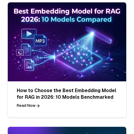
How to Choose the Best Embedding Model
for RAG in 2026: 10 Models Benchmarked
Read Now