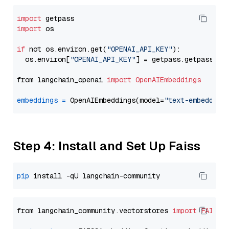
import
import
 os

if
 not os.environ.get(
"OPENAI_API_KEY"
):

  os.environ[
"OPENAI_API_KEY"
] = getpass.getpass(
"E
from langchain_openai 
import
OpenAIEmbeddings
embeddings
=
 OpenAIEmbeddings(model=
"text-embedding
Step 4: Install and Set Up Faiss
pip
from langchain_community.vectorstores 
import
FAISS