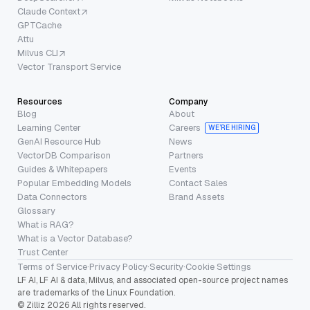
Claude Context
GPTCache
Attu
Milvus CLI
Vector Transport Service
Resources
Company
Blog
About
Learning Center
Careers
WE’RE HIRING
GenAI Resource Hub
News
VectorDB Comparison
Partners
Guides & Whitepapers
Events
Popular Embedding Models
Contact Sales
Data Connectors
Brand Assets
Glossary
What is RAG?
What is a Vector Database?
Trust Center
Terms of Service
·
Privacy Policy
·
Security
·
Cookie Settings
LF AI, LF AI & data, Milvus, and associated open-source project names
are trademarks of the Linux Foundation.
© Zilliz 2026 All rights reserved.