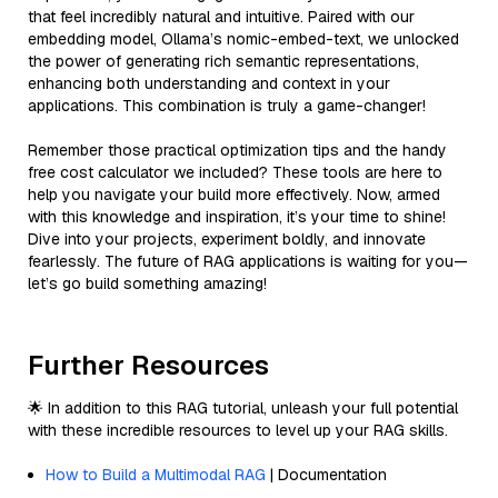
that feel incredibly natural and intuitive. Paired with our
embedding model, Ollama’s nomic-embed-text, we unlocked
the power of generating rich semantic representations,
enhancing both understanding and context in your
applications. This combination is truly a game-changer!
Remember those practical optimization tips and the handy
free cost calculator we included? These tools are here to
help you navigate your build more effectively. Now, armed
with this knowledge and inspiration, it’s your time to shine!
Dive into your projects, experiment boldly, and innovate
fearlessly. The future of RAG applications is waiting for you—
let’s go build something amazing!
Further Resources
🌟 In addition to this RAG tutorial, unleash your full potential
with these incredible resources to level up your RAG skills.
How to Build a Multimodal RAG
| Documentation