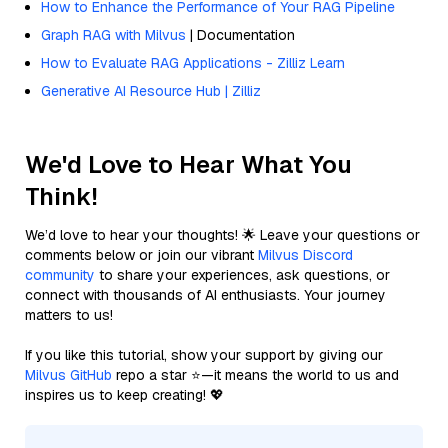
How to Enhance the Performance of Your RAG Pipeline
Graph RAG with Milvus
| Documentation
How to Evaluate RAG Applications - Zilliz Learn
Generative AI Resource Hub | Zilliz
We'd Love to Hear What You
Think!
We’d love to hear your thoughts! 🌟 Leave your questions or
comments below or join our vibrant
Milvus Discord
community
to share your experiences, ask questions, or
connect with thousands of AI enthusiasts. Your journey
matters to us!
If you like this tutorial, show your support by giving our
Milvus GitHub
repo a star ⭐—it means the world to us and
inspires us to keep creating! 💖