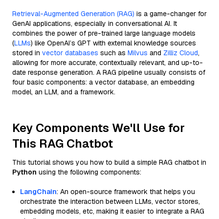
Retrieval-Augmented Generation (RAG)
is a game-changer for
GenAI applications, especially in conversational AI. It
combines the power of pre-trained large language models
(
LLMs
) like OpenAI’s GPT with external knowledge sources
stored in
vector databases
such as
Milvus
and
Zilliz Cloud
,
allowing for more accurate, contextually relevant, and up-to-
date response generation. A RAG pipeline usually consists of
four basic components: a vector database, an embedding
model, an LLM, and a framework.
Key Components We'll Use for
This RAG Chatbot
This tutorial shows you how to build a simple RAG chatbot in
Python
using the following components:
LangChain
: An open-source framework that helps you
orchestrate the interaction between LLMs, vector stores,
embedding models, etc, making it easier to integrate a RAG