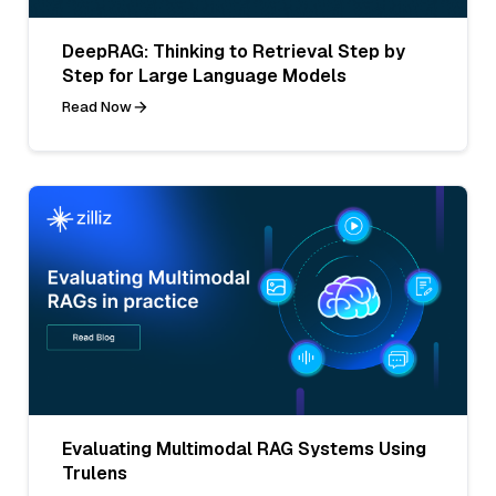
DeepRAG: Thinking to Retrieval Step by
Step for Large Language Models
Read Now
Evaluating Multimodal RAG Systems Using
Trulens