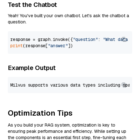
Test the Chatbot
Yeah! You've built your own chatbot. Let's ask the chatbot a
question.
response = graph.invoke({
"question"
: 
"What data typ
print
(response[
"answer"
Example Output
Optimization Tips
As you build your RAG system, optimization is key to
ensuring peak performance and efficiency. While setting up
the components is an essential first step, fine-tuning each