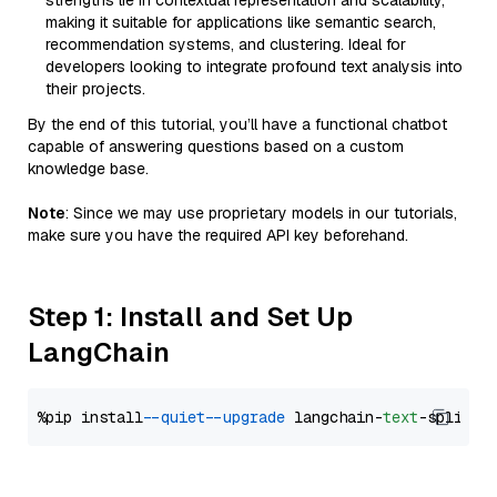
strengths lie in contextual representation and scalability,
making it suitable for applications like semantic search,
recommendation systems, and clustering. Ideal for
developers looking to integrate profound text analysis into
their projects.
By the end of this tutorial, you’ll have a functional chatbot
capable of answering questions based on a custom
knowledge base.
Note
: Since we may use proprietary models in our tutorials,
make sure you have the required API key beforehand.
Step 1: Install and Set Up
LangChain
%pip install 
--quiet
--upgrade
 langchain-
text