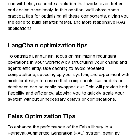
one will help you create a solution that works even better
and scales seamlessly. In this section, we’ll share some
practical tips for optimizing all these components, giving you
the edge to build smarter, faster, and more responsive RAG
applications.
LangChain optimization tips
To optimize LangChain, focus on minimizing redundant
operations in your workflow by structuring your chains and
agents efficiently. Use caching to avoid repeated
computations, speeding up your system, and experiment with
modular design to ensure that components like models or
databases can be easily swapped out. This will provide both
flexibility and efficiency, allowing you to quickly scale your
system without unnecessary delays or complications.
Faiss Optimization Tips
To enhance the performance of the Faiss library in a
Retrieval-Augmented Generation (RAG) system, begin by