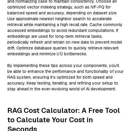
and normalizing case to maintain consistency. Choose an
optimized vector indexing strategy, such as IVF-PQ for
balanced speed and accuracy, depending on dataset size.
Use approximate nearest neighbor search to accelerate
retrieval while maintaining a high recall rate. Cache commonly
accessed embeddings to avoid redundant computations. If
embeddings are used for long-term retrieval tasks,
periodically refresh and retrain on new data to prevent model
drift. Optimize database queries to quickly retrieve relevant
embeddings and minimize I/O bottlenecks.
By implementing these tips across your components, you'll
be able to enhance the performance and functionality of your
RAG system, ensuring it’s optimized for both speed and
accuracy. Keep testing, iterating, and refining your setup to
stay ahead in the ever-evolving world of AI development.
RAG Cost Calculator: A Free Tool
to Calculate Your Cost in
Seconds