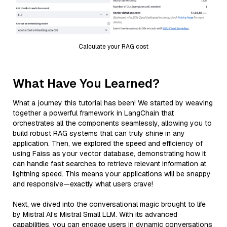
Calculate your RAG cost
What Have You Learned?
What a journey this tutorial has been! We started by weaving
together a powerful framework in LangChain that
orchestrates all the components seamlessly, allowing you to
build robust RAG systems that can truly shine in any
application. Then, we explored the speed and efficiency of
using Faiss as your vector database, demonstrating how it
can handle fast searches to retrieve relevant information at
lightning speed. This means your applications will be snappy
and responsive—exactly what users crave!
Next, we dived into the conversational magic brought to life
by Mistral AI’s Mistral Small LLM. With its advanced
capabilities, you can engage users in dynamic conversations