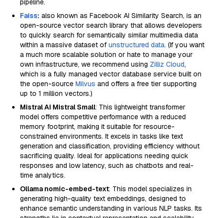
pipeline.
Faiss
:
also known as Facebook AI Similarity Search, is an
open-source vector search library that allows developers
to quickly search for semantically similar multimedia data
within a massive dataset of
unstructured data
. (If you want
a much more scalable solution or hate to manage your
own infrastructure, we recommend using
Zilliz Cloud
,
which is a fully managed vector database service built on
the open-source
Milvus
and offers a free tier supporting
up to 1 million vectors.)
Mistral AI Mistral Small
: This lightweight transformer
model offers competitive performance with a reduced
memory footprint, making it suitable for resource-
constrained environments. It excels in tasks like text
generation and classification, providing efficiency without
sacrificing quality. Ideal for applications needing quick
responses and low latency, such as chatbots and real-
time analytics.
Ollama nomic-embed-text
: This model specializes in
generating high-quality text embeddings, designed to
enhance semantic understanding in various NLP tasks. Its