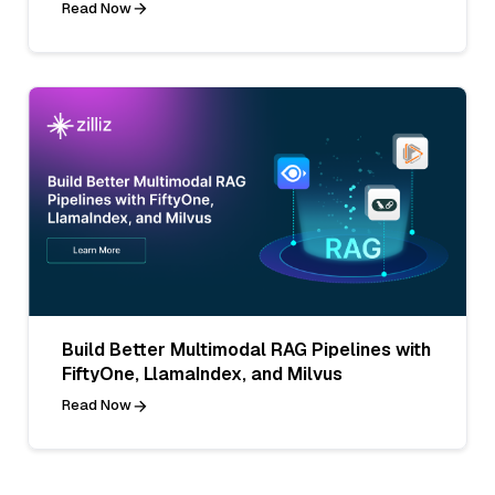
Read Now
Build Better Multimodal RAG Pipelines with
FiftyOne, LlamaIndex, and Milvus
Read Now