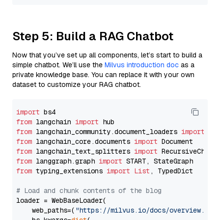
Step 5: Build a RAG Chatbot
Now that you’ve set up all components, let’s start to build a
simple chatbot. We’ll use the
Milvus introduction doc
as a
private knowledge base. You can replace it with your own
dataset to customize your RAG chatbot.
import
from
 langchain 
import
from
 langchain_community.document_loaders 
import
from
 langchain_core.documents 
import
from
 langchain_text_splitters 
import
from
 langgraph.graph 
import
from
 typing_extensions 
import
List
, TypedDict

# Load and chunk contents of the blog
loader = WebBaseLoader(

    web_paths=(
"https://milvus.io/docs/overview.md"
,