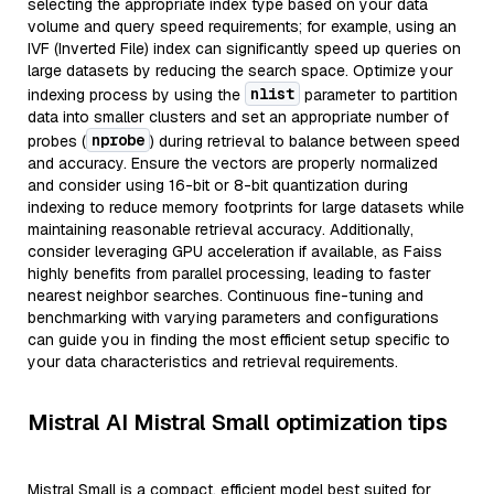
selecting the appropriate index type based on your data
volume and query speed requirements; for example, using an
IVF (Inverted File) index can significantly speed up queries on
large datasets by reducing the search space. Optimize your
nlist
indexing process by using the
parameter to partition
data into smaller clusters and set an appropriate number of
nprobe
probes (
) during retrieval to balance between speed
and accuracy. Ensure the vectors are properly normalized
and consider using 16-bit or 8-bit quantization during
indexing to reduce memory footprints for large datasets while
maintaining reasonable retrieval accuracy. Additionally,
consider leveraging GPU acceleration if available, as Faiss
highly benefits from parallel processing, leading to faster
nearest neighbor searches. Continuous fine-tuning and
benchmarking with varying parameters and configurations
can guide you in finding the most efficient setup specific to
your data characteristics and retrieval requirements.
Mistral AI Mistral Small optimization tips
Mistral Small is a compact, efficient model best suited for