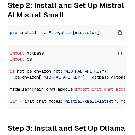
Step 2: Install and Set Up Mistral
AI Mistral Small
pip
 install -qU 
"langchain[mistralai]"
import
import
 os

if
 not os.environ.get(
"MISTRAL_API_KEY"
):

  os.environ[
"MISTRAL_API_KEY"
] = getpass.getpass(
"
from langchain.chat_models 
import
init_chat_model
llm
=
 init_chat_model(
"mistral-small-latest"
, model
Step 3: Install and Set Up Ollama