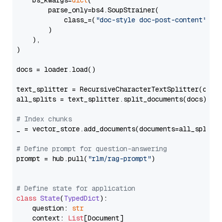
    bs_kwargs=
dict
(

        parse_only=bs4.SoupStrainer(

            class_=(
"doc-style doc-post-content"
)

        )

    ),

)

docs = loader.load()

text_splitter = RecursiveCharacterTextSplitter(chun
all_splits = text_splitter.split_documents(docs)

# Index chunks
_ = vector_store.add_documents(documents=all_splits)
# Define prompt for question-answering
prompt = hub.pull(
"rlm/rag-prompt"
)

# Define state for application
class
State
(
TypedDict
):

    question: 
str
    context: 
List
[Document]
