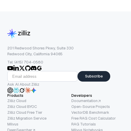
201 Redwood Shores Pkwy, Suite 330
Redwood City, California 94065
Tel: (415) 704-0580
Subscribe
Ask AI About Zilliz
Products
Developers
Zilliz Cloud
Documentation
Zilliz Cloud BYOC
Open-Source Projects
Zilliz Cloud Free Tier
VectorDB Benchmark
Zilliz Migration Service
Free RAG Cost Calculator
Milvus
RAG Tutorials
DeepSearcher
Milvus Notebooks