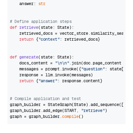
    answer: 
str
# Define application steps
def
retrieve
(
state: State
):

    retrieved_docs = vector_store.similarity_search
return
 {
"context"
: retrieved_docs}

def
generate
(
state: State
):

    docs_content = 
"\n\n"
.join(doc.page_content 
for
    messages = prompt.invoke({
"question"
: state[
"qu
    response = llm.invoke(messages)

return
 {
"answer"
: response.content}

# Compile application and test
graph_builder = StateGraph(State).add_sequence([retr
graph_builder.add_edge(START, 
"retrieve"
)

graph = graph_builder.
compile