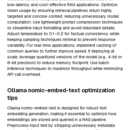
low-latency and cost-effective RAG applications. Optimize
token usage by ensuring retrieval pipelines return highly
targeted and concise context, reducing unnecessary model
computation. Use lightweight prompt compression techniques
to streamline input formatting and avoid redundant details.
Adjust temperature to 0.1–0.2 for factual consistency while
keeping sampling techniques minimal to prevent response
variability. For real-time applications, implement caching of
common queries to further improve speed. If deploying at
scale, leverage quantized versions of the model (e.g., 4-bit or
8-bit precision) to reduce memory footprint. Use batch
inference techniques to maximize throughput while minimizing
API call overhead.
Ollama nomic-embed-text optimization
tips
Ollama nomic-embed-text is designed for robust text
embedding generation, making it essential to optimize how
embeddings are stored and queried in a RAG pipeline.
Preprocess input text by stripping unnecessary metadata