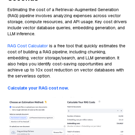
Estimating the cost of a Retrieval-Augmented Generation
(RAG) pipeline involves analyzing expenses across vector
storage, compute resources, and API usage. Key cost drivers
include vector database queries, embedding generation, and
LLM inference.
RAG Cost Calculator
is a free tool that quickly estimates the
cost of building a RAG pipeline, including chunking,
embedding, vector storage/search, and LLM generation. It
also helps you identify cost-saving opportunities and
achieve up to 10x cost reduction on vector databases with
the serverless option.
Calculate your RAG cost now.