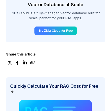
Vector Database at Scale
Zilliz Cloud is a fully-managed vector database built for
scale, perfect for your RAG apps.
Try Zilliz Cloud for Free
Share this article
Quickly Calculate Your RAG Cost for Free