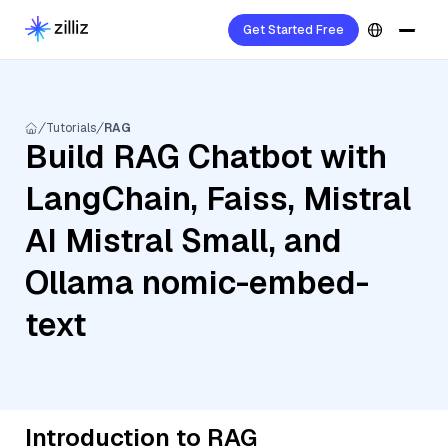
Get Started Free
Tutorials
RAG
Build RAG Chatbot with
LangChain, Faiss, Mistral
AI Mistral Small, and
Ollama nomic-embed-
text
Introduction to RAG