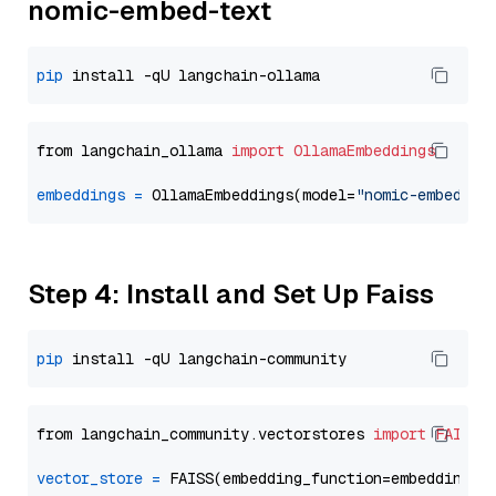
nomic-embed-text
pip
from langchain_ollama 
import
OllamaEmbeddings
embeddings
=
 OllamaEmbeddings(model=
"nomic-embed-te
Step 4: Install and Set Up Faiss
pip
from langchain_community.vectorstores 
import
FAISS
vector_store
=