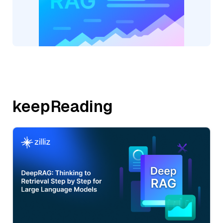
keepReading