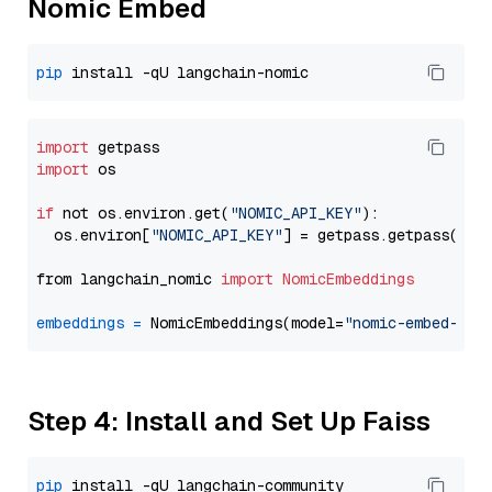
Nomic Embed
pip
import
import
 os

if
 not os.environ.get(
"NOMIC_API_KEY"
):

  os.environ[
"NOMIC_API_KEY"
] = getpass.getpass(
"En
from langchain_nomic 
import
NomicEmbeddings
embeddings
=
 NomicEmbeddings(model=
"nomic-embed-tex
Step 4: Install and Set Up Faiss
pip