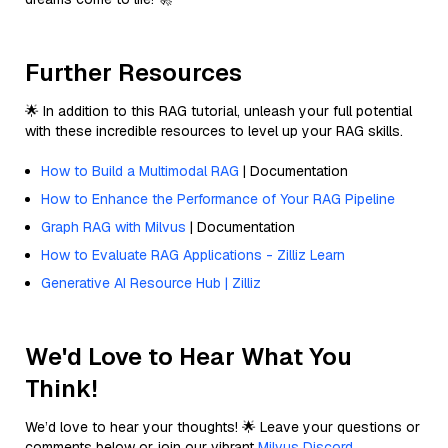
Further Resources
🌟 In addition to this RAG tutorial, unleash your full potential
with these incredible resources to level up your RAG skills.
How to Build a Multimodal RAG
| Documentation
How to Enhance the Performance of Your RAG Pipeline
Graph RAG with Milvus
| Documentation
How to Evaluate RAG Applications - Zilliz Learn
Generative AI Resource Hub | Zilliz
We'd Love to Hear What You
Think!
We’d love to hear your thoughts! 🌟 Leave your questions or
comments below or join our vibrant
Milvus Discord