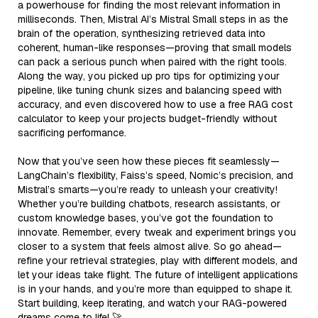
a powerhouse for finding the most relevant information in
milliseconds. Then, Mistral AI’s Mistral Small steps in as the
brain of the operation, synthesizing retrieved data into
coherent, human-like responses—proving that small models
can pack a serious punch when paired with the right tools.
Along the way, you picked up pro tips for optimizing your
pipeline, like tuning chunk sizes and balancing speed with
accuracy, and even discovered how to use a free RAG cost
calculator to keep your projects budget-friendly without
sacrificing performance.
Now that you’ve seen how these pieces fit seamlessly—
LangChain’s flexibility, Faiss’s speed, Nomic’s precision, and
Mistral’s smarts—you’re ready to unleash your creativity!
Whether you’re building chatbots, research assistants, or
custom knowledge bases, you’ve got the foundation to
innovate. Remember, every tweak and experiment brings you
closer to a system that feels almost alive. So go ahead—
refine your retrieval strategies, play with different models, and
let your ideas take flight. The future of intelligent applications
is in your hands, and you’re more than equipped to shape it.
Start building, keep iterating, and watch your RAG-powered
dreams come to life! 🚀