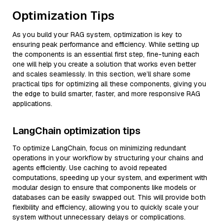
Optimization Tips
As you build your RAG system, optimization is key to
ensuring peak performance and efficiency. While setting up
the components is an essential first step, fine-tuning each
one will help you create a solution that works even better
and scales seamlessly. In this section, we’ll share some
practical tips for optimizing all these components, giving you
the edge to build smarter, faster, and more responsive RAG
applications.
LangChain optimization tips
To optimize LangChain, focus on minimizing redundant
operations in your workflow by structuring your chains and
agents efficiently. Use caching to avoid repeated
computations, speeding up your system, and experiment with
modular design to ensure that components like models or
databases can be easily swapped out. This will provide both
flexibility and efficiency, allowing you to quickly scale your
system without unnecessary delays or complications.