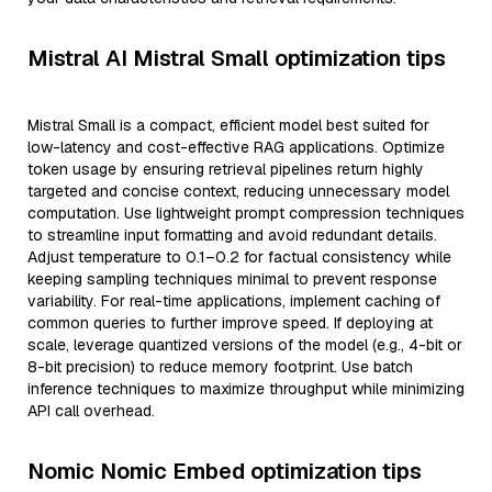
Mistral AI Mistral Small optimization tips
Mistral Small is a compact, efficient model best suited for
low-latency and cost-effective RAG applications. Optimize
token usage by ensuring retrieval pipelines return highly
targeted and concise context, reducing unnecessary model
computation. Use lightweight prompt compression techniques
to streamline input formatting and avoid redundant details.
Adjust temperature to 0.1–0.2 for factual consistency while
keeping sampling techniques minimal to prevent response
variability. For real-time applications, implement caching of
common queries to further improve speed. If deploying at
scale, leverage quantized versions of the model (e.g., 4-bit or
8-bit precision) to reduce memory footprint. Use batch
inference techniques to maximize throughput while minimizing
API call overhead.
Nomic Nomic Embed optimization tips