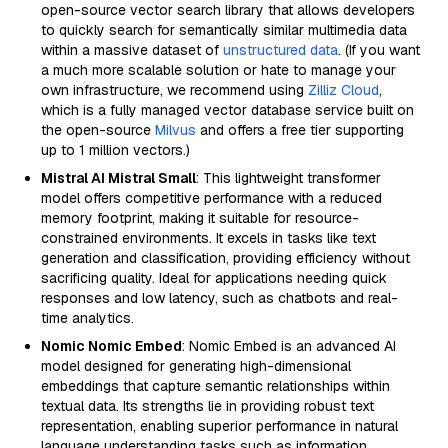
open-source vector search library that allows developers
to quickly search for semantically similar multimedia data
within a massive dataset of
unstructured data
. (If you want
a much more scalable solution or hate to manage your
own infrastructure, we recommend using
Zilliz Cloud
,
which is a fully managed vector database service built on
the open-source
Milvus
and offers a free tier supporting
up to 1 million vectors.)
Mistral AI Mistral Small
: This lightweight transformer
model offers competitive performance with a reduced
memory footprint, making it suitable for resource-
constrained environments. It excels in tasks like text
generation and classification, providing efficiency without
sacrificing quality. Ideal for applications needing quick
responses and low latency, such as chatbots and real-
time analytics.
Nomic Nomic Embed
: Nomic Embed is an advanced AI
model designed for generating high-dimensional
embeddings that capture semantic relationships within
textual data. Its strengths lie in providing robust text
representation, enabling superior performance in natural
language understanding tasks such as information