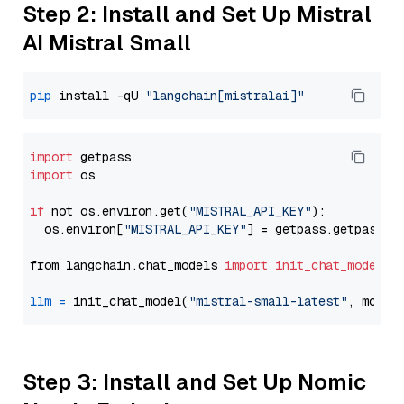
Step 2: Install and Set Up Mistral
AI Mistral Small
pip
 install -qU 
"langchain[mistralai]"
import
import
 os

if
 not os.environ.get(
"MISTRAL_API_KEY"
):

  os.environ[
"MISTRAL_API_KEY"
] = getpass.getpass(
"
from langchain.chat_models 
import
init_chat_model
llm
=
 init_chat_model(
"mistral-small-latest"
, model
Step 3: Install and Set Up Nomic