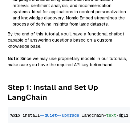
retrieval, sentiment analysis, and recommendation
systems. Ideal for applications in content personalization
and knowledge discovery, Nomic Embed streamlines the
process of deriving insights from large datasets.
By the end of this tutorial, you’ll have a functional chatbot
capable of answering questions based on a custom
knowledge base.
Note
: Since we may use proprietary models in our tutorials,
make sure you have the required API key beforehand.
Step 1: Install and Set Up
LangChain
%pip install 
--quiet
--upgrade
 langchain-
text