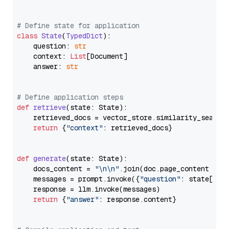
# Define state for application
class
State
(
TypedDict
):

    question: 
str
    context: 
List
[Document]

    answer: 
str
# Define application steps
def
retrieve
(
state: State
):

    retrieved_docs = vector_store.similarity_search
return
 {
"context"
: retrieved_docs}

def
generate
(
state: State
):

    docs_content = 
"\n\n"
.join(doc.page_content 
for
    messages = prompt.invoke({
"question"
: state[
"qu
    response = llm.invoke(messages)

return
 {
"answer"
: response.content}
