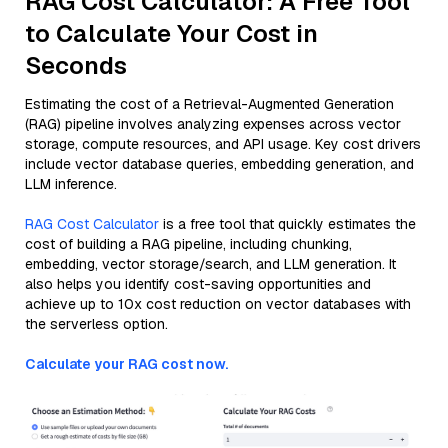
RAG Cost Calculator: A Free Tool
to Calculate Your Cost in
Seconds
Estimating the cost of a Retrieval-Augmented Generation
(RAG) pipeline involves analyzing expenses across vector
storage, compute resources, and API usage. Key cost drivers
include vector database queries, embedding generation, and
LLM inference.
RAG Cost Calculator
is a free tool that quickly estimates the
cost of building a RAG pipeline, including chunking,
embedding, vector storage/search, and LLM generation. It
also helps you identify cost-saving opportunities and
achieve up to 10x cost reduction on vector databases with
the serverless option.
Calculate your RAG cost now.