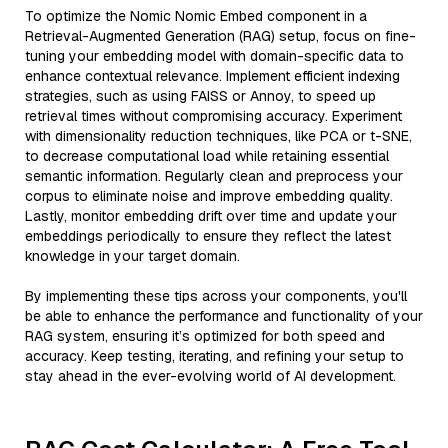
To optimize the Nomic Nomic Embed component in a
Retrieval-Augmented Generation (RAG) setup, focus on fine-
tuning your embedding model with domain-specific data to
enhance contextual relevance. Implement efficient indexing
strategies, such as using FAISS or Annoy, to speed up
retrieval times without compromising accuracy. Experiment
with dimensionality reduction techniques, like PCA or t-SNE,
to decrease computational load while retaining essential
semantic information. Regularly clean and preprocess your
corpus to eliminate noise and improve embedding quality.
Lastly, monitor embedding drift over time and update your
embeddings periodically to ensure they reflect the latest
knowledge in your target domain.
By implementing these tips across your components, you'll
be able to enhance the performance and functionality of your
RAG system, ensuring it’s optimized for both speed and
accuracy. Keep testing, iterating, and refining your setup to
stay ahead in the ever-evolving world of AI development.