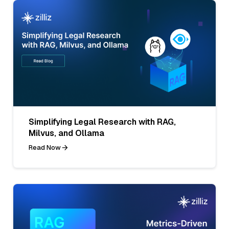
Simplifying Legal Research with RAG,
Milvus, and Ollama
Read Now