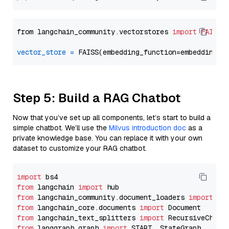
from langchain_community.vectorstores 
import
FAISS
vector_store
=
Step 5: Build a RAG Chatbot
Now that you’ve set up all components, let’s start to build a
simple chatbot. We’ll use the
Milvus introduction doc
as a
private knowledge base. You can replace it with your own
dataset to customize your RAG chatbot.
import
from
 langchain 
import
from
 langchain_community.document_loaders 
import
from
 langchain_core.documents 
import
from
 langchain_text_splitters 
import
from
 langgraph.graph 
import