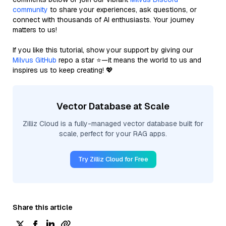
community
to share your experiences, ask questions, or
connect with thousands of AI enthusiasts. Your journey
matters to us!
If you like this tutorial, show your support by giving our
Milvus GitHub
repo a star ⭐—it means the world to us and
inspires us to keep creating! 💖
Vector Database at Scale
Zilliz Cloud is a fully-managed vector database built for
scale, perfect for your RAG apps.
Try Zilliz Cloud for Free
Share this article