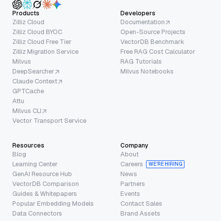
Products
Developers
Zilliz Cloud
Documentation
Zilliz Cloud BYOC
Open-Source Projects
Zilliz Cloud Free Tier
VectorDB Benchmark
Zilliz Migration Service
Free RAG Cost Calculator
Milvus
RAG Tutorials
DeepSearcher
Milvus Notebooks
Claude Context
GPTCache
Attu
Milvus CLI
Vector Transport Service
Resources
Company
Blog
About
Learning Center
Careers
WE’RE HIRING
GenAI Resource Hub
News
VectorDB Comparison
Partners
Guides & Whitepapers
Events
Popular Embedding Models
Contact Sales
Data Connectors
Brand Assets