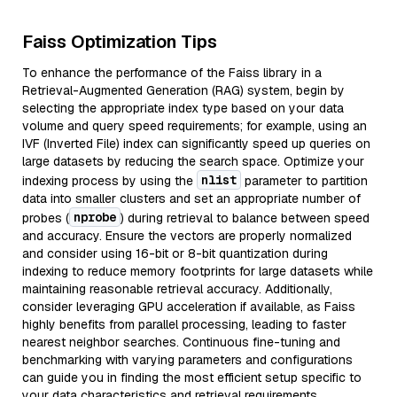
Faiss Optimization Tips
To enhance the performance of the Faiss library in a
Retrieval-Augmented Generation (RAG) system, begin by
selecting the appropriate index type based on your data
volume and query speed requirements; for example, using an
IVF (Inverted File) index can significantly speed up queries on
large datasets by reducing the search space. Optimize your
nlist
indexing process by using the
parameter to partition
data into smaller clusters and set an appropriate number of
nprobe
probes (
) during retrieval to balance between speed
and accuracy. Ensure the vectors are properly normalized
and consider using 16-bit or 8-bit quantization during
indexing to reduce memory footprints for large datasets while
maintaining reasonable retrieval accuracy. Additionally,
consider leveraging GPU acceleration if available, as Faiss
highly benefits from parallel processing, leading to faster
nearest neighbor searches. Continuous fine-tuning and
benchmarking with varying parameters and configurations
can guide you in finding the most efficient setup specific to
your data characteristics and retrieval requirements.