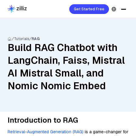
Get Started Free
Tutorials
RAG
Build RAG Chatbot with
LangChain, Faiss, Mistral
AI Mistral Small, and
Nomic Nomic Embed
Introduction to RAG
Retrieval-Augmented Generation (RAG)
is a game-changer for