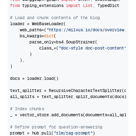
from
 typing_extensions 
import
List
, TypedDict

# Load and chunk contents of the blog
loader = WebBaseLoader(

    web_paths=(
"https://milvus.io/docs/overview.md"
,
    bs_kwargs=
dict
(

        parse_only=bs4.SoupStrainer(

            class_=(
"doc-style doc-post-content"
)

        )

    ),

)

docs = loader.load()

text_splitter = RecursiveCharacterTextSplitter(chun
all_splits = text_splitter.split_documents(docs)

# Index chunks
_ = vector_store.add_documents(documents=all_splits)
# Define prompt for question-answering
prompt = hub.pull(
"rlm/rag-prompt"
)
