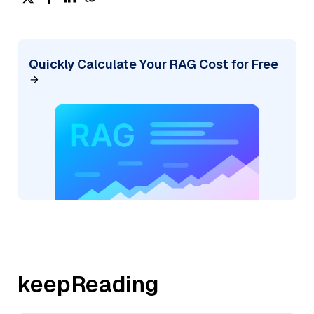
Quickly Calculate Your RAG Cost for Free
keepReading