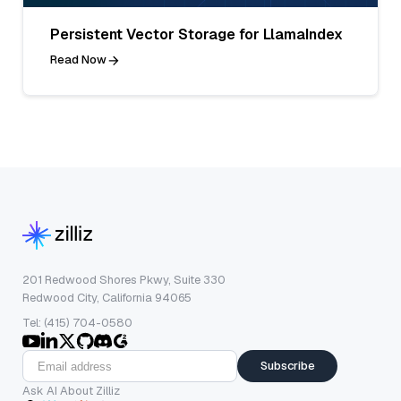
Persistent Vector Storage for LlamaIndex
Read Now
201 Redwood Shores Pkwy, Suite 330
Redwood City, California 94065
Tel: (415) 704-0580
Subscribe
Ask AI About Zilliz