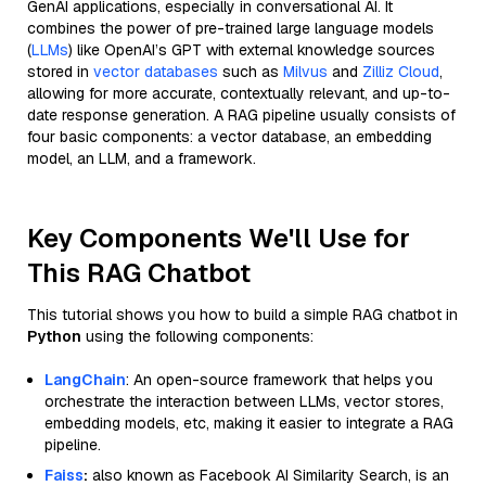
GenAI applications, especially in conversational AI. It
combines the power of pre-trained large language models
(
LLMs
) like OpenAI’s GPT with external knowledge sources
stored in
vector databases
such as
Milvus
and
Zilliz Cloud
,
allowing for more accurate, contextually relevant, and up-to-
date response generation. A RAG pipeline usually consists of
four basic components: a vector database, an embedding
model, an LLM, and a framework.
Key Components We'll Use for
This RAG Chatbot
This tutorial shows you how to build a simple RAG chatbot in
Python
using the following components:
LangChain
: An open-source framework that helps you
orchestrate the interaction between LLMs, vector stores,
embedding models, etc, making it easier to integrate a RAG
pipeline.
Faiss
:
also known as Facebook AI Similarity Search, is an