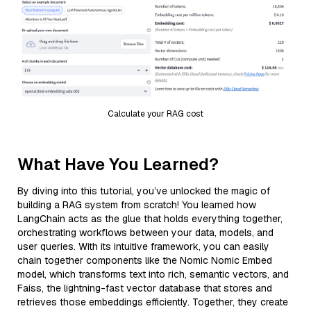
Calculate your RAG cost
What Have You Learned?
By diving into this tutorial, you’ve unlocked the magic of
building a RAG system from scratch! You learned how
LangChain acts as the glue that holds everything together,
orchestrating workflows between your data, models, and
user queries. With its intuitive framework, you can easily
chain together components like the Nomic Nomic Embed
model, which transforms text into rich, semantic vectors, and
Faiss, the lightning-fast vector database that stores and
retrieves those embeddings efficiently. Together, they create