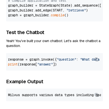
# Compile application and test
graph_builder = StateGraph(State).add_sequence([retr
graph_builder.add_edge(START, 
"retrieve"
)

graph = graph_builder.
compile
Test the Chatbot
Yeah! You've built your own chatbot. Let's ask the chatbot a
question.
response = graph.invoke({
"question"
: 
"What data typ
print
(response[
"answer"
Example Output