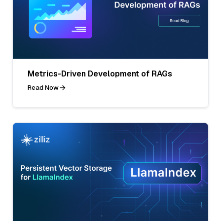
Metrics-Driven Development of RAGs
Read Now