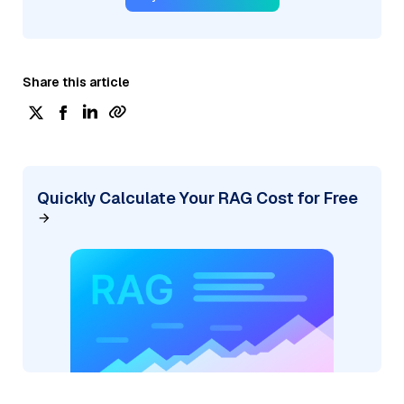
Share this article
Quickly Calculate Your RAG Cost for Free