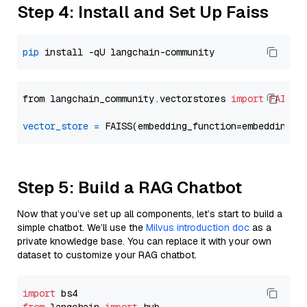
Step 4: Install and Set Up Faiss
pip
from langchain_community.vectorstores 
import
FAISS
vector_store
=
Step 5: Build a RAG Chatbot
Now that you’ve set up all components, let’s start to build a
simple chatbot. We’ll use the
Milvus introduction doc
as a
private knowledge base. You can replace it with your own
dataset to customize your RAG chatbot.
import