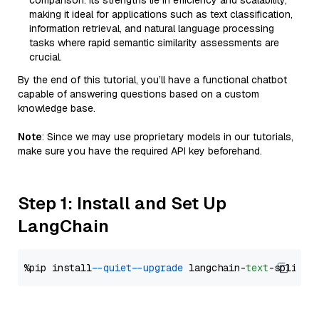
comparison. Its strengths lie in efficiency and scalability,
making it ideal for applications such as text classification,
information retrieval, and natural language processing
tasks where rapid semantic similarity assessments are
crucial.
By the end of this tutorial, you’ll have a functional chatbot
capable of answering questions based on a custom
knowledge base.
Note
: Since we may use proprietary models in our tutorials,
make sure you have the required API key beforehand.
Step 1: Install and Set Up
LangChain
%pip install 
--quiet
--upgrade
 langchain-
text