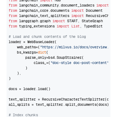
from
 langchain 
import
from
 langchain_community.document_loaders 
import
from
 langchain_core.documents 
import
from
 langchain_text_splitters 
import
from
 langgraph.graph 
import
from
 typing_extensions 
import
List
, TypedDict

# Load and chunk contents of the blog
loader = WebBaseLoader(

    web_paths=(
"https://milvus.io/docs/overview.md"
,
    bs_kwargs=
dict
(

        parse_only=bs4.SoupStrainer(

            class_=(
"doc-style doc-post-content"
)

        )

    ),

)

docs = loader.load()

text_splitter = RecursiveCharacterTextSplitter(chun
all_splits = text_splitter.split_documents(docs)

# Index chunks