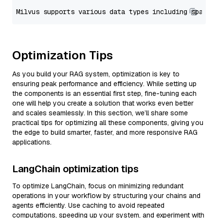
Optimization Tips
As you build your RAG system, optimization is key to
ensuring peak performance and efficiency. While setting up
the components is an essential first step, fine-tuning each
one will help you create a solution that works even better
and scales seamlessly. In this section, we’ll share some
practical tips for optimizing all these components, giving you
the edge to build smarter, faster, and more responsive RAG
applications.
LangChain optimization tips
To optimize LangChain, focus on minimizing redundant
operations in your workflow by structuring your chains and
agents efficiently. Use caching to avoid repeated
computations, speeding up your system, and experiment with