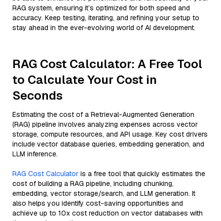
RAG system, ensuring it’s optimized for both speed and
accuracy. Keep testing, iterating, and refining your setup to
stay ahead in the ever-evolving world of AI development.
RAG Cost Calculator: A Free Tool
to Calculate Your Cost in
Seconds
Estimating the cost of a Retrieval-Augmented Generation
(RAG) pipeline involves analyzing expenses across vector
storage, compute resources, and API usage. Key cost drivers
include vector database queries, embedding generation, and
LLM inference.
RAG Cost Calculator
is a free tool that quickly estimates the
cost of building a RAG pipeline, including chunking,
embedding, vector storage/search, and LLM generation. It
also helps you identify cost-saving opportunities and
achieve up to 10x cost reduction on vector databases with