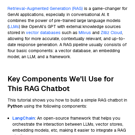
Retrieval-Augmented Generation (RAG)
is a game-changer for
GenAI applications, especially in conversational AI. It
combines the power of pre-trained large language models
(
LLMs
) like OpenAI’s GPT with external knowledge sources
stored in
vector databases
such as
Milvus
and
Zilliz Cloud
,
allowing for more accurate, contextually relevant, and up-to-
date response generation. A RAG pipeline usually consists of
four basic components: a vector database, an embedding
model, an LLM, and a framework.
Key Components We'll Use for
This RAG Chatbot
This tutorial shows you how to build a simple RAG chatbot in
Python
using the following components:
LangChain
: An open-source framework that helps you
orchestrate the interaction between LLMs, vector stores,
embedding models, etc, making it easier to integrate a RAG