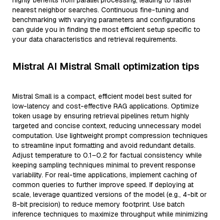
highly benefits from parallel processing, leading to faster
nearest neighbor searches. Continuous fine-tuning and
benchmarking with varying parameters and configurations
can guide you in finding the most efficient setup specific to
your data characteristics and retrieval requirements.
Mistral AI Mistral Small optimization tips
Mistral Small is a compact, efficient model best suited for
low-latency and cost-effective RAG applications. Optimize
token usage by ensuring retrieval pipelines return highly
targeted and concise context, reducing unnecessary model
computation. Use lightweight prompt compression techniques
to streamline input formatting and avoid redundant details.
Adjust temperature to 0.1–0.2 for factual consistency while
keeping sampling techniques minimal to prevent response
variability. For real-time applications, implement caching of
common queries to further improve speed. If deploying at
scale, leverage quantized versions of the model (e.g., 4-bit or
8-bit precision) to reduce memory footprint. Use batch
inference techniques to maximize throughput while minimizing