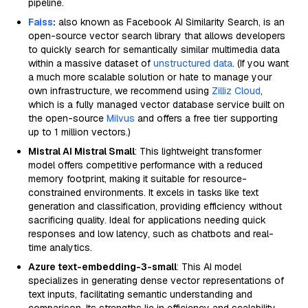
pipeline.
Faiss
:
also known as Facebook AI Similarity Search, is an
open-source vector search library that allows developers
to quickly search for semantically similar multimedia data
within a massive dataset of
unstructured data
. (If you want
a much more scalable solution or hate to manage your
own infrastructure, we recommend using
Zilliz Cloud
,
which is a fully managed vector database service built on
the open-source
Milvus
and offers a free tier supporting
up to 1 million vectors.)
Mistral AI Mistral Small
: This lightweight transformer
model offers competitive performance with a reduced
memory footprint, making it suitable for resource-
constrained environments. It excels in tasks like text
generation and classification, providing efficiency without
sacrificing quality. Ideal for applications needing quick
responses and low latency, such as chatbots and real-
time analytics.
Azure text-embedding-3-small
: This AI model
specializes in generating dense vector representations of
text inputs, facilitating semantic understanding and