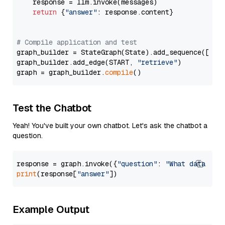
    response = llm.invoke(messages)

return
 {
"answer"
: response.content}

# Compile application and test
graph_builder = StateGraph(State).add_sequence([retr
graph_builder.add_edge(START, 
"retrieve"
)

graph = graph_builder.
compile
Test the Chatbot
Yeah! You've built your own chatbot. Let's ask the chatbot a
question.
response = graph.invoke({
"question"
: 
"What data typ
print
(response[
"answer"
Example Output