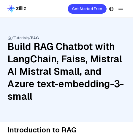
Get Started Free
Tutorials
RAG
Build RAG Chatbot with
LangChain, Faiss, Mistral
AI Mistral Small, and
Azure text-embedding-3-
small
Introduction to RAG