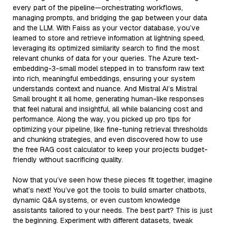
every part of the pipeline—orchestrating workflows,
managing prompts, and bridging the gap between your data
and the LLM. With Faiss as your vector database, you’ve
learned to store and retrieve information at lightning speed,
leveraging its optimized similarity search to find the most
relevant chunks of data for your queries. The Azure text-
embedding-3-small model stepped in to transform raw text
into rich, meaningful embeddings, ensuring your system
understands context and nuance. And Mistral AI’s Mistral
Small brought it all home, generating human-like responses
that feel natural and insightful, all while balancing cost and
performance. Along the way, you picked up pro tips for
optimizing your pipeline, like fine-tuning retrieval thresholds
and chunking strategies, and even discovered how to use
the free RAG cost calculator to keep your projects budget-
friendly without sacrificing quality.
Now that you’ve seen how these pieces fit together, imagine
what’s next! You’ve got the tools to build smarter chatbots,
dynamic Q&A systems, or even custom knowledge
assistants tailored to your needs. The best part? This is just
the beginning. Experiment with different datasets, tweak