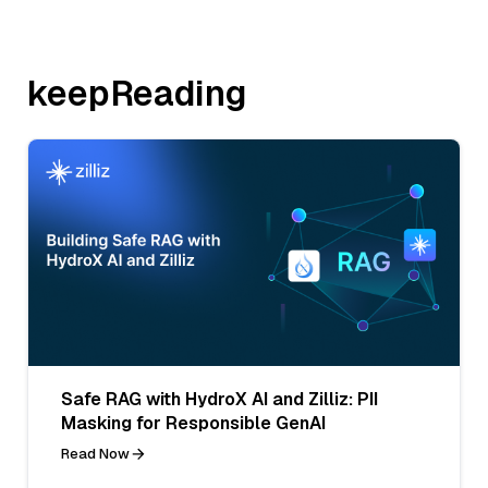
keepReading
Safe RAG with HydroX AI and Zilliz: PII
Masking for Responsible GenAI
Read Now