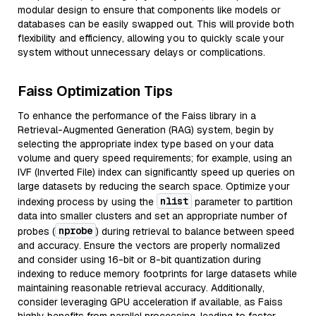
modular design to ensure that components like models or
databases can be easily swapped out. This will provide both
flexibility and efficiency, allowing you to quickly scale your
system without unnecessary delays or complications.
Faiss Optimization Tips
To enhance the performance of the Faiss library in a
Retrieval-Augmented Generation (RAG) system, begin by
selecting the appropriate index type based on your data
volume and query speed requirements; for example, using an
IVF (Inverted File) index can significantly speed up queries on
large datasets by reducing the search space. Optimize your
nlist
indexing process by using the
parameter to partition
data into smaller clusters and set an appropriate number of
nprobe
probes (
) during retrieval to balance between speed
and accuracy. Ensure the vectors are properly normalized
and consider using 16-bit or 8-bit quantization during
indexing to reduce memory footprints for large datasets while
maintaining reasonable retrieval accuracy. Additionally,
consider leveraging GPU acceleration if available, as Faiss