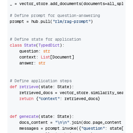
_ = vector_store.add_documents(documents=all_splits)
# Define prompt for question-answering
prompt = hub.pull(
"rlm/rag-prompt"
)

# Define state for application
class
State
(
TypedDict
):

    question: 
str
    context: 
List
[Document]

    answer: 
str
# Define application steps
def
retrieve
(
state: State
):

    retrieved_docs = vector_store.similarity_search
return
 {
"context"
: retrieved_docs}

def
generate
(
state: State
):

    docs_content = 
"\n\n"
.join(doc.page_content 
for
    messages = prompt.invoke({
"question"
: state[
"qu