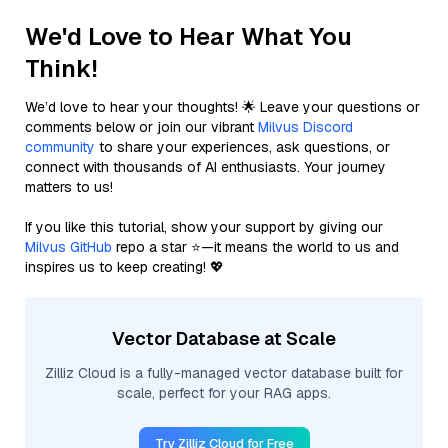
We'd Love to Hear What You
Think!
We’d love to hear your thoughts! 🌟 Leave your questions or
comments below or join our vibrant
Milvus Discord
community
to share your experiences, ask questions, or
connect with thousands of AI enthusiasts. Your journey
matters to us!
If you like this tutorial, show your support by giving our
Milvus GitHub
repo a star ⭐—it means the world to us and
inspires us to keep creating! 💖
Vector Database at Scale
Zilliz Cloud is a fully-managed vector database built for
scale, perfect for your RAG apps.
Try Zilliz Cloud for Free