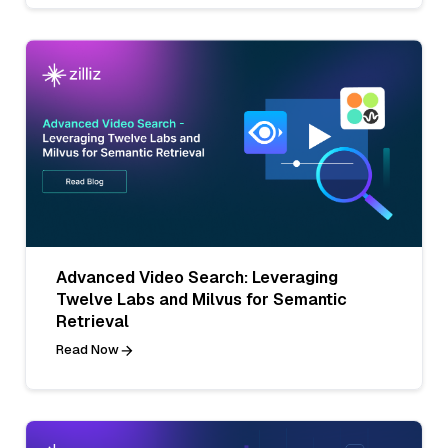
Advanced Video Search: Leveraging
Twelve Labs and Milvus for Semantic
Retrieval
Read Now