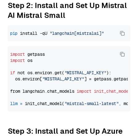
Step 2: Install and Set Up Mistral
AI Mistral Small
pip
 install -qU 
"langchain[mistralai]"
import
import
 os

if
 not os.environ.get(
"MISTRAL_API_KEY"
):

  os.environ[
"MISTRAL_API_KEY"
] = getpass.getpass(
"
from langchain.chat_models 
import
init_chat_model
llm
=
 init_chat_model(
"mistral-small-latest"
, model
Step 3: Install and Set Up Azure