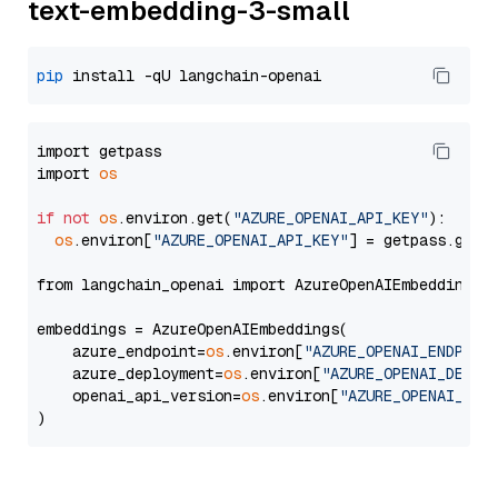
text-embedding-3-small
pip
import getpass

import 
os
if
not
os
.environ.get(
"AZURE_OPENAI_API_KEY"
):

os
.environ[
"AZURE_OPENAI_API_KEY"
] = getpass.getp
from langchain_openai import AzureOpenAIEmbeddings

embeddings = AzureOpenAIEmbeddings(

    azure_endpoint=
os
.environ[
"AZURE_OPENAI_ENDPOIN
    azure_deployment=
os
.environ[
"AZURE_OPENAI_DEPLO
    openai_api_version=
os
.environ[
"AZURE_OPENAI_API