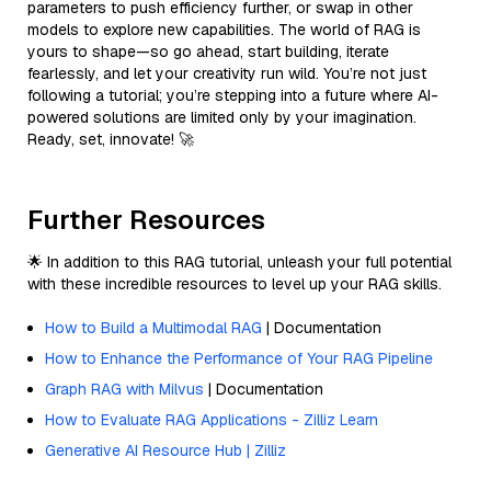
parameters to push efficiency further, or swap in other
models to explore new capabilities. The world of RAG is
yours to shape—so go ahead, start building, iterate
fearlessly, and let your creativity run wild. You’re not just
following a tutorial; you’re stepping into a future where AI-
powered solutions are limited only by your imagination.
Ready, set, innovate! 🚀
Further Resources
🌟 In addition to this RAG tutorial, unleash your full potential
with these incredible resources to level up your RAG skills.
How to Build a Multimodal RAG
| Documentation
How to Enhance the Performance of Your RAG Pipeline
Graph RAG with Milvus
| Documentation
How to Evaluate RAG Applications - Zilliz Learn
Generative AI Resource Hub | Zilliz