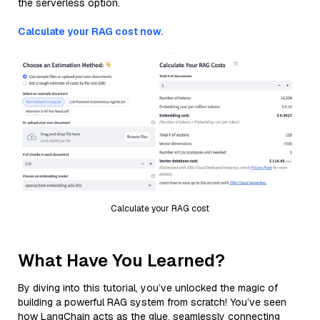
the serverless option.
Calculate your RAG cost now.
Calculate your RAG cost
What Have You Learned?
By diving into this tutorial, you’ve unlocked the magic of
building a powerful RAG system from scratch! You’ve seen
how LangChain acts as the glue, seamlessly connecting