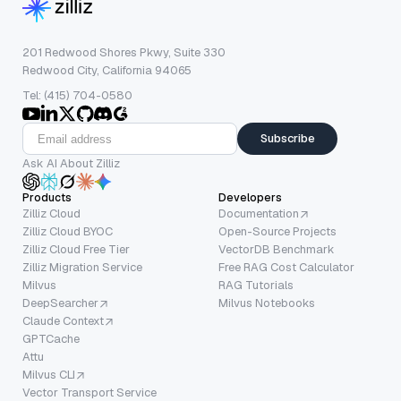
201 Redwood Shores Pkwy, Suite 330
Redwood City, California 94065
Tel: (415) 704-0580
Subscribe
Ask AI About Zilliz
Products
Developers
Zilliz Cloud
Documentation
Zilliz Cloud BYOC
Open-Source Projects
Zilliz Cloud Free Tier
VectorDB Benchmark
Zilliz Migration Service
Free RAG Cost Calculator
Milvus
RAG Tutorials
DeepSearcher
Milvus Notebooks
Claude Context
GPTCache
Attu
Milvus CLI
Vector Transport Service