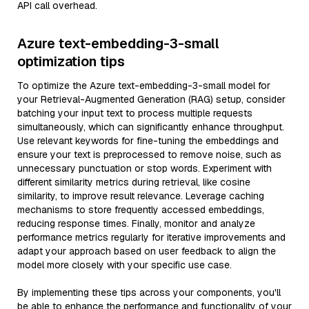
API call overhead.
Azure text-embedding-3-small
optimization tips
To optimize the Azure text-embedding-3-small model for
your Retrieval-Augmented Generation (RAG) setup, consider
batching your input text to process multiple requests
simultaneously, which can significantly enhance throughput.
Use relevant keywords for fine-tuning the embeddings and
ensure your text is preprocessed to remove noise, such as
unnecessary punctuation or stop words. Experiment with
different similarity metrics during retrieval, like cosine
similarity, to improve result relevance. Leverage caching
mechanisms to store frequently accessed embeddings,
reducing response times. Finally, monitor and analyze
performance metrics regularly for iterative improvements and
adapt your approach based on user feedback to align the
model more closely with your specific use case.
By implementing these tips across your components, you'll
be able to enhance the performance and functionality of your