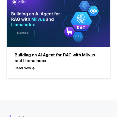
Building an AI Agent for RAG with Milvus
and LlamaIndex
Read Now