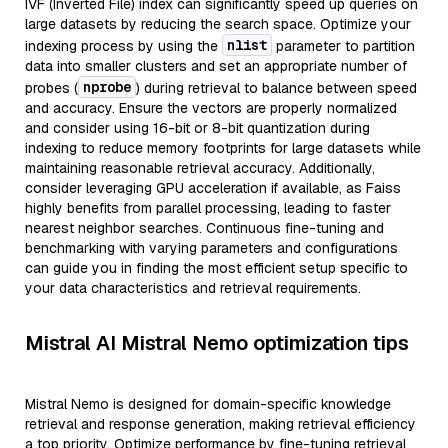
IVF (Inverted File) index can significantly speed up queries on
large datasets by reducing the search space. Optimize your
nlist
indexing process by using the
parameter to partition
data into smaller clusters and set an appropriate number of
nprobe
probes (
) during retrieval to balance between speed
and accuracy. Ensure the vectors are properly normalized
and consider using 16-bit or 8-bit quantization during
indexing to reduce memory footprints for large datasets while
maintaining reasonable retrieval accuracy. Additionally,
consider leveraging GPU acceleration if available, as Faiss
highly benefits from parallel processing, leading to faster
nearest neighbor searches. Continuous fine-tuning and
benchmarking with varying parameters and configurations
can guide you in finding the most efficient setup specific to
your data characteristics and retrieval requirements.
Mistral AI Mistral Nemo optimization tips
Mistral Nemo is designed for domain-specific knowledge
retrieval and response generation, making retrieval efficiency
a top priority. Optimize performance by fine-tuning retrieval