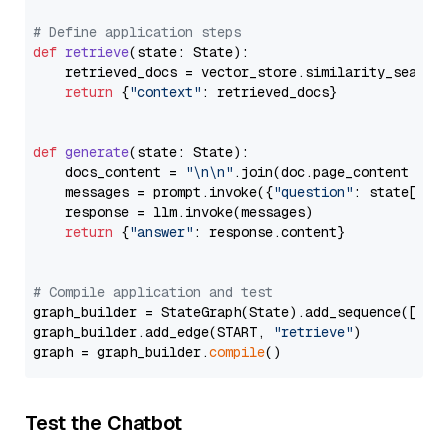
# Define application steps
def
retrieve
(
state: State
):

    retrieved_docs = vector_store.similarity_search
return
 {
"context"
: retrieved_docs}

def
generate
(
state: State
):

    docs_content = 
"\n\n"
.join(doc.page_content 
for
    messages = prompt.invoke({
"question"
: state[
"qu
    response = llm.invoke(messages)

return
 {
"answer"
: response.content}

# Compile application and test
graph_builder = StateGraph(State).add_sequence([retr
graph_builder.add_edge(START, 
"retrieve"
)

graph = graph_builder.
compile
Test the Chatbot