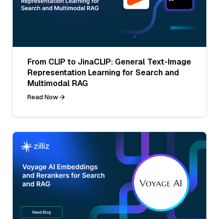
From CLIP to JinaCLIP: General Text-Image
Representation Learning for Search and
Multimodal RAG
Read Now