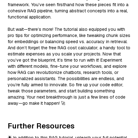
framework. You’ve seen firsthand how these pieces fit into a
cohesive RAG pipeline, turning abstract concepts into a real,
functional application.
But wait—there’s more! The tutorial also equipped you with
pro tips for optimizing performance, like tweaking chunk sizes
for embeddings or balancing speed vs. accuracy in retrieval.
And don’t forget the free RAG cost calculator, a handy tool to
estimate expenses as you scale your projects. Now that
you’ve got the blueprint, it’s time to run with it! Experiment
with different models, fine-tune your workflows, and explore
how RAG can revolutionize chatbots, research tools, or
personalized assistants. The possibilities are endless, and
you’re fully armed to innovate. So fire up your code editor,
tweak those parameters, and start building something
amazing. Your next breakthrough is just a few lines of code
away—go make it happen! 🚀
Further Resources
🌟 In addition to this RAG tutorial, unleash your full potential