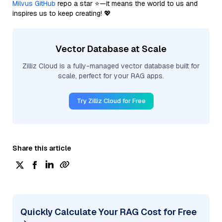
Milvus GitHub
repo a star ⭐—it means the world to us and
inspires us to keep creating! 💖
Vector Database at Scale
Zilliz Cloud is a fully-managed vector database built for
scale, perfect for your RAG apps.
Try Zilliz Cloud for Free
Share this article
Quickly Calculate Your RAG Cost for Free