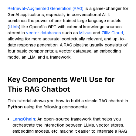
Retrieval-Augmented Generation (RAG)
is a game-changer for
GenAI applications, especially in conversational AI. It
combines the power of pre-trained large language models
(
LLMs
) like OpenAI’s GPT with external knowledge sources
stored in
vector databases
such as
Milvus
and
Zilliz Cloud
,
allowing for more accurate, contextually relevant, and up-to-
date response generation. A RAG pipeline usually consists of
four basic components: a vector database, an embedding
model, an LLM, and a framework.
Key Components We'll Use for
This RAG Chatbot
This tutorial shows you how to build a simple RAG chatbot in
Python
using the following components:
LangChain
: An open-source framework that helps you
orchestrate the interaction between LLMs, vector stores,
embedding models, etc, making it easier to integrate a RAG