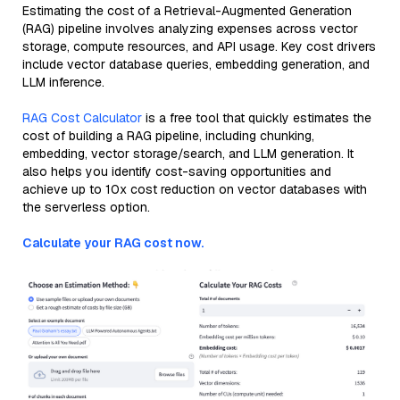
Estimating the cost of a Retrieval-Augmented Generation
(RAG) pipeline involves analyzing expenses across vector
storage, compute resources, and API usage. Key cost drivers
include vector database queries, embedding generation, and
LLM inference.
RAG Cost Calculator
is a free tool that quickly estimates the
cost of building a RAG pipeline, including chunking,
embedding, vector storage/search, and LLM generation. It
also helps you identify cost-saving opportunities and
achieve up to 10x cost reduction on vector databases with
the serverless option.
Calculate your RAG cost now.