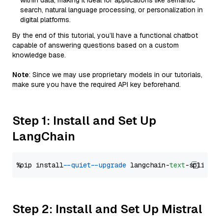
within data, making it ideal for applications like semantic
search, natural language processing, or personalization in
digital platforms.
By the end of this tutorial, you’ll have a functional chatbot
capable of answering questions based on a custom
knowledge base.
Note
: Since we may use proprietary models in our tutorials,
make sure you have the required API key beforehand.
Step 1: Install and Set Up
LangChain
%pip install 
--quiet
--upgrade
 langchain-
text
Step 2: Install and Set Up Mistral