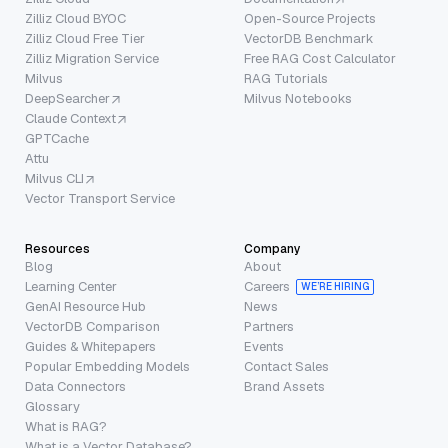
Zilliz Cloud BYOC
Open-Source Projects
Zilliz Cloud Free Tier
VectorDB Benchmark
Zilliz Migration Service
Free RAG Cost Calculator
Milvus
RAG Tutorials
DeepSearcher
Milvus Notebooks
Claude Context
GPTCache
Attu
Milvus CLI
Vector Transport Service
Resources
Company
Blog
About
Learning Center
Careers
WE’RE HIRING
GenAI Resource Hub
News
VectorDB Comparison
Partners
Guides & Whitepapers
Events
Popular Embedding Models
Contact Sales
Data Connectors
Brand Assets
Glossary
What is RAG?
What is a Vector Database?