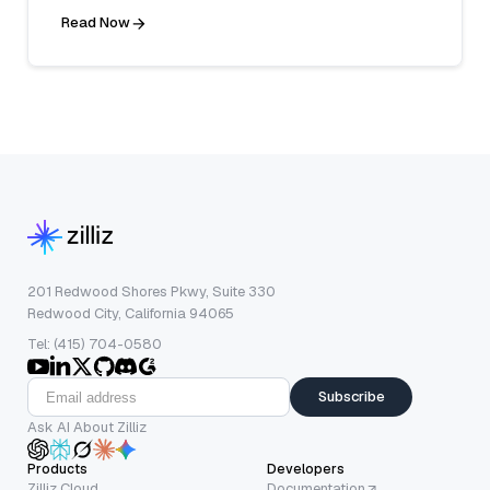
Read Now
201 Redwood Shores Pkwy, Suite 330
Redwood City, California 94065
Tel: (415) 704-0580
Subscribe
Ask AI About Zilliz
Products
Developers
Zilliz Cloud
Documentation