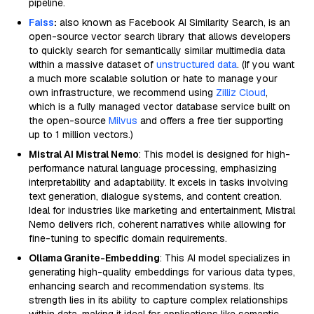
pipeline.
Faiss
:
also known as Facebook AI Similarity Search, is an
open-source vector search library that allows developers
to quickly search for semantically similar multimedia data
within a massive dataset of
unstructured data
. (If you want
a much more scalable solution or hate to manage your
own infrastructure, we recommend using
Zilliz Cloud
,
which is a fully managed vector database service built on
the open-source
Milvus
and offers a free tier supporting
up to 1 million vectors.)
Mistral AI Mistral Nemo
: This model is designed for high-
performance natural language processing, emphasizing
interpretability and adaptability. It excels in tasks involving
text generation, dialogue systems, and content creation.
Ideal for industries like marketing and entertainment, Mistral
Nemo delivers rich, coherent narratives while allowing for
fine-tuning to specific domain requirements.
Ollama Granite-Embedding
: This AI model specializes in
generating high-quality embeddings for various data types,
enhancing search and recommendation systems. Its
strength lies in its ability to capture complex relationships