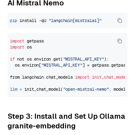
AI Mistral Nemo
pip
 install -qU 
"langchain[mistralai]"
import
import
 os

if
 not os.environ.get(
"MISTRAL_API_KEY"
):

  os.environ[
"MISTRAL_API_KEY"
] = getpass.getpass(
"
from langchain.chat_models 
import
init_chat_model
llm
=
 init_chat_model(
"open-mistral-nemo"
, model_pr
Step 3: Install and Set Up Ollama
granite-embedding