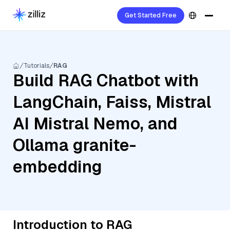
Get Started Free
Tutorials
RAG
Build RAG Chatbot with
LangChain, Faiss, Mistral
AI Mistral Nemo, and
Ollama granite-
embedding
Introduction to RAG