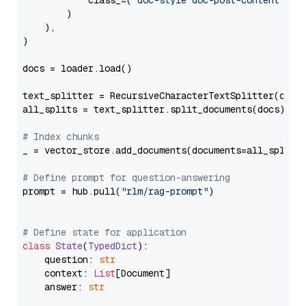
            class_=(
"doc-style doc-post-content"
)

        )

    ),

)

docs = loader.load()

text_splitter = RecursiveCharacterTextSplitter(chun
all_splits = text_splitter.split_documents(docs)

# Index chunks
_ = vector_store.add_documents(documents=all_splits)
# Define prompt for question-answering
prompt = hub.pull(
"rlm/rag-prompt"
)

# Define state for application
class
State
(
TypedDict
):

    question: 
str
    context: 
List
[Document]

    answer: 
str