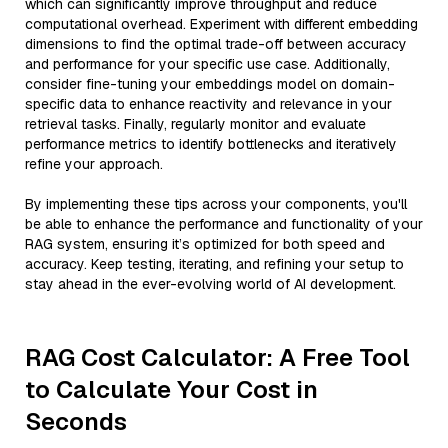
which can significantly improve throughput and reduce
computational overhead. Experiment with different embedding
dimensions to find the optimal trade-off between accuracy
and performance for your specific use case. Additionally,
consider fine-tuning your embeddings model on domain-
specific data to enhance reactivity and relevance in your
retrieval tasks. Finally, regularly monitor and evaluate
performance metrics to identify bottlenecks and iteratively
refine your approach.
By implementing these tips across your components, you'll
be able to enhance the performance and functionality of your
RAG system, ensuring it’s optimized for both speed and
accuracy. Keep testing, iterating, and refining your setup to
stay ahead in the ever-evolving world of AI development.
RAG Cost Calculator: A Free Tool
to Calculate Your Cost in
Seconds