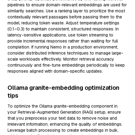
pipelines to ensure domain-relevant embeddings are used for
similarity searches. Use a ranking layer to prioritize the most
contextually relevant passages before passing them to the
model, reducing token waste. Adjust temperature settings
(0.1–0.3) to maintain consistent, structured responses. In
latency-sensitive applications, use token streaming to
provide incremental responses rather than waiting for full
completion. If running Nemo in a production environment,
consider distributed inference techniques to manage large-
scale workloads effectively. Monitor retrieval accuracy
continuously and fine-tune embeddings periodically to keep
responses aligned with domain-specific updates.
Ollama granite-embedding optimization
tips
To optimize the Ollama granite-embedding component in
your Retrieval-Augmented Generation (RAG) setup, ensure
that you preprocess your text data to remove noise and
irrelevant information, enhancing the quality of embeddings.
Leverage batch processing to create embeddings in bulk,