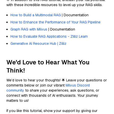
with these incredible resources to level up your RAG skills.
How to Build a Multimodal RAG
| Documentation
How to Enhance the Performance of Your RAG Pipeline
Graph RAG with Milvus
| Documentation
How to Evaluate RAG Applications - Zilliz Learn
Generative AI Resource Hub | Zilliz
We'd Love to Hear What You
Think!
We’d love to hear your thoughts! 🌟 Leave your questions or
comments below or join our vibrant
Milvus Discord
community
to share your experiences, ask questions, or
connect with thousands of AI enthusiasts. Your journey
matters to us!
If you like this tutorial, show your support by giving our