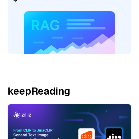
keepReading