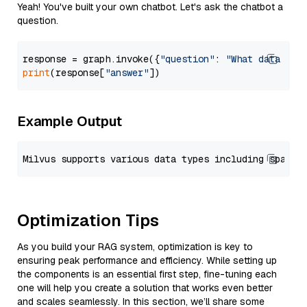
Yeah! You've built your own chatbot. Let's ask the chatbot a
question.
response = graph.invoke({
"question"
: 
"What data typ
print
(response[
"answer"
Example Output
Optimization Tips
As you build your RAG system, optimization is key to
ensuring peak performance and efficiency. While setting up
the components is an essential first step, fine-tuning each
one will help you create a solution that works even better
and scales seamlessly. In this section, we’ll share some