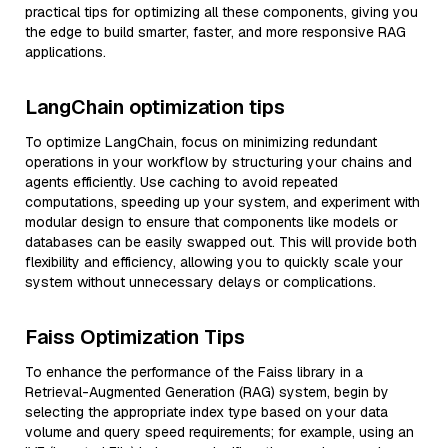
practical tips for optimizing all these components, giving you
the edge to build smarter, faster, and more responsive RAG
applications.
LangChain optimization tips
To optimize LangChain, focus on minimizing redundant
operations in your workflow by structuring your chains and
agents efficiently. Use caching to avoid repeated
computations, speeding up your system, and experiment with
modular design to ensure that components like models or
databases can be easily swapped out. This will provide both
flexibility and efficiency, allowing you to quickly scale your
system without unnecessary delays or complications.
Faiss Optimization Tips
To enhance the performance of the Faiss library in a
Retrieval-Augmented Generation (RAG) system, begin by
selecting the appropriate index type based on your data
volume and query speed requirements; for example, using an