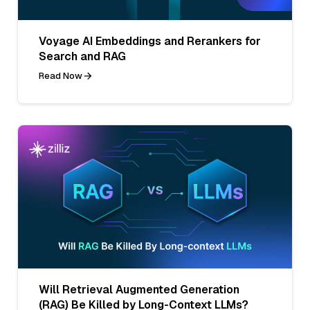
Voyage AI Embeddings and Rerankers for
Search and RAG
Read Now
Will Retrieval Augmented Generation
(RAG) Be Killed by Long-Context LLMs?