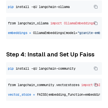
pip
from langchain_ollama 
import
OllamaEmbeddings
embeddings
=
 OllamaEmbeddings(model=
"granite-embedd
Step 4: Install and Set Up Faiss
pip
from langchain_community.vectorstores 
import
FAISS
vector_store
=