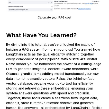
Calculate your RAG cost
What Have You Learned?
By diving into this tutorial, you’ve unlocked the magic of
building a RAG system from the ground up! You learned how
LangChain acts as the glue, elegantly stitching together
every component of your pipeline. With Mistral AI’s Mistral
Nemo model, you’ve harnessed the power of a cutting-edge
LLM to generate insightful, context-aware responses, while
Ollama’s
granite-embedding
model transformed your raw
data into rich semantic vectors. Faiss, the lightning-fast
vector database, became your go-to tool for efficiently
storing and retrieving these embeddings, ensuring your
system answers questions with speed and precision.
Together, these tools create a seamless flow: ingest data,
embed it, store it, retrieve relevant context, and generate
human-like answers—all orchestrated by LangChain’s flexible