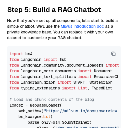
Step 5: Build a RAG Chatbot
Now that you’ve set up all components, let’s start to build a
simple chatbot. We’ll use the
Milvus introduction doc
as a
private knowledge base. You can replace it with your own
dataset to customize your RAG chatbot.
import
from
 langchain 
import
from
 langchain_community.document_loaders 
import
from
 langchain_core.documents 
import
from
 langchain_text_splitters 
import
from
 langgraph.graph 
import
from
 typing_extensions 
import
List
, TypedDict

# Load and chunk contents of the blog
loader = WebBaseLoader(

    web_paths=(
"https://milvus.io/docs/overview.md"
,
    bs_kwargs=
dict
(

        parse_only=bs4.SoupStrainer(
