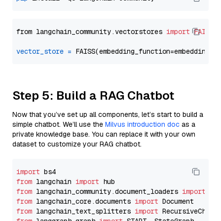
from langchain_community.vectorstores 
import
FAISS
vector_store
=
Step 5: Build a RAG Chatbot
Now that you’ve set up all components, let’s start to build a
simple chatbot. We’ll use the
Milvus introduction doc
as a
private knowledge base. You can replace it with your own
dataset to customize your RAG chatbot.
import
from
 langchain 
import
from
 langchain_community.document_loaders 
import
from
 langchain_core.documents 
import
from
 langchain_text_splitters 
import