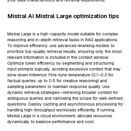
your data characteristics and retrieval requirements.
Mistral AI Mistral Large optimization tips
Mistral Large is a high-capacity model suitable for complex
reasoning and in-depth retrieval tasks in RAG applications.
To improve efficiency, use advanced reranking models to
prioritize top-quality retrieval results, ensuring only the most
relevant information is included in the context window.
Optimize token efficiency by segmenting and structuring
input prompts logically, avoiding excessive context that may
slow down inference. Fine-tune temperature (0.1–0.2 for
factual queries, up to 0.5 for creative reasoning) and
sampling parameters to maintain response quality. Use
dynamic retrieval strategies—retrieving broader context for
ambiguous queries and narrowing the scope for well-defined
questions. Deploy caching and asynchronous processing for
handling high-throughput workloads efficiently. If running
Mistral Large in a cloud environment, allocate resources
dynamically to balance performance and cost.