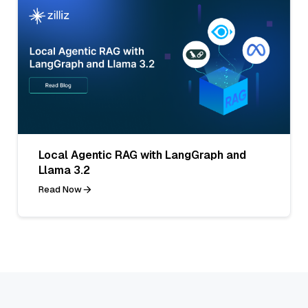
Local Agentic RAG with LangGraph and
Llama 3.2
Read Now