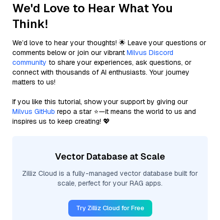
We'd Love to Hear What You
Think!
We’d love to hear your thoughts! 🌟 Leave your questions or
comments below or join our vibrant
Milvus Discord
community
to share your experiences, ask questions, or
connect with thousands of AI enthusiasts. Your journey
matters to us!
If you like this tutorial, show your support by giving our
Milvus GitHub
repo a star ⭐—it means the world to us and
inspires us to keep creating! 💖
Vector Database at Scale
Zilliz Cloud is a fully-managed vector database built for
scale, perfect for your RAG apps.
Try Zilliz Cloud for Free