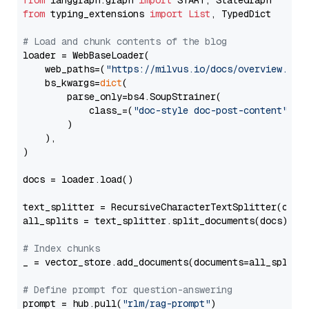
from
 langgraph.graph 
import
from
 typing_extensions 
import
List
, TypedDict

# Load and chunk contents of the blog
loader = WebBaseLoader(

    web_paths=(
"https://milvus.io/docs/overview.md"
,
    bs_kwargs=
dict
(

        parse_only=bs4.SoupStrainer(

            class_=(
"doc-style doc-post-content"
)

        )

    ),

)

docs = loader.load()

text_splitter = RecursiveCharacterTextSplitter(chun
all_splits = text_splitter.split_documents(docs)

# Index chunks
_ = vector_store.add_documents(documents=all_splits)
# Define prompt for question-answering
prompt = hub.pull(
"rlm/rag-prompt"
)
