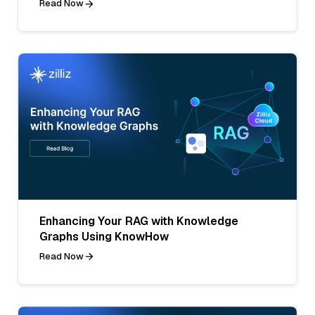
Read Now
Enhancing Your RAG with Knowledge
Graphs Using KnowHow
Read Now