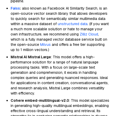
pipeline.
Faiss
:
also known as Facebook AI Similarity Search, is an
open-source vector search library that allows developers
to quickly search for semantically similar multimedia data
within a massive dataset of
unstructured data
. (If you want
a much more scalable solution or hate to manage your
own infrastructure, we recommend using
Zilliz Cloud
,
which is a fully managed vector database service built on
the open-source
Milvus
and offers a free tier supporting
up to 1 million vectors.)
Mistral AI Mistral Large
: This model offers a high-
performance solution for a range of natural language
processing tasks. With a focus on large-scale text
generation and comprehension, it excels in handling
complex queries and generating nuanced responses. Ideal
for applications in content creation, conversational agents,
and research analysis, Mistral Large combines versatility
with efficiency.
Cohere embed-multilingual-v2.0
: This model specializes
in generating high-quality multilingual embeddings, enabling
effective cross-lingual understanding and retrieval. Its