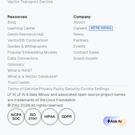
Vector Transport Service
Resources
Company
Blog
About
Learning Center
Careers
WE’RE HIRING
GenAI Resource Hub
News
VectorDB Comparison
Partners
Guides & Whitepapers
Events
Popular Embedding Models
Contact Sales
Data Connectors
Brand Assets
Glossary
What is RAG?
What is a Vector Database?
Trust Center
Terms of Service
·
Privacy Policy
·
Security
·
Cookie Settings
LF AI, LF AI & data, Milvus, and associated open-source project names
are trademarks of the Linux Foundation.
© Zilliz 2026 All rights reserved.
Ask AI