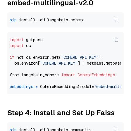
embed-multilingual-v2.0
pip
import
import
 os

if
 not os.environ.get(
"COHERE_API_KEY"
):

  os.environ[
"COHERE_API_KEY"
] = getpass.getpass(
"E
from langchain_cohere 
import
CohereEmbeddings
embeddings
=
 CohereEmbeddings(model=
"embed-multilin
Step 4: Install and Set Up Faiss
pip