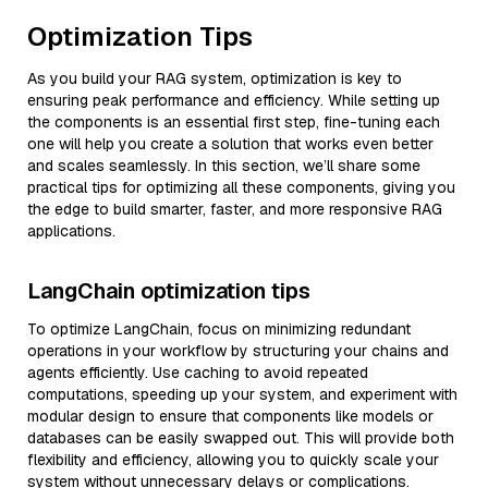
Optimization Tips
As you build your RAG system, optimization is key to
ensuring peak performance and efficiency. While setting up
the components is an essential first step, fine-tuning each
one will help you create a solution that works even better
and scales seamlessly. In this section, we’ll share some
practical tips for optimizing all these components, giving you
the edge to build smarter, faster, and more responsive RAG
applications.
LangChain optimization tips
To optimize LangChain, focus on minimizing redundant
operations in your workflow by structuring your chains and
agents efficiently. Use caching to avoid repeated
computations, speeding up your system, and experiment with
modular design to ensure that components like models or
databases can be easily swapped out. This will provide both
flexibility and efficiency, allowing you to quickly scale your
system without unnecessary delays or complications.