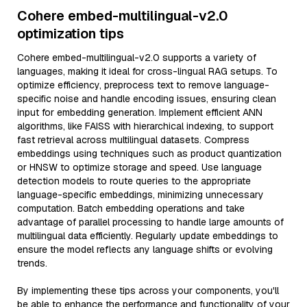
Cohere embed-multilingual-v2.0
optimization tips
Cohere embed-multilingual-v2.0 supports a variety of
languages, making it ideal for cross-lingual RAG setups. To
optimize efficiency, preprocess text to remove language-
specific noise and handle encoding issues, ensuring clean
input for embedding generation. Implement efficient ANN
algorithms, like FAISS with hierarchical indexing, to support
fast retrieval across multilingual datasets. Compress
embeddings using techniques such as product quantization
or HNSW to optimize storage and speed. Use language
detection models to route queries to the appropriate
language-specific embeddings, minimizing unnecessary
computation. Batch embedding operations and take
advantage of parallel processing to handle large amounts of
multilingual data efficiently. Regularly update embeddings to
ensure the model reflects any language shifts or evolving
trends.
By implementing these tips across your components, you'll
be able to enhance the performance and functionality of your