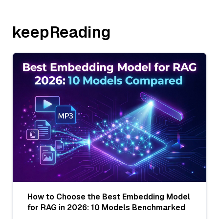
keepReading
How to Choose the Best Embedding Model
for RAG in 2026: 10 Models Benchmarked