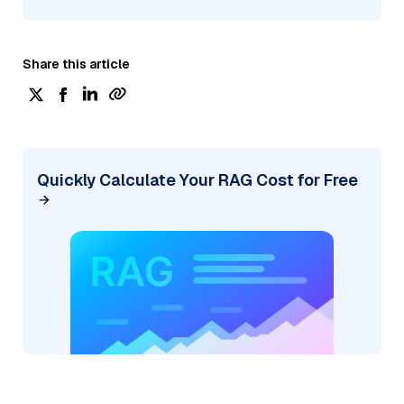
Share this article
Quickly Calculate Your RAG Cost for Free