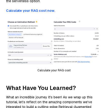
the serverless option.
Calculate your RAG cost now.
Calculate your RAG cost
What Have You Learned?
What an incredible journey it's been! As we wrap up this
tutorial, let’s reflect on the amazing components we've
integrated to build a cutting-edge Retrieval-Augmented