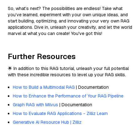
So, what’s next? The possibilities are endless! Take what
you’ve learned, experiment with your own unique ideas, and
start building, optimizing, and innovating your very own RAG
applications. Dive in, unleash your creativity, and let the world
marvel at what you can create! You've got this!
Further Resources
🌟 In addition to this RAG tutorial, unleash your full potential
with these incredible resources to level up your RAG skills.
How to Build a Multimodal RAG
| Documentation
How to Enhance the Performance of Your RAG Pipeline
Graph RAG with Milvus
| Documentation
How to Evaluate RAG Applications - Zilliz Learn
Generative AI Resource Hub | Zilliz