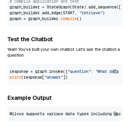
# Compile application and test
graph_builder = StateGraph(State).add_sequence([retr
graph_builder.add_edge(START, 
"retrieve"
)

graph = graph_builder.
compile
Test the Chatbot
Yeah! You've built your own chatbot. Let's ask the chatbot a
question.
response = graph.invoke({
"question"
: 
"What data typ
print
(response[
"answer"
Example Output