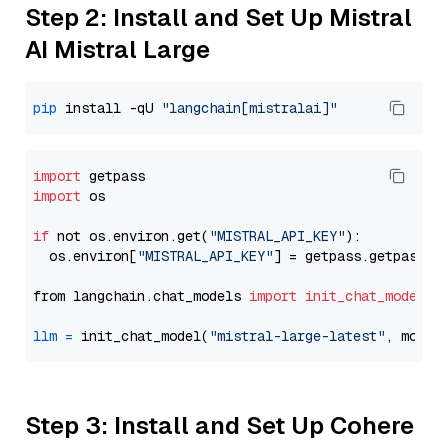
Step 2: Install and Set Up Mistral
AI Mistral Large
pip
 install -qU 
"langchain[mistralai]"
import
import
 os

if
 not os.environ.get(
"MISTRAL_API_KEY"
):

  os.environ[
"MISTRAL_API_KEY"
] = getpass.getpass(
"
from langchain.chat_models 
import
init_chat_model
llm
=
 init_chat_model(
"mistral-large-latest"
, model
Step 3: Install and Set Up Cohere