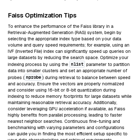
Faiss Optimization Tips
To enhance the performance of the Faiss library in a
Retrieval-Augmented Generation (RAG) system, begin by
selecting the appropriate index type based on your data
volume and query speed requirements; for example, using an
IVF (Inverted File) index can significantly speed up queries on
large datasets by reducing the search space. Optimize your
nlist
indexing process by using the
parameter to partition
data into smaller clusters and set an appropriate number of
nprobe
probes (
) during retrieval to balance between speed
and accuracy. Ensure the vectors are properly normalized
and consider using 16-bit or 8-bit quantization during
indexing to reduce memory footprints for large datasets while
maintaining reasonable retrieval accuracy. Additionally,
consider leveraging GPU acceleration if available, as Faiss
highly benefits from parallel processing, leading to faster
nearest neighbor searches. Continuous fine-tuning and
benchmarking with varying parameters and configurations
can guide you in finding the most efficient setup specific to