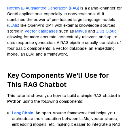
Retrieval-Augmented Generation (RAG)
is a game-changer for
GenAI applications, especially in conversational AI. It
combines the power of pre-trained large language models
(
LLMs
) like OpenAI’s GPT with external knowledge sources
stored in
vector databases
such as
Milvus
and
Zilliz Cloud
,
allowing for more accurate, contextually relevant, and up-to-
date response generation. A RAG pipeline usually consists of
four basic components: a vector database, an embedding
model, an LLM, and a framework.
Key Components We'll Use for
This RAG Chatbot
This tutorial shows you how to build a simple RAG chatbot in
Python
using the following components:
LangChain
: An open-source framework that helps you
orchestrate the interaction between LLMs, vector stores,
embedding models, etc, making it easier to integrate a RAG