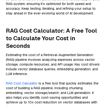
RAG system, ensuring it’s optimized for both speed and
accuracy. Keep testing, iterating, and refining your setup to
stay ahead in the ever-evolving world of AI development.
RAG Cost Calculator: A Free Tool
to Calculate Your Cost in
Seconds
Estimating the cost of a Retrieval-Augmented Generation
(RAG) pipeline involves analyzing expenses across vector
storage, compute resources, and API usage. Key cost drivers
include vector database queries, embedding generation, and
LLM inference.
RAG Cost Calculator
is a free tool that quickly estimates the
cost of building a RAG pipeline, including chunking,
embedding, vector storage/search, and LLM generation. It
also helps you identify cost-saving opportunities and
achieve up to 10x cost reduction on vector databases with