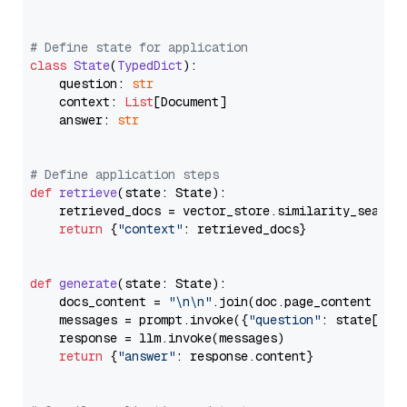
# Define state for application
class
State
(
TypedDict
):

    question: 
str
    context: 
List
[Document]

    answer: 
str
# Define application steps
def
retrieve
(
state: State
):

    retrieved_docs = vector_store.similarity_search
return
 {
"context"
: retrieved_docs}

def
generate
(
state: State
):

    docs_content = 
"\n\n"
.join(doc.page_content 
for
    messages = prompt.invoke({
"question"
: state[
"qu
    response = llm.invoke(messages)

return
 {
"answer"
: response.content}
