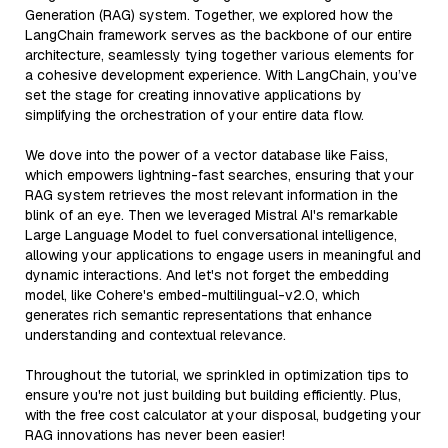
Generation (RAG) system. Together, we explored how the
LangChain framework serves as the backbone of our entire
architecture, seamlessly tying together various elements for
a cohesive development experience. With LangChain, you’ve
set the stage for creating innovative applications by
simplifying the orchestration of your entire data flow.
We dove into the power of a vector database like Faiss,
which empowers lightning-fast searches, ensuring that your
RAG system retrieves the most relevant information in the
blink of an eye. Then we leveraged Mistral AI's remarkable
Large Language Model to fuel conversational intelligence,
allowing your applications to engage users in meaningful and
dynamic interactions. And let's not forget the embedding
model, like Cohere's embed-multilingual-v2.0, which
generates rich semantic representations that enhance
understanding and contextual relevance.
Throughout the tutorial, we sprinkled in optimization tips to
ensure you're not just building but building efficiently. Plus,
with the free cost calculator at your disposal, budgeting your
RAG innovations has never been easier!