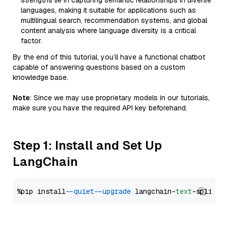
strengths lie in capturing semantic relationships in diverse
languages, making it suitable for applications such as
multilingual search, recommendation systems, and global
content analysis where language diversity is a critical
factor.
By the end of this tutorial, you’ll have a functional chatbot
capable of answering questions based on a custom
knowledge base.
Note
: Since we may use proprietary models in our tutorials,
make sure you have the required API key beforehand.
Step 1: Install and Set Up
LangChain
%pip install 
--quiet
--upgrade
 langchain-
text