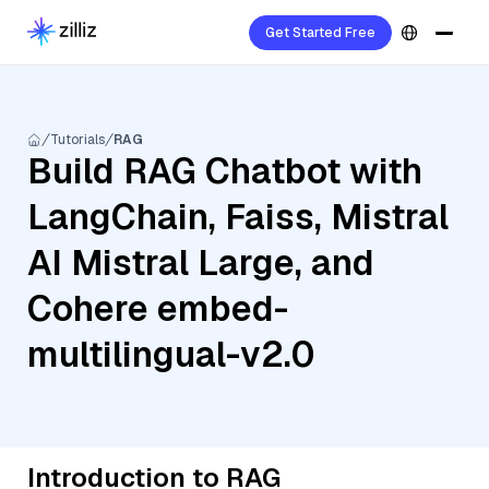
Get Started Free
Tutorials
RAG
Build RAG Chatbot with
LangChain, Faiss, Mistral
AI Mistral Large, and
Cohere embed-
multilingual-v2.0
Introduction to RAG