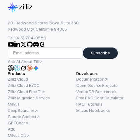
201 Redwood Shores Pkwy, Suite 330
Redwood City, California 94065
Tel: (415) 704-0580
Subscribe
Ask AI About Zilliz
Products
Developers
Zilliz Cloud
Documentation
Zilliz Cloud BYOC
Open-Source Projects
Zilliz Cloud Free Tier
VectorDB Benchmark
Zilliz Migration Service
Free RAG Cost Calculator
Milvus
RAG Tutorials
DeepSearcher
Milvus Notebooks
Claude Context
GPTCache
Attu
Milvus CLI