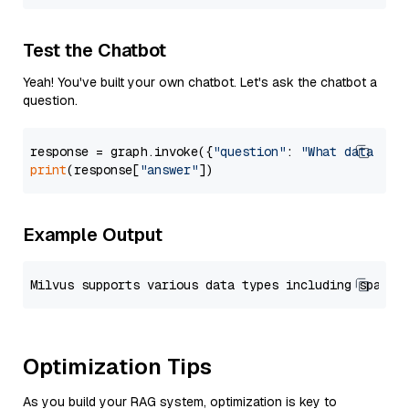
Test the Chatbot
Yeah! You've built your own chatbot. Let's ask the chatbot a
question.
response = graph.invoke({
"question"
: 
"What data typ
print
(response[
"answer"
Example Output
Optimization Tips
As you build your RAG system, optimization is key to