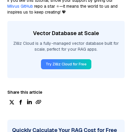
If you like this tutorial, show your support by giving our
Milvus GitHub
repo a star ⭐—it means the world to us and
inspires us to keep creating! 💖
Vector Database at Scale
Zilliz Cloud is a fully-managed vector database built for
scale, perfect for your RAG apps.
Try Zilliz Cloud for Free
Share this article
Quickly Calculate Your RAG Cost for Free