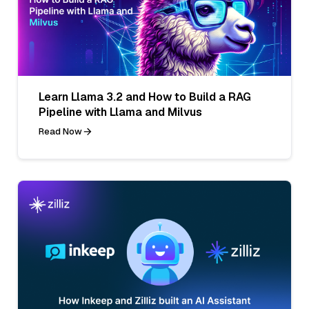
Learn Llama 3.2 and How to Build a RAG
Pipeline with Llama and Milvus
Read Now