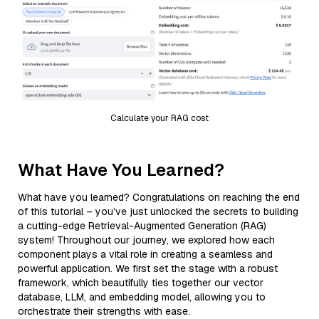
Calculate your RAG cost
What Have You Learned?
What have you learned? Congratulations on reaching the end
of this tutorial – you’ve just unlocked the secrets to building
a cutting-edge Retrieval-Augmented Generation (RAG)
system! Throughout our journey, we explored how each
component plays a vital role in creating a seamless and
powerful application. We first set the stage with a robust
framework, which beautifully ties together our vector
database, LLM, and embedding model, allowing you to
orchestrate their strengths with ease.