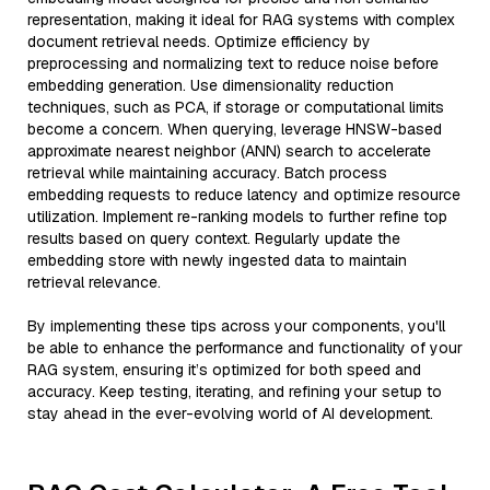
representation, making it ideal for RAG systems with complex
document retrieval needs. Optimize efficiency by
preprocessing and normalizing text to reduce noise before
embedding generation. Use dimensionality reduction
techniques, such as PCA, if storage or computational limits
become a concern. When querying, leverage HNSW-based
approximate nearest neighbor (ANN) search to accelerate
retrieval while maintaining accuracy. Batch process
embedding requests to reduce latency and optimize resource
utilization. Implement re-ranking models to further refine top
results based on query context. Regularly update the
embedding store with newly ingested data to maintain
retrieval relevance.
By implementing these tips across your components, you'll
be able to enhance the performance and functionality of your
RAG system, ensuring it’s optimized for both speed and
accuracy. Keep testing, iterating, and refining your setup to
stay ahead in the ever-evolving world of AI development.