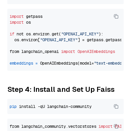
import
import
 os

if
 not os.environ.get(
"OPENAI_API_KEY"
):

  os.environ[
"OPENAI_API_KEY"
] = getpass.getpass(
"E
from langchain_openai 
import
OpenAIEmbeddings
embeddings
=
 OpenAIEmbeddings(model=
"text-embedding
Step 4: Install and Set Up Faiss
pip
from langchain_community.vectorstores 
import
FAISS