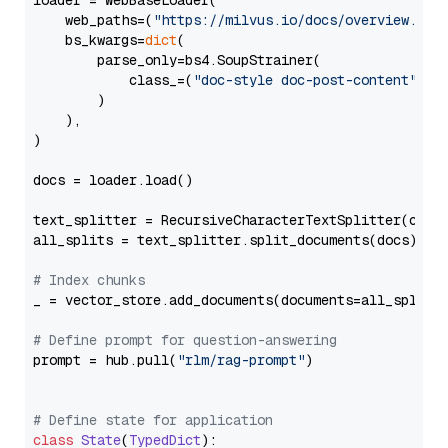
loader = WebBaseLoader(

    web_paths=(
"https://milvus.io/docs/overview.md"
,
    bs_kwargs=
dict
(

        parse_only=bs4.SoupStrainer(

            class_=(
"doc-style doc-post-content"
)

        )

    ),

)

docs = loader.load()

text_splitter = RecursiveCharacterTextSplitter(chun
all_splits = text_splitter.split_documents(docs)

# Index chunks
_ = vector_store.add_documents(documents=all_splits)
# Define prompt for question-answering
prompt = hub.pull(
"rlm/rag-prompt"
)

# Define state for application
class
State
(
TypedDict
):
