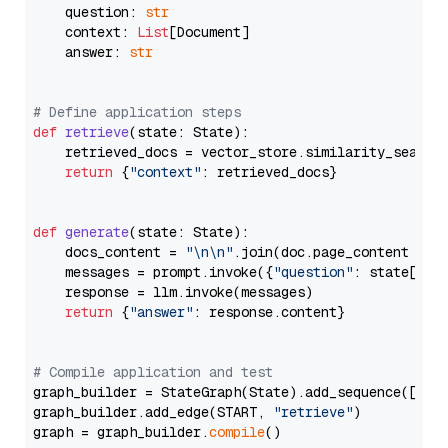
    question: 
str
    context: 
List
[Document]

    answer: 
str
# Define application steps
def
retrieve
(
state: State
):

    retrieved_docs = vector_store.similarity_search
return
 {
"context"
: retrieved_docs}

def
generate
(
state: State
):

    docs_content = 
"\n\n"
.join(doc.page_content 
for
    messages = prompt.invoke({
"question"
: state[
"qu
    response = llm.invoke(messages)

return
 {
"answer"
: response.content}

# Compile application and test
graph_builder = StateGraph(State).add_sequence([retr
graph_builder.add_edge(START, 
"retrieve"
)

graph = graph_builder.
compile