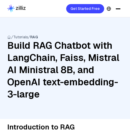
Get Started Free
Tutorials
RAG
Build RAG Chatbot with
LangChain, Faiss, Mistral
AI Ministral 8B, and
OpenAI text-embedding-
3-large
Introduction to RAG