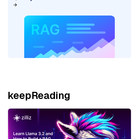
keepReading