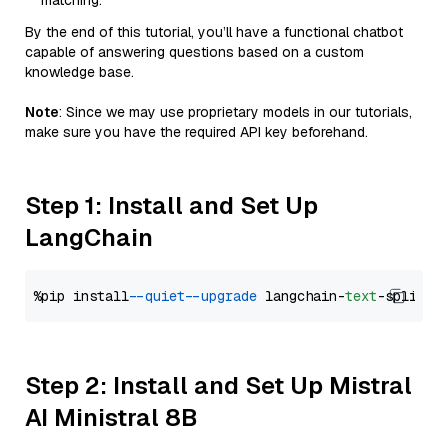
matching.
By the end of this tutorial, you’ll have a functional chatbot
capable of answering questions based on a custom
knowledge base.
Note
: Since we may use proprietary models in our tutorials,
make sure you have the required API key beforehand.
Step 1: Install and Set Up
LangChain
%pip install 
--quiet
--upgrade
 langchain-
text
Step 2: Install and Set Up Mistral
AI Ministral 8B