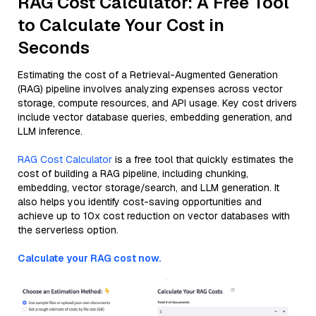
RAG Cost Calculator: A Free Tool
to Calculate Your Cost in
Seconds
Estimating the cost of a Retrieval-Augmented Generation
(RAG) pipeline involves analyzing expenses across vector
storage, compute resources, and API usage. Key cost drivers
include vector database queries, embedding generation, and
LLM inference.
RAG Cost Calculator
is a free tool that quickly estimates the
cost of building a RAG pipeline, including chunking,
embedding, vector storage/search, and LLM generation. It
also helps you identify cost-saving opportunities and
achieve up to 10x cost reduction on vector databases with
the serverless option.
Calculate your RAG cost now.