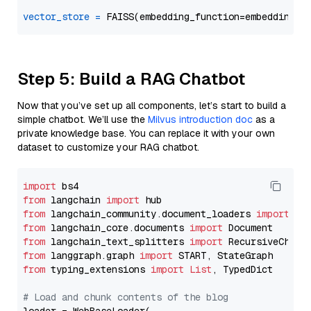
vector_store
=
Step 5: Build a RAG Chatbot
Now that you’ve set up all components, let’s start to build a
simple chatbot. We’ll use the
Milvus introduction doc
as a
private knowledge base. You can replace it with your own
dataset to customize your RAG chatbot.
import
from
 langchain 
import
from
 langchain_community.document_loaders 
import
from
 langchain_core.documents 
import
from
 langchain_text_splitters 
import
from
 langgraph.graph 
import
from
 typing_extensions 
import
List
, TypedDict

# Load and chunk contents of the blog