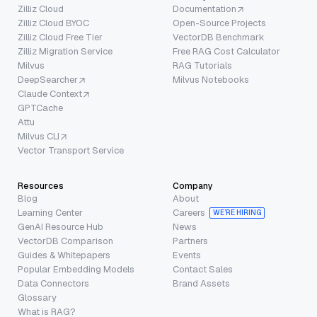
Zilliz Cloud
Documentation
Zilliz Cloud BYOC
Open-Source Projects
Zilliz Cloud Free Tier
VectorDB Benchmark
Zilliz Migration Service
Free RAG Cost Calculator
Milvus
RAG Tutorials
DeepSearcher
Milvus Notebooks
Claude Context
GPTCache
Attu
Milvus CLI
Vector Transport Service
Resources
Company
Blog
About
Learning Center
Careers
WE’RE HIRING
GenAI Resource Hub
News
VectorDB Comparison
Partners
Guides & Whitepapers
Events
Popular Embedding Models
Contact Sales
Data Connectors
Brand Assets
Glossary
What is RAG?