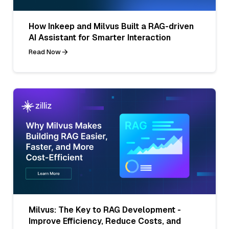
How Inkeep and Milvus Built a RAG-driven
AI Assistant for Smarter Interaction
Read Now
Milvus: The Key to RAG Development -
Improve Efficiency, Reduce Costs, and