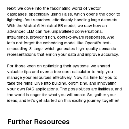
Next, we dove into the fascinating world of vector
databases, specifically using Faiss, which opens the door to
lightning-fast searches, effortlessly handling large datasets.
With the Mistral AI Ministral 8B model, we saw how an
advanced LLM can fuel unparalleled conversational
intelligence, providing rich, context-aware responses. And
let’s not forget the embedding model, like OpenAI’s text-
embedding-3-large, which generates high-quality semantic
representations that enrich your data and improve accuracy.
For those keen on optimizing their systems, we shared
valuable tips and even a free cost calculator to help you
manage your resources effectively. Now it’s time for you to
take the reins! Dive into building, optimizing, and innovating
your own RAG applications. The possibilities are limitless, and
the world is eager for what you will create. So, gather your
ideas, and let’s get started on this exciting journey together!
Further Resources