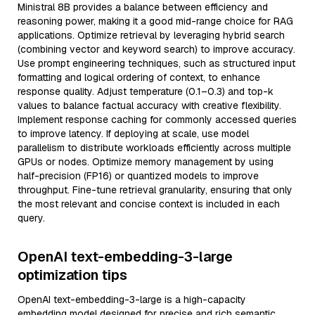
Ministral 8B provides a balance between efficiency and
reasoning power, making it a good mid-range choice for RAG
applications. Optimize retrieval by leveraging hybrid search
(combining vector and keyword search) to improve accuracy.
Use prompt engineering techniques, such as structured input
formatting and logical ordering of context, to enhance
response quality. Adjust temperature (0.1–0.3) and top-k
values to balance factual accuracy with creative flexibility.
Implement response caching for commonly accessed queries
to improve latency. If deploying at scale, use model
parallelism to distribute workloads efficiently across multiple
GPUs or nodes. Optimize memory management by using
half-precision (FP16) or quantized models to improve
throughput. Fine-tune retrieval granularity, ensuring that only
the most relevant and concise context is included in each
query.
OpenAI text-embedding-3-large
optimization tips
OpenAI text-embedding-3-large is a high-capacity
embedding model designed for precise and rich semantic