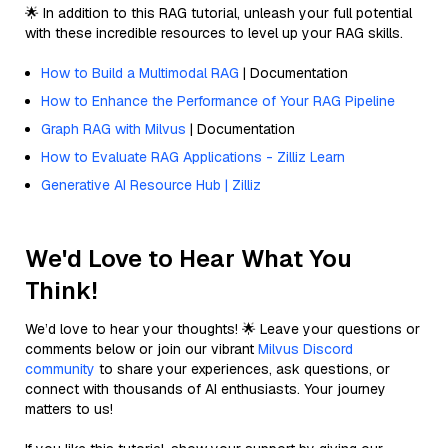
🌟 In addition to this RAG tutorial, unleash your full potential
with these incredible resources to level up your RAG skills.
How to Build a Multimodal RAG
| Documentation
How to Enhance the Performance of Your RAG Pipeline
Graph RAG with Milvus
| Documentation
How to Evaluate RAG Applications - Zilliz Learn
Generative AI Resource Hub | Zilliz
We'd Love to Hear What You
Think!
We’d love to hear your thoughts! 🌟 Leave your questions or
comments below or join our vibrant
Milvus Discord
community
to share your experiences, ask questions, or
connect with thousands of AI enthusiasts. Your journey
matters to us!