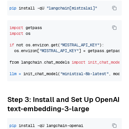
pip
 install -qU 
"langchain[mistralai]"
import
import
 os

if
 not os.environ.get(
"MISTRAL_API_KEY"
):

  os.environ[
"MISTRAL_API_KEY"
] = getpass.getpass(
"
from langchain.chat_models 
import
init_chat_model
llm
=
 init_chat_model(
"ministral-8b-latest"
, model_
Step 3: Install and Set Up OpenAI
text-embedding-3-large
pip