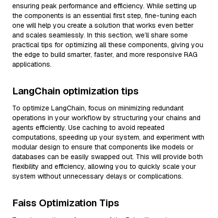
ensuring peak performance and efficiency. While setting up
the components is an essential first step, fine-tuning each
one will help you create a solution that works even better
and scales seamlessly. In this section, we’ll share some
practical tips for optimizing all these components, giving you
the edge to build smarter, faster, and more responsive RAG
applications.
LangChain optimization tips
To optimize LangChain, focus on minimizing redundant
operations in your workflow by structuring your chains and
agents efficiently. Use caching to avoid repeated
computations, speeding up your system, and experiment with
modular design to ensure that components like models or
databases can be easily swapped out. This will provide both
flexibility and efficiency, allowing you to quickly scale your
system without unnecessary delays or complications.
Faiss Optimization Tips