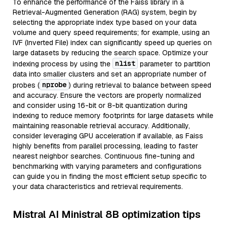
To enhance the performance of the Faiss library in a
Retrieval-Augmented Generation (RAG) system, begin by
selecting the appropriate index type based on your data
volume and query speed requirements; for example, using an
IVF (Inverted File) index can significantly speed up queries on
large datasets by reducing the search space. Optimize your
nlist
indexing process by using the
parameter to partition
data into smaller clusters and set an appropriate number of
nprobe
probes (
) during retrieval to balance between speed
and accuracy. Ensure the vectors are properly normalized
and consider using 16-bit or 8-bit quantization during
indexing to reduce memory footprints for large datasets while
maintaining reasonable retrieval accuracy. Additionally,
consider leveraging GPU acceleration if available, as Faiss
highly benefits from parallel processing, leading to faster
nearest neighbor searches. Continuous fine-tuning and
benchmarking with varying parameters and configurations
can guide you in finding the most efficient setup specific to
your data characteristics and retrieval requirements.
Mistral AI Ministral 8B optimization tips