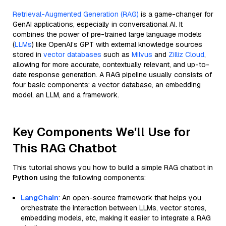
Retrieval-Augmented Generation (RAG)
is a game-changer for
GenAI applications, especially in conversational AI. It
combines the power of pre-trained large language models
(
LLMs
) like OpenAI’s GPT with external knowledge sources
stored in
vector databases
such as
Milvus
and
Zilliz Cloud
,
allowing for more accurate, contextually relevant, and up-to-
date response generation. A RAG pipeline usually consists of
four basic components: a vector database, an embedding
model, an LLM, and a framework.
Key Components We'll Use for
This RAG Chatbot
This tutorial shows you how to build a simple RAG chatbot in
Python
using the following components:
LangChain
: An open-source framework that helps you
orchestrate the interaction between LLMs, vector stores,
embedding models, etc, making it easier to integrate a RAG