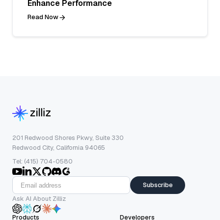
Enhance Performance
Read Now
201 Redwood Shores Pkwy, Suite 330
Redwood City, California 94065
Tel: (415) 704-0580
Subscribe
Ask AI About Zilliz
Products
Developers