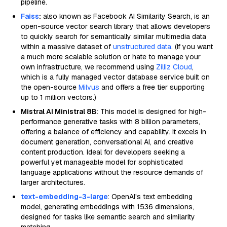
pipeline.
Faiss
:
also known as Facebook AI Similarity Search, is an
open-source vector search library that allows developers
to quickly search for semantically similar multimedia data
within a massive dataset of
unstructured data
. (If you want
a much more scalable solution or hate to manage your
own infrastructure, we recommend using
Zilliz Cloud
,
which is a fully managed vector database service built on
the open-source
Milvus
and offers a free tier supporting
up to 1 million vectors.)
Mistral AI Ministral 8B
: This model is designed for high-
performance generative tasks with 8 billion parameters,
offering a balance of efficiency and capability. It excels in
document generation, conversational AI, and creative
content production. Ideal for developers seeking a
powerful yet manageable model for sophisticated
language applications without the resource demands of
larger architectures.
text-embedding-3-large
: OpenAI's text embedding
model, generating embeddings with 1536 dimensions,
designed for tasks like semantic search and similarity