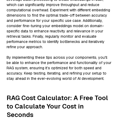
which can significantly improve throughput and reduce
computational overhead. Experiment with different embedding
dimensions to find the optimal trade-off between accuracy
and performance for your specific use case. Additionally,
consider fine-tuning your embeddings model on domain-
specific data to enhance reactivity and relevance in your
retrieval tasks. Finally, regularly monitor and evaluate
performance metrics to identify bottlenecks and iteratively
refine your approach.
By implementing these tips across your components, you'll
be able to enhance the performance and functionality of your
RAG system, ensuring it’s optimized for both speed and
accuracy. Keep testing, iterating, and refining your setup to
stay ahead in the ever-evolving world of AI development.
RAG Cost Calculator: A Free Tool
to Calculate Your Cost in
Seconds