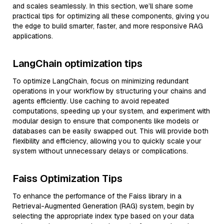
and scales seamlessly. In this section, we’ll share some
practical tips for optimizing all these components, giving you
the edge to build smarter, faster, and more responsive RAG
applications.
LangChain optimization tips
To optimize LangChain, focus on minimizing redundant
operations in your workflow by structuring your chains and
agents efficiently. Use caching to avoid repeated
computations, speeding up your system, and experiment with
modular design to ensure that components like models or
databases can be easily swapped out. This will provide both
flexibility and efficiency, allowing you to quickly scale your
system without unnecessary delays or complications.
Faiss Optimization Tips
To enhance the performance of the Faiss library in a
Retrieval-Augmented Generation (RAG) system, begin by
selecting the appropriate index type based on your data