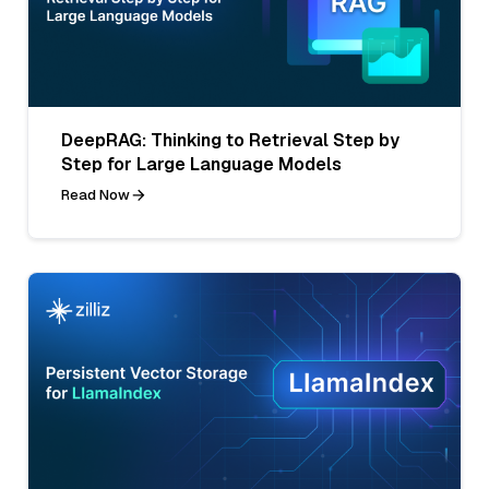
DeepRAG: Thinking to Retrieval Step by
Step for Large Language Models
Read Now