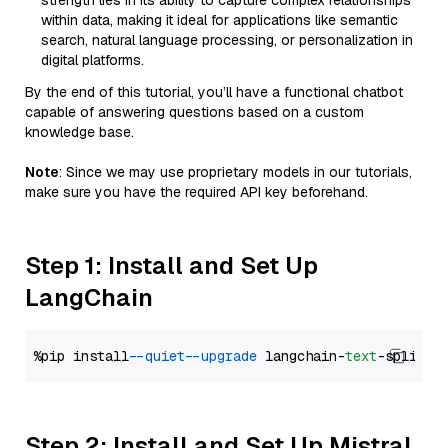
strength lies in its ability to capture complex relationships
within data, making it ideal for applications like semantic
search, natural language processing, or personalization in
digital platforms.
By the end of this tutorial, you’ll have a functional chatbot
capable of answering questions based on a custom
knowledge base.
Note
: Since we may use proprietary models in our tutorials,
make sure you have the required API key beforehand.
Step 1: Install and Set Up
LangChain
%pip install 
--quiet
--upgrade
 langchain-
text
Step 2: Install and Set Up Mistral