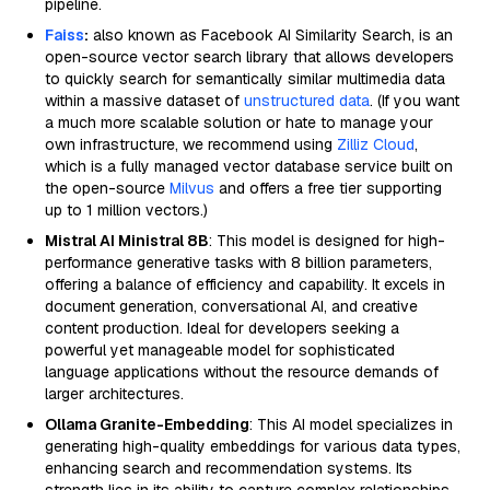
pipeline.
Faiss
:
also known as Facebook AI Similarity Search, is an
open-source vector search library that allows developers
to quickly search for semantically similar multimedia data
within a massive dataset of
unstructured data
. (If you want
a much more scalable solution or hate to manage your
own infrastructure, we recommend using
Zilliz Cloud
,
which is a fully managed vector database service built on
the open-source
Milvus
and offers a free tier supporting
up to 1 million vectors.)
Mistral AI Ministral 8B
: This model is designed for high-
performance generative tasks with 8 billion parameters,
offering a balance of efficiency and capability. It excels in
document generation, conversational AI, and creative
content production. Ideal for developers seeking a
powerful yet manageable model for sophisticated
language applications without the resource demands of
larger architectures.
Ollama Granite-Embedding
: This AI model specializes in
generating high-quality embeddings for various data types,
enhancing search and recommendation systems. Its