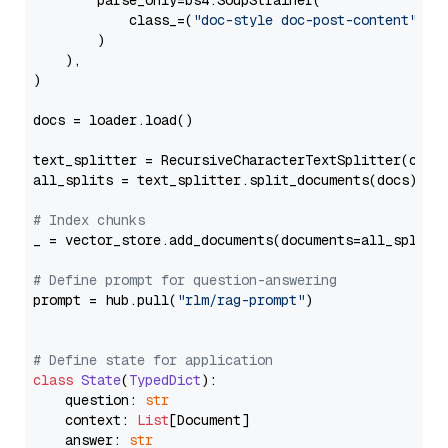
        parse_only=bs4.SoupStrainer(

            class_=(
"doc-style doc-post-content"
)

        )

    ),

)

docs = loader.load()

text_splitter = RecursiveCharacterTextSplitter(chun
all_splits = text_splitter.split_documents(docs)

# Index chunks
_ = vector_store.add_documents(documents=all_splits)
# Define prompt for question-answering
prompt = hub.pull(
"rlm/rag-prompt"
)

# Define state for application
class
State
(
TypedDict
):

    question: 
str
    context: 
List
[Document]

    answer: 
str