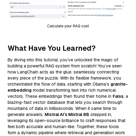
Calculate your RAG cost
What Have You Learned?
By diving into this tutorial, you’ve unlocked the magic of
building a powerful RAG system from scratch! You’ve seen
how LangChain acts as the glue, seamlessly connecting
every piece of the puzzle. With its flexible framework, you
orchestrated the flow of data, starting with Ollama’s
granite-
embedding
model transforming text into rich numerical
vectors. These embeddings then found their home in
Faiss
, a
blazing-fast vector database that lets you search through
mountains of data in milliseconds. When it came time to
generate answers,
Mistral AI’s Mixtral 8B
stepped in,
leveraging its open-source brilliance to craft responses that
feel both accurate and human-like. Together, these tools
form a dynamic pipeline where retrieval and generation work