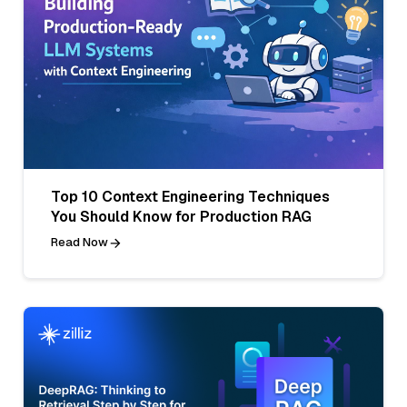
Top 10 Context Engineering Techniques
You Should Know for Production RAG
Read Now