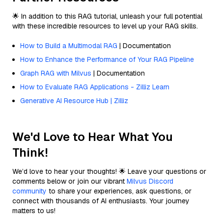
🌟 In addition to this RAG tutorial, unleash your full potential
with these incredible resources to level up your RAG skills.
How to Build a Multimodal RAG
| Documentation
How to Enhance the Performance of Your RAG Pipeline
Graph RAG with Milvus
| Documentation
How to Evaluate RAG Applications - Zilliz Learn
Generative AI Resource Hub | Zilliz
We'd Love to Hear What You
Think!
We’d love to hear your thoughts! 🌟 Leave your questions or
comments below or join our vibrant
Milvus Discord
community
to share your experiences, ask questions, or
connect with thousands of AI enthusiasts. Your journey
matters to us!