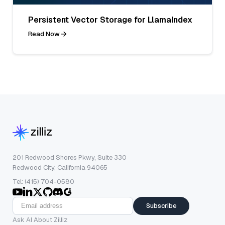
Persistent Vector Storage for LlamaIndex
Read Now
201 Redwood Shores Pkwy, Suite 330
Redwood City, California 94065
Tel: (415) 704-0580
Subscribe
Ask AI About Zilliz