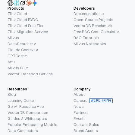
Products
Developers
Zilliz Cloud
Documentation
Zilliz Cloud BYOC
Open-Source Projects
Zilliz Cloud Free Tier
VectorDB Benchmark
Zilliz Migration Service
Free RAG Cost Calculator
Milvus
RAG Tutorials
DeepSearcher
Milvus Notebooks
Claude Context
GPTCache
Attu
Milvus CLI
Vector Transport Service
Resources
Company
Blog
About
Learning Center
Careers
WE’RE HIRING
GenAI Resource Hub
News
VectorDB Comparison
Partners
Guides & Whitepapers
Events
Popular Embedding Models
Contact Sales
Data Connectors
Brand Assets