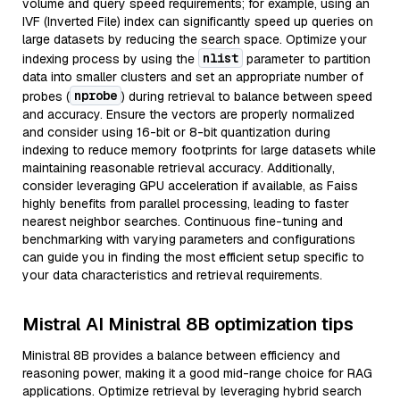
volume and query speed requirements; for example, using an
IVF (Inverted File) index can significantly speed up queries on
large datasets by reducing the search space. Optimize your
nlist
indexing process by using the
parameter to partition
data into smaller clusters and set an appropriate number of
nprobe
probes (
) during retrieval to balance between speed
and accuracy. Ensure the vectors are properly normalized
and consider using 16-bit or 8-bit quantization during
indexing to reduce memory footprints for large datasets while
maintaining reasonable retrieval accuracy. Additionally,
consider leveraging GPU acceleration if available, as Faiss
highly benefits from parallel processing, leading to faster
nearest neighbor searches. Continuous fine-tuning and
benchmarking with varying parameters and configurations
can guide you in finding the most efficient setup specific to
your data characteristics and retrieval requirements.
Mistral AI Ministral 8B optimization tips
Ministral 8B provides a balance between efficiency and
reasoning power, making it a good mid-range choice for RAG
applications. Optimize retrieval by leveraging hybrid search