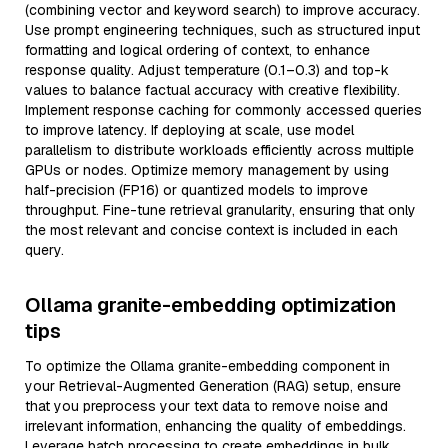
(combining vector and keyword search) to improve accuracy.
Use prompt engineering techniques, such as structured input
formatting and logical ordering of context, to enhance
response quality. Adjust temperature (0.1–0.3) and top-k
values to balance factual accuracy with creative flexibility.
Implement response caching for commonly accessed queries
to improve latency. If deploying at scale, use model
parallelism to distribute workloads efficiently across multiple
GPUs or nodes. Optimize memory management by using
half-precision (FP16) or quantized models to improve
throughput. Fine-tune retrieval granularity, ensuring that only
the most relevant and concise context is included in each
query.
Ollama granite-embedding optimization
tips
To optimize the Ollama granite-embedding component in
your Retrieval-Augmented Generation (RAG) setup, ensure
that you preprocess your text data to remove noise and
irrelevant information, enhancing the quality of embeddings.
Leverage batch processing to create embeddings in bulk,