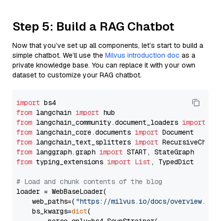
Step 5: Build a RAG Chatbot
Now that you’ve set up all components, let’s start to build a
simple chatbot. We’ll use the
Milvus introduction doc
as a
private knowledge base. You can replace it with your own
dataset to customize your RAG chatbot.
import
from
 langchain 
import
from
 langchain_community.document_loaders 
import
from
 langchain_core.documents 
import
from
 langchain_text_splitters 
import
from
 langgraph.graph 
import
from
 typing_extensions 
import
List
, TypedDict

# Load and chunk contents of the blog
loader = WebBaseLoader(

    web_paths=(
"https://milvus.io/docs/overview.md"
,
    bs_kwargs=
dict
(
