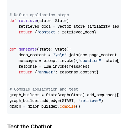
# Define application steps
def
retrieve
(
state: State
):

    retrieved_docs = vector_store.similarity_search
return
 {
"context"
: retrieved_docs}

def
generate
(
state: State
):

    docs_content = 
"\n\n"
.join(doc.page_content 
for
    messages = prompt.invoke({
"question"
: state[
"qu
    response = llm.invoke(messages)

return
 {
"answer"
: response.content}

# Compile application and test
graph_builder = StateGraph(State).add_sequence([retr
graph_builder.add_edge(START, 
"retrieve"
)

graph = graph_builder.
compile
Test the Chatbot