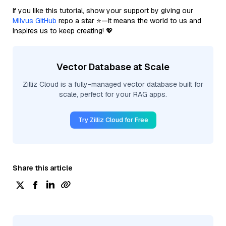
If you like this tutorial, show your support by giving our
Milvus GitHub
repo a star ⭐—it means the world to us and
inspires us to keep creating! 💖
Vector Database at Scale
Zilliz Cloud is a fully-managed vector database built for
scale, perfect for your RAG apps.
Try Zilliz Cloud for Free
Share this article