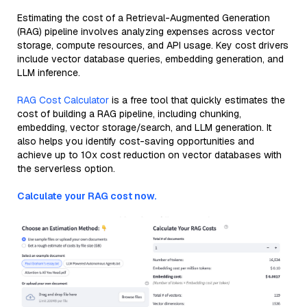
Estimating the cost of a Retrieval-Augmented Generation
(RAG) pipeline involves analyzing expenses across vector
storage, compute resources, and API usage. Key cost drivers
include vector database queries, embedding generation, and
LLM inference.
RAG Cost Calculator
is a free tool that quickly estimates the
cost of building a RAG pipeline, including chunking,
embedding, vector storage/search, and LLM generation. It
also helps you identify cost-saving opportunities and
achieve up to 10x cost reduction on vector databases with
the serverless option.
Calculate your RAG cost now.