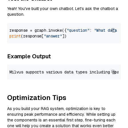
Yeah! You've built your own chatbot. Let's ask the chatbot a
question.
response = graph.invoke({
"question"
: 
"What data typ
print
(response[
"answer"
Example Output
Optimization Tips
As you build your RAG system, optimization is key to
ensuring peak performance and efficiency. While setting up
the components is an essential first step, fine-tuning each
one will help you create a solution that works even better