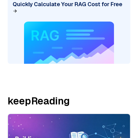
Quickly Calculate Your RAG Cost for Free
keepReading