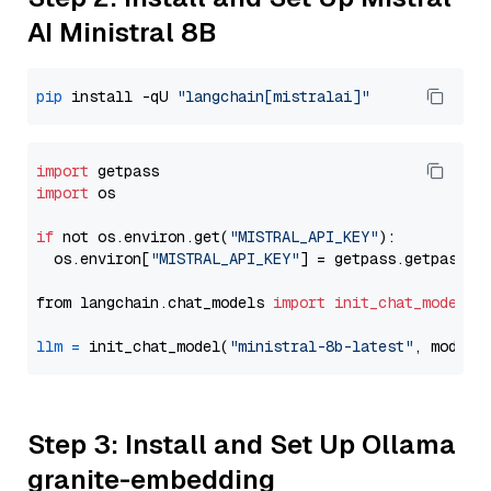
AI Ministral 8B
pip
 install -qU 
"langchain[mistralai]"
import
import
 os

if
 not os.environ.get(
"MISTRAL_API_KEY"
):

  os.environ[
"MISTRAL_API_KEY"
] = getpass.getpass(
"
from langchain.chat_models 
import
init_chat_model
llm
=
 init_chat_model(
"ministral-8b-latest"
, model_
Step 3: Install and Set Up Ollama
granite-embedding