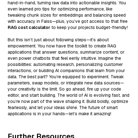
hand-in-hand, turning raw data into actionable insights. You
even learned pro tips for optimizing performance, like
tweaking chunk sizes for embeddings and balancing speed
with accuracy in Faiss—plus, you’ve got access to that free
RAG cost calculator
to keep your projects budget-friendly!
But this isn’t just about following steps—it’s about
empowerment. You now have the toolkit to create RAG
applications that answer questions, summarize content, or
even power chatbots that feel eerily intuitive. Imagine the
possibilities: automating research, personalizing customer
interactions, or building AI companions that learn from your
data. The best part? You’re equipped to experiment. Tweak
parameters, swap models, or integrate new data sources—
your creativity is the limit. So go ahead, fire up your code
editor, and start building. The world of AI is evolving fast, and
you’re now part of the wave shaping it. Build boldly, optimize
fearlessly, and let your ideas shine. The future of smart
applications is in your hands—let’s make it amazing!
Further Resources