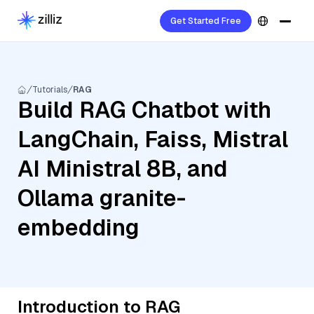
Get Started Free
Tutorials
RAG
Build RAG Chatbot with
LangChain, Faiss, Mistral
AI Ministral 8B, and
Ollama granite-
embedding
Introduction to RAG