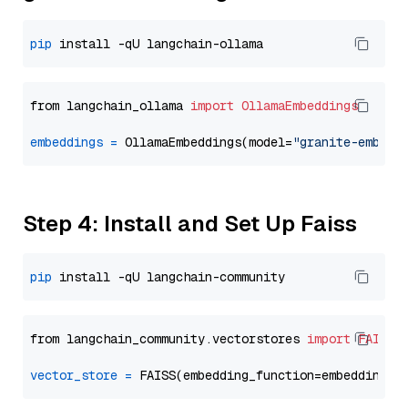
pip
from langchain_ollama 
import
OllamaEmbeddings
embeddings
=
 OllamaEmbeddings(model=
"granite-embedd
Step 4: Install and Set Up Faiss
pip
from langchain_community.vectorstores 
import
FAISS
vector_store
=