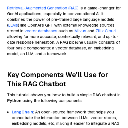
Retrieval-Augmented Generation (RAG)
is a game-changer for
GenAI applications, especially in conversational AI. It
combines the power of pre-trained large language models
(
LLMs
) like OpenAI’s GPT with external knowledge sources
stored in
vector databases
such as
Milvus
and
Zilliz Cloud
,
allowing for more accurate, contextually relevant, and up-to-
date response generation. A RAG pipeline usually consists of
four basic components: a vector database, an embedding
model, an LLM, and a framework.
Key Components We'll Use for
This RAG Chatbot
This tutorial shows you how to build a simple RAG chatbot in
Python
using the following components:
LangChain
: An open-source framework that helps you
orchestrate the interaction between LLMs, vector stores,
embedding models, etc, making it easier to integrate a RAG