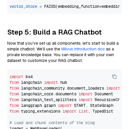
vector_store
=
Step 5: Build a RAG Chatbot
Now that you’ve set up all components, let’s start to build a
simple chatbot. We’ll use the
Milvus introduction doc
as a
private knowledge base. You can replace it with your own
dataset to customize your RAG chatbot.
import
from
 langchain 
import
from
 langchain_community.document_loaders 
import
from
 langchain_core.documents 
import
from
 langchain_text_splitters 
import
from
 langgraph.graph 
import
from
 typing_extensions 
import
List
, TypedDict

# Load and chunk contents of the blog
loader = WebBaseLoader(
