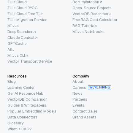
Zilliz Cloud
Documentation
Zilliz Cloud BYOC
Open-Source Projects
Zilliz Cloud Free Tier
VectorDB Benchmark
Zilliz Migration Service
Free RAG Cost Calculator
Milvus
RAG Tutorials
DeepSearcher
Milvus Notebooks
Claude Context
GPTCache
Attu
Milvus CLI
Vector Transport Service
Resources
Company
Blog
About
Learning Center
Careers
WE’RE HIRING
GenAI Resource Hub
News
VectorDB Comparison
Partners
Guides & Whitepapers
Events
Popular Embedding Models
Contact Sales
Data Connectors
Brand Assets
Glossary
What is RAG?