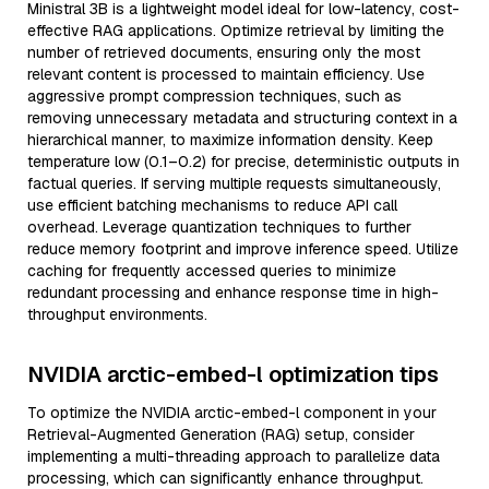
Ministral 3B is a lightweight model ideal for low-latency, cost-
effective RAG applications. Optimize retrieval by limiting the
number of retrieved documents, ensuring only the most
relevant content is processed to maintain efficiency. Use
aggressive prompt compression techniques, such as
removing unnecessary metadata and structuring context in a
hierarchical manner, to maximize information density. Keep
temperature low (0.1–0.2) for precise, deterministic outputs in
factual queries. If serving multiple requests simultaneously,
use efficient batching mechanisms to reduce API call
overhead. Leverage quantization techniques to further
reduce memory footprint and improve inference speed. Utilize
caching for frequently accessed queries to minimize
redundant processing and enhance response time in high-
throughput environments.
NVIDIA arctic-embed-l optimization tips
To optimize the NVIDIA arctic-embed-l component in your
Retrieval-Augmented Generation (RAG) setup, consider
implementing a multi-threading approach to parallelize data
processing, which can significantly enhance throughput.