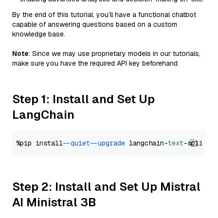
By the end of this tutorial, you’ll have a functional chatbot
capable of answering questions based on a custom
knowledge base.
Note
: Since we may use proprietary models in our tutorials,
make sure you have the required API key beforehand.
Step 1: Install and Set Up
LangChain
%pip install 
--quiet
--upgrade
 langchain-
text
Step 2: Install and Set Up Mistral
AI Ministral 3B