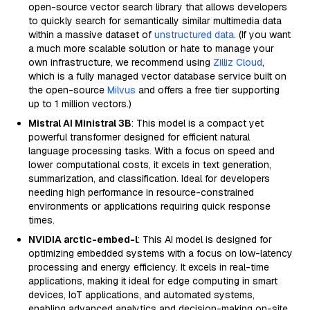
open-source vector search library that allows developers
to quickly search for semantically similar multimedia data
within a massive dataset of
unstructured data
. (If you want
a much more scalable solution or hate to manage your
own infrastructure, we recommend using
Zilliz Cloud
,
which is a fully managed vector database service built on
the open-source
Milvus
and offers a free tier supporting
up to 1 million vectors.)
Mistral AI Ministral 3B
: This model is a compact yet
powerful transformer designed for efficient natural
language processing tasks. With a focus on speed and
lower computational costs, it excels in text generation,
summarization, and classification. Ideal for developers
needing high performance in resource-constrained
environments or applications requiring quick response
times.
NVIDIA arctic-embed-l
: This AI model is designed for
optimizing embedded systems with a focus on low-latency
processing and energy efficiency. It excels in real-time
applications, making it ideal for edge computing in smart
devices, IoT applications, and automated systems,
enabling advanced analytics and decision-making on-site.