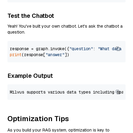
Test the Chatbot
Yeah! You've built your own chatbot. Let's ask the chatbot a
question.
response = graph.invoke({
"question"
: 
"What data typ
print
(response[
"answer"
Example Output
Optimization Tips
As you build your RAG system, optimization is key to