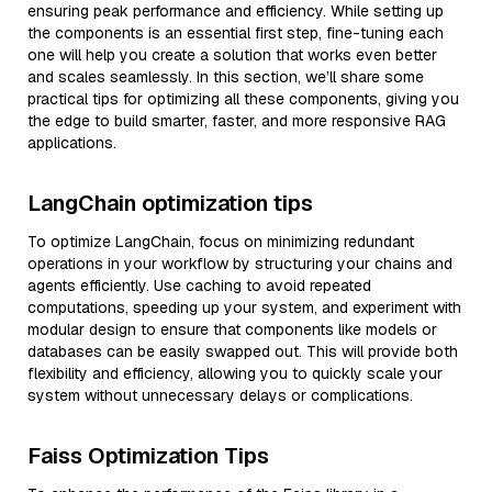
ensuring peak performance and efficiency. While setting up
the components is an essential first step, fine-tuning each
one will help you create a solution that works even better
and scales seamlessly. In this section, we’ll share some
practical tips for optimizing all these components, giving you
the edge to build smarter, faster, and more responsive RAG
applications.
LangChain optimization tips
To optimize LangChain, focus on minimizing redundant
operations in your workflow by structuring your chains and
agents efficiently. Use caching to avoid repeated
computations, speeding up your system, and experiment with
modular design to ensure that components like models or
databases can be easily swapped out. This will provide both
flexibility and efficiency, allowing you to quickly scale your
system without unnecessary delays or complications.
Faiss Optimization Tips