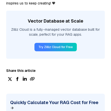
inspires us to keep creating! 💖
Vector Database at Scale
Zilliz Cloud is a fully-managed vector database built for
scale, perfect for your RAG apps.
Try Zilliz Cloud for Free
Share this article
Quickly Calculate Your RAG Cost for Free