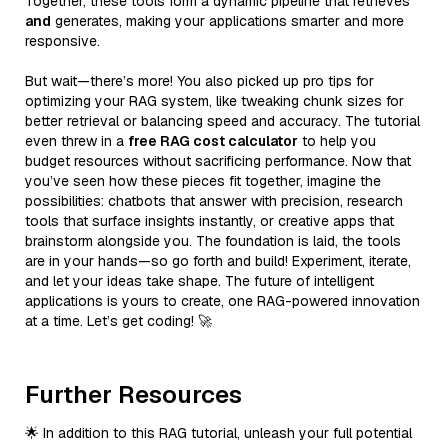
Together, these tools form a dynamic pipeline that retrieves
and
generates, making your applications smarter and more
responsive.
But wait—there’s more! You also picked up pro tips for
optimizing your RAG system, like tweaking chunk sizes for
better retrieval or balancing speed and accuracy. The tutorial
even threw in a
free RAG cost calculator
to help you
budget resources without sacrificing performance. Now that
you’ve seen how these pieces fit together, imagine the
possibilities: chatbots that answer with precision, research
tools that surface insights instantly, or creative apps that
brainstorm alongside you. The foundation is laid, the tools
are in your hands—so go forth and build! Experiment, iterate,
and let your ideas take shape. The future of intelligent
applications is yours to create, one RAG-powered innovation
at a time. Let’s get coding! 🚀
Further Resources
🌟 In addition to this RAG tutorial, unleash your full potential