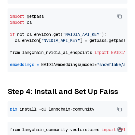
import
import
 os

if
 not os.environ.get(
"NVIDIA_API_KEY"
):

  os.environ[
"NVIDIA_API_KEY"
] = getpass.getpass(
"E
from langchain_nvidia_ai_endpoints 
import
NVIDIAEmb
embeddings
=
 NVIDIAEmbeddings(model=
"snowflake/arct
Step 4: Install and Set Up Faiss
pip
from langchain_community.vectorstores 
import
FAISS