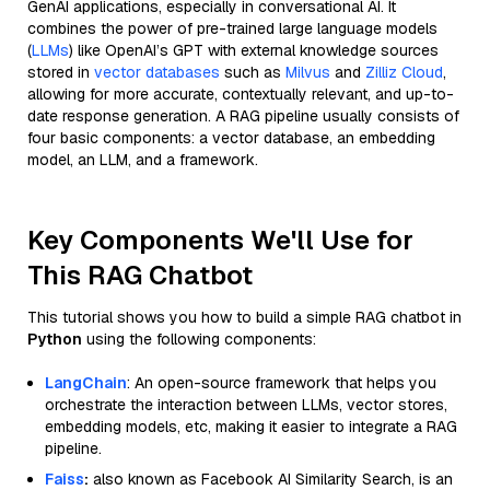
GenAI applications, especially in conversational AI. It
combines the power of pre-trained large language models
(
LLMs
) like OpenAI’s GPT with external knowledge sources
stored in
vector databases
such as
Milvus
and
Zilliz Cloud
,
allowing for more accurate, contextually relevant, and up-to-
date response generation. A RAG pipeline usually consists of
four basic components: a vector database, an embedding
model, an LLM, and a framework.
Key Components We'll Use for
This RAG Chatbot
This tutorial shows you how to build a simple RAG chatbot in
Python
using the following components:
LangChain
: An open-source framework that helps you
orchestrate the interaction between LLMs, vector stores,
embedding models, etc, making it easier to integrate a RAG
pipeline.
Faiss
:
also known as Facebook AI Similarity Search, is an