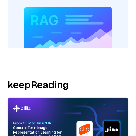
keepReading