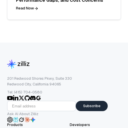
Performance Gaps, and Cost Concerns
Read Now
201 Redwood Shores Pkwy, Suite 330
Redwood City, California 94065
Tel: (415) 704-0580
Subscribe
Ask AI About Zilliz
Products
Developers