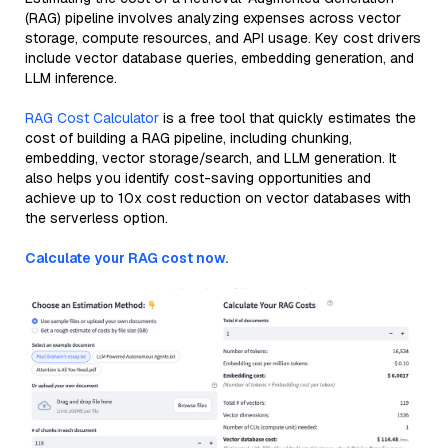
(RAG) pipeline involves analyzing expenses across vector
storage, compute resources, and API usage. Key cost drivers
include vector database queries, embedding generation, and
LLM inference.
RAG Cost Calculator
is a free tool that quickly estimates the
cost of building a RAG pipeline, including chunking,
embedding, vector storage/search, and LLM generation. It
also helps you identify cost-saving opportunities and
achieve up to 10x cost reduction on vector databases with
the serverless option.
Calculate your RAG cost now.