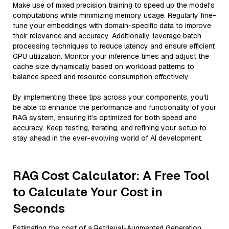
Make use of mixed precision training to speed up the model's
computations while minimizing memory usage. Regularly fine-
tune your embeddings with domain-specific data to improve
their relevance and accuracy. Additionally, leverage batch
processing techniques to reduce latency and ensure efficient
GPU utilization. Monitor your inference times and adjust the
cache size dynamically based on workload patterns to
balance speed and resource consumption effectively.
By implementing these tips across your components, you'll
be able to enhance the performance and functionality of your
RAG system, ensuring it’s optimized for both speed and
accuracy. Keep testing, iterating, and refining your setup to
stay ahead in the ever-evolving world of AI development.
RAG Cost Calculator: A Free Tool
to Calculate Your Cost in
Seconds
Estimating the cost of a Retrieval-Augmented Generation