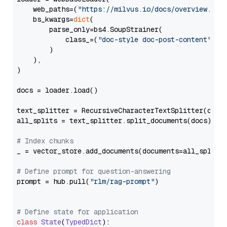
    web_paths=(
"https://milvus.io/docs/overview.md"
,
    bs_kwargs=
dict
(

        parse_only=bs4.SoupStrainer(

            class_=(
"doc-style doc-post-content"
)

        )

    ),

)

docs = loader.load()

text_splitter = RecursiveCharacterTextSplitter(chun
all_splits = text_splitter.split_documents(docs)

# Index chunks
_ = vector_store.add_documents(documents=all_splits)
# Define prompt for question-answering
prompt = hub.pull(
"rlm/rag-prompt"
)

# Define state for application
class
State
(
TypedDict
):
