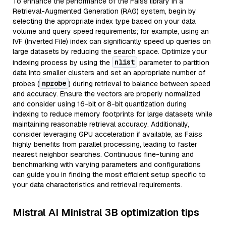
To enhance the performance of the Faiss library in a
Retrieval-Augmented Generation (RAG) system, begin by
selecting the appropriate index type based on your data
volume and query speed requirements; for example, using an
IVF (Inverted File) index can significantly speed up queries on
large datasets by reducing the search space. Optimize your
nlist
indexing process by using the
parameter to partition
data into smaller clusters and set an appropriate number of
nprobe
probes (
) during retrieval to balance between speed
and accuracy. Ensure the vectors are properly normalized
and consider using 16-bit or 8-bit quantization during
indexing to reduce memory footprints for large datasets while
maintaining reasonable retrieval accuracy. Additionally,
consider leveraging GPU acceleration if available, as Faiss
highly benefits from parallel processing, leading to faster
nearest neighbor searches. Continuous fine-tuning and
benchmarking with varying parameters and configurations
can guide you in finding the most efficient setup specific to
your data characteristics and retrieval requirements.
Mistral AI Ministral 3B optimization tips