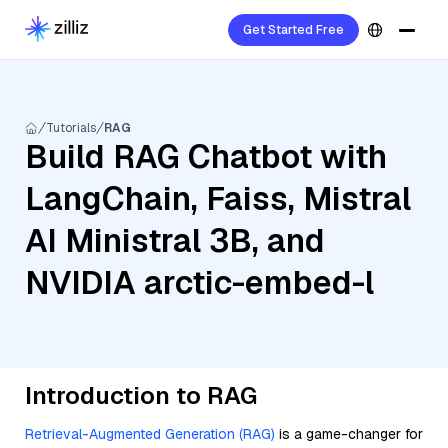
Get Started Free
Tutorials
RAG
Build RAG Chatbot with
LangChain, Faiss, Mistral
AI Ministral 3B, and
NVIDIA arctic-embed-l
Introduction to RAG
Retrieval-Augmented Generation (RAG)
is a game-changer for