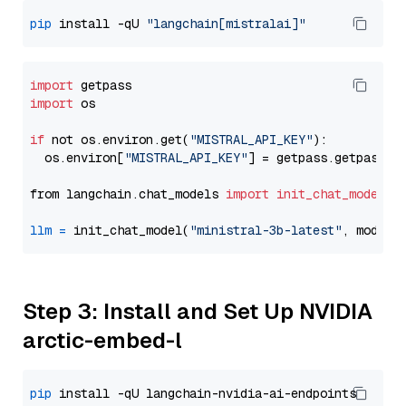
pip
 install -qU 
"langchain[mistralai]"
import
import
 os

if
 not os.environ.get(
"MISTRAL_API_KEY"
):

  os.environ[
"MISTRAL_API_KEY"
] = getpass.getpass(
"
from langchain.chat_models 
import
init_chat_model
llm
=
 init_chat_model(
"ministral-3b-latest"
, model_
Step 3: Install and Set Up NVIDIA
arctic-embed-l
pip