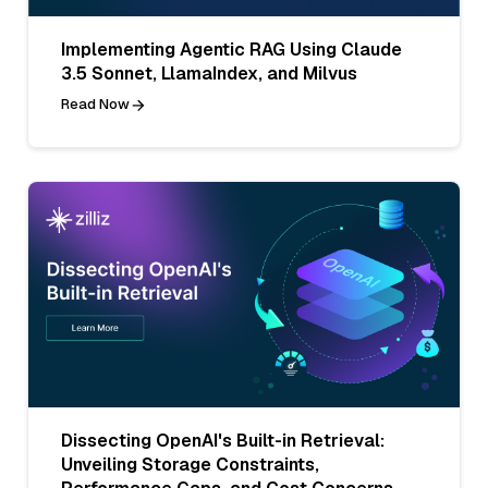
Implementing Agentic RAG Using Claude
3.5 Sonnet, LlamaIndex, and Milvus
Read Now
Dissecting OpenAI's Built-in Retrieval:
Unveiling Storage Constraints,