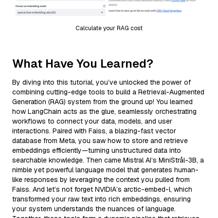
Calculate your RAG cost
What Have You Learned?
By diving into this tutorial, you’ve unlocked the power of
combining cutting-edge tools to build a Retrieval-Augmented
Generation (RAG) system from the ground up! You learned
how LangChain acts as the glue, seamlessly orchestrating
workflows to connect your data, models, and user
interactions. Paired with Faiss, a blazing-fast vector
database from Meta, you saw how to store and retrieve
embeddings efficiently—turning unstructured data into
searchable knowledge. Then came Mistral AI’s MiniStrål-3B, a
nimble yet powerful language model that generates human-
like responses by leveraging the context you pulled from
Faiss. And let’s not forget NVIDIA’s arctic-embed-l, which
transformed your raw text into rich embeddings, ensuring
your system understands the nuances of language.