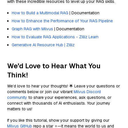
with these incredible resources to level up your RAG skills.
How to Build a Multimodal RAG
| Documentation
How to Enhance the Performance of Your RAG Pipeline
Graph RAG with Milvus
| Documentation
How to Evaluate RAG Applications - Zilliz Learn
Generative AI Resource Hub | Zilliz
We'd Love to Hear What You
Think!
We’d love to hear your thoughts! 🌟 Leave your questions or
comments below or join our vibrant
Milvus Discord
community
to share your experiences, ask questions, or
connect with thousands of AI enthusiasts. Your journey
matters to us!
If you like this tutorial, show your support by giving our
Milvus GitHub
repo a star ⭐—it means the world to us and