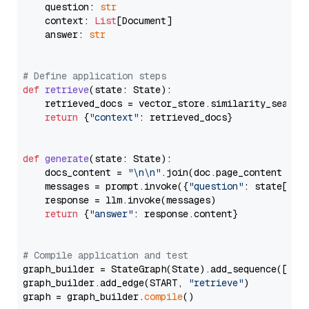
    question: 
str
    context: 
List
[Document]

    answer: 
str
# Define application steps
def
retrieve
(
state: State
):

    retrieved_docs = vector_store.similarity_search
return
 {
"context"
: retrieved_docs}

def
generate
(
state: State
):

    docs_content = 
"\n\n"
.join(doc.page_content 
for
    messages = prompt.invoke({
"question"
: state[
"qu
    response = llm.invoke(messages)

return
 {
"answer"
: response.content}

# Compile application and test
graph_builder = StateGraph(State).add_sequence([retr
graph_builder.add_edge(START, 
"retrieve"
)

graph = graph_builder.
compile