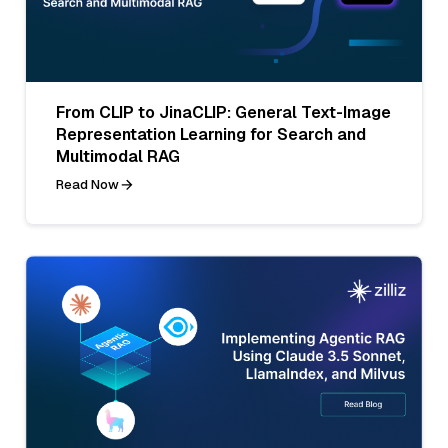
From CLIP to JinaCLIP: General Text-Image
Representation Learning for Search and
Multimodal RAG
Read Now