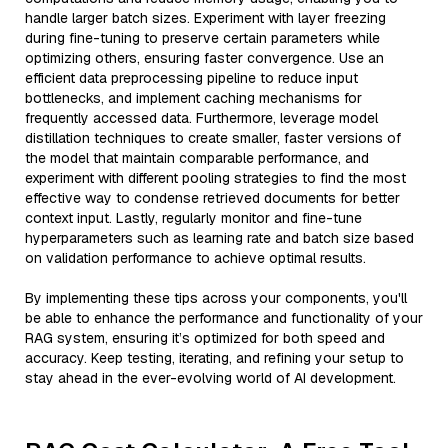
handle larger batch sizes. Experiment with layer freezing
during fine-tuning to preserve certain parameters while
optimizing others, ensuring faster convergence. Use an
efficient data preprocessing pipeline to reduce input
bottlenecks, and implement caching mechanisms for
frequently accessed data. Furthermore, leverage model
distillation techniques to create smaller, faster versions of
the model that maintain comparable performance, and
experiment with different pooling strategies to find the most
effective way to condense retrieved documents for better
context input. Lastly, regularly monitor and fine-tune
hyperparameters such as learning rate and batch size based
on validation performance to achieve optimal results.
By implementing these tips across your components, you'll
be able to enhance the performance and functionality of your
RAG system, ensuring it’s optimized for both speed and
accuracy. Keep testing, iterating, and refining your setup to
stay ahead in the ever-evolving world of AI development.