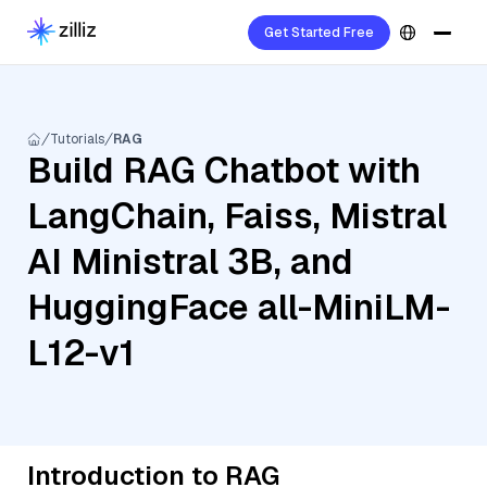
Get Started Free
Tutorials
RAG
Build RAG Chatbot with
LangChain, Faiss, Mistral
AI Ministral 3B, and
HuggingFace all-MiniLM-
L12-v1
Introduction to RAG