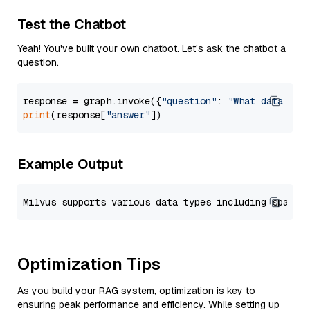
Test the Chatbot
Yeah! You've built your own chatbot. Let's ask the chatbot a
question.
response = graph.invoke({
"question"
: 
"What data typ
print
(response[
"answer"
Example Output
Optimization Tips
As you build your RAG system, optimization is key to
ensuring peak performance and efficiency. While setting up