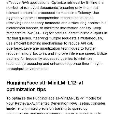
effective RAG applications. Optimize retrieval by limiting the
number of retrieved documents, ensuring only the most
relevant content is processed to maintain efficiency. Use
aggressive prompt compression techniques, such as
removing unnecessary metadata and structuring context in a
hierarchical manner, to maximize information density. Keep
temperature low (0.1–0.2) for precise, deterministic outputs in
factual queries. If serving multiple requests simultaneously,
use efficient batching mechanisms to reduce API call
overhead. Leverage quantization techniques to further
reduce memory footprint and improve inference speed. Utilize
caching for frequently accessed queries to minimize
redundant processing and enhance response time in high-
throughput environments.
HuggingFace all-MiniLM-L12-v1
optimization tips
To optimize the HuggingFace all-MiniLM-L12-v1 model for
your Retrieval-Augmented Generation (RAG) setup, consider
implementing mixed precision training to speed up
computations and reduce memory usage, enabling you to