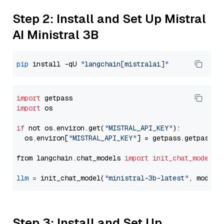
Step 2: Install and Set Up Mistral
AI Ministral 3B
pip
 install -qU 
"langchain[mistralai]"
import
import
 os

if
 not os.environ.get(
"MISTRAL_API_KEY"
):

  os.environ[
"MISTRAL_API_KEY"
] = getpass.getpass(
"
from langchain.chat_models 
import
init_chat_model
llm
=
 init_chat_model(
"ministral-3b-latest"
, model_
Step 3: Install and Set Up