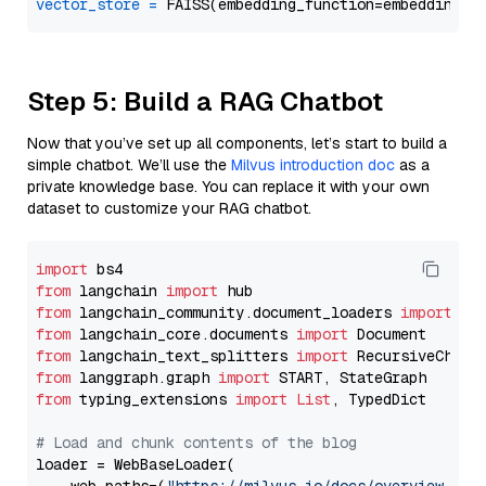
vector_store
=
Step 5: Build a RAG Chatbot
Now that you’ve set up all components, let’s start to build a
simple chatbot. We’ll use the
Milvus introduction doc
as a
private knowledge base. You can replace it with your own
dataset to customize your RAG chatbot.
import
from
 langchain 
import
from
 langchain_community.document_loaders 
import
from
 langchain_core.documents 
import
from
 langchain_text_splitters 
import
from
 langgraph.graph 
import
from
 typing_extensions 
import
List
, TypedDict

# Load and chunk contents of the blog
loader = WebBaseLoader(
