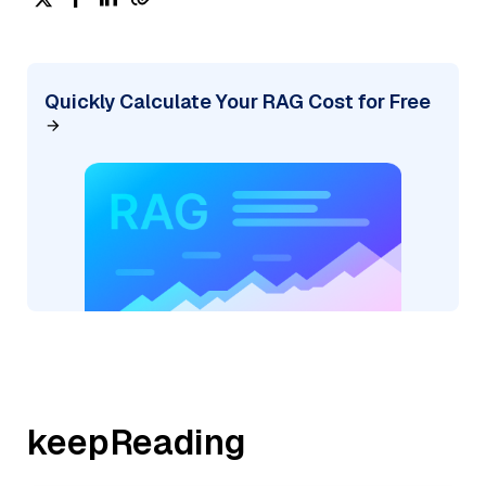
Quickly Calculate Your RAG Cost for Free
keepReading