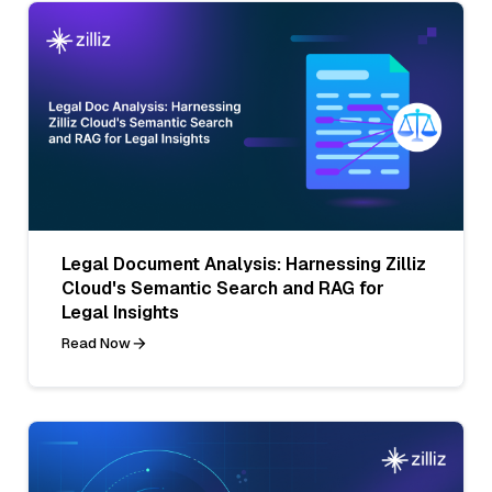
Legal Document Analysis: Harnessing Zilliz
Cloud's Semantic Search and RAG for
Legal Insights
Read Now