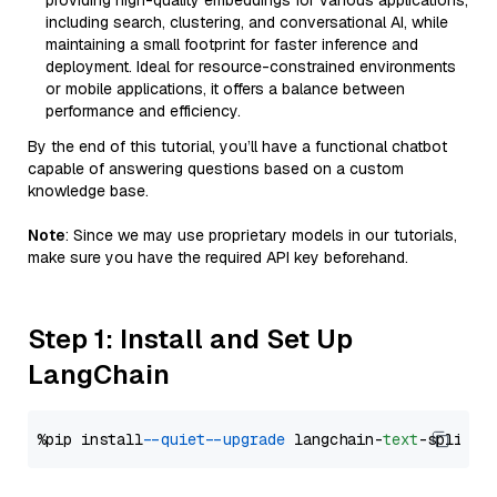
providing high-quality embeddings for various applications,
including search, clustering, and conversational AI, while
maintaining a small footprint for faster inference and
deployment. Ideal for resource-constrained environments
or mobile applications, it offers a balance between
performance and efficiency.
By the end of this tutorial, you’ll have a functional chatbot
capable of answering questions based on a custom
knowledge base.
Note
: Since we may use proprietary models in our tutorials,
make sure you have the required API key beforehand.
Step 1: Install and Set Up
LangChain
%pip install 
--quiet
--upgrade
 langchain-
text