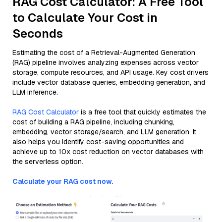
RAG Cost Calculator: A Free Tool
to Calculate Your Cost in
Seconds
Estimating the cost of a Retrieval-Augmented Generation
(RAG) pipeline involves analyzing expenses across vector
storage, compute resources, and API usage. Key cost drivers
include vector database queries, embedding generation, and
LLM inference.
RAG Cost Calculator
is a free tool that quickly estimates the
cost of building a RAG pipeline, including chunking,
embedding, vector storage/search, and LLM generation. It
also helps you identify cost-saving opportunities and
achieve up to 10x cost reduction on vector databases with
the serverless option.
Calculate your RAG cost now.