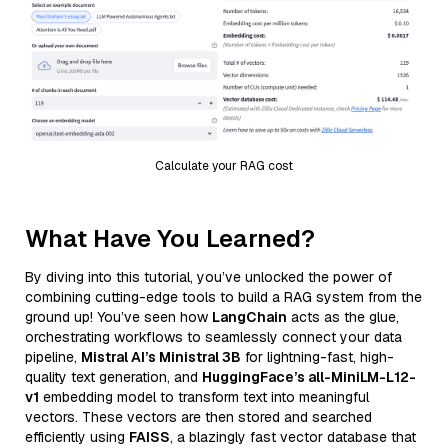
Calculate your RAG cost
What Have You Learned?
By diving into this tutorial, you’ve unlocked the power of
combining cutting-edge tools to build a RAG system from the
ground up! You’ve seen how
LangChain
acts as the glue,
orchestrating workflows to seamlessly connect your data
pipeline,
Mistral AI’s Ministral 3B
for lightning-fast, high-
quality text generation, and
HuggingFace’s all-MiniLM-L12-
v1
embedding model to transform text into meaningful
vectors. These vectors are then stored and searched
efficiently using
FAISS
, a blazingly fast vector database that