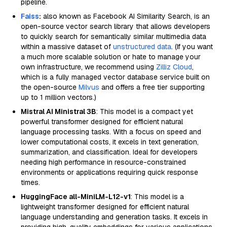
pipeline.
Faiss
:
also known as Facebook AI Similarity Search, is an
open-source vector search library that allows developers
to quickly search for semantically similar multimedia data
within a massive dataset of
unstructured data
. (If you want
a much more scalable solution or hate to manage your
own infrastructure, we recommend using
Zilliz Cloud
,
which is a fully managed vector database service built on
the open-source
Milvus
and offers a free tier supporting
up to 1 million vectors.)
Mistral AI Ministral 3B
: This model is a compact yet
powerful transformer designed for efficient natural
language processing tasks. With a focus on speed and
lower computational costs, it excels in text generation,
summarization, and classification. Ideal for developers
needing high performance in resource-constrained
environments or applications requiring quick response
times.
HuggingFace all-MiniLM-L12-v1
: This model is a
lightweight transformer designed for efficient natural
language understanding and generation tasks. It excels in