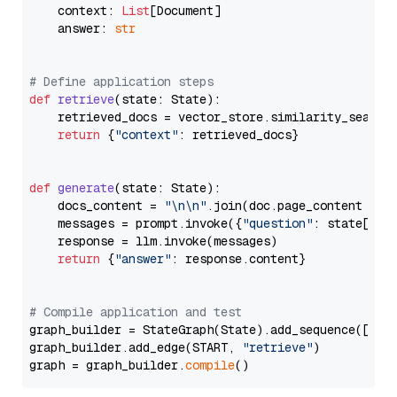
    context: 
List
[Document]

    answer: 
str
# Define application steps
def
retrieve
(
state: State
):

    retrieved_docs = vector_store.similarity_search
return
 {
"context"
: retrieved_docs}

def
generate
(
state: State
):

    docs_content = 
"\n\n"
.join(doc.page_content 
for
    messages = prompt.invoke({
"question"
: state[
"qu
    response = llm.invoke(messages)

return
 {
"answer"
: response.content}

# Compile application and test
graph_builder = StateGraph(State).add_sequence([retr
graph_builder.add_edge(START, 
"retrieve"
)

graph = graph_builder.
compile