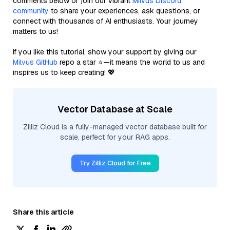
comments below or join our vibrant
Milvus Discord
community
to share your experiences, ask questions, or
connect with thousands of AI enthusiasts. Your journey
matters to us!
If you like this tutorial, show your support by giving our
Milvus GitHub
repo a star ⭐—it means the world to us and
inspires us to keep creating! 💖
Vector Database at Scale
Zilliz Cloud is a fully-managed vector database built for
scale, perfect for your RAG apps.
Try Zilliz Cloud for Free
Share this article