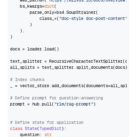
    web_paths=(
"https://milvus.io/docs/overview.md"
,
    bs_kwargs=
dict
(

        parse_only=bs4.SoupStrainer(

            class_=(
"doc-style doc-post-content"
)

        )

    ),

)

docs = loader.load()

text_splitter = RecursiveCharacterTextSplitter(chun
all_splits = text_splitter.split_documents(docs)

# Index chunks
_ = vector_store.add_documents(documents=all_splits)
# Define prompt for question-answering
prompt = hub.pull(
"rlm/rag-prompt"
)

# Define state for application
class
State
(
TypedDict
):

    question: 
str