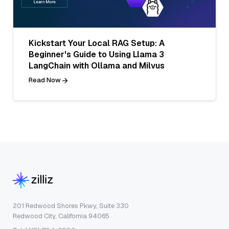
Kickstart Your Local RAG Setup: A
Beginner's Guide to Using Llama 3
LangChain with Ollama and Milvus
Read Now
201 Redwood Shores Pkwy, Suite 330
Redwood City, California 94065