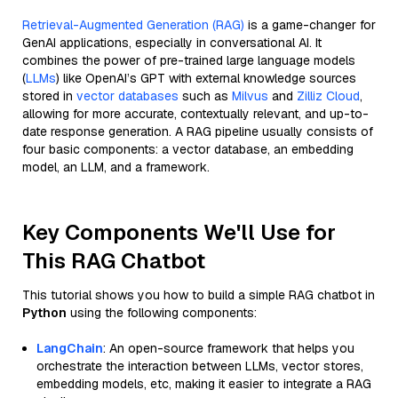
Retrieval-Augmented Generation (RAG)
is a game-changer for
GenAI applications, especially in conversational AI. It
combines the power of pre-trained large language models
(
LLMs
) like OpenAI’s GPT with external knowledge sources
stored in
vector databases
such as
Milvus
and
Zilliz Cloud
,
allowing for more accurate, contextually relevant, and up-to-
date response generation. A RAG pipeline usually consists of
four basic components: a vector database, an embedding
model, an LLM, and a framework.
Key Components We'll Use for
This RAG Chatbot
This tutorial shows you how to build a simple RAG chatbot in
Python
using the following components:
LangChain
: An open-source framework that helps you
orchestrate the interaction between LLMs, vector stores,
embedding models, etc, making it easier to integrate a RAG