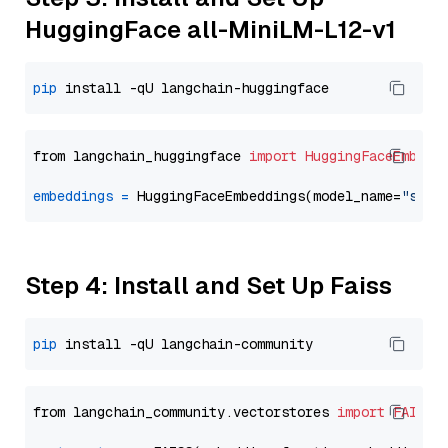
HuggingFace all-MiniLM-L12-v1
pip
from langchain_huggingface 
import
HuggingFaceEmbedd
embeddings
=
 HuggingFaceEmbeddings(model_name=
"sent
Step 4: Install and Set Up Faiss
pip
from langchain_community.vectorstores 
import
FAISS