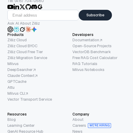
Tel: (415) 704-0580
Subscribe
Ask AI About Zilliz
Products
Developers
Zilliz Cloud
Documentation
Zilliz Cloud BYOC
Open-Source Projects
Zilliz Cloud Free Tier
VectorDB Benchmark
Zilliz Migration Service
Free RAG Cost Calculator
Milvus
RAG Tutorials
DeepSearcher
Milvus Notebooks
Claude Context
GPTCache
Attu
Milvus CLI
Vector Transport Service
Resources
Company
Blog
About
Learning Center
Careers
WE’RE HIRING
GenAI Resource Hub
News