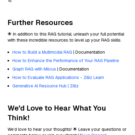
🚀
Further Resources
🌟 In addition to this RAG tutorial, unleash your full potential
with these incredible resources to level up your RAG skills.
How to Build a Multimodal RAG
| Documentation
How to Enhance the Performance of Your RAG Pipeline
Graph RAG with Milvus
| Documentation
How to Evaluate RAG Applications - Zilliz Learn
Generative AI Resource Hub | Zilliz
We'd Love to Hear What You
Think!
We’d love to hear your thoughts! 🌟 Leave your questions or