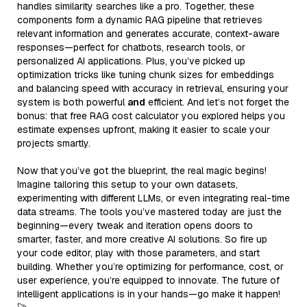
handles similarity searches like a pro. Together, these
components form a dynamic RAG pipeline that retrieves
relevant information and generates accurate, context-aware
responses—perfect for chatbots, research tools, or
personalized AI applications. Plus, you’ve picked up
optimization tricks like tuning chunk sizes for embeddings
and balancing speed with accuracy in retrieval, ensuring your
system is both powerful
and
efficient. And let’s not forget the
bonus: that free RAG cost calculator you explored helps you
estimate expenses upfront, making it easier to scale your
projects smartly.
Now that you’ve got the blueprint, the real magic begins!
Imagine tailoring this setup to your own datasets,
experimenting with different LLMs, or even integrating real-time
data streams. The tools you’ve mastered today are just the
beginning—every tweak and iteration opens doors to
smarter, faster, and more creative AI solutions. So fire up
your code editor, play with those parameters, and start
building. Whether you’re optimizing for performance, cost, or
user experience, you’re equipped to innovate. The future of
intelligent applications is in your hands—go make it happen!