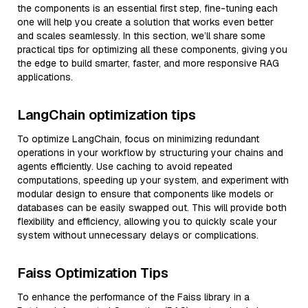
the components is an essential first step, fine-tuning each
one will help you create a solution that works even better
and scales seamlessly. In this section, we’ll share some
practical tips for optimizing all these components, giving you
the edge to build smarter, faster, and more responsive RAG
applications.
LangChain optimization tips
To optimize LangChain, focus on minimizing redundant
operations in your workflow by structuring your chains and
agents efficiently. Use caching to avoid repeated
computations, speeding up your system, and experiment with
modular design to ensure that components like models or
databases can be easily swapped out. This will provide both
flexibility and efficiency, allowing you to quickly scale your
system without unnecessary delays or complications.
Faiss Optimization Tips
To enhance the performance of the Faiss library in a