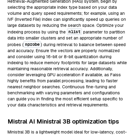
Retrieval-Augmented Generation (RAG) system, begin by
selecting the appropriate index type based on your data
volume and query speed requirements; for example, using an
IVF (Inverted File) index can significantly speed up queries on
large datasets by reducing the search space. Optimize your
nlist
indexing process by using the
parameter to partition
data into smaller clusters and set an appropriate number of
nprobe
probes (
) during retrieval to balance between speed
and accuracy. Ensure the vectors are properly normalized
and consider using 16-bit or 8-bit quantization during
indexing to reduce memory footprints for large datasets while
maintaining reasonable retrieval accuracy. Additionally,
consider leveraging GPU acceleration if available, as Faiss
highly benefits from parallel processing, leading to faster
nearest neighbor searches. Continuous fine-tuning and
benchmarking with varying parameters and configurations
can guide you in finding the most efficient setup specific to
your data characteristics and retrieval requirements.
Mistral AI Ministral 3B optimization tips
Ministral 3B is a lightweight model ideal for low-latency, cost-