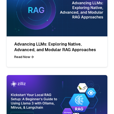
Advancing LLMs: Exploring Native,
Advanced, and Modular RAG Approaches
Read Now