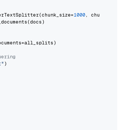
erTextSplitter(chunk_size=
1000
, chunk_overlap
documents(docs)

cuments=all_splits)

wering
t"
)
