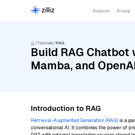
Products
Pricing
Tutorials
RAG
Build RAG Chatbot w
Mamba, and OpenAI
Introduction to RAG
Retrieval-Augmented Generation (RAG)
is a ga
conversational AI. It combines the power of pr
GPT with external knowledge sources stored i