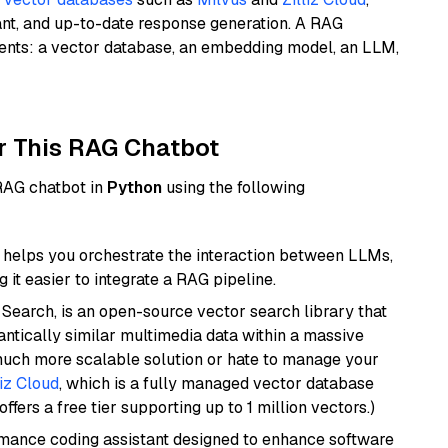
ant, and up-to-date response generation. A RAG
nents: a vector database, an embedding model, an LLM,
r This RAG Chatbot
 RAG chatbot in
Python
using the following
helps you orchestrate the interaction between LLMs,
it easier to integrate a RAG pipeline.
Search, is an open-source vector search library that
ntically similar multimedia data within a massive
 much more scalable solution or hate to manage your
liz Cloud
, which is a fully managed vector database
ffers a free tier supporting up to 1 million vectors.)
rmance coding assistant designed to enhance software