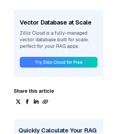
Vector Database at Scale
Zilliz Cloud is a fully-managed
vector database built for scale,
perfect for your RAG apps.
Try Zilliz Cloud for Free
Share this article
Quickly Calculate Your RAG