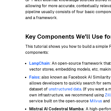
allowing for more accurate, contextually relev
pipeline usually consists of four basic compo
and a framework.
Key Components We'll Use fo
This tutorial shows you how to build a simple
components:
LangChain
: An open-source framework that 
vector stores, embedding models, etc, making 
Faiss
:
also known as Facebook AI Similarity 
allows developers to quickly search for sema
dataset of
unstructured data
. (If you want a
own infrastructure, we recommend using
Zil
service built on the open-source
Milvus
and o
Mistral AI Codestral Mamba
: A high-perfo