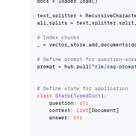
docs = loader.load()

text_splitter = RecursiveCharact
all_splits = text_splitter.split_
# Index chunks
_ = vector_store.add_documents(do
# Define prompt for question-ans
prompt = hub.pull(
"rlm/rag-promp
# Define state for application
class
State
(
TypedDict
):

    question: 
str
    context: 
List
[Document]

    answer: 
str