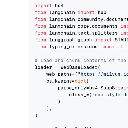
import
from
 langchain 
import
from
 langchain_community.documen
from
 langchain_core.documents 
im
from
 langchain_text_splitters 
im
from
 langgraph.graph 
import
from
 typing_extensions 
import
Li
# Load and chunk contents of the
loader = WebBaseLoader(

    web_paths=(
"https://milvus.i
    bs_kwargs=
dict
(

        parse_only=bs4.SoupStrain
            class_=(
"doc-style d
        )

    ),

)
