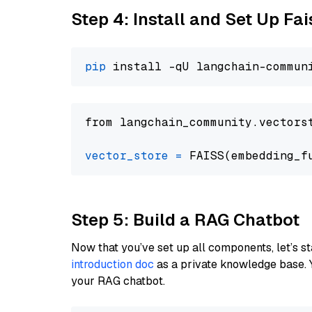
Step 4: Install and Set Up Fai
pip
from langchain_community.vectors
vector_store
=
Step 5: Build a RAG Chatbot
Now that you’ve set up all components, let’s st
introduction doc
as a private knowledge base. 
your RAG chatbot.