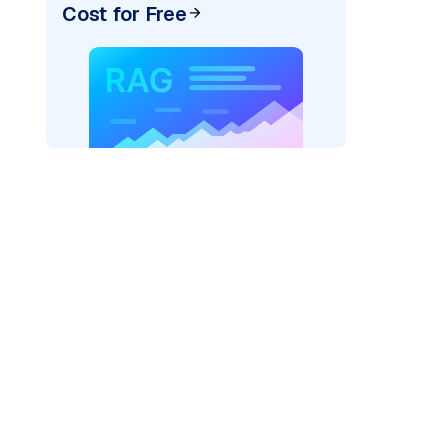
Cost for Free
AI: "
)
