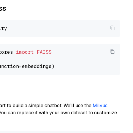
ss
tores 
import
FAISS
art to build a simple chatbot. We’ll use the
Milvus
You can replace it with your own dataset to customize