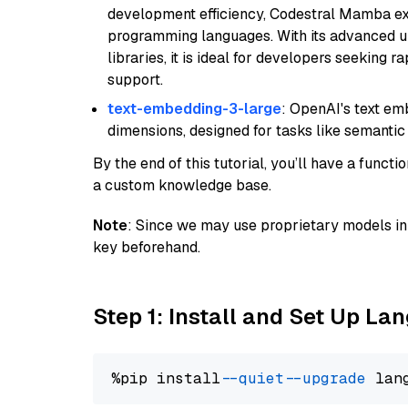
development efficiency, Codestral Mamba ex
programming languages. With its advanced 
libraries, it is ideal for developers seeking 
support.
text-embedding-3-large
: OpenAI's text e
dimensions, designed for tasks like semantic
By the end of this tutorial, you’ll have a func
a custom knowledge base.
Note
: Since we may use proprietary models in 
key beforehand.
Step 1: Install and Set Up La
%pip install 
--quiet
--upgrade
 lan