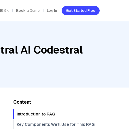
45.5k
Book a Demo
Log In
Get Started Free
tral AI Codestral
Content
Introduction to RAG
Key Components We'll Use for This RAG