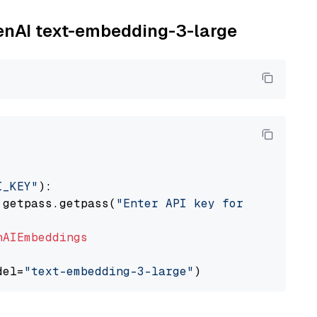
penAI text-embedding-3-large
I_KEY"
):

 getpass.getpass(
"Enter API key for OpenAI: "
nAIEmbeddings
del=
"text-embedding-3-large"