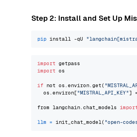
Step 2: Install and Set Up Mi
pip
 install -qU 
"langchain[mistr
import
import
 os

if
 not os.environ.get(
"MISTRAL_A
  os.environ[
"MISTRAL_API_KEY"
] 
from langchain.chat_models 
impor
llm
=
 init_chat_model(
"open-code