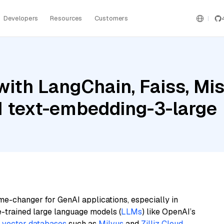
Developers
Resources
Customers
ith LangChain, Faiss, Mis
 text-embedding-3-large
me-changer for GenAI applications, especially in
e-trained large language models (
LLMs
) like OpenAI’s
n
vector databases
such as
Milvus
and
Zilliz Cloud
,