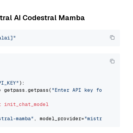
stral AI Codestral Mamba
alai]"
PI_KEY"
):

= getpass.getpass(
"Enter API key for Mistral 
t
init_chat_model
stral-mamba"
, model_provider=
"mistralai"