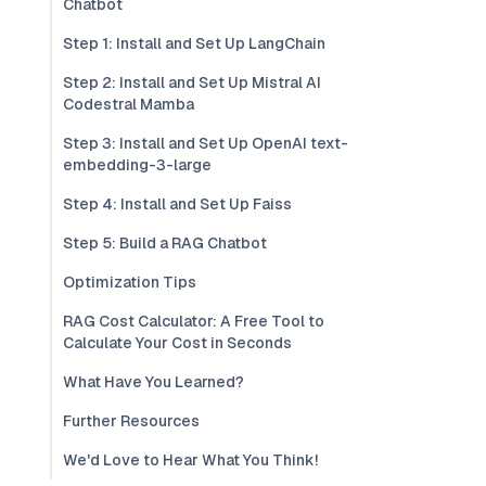
Chatbot
Step 1: Install and Set Up LangChain
Step 2: Install and Set Up Mistral AI
Codestral Mamba
Step 3: Install and Set Up OpenAI text-
embedding-3-large
Step 4: Install and Set Up Faiss
Step 5: Build a RAG Chatbot
Optimization Tips
RAG Cost Calculator: A Free Tool to
Calculate Your Cost in Seconds
What Have You Learned?
Further Resources
We'd Love to Hear What You Think!