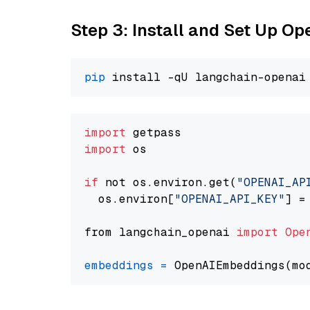
Step 3: Install and Set Up O
pip
import
import
 os

if
 not os.environ.get(
"OPENAI_AP
  os.environ[
"OPENAI_API_KEY"
] =
from langchain_openai 
import
Ope
embeddings
=
 OpenAIEmbeddings(mo