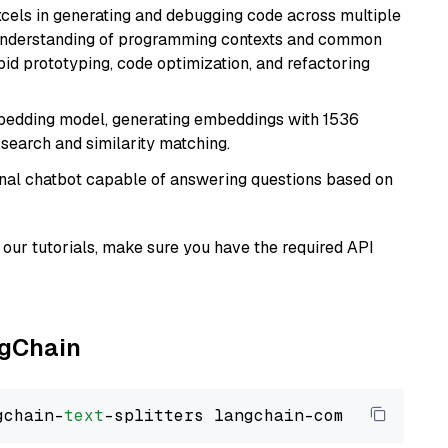
cels in generating and debugging code across multiple
understanding of programming contexts and common
rapid prototyping, code optimization, and refactoring
mbedding model, generating embeddings with 1536
 search and similarity matching.
tional chatbot capable of answering questions based on
our tutorials, make sure you have the required API
ngChain
gchain-
text