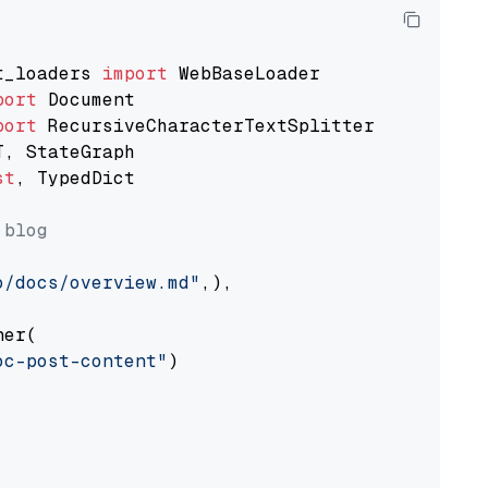
t_loaders 
import
port
port
st
, TypedDict

 blog
o/docs/overview.md"
,),

er(

oc-post-content"
)
