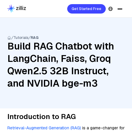
Get Started Free
Tutorials
RAG
Build RAG Chatbot with
LangChain, Faiss, Groq
Qwen2.5 32B Instruct,
and NVIDIA bge-m3
Introduction to RAG
Retrieval-Augmented Generation (RAG)
is a game-changer for