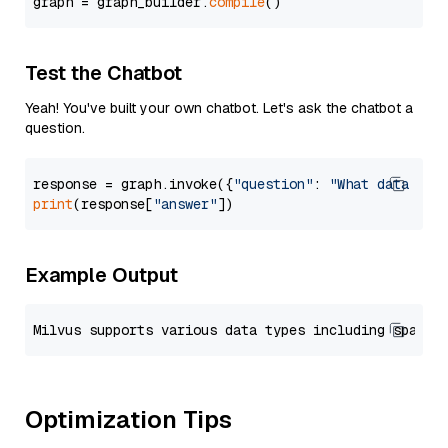
graph = graph_builder.
compile
Test the Chatbot
Yeah! You've built your own chatbot. Let's ask the chatbot a
question.
response = graph.invoke({
"question"
: 
"What data typ
print
(response[
"answer"
Example Output
Optimization Tips