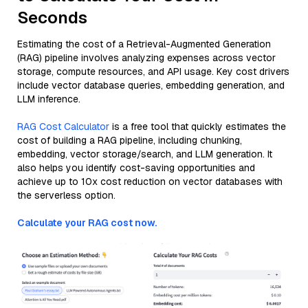
Seconds
Estimating the cost of a Retrieval-Augmented Generation
(RAG) pipeline involves analyzing expenses across vector
storage, compute resources, and API usage. Key cost drivers
include vector database queries, embedding generation, and
LLM inference.
RAG Cost Calculator
is a free tool that quickly estimates the
cost of building a RAG pipeline, including chunking,
embedding, vector storage/search, and LLM generation. It
also helps you identify cost-saving opportunities and
achieve up to 10x cost reduction on vector databases with
the serverless option.
Calculate your RAG cost now.