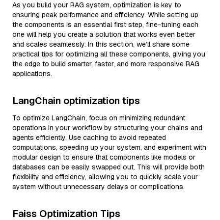
As you build your RAG system, optimization is key to
ensuring peak performance and efficiency. While setting up
the components is an essential first step, fine-tuning each
one will help you create a solution that works even better
and scales seamlessly. In this section, we’ll share some
practical tips for optimizing all these components, giving you
the edge to build smarter, faster, and more responsive RAG
applications.
LangChain optimization tips
To optimize LangChain, focus on minimizing redundant
operations in your workflow by structuring your chains and
agents efficiently. Use caching to avoid repeated
computations, speeding up your system, and experiment with
modular design to ensure that components like models or
databases can be easily swapped out. This will provide both
flexibility and efficiency, allowing you to quickly scale your
system without unnecessary delays or complications.
Faiss Optimization Tips