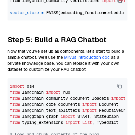
from langchain_community.vectorstores 
import
FAISS
vector_store
=
Step 5: Build a RAG Chatbot
Now that you’ve set up all components, let’s start to build a
simple chatbot. We’ll use the
Milvus introduction doc
as a
private knowledge base. You can replace it with your own
dataset to customize your RAG chatbot.
import
from
 langchain 
import
from
 langchain_community.document_loaders 
import
from
 langchain_core.documents 
import
from
 langchain_text_splitters 
import
from
 langgraph.graph 
import
from
 typing_extensions 
import
List
, TypedDict

# Load and chunk contents of the blog