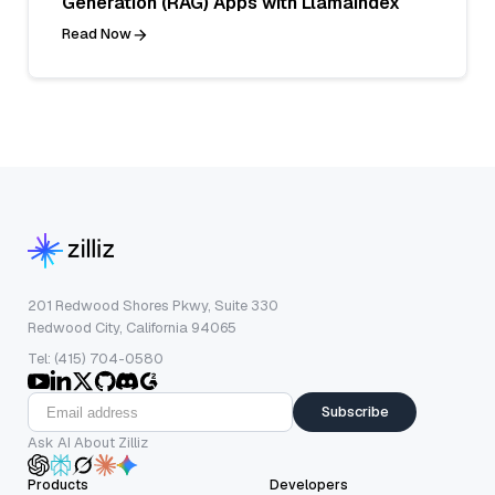
Generation (RAG) Apps with LlamaIndex
Read Now
201 Redwood Shores Pkwy, Suite 330
Redwood City, California 94065
Tel: (415) 704-0580
Subscribe
Ask AI About Zilliz
Products
Developers