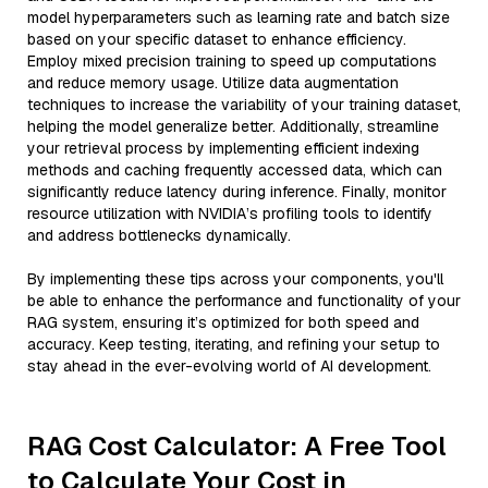
model hyperparameters such as learning rate and batch size
based on your specific dataset to enhance efficiency.
Employ mixed precision training to speed up computations
and reduce memory usage. Utilize data augmentation
techniques to increase the variability of your training dataset,
helping the model generalize better. Additionally, streamline
your retrieval process by implementing efficient indexing
methods and caching frequently accessed data, which can
significantly reduce latency during inference. Finally, monitor
resource utilization with NVIDIA’s profiling tools to identify
and address bottlenecks dynamically.
By implementing these tips across your components, you'll
be able to enhance the performance and functionality of your
RAG system, ensuring it’s optimized for both speed and
accuracy. Keep testing, iterating, and refining your setup to
stay ahead in the ever-evolving world of AI development.
RAG Cost Calculator: A Free Tool
to Calculate Your Cost in