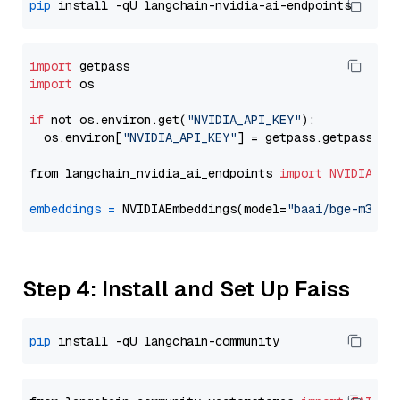
pip
import
import
 os

if
 not os.environ.get(
"NVIDIA_API_KEY"
):

  os.environ[
"NVIDIA_API_KEY"
] = getpass.getpass(
"E
from langchain_nvidia_ai_endpoints 
import
NVIDIAEmb
embeddings
=
 NVIDIAEmbeddings(model=
"baai/bge-m3"
Step 4: Install and Set Up Faiss
pip