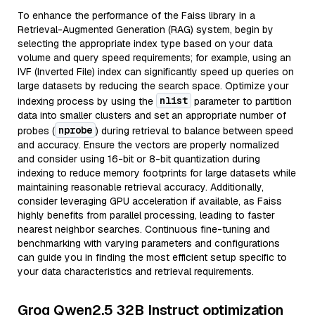
To enhance the performance of the Faiss library in a
Retrieval-Augmented Generation (RAG) system, begin by
selecting the appropriate index type based on your data
volume and query speed requirements; for example, using an
IVF (Inverted File) index can significantly speed up queries on
large datasets by reducing the search space. Optimize your
nlist
indexing process by using the
parameter to partition
data into smaller clusters and set an appropriate number of
nprobe
probes (
) during retrieval to balance between speed
and accuracy. Ensure the vectors are properly normalized
and consider using 16-bit or 8-bit quantization during
indexing to reduce memory footprints for large datasets while
maintaining reasonable retrieval accuracy. Additionally,
consider leveraging GPU acceleration if available, as Faiss
highly benefits from parallel processing, leading to faster
nearest neighbor searches. Continuous fine-tuning and
benchmarking with varying parameters and configurations
can guide you in finding the most efficient setup specific to
your data characteristics and retrieval requirements.
Groq Qwen2.5 32B Instruct optimization