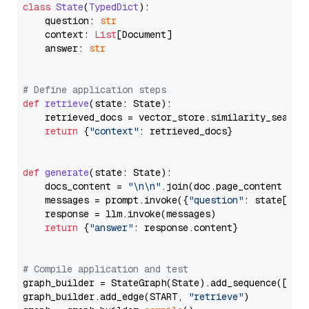
class
State
(
TypedDict
):

    question: 
str
    context: 
List
[Document]

    answer: 
str
# Define application steps
def
retrieve
(
state: State
):

    retrieved_docs = vector_store.similarity_search
return
 {
"context"
: retrieved_docs}

def
generate
(
state: State
):

    docs_content = 
"\n\n"
.join(doc.page_content 
for
    messages = prompt.invoke({
"question"
: state[
"qu
    response = llm.invoke(messages)

return
 {
"answer"
: response.content}

# Compile application and test
graph_builder = StateGraph(State).add_sequence([retr
graph_builder.add_edge(START, 
"retrieve"
)
