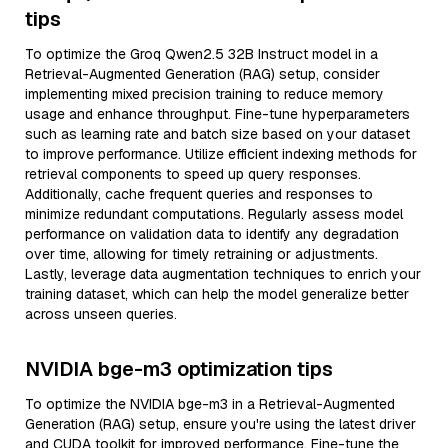
tips
To optimize the Groq Qwen2.5 32B Instruct model in a
Retrieval-Augmented Generation (RAG) setup, consider
implementing mixed precision training to reduce memory
usage and enhance throughput. Fine-tune hyperparameters
such as learning rate and batch size based on your dataset
to improve performance. Utilize efficient indexing methods for
retrieval components to speed up query responses.
Additionally, cache frequent queries and responses to
minimize redundant computations. Regularly assess model
performance on validation data to identify any degradation
over time, allowing for timely retraining or adjustments.
Lastly, leverage data augmentation techniques to enrich your
training dataset, which can help the model generalize better
across unseen queries.
NVIDIA bge-m3 optimization tips
To optimize the NVIDIA bge-m3 in a Retrieval-Augmented
Generation (RAG) setup, ensure you're using the latest driver
and CUDA toolkit for improved performance. Fine-tune the