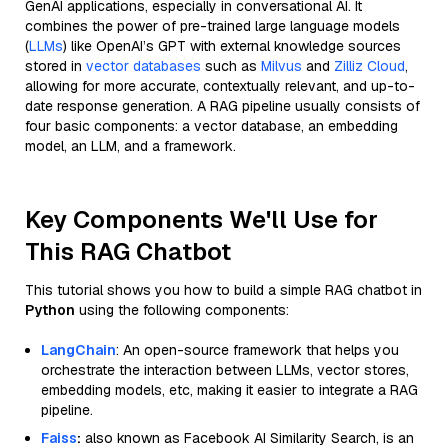
GenAI applications, especially in conversational AI. It
combines the power of pre-trained large language models
(
LLMs
) like OpenAI’s GPT with external knowledge sources
stored in
vector databases
such as
Milvus
and
Zilliz Cloud
,
allowing for more accurate, contextually relevant, and up-to-
date response generation. A RAG pipeline usually consists of
four basic components: a vector database, an embedding
model, an LLM, and a framework.
Key Components We'll Use for
This RAG Chatbot
This tutorial shows you how to build a simple RAG chatbot in
Python
using the following components:
LangChain
: An open-source framework that helps you
orchestrate the interaction between LLMs, vector stores,
embedding models, etc, making it easier to integrate a RAG
pipeline.
Faiss
:
also known as Facebook AI Similarity Search, is an