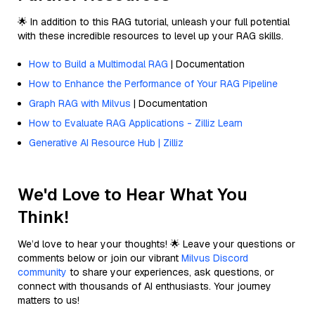
🌟 In addition to this RAG tutorial, unleash your full potential
with these incredible resources to level up your RAG skills.
How to Build a Multimodal RAG
| Documentation
How to Enhance the Performance of Your RAG Pipeline
Graph RAG with Milvus
| Documentation
How to Evaluate RAG Applications - Zilliz Learn
Generative AI Resource Hub | Zilliz
We'd Love to Hear What You
Think!
We’d love to hear your thoughts! 🌟 Leave your questions or
comments below or join our vibrant
Milvus Discord
community
to share your experiences, ask questions, or
connect with thousands of AI enthusiasts. Your journey
matters to us!