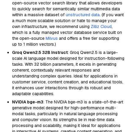
open-source vector search library that allows developers
to quickly search for semantically similar multimedia data
within a massive dataset of
unstructured data
. (If you want
a much more scalable solution or hate to manage your
own infrastructure, we recommend using
Zilliz Cloud
,
which is a fully managed vector database service built on
the open-source
Milvus
and offers a free tier supporting
up to 1 million vectors.)
Groq Qwen2.5 32B Instruct
: Groq Qwen2.5 is a large-
scale AI language model designed for instruction-following
tasks. With 32 billion parameters, it excels in generating
coherent, contextually relevant responses and
understanding complex queries. Ideal for applications in
customer service, content creation, and educational tools,
it enhances user interactions through its robust and
adaptable capabilities.
NVIDIA bge-m3
: The NVIDIA bge-m3 is a state-of-the-art
generative model designed for high-performance multi-
modal tasks, particularly in natural language processing
and computer vision. Its strengths lie in real-time data
processing and scalability, making it ideal for applications
in interactive AI systems, creative content generation, and