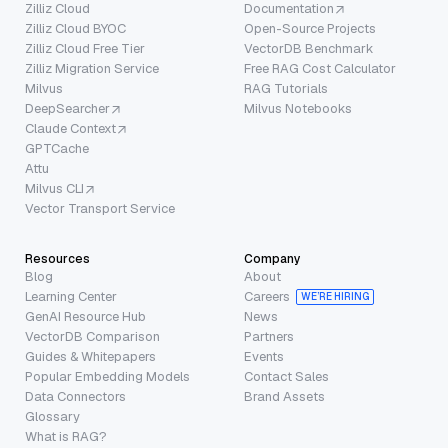
Zilliz Cloud
Documentation
Zilliz Cloud BYOC
Open-Source Projects
Zilliz Cloud Free Tier
VectorDB Benchmark
Zilliz Migration Service
Free RAG Cost Calculator
Milvus
RAG Tutorials
DeepSearcher
Milvus Notebooks
Claude Context
GPTCache
Attu
Milvus CLI
Vector Transport Service
Resources
Company
Blog
About
Learning Center
Careers
WE’RE HIRING
GenAI Resource Hub
News
VectorDB Comparison
Partners
Guides & Whitepapers
Events
Popular Embedding Models
Contact Sales
Data Connectors
Brand Assets
Glossary
What is RAG?