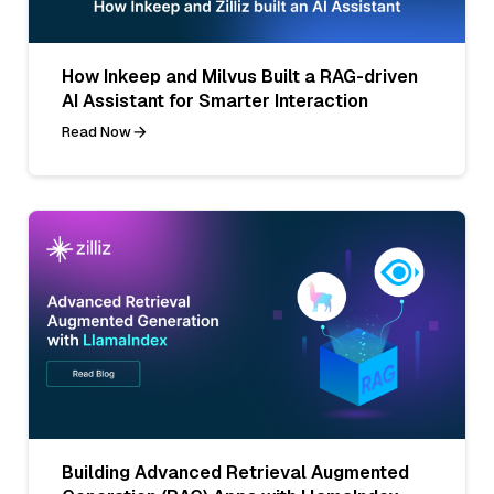
How Inkeep and Milvus Built a RAG-driven
AI Assistant for Smarter Interaction
Read Now
Building Advanced Retrieval Augmented