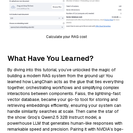
Calculate your RAG cost
What Have You Learned?
By diving into this tutorial, you’ve unlocked the magic of
building a modern RAG system from the ground up! You
learned how LangChain acts as the glue that ties everything
together, orchestrating workflows and simplifying complex
interactions between components. Faiss, the lightning-fast
vector database, became your go-to tool for storing and
retrieving embeddings efficiently, ensuring your system can
handle similarity searches at scale. Then came the star of
the show: Groq’s Qwen2.5 32B Instruct model, a
powerhouse LLM that generates human-like responses with
remarkable speed and precision. Pairing it with NVIDIA’s bge-