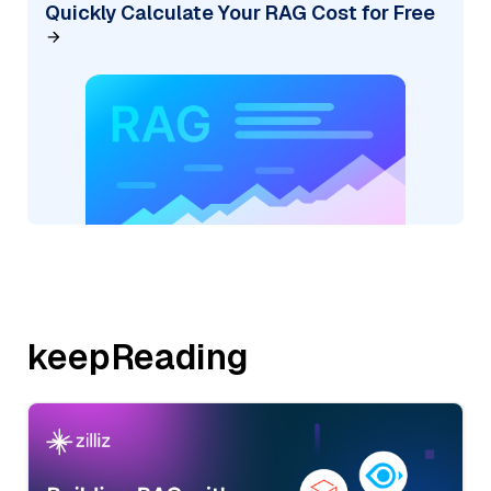
Quickly Calculate Your RAG Cost for Free
keepReading