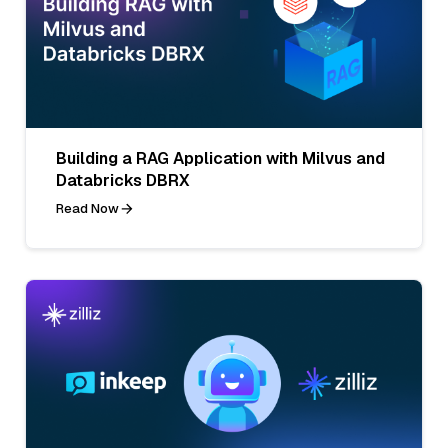
Building a RAG Application with Milvus and
Databricks DBRX
Read Now