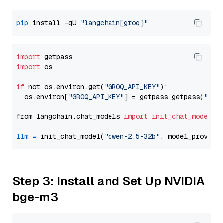
pip
 install -qU 
"langchain[groq]"
import
import
 os

if
 not os.environ.get(
"GROQ_API_KEY"
):

  os.environ[
"GROQ_API_KEY"
] = getpass.getpass(
"Ent
from langchain.chat_models 
import
init_chat_model
llm
=
 init_chat_model(
"qwen-2.5-32b"
, model_provide
Step 3: Install and Set Up NVIDIA
bge-m3