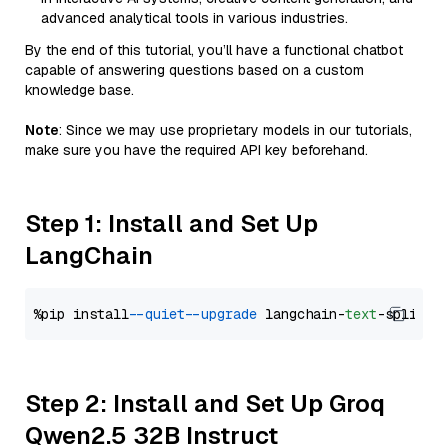
advanced analytical tools in various industries.
By the end of this tutorial, you’ll have a functional chatbot
capable of answering questions based on a custom
knowledge base.
Note
: Since we may use proprietary models in our tutorials,
make sure you have the required API key beforehand.
Step 1: Install and Set Up
LangChain
%pip install 
--quiet
--upgrade
 langchain-
text
Step 2: Install and Set Up Groq
Qwen2.5 32B Instruct