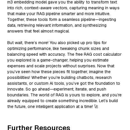
m3 embedding model gave you the ability to transform text
into rich, context-aware vectors, capturing meaning in ways
that make your RAG pipeline smarter and more intuitive.
Together, these tools form a seamless pipeline—ingesting
data, retrieving relevant information, and synthesizing
answers that feel almost magical.
But wait, there’s more! You also picked up pro tips for
optimizing performance, like tweaking chunk sizes and
balancing speed with accuracy. The free RAG cost calculator
you explored is a game-changer, helping you estimate
expenses and scale projects without surprises. Now that
you’ve seen how these pieces fit together, imagine the
possibilities! Whether you’re building chatbots, research
assistants, or custom AI tools, you’ve got the foundation to
innovate. So go ahead—experiment, iterate, and push
boundaries. The world of RAG is yours to explore, and you’re
already equipped to create something incredible. Let’s build
the future, one intelligent application at a time! 🚀
Further Resources