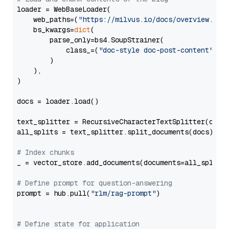
loader = WebBaseLoader(

    web_paths=(
"https://milvus.io/docs/overview.md"
,
    bs_kwargs=
dict
(

        parse_only=bs4.SoupStrainer(

            class_=(
"doc-style doc-post-content"
)

        )

    ),

)

docs = loader.load()

text_splitter = RecursiveCharacterTextSplitter(chun
all_splits = text_splitter.split_documents(docs)

# Index chunks
_ = vector_store.add_documents(documents=all_splits)
# Define prompt for question-answering
prompt = hub.pull(
"rlm/rag-prompt"
)

# Define state for application