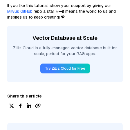
If you like this tutorial, show your support by giving our
Milvus GitHub
repo a star ⭐—it means the world to us and
inspires us to keep creating! 💖
Vector Database at Scale
Zilliz Cloud is a fully-managed vector database built for
scale, perfect for your RAG apps.
Try Zilliz Cloud for Free
Share this article