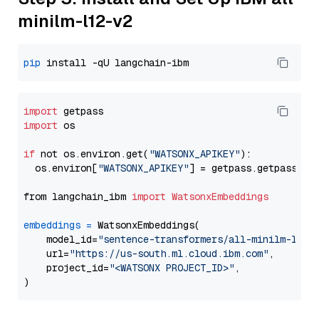
minilm-l12-v2
pip
import
import
 os

if
 not os.environ.get(
"WATSONX_APIKEY"
):

  os.environ[
"WATSONX_APIKEY"
] = getpass.getpass(
"E
from langchain_ibm 
import
WatsonxEmbeddings
embeddings
=
 WatsonxEmbeddings(

    model_id=
"sentence-transformers/all-minilm-l12-
    url=
"https://us-south.ml.cloud.ibm.com"
,

    project_id=
"<WATSONX PROJECT_ID>"
,
