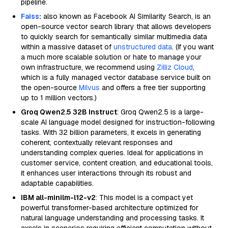
pipeline.
Faiss
:
also known as Facebook AI Similarity Search, is an
open-source vector search library that allows developers
to quickly search for semantically similar multimedia data
within a massive dataset of
unstructured data
. (If you want
a much more scalable solution or hate to manage your
own infrastructure, we recommend using
Zilliz Cloud
,
which is a fully managed vector database service built on
the open-source
Milvus
and offers a free tier supporting
up to 1 million vectors.)
Groq Qwen2.5 32B Instruct
: Groq Qwen2.5 is a large-
scale AI language model designed for instruction-following
tasks. With 32 billion parameters, it excels in generating
coherent, contextually relevant responses and
understanding complex queries. Ideal for applications in
customer service, content creation, and educational tools,
it enhances user interactions through its robust and
adaptable capabilities.
IBM all-minilm-l12-v2
: This model is a compact yet
powerful transformer-based architecture optimized for
natural language understanding and processing tasks. It