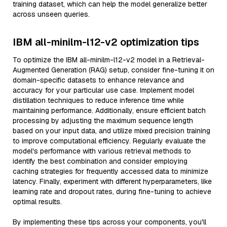
training dataset, which can help the model generalize better
across unseen queries.
IBM all-minilm-l12-v2 optimization tips
To optimize the IBM all-minilm-l12-v2 model in a Retrieval-
Augmented Generation (RAG) setup, consider fine-tuning it on
domain-specific datasets to enhance relevance and
accuracy for your particular use case. Implement model
distillation techniques to reduce inference time while
maintaining performance. Additionally, ensure efficient batch
processing by adjusting the maximum sequence length
based on your input data, and utilize mixed precision training
to improve computational efficiency. Regularly evaluate the
model's performance with various retrieval methods to
identify the best combination and consider employing
caching strategies for frequently accessed data to minimize
latency. Finally, experiment with different hyperparameters, like
learning rate and dropout rates, during fine-tuning to achieve
optimal results.
By implementing these tips across your components, you'll