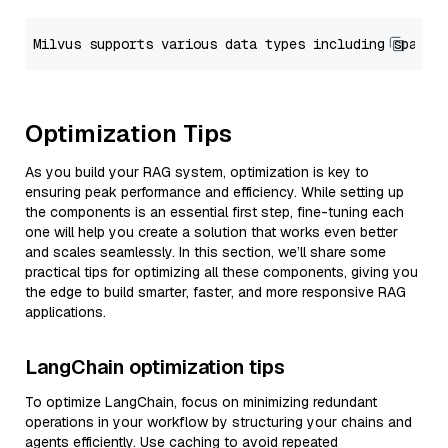
Optimization Tips
As you build your RAG system, optimization is key to
ensuring peak performance and efficiency. While setting up
the components is an essential first step, fine-tuning each
one will help you create a solution that works even better
and scales seamlessly. In this section, we’ll share some
practical tips for optimizing all these components, giving you
the edge to build smarter, faster, and more responsive RAG
applications.
LangChain optimization tips
To optimize LangChain, focus on minimizing redundant
operations in your workflow by structuring your chains and
agents efficiently. Use caching to avoid repeated