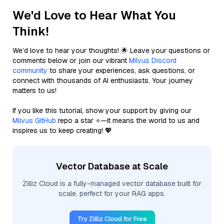
We'd Love to Hear What You
Think!
We’d love to hear your thoughts! 🌟 Leave your questions or
comments below or join our vibrant
Milvus Discord
community
to share your experiences, ask questions, or
connect with thousands of AI enthusiasts. Your journey
matters to us!
If you like this tutorial, show your support by giving our
Milvus GitHub
repo a star ⭐—it means the world to us and
inspires us to keep creating! 💖
Vector Database at Scale
Zilliz Cloud is a fully-managed vector database built for
scale, perfect for your RAG apps.
Try Zilliz Cloud for Free