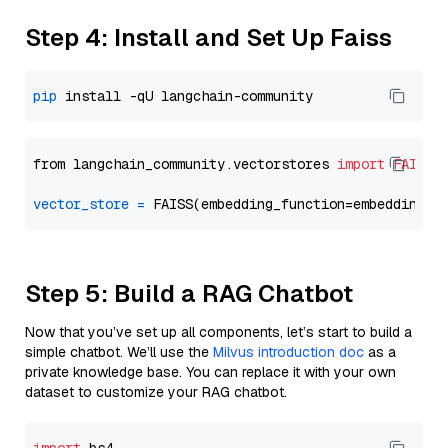
Step 4: Install and Set Up Faiss
pip
from langchain_community.vectorstores 
import
FAISS
vector_store
=
Step 5: Build a RAG Chatbot
Now that you’ve set up all components, let’s start to build a
simple chatbot. We’ll use the
Milvus introduction doc
as a
private knowledge base. You can replace it with your own
dataset to customize your RAG chatbot.