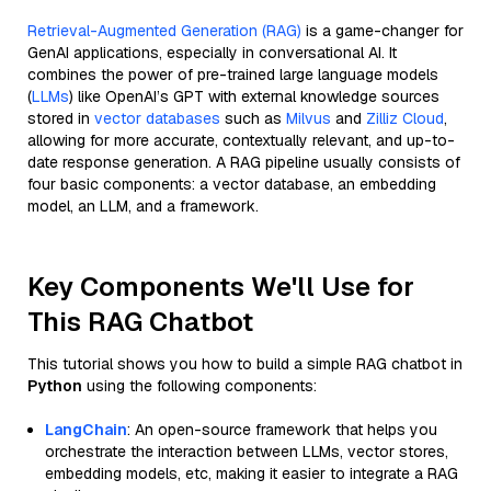
Retrieval-Augmented Generation (RAG)
is a game-changer for
GenAI applications, especially in conversational AI. It
combines the power of pre-trained large language models
(
LLMs
) like OpenAI’s GPT with external knowledge sources
stored in
vector databases
such as
Milvus
and
Zilliz Cloud
,
allowing for more accurate, contextually relevant, and up-to-
date response generation. A RAG pipeline usually consists of
four basic components: a vector database, an embedding
model, an LLM, and a framework.
Key Components We'll Use for
This RAG Chatbot
This tutorial shows you how to build a simple RAG chatbot in
Python
using the following components:
LangChain
: An open-source framework that helps you
orchestrate the interaction between LLMs, vector stores,
embedding models, etc, making it easier to integrate a RAG