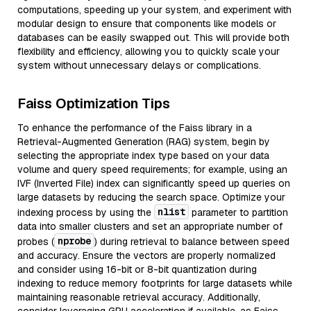
computations, speeding up your system, and experiment with
modular design to ensure that components like models or
databases can be easily swapped out. This will provide both
flexibility and efficiency, allowing you to quickly scale your
system without unnecessary delays or complications.
Faiss Optimization Tips
To enhance the performance of the Faiss library in a
Retrieval-Augmented Generation (RAG) system, begin by
selecting the appropriate index type based on your data
volume and query speed requirements; for example, using an
IVF (Inverted File) index can significantly speed up queries on
large datasets by reducing the search space. Optimize your
nlist
indexing process by using the
parameter to partition
data into smaller clusters and set an appropriate number of
nprobe
probes (
) during retrieval to balance between speed
and accuracy. Ensure the vectors are properly normalized
and consider using 16-bit or 8-bit quantization during
indexing to reduce memory footprints for large datasets while
maintaining reasonable retrieval accuracy. Additionally,