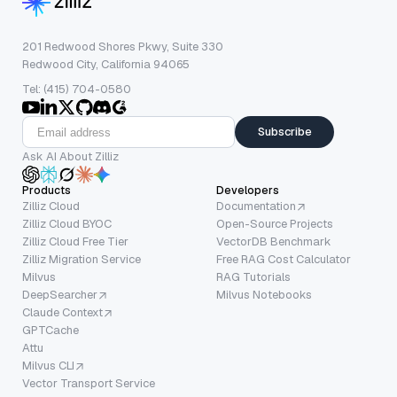
201 Redwood Shores Pkwy, Suite 330
Redwood City, California 94065
Tel: (415) 704-0580
Subscribe
Ask AI About Zilliz
Products
Developers
Zilliz Cloud
Documentation
Zilliz Cloud BYOC
Open-Source Projects
Zilliz Cloud Free Tier
VectorDB Benchmark
Zilliz Migration Service
Free RAG Cost Calculator
Milvus
RAG Tutorials
DeepSearcher
Milvus Notebooks
Claude Context
GPTCache
Attu
Milvus CLI
Vector Transport Service