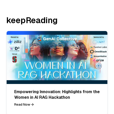
keepReading
Empowering Innovation: Highlights from the
Women in AI RAG Hackathon
Read Now