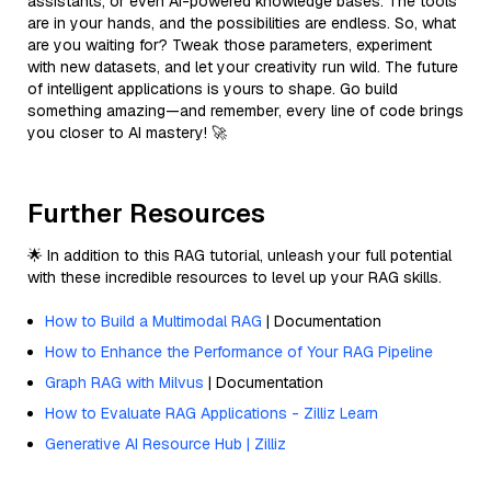
assistants, or even AI-powered knowledge bases. The tools
are in your hands, and the possibilities are endless. So, what
are you waiting for? Tweak those parameters, experiment
with new datasets, and let your creativity run wild. The future
of intelligent applications is yours to shape. Go build
something amazing—and remember, every line of code brings
you closer to AI mastery! 🚀
Further Resources
🌟 In addition to this RAG tutorial, unleash your full potential
with these incredible resources to level up your RAG skills.
How to Build a Multimodal RAG
| Documentation
How to Enhance the Performance of Your RAG Pipeline
Graph RAG with Milvus
| Documentation
How to Evaluate RAG Applications - Zilliz Learn
Generative AI Resource Hub | Zilliz