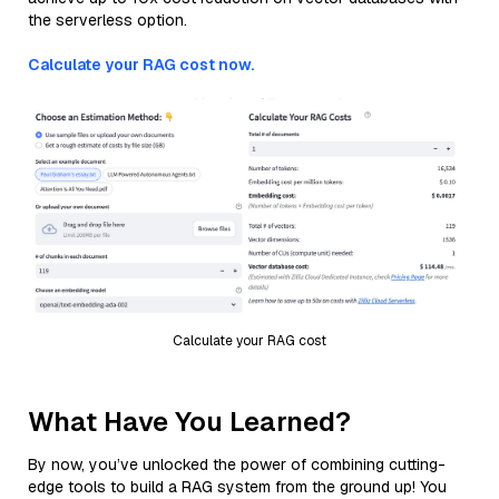
the serverless option.
Calculate your RAG cost now.
Calculate your RAG cost
What Have You Learned?
By now, you’ve unlocked the power of combining cutting-
edge tools to build a RAG system from the ground up! You