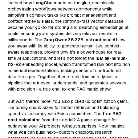
learned how
LangChain
acts as the glue, seamlessly
orchestrating workflows between components while
simplifying complex tasks like prompt management and
context retrieval.
Faiss
, the lightning-fast vector database,
became your go-to for storing and searching embeddings at
scale, ensuring your system delivers relevant results in
milliseconds. The
Groq Qwen2.5 32B Instruct
model blew
you away with its ability to generate human-like, context-
aware responses, proving why it’s a powerhouse for real-
time AI applications. And let’s not forget the
IBM all-minilm-
l12-v2
embedding model, which transformed raw text into rich
numerical representations, making sense of unstructured
data like a pro. Together, these tools formed a dynamic
pipeline that retrieves, understands, and generates answers
with precision—a true end-to-end RAG magic show!
But wait, there’s more! You also picked up optimization gems,
like tuning chunk sizes for better retrieval and balancing
speed vs. accuracy with Faiss parameters. The
free RAG
cost calculator
from the tutorial? A game-changer for
budgeting your AI projects without surprises. Now, imagine
what
you
can build next—custom chatbots, research