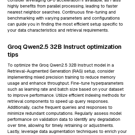
consider leveraging GPU acceleration if available, as Faiss
highly benefits from parallel processing, leading to faster
nearest neighbor searches. Continuous fine-tuning and
benchmarking with varying parameters and configurations
can guide you in finding the most efficient setup specific to
your data characteristics and retrieval requirements.
Groq Qwen2.5 32B Instruct optimization
tips
To optimize the Groq Qwen2.5 32B Instruct model in a
Retrieval-Augmented Generation (RAG) setup, consider
implementing mixed precision training to reduce memory
usage and enhance throughput. Fine-tune hyperparameters
such as learning rate and batch size based on your dataset
to improve performance. Utilize efficient indexing methods for
retrieval components to speed up query responses.
Additionally, cache frequent queries and responses to
minimize redundant computations. Regularly assess model
performance on validation data to identify any degradation
over time, allowing for timely retraining or adjustments.
Lastly, leverage data augmentation techniques to enrich your