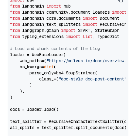
import
from
 langchain 
import
from
 langchain_community.document_loaders 
import
from
 langchain_core.documents 
import
from
 langchain_text_splitters 
import
from
 langgraph.graph 
import
from
 typing_extensions 
import
List
, TypedDict

# Load and chunk contents of the blog
loader = WebBaseLoader(

    web_paths=(
"https://milvus.io/docs/overview.md"
,
    bs_kwargs=
dict
(

        parse_only=bs4.SoupStrainer(

            class_=(
"doc-style doc-post-content"
)

        )

    ),

)

docs = loader.load()

text_splitter = RecursiveCharacterTextSplitter(chun
all_splits = text_splitter.split_documents(docs)
