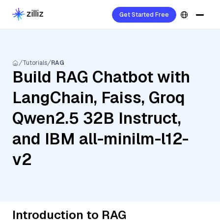
Get Started Free
Tutorials
RAG
Build RAG Chatbot with
LangChain, Faiss, Groq
Qwen2.5 32B Instruct,
and IBM all-minilm-l12-
v2
Introduction to RAG