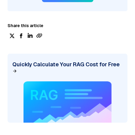
Share this article
Quickly Calculate Your RAG Cost for Free