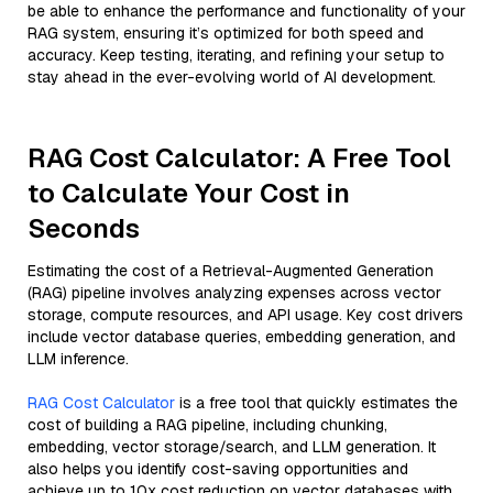
be able to enhance the performance and functionality of your
RAG system, ensuring it’s optimized for both speed and
accuracy. Keep testing, iterating, and refining your setup to
stay ahead in the ever-evolving world of AI development.
RAG Cost Calculator: A Free Tool
to Calculate Your Cost in
Seconds
Estimating the cost of a Retrieval-Augmented Generation
(RAG) pipeline involves analyzing expenses across vector
storage, compute resources, and API usage. Key cost drivers
include vector database queries, embedding generation, and
LLM inference.
RAG Cost Calculator
is a free tool that quickly estimates the
cost of building a RAG pipeline, including chunking,
embedding, vector storage/search, and LLM generation. It
also helps you identify cost-saving opportunities and
achieve up to 10x cost reduction on vector databases with