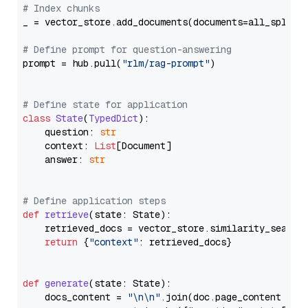
# Index chunks
_ = vector_store.add_documents(documents=all_splits)
# Define prompt for question-answering
prompt = hub.pull(
"rlm/rag-prompt"
)

# Define state for application
class
State
(
TypedDict
):

    question: 
str
    context: 
List
[Document]

    answer: 
str
# Define application steps
def
retrieve
(
state: State
):

    retrieved_docs = vector_store.similarity_search
return
 {
"context"
: retrieved_docs}

def
generate
(
state: State
):

    docs_content = 
"\n\n"
.join(doc.page_content 
for