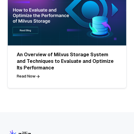
An Overview of Milvus Storage System
and Techniques to Evaluate and Optimize
Its Performance
Read Now