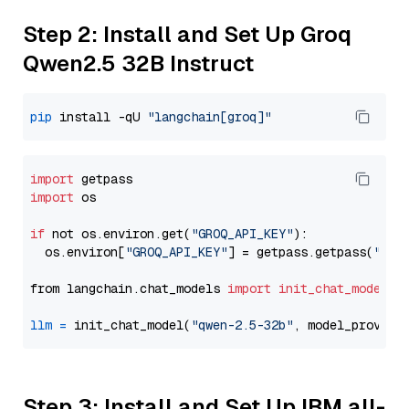
Step 2: Install and Set Up Groq
Qwen2.5 32B Instruct
pip
 install -qU 
"langchain[groq]"
import
import
 os

if
 not os.environ.get(
"GROQ_API_KEY"
):

  os.environ[
"GROQ_API_KEY"
] = getpass.getpass(
"Ent
from langchain.chat_models 
import
init_chat_model
llm
=
 init_chat_model(
"qwen-2.5-32b"
, model_provide
Step 3: Install and Set Up IBM all-