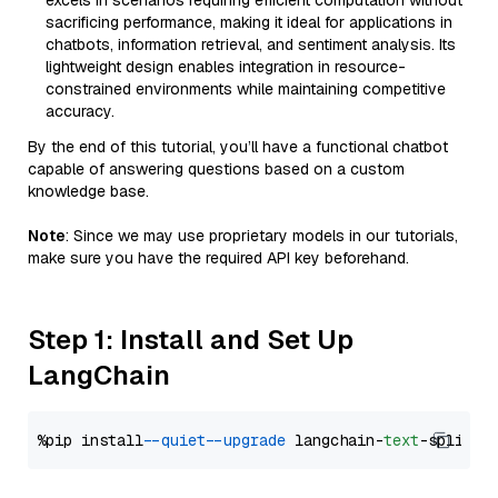
excels in scenarios requiring efficient computation without
sacrificing performance, making it ideal for applications in
chatbots, information retrieval, and sentiment analysis. Its
lightweight design enables integration in resource-
constrained environments while maintaining competitive
accuracy.
By the end of this tutorial, you’ll have a functional chatbot
capable of answering questions based on a custom
knowledge base.
Note
: Since we may use proprietary models in our tutorials,
make sure you have the required API key beforehand.
Step 1: Install and Set Up
LangChain
%pip install 
--quiet
--upgrade
 langchain-
text