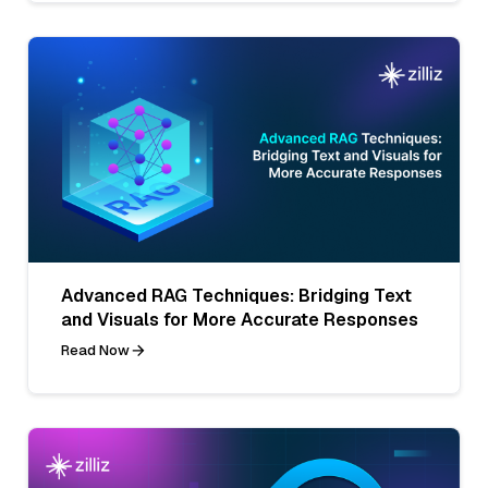
Advanced RAG Techniques: Bridging Text
and Visuals for More Accurate Responses
Read Now