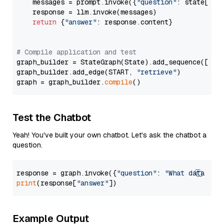
    messages = prompt.invoke({
"question"
: state[
"qu
    response = llm.invoke(messages)

return
 {
"answer"
: response.content}

# Compile application and test
graph_builder = StateGraph(State).add_sequence([retr
graph_builder.add_edge(START, 
"retrieve"
)

graph = graph_builder.
compile
Test the Chatbot
Yeah! You've built your own chatbot. Let's ask the chatbot a
question.
response = graph.invoke({
"question"
: 
"What data typ
print
(response[
"answer"
Example Output