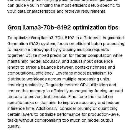
can guide you in finding the most efficient setup specific to
your data characteristics and retrieval requirements.
Groq llama3-70b-8192 optimization tips
To optimize Groq llama3-70b-8192 in a Retrieval-Augmented
Generation (RAG) system, focus on efficient batch processing
to maximize throughput by grouping multiple requests
together. Utilize mixed precision for faster computation while
maintaining model accuracy, and adjust input sequence
length to strike a balance between context richness and
computational efficiency. Leverage model parallelism to
distribute workloads across multiple processing units,
ensuring scalability. Regularly monitor GPU utilization and
ensure that memory is efficiently managed by freeing unused
tensors to prevent bottlenecks. Fine-tune the model on
specific tasks or domains to improve accuracy and reduce
inference time. Additionally, consider pruning or quantizing
certain layers to optimize performance for production-level
tasks without compromising too much on model output
quality.