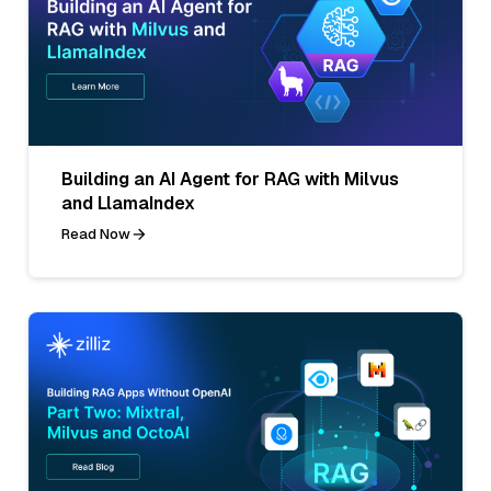
Building an AI Agent for RAG with Milvus
and LlamaIndex
Read Now