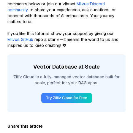
comments below or join our vibrant
Milvus Discord
community
to share your experiences, ask questions, or
connect with thousands of AI enthusiasts. Your journey
matters to us!
If you like this tutorial, show your support by giving our
Milvus GitHub
repo a star ⭐—it means the world to us and
inspires us to keep creating! 💖
Vector Database at Scale
Zilliz Cloud is a fully-managed vector database built for
scale, perfect for your RAG apps.
Try Zilliz Cloud for Free
Share this article