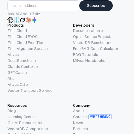
Subscribe
Ask AI About Zilliz
Products
Developers
Zilliz Cloud
Documentation
Zilliz Cloud BYOC
Open-Source Projects
Zilliz Cloud Free Tier
VectorDB Benchmark
Zilliz Migration Service
Free RAG Cost Calculator
Milvus
RAG Tutorials
DeepSearcher
Milvus Notebooks
Claude Context
GPTCache
Attu
Milvus CLI
Vector Transport Service
Resources
Company
Blog
About
Learning Center
Careers
WE’RE HIRING
GenAI Resource Hub
News
VectorDB Comparison
Partners