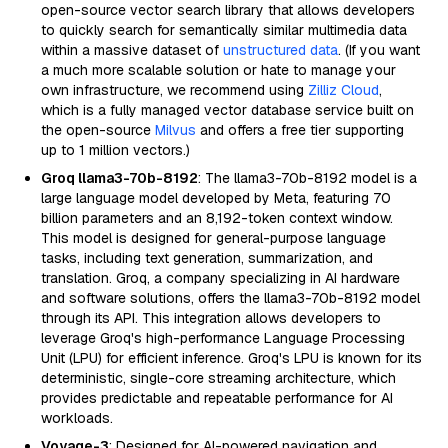
open-source vector search library that allows developers
to quickly search for semantically similar multimedia data
within a massive dataset of
unstructured data
. (If you want
a much more scalable solution or hate to manage your
own infrastructure, we recommend using
Zilliz Cloud
,
which is a fully managed vector database service built on
the open-source
Milvus
and offers a free tier supporting
up to 1 million vectors.)
Groq llama3-70b-8192
: The llama3-70b-8192 model is a
large language model developed by Meta, featuring 70
billion parameters and an 8,192-token context window.
This model is designed for general-purpose language
tasks, including text generation, summarization, and
translation. Groq, a company specializing in AI hardware
and software solutions, offers the llama3-70b-8192 model
through its API. This integration allows developers to
leverage Groq's high-performance Language Processing
Unit (LPU) for efficient inference. Groq's LPU is known for its
deterministic, single-core streaming architecture, which
provides predictable and repeatable performance for AI
workloads.
Voyage-3
: Designed for AI-powered navigation and