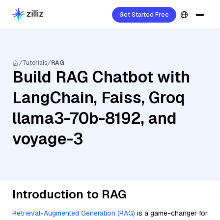
Get Started Free
Tutorials
RAG
Build RAG Chatbot with
LangChain, Faiss, Groq
llama3-70b-8192, and
voyage-3
Introduction to RAG
Retrieval-Augmented Generation (RAG)
is a game-changer for