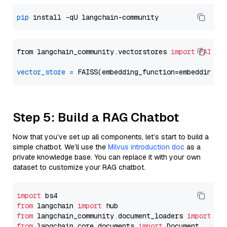
pip
from langchain_community.vectorstores 
import
FAISS
vector_store
=
Step 5: Build a RAG Chatbot
Now that you’ve set up all components, let’s start to build a
simple chatbot. We’ll use the
Milvus introduction doc
as a
private knowledge base. You can replace it with your own
dataset to customize your RAG chatbot.
import
from
 langchain 
import
from
 langchain_community.document_loaders 
import
from
 langchain_core.documents 
import