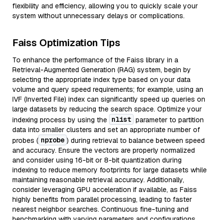
flexibility and efficiency, allowing you to quickly scale your
system without unnecessary delays or complications.
Faiss Optimization Tips
To enhance the performance of the Faiss library in a
Retrieval-Augmented Generation (RAG) system, begin by
selecting the appropriate index type based on your data
volume and query speed requirements; for example, using an
IVF (Inverted File) index can significantly speed up queries on
large datasets by reducing the search space. Optimize your
nlist
indexing process by using the
parameter to partition
data into smaller clusters and set an appropriate number of
nprobe
probes (
) during retrieval to balance between speed
and accuracy. Ensure the vectors are properly normalized
and consider using 16-bit or 8-bit quantization during
indexing to reduce memory footprints for large datasets while
maintaining reasonable retrieval accuracy. Additionally,
consider leveraging GPU acceleration if available, as Faiss
highly benefits from parallel processing, leading to faster
nearest neighbor searches. Continuous fine-tuning and
benchmarking with varying parameters and configurations