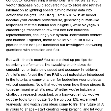
conductor orchestrating a symphony. With
FAISS
as your
vector database, you discovered how to store and retrieve
information at lightning speed, turning messy data into
actionable insights. The
Groq Llama3-70b-8192
model
became your creative powerhouse, generating human-like
responses that feel natural and insightful, while
Voyage-3
embeddings transformed raw text into rich numerical
representations, ensuring your system understands context
and nuance. Together, these tools let you build a RAG
pipeline that’s not just functional but
intelligent
, answering
questions with precision and flair.
But wait—there’s more! You also picked up pro tips for
optimizing performance, like tweaking chunk sizes for
embeddings or balancing speed and accuracy in retrieval.
And let’s not forget the
free RAG cost calculator
introduced
in the tutorial, a game-changer for budgeting your projects
without surprises. Now that you’ve seen how these pieces fit
together, imagine what’s next! Whether you’re building a
chatbot, a research assistant, or a knowledge hub, you’ve
got the tools to innovate. So fire up your IDE, experiment
fearlessly, and watch your ideas come to life. The future of AI
is yours to shape—start creating, keep iterating, and let your