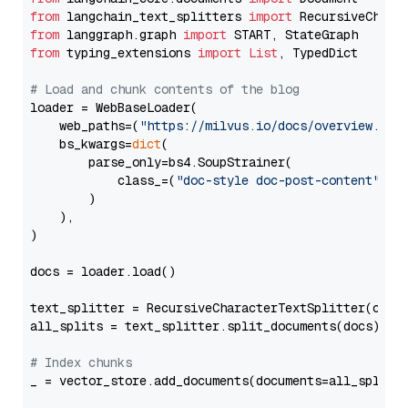
from
 langchain_text_splitters 
import
from
 langgraph.graph 
import
from
 typing_extensions 
import
List
, TypedDict

# Load and chunk contents of the blog
loader = WebBaseLoader(

    web_paths=(
"https://milvus.io/docs/overview.md"
,
    bs_kwargs=
dict
(

        parse_only=bs4.SoupStrainer(

            class_=(
"doc-style doc-post-content"
)

        )

    ),

)

docs = loader.load()

text_splitter = RecursiveCharacterTextSplitter(chun
all_splits = text_splitter.split_documents(docs)

# Index chunks
_ = vector_store.add_documents(documents=all_splits)