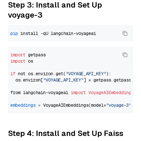
Step 3: Install and Set Up
voyage-3
pip
import
import
 os

if
 not os.environ.get(
"VOYAGE_API_KEY"
):

  os.environ[
"VOYAGE_API_KEY"
] = getpass.getpass(
"E
from langchain-voyageai 
import
VoyageAIEmbeddings
embeddings
=
 VoyageAIEmbeddings(model=
"voyage-3"
Step 4: Install and Set Up Faiss