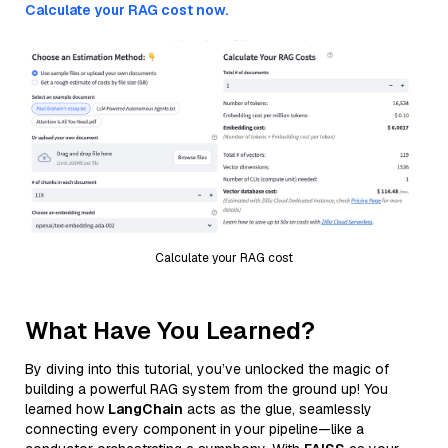
Calculate your RAG cost now.
Calculate your RAG cost
What Have You Learned?
By diving into this tutorial, you’ve unlocked the magic of
building a powerful RAG system from the ground up! You
learned how
LangChain
acts as the glue, seamlessly
connecting every component in your pipeline—like a