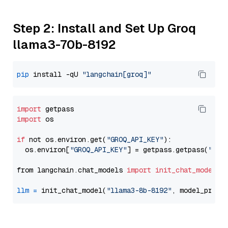
Step 2: Install and Set Up Groq
llama3-70b-8192
pip
 install -qU 
"langchain[groq]"
import
import
 os

if
 not os.environ.get(
"GROQ_API_KEY"
):

  os.environ[
"GROQ_API_KEY"
] = getpass.getpass(
"Ent
from langchain.chat_models 
import
init_chat_model
llm
=
 init_chat_model(
"llama3-8b-8192"
, model_provi