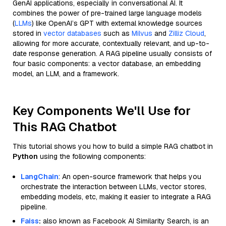
GenAI applications, especially in conversational AI. It
combines the power of pre-trained large language models
(
LLMs
) like OpenAI’s GPT with external knowledge sources
stored in
vector databases
such as
Milvus
and
Zilliz Cloud
,
allowing for more accurate, contextually relevant, and up-to-
date response generation. A RAG pipeline usually consists of
four basic components: a vector database, an embedding
model, an LLM, and a framework.
Key Components We'll Use for
This RAG Chatbot
This tutorial shows you how to build a simple RAG chatbot in
Python
using the following components:
LangChain
: An open-source framework that helps you
orchestrate the interaction between LLMs, vector stores,
embedding models, etc, making it easier to integrate a RAG
pipeline.
Faiss
:
also known as Facebook AI Similarity Search, is an