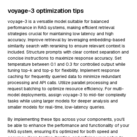
voyage-3 optimization tips
voyage-3 is a versatile model suitable for balanced
performance in RAG systems, making efficient retrieval
strategies crucial for maintaining low latency and high
accuracy. Improve retrieval by leveraging embedding-based
similarity search with reranking to ensure relevant context is
included. Structure prompts with clear context separation and
concise instructions to maximize response accuracy. Set
temperature between 0.1 and 0.3 for controlled output while
tuning top-k and top-p for flexibility. Implement response
caching for frequently queried data to minimize redundant
processing and API calls. Utilize parallel processing and
request batching to optimize resource efficiency. For multi-
model deployments, assign voyage-3 to mid-tier complexity
tasks while using larger models for deeper analysis and
smaller models for real-time, low-latency queries.
By implementing these tips across your components, you'll
be able to enhance the performance and functionality of your
RAG system, ensuring it’s optimized for both speed and