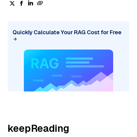
Quickly Calculate Your RAG Cost for Free
keepReading