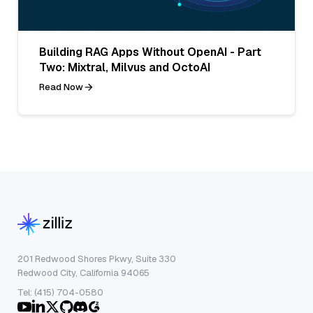
Building RAG Apps Without OpenAI - Part
Two: Mixtral, Milvus and OctoAI
Read Now
201 Redwood Shores Pkwy, Suite 330
Redwood City, California 94065
Tel: (415) 704-0580