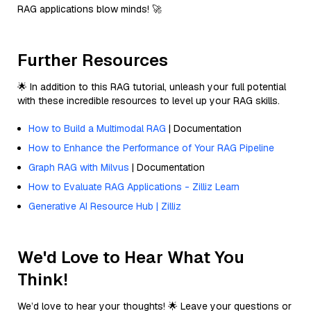
RAG applications blow minds! 🚀
Further Resources
🌟 In addition to this RAG tutorial, unleash your full potential
with these incredible resources to level up your RAG skills.
How to Build a Multimodal RAG
| Documentation
How to Enhance the Performance of Your RAG Pipeline
Graph RAG with Milvus
| Documentation
How to Evaluate RAG Applications - Zilliz Learn
Generative AI Resource Hub | Zilliz
We'd Love to Hear What You
Think!
We’d love to hear your thoughts! 🌟 Leave your questions or