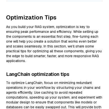
Optimization Tips
As you build your RAG system, optimization is key to
ensuring peak performance and efficiency. While setting up
the components is an essential first step, fine-tuning each
one will help you create a solution that works even better
and scales seamlessly. In this section, we’ll share some
practical tips for optimizing all these components, giving you
the edge to build smarter, faster, and more responsive RAG
applications.
LangChain optimization tips
To optimize LangChain, focus on minimizing redundant
operations in your workflow by structuring your chains and
agents efficiently. Use caching to avoid repeated
computations, speeding up your system, and experiment with
modular design to ensure that components like models or
databases can be easily swapped out. This will provide both