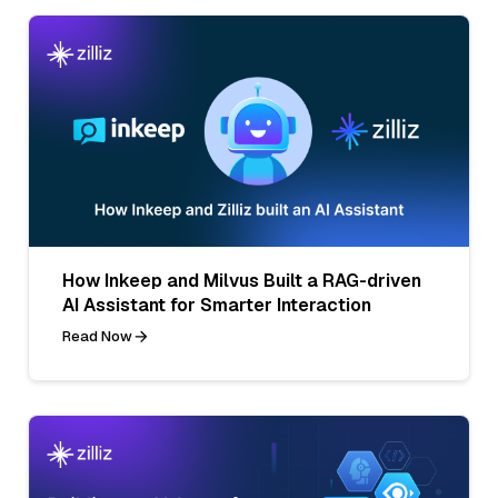
How Inkeep and Milvus Built a RAG-driven
AI Assistant for Smarter Interaction
Read Now