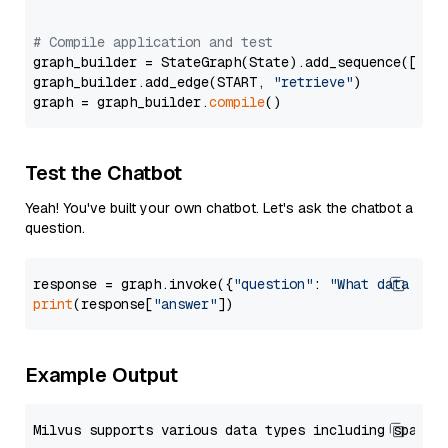
# Compile application and test
graph_builder = StateGraph(State).add_sequence([retr
graph_builder.add_edge(START, 
"retrieve"
)

graph = graph_builder.
compile
Test the Chatbot
Yeah! You've built your own chatbot. Let's ask the chatbot a
question.
response = graph.invoke({
"question"
: 
"What data typ
print
(response[
"answer"
Example Output