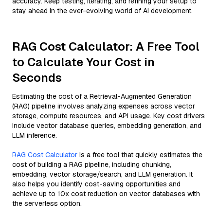
accuracy. Keep testing, iterating, and refining your setup to
stay ahead in the ever-evolving world of AI development.
RAG Cost Calculator: A Free Tool
to Calculate Your Cost in
Seconds
Estimating the cost of a Retrieval-Augmented Generation
(RAG) pipeline involves analyzing expenses across vector
storage, compute resources, and API usage. Key cost drivers
include vector database queries, embedding generation, and
LLM inference.
RAG Cost Calculator
is a free tool that quickly estimates the
cost of building a RAG pipeline, including chunking,
embedding, vector storage/search, and LLM generation. It
also helps you identify cost-saving opportunities and
achieve up to 10x cost reduction on vector databases with
the serverless option.