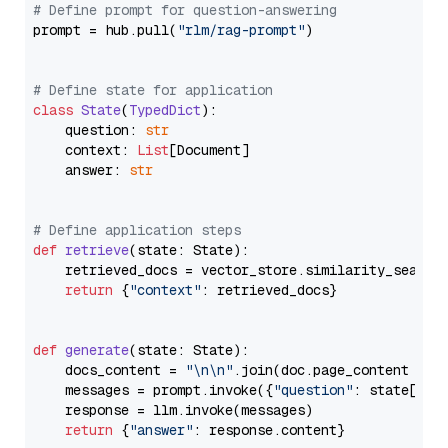
# Define prompt for question-answering
prompt = hub.pull(
"rlm/rag-prompt"
)

# Define state for application
class
State
(
TypedDict
):

    question: 
str
    context: 
List
[Document]

    answer: 
str
# Define application steps
def
retrieve
(
state: State
):

    retrieved_docs = vector_store.similarity_search
return
 {
"context"
: retrieved_docs}

def
generate
(
state: State
):

    docs_content = 
"\n\n"
.join(doc.page_content 
for
    messages = prompt.invoke({
"question"
: state[
"qu
    response = llm.invoke(messages)

return
 {
"answer"
: response.content}
