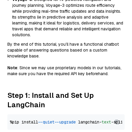
journey planning, Voyage-3 optimizes route efficiency
while providing real-time traffic updates and data insights.
Its strengths lie in predictive analysis and adaptive
learning, making it ideal for logistics, delivery services, and
travel apps that demand reliable and intelligent navigation
solutions.
By the end of this tutorial, you’ll have a functional chatbot
capable of answering questions based on a custom
knowledge base.
Note
: Since we may use proprietary models in our tutorials,
make sure you have the required API key beforehand.
Step 1: Install and Set Up
LangChain
%pip install 
--quiet
--upgrade
 langchain-
text