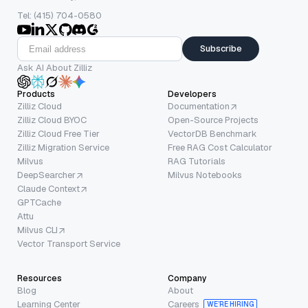
Tel: (415) 704-0580
Subscribe
Ask AI About Zilliz
Products
Developers
Zilliz Cloud
Documentation
Zilliz Cloud BYOC
Open-Source Projects
Zilliz Cloud Free Tier
VectorDB Benchmark
Zilliz Migration Service
Free RAG Cost Calculator
Milvus
RAG Tutorials
DeepSearcher
Milvus Notebooks
Claude Context
GPTCache
Attu
Milvus CLI
Vector Transport Service
Resources
Company
Blog
About
Learning Center
Careers
WE’RE HIRING