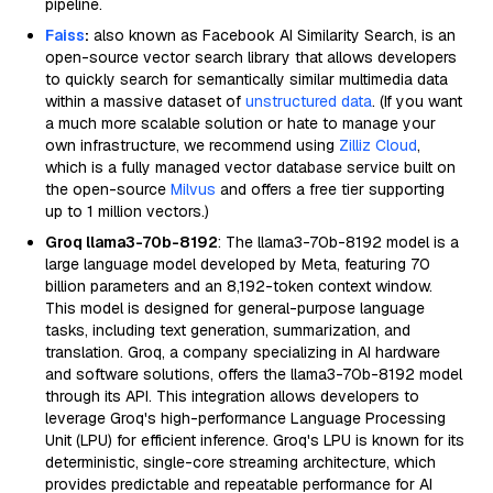
pipeline.
Faiss
:
also known as Facebook AI Similarity Search, is an
open-source vector search library that allows developers
to quickly search for semantically similar multimedia data
within a massive dataset of
unstructured data
. (If you want
a much more scalable solution or hate to manage your
own infrastructure, we recommend using
Zilliz Cloud
,
which is a fully managed vector database service built on
the open-source
Milvus
and offers a free tier supporting
up to 1 million vectors.)
Groq llama3-70b-8192
: The llama3-70b-8192 model is a
large language model developed by Meta, featuring 70
billion parameters and an 8,192-token context window.
This model is designed for general-purpose language
tasks, including text generation, summarization, and
translation. Groq, a company specializing in AI hardware
and software solutions, offers the llama3-70b-8192 model
through its API. This integration allows developers to
leverage Groq's high-performance Language Processing
Unit (LPU) for efficient inference. Groq's LPU is known for its
deterministic, single-core streaming architecture, which
provides predictable and repeatable performance for AI