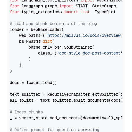
from
 langchain_text_splitters 
import
from
 langgraph.graph 
import
from
 typing_extensions 
import
List
, TypedDict

# Load and chunk contents of the blog
loader = WebBaseLoader(

    web_paths=(
"https://milvus.io/docs/overview.md"
,
    bs_kwargs=
dict
(

        parse_only=bs4.SoupStrainer(

            class_=(
"doc-style doc-post-content"
)

        )

    ),

)

docs = loader.load()

text_splitter = RecursiveCharacterTextSplitter(chun
all_splits = text_splitter.split_documents(docs)

# Index chunks
_ = vector_store.add_documents(documents=all_splits)
# Define prompt for question-answering