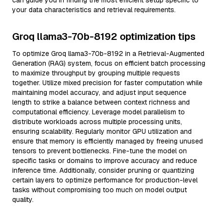
can guide you in finding the most efficient setup specific to
your data characteristics and retrieval requirements.
Groq llama3-70b-8192 optimization tips
To optimize Groq llama3-70b-8192 in a Retrieval-Augmented
Generation (RAG) system, focus on efficient batch processing
to maximize throughput by grouping multiple requests
together. Utilize mixed precision for faster computation while
maintaining model accuracy, and adjust input sequence
length to strike a balance between context richness and
computational efficiency. Leverage model parallelism to
distribute workloads across multiple processing units,
ensuring scalability. Regularly monitor GPU utilization and
ensure that memory is efficiently managed by freeing unused
tensors to prevent bottlenecks. Fine-tune the model on
specific tasks or domains to improve accuracy and reduce
inference time. Additionally, consider pruning or quantizing
certain layers to optimize performance for production-level
tasks without compromising too much on model output
quality.