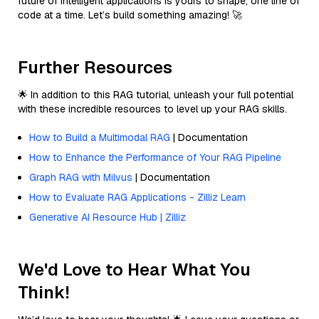
future of intelligent applications is yours to shape, one line of
code at a time. Let’s build something amazing! 🚀
Further Resources
🌟 In addition to this RAG tutorial, unleash your full potential
with these incredible resources to level up your RAG skills.
How to Build a Multimodal RAG
| Documentation
How to Enhance the Performance of Your RAG Pipeline
Graph RAG with Milvus
| Documentation
How to Evaluate RAG Applications - Zilliz Learn
Generative AI Resource Hub | Zilliz
We'd Love to Hear What You
Think!