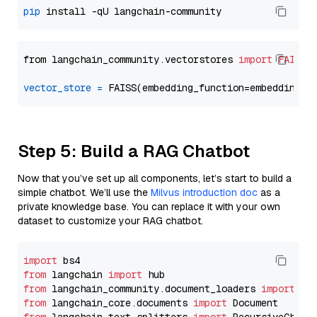
pip
from langchain_community.vectorstores 
import
FAISS
vector_store
=
Step 5: Build a RAG Chatbot
Now that you’ve set up all components, let’s start to build a
simple chatbot. We’ll use the
Milvus introduction doc
as a
private knowledge base. You can replace it with your own
dataset to customize your RAG chatbot.
import
from
 langchain 
import
from
 langchain_community.document_loaders 
import
from
 langchain_core.documents 
import