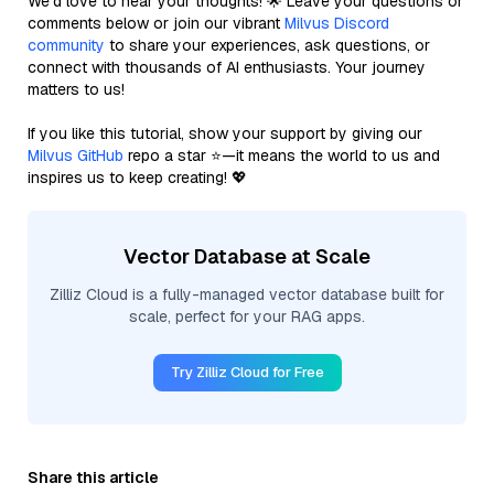
We’d love to hear your thoughts! 🌟 Leave your questions or
comments below or join our vibrant
Milvus Discord
community
to share your experiences, ask questions, or
connect with thousands of AI enthusiasts. Your journey
matters to us!
If you like this tutorial, show your support by giving our
Milvus GitHub
repo a star ⭐—it means the world to us and
inspires us to keep creating! 💖
Vector Database at Scale
Zilliz Cloud is a fully-managed vector database built for
scale, perfect for your RAG apps.
Try Zilliz Cloud for Free
Share this article