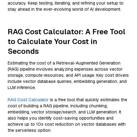
accuracy. Keep testing, iterating, and refining your setup to
stay ahead in the ever-evolving world of AI development.
RAG Cost Calculator: A Free Tool
to Calculate Your Cost in
Seconds
Estimating the cost of a Retrieval-Augmented Generation
(RAG) pipeline involves analyzing expenses across vector
storage, compute resources, and API usage. Key cost drivers
include vector database queries, embedding generation, and
LLM inference.
RAG Cost Calculator
is a free tool that quickly estimates the
cost of building a RAG pipeline, including chunking,
embedding, vector storage/search, and LLM generation. It
also helps you identify cost-saving opportunities and
achieve up to 10x cost reduction on vector databases with
the serverless option.