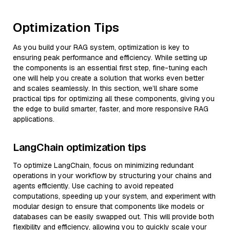
Optimization Tips
As you build your RAG system, optimization is key to
ensuring peak performance and efficiency. While setting up
the components is an essential first step, fine-tuning each
one will help you create a solution that works even better
and scales seamlessly. In this section, we’ll share some
practical tips for optimizing all these components, giving you
the edge to build smarter, faster, and more responsive RAG
applications.
LangChain optimization tips
To optimize LangChain, focus on minimizing redundant
operations in your workflow by structuring your chains and
agents efficiently. Use caching to avoid repeated
computations, speeding up your system, and experiment with
modular design to ensure that components like models or
databases can be easily swapped out. This will provide both
flexibility and efficiency, allowing you to quickly scale your