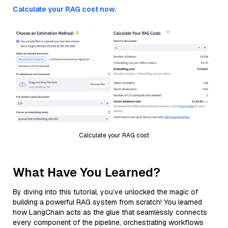
Calculate your RAG cost now.
Calculate your RAG cost
What Have You Learned?
By diving into this tutorial, you’ve unlocked the magic of
building a powerful RAG system from scratch! You learned
how LangChain acts as the glue that seamlessly connects
every component of the pipeline, orchestrating workflows