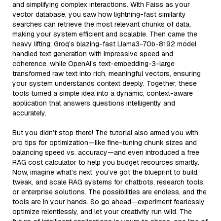
and simplifying complex interactions. With Faiss as your
vector database, you saw how lightning-fast similarity
searches can retrieve the most relevant chunks of data,
making your system efficient and scalable. Then came the
heavy lifting: Groq’s blazing-fast Llama3-70b-8192 model
handled text generation with impressive speed and
coherence, while OpenAI’s text-embedding-3-large
transformed raw text into rich, meaningful vectors, ensuring
your system understands context deeply. Together, these
tools turned a simple idea into a dynamic, context-aware
application that answers questions intelligently and
accurately.
But you didn’t stop there! The tutorial also armed you with
pro tips for optimization—like fine-tuning chunk sizes and
balancing speed vs. accuracy—and even introduced a free
RAG cost calculator to help you budget resources smartly.
Now, imagine what’s next: you’ve got the blueprint to build,
tweak, and scale RAG systems for chatbots, research tools,
or enterprise solutions. The possibilities are endless, and the
tools are in your hands. So go ahead—experiment fearlessly,
optimize relentlessly, and let your creativity run wild. The