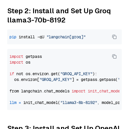
Step 2: Install and Set Up Groq
llama3-70b-8192
pip
 install -qU 
"langchain[groq]"
import
import
 os

if
 not os.environ.get(
"GROQ_API_KEY"
):

  os.environ[
"GROQ_API_KEY"
] = getpass.getpass(
"Ent
from langchain.chat_models 
import
init_chat_model
llm
=
 init_chat_model(
"llama3-8b-8192"
, model_provi
Step 3: Install and Set Up OpenAI