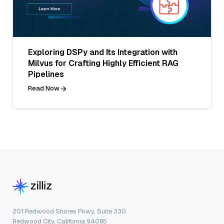
Exploring DSPy and Its Integration with
Milvus for Crafting Highly Efficient RAG
Pipelines
Read Now
201 Redwood Shores Pkwy, Suite 330
Redwood City, California 94065