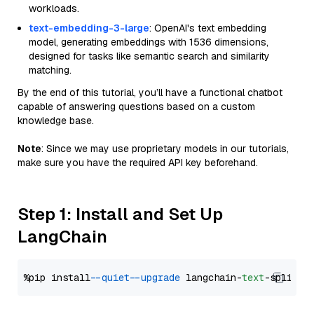
workloads.
text-embedding-3-large
: OpenAI's text embedding
model, generating embeddings with 1536 dimensions,
designed for tasks like semantic search and similarity
matching.
By the end of this tutorial, you’ll have a functional chatbot
capable of answering questions based on a custom
knowledge base.
Note
: Since we may use proprietary models in our tutorials,
make sure you have the required API key beforehand.
Step 1: Install and Set Up
LangChain
%pip install 
--quiet
--upgrade
 langchain-
text