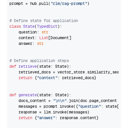
prompt = hub.pull(
"rlm/rag-prompt"
)

# Define state for application
class
State
(
TypedDict
):

    question: 
str
    context: 
List
[Document]

    answer: 
str
# Define application steps
def
retrieve
(
state: State
):

    retrieved_docs = vector_store.similarity_search
return
 {
"context"
: retrieved_docs}

def
generate
(
state: State
):

    docs_content = 
"\n\n"
.join(doc.page_content 
for
    messages = prompt.invoke({
"question"
: state[
"qu
    response = llm.invoke(messages)

return
 {
"answer"
: response.content}
