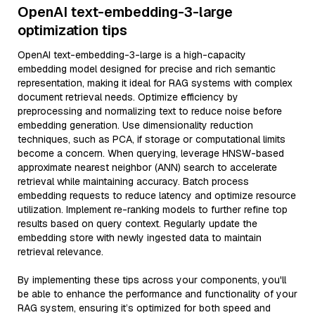
OpenAI text-embedding-3-large
optimization tips
OpenAI text-embedding-3-large is a high-capacity
embedding model designed for precise and rich semantic
representation, making it ideal for RAG systems with complex
document retrieval needs. Optimize efficiency by
preprocessing and normalizing text to reduce noise before
embedding generation. Use dimensionality reduction
techniques, such as PCA, if storage or computational limits
become a concern. When querying, leverage HNSW-based
approximate nearest neighbor (ANN) search to accelerate
retrieval while maintaining accuracy. Batch process
embedding requests to reduce latency and optimize resource
utilization. Implement re-ranking models to further refine top
results based on query context. Regularly update the
embedding store with newly ingested data to maintain
retrieval relevance.
By implementing these tips across your components, you'll
be able to enhance the performance and functionality of your
RAG system, ensuring it’s optimized for both speed and