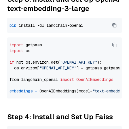
text-embedding-3-large
pip
import
import
 os

if
 not os.environ.get(
"OPENAI_API_KEY"
):

  os.environ[
"OPENAI_API_KEY"
] = getpass.getpass(
"E
from langchain_openai 
import
OpenAIEmbeddings
embeddings
=
 OpenAIEmbeddings(model=
"text-embedding
Step 4: Install and Set Up Faiss