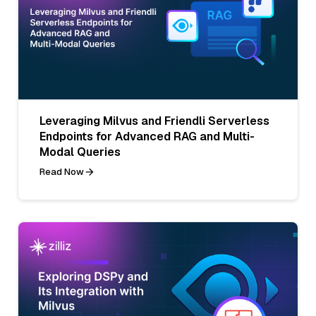
Leveraging Milvus and Friendli Serverless
Endpoints for Advanced RAG and Multi-
Modal Queries
Read Now