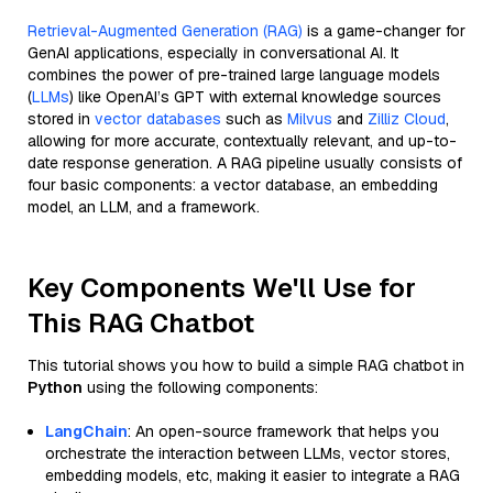
Retrieval-Augmented Generation (RAG)
is a game-changer for
GenAI applications, especially in conversational AI. It
combines the power of pre-trained large language models
(
LLMs
) like OpenAI’s GPT with external knowledge sources
stored in
vector databases
such as
Milvus
and
Zilliz Cloud
,
allowing for more accurate, contextually relevant, and up-to-
date response generation. A RAG pipeline usually consists of
four basic components: a vector database, an embedding
model, an LLM, and a framework.
Key Components We'll Use for
This RAG Chatbot
This tutorial shows you how to build a simple RAG chatbot in
Python
using the following components:
LangChain
: An open-source framework that helps you
orchestrate the interaction between LLMs, vector stores,
embedding models, etc, making it easier to integrate a RAG