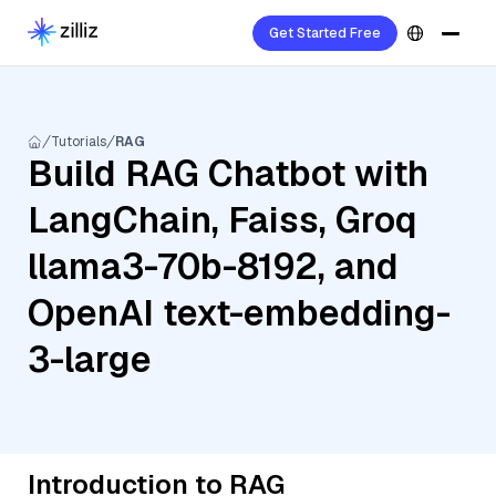
Get Started Free
Tutorials
RAG
Build RAG Chatbot with
LangChain, Faiss, Groq
llama3-70b-8192, and
OpenAI text-embedding-
3-large
Introduction to RAG