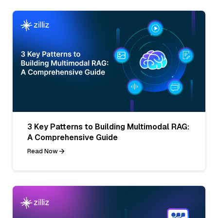
3 Key Patterns to Building Multimodal RAG:
A Comprehensive Guide
Read Now