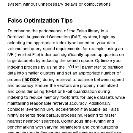
system without unnecessary delays or complications.
Faiss Optimization Tips
To enhance the performance of the Faiss library in a
Retrieval-Augmented Generation (RAG) system, begin by
selecting the appropriate index type based on your data
volume and query speed requirements; for example, using an
IVF (Inverted File) index can significantly speed up queries on
large datasets by reducing the search space. Optimize your
nlist
indexing process by using the
parameter to partition
data into smaller clusters and set an appropriate number of
nprobe
probes (
) during retrieval to balance between speed
and accuracy. Ensure the vectors are properly normalized
and consider using 16-bit or 8-bit quantization during
indexing to reduce memory footprints for large datasets while
maintaining reasonable retrieval accuracy. Additionally,
consider leveraging GPU acceleration if available, as Faiss
highly benefits from parallel processing, leading to faster
nearest neighbor searches. Continuous fine-tuning and
benchmarking with varying parameters and configurations