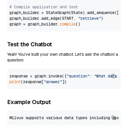
# Compile application and test
graph_builder = StateGraph(State).add_sequence([retr
graph_builder.add_edge(START, 
"retrieve"
)

graph = graph_builder.
compile
Test the Chatbot
Yeah! You've built your own chatbot. Let's ask the chatbot a
question.
response = graph.invoke({
"question"
: 
"What data typ
print
(response[
"answer"
Example Output