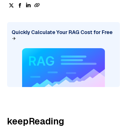
Quickly Calculate Your RAG Cost for Free
keepReading