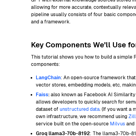
allowing for more accurate, contextually relev
pipeline usually consists of four basic compo
and a framework.
Key Components We'll Use fo
This tutorial shows you how to build a simple
components:
LangChain
: An open-source framework that 
vector stores, embedding models, etc, making 
Faiss
:
also known as Facebook AI Similarity 
allows developers to quickly search for sema
dataset of
unstructured data
. (If you want a
own infrastructure, we recommend using
Zil
service built on the open-source
Milvus
and o
Groq llama3-70b-8192
: The llama3-70b-81