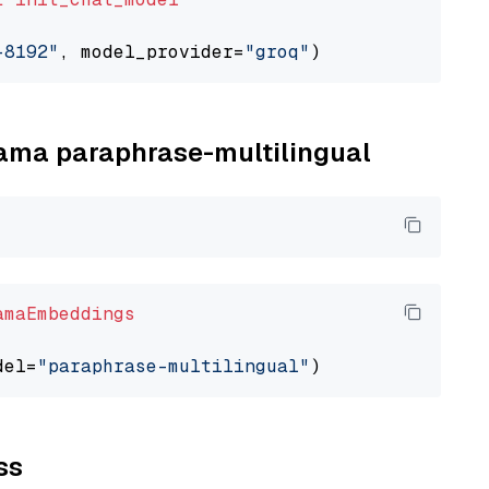
-8192"
, model_provider=
"groq"
llama paraphrase-multilingual
amaEmbeddings
del=
"paraphrase-multilingual"
ss