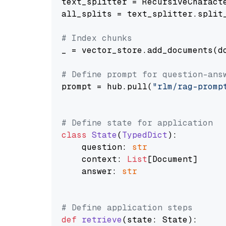
text_splitter = RecursiveCharact
all_splits = text_splitter.split_
# Index chunks
_ = vector_store.add_documents(do
# Define prompt for question-ans
prompt = hub.pull(
"rlm/rag-promp
# Define state for application
class
State
(
TypedDict
):

    question: 
str
    context: 
List
[Document]

    answer: 
str
# Define application steps
def
retrieve
(
state: State
):
