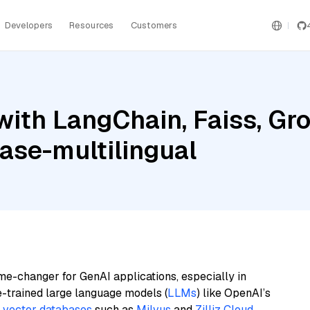
Developers
Resources
Customers
with LangChain, Faiss, Gr
ase-multilingual
me-changer for GenAI applications, especially in
e-trained large language models (
LLMs
) like OpenAI’s
n
vector databases
such as
Milvus
and
Zilliz Cloud
,