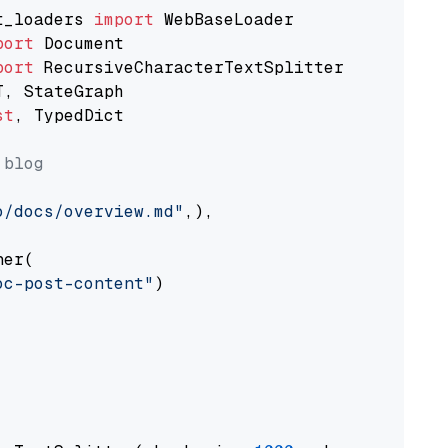
t_loaders 
import
port
port
st
, TypedDict

 blog
o/docs/overview.md"
,),

er(

oc-post-content"
)
