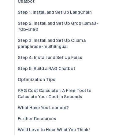
Chatbot
Step 1: Install and Set Up LangChain
Step 2: Install and Set Up Groq llama3-
70b-8192
Step 3: Install and Set Up Ollama
paraphrase-multilingual
Step 4: Install and Set Up Faiss
Step 5: Build a RAG Chatbot
Optimization Tips
RAG Cost Calculator: A Free Tool to
Calculate Your Cost in Seconds
What Have You Learned?
Further Resources
We'd Love to Hear What You Think!