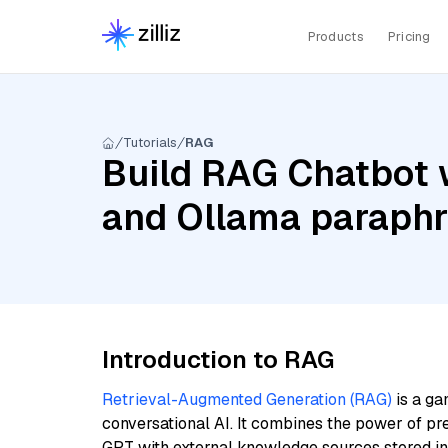
Products
Pricing
Tutorials
RAG
Build RAG Chatbot 
and Ollama paraphr
Introduction to RAG
Retrieval-Augmented Generation (RAG)
is a ga
conversational AI. It combines the power of pr
GPT with external knowledge sources stored i