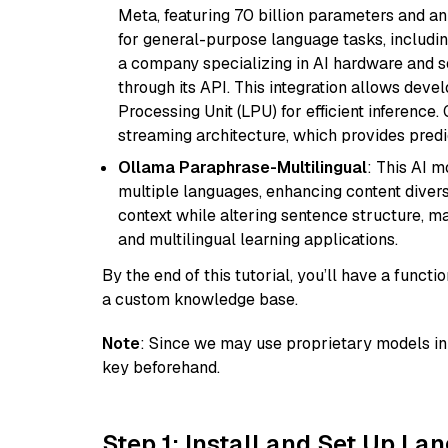
Meta, featuring 70 billion parameters and an
for general-purpose language tasks, including
a company specializing in AI hardware and s
through its API. This integration allows de
Processing Unit (LPU) for efficient inference.
streaming architecture, which provides pred
Ollama Paraphrase-Multilingual
: This AI 
multiple languages, enhancing content diversit
context while altering sentence structure, mak
and multilingual learning applications.
By the end of this tutorial, you’ll have a func
a custom knowledge base.
Note
: Since we may use proprietary models in 
key beforehand.
Step 1: Install and Set Up La