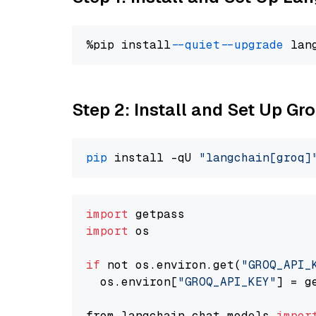
%pip install 
--quiet
--upgrade
 lan
Step 2: Install and Set Up G
pip
 install -qU 
"langchain[groq]
import
import
 os

if
 not os.environ.get(
"GROQ_API_
  os.environ[
"GROQ_API_KEY"
] = g
from langchain.chat_models 
impor