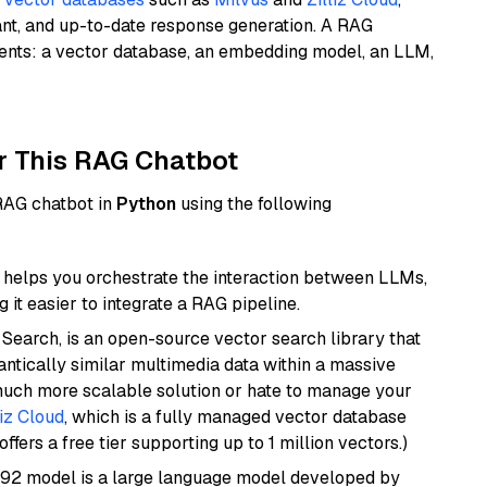
ant, and up-to-date response generation. A RAG
nents: a vector database, an embedding model, an LLM,
r This RAG Chatbot
 RAG chatbot in
Python
using the following
helps you orchestrate the interaction between LLMs,
it easier to integrate a RAG pipeline.
Search, is an open-source vector search library that
ntically similar multimedia data within a massive
 much more scalable solution or hate to manage your
liz Cloud
, which is a fully managed vector database
ffers a free tier supporting up to 1 million vectors.)
92 model is a large language model developed by