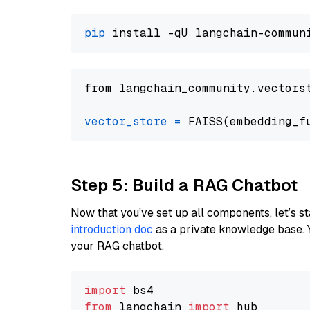
pip
from langchain_community.vectors
vector_store
=
Step 5: Build a RAG Chatbot
Now that you’ve set up all components, let’s st
introduction doc
as a private knowledge base. 
your RAG chatbot.
import
from
 langchain 
import