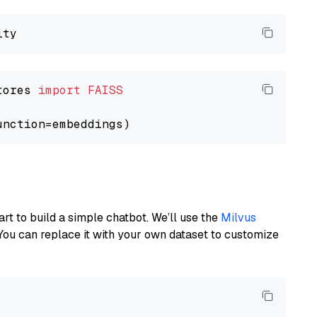
tores 
import
FAISS
art to build a simple chatbot. We’ll use the
Milvus
You can replace it with your own dataset to customize