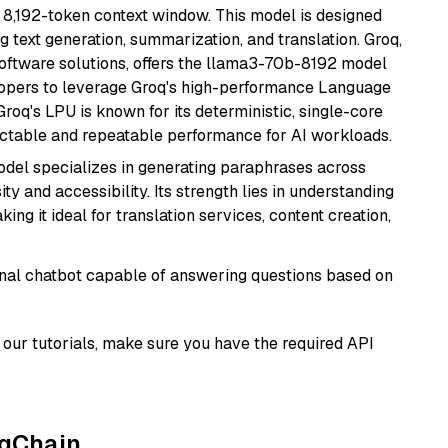
 8,192-token context window. This model is designed
 text generation, summarization, and translation. Groq,
oftware solutions, offers the llama3-70b-8192 model
velopers to leverage Groq's high-performance Language
 Groq's LPU is known for its deterministic, single-core
ictable and repeatable performance for AI workloads.
model specializes in generating paraphrases across
y and accessibility. Its strength lies in understanding
ing it ideal for translation services, content creation,
tional chatbot capable of answering questions based on
our tutorials, make sure you have the required API
ngChain