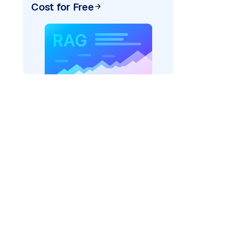
Cost for Free