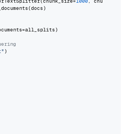
erTextSplitter(chunk_size=
1000
, chunk_overlap
documents(docs)

cuments=all_splits)

wering
t"
)
