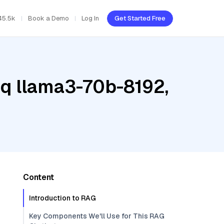
45.5k
Book a Demo
Log In
Get Started Free
oq llama3-70b-8192,
Content
Introduction to RAG
Key Components We'll Use for This RAG