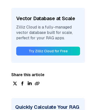
Vector Database at Scale
Zilliz Cloud is a fully-managed
vector database built for scale,
perfect for your RAG apps.
Try Zilliz Cloud for Free
Share this article
Quickly Calculate Your RAG