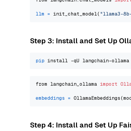
llm
=
 init_chat_model(
"llama3-8b
Step 3: Install and Set Up O
pip
from langchain_ollama 
import
Oll
embeddings
=
 OllamaEmbeddings(mo
Step 4: Install and Set Up Fai