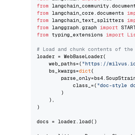
from
 langchain_community.documen
from
 langchain_core.documents 
im
from
 langchain_text_splitters 
im
from
 langgraph.graph 
import
from
 typing_extensions 
import
Li
# Load and chunk contents of the
loader = WebBaseLoader(

    web_paths=(
"https://milvus.i
    bs_kwargs=
dict
(

        parse_only=bs4.SoupStrain
            class_=(
"doc-style d
        )

    ),

)

docs = loader.load()
