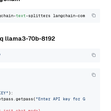
gchain-
text
roq llama3-70b-8192
"
KEY"
):

etpass.getpass(
"Enter API key for Groq: "
)

t
init_chat_model