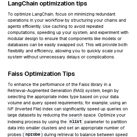
LangChain optimization tips
To optimize LangChain, focus on minimizing redundant
operations in your workflow by structuring your chains and
agents efficiently. Use caching to avoid repeated
computations, speeding up your system, and experiment with
modular design to ensure that components like models or
databases can be easily swapped out. This will provide both
flexibility and efficiency, allowing you to quickly scale your
system without unnecessary delays or complications.
Faiss Optimization Tips
To enhance the performance of the Faiss library in a
Retrieval-Augmented Generation (RAG) system, begin by
selecting the appropriate index type based on your data
volume and query speed requirements; for example, using an
IVF (Inverted File) index can significantly speed up queries on
large datasets by reducing the search space. Optimize your
nlist
indexing process by using the
parameter to partition
data into smaller clusters and set an appropriate number of
nprobe
probes (
) during retrieval to balance between speed