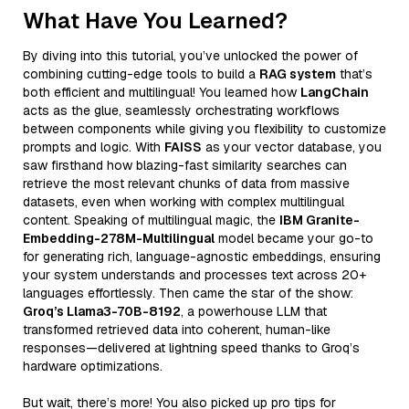
What Have You Learned?
By diving into this tutorial, you’ve unlocked the power of
combining cutting-edge tools to build a
RAG system
that’s
both efficient and multilingual! You learned how
LangChain
acts as the glue, seamlessly orchestrating workflows
between components while giving you flexibility to customize
prompts and logic. With
FAISS
as your vector database, you
saw firsthand how blazing-fast similarity searches can
retrieve the most relevant chunks of data from massive
datasets, even when working with complex multilingual
content. Speaking of multilingual magic, the
IBM Granite-
Embedding-278M-Multilingual
model became your go-to
for generating rich, language-agnostic embeddings, ensuring
your system understands and processes text across 20+
languages effortlessly. Then came the star of the show:
Groq’s Llama3-70B-8192
, a powerhouse LLM that
transformed retrieved data into coherent, human-like
responses—delivered at lightning speed thanks to Groq’s
hardware optimizations.
But wait, there’s more! You also picked up pro tips for