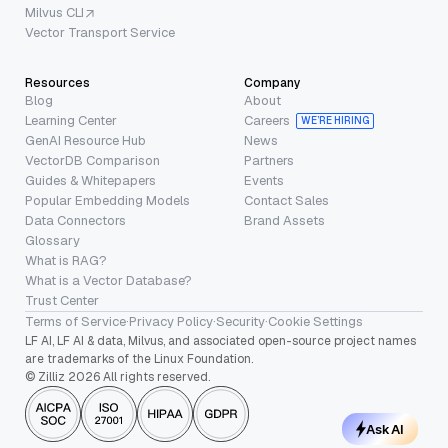
Milvus CLI
Vector Transport Service
Resources
Company
Blog
About
Learning Center
Careers
WE’RE HIRING
GenAI Resource Hub
News
VectorDB Comparison
Partners
Guides & Whitepapers
Events
Popular Embedding Models
Contact Sales
Data Connectors
Brand Assets
Glossary
What is RAG?
What is a Vector Database?
Trust Center
Terms of Service
·
Privacy Policy
·
Security
·
Cookie Settings
LF AI, LF AI & data, Milvus, and associated open-source project names
are trademarks of the Linux Foundation.
© Zilliz 2026 All rights reserved.
Ask AI