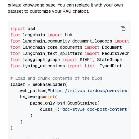
private knowledge base. You can replace it with your own
dataset to customize your RAG chatbot.
import
from
 langchain 
import
from
 langchain_community.document_loaders 
import
from
 langchain_core.documents 
import
from
 langchain_text_splitters 
import
from
 langgraph.graph 
import
from
 typing_extensions 
import
List
, TypedDict

# Load and chunk contents of the blog
loader = WebBaseLoader(

    web_paths=(
"https://milvus.io/docs/overview.md"
,
    bs_kwargs=
dict
(

        parse_only=bs4.SoupStrainer(

            class_=(
"doc-style doc-post-content"
)

        )

    ),

)
