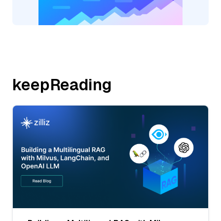
keepReading