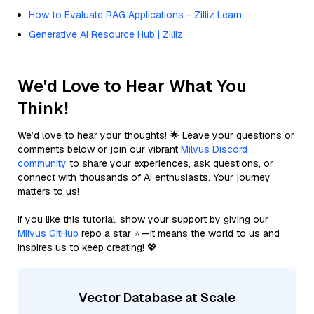
How to Evaluate RAG Applications - Zilliz Learn
Generative AI Resource Hub | Zilliz
We'd Love to Hear What You
Think!
We’d love to hear your thoughts! 🌟 Leave your questions or
comments below or join our vibrant
Milvus Discord
community
to share your experiences, ask questions, or
connect with thousands of AI enthusiasts. Your journey
matters to us!
If you like this tutorial, show your support by giving our
Milvus GitHub
repo a star ⭐—it means the world to us and
inspires us to keep creating! 💖
Vector Database at Scale