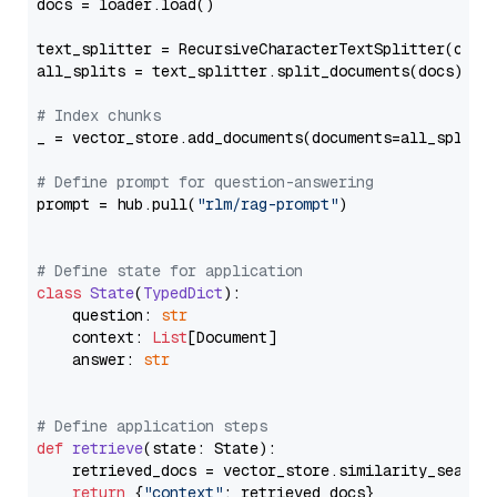
docs = loader.load()

text_splitter = RecursiveCharacterTextSplitter(chun
all_splits = text_splitter.split_documents(docs)

# Index chunks
_ = vector_store.add_documents(documents=all_splits)
# Define prompt for question-answering
prompt = hub.pull(
"rlm/rag-prompt"
)

# Define state for application
class
State
(
TypedDict
):

    question: 
str
    context: 
List
[Document]

    answer: 
str
# Define application steps
def
retrieve
(
state: State
):

    retrieved_docs = vector_store.similarity_search
return
 {
"context"
: retrieved_docs}
