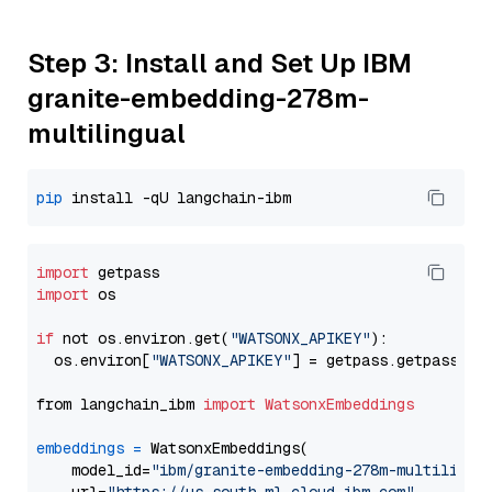
Step 3: Install and Set Up IBM
granite-embedding-278m-
multilingual
pip
import
import
 os

if
 not os.environ.get(
"WATSONX_APIKEY"
):

  os.environ[
"WATSONX_APIKEY"
] = getpass.getpass(
"E
from langchain_ibm 
import
WatsonxEmbeddings
embeddings
=
 WatsonxEmbeddings(

    model_id=
"ibm/granite-embedding-278m-multilingu