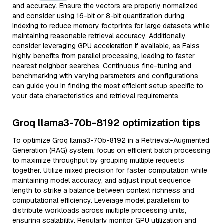
and accuracy. Ensure the vectors are properly normalized
and consider using 16-bit or 8-bit quantization during
indexing to reduce memory footprints for large datasets while
maintaining reasonable retrieval accuracy. Additionally,
consider leveraging GPU acceleration if available, as Faiss
highly benefits from parallel processing, leading to faster
nearest neighbor searches. Continuous fine-tuning and
benchmarking with varying parameters and configurations
can guide you in finding the most efficient setup specific to
your data characteristics and retrieval requirements.
Groq llama3-70b-8192 optimization tips
To optimize Groq llama3-70b-8192 in a Retrieval-Augmented
Generation (RAG) system, focus on efficient batch processing
to maximize throughput by grouping multiple requests
together. Utilize mixed precision for faster computation while
maintaining model accuracy, and adjust input sequence
length to strike a balance between context richness and
computational efficiency. Leverage model parallelism to
distribute workloads across multiple processing units,
ensuring scalability. Regularly monitor GPU utilization and