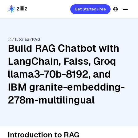
Get Started Free
Tutorials
RAG
Build RAG Chatbot with
LangChain, Faiss, Groq
llama3-70b-8192, and
IBM granite-embedding-
278m-multilingual
Introduction to RAG