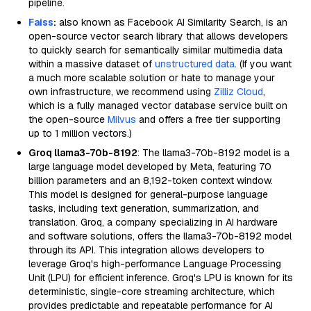
pipeline.
Faiss
:
also known as Facebook AI Similarity Search, is an
open-source vector search library that allows developers
to quickly search for semantically similar multimedia data
within a massive dataset of
unstructured data
. (If you want
a much more scalable solution or hate to manage your
own infrastructure, we recommend using
Zilliz Cloud
,
which is a fully managed vector database service built on
the open-source
Milvus
and offers a free tier supporting
up to 1 million vectors.)
Groq llama3-70b-8192
: The llama3-70b-8192 model is a
large language model developed by Meta, featuring 70
billion parameters and an 8,192-token context window.
This model is designed for general-purpose language
tasks, including text generation, summarization, and
translation. Groq, a company specializing in AI hardware
and software solutions, offers the llama3-70b-8192 model
through its API. This integration allows developers to
leverage Groq's high-performance Language Processing
Unit (LPU) for efficient inference. Groq's LPU is known for its
deterministic, single-core streaming architecture, which
provides predictable and repeatable performance for AI