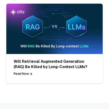
Will Retrieval Augmented Generation
(RAG) Be Killed by Long-Context LLMs?
Read Now