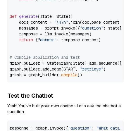
def
generate
(
state: State
):

    docs_content = 
"\n\n"
.join(doc.page_content 
for
    messages = prompt.invoke({
"question"
: state[
"qu
    response = llm.invoke(messages)

return
 {
"answer"
: response.content}

# Compile application and test
graph_builder = StateGraph(State).add_sequence([retr
graph_builder.add_edge(START, 
"retrieve"
)

graph = graph_builder.
compile
Test the Chatbot
Yeah! You've built your own chatbot. Let's ask the chatbot a
question.
response = graph.invoke({
"question"
: 
"What data typ