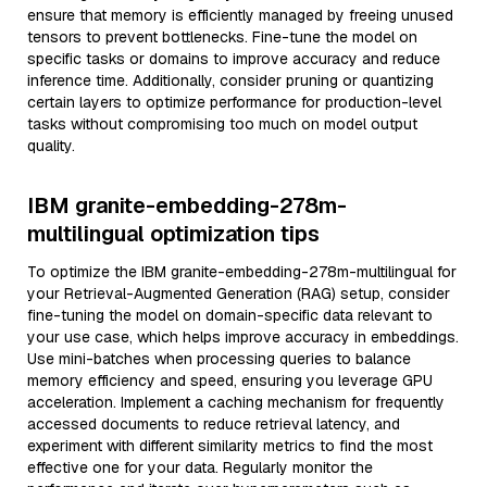
ensure that memory is efficiently managed by freeing unused
tensors to prevent bottlenecks. Fine-tune the model on
specific tasks or domains to improve accuracy and reduce
inference time. Additionally, consider pruning or quantizing
certain layers to optimize performance for production-level
tasks without compromising too much on model output
quality.
IBM granite-embedding-278m-
multilingual optimization tips
To optimize the IBM granite-embedding-278m-multilingual for
your Retrieval-Augmented Generation (RAG) setup, consider
fine-tuning the model on domain-specific data relevant to
your use case, which helps improve accuracy in embeddings.
Use mini-batches when processing queries to balance
memory efficiency and speed, ensuring you leverage GPU
acceleration. Implement a caching mechanism for frequently
accessed documents to reduce retrieval latency, and
experiment with different similarity metrics to find the most
effective one for your data. Regularly monitor the