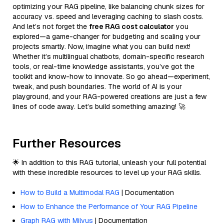
optimizing your RAG pipeline, like balancing chunk sizes for
accuracy vs. speed and leveraging caching to slash costs.
And let’s not forget the
free RAG cost calculator
you
explored—a game-changer for budgeting and scaling your
projects smartly. Now, imagine what you can build next!
Whether it’s multilingual chatbots, domain-specific research
tools, or real-time knowledge assistants, you’ve got the
toolkit and know-how to innovate. So go ahead—experiment,
tweak, and push boundaries. The world of AI is your
playground, and your RAG-powered creations are just a few
lines of code away. Let’s build something amazing! 🚀
Further Resources
🌟 In addition to this RAG tutorial, unleash your full potential
with these incredible resources to level up your RAG skills.
How to Build a Multimodal RAG
| Documentation
How to Enhance the Performance of Your RAG Pipeline
Graph RAG with Milvus
| Documentation