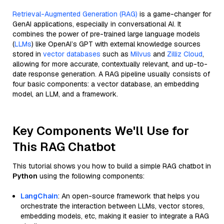
Retrieval-Augmented Generation (RAG)
is a game-changer for
GenAI applications, especially in conversational AI. It
combines the power of pre-trained large language models
(
LLMs
) like OpenAI’s GPT with external knowledge sources
stored in
vector databases
such as
Milvus
and
Zilliz Cloud
,
allowing for more accurate, contextually relevant, and up-to-
date response generation. A RAG pipeline usually consists of
four basic components: a vector database, an embedding
model, an LLM, and a framework.
Key Components We'll Use for
This RAG Chatbot
This tutorial shows you how to build a simple RAG chatbot in
Python
using the following components:
LangChain
: An open-source framework that helps you
orchestrate the interaction between LLMs, vector stores,
embedding models, etc, making it easier to integrate a RAG