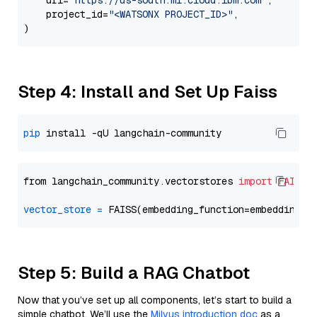
    url=
"https://us-south.ml.cloud.ibm.com"
,

    project_id=
"<WATSONX PROJECT_ID>"
,

Step 4: Install and Set Up Faiss
pip
from langchain_community.vectorstores 
import
FAISS
vector_store
=
Step 5: Build a RAG Chatbot
Now that you’ve set up all components, let’s start to build a
simple chatbot. We’ll use the
Milvus introduction doc
as a