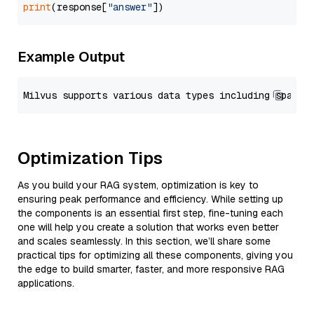
print
(response[
"answer"
Example Output
Optimization Tips
As you build your RAG system, optimization is key to
ensuring peak performance and efficiency. While setting up
the components is an essential first step, fine-tuning each
one will help you create a solution that works even better
and scales seamlessly. In this section, we’ll share some
practical tips for optimizing all these components, giving you
the edge to build smarter, faster, and more responsive RAG
applications.