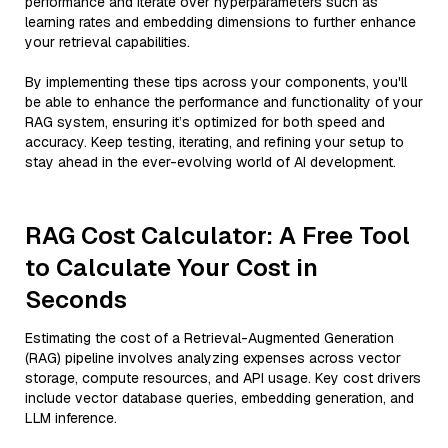
performance and iterate over hyperparameters such as
learning rates and embedding dimensions to further enhance
your retrieval capabilities.
By implementing these tips across your components, you'll
be able to enhance the performance and functionality of your
RAG system, ensuring it’s optimized for both speed and
accuracy. Keep testing, iterating, and refining your setup to
stay ahead in the ever-evolving world of AI development.
RAG Cost Calculator: A Free Tool
to Calculate Your Cost in
Seconds
Estimating the cost of a Retrieval-Augmented Generation
(RAG) pipeline involves analyzing expenses across vector
storage, compute resources, and API usage. Key cost drivers
include vector database queries, embedding generation, and
LLM inference.