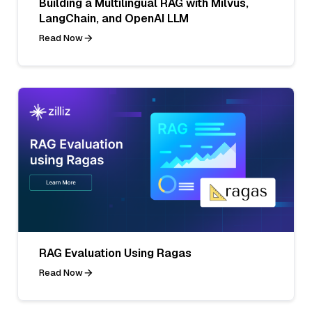
Building a Multilingual RAG with Milvus,
LangChain, and OpenAI LLM
Read Now
RAG Evaluation Using Ragas
Read Now