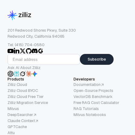
201 Redwood Shores Pkwy, Suite 330
Redwood City, California 94065
Tel: (415) 704-0580
Subscribe
Ask AI About Zilliz
Products
Developers
Zilliz Cloud
Documentation
Zilliz Cloud BYOC
Open-Source Projects
Zilliz Cloud Free Tier
VectorDB Benchmark
Zilliz Migration Service
Free RAG Cost Calculator
Milvus
RAG Tutorials
DeepSearcher
Milvus Notebooks
Claude Context
GPTCache
Attu