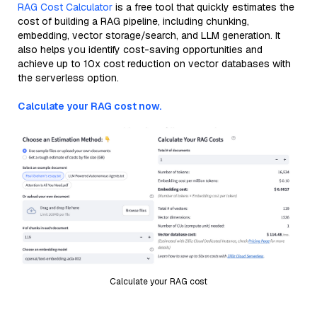
RAG Cost Calculator
is a free tool that quickly estimates the
cost of building a RAG pipeline, including chunking,
embedding, vector storage/search, and LLM generation. It
also helps you identify cost-saving opportunities and
achieve up to 10x cost reduction on vector databases with
the serverless option.
Calculate your RAG cost now.
Calculate your RAG cost