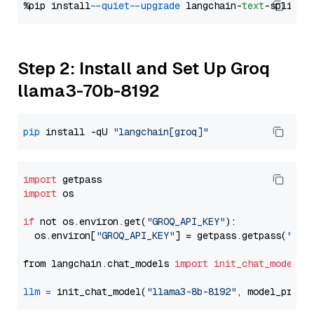
%pip install 
--quiet
--upgrade
 langchain-
text
Step 2: Install and Set Up Groq
llama3-70b-8192
pip
 install -qU 
"langchain[groq]"
import
import
 os

if
 not os.environ.get(
"GROQ_API_KEY"
):

  os.environ[
"GROQ_API_KEY"
] = getpass.getpass(
"Ent
from langchain.chat_models 
import
init_chat_model
llm
=
 init_chat_model(
"llama3-8b-8192"
, model_provi