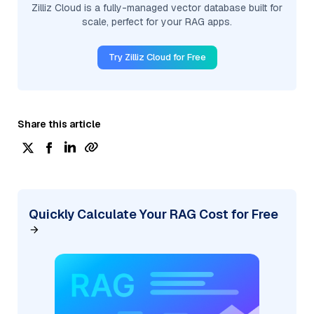
Zilliz Cloud is a fully-managed vector database built for
scale, perfect for your RAG apps.
Try Zilliz Cloud for Free
Share this article
Quickly Calculate Your RAG Cost for Free