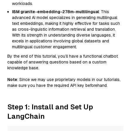
workloads.
IBM granite-embedding-278m-multilingual
: This
advanced AI model specializes in generating multilingual
text embeddings, making it highly effective for tasks such
as cross-linguistic information retrieval and translation.
With its strength in understanding diverse languages, it
excels in applications involving global datasets and
multilingual customer engagement.
By the end of this tutorial, you’ll have a functional chatbot
capable of answering questions based on a custom
knowledge base.
Note
: Since we may use proprietary models in our tutorials,
make sure you have the required API key beforehand.
Step 1: Install and Set Up
LangChain