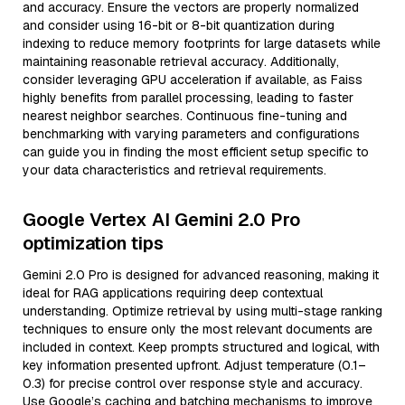
and accuracy. Ensure the vectors are properly normalized
and consider using 16-bit or 8-bit quantization during
indexing to reduce memory footprints for large datasets while
maintaining reasonable retrieval accuracy. Additionally,
consider leveraging GPU acceleration if available, as Faiss
highly benefits from parallel processing, leading to faster
nearest neighbor searches. Continuous fine-tuning and
benchmarking with varying parameters and configurations
can guide you in finding the most efficient setup specific to
your data characteristics and retrieval requirements.
Google Vertex AI Gemini 2.0 Pro
optimization tips
Gemini 2.0 Pro is designed for advanced reasoning, making it
ideal for RAG applications requiring deep contextual
understanding. Optimize retrieval by using multi-stage ranking
techniques to ensure only the most relevant documents are
included in context. Keep prompts structured and logical, with
key information presented upfront. Adjust temperature (0.1–
0.3) for precise control over response style and accuracy.
Use Google’s caching and batching mechanisms to improve