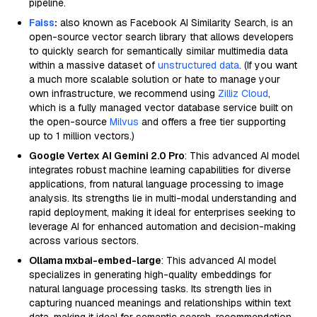
pipeline.
Faiss
:
also known as Facebook AI Similarity Search, is an
open-source vector search library that allows developers
to quickly search for semantically similar multimedia data
within a massive dataset of
unstructured data
. (If you want
a much more scalable solution or hate to manage your
own infrastructure, we recommend using
Zilliz Cloud
,
which is a fully managed vector database service built on
the open-source
Milvus
and offers a free tier supporting
up to 1 million vectors.)
Google Vertex AI Gemini 2.0 Pro
: This advanced AI model
integrates robust machine learning capabilities for diverse
applications, from natural language processing to image
analysis. Its strengths lie in multi-modal understanding and
rapid deployment, making it ideal for enterprises seeking to
leverage AI for enhanced automation and decision-making
across various sectors.
Ollama mxbai-embed-large
: This advanced AI model
specializes in generating high-quality embeddings for
natural language processing tasks. Its strength lies in
capturing nuanced meanings and relationships within text