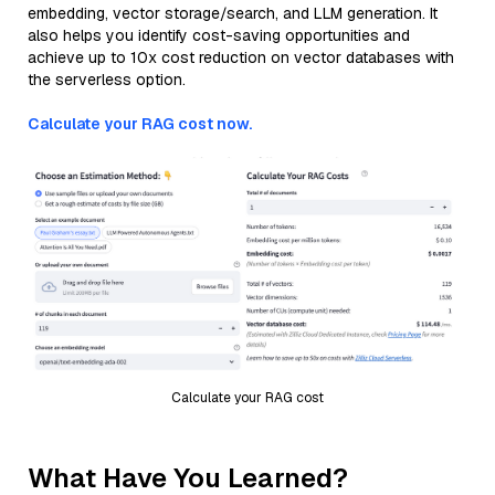
embedding, vector storage/search, and LLM generation. It
also helps you identify cost-saving opportunities and
achieve up to 10x cost reduction on vector databases with
the serverless option.
Calculate your RAG cost now.
Calculate your RAG cost
What Have You Learned?