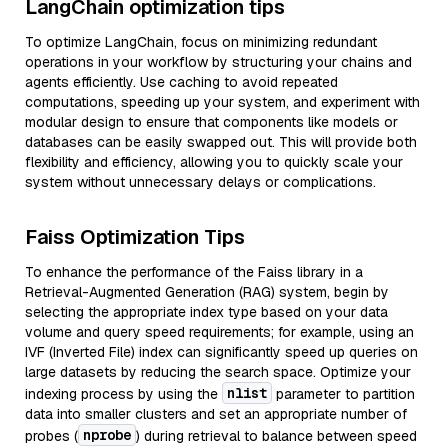
LangChain optimization tips
To optimize LangChain, focus on minimizing redundant
operations in your workflow by structuring your chains and
agents efficiently. Use caching to avoid repeated
computations, speeding up your system, and experiment with
modular design to ensure that components like models or
databases can be easily swapped out. This will provide both
flexibility and efficiency, allowing you to quickly scale your
system without unnecessary delays or complications.
Faiss Optimization Tips
To enhance the performance of the Faiss library in a
Retrieval-Augmented Generation (RAG) system, begin by
selecting the appropriate index type based on your data
volume and query speed requirements; for example, using an
IVF (Inverted File) index can significantly speed up queries on
large datasets by reducing the search space. Optimize your
nlist
indexing process by using the
parameter to partition
data into smaller clusters and set an appropriate number of
nprobe
probes (
) during retrieval to balance between speed