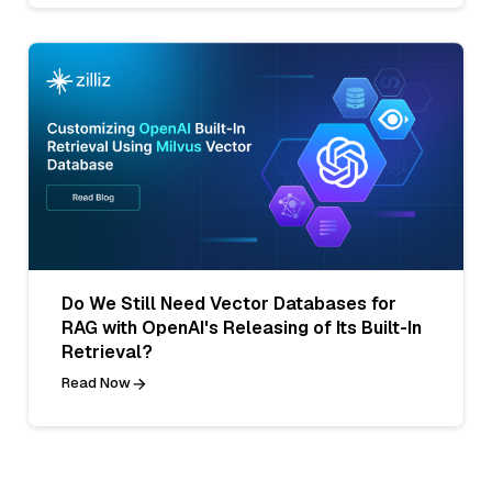
Do We Still Need Vector Databases for
RAG with OpenAI's Releasing of Its Built-In
Retrieval?
Read Now