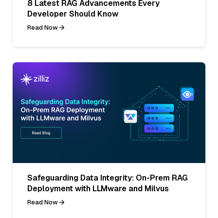
8 Latest RAG Advancements Every
Developer Should Know
Read Now
Safeguarding Data Integrity: On-Prem RAG
Deployment with LLMware and Milvus
Read Now