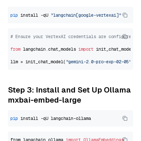
pip
 install -qU 
"langchain[google-vertexai]"
# Ensure your VertexAI credentials are configured
from
 langchain.chat_models 
import
 init_chat_model

llm = init_chat_model(
"gemini-2.0-pro-exp-02-05"
, m
Step 3: Install and Set Up Ollama
mxbai-embed-large
pip
from langchain_ollama 
import
OllamaEmbeddings