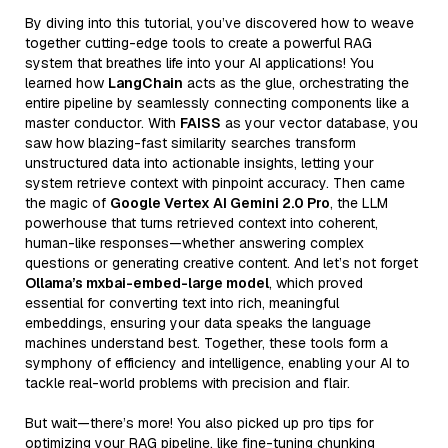
By diving into this tutorial, you’ve discovered how to weave
together cutting-edge tools to create a powerful RAG
system that breathes life into your AI applications! You
learned how
LangChain
acts as the glue, orchestrating the
entire pipeline by seamlessly connecting components like a
master conductor. With
FAISS
as your vector database, you
saw how blazing-fast similarity searches transform
unstructured data into actionable insights, letting your
system retrieve context with pinpoint accuracy. Then came
the magic of
Google Vertex AI Gemini 2.0 Pro
, the LLM
powerhouse that turns retrieved context into coherent,
human-like responses—whether answering complex
questions or generating creative content. And let’s not forget
Ollama’s mxbai-embed-large model
, which proved
essential for converting text into rich, meaningful
embeddings, ensuring your data speaks the language
machines understand best. Together, these tools form a
symphony of efficiency and intelligence, enabling your AI to
tackle real-world problems with precision and flair.
But wait—there’s more! You also picked up pro tips for
optimizing your RAG pipeline, like fine-tuning chunking