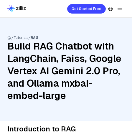
Get Started Free
Tutorials
RAG
Build RAG Chatbot with
LangChain, Faiss, Google
Vertex AI Gemini 2.0 Pro,
and Ollama mxbai-
embed-large
Introduction to RAG