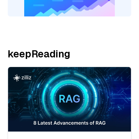
keepReading