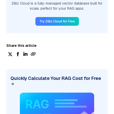
Zilliz Cloud is a fully-managed vector database built for
scale, perfect for your RAG apps.
Try Zilliz Cloud for Free
Share this article
Quickly Calculate Your RAG Cost for Free