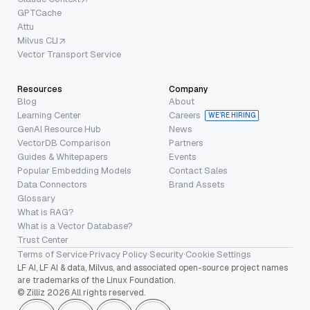
GPTCache
Attu
Milvus CLI
Vector Transport Service
Resources
Company
Blog
About
Learning Center
Careers
WE’RE HIRING
GenAI Resource Hub
News
VectorDB Comparison
Partners
Guides & Whitepapers
Events
Popular Embedding Models
Contact Sales
Data Connectors
Brand Assets
Glossary
What is RAG?
What is a Vector Database?
Trust Center
Terms of Service
·
Privacy Policy
·
Security
·
Cookie Settings
LF AI, LF AI & data, Milvus, and associated open-source project names
are trademarks of the Linux Foundation.
© Zilliz 2026 All rights reserved.