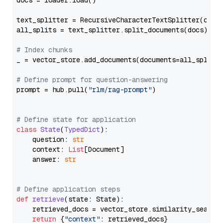
docs = loader.load()

text_splitter = RecursiveCharacterTextSplitter(chun
all_splits = text_splitter.split_documents(docs)

# Index chunks
_ = vector_store.add_documents(documents=all_splits)
# Define prompt for question-answering
prompt = hub.pull(
"rlm/rag-prompt"
)

# Define state for application
class
State
(
TypedDict
):

    question: 
str
    context: 
List
[Document]

    answer: 
str
# Define application steps
def
retrieve
(
state: State
):

    retrieved_docs = vector_store.similarity_search
return
 {
"context"
: retrieved_docs}
