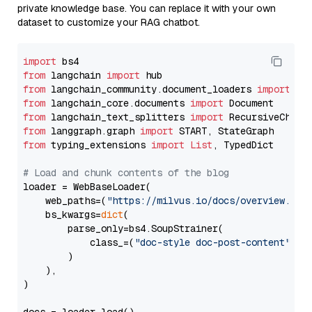
private knowledge base. You can replace it with your own
dataset to customize your RAG chatbot.
import
from
 langchain 
import
from
 langchain_community.document_loaders 
import
from
 langchain_core.documents 
import
from
 langchain_text_splitters 
import
from
 langgraph.graph 
import
from
 typing_extensions 
import
List
, TypedDict

# Load and chunk contents of the blog
loader = WebBaseLoader(

    web_paths=(
"https://milvus.io/docs/overview.md"
,
    bs_kwargs=
dict
(

        parse_only=bs4.SoupStrainer(

            class_=(
"doc-style doc-post-content"
)

        )

    ),

)
