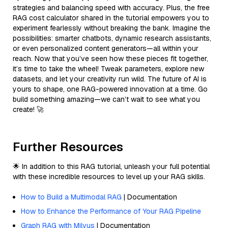
strategies and balancing speed with accuracy. Plus, the free
RAG cost calculator shared in the tutorial empowers you to
experiment fearlessly without breaking the bank. Imagine the
possibilities: smarter chatbots, dynamic research assistants,
or even personalized content generators—all within your
reach. Now that you’ve seen how these pieces fit together,
it’s time to take the wheel! Tweak parameters, explore new
datasets, and let your creativity run wild. The future of AI is
yours to shape, one RAG-powered innovation at a time. Go
build something amazing—we can’t wait to see what you
create! 🚀
Further Resources
🌟 In addition to this RAG tutorial, unleash your full potential
with these incredible resources to level up your RAG skills.
How to Build a Multimodal RAG
| Documentation
How to Enhance the Performance of Your RAG Pipeline
Graph RAG with Milvus
| Documentation