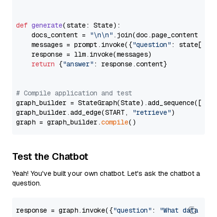
def
generate
(
state: State
):

    docs_content = 
"\n\n"
.join(doc.page_content 
for
    messages = prompt.invoke({
"question"
: state[
"qu
    response = llm.invoke(messages)

return
 {
"answer"
: response.content}

# Compile application and test
graph_builder = StateGraph(State).add_sequence([retr
graph_builder.add_edge(START, 
"retrieve"
)

graph = graph_builder.
compile
Test the Chatbot
Yeah! You've built your own chatbot. Let's ask the chatbot a
question.
response = graph.invoke({
"question"
: 
"What data typ