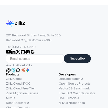
201 Redwood Shores Pkwy, Suite 330
Redwood City, California 94065
Tel: (415) 704-0580
Subscribe
Ask AI About Zilliz
Products
Developers
Zilliz Cloud
Documentation
Zilliz Cloud BYOC
Open-Source Projects
Zilliz Cloud Free Tier
VectorDB Benchmark
Zilliz Migration Service
Free RAG Cost Calculator
Milvus
RAG Tutorials
DeepSearcher
Milvus Notebooks
Claude Context