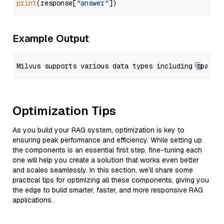
print
(response[
"answer"
Example Output
Optimization Tips
As you build your RAG system, optimization is key to
ensuring peak performance and efficiency. While setting up
the components is an essential first step, fine-tuning each
one will help you create a solution that works even better
and scales seamlessly. In this section, we’ll share some
practical tips for optimizing all these components, giving you
the edge to build smarter, faster, and more responsive RAG
applications.