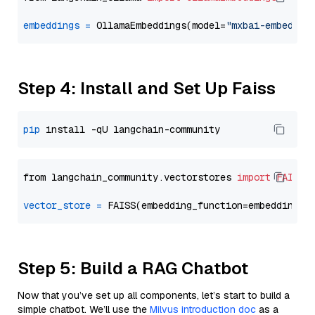
embeddings
=
 OllamaEmbeddings(model=
"mxbai-embed-la
Step 4: Install and Set Up Faiss
pip
from langchain_community.vectorstores 
import
FAISS
vector_store
=
Step 5: Build a RAG Chatbot
Now that you’ve set up all components, let’s start to build a
simple chatbot. We’ll use the
Milvus introduction doc
as a