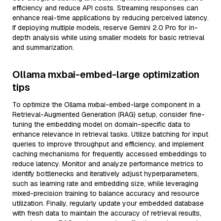
efficiency and reduce API costs. Streaming responses can
enhance real-time applications by reducing perceived latency.
If deploying multiple models, reserve Gemini 2.0 Pro for in-
depth analysis while using smaller models for basic retrieval
and summarization.
Ollama mxbai-embed-large optimization
tips
To optimize the Ollama mxbai-embed-large component in a
Retrieval-Augmented Generation (RAG) setup, consider fine-
tuning the embedding model on domain-specific data to
enhance relevance in retrieval tasks. Utilize batching for input
queries to improve throughput and efficiency, and implement
caching mechanisms for frequently accessed embeddings to
reduce latency. Monitor and analyze performance metrics to
identify bottlenecks and iteratively adjust hyperparameters,
such as learning rate and embedding size, while leveraging
mixed-precision training to balance accuracy and resource
utilization. Finally, regularly update your embedded database
with fresh data to maintain the accuracy of retrieval results,