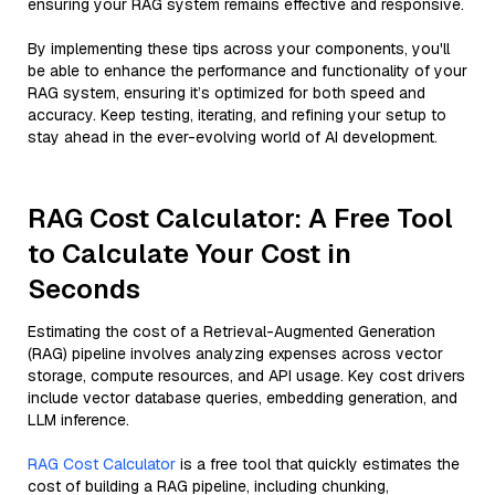
ensuring your RAG system remains effective and responsive.
By implementing these tips across your components, you'll
be able to enhance the performance and functionality of your
RAG system, ensuring it’s optimized for both speed and
accuracy. Keep testing, iterating, and refining your setup to
stay ahead in the ever-evolving world of AI development.
RAG Cost Calculator: A Free Tool
to Calculate Your Cost in
Seconds
Estimating the cost of a Retrieval-Augmented Generation
(RAG) pipeline involves analyzing expenses across vector
storage, compute resources, and API usage. Key cost drivers
include vector database queries, embedding generation, and
LLM inference.
RAG Cost Calculator
is a free tool that quickly estimates the
cost of building a RAG pipeline, including chunking,