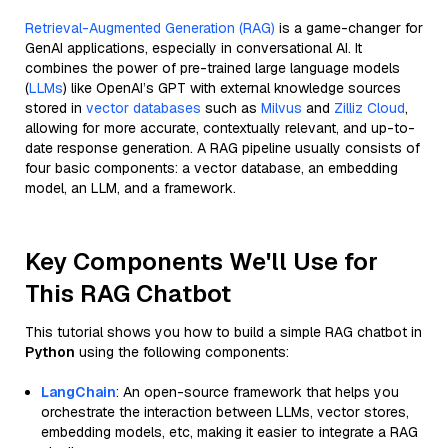
Retrieval-Augmented Generation (RAG)
is a game-changer for
GenAI applications, especially in conversational AI. It
combines the power of pre-trained large language models
(
LLMs
) like OpenAI’s GPT with external knowledge sources
stored in
vector databases
such as
Milvus
and
Zilliz Cloud
,
allowing for more accurate, contextually relevant, and up-to-
date response generation. A RAG pipeline usually consists of
four basic components: a vector database, an embedding
model, an LLM, and a framework.
Key Components We'll Use for
This RAG Chatbot
This tutorial shows you how to build a simple RAG chatbot in
Python
using the following components:
LangChain
: An open-source framework that helps you
orchestrate the interaction between LLMs, vector stores,
embedding models, etc, making it easier to integrate a RAG