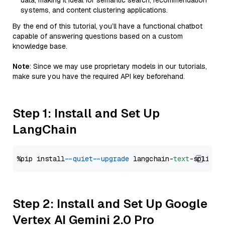
data, making it ideal for semantic search, recommendation
systems, and content clustering applications.
By the end of this tutorial, you’ll have a functional chatbot
capable of answering questions based on a custom
knowledge base.
Note
: Since we may use proprietary models in our tutorials,
make sure you have the required API key beforehand.
Step 1: Install and Set Up
LangChain
%pip install 
--quiet
--upgrade
 langchain-
text
Step 2: Install and Set Up Google
Vertex AI Gemini 2.0 Pro