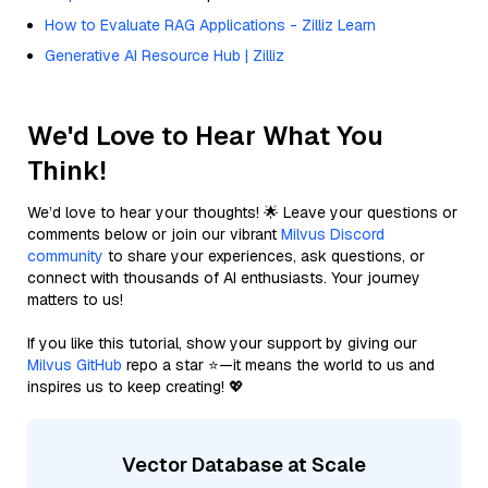
How to Evaluate RAG Applications - Zilliz Learn
Generative AI Resource Hub | Zilliz
We'd Love to Hear What You
Think!
We’d love to hear your thoughts! 🌟 Leave your questions or
comments below or join our vibrant
Milvus Discord
community
to share your experiences, ask questions, or
connect with thousands of AI enthusiasts. Your journey
matters to us!
If you like this tutorial, show your support by giving our
Milvus GitHub
repo a star ⭐—it means the world to us and
inspires us to keep creating! 💖
Vector Database at Scale