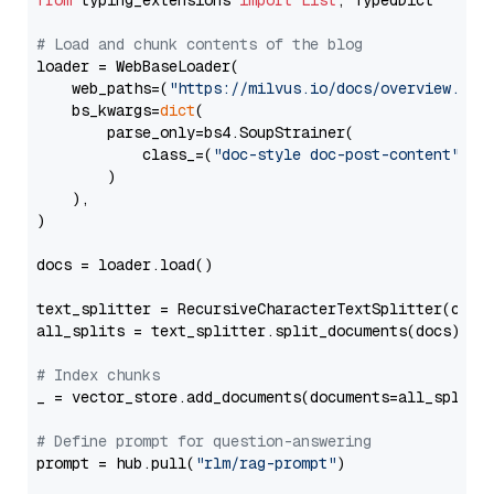
from
 typing_extensions 
import
List
, TypedDict

# Load and chunk contents of the blog
loader = WebBaseLoader(

    web_paths=(
"https://milvus.io/docs/overview.md"
,
    bs_kwargs=
dict
(

        parse_only=bs4.SoupStrainer(

            class_=(
"doc-style doc-post-content"
)

        )

    ),

)

docs = loader.load()

text_splitter = RecursiveCharacterTextSplitter(chun
all_splits = text_splitter.split_documents(docs)

# Index chunks
_ = vector_store.add_documents(documents=all_splits)
# Define prompt for question-answering
prompt = hub.pull(
"rlm/rag-prompt"
)
