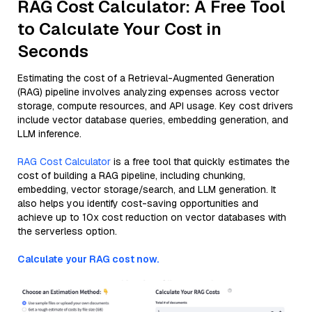
RAG Cost Calculator: A Free Tool
to Calculate Your Cost in
Seconds
Estimating the cost of a Retrieval-Augmented Generation
(RAG) pipeline involves analyzing expenses across vector
storage, compute resources, and API usage. Key cost drivers
include vector database queries, embedding generation, and
LLM inference.
RAG Cost Calculator
is a free tool that quickly estimates the
cost of building a RAG pipeline, including chunking,
embedding, vector storage/search, and LLM generation. It
also helps you identify cost-saving opportunities and
achieve up to 10x cost reduction on vector databases with
the serverless option.
Calculate your RAG cost now.