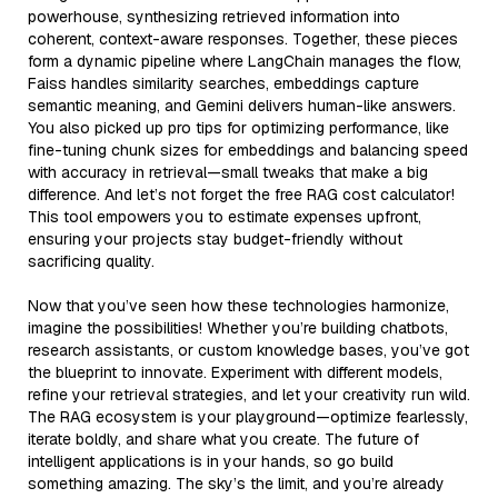
powerhouse, synthesizing retrieved information into
coherent, context-aware responses. Together, these pieces
form a dynamic pipeline where LangChain manages the flow,
Faiss handles similarity searches, embeddings capture
semantic meaning, and Gemini delivers human-like answers.
You also picked up pro tips for optimizing performance, like
fine-tuning chunk sizes for embeddings and balancing speed
with accuracy in retrieval—small tweaks that make a big
difference. And let’s not forget the free RAG cost calculator!
This tool empowers you to estimate expenses upfront,
ensuring your projects stay budget-friendly without
sacrificing quality.
Now that you’ve seen how these technologies harmonize,
imagine the possibilities! Whether you’re building chatbots,
research assistants, or custom knowledge bases, you’ve got
the blueprint to innovate. Experiment with different models,
refine your retrieval strategies, and let your creativity run wild.
The RAG ecosystem is your playground—optimize fearlessly,
iterate boldly, and share what you create. The future of
intelligent applications is in your hands, so go build
something amazing. The sky’s the limit, and you’re already