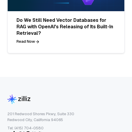
Do We Still Need Vector Databases for
RAG with OpenAI's Releasing of Its Built-In
Retrieval?
Read Now
201 Redwood Shores Pkwy, Suite 330
Redwood City, California 94065
Tel: (415) 704-0580