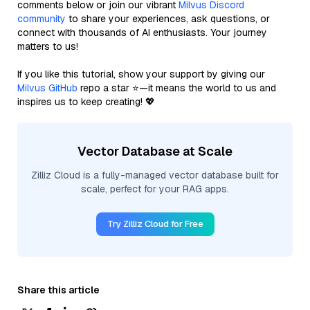
comments below or join our vibrant
Milvus Discord
community
to share your experiences, ask questions, or
connect with thousands of AI enthusiasts. Your journey
matters to us!
If you like this tutorial, show your support by giving our
Milvus GitHub
repo a star ⭐—it means the world to us and
inspires us to keep creating! 💖
Vector Database at Scale
Zilliz Cloud is a fully-managed vector database built for
scale, perfect for your RAG apps.
Try Zilliz Cloud for Free
Share this article