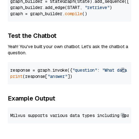
graph_builder = StateGraph(State).add_sequence([retr
graph_builder.add_edge(START, 
"retrieve"
)

graph = graph_builder.
compile
Test the Chatbot
Yeah! You've built your own chatbot. Let's ask the chatbot a
question.
response = graph.invoke({
"question"
: 
"What data typ
print
(response[
"answer"
Example Output