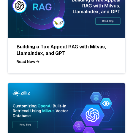
Building a Tax Appeal RAG with Milvus,
LlamaIndex, and GPT
Read Now