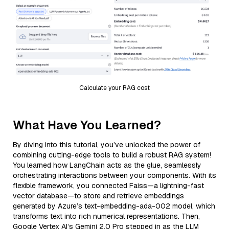
Calculate your RAG cost
What Have You Learned?
By diving into this tutorial, you’ve unlocked the power of
combining cutting-edge tools to build a robust RAG system!
You learned how LangChain acts as the glue, seamlessly
orchestrating interactions between your components. With its
flexible framework, you connected Faiss—a lightning-fast
vector database—to store and retrieve embeddings
generated by Azure’s text-embedding-ada-002 model, which
transforms text into rich numerical representations. Then,
Google Vertex AI’s Gemini 2.0 Pro stepped in as the LLM