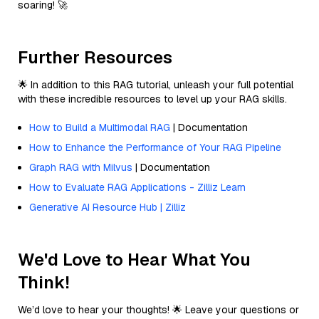
soaring! 🚀
Further Resources
🌟 In addition to this RAG tutorial, unleash your full potential
with these incredible resources to level up your RAG skills.
How to Build a Multimodal RAG
| Documentation
How to Enhance the Performance of Your RAG Pipeline
Graph RAG with Milvus
| Documentation
How to Evaluate RAG Applications - Zilliz Learn
Generative AI Resource Hub | Zilliz
We'd Love to Hear What You
Think!
We’d love to hear your thoughts! 🌟 Leave your questions or