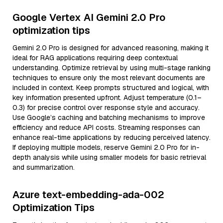
Google Vertex AI Gemini 2.0 Pro
optimization tips
Gemini 2.0 Pro is designed for advanced reasoning, making it
ideal for RAG applications requiring deep contextual
understanding. Optimize retrieval by using multi-stage ranking
techniques to ensure only the most relevant documents are
included in context. Keep prompts structured and logical, with
key information presented upfront. Adjust temperature (0.1–
0.3) for precise control over response style and accuracy.
Use Google’s caching and batching mechanisms to improve
efficiency and reduce API costs. Streaming responses can
enhance real-time applications by reducing perceived latency.
If deploying multiple models, reserve Gemini 2.0 Pro for in-
depth analysis while using smaller models for basic retrieval
and summarization.
Azure text-embedding-ada-002
Optimization Tips