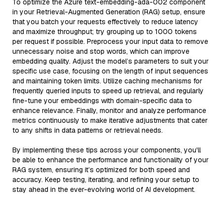
To optimize the Azure text-embedding-ada-002 component
in your Retrieval-Augmented Generation (RAG) setup, ensure
that you batch your requests effectively to reduce latency
and maximize throughput; try grouping up to 1000 tokens
per request if possible. Preprocess your input data to remove
unnecessary noise and stop words, which can improve
embedding quality. Adjust the model’s parameters to suit your
specific use case, focusing on the length of input sequences
and maintaining token limits. Utilize caching mechanisms for
frequently queried inputs to speed up retrieval, and regularly
fine-tune your embeddings with domain-specific data to
enhance relevance. Finally, monitor and analyze performance
metrics continuously to make iterative adjustments that cater
to any shifts in data patterns or retrieval needs.
By implementing these tips across your components, you'll
be able to enhance the performance and functionality of your
RAG system, ensuring it’s optimized for both speed and
accuracy. Keep testing, iterating, and refining your setup to
stay ahead in the ever-evolving world of AI development.