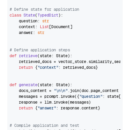
# Define state for application
class
State
(
TypedDict
):

    question: 
str
    context: 
List
[Document]

    answer: 
str
# Define application steps
def
retrieve
(
state: State
):

    retrieved_docs = vector_store.similarity_search
return
 {
"context"
: retrieved_docs}

def
generate
(
state: State
):

    docs_content = 
"\n\n"
.join(doc.page_content 
for
    messages = prompt.invoke({
"question"
: state[
"qu
    response = llm.invoke(messages)

return
 {
"answer"
: response.content}

# Compile application and test