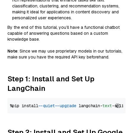
rich representations that enhance tasks like text
classification, clustering, and recommendation systems,
making it ideal for applications in content discovery and
personalized user experiences.
By the end of this tutorial, you’ll have a functional chatbot
capable of answering questions based on a custom
knowledge base.
Note
: Since we may use proprietary models in our tutorials,
make sure you have the required API key beforehand.
Step 1: Install and Set Up
LangChain
%pip install 
--quiet
--upgrade
 langchain-
text
Step 2: Install and Set Up Google