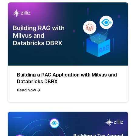
Building a RAG Application with Milvus and
Databricks DBRX
Read Now