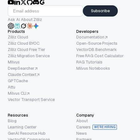
Subscribe
Ask AI About Zilliz
Products
Developers
Zilliz Cloud
Documentation
Zilliz Cloud BYOC
Open-Source Projects
Zilliz Cloud Free Tier
VectorDB Benchmark
Zilliz Migration Service
Free RAG Cost Calculator
Milvus
RAG Tutorials
DeepSearcher
Milvus Notebooks
Claude Context
GPTCache
Attu
Milvus CLI
Vector Transport Service
Resources
Company
Blog
About
Learning Center
Careers
WE’RE HIRING
GenAI Resource Hub
News
VectorDB Comparison
Partners