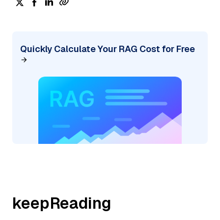
Quickly Calculate Your RAG Cost for Free
keepReading