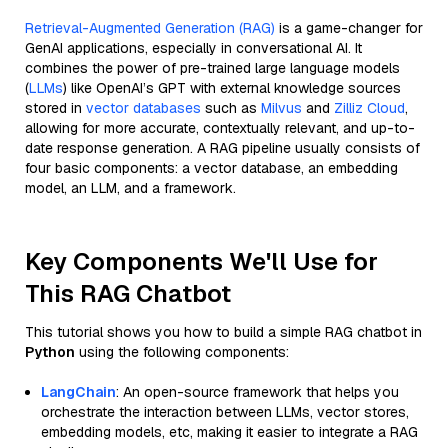
Retrieval-Augmented Generation (RAG)
is a game-changer for
GenAI applications, especially in conversational AI. It
combines the power of pre-trained large language models
(
LLMs
) like OpenAI’s GPT with external knowledge sources
stored in
vector databases
such as
Milvus
and
Zilliz Cloud
,
allowing for more accurate, contextually relevant, and up-to-
date response generation. A RAG pipeline usually consists of
four basic components: a vector database, an embedding
model, an LLM, and a framework.
Key Components We'll Use for
This RAG Chatbot
This tutorial shows you how to build a simple RAG chatbot in
Python
using the following components:
LangChain
: An open-source framework that helps you
orchestrate the interaction between LLMs, vector stores,
embedding models, etc, making it easier to integrate a RAG