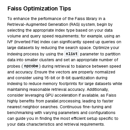
Faiss Optimization Tips
To enhance the performance of the Faiss library in a
Retrieval-Augmented Generation (RAG) system, begin by
selecting the appropriate index type based on your data
volume and query speed requirements; for example, using an
IVF (Inverted File) index can significantly speed up queries on
large datasets by reducing the search space. Optimize your
nlist
indexing process by using the
parameter to partition
data into smaller clusters and set an appropriate number of
nprobe
probes (
) during retrieval to balance between speed
and accuracy. Ensure the vectors are properly normalized
and consider using 16-bit or 8-bit quantization during
indexing to reduce memory footprints for large datasets while
maintaining reasonable retrieval accuracy. Additionally,
consider leveraging GPU acceleration if available, as Faiss
highly benefits from parallel processing, leading to faster
nearest neighbor searches. Continuous fine-tuning and
benchmarking with varying parameters and configurations
can guide you in finding the most efficient setup specific to
your data characteristics and retrieval requirements.