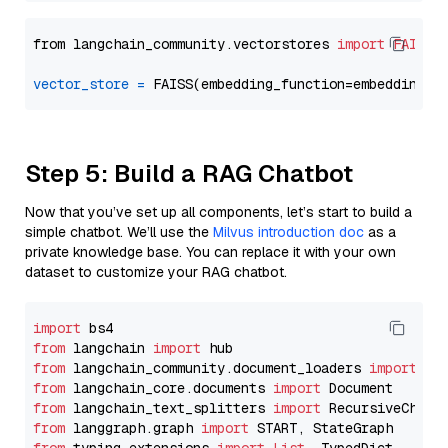
from langchain_community.vectorstores 
import
FAISS
vector_store
=
Step 5: Build a RAG Chatbot
Now that you’ve set up all components, let’s start to build a
simple chatbot. We’ll use the
Milvus introduction doc
as a
private knowledge base. You can replace it with your own
dataset to customize your RAG chatbot.
import
from
 langchain 
import
from
 langchain_community.document_loaders 
import
from
 langchain_core.documents 
import
from
 langchain_text_splitters 
import
from
 langgraph.graph 
import