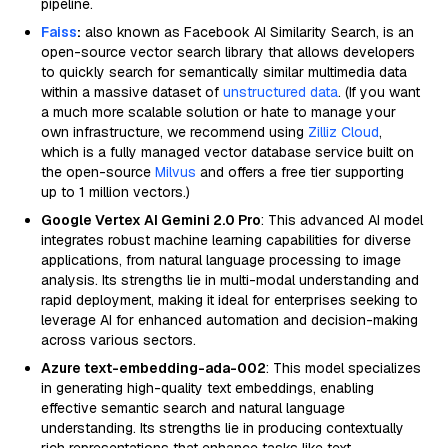
pipeline.
Faiss
:
also known as Facebook AI Similarity Search, is an
open-source vector search library that allows developers
to quickly search for semantically similar multimedia data
within a massive dataset of
unstructured data
. (If you want
a much more scalable solution or hate to manage your
own infrastructure, we recommend using
Zilliz Cloud
,
which is a fully managed vector database service built on
the open-source
Milvus
and offers a free tier supporting
up to 1 million vectors.)
Google Vertex AI Gemini 2.0 Pro
: This advanced AI model
integrates robust machine learning capabilities for diverse
applications, from natural language processing to image
analysis. Its strengths lie in multi-modal understanding and
rapid deployment, making it ideal for enterprises seeking to
leverage AI for enhanced automation and decision-making
across various sectors.
Azure text-embedding-ada-002
: This model specializes
in generating high-quality text embeddings, enabling
effective semantic search and natural language
understanding. Its strengths lie in producing contextually