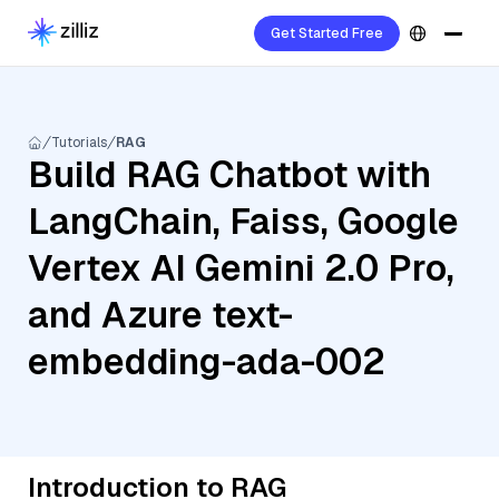
Get Started Free
Tutorials
RAG
Build RAG Chatbot with
LangChain, Faiss, Google
Vertex AI Gemini 2.0 Pro,
and Azure text-
embedding-ada-002
Introduction to RAG