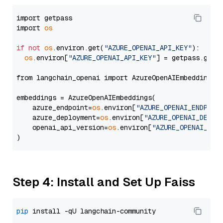
import getpass

import 
os
if
not
os
.environ.get(
"AZURE_OPENAI_API_KEY"
):

os
.environ[
"AZURE_OPENAI_API_KEY"
] = getpass.getp
from langchain_openai import AzureOpenAIEmbeddings

embeddings = AzureOpenAIEmbeddings(

    azure_endpoint=
os
.environ[
"AZURE_OPENAI_ENDPOIN
    azure_deployment=
os
.environ[
"AZURE_OPENAI_DEPLO
    openai_api_version=
os
.environ[
"AZURE_OPENAI_API
Step 4: Install and Set Up Faiss
pip