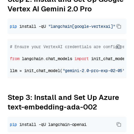
Vertex AI Gemini 2.0 Pro
pip
 install -qU 
"langchain[google-vertexai]"
# Ensure your VertexAI credentials are configured
from
 langchain.chat_models 
import
 init_chat_model

llm = init_chat_model(
"gemini-2.0-pro-exp-02-05"
, m
Step 3: Install and Set Up Azure
text-embedding-ada-002
pip