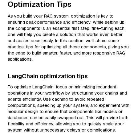
Optimization Tips
As you build your RAG system, optimization is key to
ensuring peak performance and efficiency. While setting up
the components is an essential first step, fine-tuning each
one will help you create a solution that works even better
and scales seamlessly. In this section, we’ll share some
practical tips for optimizing all these components, giving you
the edge to build smarter, faster, and more responsive RAG
applications.
LangChain optimization tips
To optimize LangChain, focus on minimizing redundant
operations in your workflow by structuring your chains and
agents efficiently. Use caching to avoid repeated
computations, speeding up your system, and experiment with
modular design to ensure that components like models or
databases can be easily swapped out. This will provide both
flexibility and efficiency, allowing you to quickly scale your
system without unnecessary delays or complications.