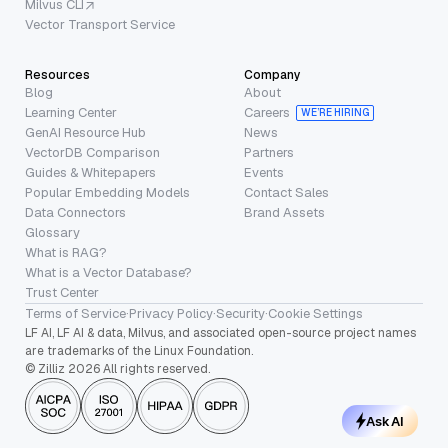
Milvus CLI
Vector Transport Service
Resources
Company
Blog
About
Learning Center
Careers
WE’RE HIRING
GenAI Resource Hub
News
VectorDB Comparison
Partners
Guides & Whitepapers
Events
Popular Embedding Models
Contact Sales
Data Connectors
Brand Assets
Glossary
What is RAG?
What is a Vector Database?
Trust Center
Terms of Service
·
Privacy Policy
·
Security
·
Cookie Settings
LF AI, LF AI & data, Milvus, and associated open-source project names
are trademarks of the Linux Foundation.
© Zilliz 2026 All rights reserved.
Ask AI