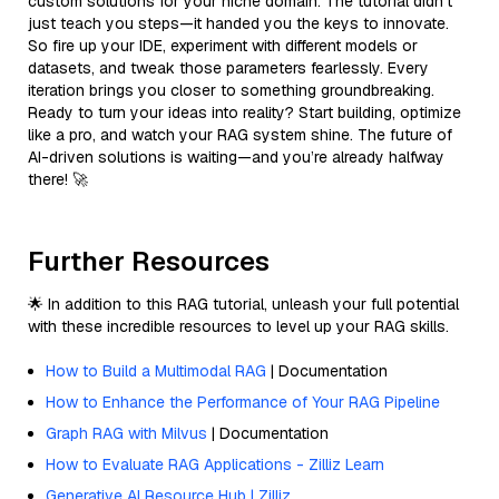
custom solutions for your niche domain. The tutorial didn’t
just teach you steps—it handed you the keys to innovate.
So fire up your IDE, experiment with different models or
datasets, and tweak those parameters fearlessly. Every
iteration brings you closer to something groundbreaking.
Ready to turn your ideas into reality? Start building, optimize
like a pro, and watch your RAG system shine. The future of
AI-driven solutions is waiting—and you’re already halfway
there! 🚀
Further Resources
🌟 In addition to this RAG tutorial, unleash your full potential
with these incredible resources to level up your RAG skills.
How to Build a Multimodal RAG
| Documentation
How to Enhance the Performance of Your RAG Pipeline
Graph RAG with Milvus
| Documentation
How to Evaluate RAG Applications - Zilliz Learn
Generative AI Resource Hub | Zilliz