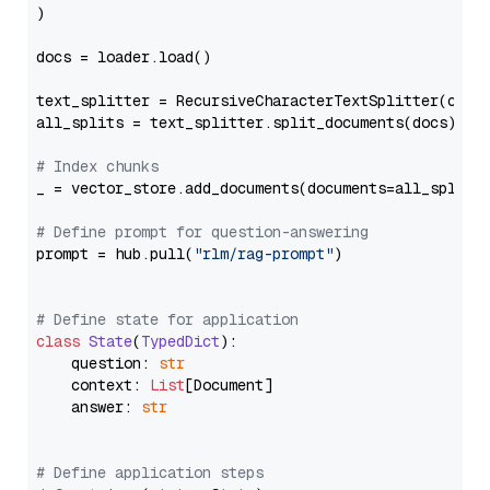
)

docs = loader.load()

text_splitter = RecursiveCharacterTextSplitter(chun
all_splits = text_splitter.split_documents(docs)

# Index chunks
_ = vector_store.add_documents(documents=all_splits)
# Define prompt for question-answering
prompt = hub.pull(
"rlm/rag-prompt"
)

# Define state for application
class
State
(
TypedDict
):

    question: 
str
    context: 
List
[Document]

    answer: 
str
# Define application steps