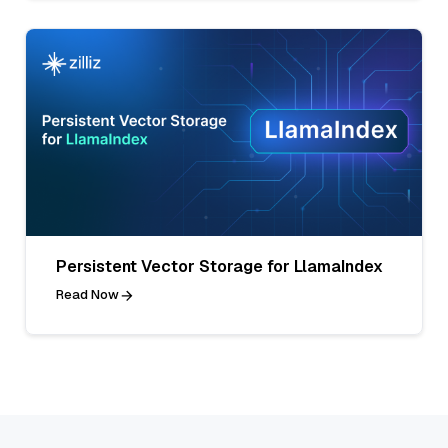
Persistent Vector Storage for LlamaIndex
Read Now