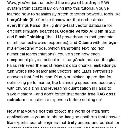
Wow, you’ve just unlocked the magic of building a RAG
system from scratch! By diving into this tutorial, you’ve
learned how to seamlessly stitch together powerful tools like
LangChain
(the flexible framework that orchestrates
everything),
Faiss
(the lightning-fast vector database for
efficient similarity searches),
Google Vertex AI Gemini 2.0
and
Flash Thinking
(the LLM powerhouses that generate
smart, context-aware responses), and
Ollama
with the
bge-
m3
embedding model (which transforms text into rich
numerical representations). You’ve seen how each
component plays a critical role: LangChain acts as the glue,
Faiss retrieves the most relevant data chunks, embeddings
turn words into searchable vectors, and LLMs synthesize
answers that feel human. Plus, you picked up pro tips for
optimizing performance, like balancing speed and accuracy
with chunk sizing and leveraging quantization in Faiss to
save memory—and don’t forget that handy
free RAG cost
calculator
to estimate expenses before scaling up!
Now that you’ve got this toolkit, the world of intelligent
applications is yours to shape. Imagine chatbots that answer
like experts, search engines that
truly
understand context, or