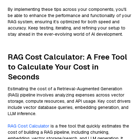
By implementing these tips across your components, you'll
be able to enhance the performance and functionality of your
RAG system, ensuring it’s optimized for both speed and
accuracy. Keep testing, iterating, and refining your setup to
stay ahead in the ever-evolving world of AI development.
RAG Cost Calculator: A Free Tool
to Calculate Your Cost in
Seconds
Estimating the cost of a Retrieval-Augmented Generation
(RAG) pipeline involves analyzing expenses across vector
storage, compute resources, and API usage. Key cost drivers
include vector database queries, embedding generation, and
LLM inference.
RAG Cost Calculator
is a free tool that quickly estimates the
cost of building a RAG pipeline, including chunking,
embedding, vector storage/search, and LLM generation. It