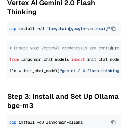
Vertex AI Gemini 2.0 Flash
Thinking
pip
 install -qU 
"langchain[google-vertexai]"
# Ensure your VertexAI credentials are configured
from
 langchain.chat_models 
import
 init_chat_model

llm = init_chat_model(
"gemini-2.0-flash-thinking-ex
Step 3: Install and Set Up Ollama
bge-m3
pip