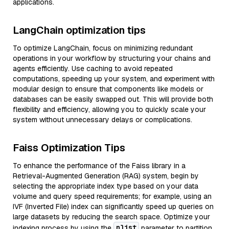
applications.
LangChain optimization tips
To optimize LangChain, focus on minimizing redundant
operations in your workflow by structuring your chains and
agents efficiently. Use caching to avoid repeated
computations, speeding up your system, and experiment with
modular design to ensure that components like models or
databases can be easily swapped out. This will provide both
flexibility and efficiency, allowing you to quickly scale your
system without unnecessary delays or complications.
Faiss Optimization Tips
To enhance the performance of the Faiss library in a
Retrieval-Augmented Generation (RAG) system, begin by
selecting the appropriate index type based on your data
volume and query speed requirements; for example, using an
IVF (Inverted File) index can significantly speed up queries on
large datasets by reducing the search space. Optimize your
nlist
indexing process by using the
parameter to partition