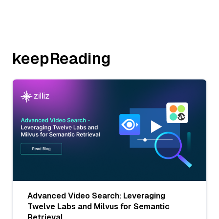
keepReading
Advanced Video Search: Leveraging
Twelve Labs and Milvus for Semantic
Retrieval