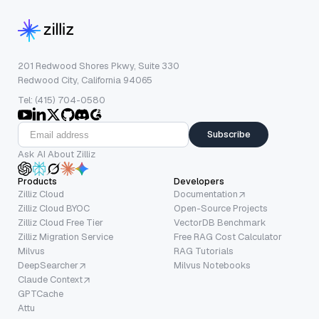
201 Redwood Shores Pkwy, Suite 330
Redwood City, California 94065
Tel: (415) 704-0580
Subscribe
Ask AI About Zilliz
Products
Developers
Zilliz Cloud
Documentation
Zilliz Cloud BYOC
Open-Source Projects
Zilliz Cloud Free Tier
VectorDB Benchmark
Zilliz Migration Service
Free RAG Cost Calculator
Milvus
RAG Tutorials
DeepSearcher
Milvus Notebooks
Claude Context
GPTCache
Attu