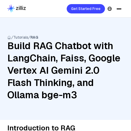
Get Started Free
Tutorials
RAG
Build RAG Chatbot with
LangChain, Faiss, Google
Vertex AI Gemini 2.0
Flash Thinking, and
Ollama bge-m3
Introduction to RAG