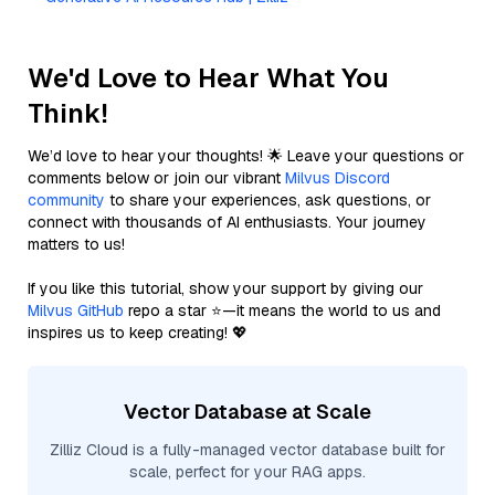
We'd Love to Hear What You
Think!
We’d love to hear your thoughts! 🌟 Leave your questions or
comments below or join our vibrant
Milvus Discord
community
to share your experiences, ask questions, or
connect with thousands of AI enthusiasts. Your journey
matters to us!
If you like this tutorial, show your support by giving our
Milvus GitHub
repo a star ⭐—it means the world to us and
inspires us to keep creating! 💖
Vector Database at Scale
Zilliz Cloud is a fully-managed vector database built for
scale, perfect for your RAG apps.