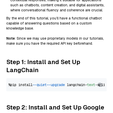
contextual responses, making it suitable for applications
such as chatbots, content creation, and digital assistants,
where conversational fluency and coherence are crucial.
By the end of this tutorial, you’ll have a functional chatbot
capable of answering questions based on a custom
knowledge base.
Note
: Since we may use proprietary models in our tutorials,
make sure you have the required API key beforehand.
Step 1: Install and Set Up
LangChain
%pip install 
--quiet
--upgrade
 langchain-
text
Step 2: Install and Set Up Google