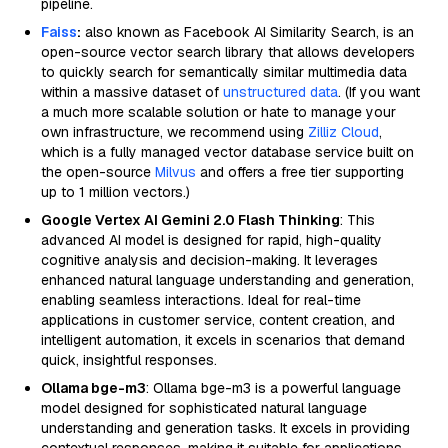
pipeline.
Faiss
:
also known as Facebook AI Similarity Search, is an
open-source vector search library that allows developers
to quickly search for semantically similar multimedia data
within a massive dataset of
unstructured data
. (If you want
a much more scalable solution or hate to manage your
own infrastructure, we recommend using
Zilliz Cloud
,
which is a fully managed vector database service built on
the open-source
Milvus
and offers a free tier supporting
up to 1 million vectors.)
Google Vertex AI Gemini 2.0 Flash Thinking
: This
advanced AI model is designed for rapid, high-quality
cognitive analysis and decision-making. It leverages
enhanced natural language understanding and generation,
enabling seamless interactions. Ideal for real-time
applications in customer service, content creation, and
intelligent automation, it excels in scenarios that demand
quick, insightful responses.
Ollama bge-m3
: Ollama bge-m3 is a powerful language
model designed for sophisticated natural language
understanding and generation tasks. It excels in providing