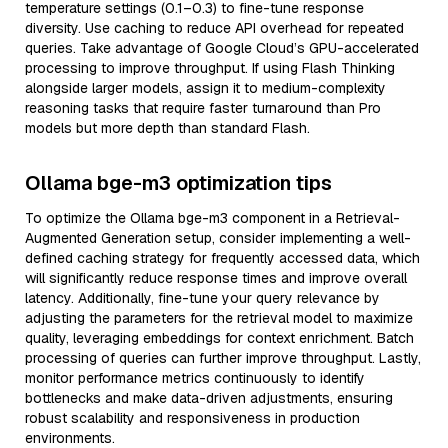
temperature settings (0.1–0.3) to fine-tune response
diversity. Use caching to reduce API overhead for repeated
queries. Take advantage of Google Cloud’s GPU-accelerated
processing to improve throughput. If using Flash Thinking
alongside larger models, assign it to medium-complexity
reasoning tasks that require faster turnaround than Pro
models but more depth than standard Flash.
Ollama bge-m3 optimization tips
To optimize the Ollama bge-m3 component in a Retrieval-
Augmented Generation setup, consider implementing a well-
defined caching strategy for frequently accessed data, which
will significantly reduce response times and improve overall
latency. Additionally, fine-tune your query relevance by
adjusting the parameters for the retrieval model to maximize
quality, leveraging embeddings for context enrichment. Batch
processing of queries can further improve throughput. Lastly,
monitor performance metrics continuously to identify
bottlenecks and make data-driven adjustments, ensuring
robust scalability and responsiveness in production
environments.