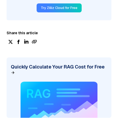
Try Zilliz Cloud for Free
Share this article
Quickly Calculate Your RAG Cost for Free