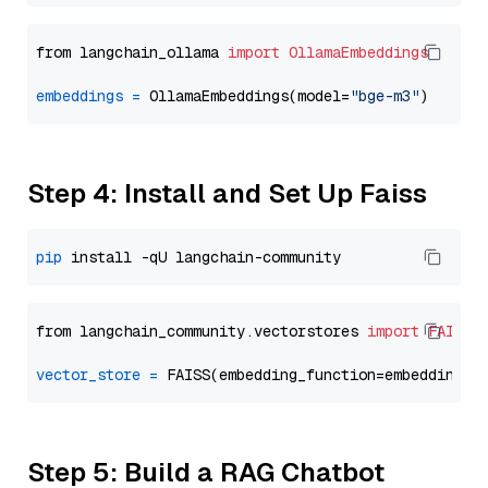
from langchain_ollama 
import
OllamaEmbeddings
embeddings
=
 OllamaEmbeddings(model=
"bge-m3"
Step 4: Install and Set Up Faiss
pip
from langchain_community.vectorstores 
import
FAISS
vector_store
=
Step 5: Build a RAG Chatbot