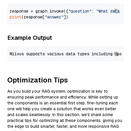
response = graph.invoke({
"question"
: 
"What data typ
print
(response[
"answer"
Example Output
Optimization Tips
As you build your RAG system, optimization is key to
ensuring peak performance and efficiency. While setting up
the components is an essential first step, fine-tuning each
one will help you create a solution that works even better
and scales seamlessly. In this section, we’ll share some
practical tips for optimizing all these components, giving you
the edge to build smarter, faster, and more responsive RAG