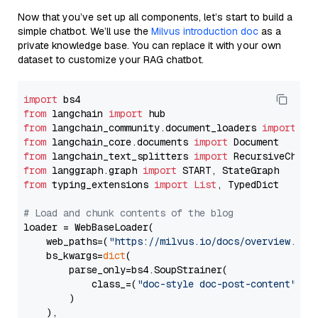
Now that you’ve set up all components, let’s start to build a
simple chatbot. We’ll use the
Milvus introduction doc
as a
private knowledge base. You can replace it with your own
dataset to customize your RAG chatbot.
import
from
 langchain 
import
from
 langchain_community.document_loaders 
import
from
 langchain_core.documents 
import
from
 langchain_text_splitters 
import
from
 langgraph.graph 
import
from
 typing_extensions 
import
List
, TypedDict

# Load and chunk contents of the blog
loader = WebBaseLoader(

    web_paths=(
"https://milvus.io/docs/overview.md"
,
    bs_kwargs=
dict
(

        parse_only=bs4.SoupStrainer(

            class_=(
"doc-style doc-post-content"
)

        )

    ),
