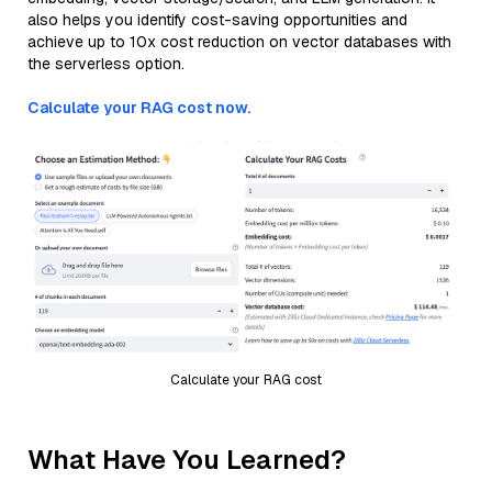
also helps you identify cost-saving opportunities and
achieve up to 10x cost reduction on vector databases with
the serverless option.
Calculate your RAG cost now.
Calculate your RAG cost
What Have You Learned?