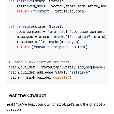
def
retrieve
(
state: State
):

    retrieved_docs = vector_store.similarity_search
return
 {
"context"
: retrieved_docs}

def
generate
(
state: State
):

    docs_content = 
"\n\n"
.join(doc.page_content 
for
    messages = prompt.invoke({
"question"
: state[
"qu
    response = llm.invoke(messages)

return
 {
"answer"
: response.content}

# Compile application and test
graph_builder = StateGraph(State).add_sequence([retr
graph_builder.add_edge(START, 
"retrieve"
)

graph = graph_builder.
compile
Test the Chatbot
Yeah! You've built your own chatbot. Let's ask the chatbot a
question.