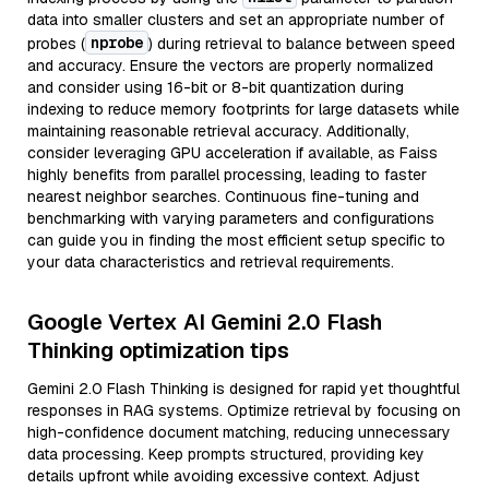
data into smaller clusters and set an appropriate number of
nprobe
probes (
) during retrieval to balance between speed
and accuracy. Ensure the vectors are properly normalized
and consider using 16-bit or 8-bit quantization during
indexing to reduce memory footprints for large datasets while
maintaining reasonable retrieval accuracy. Additionally,
consider leveraging GPU acceleration if available, as Faiss
highly benefits from parallel processing, leading to faster
nearest neighbor searches. Continuous fine-tuning and
benchmarking with varying parameters and configurations
can guide you in finding the most efficient setup specific to
your data characteristics and retrieval requirements.
Google Vertex AI Gemini 2.0 Flash
Thinking optimization tips
Gemini 2.0 Flash Thinking is designed for rapid yet thoughtful
responses in RAG systems. Optimize retrieval by focusing on
high-confidence document matching, reducing unnecessary
data processing. Keep prompts structured, providing key
details upfront while avoiding excessive context. Adjust