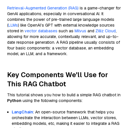
Retrieval-Augmented Generation (RAG)
is a game-changer for
GenAI applications, especially in conversational AI. It
combines the power of pre-trained large language models
(
LLMs
) like OpenAI’s GPT with external knowledge sources
stored in
vector databases
such as
Milvus
and
Zilliz Cloud
,
allowing for more accurate, contextually relevant, and up-to-
date response generation. A RAG pipeline usually consists of
four basic components: a vector database, an embedding
model, an LLM, and a framework.
Key Components We'll Use for
This RAG Chatbot
This tutorial shows you how to build a simple RAG chatbot in
Python
using the following components:
LangChain
: An open-source framework that helps you
orchestrate the interaction between LLMs, vector stores,
embedding models, etc, making it easier to integrate a RAG