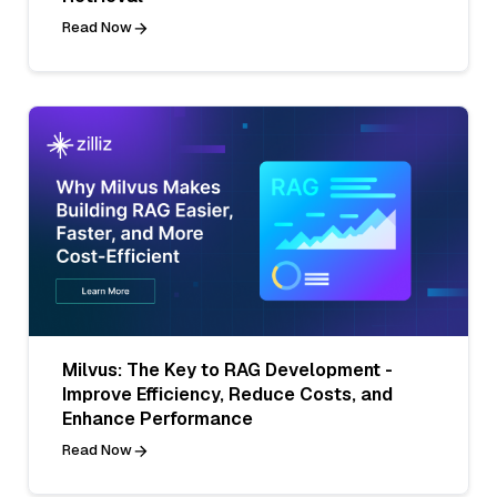
Read Now
Milvus: The Key to RAG Development -
Improve Efficiency, Reduce Costs, and
Enhance Performance
Read Now