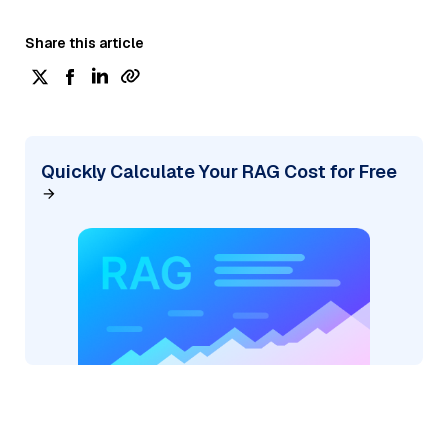
Share this article
Quickly Calculate Your RAG Cost for Free