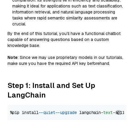
comparison. Its strengths lie in efficiency and scalability,
making it ideal for applications such as text classification,
information retrieval, and natural language processing
tasks where rapid semantic similarity assessments are
crucial.
By the end of this tutorial, you’ll have a functional chatbot
capable of answering questions based on a custom
knowledge base.
Note
: Since we may use proprietary models in our tutorials,
make sure you have the required API key beforehand.
Step 1: Install and Set Up
LangChain
%pip install 
--quiet
--upgrade
 langchain-
text