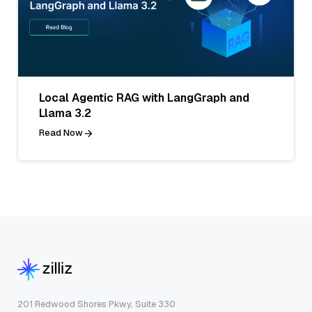
Local Agentic RAG with LangGraph and
Llama 3.2
Read Now
201 Redwood Shores Pkwy, Suite 330