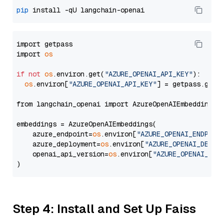
pip
import getpass

import 
os
if
not
os
.environ.get(
"AZURE_OPENAI_API_KEY"
):

os
.environ[
"AZURE_OPENAI_API_KEY"
] = getpass.getp
from langchain_openai import AzureOpenAIEmbeddings

embeddings = AzureOpenAIEmbeddings(

    azure_endpoint=
os
.environ[
"AZURE_OPENAI_ENDPOIN
    azure_deployment=
os
.environ[
"AZURE_OPENAI_DEPLO
    openai_api_version=
os
.environ[
"AZURE_OPENAI_API
Step 4: Install and Set Up Faiss