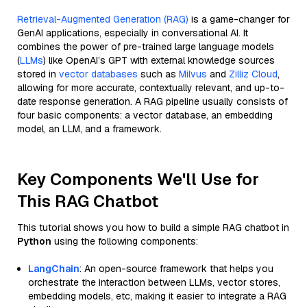
Retrieval-Augmented Generation (RAG)
is a game-changer for
GenAI applications, especially in conversational AI. It
combines the power of pre-trained large language models
(
LLMs
) like OpenAI’s GPT with external knowledge sources
stored in
vector databases
such as
Milvus
and
Zilliz Cloud
,
allowing for more accurate, contextually relevant, and up-to-
date response generation. A RAG pipeline usually consists of
four basic components: a vector database, an embedding
model, an LLM, and a framework.
Key Components We'll Use for
This RAG Chatbot
This tutorial shows you how to build a simple RAG chatbot in
Python
using the following components:
LangChain
: An open-source framework that helps you
orchestrate the interaction between LLMs, vector stores,
embedding models, etc, making it easier to integrate a RAG