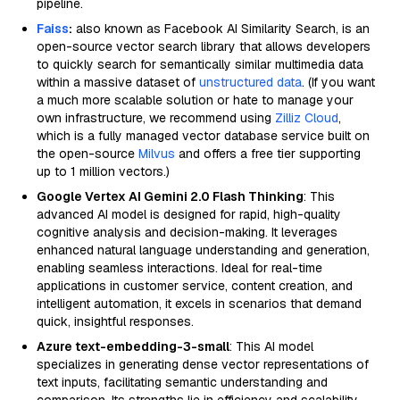
pipeline.
Faiss
:
also known as Facebook AI Similarity Search, is an
open-source vector search library that allows developers
to quickly search for semantically similar multimedia data
within a massive dataset of
unstructured data
. (If you want
a much more scalable solution or hate to manage your
own infrastructure, we recommend using
Zilliz Cloud
,
which is a fully managed vector database service built on
the open-source
Milvus
and offers a free tier supporting
up to 1 million vectors.)
Google Vertex AI Gemini 2.0 Flash Thinking
: This
advanced AI model is designed for rapid, high-quality
cognitive analysis and decision-making. It leverages
enhanced natural language understanding and generation,
enabling seamless interactions. Ideal for real-time
applications in customer service, content creation, and
intelligent automation, it excels in scenarios that demand
quick, insightful responses.
Azure text-embedding-3-small
: This AI model
specializes in generating dense vector representations of
text inputs, facilitating semantic understanding and