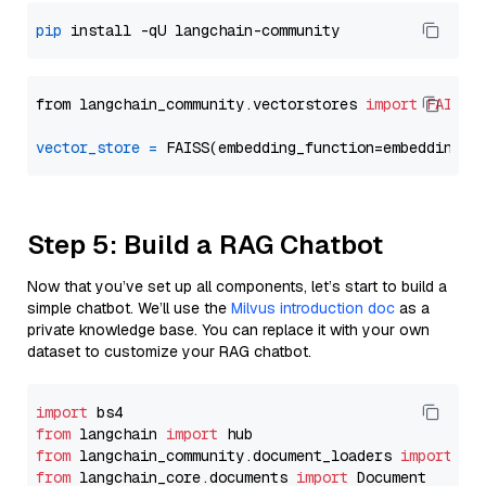
pip
from langchain_community.vectorstores 
import
FAISS
vector_store
=
Step 5: Build a RAG Chatbot
Now that you’ve set up all components, let’s start to build a
simple chatbot. We’ll use the
Milvus introduction doc
as a
private knowledge base. You can replace it with your own
dataset to customize your RAG chatbot.
import
from
 langchain 
import
from
 langchain_community.document_loaders 
import
from
 langchain_core.documents 
import