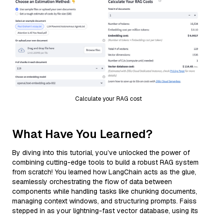
Calculate your RAG cost
What Have You Learned?
By diving into this tutorial, you’ve unlocked the power of
combining cutting-edge tools to build a robust RAG system
from scratch! You learned how LangChain acts as the glue,
seamlessly orchestrating the flow of data between
components while handling tasks like chunking documents,
managing context windows, and structuring prompts. Faiss
stepped in as your lightning-fast vector database, using its