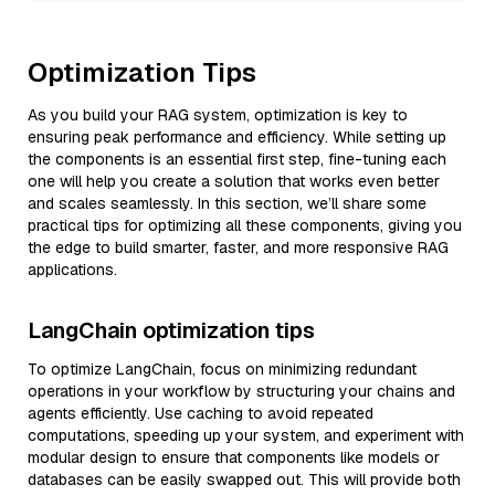
Optimization Tips
As you build your RAG system, optimization is key to
ensuring peak performance and efficiency. While setting up
the components is an essential first step, fine-tuning each
one will help you create a solution that works even better
and scales seamlessly. In this section, we’ll share some
practical tips for optimizing all these components, giving you
the edge to build smarter, faster, and more responsive RAG
applications.
LangChain optimization tips
To optimize LangChain, focus on minimizing redundant
operations in your workflow by structuring your chains and
agents efficiently. Use caching to avoid repeated
computations, speeding up your system, and experiment with
modular design to ensure that components like models or
databases can be easily swapped out. This will provide both