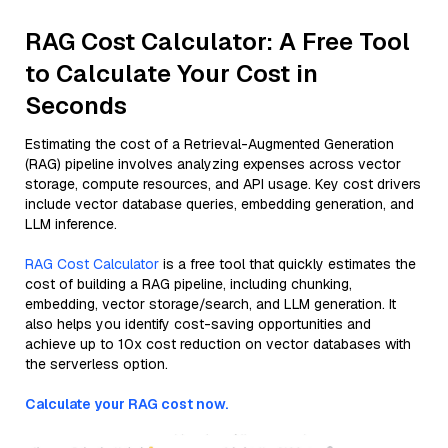
RAG Cost Calculator: A Free Tool
to Calculate Your Cost in
Seconds
Estimating the cost of a Retrieval-Augmented Generation
(RAG) pipeline involves analyzing expenses across vector
storage, compute resources, and API usage. Key cost drivers
include vector database queries, embedding generation, and
LLM inference.
RAG Cost Calculator
is a free tool that quickly estimates the
cost of building a RAG pipeline, including chunking,
embedding, vector storage/search, and LLM generation. It
also helps you identify cost-saving opportunities and
achieve up to 10x cost reduction on vector databases with
the serverless option.
Calculate your RAG cost now.