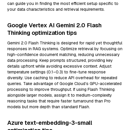
can guide you in finding the most efficient setup specific to
your data characteristics and retrieval requirements.
Google Vertex AI Gemini 2.0 Flash
Thinking optimization tips
Gemini 2.0 Flash Thinking is designed for rapid yet thoughtful
responses in RAG systems. Optimize retrieval by focusing on
high-confidence document matching, reducing unnecessary
data processing. Keep prompts structured, providing key
details upfront while avoiding excessive context. Adjust
temperature settings (0.1–0.3) to fine-tune response
diversity. Use caching to reduce API overhead for repeated
queries. Take advantage of Google Cloud’s GPU-accelerated
processing to improve throughput. If using Flash Thinking
alongside larger models, assign it to medium-complexity
reasoning tasks that require faster turnaround than Pro
models but more depth than standard Flash.
Azure text-embedding-3-small