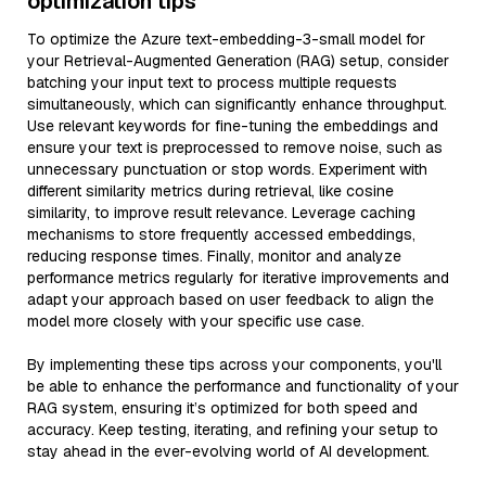
optimization tips
To optimize the Azure text-embedding-3-small model for
your Retrieval-Augmented Generation (RAG) setup, consider
batching your input text to process multiple requests
simultaneously, which can significantly enhance throughput.
Use relevant keywords for fine-tuning the embeddings and
ensure your text is preprocessed to remove noise, such as
unnecessary punctuation or stop words. Experiment with
different similarity metrics during retrieval, like cosine
similarity, to improve result relevance. Leverage caching
mechanisms to store frequently accessed embeddings,
reducing response times. Finally, monitor and analyze
performance metrics regularly for iterative improvements and
adapt your approach based on user feedback to align the
model more closely with your specific use case.
By implementing these tips across your components, you'll
be able to enhance the performance and functionality of your
RAG system, ensuring it’s optimized for both speed and
accuracy. Keep testing, iterating, and refining your setup to
stay ahead in the ever-evolving world of AI development.