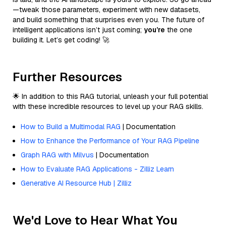
—tweak those parameters, experiment with new datasets,
and build something that surprises even you. The future of
intelligent applications isn’t just coming;
you’re
the one
building it. Let’s get coding! 🚀
Further Resources
🌟 In addition to this RAG tutorial, unleash your full potential
with these incredible resources to level up your RAG skills.
How to Build a Multimodal RAG
| Documentation
How to Enhance the Performance of Your RAG Pipeline
Graph RAG with Milvus
| Documentation
How to Evaluate RAG Applications - Zilliz Learn
Generative AI Resource Hub | Zilliz
We'd Love to Hear What You