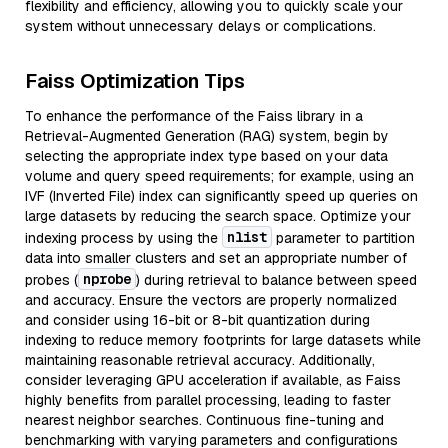
flexibility and efficiency, allowing you to quickly scale your
system without unnecessary delays or complications.
Faiss Optimization Tips
To enhance the performance of the Faiss library in a
Retrieval-Augmented Generation (RAG) system, begin by
selecting the appropriate index type based on your data
volume and query speed requirements; for example, using an
IVF (Inverted File) index can significantly speed up queries on
large datasets by reducing the search space. Optimize your
nlist
indexing process by using the
parameter to partition
data into smaller clusters and set an appropriate number of
nprobe
probes (
) during retrieval to balance between speed
and accuracy. Ensure the vectors are properly normalized
and consider using 16-bit or 8-bit quantization during
indexing to reduce memory footprints for large datasets while
maintaining reasonable retrieval accuracy. Additionally,
consider leveraging GPU acceleration if available, as Faiss
highly benefits from parallel processing, leading to faster
nearest neighbor searches. Continuous fine-tuning and
benchmarking with varying parameters and configurations