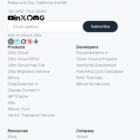
Redwood City, California 94065
Tel: (415) 704-0580
Subscribe
Ask AI About Zilliz
Products
Developers
Zilliz Cloud
Documentation
Zilliz Cloud BYOC
Open-Source Projects
Zilliz Cloud Free Tier
VectorDB Benchmark
Zilliz Migration Service
Free RAG Cost Calculator
Milvus
RAG Tutorials
DeepSearcher
Milvus Notebooks
Claude Context
GPTCache
Attu
Milvus CLI
Vector Transport Service
Resources
Company
Blog
About