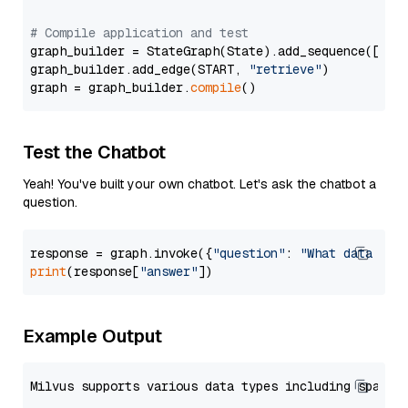
# Compile application and test
graph_builder = StateGraph(State).add_sequence([retr
graph_builder.add_edge(START, 
"retrieve"
)

graph = graph_builder.
compile
Test the Chatbot
Yeah! You've built your own chatbot. Let's ask the chatbot a
question.
response = graph.invoke({
"question"
: 
"What data typ
print
(response[
"answer"
Example Output