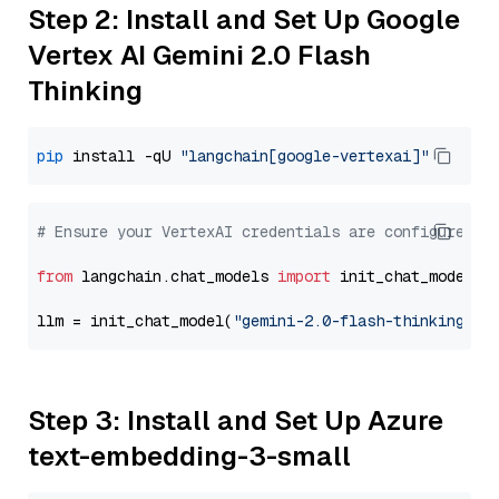
Step 2: Install and Set Up Google
Vertex AI Gemini 2.0 Flash
Thinking
pip
 install -qU 
"langchain[google-vertexai]"
# Ensure your VertexAI credentials are configured
from
 langchain.chat_models 
import
 init_chat_model

llm = init_chat_model(
"gemini-2.0-flash-thinking-ex
Step 3: Install and Set Up Azure
text-embedding-3-small