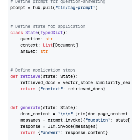
# Define prompt for question-answering
prompt = hub.pull(
"rlm/rag-prompt"
)

# Define state for application
class
State
(
TypedDict
):

    question: 
str
    context: 
List
[Document]

    answer: 
str
# Define application steps
def
retrieve
(
state: State
):

    retrieved_docs = vector_store.similarity_search
return
 {
"context"
: retrieved_docs}

def
generate
(
state: State
):

    docs_content = 
"\n\n"
.join(doc.page_content 
for
    messages = prompt.invoke({
"question"
: state[
"qu
    response = llm.invoke(messages)

return
 {
"answer"
: response.content}
