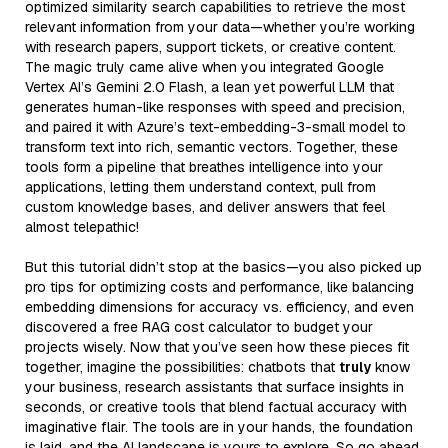
optimized similarity search capabilities to retrieve the most
relevant information from your data—whether you’re working
with research papers, support tickets, or creative content.
The magic truly came alive when you integrated Google
Vertex AI’s Gemini 2.0 Flash, a lean yet powerful LLM that
generates human-like responses with speed and precision,
and paired it with Azure’s text-embedding-3-small model to
transform text into rich, semantic vectors. Together, these
tools form a pipeline that breathes intelligence into your
applications, letting them understand context, pull from
custom knowledge bases, and deliver answers that feel
almost telepathic!
But this tutorial didn’t stop at the basics—you also picked up
pro tips for optimizing costs and performance, like balancing
embedding dimensions for accuracy vs. efficiency, and even
discovered a free RAG cost calculator to budget your
projects wisely. Now that you’ve seen how these pieces fit
together, imagine the possibilities: chatbots that
truly
know
your business, research assistants that surface insights in
seconds, or creative tools that blend factual accuracy with
imaginative flair. The tools are in your hands, the foundation
is laid, and the AI landscape is yours to explore. So go ahead