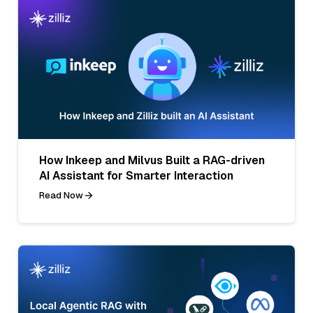
How Inkeep and Milvus Built a RAG-driven
AI Assistant for Smarter Interaction
Read Now