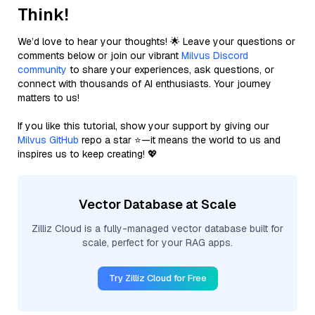
Think!
We’d love to hear your thoughts! 🌟 Leave your questions or
comments below or join our vibrant
Milvus Discord
community
to share your experiences, ask questions, or
connect with thousands of AI enthusiasts. Your journey
matters to us!
If you like this tutorial, show your support by giving our
Milvus GitHub
repo a star ⭐—it means the world to us and
inspires us to keep creating! 💖
Vector Database at Scale
Zilliz Cloud is a fully-managed vector database built for
scale, perfect for your RAG apps.
Try Zilliz Cloud for Free