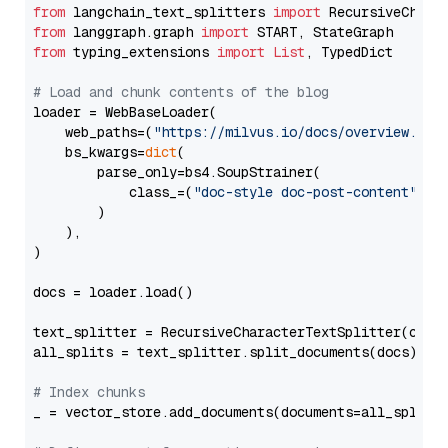
from
 langchain_text_splitters 
import
from
 langgraph.graph 
import
from
 typing_extensions 
import
List
, TypedDict

# Load and chunk contents of the blog
loader = WebBaseLoader(

    web_paths=(
"https://milvus.io/docs/overview.md"
,
    bs_kwargs=
dict
(

        parse_only=bs4.SoupStrainer(

            class_=(
"doc-style doc-post-content"
)

        )

    ),

)

docs = loader.load()

text_splitter = RecursiveCharacterTextSplitter(chun
all_splits = text_splitter.split_documents(docs)

# Index chunks
_ = vector_store.add_documents(documents=all_splits)