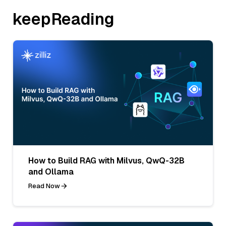
keepReading
How to Build RAG with Milvus, QwQ-32B
and Ollama
Read Now