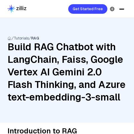
Get Started Free
Tutorials
RAG
Build RAG Chatbot with
LangChain, Faiss, Google
Vertex AI Gemini 2.0
Flash Thinking, and Azure
text-embedding-3-small
Introduction to RAG