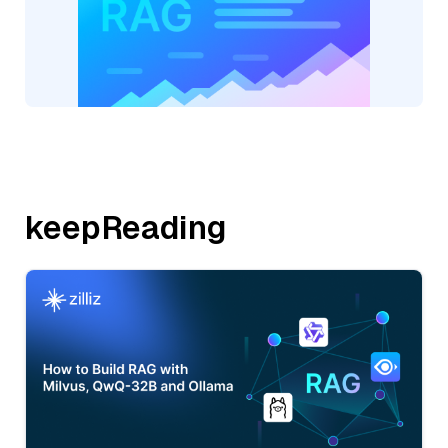
keepReading