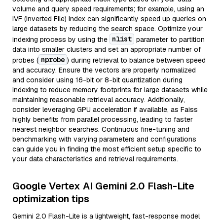
volume and query speed requirements; for example, using an
IVF (Inverted File) index can significantly speed up queries on
large datasets by reducing the search space. Optimize your
nlist
indexing process by using the
parameter to partition
data into smaller clusters and set an appropriate number of
nprobe
probes (
) during retrieval to balance between speed
and accuracy. Ensure the vectors are properly normalized
and consider using 16-bit or 8-bit quantization during
indexing to reduce memory footprints for large datasets while
maintaining reasonable retrieval accuracy. Additionally,
consider leveraging GPU acceleration if available, as Faiss
highly benefits from parallel processing, leading to faster
nearest neighbor searches. Continuous fine-tuning and
benchmarking with varying parameters and configurations
can guide you in finding the most efficient setup specific to
your data characteristics and retrieval requirements.
Google Vertex AI Gemini 2.0 Flash-Lite
optimization tips
Gemini 2.0 Flash-Lite is a lightweight, fast-response model