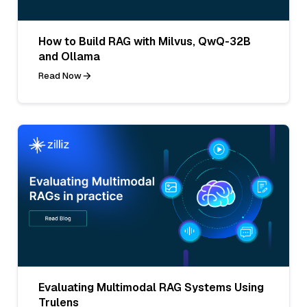
How to Build RAG with Milvus, QwQ-32B
and Ollama
Read Now
Evaluating Multimodal RAG Systems Using
Trulens