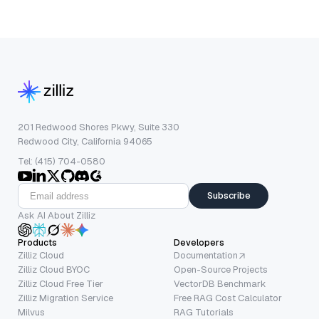
201 Redwood Shores Pkwy, Suite 330
Redwood City, California 94065
Tel: (415) 704-0580
Subscribe
Ask AI About Zilliz
Products
Developers
Zilliz Cloud
Documentation
Zilliz Cloud BYOC
Open-Source Projects
Zilliz Cloud Free Tier
VectorDB Benchmark
Zilliz Migration Service
Free RAG Cost Calculator
Milvus
RAG Tutorials