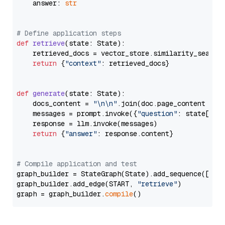
    answer: 
str
# Define application steps
def
retrieve
(
state: State
):

    retrieved_docs = vector_store.similarity_search
return
 {
"context"
: retrieved_docs}

def
generate
(
state: State
):

    docs_content = 
"\n\n"
.join(doc.page_content 
for
    messages = prompt.invoke({
"question"
: state[
"qu
    response = llm.invoke(messages)

return
 {
"answer"
: response.content}

# Compile application and test
graph_builder = StateGraph(State).add_sequence([retr
graph_builder.add_edge(START, 
"retrieve"
)

graph = graph_builder.
compile