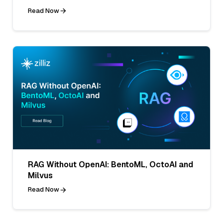
Read Now
RAG Without OpenAI: BentoML, OctoAI and
Milvus
Read Now