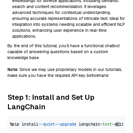
embeddings for diverse applications, including semantic
search and content recommendation. It leverages
advanced techniques for contextual understanding,
ensuring accurate representations of intricate text. Ideal for
integration into systems needing scalable and efficient NLP
solutions, enhancing user experience in real-time
applications.
By the end of this tutorial, you’ll have a functional chatbot
capable of answering questions based on a custom
knowledge base.
Note
: Since we may use proprietary models in our tutorials,
make sure you have the required API key beforehand.
Step 1: Install and Set Up
LangChain
%pip install 
--quiet
--upgrade
 langchain-
text