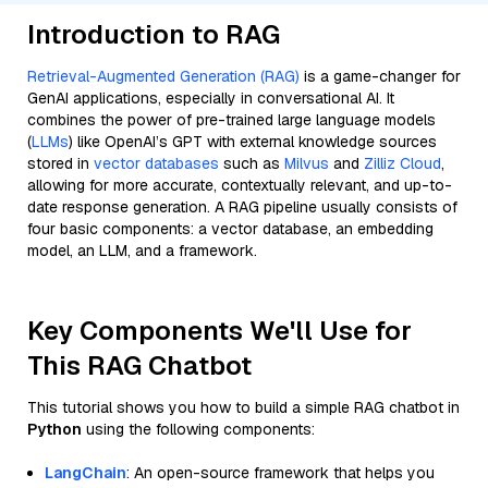
Introduction to RAG
Retrieval-Augmented Generation (RAG)
is a game-changer for
GenAI applications, especially in conversational AI. It
combines the power of pre-trained large language models
(
LLMs
) like OpenAI’s GPT with external knowledge sources
stored in
vector databases
such as
Milvus
and
Zilliz Cloud
,
allowing for more accurate, contextually relevant, and up-to-
date response generation. A RAG pipeline usually consists of
four basic components: a vector database, an embedding
model, an LLM, and a framework.
Key Components We'll Use for
This RAG Chatbot
This tutorial shows you how to build a simple RAG chatbot in
Python
using the following components:
LangChain
: An open-source framework that helps you