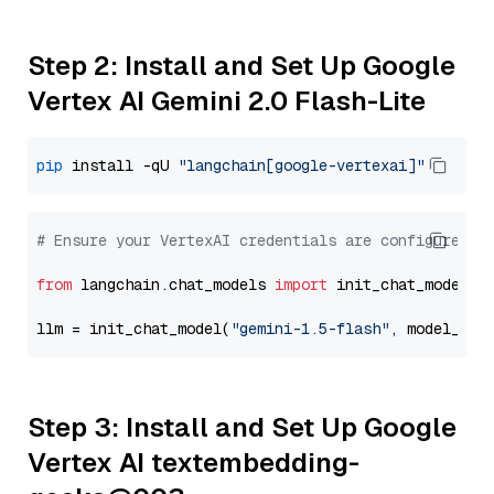
Step 2: Install and Set Up Google
Vertex AI Gemini 2.0 Flash-Lite
pip
 install -qU 
"langchain[google-vertexai]"
# Ensure your VertexAI credentials are configured
from
 langchain.chat_models 
import
 init_chat_model

llm = init_chat_model(
"gemini-1.5-flash"
, model_pro
Step 3: Install and Set Up Google
Vertex AI textembedding-