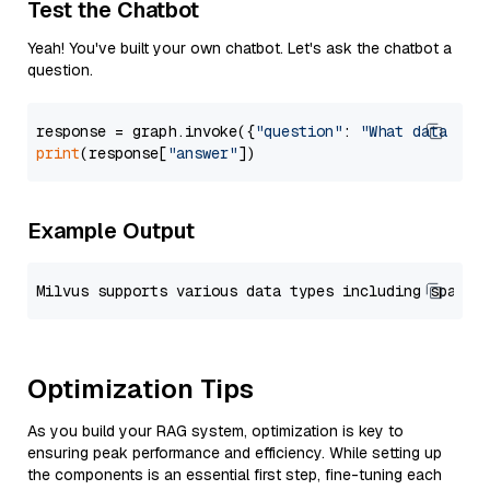
Test the Chatbot
Yeah! You've built your own chatbot. Let's ask the chatbot a
question.
response = graph.invoke({
"question"
: 
"What data typ
print
(response[
"answer"
Example Output
Optimization Tips
As you build your RAG system, optimization is key to
ensuring peak performance and efficiency. While setting up
the components is an essential first step, fine-tuning each