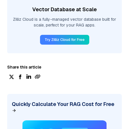
Vector Database at Scale
Zilliz Cloud is a fully-managed vector database built for
scale, perfect for your RAG apps.
Try Zilliz Cloud for Free
Share this article
Quickly Calculate Your RAG Cost for Free