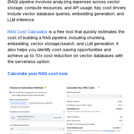
(RAG) pipeline involves analyzing expenses across vector
storage, compute resources, and API usage. Key cost drivers
include vector database queries, embedding generation, and
LLM inference.
RAG Cost Calculator
is a free tool that quickly estimates the
cost of building a RAG pipeline, including chunking,
embedding, vector storage/search, and LLM generation. It
also helps you identify cost-saving opportunities and
achieve up to 10x cost reduction on vector databases with
the serverless option.
Calculate your RAG cost now.