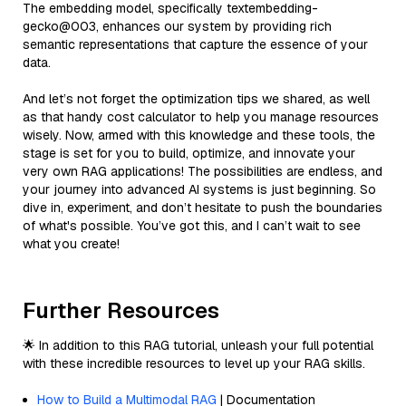
The embedding model, specifically textembedding-
gecko@003, enhances our system by providing rich
semantic representations that capture the essence of your
data.
And let’s not forget the optimization tips we shared, as well
as that handy cost calculator to help you manage resources
wisely. Now, armed with this knowledge and these tools, the
stage is set for you to build, optimize, and innovate your
very own RAG applications! The possibilities are endless, and
your journey into advanced AI systems is just beginning. So
dive in, experiment, and don’t hesitate to push the boundaries
of what's possible. You’ve got this, and I can’t wait to see
what you create!
Further Resources
🌟 In addition to this RAG tutorial, unleash your full potential
with these incredible resources to level up your RAG skills.
How to Build a Multimodal RAG
| Documentation