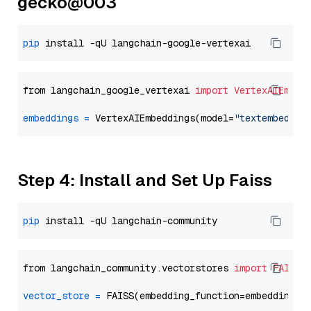
gecko@003
pip
from langchain_google_vertexai 
import
VertexAIEmbed
embeddings
=
 VertexAIEmbeddings(model=
"textembeddin
Step 4: Install and Set Up Faiss
pip
from langchain_community.vectorstores 
import
FAISS
vector_store
=