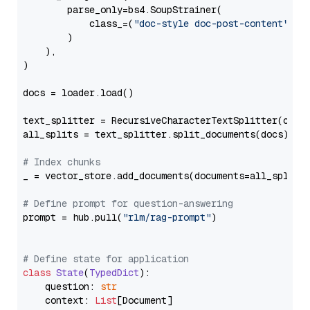
        parse_only=bs4.SoupStrainer(

            class_=(
"doc-style doc-post-content"
)

        )

    ),

)

docs = loader.load()

text_splitter = RecursiveCharacterTextSplitter(chun
all_splits = text_splitter.split_documents(docs)

# Index chunks
_ = vector_store.add_documents(documents=all_splits)
# Define prompt for question-answering
prompt = hub.pull(
"rlm/rag-prompt"
)

# Define state for application
class
State
(
TypedDict
):

    question: 
str
    context: 
List
[Document]
