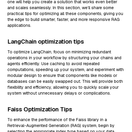
one will help you create a solution that works even better
and scales seamlessly. In this section, we’ll share some
practical tips for optimizing all these components, giving you
the edge to build smarter, faster, and more responsive RAG
applications.
LangChain optimization tips
To optimize LangChain, focus on minimizing redundant
operations in your workflow by structuring your chains and
agents efficiently. Use caching to avoid repeated
computations, speeding up your system, and experiment with
modular design to ensure that components like models or
databases can be easily swapped out. This will provide both
flexibility and efficiency, allowing you to quickly scale your
system without unnecessary delays or complications.
Faiss Optimization Tips
To enhance the performance of the Faiss library in a
Retrieval-Augmented Generation (RAG) system, begin by
selecting the appropriate index type based on your data