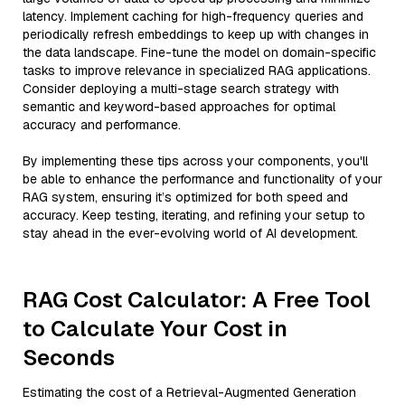
latency. Implement caching for high-frequency queries and
periodically refresh embeddings to keep up with changes in
the data landscape. Fine-tune the model on domain-specific
tasks to improve relevance in specialized RAG applications.
Consider deploying a multi-stage search strategy with
semantic and keyword-based approaches for optimal
accuracy and performance.
By implementing these tips across your components, you'll
be able to enhance the performance and functionality of your
RAG system, ensuring it’s optimized for both speed and
accuracy. Keep testing, iterating, and refining your setup to
stay ahead in the ever-evolving world of AI development.
RAG Cost Calculator: A Free Tool
to Calculate Your Cost in
Seconds
Estimating the cost of a Retrieval-Augmented Generation