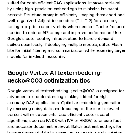
suited for cost-efficient RAG applications. Improve retrieval
by using high-precision embeddings to minimize irrelevant
context. Structure prompts efficiently, keeping them short and
well-organized. Adjust temperature (0.1–0.2) for accuracy,
tuning top-p for output variety when needed. Cache frequent
queries to reduce API usage and improve performance. Use
Google’s auto-scaling infrastructure to handle demand
spikes seamlessly. If deploying multiple models, utilize Flash-
Lite for initial filtering and summarization while reserving larger
models for in-depth reasoning.
Google Vertex AI textembedding-
gecko@003 optimization tips
Google Vertex AI textembedding-gecko@003 is designed for
advanced text understanding, making it ideal for high-
accuracy RAG applications. Optimize embedding generation
by removing noisy data and focusing on the most relevant
content within documents. Use efficient vector search
algorithms, such as FAISS with IVF or HNSW, to ensure fast
and accurate document retrieval. Batch text embeddings for
large volumes of data to speed up processing and minimize