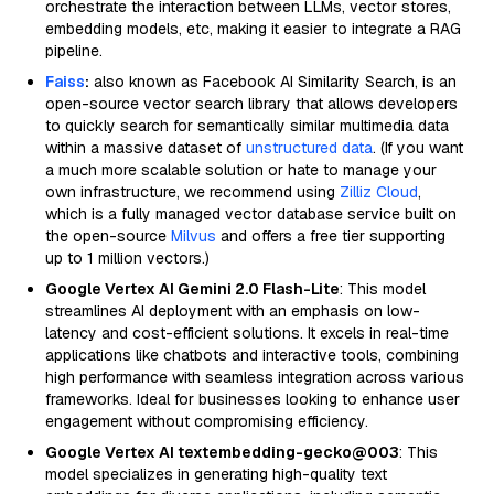
orchestrate the interaction between LLMs, vector stores,
embedding models, etc, making it easier to integrate a RAG
pipeline.
Faiss
:
also known as Facebook AI Similarity Search, is an
open-source vector search library that allows developers
to quickly search for semantically similar multimedia data
within a massive dataset of
unstructured data
. (If you want
a much more scalable solution or hate to manage your
own infrastructure, we recommend using
Zilliz Cloud
,
which is a fully managed vector database service built on
the open-source
Milvus
and offers a free tier supporting
up to 1 million vectors.)
Google Vertex AI Gemini 2.0 Flash-Lite
: This model
streamlines AI deployment with an emphasis on low-
latency and cost-efficient solutions. It excels in real-time
applications like chatbots and interactive tools, combining
high performance with seamless integration across various
frameworks. Ideal for businesses looking to enhance user
engagement without compromising efficiency.
Google Vertex AI textembedding-gecko@003
: This
model specializes in generating high-quality text