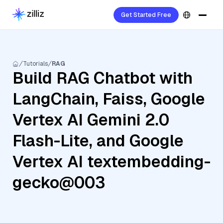
Get Started Free
Tutorials
RAG
Build RAG Chatbot with
LangChain, Faiss, Google
Vertex AI Gemini 2.0
Flash-Lite, and Google
Vertex AI textembedding-
gecko@003