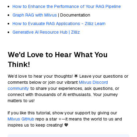
How to Enhance the Performance of Your RAG Pipeline
Graph RAG with Milvus
| Documentation
How to Evaluate RAG Applications - Zilliz Learn
Generative AI Resource Hub | Zilliz
We'd Love to Hear What You
Think!
We’d love to hear your thoughts! 🌟 Leave your questions or
comments below or join our vibrant
Milvus Discord
community
to share your experiences, ask questions, or
connect with thousands of AI enthusiasts. Your journey
matters to us!
If you like this tutorial, show your support by giving our
Milvus GitHub
repo a star ⭐—it means the world to us and
inspires us to keep creating! 💖