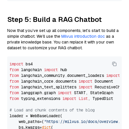
Step 5: Build a RAG Chatbot
Now that you’ve set up all components, let’s start to build a
simple chatbot. We’ll use the
Milvus introduction doc
as a
private knowledge base. You can replace it with your own
dataset to customize your RAG chatbot.
import
from
 langchain 
import
from
 langchain_community.document_loaders 
import
from
 langchain_core.documents 
import
from
 langchain_text_splitters 
import
from
 langgraph.graph 
import
from
 typing_extensions 
import
List
, TypedDict

# Load and chunk contents of the blog
loader = WebBaseLoader(

    web_paths=(
"https://milvus.io/docs/overview.md"
,
    bs_kwargs=
dict
(
