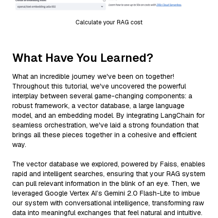
Calculate your RAG cost
What Have You Learned?
What an incredible journey we've been on together!
Throughout this tutorial, we've uncovered the powerful
interplay between several game-changing components: a
robust framework, a vector database, a large language
model, and an embedding model. By integrating LangChain for
seamless orchestration, we've laid a strong foundation that
brings all these pieces together in a cohesive and efficient
way.
The vector database we explored, powered by Faiss, enables
rapid and intelligent searches, ensuring that your RAG system
can pull relevant information in the blink of an eye. Then, we
leveraged Google Vertex AI’s Gemini 2.0 Flash-Lite to imbue
our system with conversational intelligence, transforming raw
data into meaningful exchanges that feel natural and intuitive.