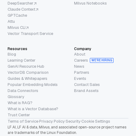
DeepSearcher
Milvus Notebooks
Claude Context
GPTCache
Attu
Milvus CLI
Vector Transport Service
Resources
Company
Blog
About
Learning Center
Careers
WE’RE HIRING
GenAI Resource Hub
News
VectorDB Comparison
Partners
Guides & Whitepapers
Events
Popular Embedding Models
Contact Sales
Data Connectors
Brand Assets
Glossary
What is RAG?
What is a Vector Database?
Trust Center
Terms of Service
·
Privacy Policy
·
Security
·
Cookie Settings
LF AI, LF AI & data, Milvus, and associated open-source project names
are trademarks of the Linux Foundation.