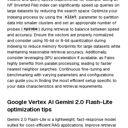
IVF (Inverted File) index can significantly speed up queries on
large datasets by reducing the search space. Optimize your
nlist
indexing process by using the
parameter to partition
data into smaller clusters and set an appropriate number of
nprobe
probes (
) during retrieval to balance between speed
and accuracy. Ensure the vectors are properly normalized
and consider using 16-bit or 8-bit quantization during
indexing to reduce memory footprints for large datasets while
maintaining reasonable retrieval accuracy. Additionally,
consider leveraging GPU acceleration if available, as Faiss
highly benefits from parallel processing, leading to faster
nearest neighbor searches. Continuous fine-tuning and
benchmarking with varying parameters and configurations
can guide you in finding the most efficient setup specific to
your data characteristics and retrieval requirements.
Google Vertex AI Gemini 2.0 Flash-Lite
optimization tips
Gemini 2.0 Flash-Lite is a lightweight, fast-response model
suited for cost-efficient RAG applications. Improve retrieval