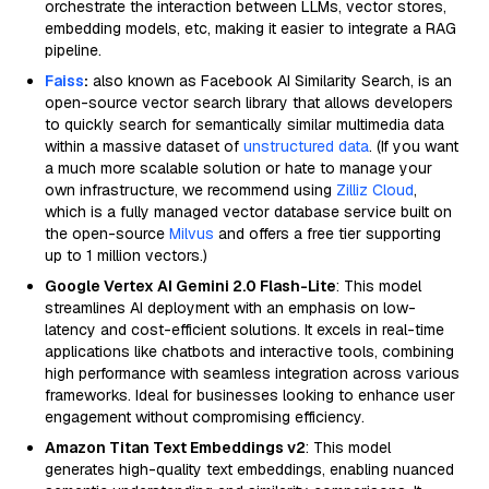
orchestrate the interaction between LLMs, vector stores,
embedding models, etc, making it easier to integrate a RAG
pipeline.
Faiss
:
also known as Facebook AI Similarity Search, is an
open-source vector search library that allows developers
to quickly search for semantically similar multimedia data
within a massive dataset of
unstructured data
. (If you want
a much more scalable solution or hate to manage your
own infrastructure, we recommend using
Zilliz Cloud
,
which is a fully managed vector database service built on
the open-source
Milvus
and offers a free tier supporting
up to 1 million vectors.)
Google Vertex AI Gemini 2.0 Flash-Lite
: This model
streamlines AI deployment with an emphasis on low-
latency and cost-efficient solutions. It excels in real-time
applications like chatbots and interactive tools, combining
high performance with seamless integration across various
frameworks. Ideal for businesses looking to enhance user
engagement without compromising efficiency.
Amazon Titan Text Embeddings v2
: This model
generates high-quality text embeddings, enabling nuanced