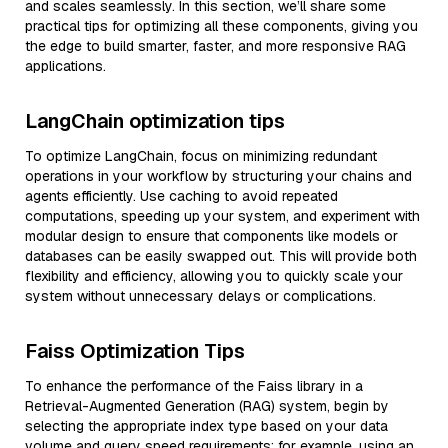
and scales seamlessly. In this section, we’ll share some
practical tips for optimizing all these components, giving you
the edge to build smarter, faster, and more responsive RAG
applications.
LangChain optimization tips
To optimize LangChain, focus on minimizing redundant
operations in your workflow by structuring your chains and
agents efficiently. Use caching to avoid repeated
computations, speeding up your system, and experiment with
modular design to ensure that components like models or
databases can be easily swapped out. This will provide both
flexibility and efficiency, allowing you to quickly scale your
system without unnecessary delays or complications.
Faiss Optimization Tips
To enhance the performance of the Faiss library in a
Retrieval-Augmented Generation (RAG) system, begin by
selecting the appropriate index type based on your data
volume and query speed requirements; for example, using an