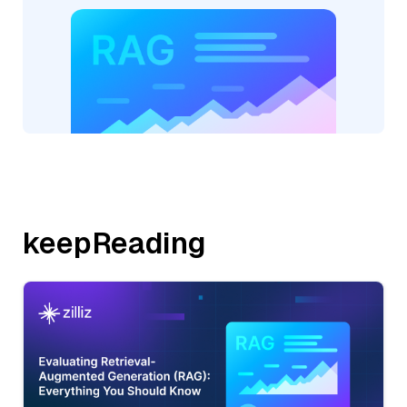
keepReading