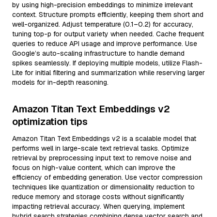
by using high-precision embeddings to minimize irrelevant
context. Structure prompts efficiently, keeping them short and
well-organized. Adjust temperature (0.1–0.2) for accuracy,
tuning top-p for output variety when needed. Cache frequent
queries to reduce API usage and improve performance. Use
Google’s auto-scaling infrastructure to handle demand
spikes seamlessly. If deploying multiple models, utilize Flash-
Lite for initial filtering and summarization while reserving larger
models for in-depth reasoning.
Amazon Titan Text Embeddings v2
optimization tips
Amazon Titan Text Embeddings v2 is a scalable model that
performs well in large-scale text retrieval tasks. Optimize
retrieval by preprocessing input text to remove noise and
focus on high-value content, which can improve the
efficiency of embedding generation. Use vector compression
techniques like quantization or dimensionality reduction to
reduce memory and storage costs without significantly
impacting retrieval accuracy. When querying, implement
hybrid search strategies combining dense vector search and