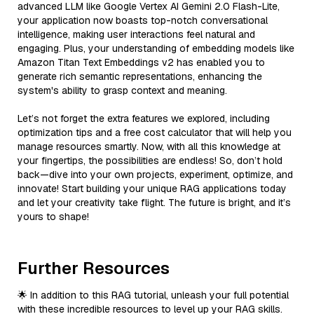
advanced LLM like Google Vertex AI Gemini 2.0 Flash-Lite,
your application now boasts top-notch conversational
intelligence, making user interactions feel natural and
engaging. Plus, your understanding of embedding models like
Amazon Titan Text Embeddings v2 has enabled you to
generate rich semantic representations, enhancing the
system's ability to grasp context and meaning.
Let’s not forget the extra features we explored, including
optimization tips and a free cost calculator that will help you
manage resources smartly. Now, with all this knowledge at
your fingertips, the possibilities are endless! So, don’t hold
back—dive into your own projects, experiment, optimize, and
innovate! Start building your unique RAG applications today
and let your creativity take flight. The future is bright, and it’s
yours to shape!
Further Resources
🌟 In addition to this RAG tutorial, unleash your full potential
with these incredible resources to level up your RAG skills.