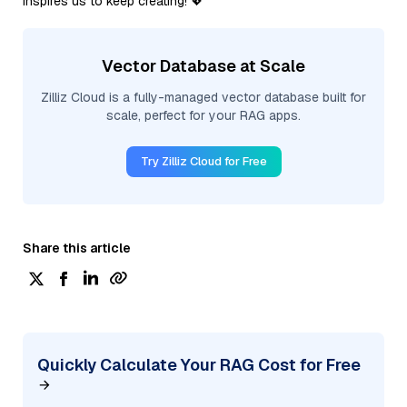
inspires us to keep creating! 💖
Vector Database at Scale
Zilliz Cloud is a fully-managed vector database built for
scale, perfect for your RAG apps.
Try Zilliz Cloud for Free
Share this article
Quickly Calculate Your RAG Cost for Free