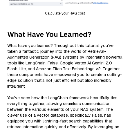
Calculate your RAG cost
What Have You Learned?
What have you learned? Throughout this tutorial, you’ve
taken a fantastic journey into the world of Retrieval-
Augmented Generation (RAG) systems by integrating powerful
tools like LangChain, Faiss, Google Vertex AI Gemini 2.0
Flash-Lite, and Amazon Titan Text Embeddings v2. Together,
these components have empowered you to create a cutting-
edge solution that’s not just efficient but also incredibly
intelligent.
You’ve seen how the LangChain framework beautifully ties
everything together, allowing seamless communication
between the various elements of your RAG system. The
clever use of a vector database, specifically Faiss, has
equipped you with lightning-fast search capabilities that
retrieve information quickly and effectively. By leveraging an