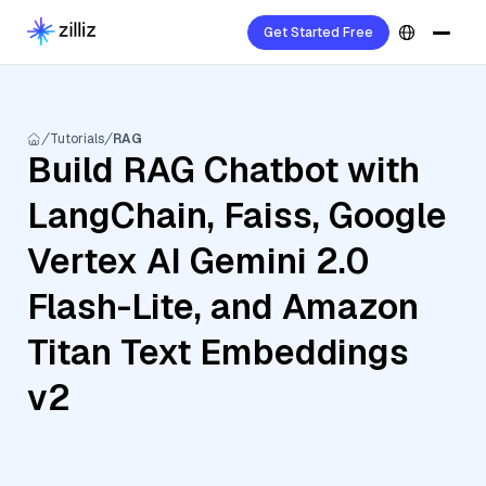
Get Started Free
Tutorials
RAG
Build RAG Chatbot with
LangChain, Faiss, Google
Vertex AI Gemini 2.0
Flash-Lite, and Amazon
Titan Text Embeddings
v2