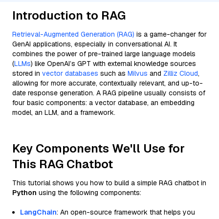
Introduction to RAG
Retrieval-Augmented Generation (RAG)
is a game-changer for
GenAI applications, especially in conversational AI. It
combines the power of pre-trained large language models
(
LLMs
) like OpenAI’s GPT with external knowledge sources
stored in
vector databases
such as
Milvus
and
Zilliz Cloud
,
allowing for more accurate, contextually relevant, and up-to-
date response generation. A RAG pipeline usually consists of
four basic components: a vector database, an embedding
model, an LLM, and a framework.
Key Components We'll Use for
This RAG Chatbot
This tutorial shows you how to build a simple RAG chatbot in
Python
using the following components:
LangChain
: An open-source framework that helps you