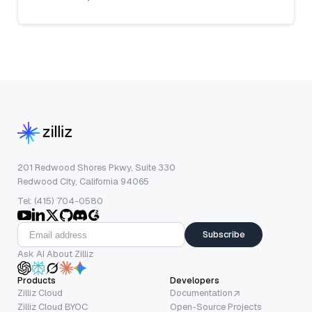
201 Redwood Shores Pkwy, Suite 330
Redwood City, California 94065
Tel: (415) 704-0580
Subscribe
Ask AI About Zilliz
Products
Developers
Zilliz Cloud
Documentation
Zilliz Cloud BYOC
Open-Source Projects