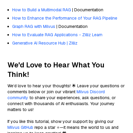
How to Build a Multimodal RAG
| Documentation
How to Enhance the Performance of Your RAG Pipeline
Graph RAG with Milvus
| Documentation
How to Evaluate RAG Applications - Zilliz Learn
Generative AI Resource Hub | Zilliz
We'd Love to Hear What You
Think!
We’d love to hear your thoughts! 🌟 Leave your questions or
comments below or join our vibrant
Milvus Discord
community
to share your experiences, ask questions, or
connect with thousands of AI enthusiasts. Your journey
matters to us!
If you like this tutorial, show your support by giving our
Milvus GitHub
repo a star ⭐—it means the world to us and