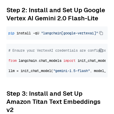
Step 2: Install and Set Up Google
Vertex AI Gemini 2.0 Flash-Lite
pip
 install -qU 
"langchain[google-vertexai]"
# Ensure your VertexAI credentials are configured
from
 langchain.chat_models 
import
 init_chat_model

llm = init_chat_model(
"gemini-1.5-flash"
, model_pro
Step 3: Install and Set Up
Amazon Titan Text Embeddings
v2