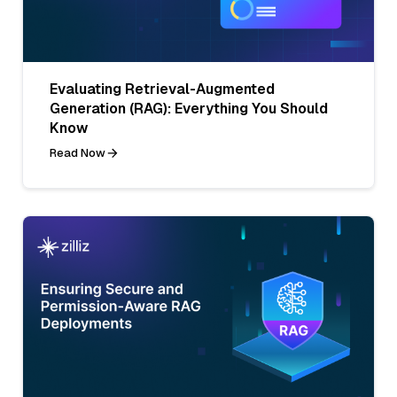
Evaluating Retrieval-Augmented
Generation (RAG): Everything You Should
Know
Read Now