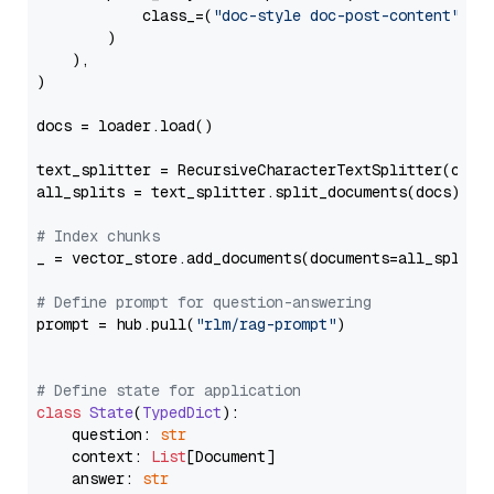
            class_=(
"doc-style doc-post-content"
)

        )

    ),

)

docs = loader.load()

text_splitter = RecursiveCharacterTextSplitter(chun
all_splits = text_splitter.split_documents(docs)

# Index chunks
_ = vector_store.add_documents(documents=all_splits)
# Define prompt for question-answering
prompt = hub.pull(
"rlm/rag-prompt"
)

# Define state for application
class
State
(
TypedDict
):

    question: 
str
    context: 
List
[Document]

    answer: 
str