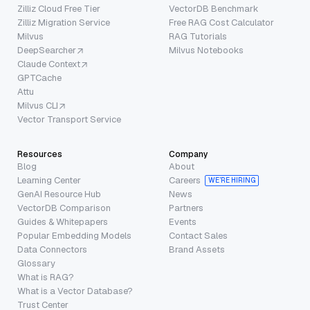
Zilliz Cloud Free Tier
VectorDB Benchmark
Zilliz Migration Service
Free RAG Cost Calculator
Milvus
RAG Tutorials
DeepSearcher
Milvus Notebooks
Claude Context
GPTCache
Attu
Milvus CLI
Vector Transport Service
Resources
Company
Blog
About
Learning Center
Careers
WE’RE HIRING
GenAI Resource Hub
News
VectorDB Comparison
Partners
Guides & Whitepapers
Events
Popular Embedding Models
Contact Sales
Data Connectors
Brand Assets
Glossary
What is RAG?
What is a Vector Database?
Trust Center