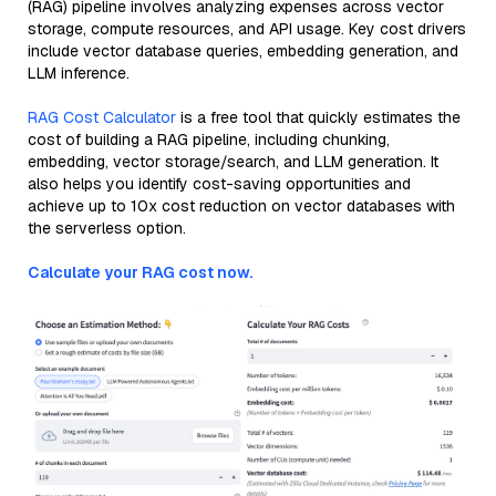
(RAG) pipeline involves analyzing expenses across vector
storage, compute resources, and API usage. Key cost drivers
include vector database queries, embedding generation, and
LLM inference.
RAG Cost Calculator
is a free tool that quickly estimates the
cost of building a RAG pipeline, including chunking,
embedding, vector storage/search, and LLM generation. It
also helps you identify cost-saving opportunities and
achieve up to 10x cost reduction on vector databases with
the serverless option.
Calculate your RAG cost now.