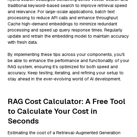
traditional keyword-based search to improve retrieval speed
and relevance. For large-scale applications, batch text
processing to reduce API calls and enhance throughput.
Cache high-demand embeddings to minimize redundant
processing and speed up query response times. Regularly
update and retrain the embedding model to maintain accuracy
with fresh data.
By implementing these tips across your components, you'll
be able to enhance the performance and functionality of your
RAG system, ensuring it’s optimized for both speed and
accuracy. Keep testing, iterating, and refining your setup to
stay ahead in the ever-evolving world of AI development.
RAG Cost Calculator: A Free Tool
to Calculate Your Cost in
Seconds
Estimating the cost of a Retrieval-Augmented Generation