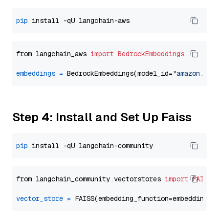
pip
from langchain_aws 
import
BedrockEmbeddings
embeddings
=
 BedrockEmbeddings(model_id=
"amazon.tit
Step 4: Install and Set Up Faiss
pip
from langchain_community.vectorstores 
import
FAISS
vector_store
=