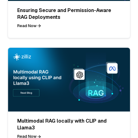
Ensuring Secure and Permission-Aware
RAG Deployments
Read Now
Multimodal RAG locally with CLIP and
Llama3
Read Now