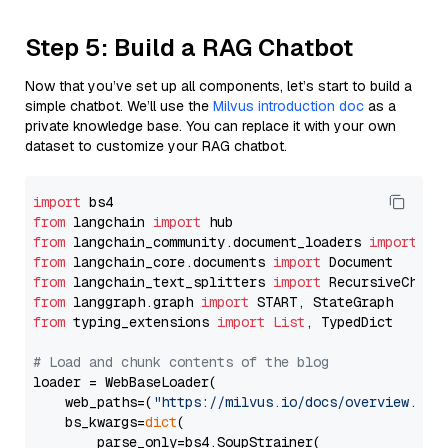
Step 5: Build a RAG Chatbot
Now that you’ve set up all components, let’s start to build a
simple chatbot. We’ll use the
Milvus introduction doc
as a
private knowledge base. You can replace it with your own
dataset to customize your RAG chatbot.
import
from
 langchain 
import
from
 langchain_community.document_loaders 
import
from
 langchain_core.documents 
import
from
 langchain_text_splitters 
import
from
 langgraph.graph 
import
from
 typing_extensions 
import
List
, TypedDict

# Load and chunk contents of the blog
loader = WebBaseLoader(

    web_paths=(
"https://milvus.io/docs/overview.md"
,
    bs_kwargs=
dict
(

        parse_only=bs4.SoupStrainer(
