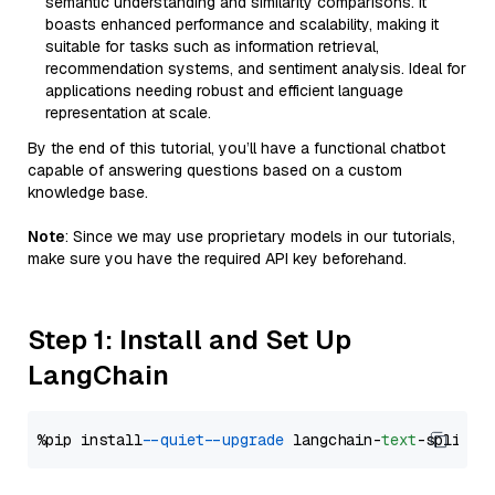
semantic understanding and similarity comparisons. It
boasts enhanced performance and scalability, making it
suitable for tasks such as information retrieval,
recommendation systems, and sentiment analysis. Ideal for
applications needing robust and efficient language
representation at scale.
By the end of this tutorial, you’ll have a functional chatbot
capable of answering questions based on a custom
knowledge base.
Note
: Since we may use proprietary models in our tutorials,
make sure you have the required API key beforehand.
Step 1: Install and Set Up
LangChain
%pip install 
--quiet
--upgrade
 langchain-
text