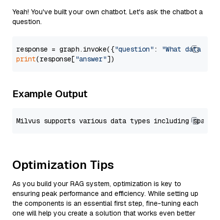
Yeah! You've built your own chatbot. Let's ask the chatbot a
question.
response = graph.invoke({
"question"
: 
"What data typ
print
(response[
"answer"
Example Output
Optimization Tips
As you build your RAG system, optimization is key to
ensuring peak performance and efficiency. While setting up
the components is an essential first step, fine-tuning each
one will help you create a solution that works even better