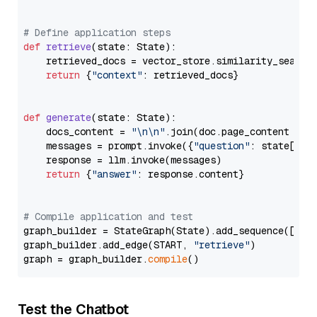
# Define application steps
def
retrieve
(
state: State
):

    retrieved_docs = vector_store.similarity_search
return
 {
"context"
: retrieved_docs}

def
generate
(
state: State
):

    docs_content = 
"\n\n"
.join(doc.page_content 
for
    messages = prompt.invoke({
"question"
: state[
"qu
    response = llm.invoke(messages)

return
 {
"answer"
: response.content}

# Compile application and test
graph_builder = StateGraph(State).add_sequence([retr
graph_builder.add_edge(START, 
"retrieve"
)

graph = graph_builder.
compile
Test the Chatbot