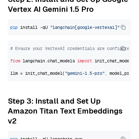
Vertex AI Gemini 1.5 Pro
pip
 install -qU 
"langchain[google-vertexai]"
# Ensure your VertexAI credentials are configured
from
 langchain.chat_models 
import
 init_chat_model

llm = init_chat_model(
"gemini-1.5-pro"
, model_provi
Step 3: Install and Set Up
Amazon Titan Text Embeddings
v2