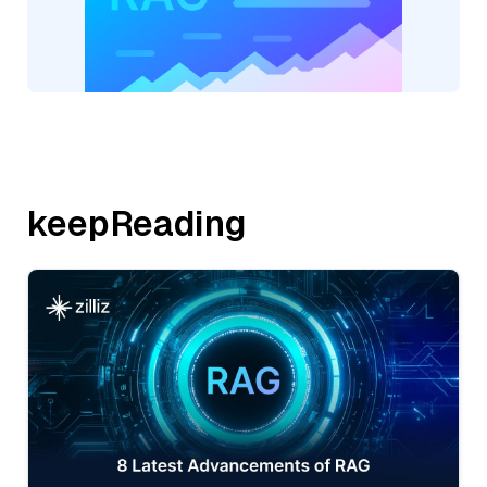
keepReading