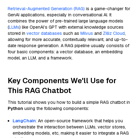
Retrieval-Augmented Generation (RAG)
is a game-changer for
GenAI applications, especially in conversational AI. It
combines the power of pre-trained large language models
(
LLMs
) like OpenAI’s GPT with external knowledge sources
stored in
vector databases
such as
Milvus
and
Zilliz Cloud
,
allowing for more accurate, contextually relevant, and up-to-
date response generation. A RAG pipeline usually consists of
four basic components: a vector database, an embedding
model, an LLM, and a framework.
Key Components We'll Use for
This RAG Chatbot
This tutorial shows you how to build a simple RAG chatbot in
Python
using the following components:
LangChain
: An open-source framework that helps you
orchestrate the interaction between LLMs, vector stores,
embedding models, etc, making it easier to integrate a RAG