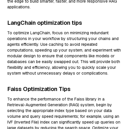
the edge to build smarter, faster, and more responsive RAG
applications.
LangChain optimization tips
To optimize LangChain, focus on minimizing redundant
operations in your workflow by structuring your chains and
agents efficiently. Use caching to avoid repeated
computations, speeding up your system, and experiment with
modular design to ensure that components like models or
databases can be easily swapped out. This will provide both
flexibility and efficiency, allowing you to quickly scale your
system without unnecessary delays or complications.
Faiss Optimization Tips
To enhance the performance of the Faiss library in a
Retrieval-Augmented Generation (RAG) system, begin by
selecting the appropriate index type based on your data
volume and query speed requirements; for example, using an
IVF (Inverted File) index can significantly speed up queries on
large datasets by reducing the search space. Optimize your