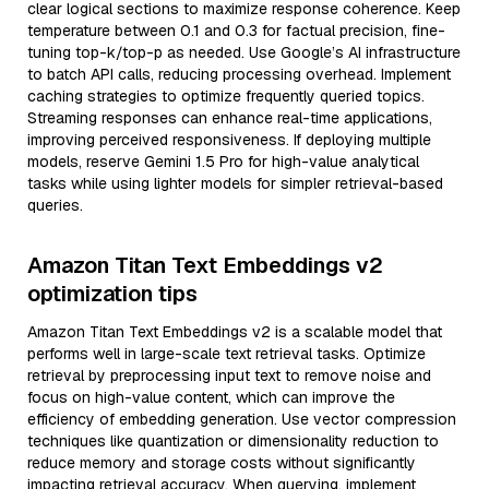
clear logical sections to maximize response coherence. Keep
temperature between 0.1 and 0.3 for factual precision, fine-
tuning top-k/top-p as needed. Use Google’s AI infrastructure
to batch API calls, reducing processing overhead. Implement
caching strategies to optimize frequently queried topics.
Streaming responses can enhance real-time applications,
improving perceived responsiveness. If deploying multiple
models, reserve Gemini 1.5 Pro for high-value analytical
tasks while using lighter models for simpler retrieval-based
queries.
Amazon Titan Text Embeddings v2
optimization tips
Amazon Titan Text Embeddings v2 is a scalable model that
performs well in large-scale text retrieval tasks. Optimize
retrieval by preprocessing input text to remove noise and
focus on high-value content, which can improve the
efficiency of embedding generation. Use vector compression
techniques like quantization or dimensionality reduction to
reduce memory and storage costs without significantly
impacting retrieval accuracy. When querying, implement