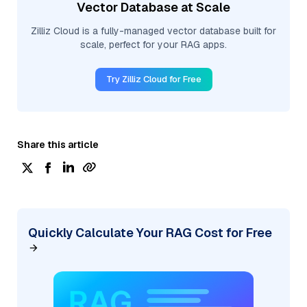
Vector Database at Scale
Zilliz Cloud is a fully-managed vector database built for
scale, perfect for your RAG apps.
Try Zilliz Cloud for Free
Share this article
Quickly Calculate Your RAG Cost for Free