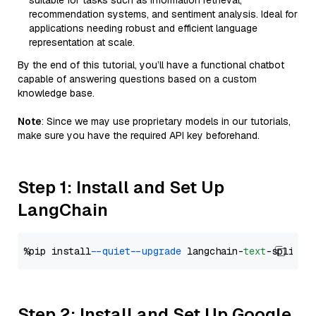
suitable for tasks such as information retrieval,
recommendation systems, and sentiment analysis. Ideal for
applications needing robust and efficient language
representation at scale.
By the end of this tutorial, you’ll have a functional chatbot
capable of answering questions based on a custom
knowledge base.
Note
: Since we may use proprietary models in our tutorials,
make sure you have the required API key beforehand.
Step 1: Install and Set Up
LangChain
%pip install 
--quiet
--upgrade
 langchain-
text
Step 2: Install and Set Up Google