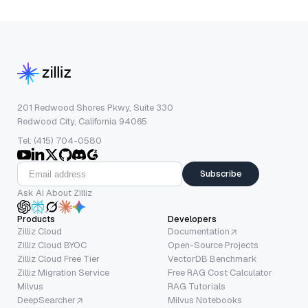
201 Redwood Shores Pkwy, Suite 330
Redwood City, California 94065
Tel: (415) 704-0580
Subscribe
Ask AI About Zilliz
Products
Developers
Zilliz Cloud
Documentation
Zilliz Cloud BYOC
Open-Source Projects
Zilliz Cloud Free Tier
VectorDB Benchmark
Zilliz Migration Service
Free RAG Cost Calculator
Milvus
RAG Tutorials
DeepSearcher
Milvus Notebooks