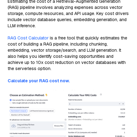
Estimating the cost of a Retrieval-Augmented Generation
(RAG) pipeline involves analyzing expenses across vector
storage, compute resources, and API usage. Key cost drivers
include vector database queries, embedding generation, and
LLM inference.
RAG Cost Calculator
is a free tool that quickly estimates the
cost of building a RAG pipeline, including chunking,
embedding, vector storage/search, and LLM generation. It
also helps you identify cost-saving opportunities and
achieve up to 10x cost reduction on vector databases with
the serverless option.
Calculate your RAG cost now.