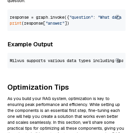
question.
response = graph.invoke({
"question"
: 
"What data typ
print
(response[
"answer"
Example Output
Optimization Tips
As you build your RAG system, optimization is key to
ensuring peak performance and efficiency. While setting up
the components is an essential first step, fine-tuning each
one will help you create a solution that works even better
and scales seamlessly. In this section, we’ll share some
practical tips for optimizing all these components, giving you