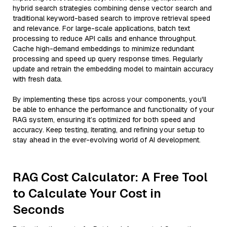
hybrid search strategies combining dense vector search and
traditional keyword-based search to improve retrieval speed
and relevance. For large-scale applications, batch text
processing to reduce API calls and enhance throughput.
Cache high-demand embeddings to minimize redundant
processing and speed up query response times. Regularly
update and retrain the embedding model to maintain accuracy
with fresh data.
By implementing these tips across your components, you'll
be able to enhance the performance and functionality of your
RAG system, ensuring it’s optimized for both speed and
accuracy. Keep testing, iterating, and refining your setup to
stay ahead in the ever-evolving world of AI development.
RAG Cost Calculator: A Free Tool
to Calculate Your Cost in
Seconds