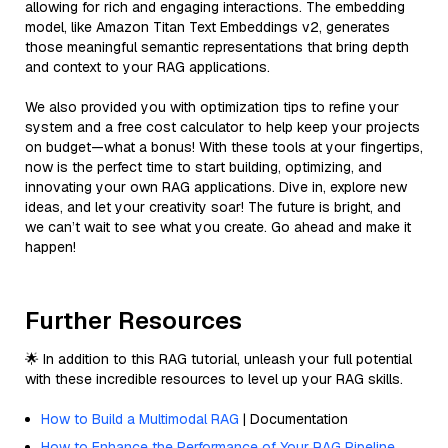
allowing for rich and engaging interactions. The embedding
model, like Amazon Titan Text Embeddings v2, generates
those meaningful semantic representations that bring depth
and context to your RAG applications.
We also provided you with optimization tips to refine your
system and a free cost calculator to help keep your projects
on budget—what a bonus! With these tools at your fingertips,
now is the perfect time to start building, optimizing, and
innovating your own RAG applications. Dive in, explore new
ideas, and let your creativity soar! The future is bright, and
we can’t wait to see what you create. Go ahead and make it
happen!
Further Resources
🌟 In addition to this RAG tutorial, unleash your full potential
with these incredible resources to level up your RAG skills.
How to Build a Multimodal RAG
| Documentation
How to Enhance the Performance of Your RAG Pipeline