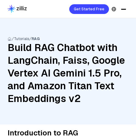
Get Started Free
Tutorials
RAG
Build RAG Chatbot with
LangChain, Faiss, Google
Vertex AI Gemini 1.5 Pro,
and Amazon Titan Text
Embeddings v2
Introduction to RAG