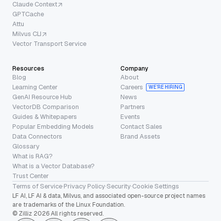
Claude Context
GPTCache
Attu
Milvus CLI
Vector Transport Service
Resources
Company
Blog
About
Learning Center
Careers
WE’RE HIRING
GenAI Resource Hub
News
VectorDB Comparison
Partners
Guides & Whitepapers
Events
Popular Embedding Models
Contact Sales
Data Connectors
Brand Assets
Glossary
What is RAG?
What is a Vector Database?
Trust Center
Terms of Service
·
Privacy Policy
·
Security
·
Cookie Settings
LF AI, LF AI & data, Milvus, and associated open-source project names
are trademarks of the Linux Foundation.
© Zilliz 2026 All rights reserved.