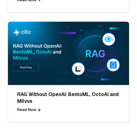
RAG Without OpenAI: BentoML, OctoAI and
Milvus
Read Now