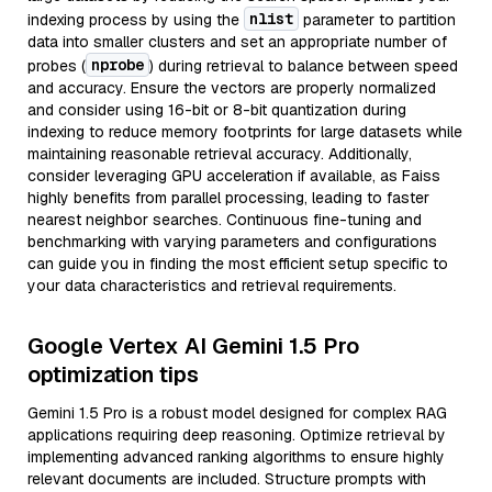
nlist
indexing process by using the
parameter to partition
data into smaller clusters and set an appropriate number of
nprobe
probes (
) during retrieval to balance between speed
and accuracy. Ensure the vectors are properly normalized
and consider using 16-bit or 8-bit quantization during
indexing to reduce memory footprints for large datasets while
maintaining reasonable retrieval accuracy. Additionally,
consider leveraging GPU acceleration if available, as Faiss
highly benefits from parallel processing, leading to faster
nearest neighbor searches. Continuous fine-tuning and
benchmarking with varying parameters and configurations
can guide you in finding the most efficient setup specific to
your data characteristics and retrieval requirements.
Google Vertex AI Gemini 1.5 Pro
optimization tips
Gemini 1.5 Pro is a robust model designed for complex RAG
applications requiring deep reasoning. Optimize retrieval by
implementing advanced ranking algorithms to ensure highly
relevant documents are included. Structure prompts with