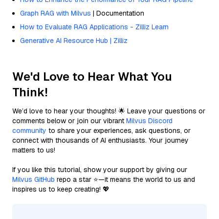
Graph RAG with Milvus
| Documentation
How to Evaluate RAG Applications - Zilliz Learn
Generative AI Resource Hub | Zilliz
We'd Love to Hear What You
Think!
We’d love to hear your thoughts! 🌟 Leave your questions or
comments below or join our vibrant
Milvus Discord
community
to share your experiences, ask questions, or
connect with thousands of AI enthusiasts. Your journey
matters to us!
If you like this tutorial, show your support by giving our
Milvus GitHub
repo a star ⭐—it means the world to us and
inspires us to keep creating! 💖