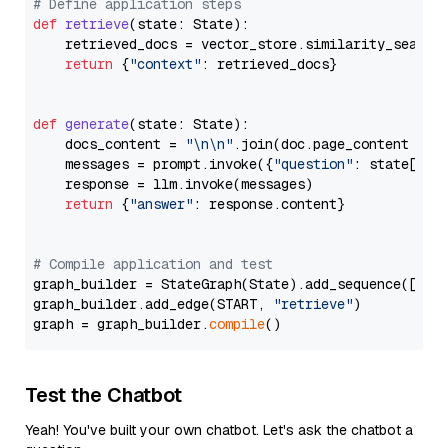
# Define application steps
def
retrieve
(
state: State
):

    retrieved_docs = vector_store.similarity_search
return
 {
"context"
: retrieved_docs}

def
generate
(
state: State
):

    docs_content = 
"\n\n"
.join(doc.page_content 
for
    messages = prompt.invoke({
"question"
: state[
"qu
    response = llm.invoke(messages)

return
 {
"answer"
: response.content}

# Compile application and test
graph_builder = StateGraph(State).add_sequence([retr
graph_builder.add_edge(START, 
"retrieve"
)

graph = graph_builder.
compile
Test the Chatbot
Yeah! You've built your own chatbot. Let's ask the chatbot a