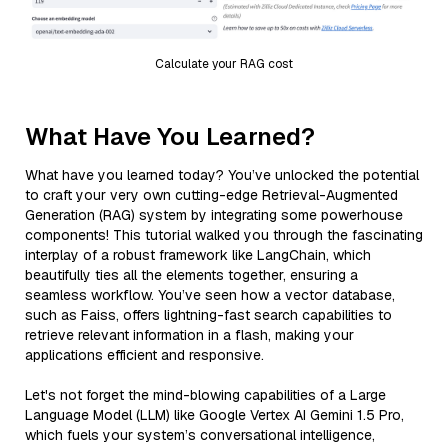
Calculate your RAG cost
What Have You Learned?
What have you learned today? You’ve unlocked the potential
to craft your very own cutting-edge Retrieval-Augmented
Generation (RAG) system by integrating some powerhouse
components! This tutorial walked you through the fascinating
interplay of a robust framework like LangChain, which
beautifully ties all the elements together, ensuring a
seamless workflow. You’ve seen how a vector database,
such as Faiss, offers lightning-fast search capabilities to
retrieve relevant information in a flash, making your
applications efficient and responsive.
Let's not forget the mind-blowing capabilities of a Large
Language Model (LLM) like Google Vertex AI Gemini 1.5 Pro,
which fuels your system’s conversational intelligence,