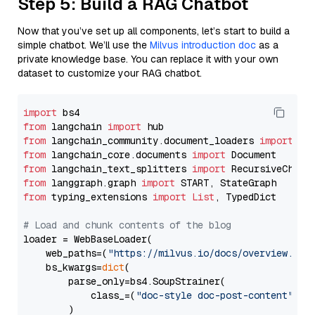
Step 5: Build a RAG Chatbot
Now that you’ve set up all components, let’s start to build a
simple chatbot. We’ll use the
Milvus introduction doc
as a
private knowledge base. You can replace it with your own
dataset to customize your RAG chatbot.
import
from
 langchain 
import
from
 langchain_community.document_loaders 
import
from
 langchain_core.documents 
import
from
 langchain_text_splitters 
import
from
 langgraph.graph 
import
from
 typing_extensions 
import
List
, TypedDict

# Load and chunk contents of the blog
loader = WebBaseLoader(

    web_paths=(
"https://milvus.io/docs/overview.md"
,
    bs_kwargs=
dict
(

        parse_only=bs4.SoupStrainer(

            class_=(
"doc-style doc-post-content"
)

        )
