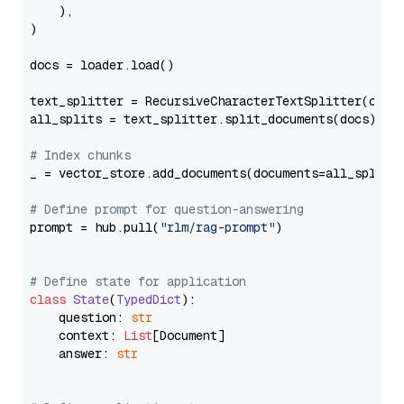
    ),

)

docs = loader.load()

text_splitter = RecursiveCharacterTextSplitter(chun
all_splits = text_splitter.split_documents(docs)

# Index chunks
_ = vector_store.add_documents(documents=all_splits)
# Define prompt for question-answering
prompt = hub.pull(
"rlm/rag-prompt"
)

# Define state for application
class
State
(
TypedDict
):

    question: 
str
    context: 
List
[Document]

    answer: 
str