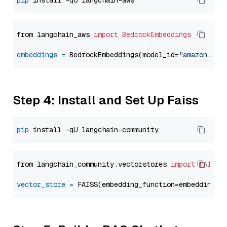
pip
from langchain_aws 
import
BedrockEmbeddings
embeddings
=
 BedrockEmbeddings(model_id=
"amazon.tit
Step 4: Install and Set Up Faiss
pip
from langchain_community.vectorstores 
import
FAISS
vector_store
=