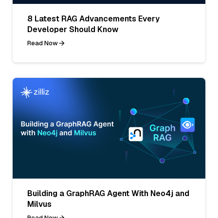
8 Latest RAG Advancements Every
Developer Should Know
Read Now
Building a GraphRAG Agent With Neo4j and
Milvus
Read Now