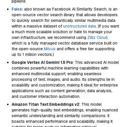
pipeline.
Faiss
:
also known as Facebook AI Similarity Search, is an
open-source vector search library that allows developers
to quickly search for semantically similar multimedia data
within a massive dataset of
unstructured data
. (If you want
a much more scalable solution or hate to manage your
own infrastructure, we recommend using
Zilliz Cloud
,
which is a fully managed vector database service built on
the open-source
Milvus
and offers a free tier supporting
up to 1 million vectors.)
Google Vertex AI Gemini 1.5 Pro
: This advanced AI model
combines powerful machine learning capabilities with
enhanced multimodal support, enabling seamless
processing of text, images, and audio. Its strengths lie in
scalability and customization, making it ideal for enterprise
applications such as content generation, data analysis,
and customer interaction automation.
Amazon Titan Text Embeddings v2
: This model
generates high-quality text embeddings, enabling nuanced
semantic understanding and similarity comparisons. It
boasts enhanced performance and scalability, making it