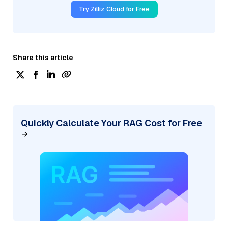
Try Zilliz Cloud for Free
Share this article
Quickly Calculate Your RAG Cost for Free