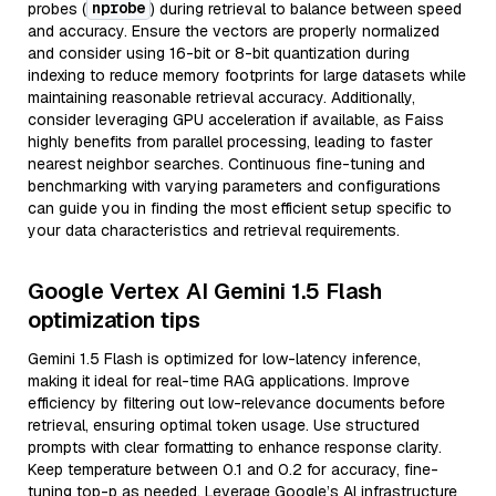
nprobe
probes (
) during retrieval to balance between speed
and accuracy. Ensure the vectors are properly normalized
and consider using 16-bit or 8-bit quantization during
indexing to reduce memory footprints for large datasets while
maintaining reasonable retrieval accuracy. Additionally,
consider leveraging GPU acceleration if available, as Faiss
highly benefits from parallel processing, leading to faster
nearest neighbor searches. Continuous fine-tuning and
benchmarking with varying parameters and configurations
can guide you in finding the most efficient setup specific to
your data characteristics and retrieval requirements.
Google Vertex AI Gemini 1.5 Flash
optimization tips
Gemini 1.5 Flash is optimized for low-latency inference,
making it ideal for real-time RAG applications. Improve
efficiency by filtering out low-relevance documents before
retrieval, ensuring optimal token usage. Use structured
prompts with clear formatting to enhance response clarity.
Keep temperature between 0.1 and 0.2 for accuracy, fine-
tuning top-p as needed. Leverage Google’s AI infrastructure