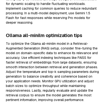
for dynamic scaling to handle fluctuating workloads.
Implement caching for common queries to reduce redundant
processing. In a multi-model deployment, use Gemini 1.5
Flash for fast responses while reserving Pro models for
deeper reasoning.
Ollama all-minilm optimization tips
To optimize the Ollama all-minilm model in a Retrieval-
Augmented Generation (RAG) setup, consider fine-tuning the
model on domain-specific data to enhance its relevance and
accuracy. Use efficient indexing techniques like FAISS for
faster retrieval of embeddings from large datasets, ensuring
smooth interaction between retrieval and generation phases.
Adjust the temperature and top-k sampling parameters during
generation to balance creativity and coherence based on
your application needs. Monitor GPU utilization and adjust
batch sizes to optimize throughput while maintaining
responsiveness. Lastly, regularly evaluate and update the
retrieval corpus to ensure the model generates the most
pertinent information, improving overall performance.