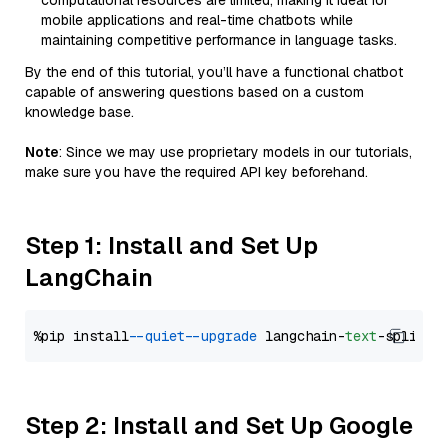
computational resources are limited, making it ideal for
mobile applications and real-time chatbots while
maintaining competitive performance in language tasks.
By the end of this tutorial, you’ll have a functional chatbot
capable of answering questions based on a custom
knowledge base.
Note
: Since we may use proprietary models in our tutorials,
make sure you have the required API key beforehand.
Step 1: Install and Set Up
LangChain
%pip install 
--quiet
--upgrade
 langchain-
text
Step 2: Install and Set Up Google