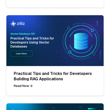
Practical Tips and Tricks for Developers
Building RAG Applications
Read Now