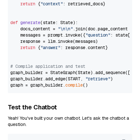
return
 {
"context"
: retrieved_docs}

def
generate
(
state: State
):

    docs_content = 
"\n\n"
.join(doc.page_content 
for
    messages = prompt.invoke({
"question"
: state[
"qu
    response = llm.invoke(messages)

return
 {
"answer"
: response.content}

# Compile application and test
graph_builder = StateGraph(State).add_sequence([retr
graph_builder.add_edge(START, 
"retrieve"
)

graph = graph_builder.
compile
Test the Chatbot
Yeah! You've built your own chatbot. Let's ask the chatbot a
question.