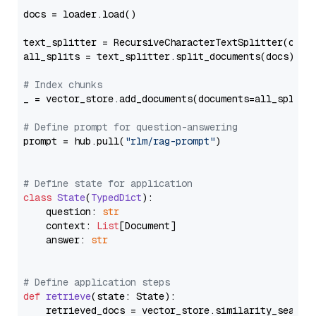
docs = loader.load()

text_splitter = RecursiveCharacterTextSplitter(chun
all_splits = text_splitter.split_documents(docs)

# Index chunks
_ = vector_store.add_documents(documents=all_splits)
# Define prompt for question-answering
prompt = hub.pull(
"rlm/rag-prompt"
)

# Define state for application
class
State
(
TypedDict
):

    question: 
str
    context: 
List
[Document]

    answer: 
str
# Define application steps
def
retrieve
(
state: State
):

    retrieved_docs = vector_store.similarity_search