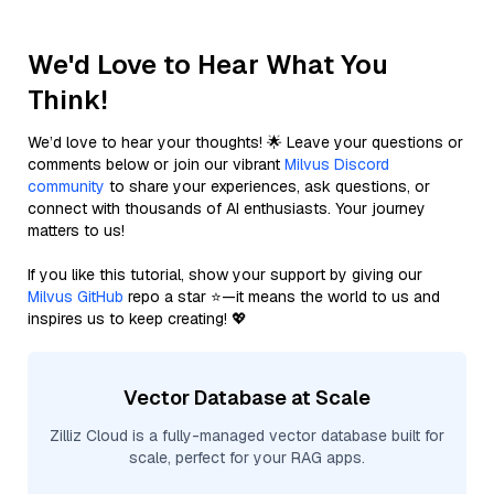
We'd Love to Hear What You
Think!
We’d love to hear your thoughts! 🌟 Leave your questions or
comments below or join our vibrant
Milvus Discord
community
to share your experiences, ask questions, or
connect with thousands of AI enthusiasts. Your journey
matters to us!
If you like this tutorial, show your support by giving our
Milvus GitHub
repo a star ⭐—it means the world to us and
inspires us to keep creating! 💖
Vector Database at Scale
Zilliz Cloud is a fully-managed vector database built for
scale, perfect for your RAG apps.