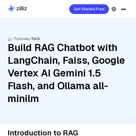
Get Started Free
Tutorials
RAG
Build RAG Chatbot with
LangChain, Faiss, Google
Vertex AI Gemini 1.5
Flash, and Ollama all-
minilm
Introduction to RAG