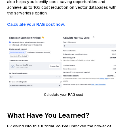
also helps you identify cost-saving opportunities and
achieve up to 10x cost reduction on vector databases with
the serverless option.
Calculate your RAG cost now.
Calculate your RAG cost
What Have You Learned?
By diving into this tutorial, you’ve unlocked the power of