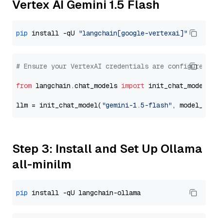
Vertex AI Gemini 1.5 Flash
pip
 install -qU 
"langchain[google-vertexai]"
# Ensure your VertexAI credentials are configured
from
 langchain.chat_models 
import
 init_chat_model

llm = init_chat_model(
"gemini-1.5-flash"
, model_pro
Step 3: Install and Set Up Ollama
all-minilm
pip