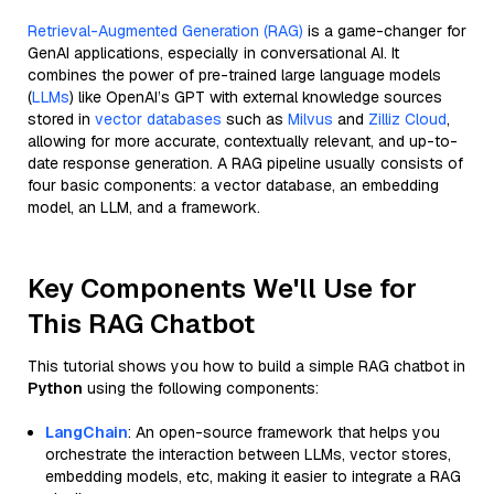
Retrieval-Augmented Generation (RAG)
is a game-changer for
GenAI applications, especially in conversational AI. It
combines the power of pre-trained large language models
(
LLMs
) like OpenAI’s GPT with external knowledge sources
stored in
vector databases
such as
Milvus
and
Zilliz Cloud
,
allowing for more accurate, contextually relevant, and up-to-
date response generation. A RAG pipeline usually consists of
four basic components: a vector database, an embedding
model, an LLM, and a framework.
Key Components We'll Use for
This RAG Chatbot
This tutorial shows you how to build a simple RAG chatbot in
Python
using the following components:
LangChain
: An open-source framework that helps you
orchestrate the interaction between LLMs, vector stores,
embedding models, etc, making it easier to integrate a RAG