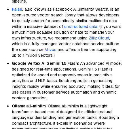
pipeline.
Faiss
:
also known as Facebook AI Similarity Search, is an
open-source vector search library that allows developers
to quickly search for semantically similar multimedia data
within a massive dataset of
unstructured data
. (If you want
a much more scalable solution or hate to manage your
own infrastructure, we recommend using
Zilliz Cloud
,
which is a fully managed vector database service built on
the open-source
Milvus
and offers a free tier supporting
up to 1 million vectors.)
Google Vertex AI Gemini 1.5 Flash
: An advanced AI model
designed for real-time applications, Gemini 1.5 Flash is
optimized for speed and responsiveness in predictive
analytics and NLP tasks. Its strengths lie in generating
insights rapidly while ensuring accuracy, making it ideal for
use cases in customer service automation and dynamic
content generation.
Ollama all-minilm
: Ollama all-minilm is a lightweight
transformer-based model designed for efficient natural
language understanding and generation tasks. Boasting a
compact architecture, it excels in scenarios where