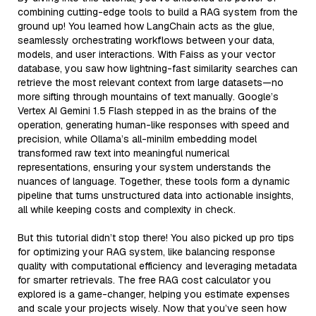
combining cutting-edge tools to build a RAG system from the
ground up! You learned how LangChain acts as the glue,
seamlessly orchestrating workflows between your data,
models, and user interactions. With Faiss as your vector
database, you saw how lightning-fast similarity searches can
retrieve the most relevant context from large datasets—no
more sifting through mountains of text manually. Google’s
Vertex AI Gemini 1.5 Flash stepped in as the brains of the
operation, generating human-like responses with speed and
precision, while Ollama’s all-minilm embedding model
transformed raw text into meaningful numerical
representations, ensuring your system understands the
nuances of language. Together, these tools form a dynamic
pipeline that turns unstructured data into actionable insights,
all while keeping costs and complexity in check.
But this tutorial didn’t stop there! You also picked up pro tips
for optimizing your RAG system, like balancing response
quality with computational efficiency and leveraging metadata
for smarter retrievals. The free RAG cost calculator you
explored is a game-changer, helping you estimate expenses
and scale your projects wisely. Now that you’ve seen how