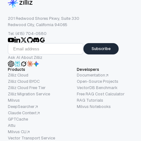
201 Redwood Shores Pkwy, Suite 330
Redwood City, California 94065
Tel: (415) 704-0580
Subscribe
Ask AI About Zilliz
Products
Developers
Zilliz Cloud
Documentation
Zilliz Cloud BYOC
Open-Source Projects
Zilliz Cloud Free Tier
VectorDB Benchmark
Zilliz Migration Service
Free RAG Cost Calculator
Milvus
RAG Tutorials
DeepSearcher
Milvus Notebooks
Claude Context
GPTCache
Attu
Milvus CLI
Vector Transport Service