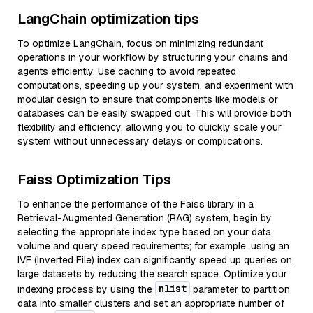
LangChain optimization tips
To optimize LangChain, focus on minimizing redundant
operations in your workflow by structuring your chains and
agents efficiently. Use caching to avoid repeated
computations, speeding up your system, and experiment with
modular design to ensure that components like models or
databases can be easily swapped out. This will provide both
flexibility and efficiency, allowing you to quickly scale your
system without unnecessary delays or complications.
Faiss Optimization Tips
To enhance the performance of the Faiss library in a
Retrieval-Augmented Generation (RAG) system, begin by
selecting the appropriate index type based on your data
volume and query speed requirements; for example, using an
IVF (Inverted File) index can significantly speed up queries on
large datasets by reducing the search space. Optimize your
nlist
indexing process by using the
parameter to partition
data into smaller clusters and set an appropriate number of