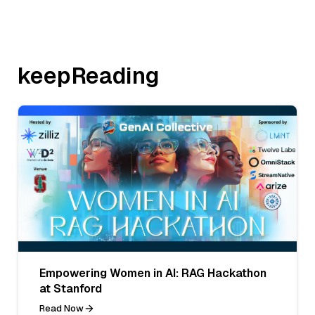
keepReading
Empowering Women in AI: RAG Hackathon
at Stanford
Read Now