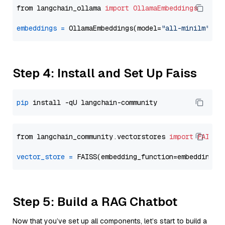
from langchain_ollama 
import
OllamaEmbeddings
embeddings
=
 OllamaEmbeddings(model=
"all-minilm"
Step 4: Install and Set Up Faiss
pip
from langchain_community.vectorstores 
import
FAISS
vector_store
=
Step 5: Build a RAG Chatbot
Now that you’ve set up all components, let’s start to build a