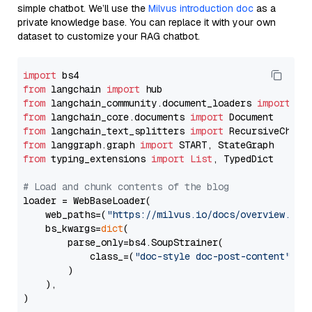
simple chatbot. We’ll use the
Milvus introduction doc
as a
private knowledge base. You can replace it with your own
dataset to customize your RAG chatbot.
import
from
 langchain 
import
from
 langchain_community.document_loaders 
import
from
 langchain_core.documents 
import
from
 langchain_text_splitters 
import
from
 langgraph.graph 
import
from
 typing_extensions 
import
List
, TypedDict

# Load and chunk contents of the blog
loader = WebBaseLoader(

    web_paths=(
"https://milvus.io/docs/overview.md"
,
    bs_kwargs=
dict
(

        parse_only=bs4.SoupStrainer(

            class_=(
"doc-style doc-post-content"
)

        )

    ),

)
