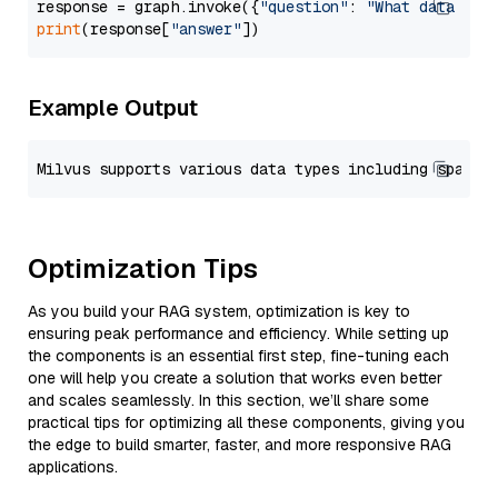
response = graph.invoke({
"question"
: 
"What data typ
print
(response[
"answer"
Example Output
Optimization Tips
As you build your RAG system, optimization is key to
ensuring peak performance and efficiency. While setting up
the components is an essential first step, fine-tuning each
one will help you create a solution that works even better
and scales seamlessly. In this section, we’ll share some
practical tips for optimizing all these components, giving you
the edge to build smarter, faster, and more responsive RAG
applications.