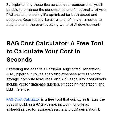
By implementing these tips across your components, you'll
be able to enhance the performance and functionality of your
RAG system, ensuring it’s optimized for both speed and
accuracy. Keep testing, iterating, and refining your setup to
stay ahead in the ever-evolving world of AI development.
RAG Cost Calculator: A Free Tool
to Calculate Your Cost in
Seconds
Estimating the cost of a Retrieval-Augmented Generation
(RAG) pipeline involves analyzing expenses across vector
storage, compute resources, and API usage. Key cost drivers
include vector database queries, embedding generation, and
LLM inference.
RAG Cost Calculator
is a free tool that quickly estimates the
cost of building a RAG pipeline, including chunking,
embedding, vector storage/search, and LLM generation. It