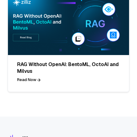
RAG Without OpenAI: BentoML, OctoAI and
Milvus
Read Now