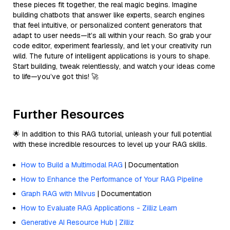
these pieces fit together, the real magic begins. Imagine
building chatbots that answer like experts, search engines
that feel intuitive, or personalized content generators that
adapt to user needs—it’s all within your reach. So grab your
code editor, experiment fearlessly, and let your creativity run
wild. The future of intelligent applications is yours to shape.
Start building, tweak relentlessly, and watch your ideas come
to life—you’ve got this! 🚀
Further Resources
🌟 In addition to this RAG tutorial, unleash your full potential
with these incredible resources to level up your RAG skills.
How to Build a Multimodal RAG
| Documentation
How to Enhance the Performance of Your RAG Pipeline
Graph RAG with Milvus
| Documentation
How to Evaluate RAG Applications - Zilliz Learn
Generative AI Resource Hub | Zilliz