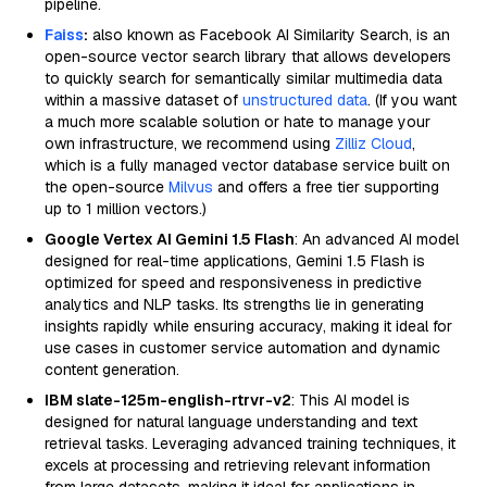
pipeline.
Faiss
:
also known as Facebook AI Similarity Search, is an
open-source vector search library that allows developers
to quickly search for semantically similar multimedia data
within a massive dataset of
unstructured data
. (If you want
a much more scalable solution or hate to manage your
own infrastructure, we recommend using
Zilliz Cloud
,
which is a fully managed vector database service built on
the open-source
Milvus
and offers a free tier supporting
up to 1 million vectors.)
Google Vertex AI Gemini 1.5 Flash
: An advanced AI model
designed for real-time applications, Gemini 1.5 Flash is
optimized for speed and responsiveness in predictive
analytics and NLP tasks. Its strengths lie in generating
insights rapidly while ensuring accuracy, making it ideal for
use cases in customer service automation and dynamic
content generation.
IBM slate-125m-english-rtrvr-v2
: This AI model is
designed for natural language understanding and text
retrieval tasks. Leveraging advanced training techniques, it
excels at processing and retrieving relevant information