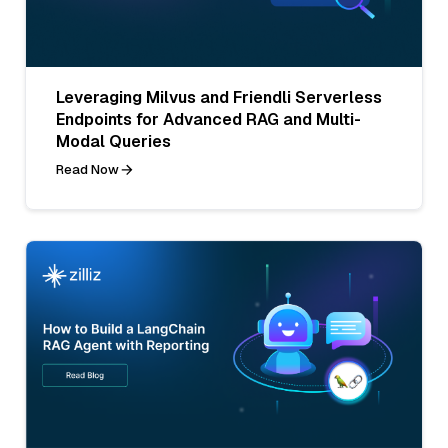
Leveraging Milvus and Friendli Serverless
Endpoints for Advanced RAG and Multi-
Modal Queries
Read Now