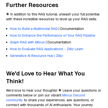
Further Resources
🌟 In addition to this RAG tutorial, unleash your full potential
with these incredible resources to level up your RAG skills.
How to Build a Multimodal RAG
| Documentation
How to Enhance the Performance of Your RAG Pipeline
Graph RAG with Milvus
| Documentation
How to Evaluate RAG Applications - Zilliz Learn
Generative AI Resource Hub | Zilliz
We'd Love to Hear What You
Think!
We’d love to hear your thoughts! 🌟 Leave your questions or
comments below or join our vibrant
Milvus Discord
community
to share your experiences, ask questions, or
connect with thousands of AI enthusiasts. Your journey