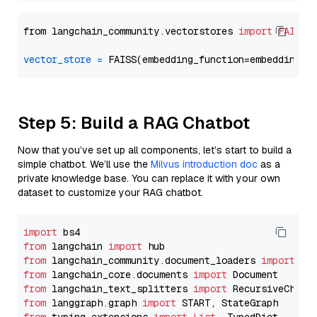
from langchain_community.vectorstores 
import
FAISS
vector_store
=
Step 5: Build a RAG Chatbot
Now that you’ve set up all components, let’s start to build a
simple chatbot. We’ll use the
Milvus introduction doc
as a
private knowledge base. You can replace it with your own
dataset to customize your RAG chatbot.
import
from
 langchain 
import
from
 langchain_community.document_loaders 
import
from
 langchain_core.documents 
import
from
 langchain_text_splitters 
import
from
 langgraph.graph 
import