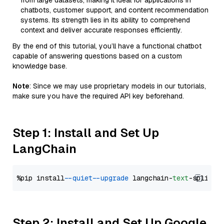
from large datasets, making it ideal for applications in
chatbots, customer support, and content recommendation
systems. Its strength lies in its ability to comprehend
context and deliver accurate responses efficiently.
By the end of this tutorial, you’ll have a functional chatbot
capable of answering questions based on a custom
knowledge base.
Note
: Since we may use proprietary models in our tutorials,
make sure you have the required API key beforehand.
Step 1: Install and Set Up
LangChain
%pip install 
--quiet
--upgrade
 langchain-
text
Step 2: Install and Set Up Google