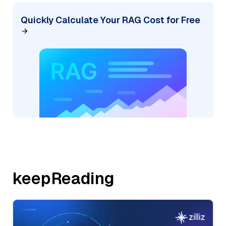
Quickly Calculate Your RAG Cost for Free
keepReading