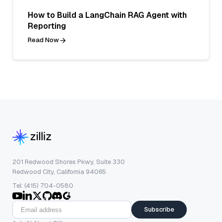
How to Build a LangChain RAG Agent with
Reporting
Read Now
201 Redwood Shores Pkwy, Suite 330
Redwood City, California 94065
Tel: (415) 704-0580
Subscribe