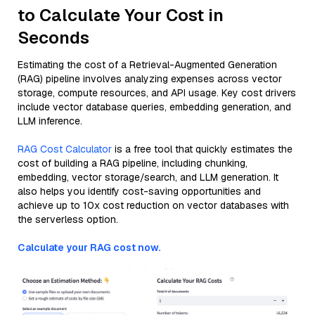
to Calculate Your Cost in
Seconds
Estimating the cost of a Retrieval-Augmented Generation
(RAG) pipeline involves analyzing expenses across vector
storage, compute resources, and API usage. Key cost drivers
include vector database queries, embedding generation, and
LLM inference.
RAG Cost Calculator
is a free tool that quickly estimates the
cost of building a RAG pipeline, including chunking,
embedding, vector storage/search, and LLM generation. It
also helps you identify cost-saving opportunities and
achieve up to 10x cost reduction on vector databases with
the serverless option.
Calculate your RAG cost now.