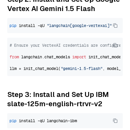
Vertex AI Gemini 1.5 Flash
pip
 install -qU 
"langchain[google-vertexai]"
# Ensure your VertexAI credentials are configured
from
 langchain.chat_models 
import
 init_chat_model

llm = init_chat_model(
"gemini-1.5-flash"
, model_pro
Step 3: Install and Set Up IBM
slate-125m-english-rtrvr-v2
pip