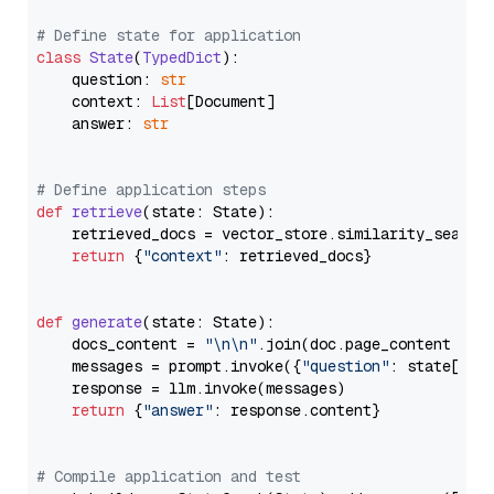
# Define state for application
class
State
(
TypedDict
):

    question: 
str
    context: 
List
[Document]

    answer: 
str
# Define application steps
def
retrieve
(
state: State
):

    retrieved_docs = vector_store.similarity_search
return
 {
"context"
: retrieved_docs}

def
generate
(
state: State
):

    docs_content = 
"\n\n"
.join(doc.page_content 
for
    messages = prompt.invoke({
"question"
: state[
"qu
    response = llm.invoke(messages)

return
 {
"answer"
: response.content}

# Compile application and test