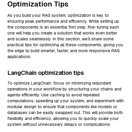
Optimization Tips
As you build your RAG system, optimization is key to
ensuring peak performance and efficiency. While setting up
the components is an essential first step, fine-tuning each
one will help you create a solution that works even better
and scales seamlessly. In this section, we’ll share some
practical tips for optimizing all these components, giving you
the edge to build smarter, faster, and more responsive RAG
applications.
LangChain optimization tips
To optimize LangChain, focus on minimizing redundant
operations in your workflow by structuring your chains and
agents efficiently. Use caching to avoid repeated
computations, speeding up your system, and experiment with
modular design to ensure that components like models or
databases can be easily swapped out. This will provide both
flexibility and efficiency, allowing you to quickly scale your
system without unnecessary delays or complications.