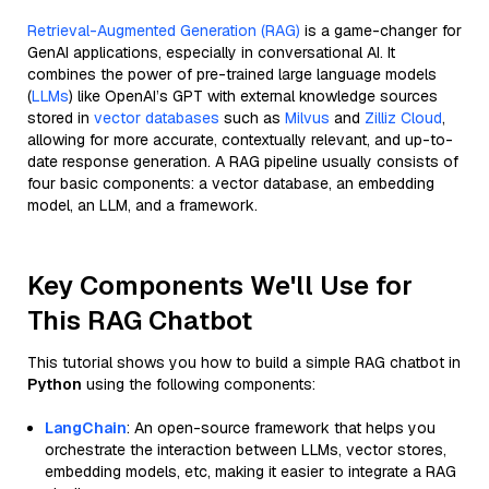
Retrieval-Augmented Generation (RAG)
is a game-changer for
GenAI applications, especially in conversational AI. It
combines the power of pre-trained large language models
(
LLMs
) like OpenAI’s GPT with external knowledge sources
stored in
vector databases
such as
Milvus
and
Zilliz Cloud
,
allowing for more accurate, contextually relevant, and up-to-
date response generation. A RAG pipeline usually consists of
four basic components: a vector database, an embedding
model, an LLM, and a framework.
Key Components We'll Use for
This RAG Chatbot
This tutorial shows you how to build a simple RAG chatbot in
Python
using the following components:
LangChain
: An open-source framework that helps you
orchestrate the interaction between LLMs, vector stores,
embedding models, etc, making it easier to integrate a RAG