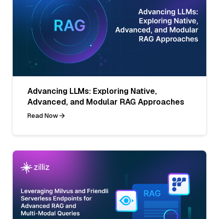
Advancing LLMs: Exploring Native,
Advanced, and Modular RAG Approaches
Read Now