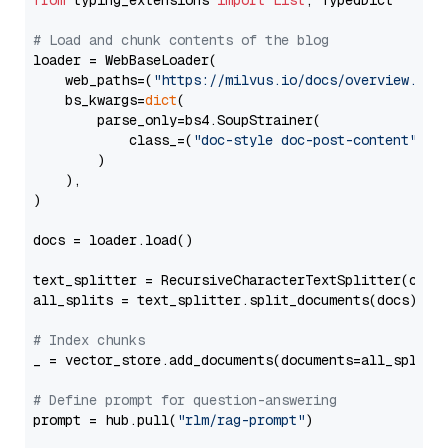
from
 typing_extensions 
import
List
, TypedDict

# Load and chunk contents of the blog
loader = WebBaseLoader(

    web_paths=(
"https://milvus.io/docs/overview.md"
,
    bs_kwargs=
dict
(

        parse_only=bs4.SoupStrainer(

            class_=(
"doc-style doc-post-content"
)

        )

    ),

)

docs = loader.load()

text_splitter = RecursiveCharacterTextSplitter(chun
all_splits = text_splitter.split_documents(docs)

# Index chunks
_ = vector_store.add_documents(documents=all_splits)
# Define prompt for question-answering
prompt = hub.pull(
"rlm/rag-prompt"
)
