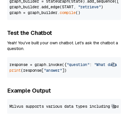
graph_builder = StateGraph(State).add_sequence([retr
graph_builder.add_edge(START, 
"retrieve"
)

graph = graph_builder.
compile
Test the Chatbot
Yeah! You've built your own chatbot. Let's ask the chatbot a
question.
response = graph.invoke({
"question"
: 
"What data typ
print
(response[
"answer"
Example Output