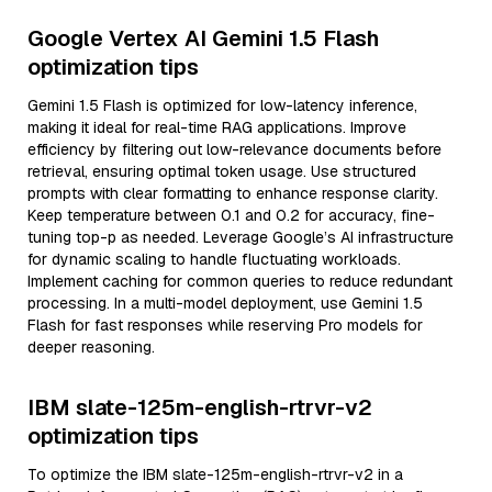
Google Vertex AI Gemini 1.5 Flash
optimization tips
Gemini 1.5 Flash is optimized for low-latency inference,
making it ideal for real-time RAG applications. Improve
efficiency by filtering out low-relevance documents before
retrieval, ensuring optimal token usage. Use structured
prompts with clear formatting to enhance response clarity.
Keep temperature between 0.1 and 0.2 for accuracy, fine-
tuning top-p as needed. Leverage Google’s AI infrastructure
for dynamic scaling to handle fluctuating workloads.
Implement caching for common queries to reduce redundant
processing. In a multi-model deployment, use Gemini 1.5
Flash for fast responses while reserving Pro models for
deeper reasoning.
IBM slate-125m-english-rtrvr-v2
optimization tips
To optimize the IBM slate-125m-english-rtrvr-v2 in a