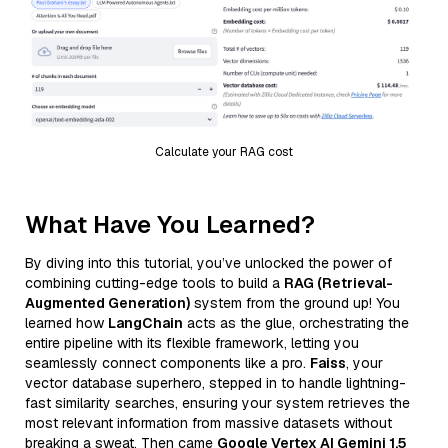
Calculate your RAG cost
What Have You Learned?
By diving into this tutorial, you’ve unlocked the power of
combining cutting-edge tools to build a
RAG (Retrieval-
Augmented Generation)
system from the ground up! You
learned how
LangChain
acts as the glue, orchestrating the
entire pipeline with its flexible framework, letting you
seamlessly connect components like a pro.
Faiss
, your
vector database superhero, stepped in to handle lightning-
fast similarity searches, ensuring your system retrieves the
most relevant information from massive datasets without
breaking a sweat. Then came
Google Vertex AI Gemini 1.5