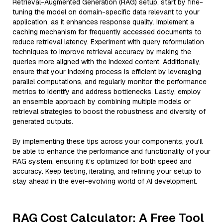
Retrieval-Augmented Generation (RAG) setup, start by fine-
tuning the model on domain-specific data relevant to your
application, as it enhances response quality. Implement a
caching mechanism for frequently accessed documents to
reduce retrieval latency. Experiment with query reformulation
techniques to improve retrieval accuracy by making the
queries more aligned with the indexed content. Additionally,
ensure that your indexing process is efficient by leveraging
parallel computations, and regularly monitor the performance
metrics to identify and address bottlenecks. Lastly, employ
an ensemble approach by combining multiple models or
retrieval strategies to boost the robustness and diversity of
generated outputs.
By implementing these tips across your components, you'll
be able to enhance the performance and functionality of your
RAG system, ensuring it’s optimized for both speed and
accuracy. Keep testing, iterating, and refining your setup to
stay ahead in the ever-evolving world of AI development.
RAG Cost Calculator: A Free Tool