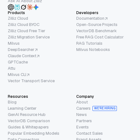
Ask AI About Zilliz
Products
Developers
Zilliz Cloud
Documentation
Zilliz Cloud BYOC
Open-Source Projects
Zilliz Cloud Free Tier
VectorDB Benchmark
Zilliz Migration Service
Free RAG Cost Calculator
Milvus
RAG Tutorials
DeepSearcher
Milvus Notebooks
Claude Context
GPTCache
Attu
Milvus CLI
Vector Transport Service
Resources
Company
Blog
About
Learning Center
Careers
WE’RE HIRING
GenAI Resource Hub
News
VectorDB Comparison
Partners
Guides & Whitepapers
Events
Popular Embedding Models
Contact Sales
Data Connectors
Brand Assets