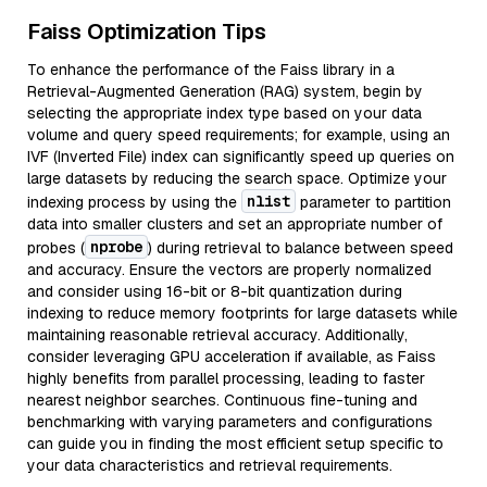
Faiss Optimization Tips
To enhance the performance of the Faiss library in a
Retrieval-Augmented Generation (RAG) system, begin by
selecting the appropriate index type based on your data
volume and query speed requirements; for example, using an
IVF (Inverted File) index can significantly speed up queries on
large datasets by reducing the search space. Optimize your
nlist
indexing process by using the
parameter to partition
data into smaller clusters and set an appropriate number of
nprobe
probes (
) during retrieval to balance between speed
and accuracy. Ensure the vectors are properly normalized
and consider using 16-bit or 8-bit quantization during
indexing to reduce memory footprints for large datasets while
maintaining reasonable retrieval accuracy. Additionally,
consider leveraging GPU acceleration if available, as Faiss
highly benefits from parallel processing, leading to faster
nearest neighbor searches. Continuous fine-tuning and
benchmarking with varying parameters and configurations
can guide you in finding the most efficient setup specific to
your data characteristics and retrieval requirements.