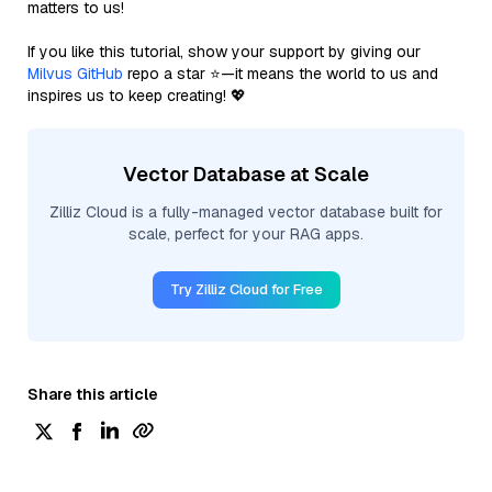
matters to us!
If you like this tutorial, show your support by giving our
Milvus GitHub
repo a star ⭐—it means the world to us and
inspires us to keep creating! 💖
Vector Database at Scale
Zilliz Cloud is a fully-managed vector database built for
scale, perfect for your RAG apps.
Try Zilliz Cloud for Free
Share this article