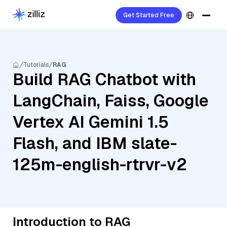
Get Started Free
Tutorials
RAG
Build RAG Chatbot with
LangChain, Faiss, Google
Vertex AI Gemini 1.5
Flash, and IBM slate-
125m-english-rtrvr-v2
Introduction to RAG