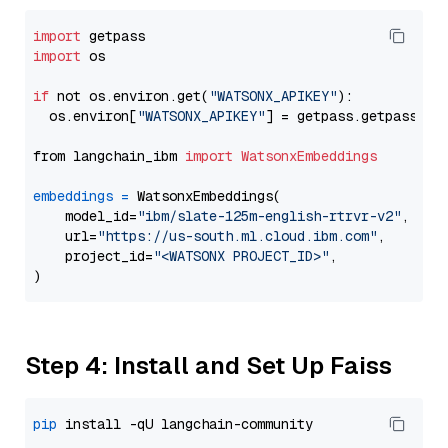
import
import
 os

if
 not os.environ.get(
"WATSONX_APIKEY"
):

  os.environ[
"WATSONX_APIKEY"
] = getpass.getpass(
"E
from langchain_ibm 
import
WatsonxEmbeddings
embeddings
=
 WatsonxEmbeddings(

    model_id=
"ibm/slate-125m-english-rtrvr-v2"
,

    url=
"https://us-south.ml.cloud.ibm.com"
,

    project_id=
"<WATSONX PROJECT_ID>"
,

Step 4: Install and Set Up Faiss
pip