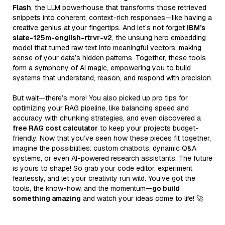
Flash
, the LLM powerhouse that transforms those retrieved
snippets into coherent, context-rich responses—like having a
creative genius at your fingertips. And let’s not forget
IBM’s
slate-125m-english-rtrvr-v2
, the unsung hero embedding
model that turned raw text into meaningful vectors, making
sense of your data’s hidden patterns. Together, these tools
form a symphony of AI magic, empowering you to build
systems that understand, reason, and respond with precision.
But wait—there’s more! You also picked up pro tips for
optimizing your RAG pipeline, like balancing speed and
accuracy with chunking strategies, and even discovered a
free RAG cost calculator
to keep your projects budget-
friendly. Now that you’ve seen how these pieces fit together,
imagine the possibilities: custom chatbots, dynamic Q&A
systems, or even AI-powered research assistants. The future
is yours to shape! So grab your code editor, experiment
fearlessly, and let your creativity run wild. You’ve got the
tools, the know-how, and the momentum—
go build
something amazing
and watch your ideas come to life! 🚀