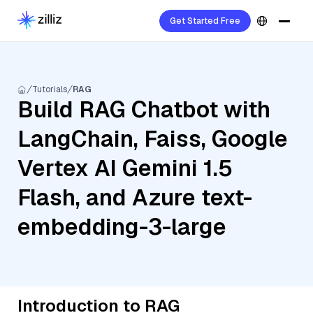
Get Started Free
Tutorials
RAG
Build RAG Chatbot with
LangChain, Faiss, Google
Vertex AI Gemini 1.5
Flash, and Azure text-
embedding-3-large
Introduction to RAG