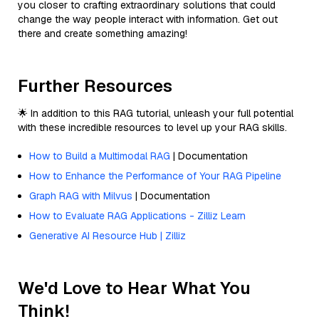
you closer to crafting extraordinary solutions that could
change the way people interact with information. Get out
there and create something amazing!
Further Resources
🌟 In addition to this RAG tutorial, unleash your full potential
with these incredible resources to level up your RAG skills.
How to Build a Multimodal RAG
| Documentation
How to Enhance the Performance of Your RAG Pipeline
Graph RAG with Milvus
| Documentation
How to Evaluate RAG Applications - Zilliz Learn
Generative AI Resource Hub | Zilliz
We'd Love to Hear What You
Think!