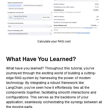
Calculate your RAG cost
What Have You Learned?
What have you learned? Throughout this tutorial, you've
journeyed through the exciting world of building a cutting-
edge RAG system by harnessing the power of modern
technology. By integrating a robust framework like
LangChain, you've seen how it effortlessly ties all the
components together, facilitating smooth interactions and
configurations. This serves as the backbone of your
application, seamlessly orchestrating the synergy between all
the moving parts.