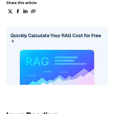
Share this article
Quickly Calculate Your RAG Cost for Free