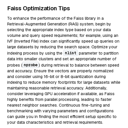
Faiss Optimization Tips
To enhance the performance of the Faiss library in a
Retrieval-Augmented Generation (RAG) system, begin by
selecting the appropriate index type based on your data
volume and query speed requirements; for example, using an
IVF (Inverted File) index can significantly speed up queries on
large datasets by reducing the search space. Optimize your
nlist
indexing process by using the
parameter to partition
data into smaller clusters and set an appropriate number of
nprobe
probes (
) during retrieval to balance between speed
and accuracy. Ensure the vectors are properly normalized
and consider using 16-bit or 8-bit quantization during
indexing to reduce memory footprints for large datasets while
maintaining reasonable retrieval accuracy. Additionally,
consider leveraging GPU acceleration if available, as Faiss
highly benefits from parallel processing, leading to faster
nearest neighbor searches. Continuous fine-tuning and
benchmarking with varying parameters and configurations
can guide you in finding the most efficient setup specific to
your data characteristics and retrieval requirements.