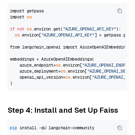
import getpass

import 
os
if
not
os
.environ.get(
"AZURE_OPENAI_API_KEY"
):

os
.environ[
"AZURE_OPENAI_API_KEY"
] = getpass.getp
from langchain_openai import AzureOpenAIEmbeddings

embeddings = AzureOpenAIEmbeddings(

    azure_endpoint=
os
.environ[
"AZURE_OPENAI_ENDPOIN
    azure_deployment=
os
.environ[
"AZURE_OPENAI_DEPLO
    openai_api_version=
os
.environ[
"AZURE_OPENAI_API
Step 4: Install and Set Up Faiss
pip