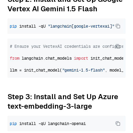
Vertex AI Gemini 1.5 Flash
pip
 install -qU 
"langchain[google-vertexai]"
# Ensure your VertexAI credentials are configured
from
 langchain.chat_models 
import
 init_chat_model

llm = init_chat_model(
"gemini-1.5-flash"
, model_pro
Step 3: Install and Set Up Azure
text-embedding-3-large
pip