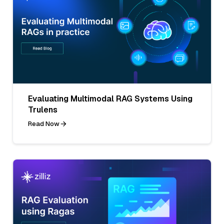
Evaluating Multimodal RAG Systems Using
Trulens
Read Now