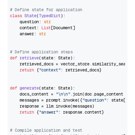
# Define state for application
class
State
(
TypedDict
):

    question: 
str
    context: 
List
[Document]

    answer: 
str
# Define application steps
def
retrieve
(
state: State
):

    retrieved_docs = vector_store.similarity_search
return
 {
"context"
: retrieved_docs}

def
generate
(
state: State
):

    docs_content = 
"\n\n"
.join(doc.page_content 
for
    messages = prompt.invoke({
"question"
: state[
"qu
    response = llm.invoke(messages)

return
 {
"answer"
: response.content}

# Compile application and test