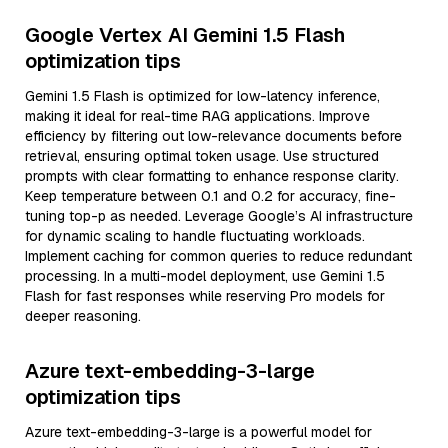
Google Vertex AI Gemini 1.5 Flash
optimization tips
Gemini 1.5 Flash is optimized for low-latency inference,
making it ideal for real-time RAG applications. Improve
efficiency by filtering out low-relevance documents before
retrieval, ensuring optimal token usage. Use structured
prompts with clear formatting to enhance response clarity.
Keep temperature between 0.1 and 0.2 for accuracy, fine-
tuning top-p as needed. Leverage Google’s AI infrastructure
for dynamic scaling to handle fluctuating workloads.
Implement caching for common queries to reduce redundant
processing. In a multi-model deployment, use Gemini 1.5
Flash for fast responses while reserving Pro models for
deeper reasoning.
Azure text-embedding-3-large
optimization tips
Azure text-embedding-3-large is a powerful model for