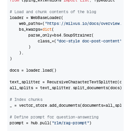
from
 typing_extensions 
import
List
, TypedDict

# Load and chunk contents of the blog
loader = WebBaseLoader(

    web_paths=(
"https://milvus.io/docs/overview.md"
,
    bs_kwargs=
dict
(

        parse_only=bs4.SoupStrainer(

            class_=(
"doc-style doc-post-content"
)

        )

    ),

)

docs = loader.load()

text_splitter = RecursiveCharacterTextSplitter(chun
all_splits = text_splitter.split_documents(docs)

# Index chunks
_ = vector_store.add_documents(documents=all_splits)
# Define prompt for question-answering
prompt = hub.pull(
"rlm/rag-prompt"
)
