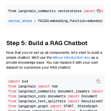
from langchain_community.vectorstores 
import
FAISS
vector_store
=
Step 5: Build a RAG Chatbot
Now that you’ve set up all components, let’s start to build a
simple chatbot. We’ll use the
Milvus introduction doc
as a
private knowledge base. You can replace it with your own
dataset to customize your RAG chatbot.
import
from
 langchain 
import
from
 langchain_community.document_loaders 
import
from
 langchain_core.documents 
import
from
 langchain_text_splitters 
import
from
 langgraph.graph 
import