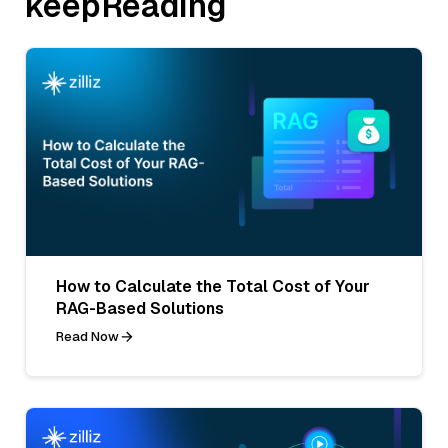
keepReading
How to Calculate the Total Cost of Your
RAG-Based Solutions
Read Now