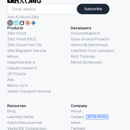
Subscribe
Ask AI About Zilliz
Products
Developers
Zilliz Cloud
Documentation
Zilliz Cloud BYOC
Open-Source Projects
Zilliz Cloud Free Tier
VectorDB Benchmark
Zilliz Migration Service
Free RAG Cost Calculator
Milvus
RAG Tutorials
DeepSearcher
Milvus Notebooks
Claude Context
GPTCache
Attu
Milvus CLI
Vector Transport Service
Resources
Company
Blog
About
Learning Center
Careers
WE’RE HIRING
GenAI Resource Hub
News
VectorDB Comparison
Partners