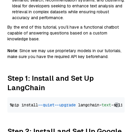
semantic search, recommendation systems, and clustering.
Ideal for developers seeking to enhance text analysis and
retrieval in complex datasets while ensuring robust
accuracy and performance.
By the end of this tutorial, you’ll have a functional chatbot
capable of answering questions based on a custom
knowledge base.
Note
: Since we may use proprietary models in our tutorials,
make sure you have the required API key beforehand.
Step 1: Install and Set Up
LangChain
%pip install 
--quiet
--upgrade
 langchain-
text
Step 2: Install and Set Up Google