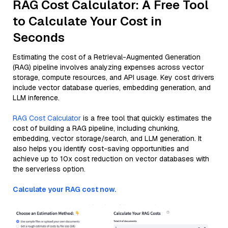
RAG Cost Calculator: A Free Tool
to Calculate Your Cost in
Seconds
Estimating the cost of a Retrieval-Augmented Generation
(RAG) pipeline involves analyzing expenses across vector
storage, compute resources, and API usage. Key cost drivers
include vector database queries, embedding generation, and
LLM inference.
RAG Cost Calculator
is a free tool that quickly estimates the
cost of building a RAG pipeline, including chunking,
embedding, vector storage/search, and LLM generation. It
also helps you identify cost-saving opportunities and
achieve up to 10x cost reduction on vector databases with
the serverless option.
Calculate your RAG cost now.