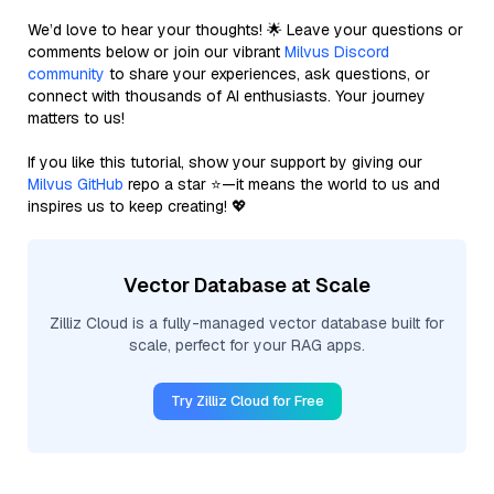
We’d love to hear your thoughts! 🌟 Leave your questions or
comments below or join our vibrant
Milvus Discord
community
to share your experiences, ask questions, or
connect with thousands of AI enthusiasts. Your journey
matters to us!
If you like this tutorial, show your support by giving our
Milvus GitHub
repo a star ⭐—it means the world to us and
inspires us to keep creating! 💖
Vector Database at Scale
Zilliz Cloud is a fully-managed vector database built for
scale, perfect for your RAG apps.
Try Zilliz Cloud for Free