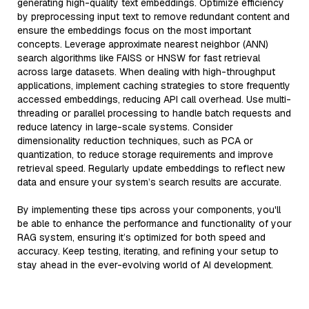
generating high-quality text embeddings. Optimize efficiency
by preprocessing input text to remove redundant content and
ensure the embeddings focus on the most important
concepts. Leverage approximate nearest neighbor (ANN)
search algorithms like FAISS or HNSW for fast retrieval
across large datasets. When dealing with high-throughput
applications, implement caching strategies to store frequently
accessed embeddings, reducing API call overhead. Use multi-
threading or parallel processing to handle batch requests and
reduce latency in large-scale systems. Consider
dimensionality reduction techniques, such as PCA or
quantization, to reduce storage requirements and improve
retrieval speed. Regularly update embeddings to reflect new
data and ensure your system’s search results are accurate.
By implementing these tips across your components, you'll
be able to enhance the performance and functionality of your
RAG system, ensuring it’s optimized for both speed and
accuracy. Keep testing, iterating, and refining your setup to
stay ahead in the ever-evolving world of AI development.