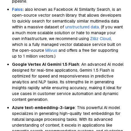
pipeline.
Faiss
:
also known as Facebook AI Similarity Search, is an
open-source vector search library that allows developers
to quickly search for semantically similar multimedia data
within a massive dataset of
unstructured data
. (If you want
a much more scalable solution or hate to manage your
own infrastructure, we recommend using
Zilliz Cloud
,
which is a fully managed vector database service built on
the open-source
Milvus
and offers a free tier supporting
up to 1 million vectors.)
Google Vertex AI Gemini 1.5 Flash
: An advanced AI model
designed for real-time applications, Gemini 1.5 Flash is
optimized for speed and responsiveness in predictive
analytics and NLP tasks. Its strengths lie in generating
insights rapidly while ensuring accuracy, making it ideal for
use cases in customer service automation and dynamic
content generation.
Azure text-embedding-3-large
: This powerful AI model
specializes in generating high-quality text embeddings for
natural language processing tasks. With its advanced
understanding of context, it excels in applications like