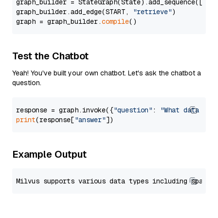
graph_builder = StateGraph(State).add_sequence([retr
graph_builder.add_edge(START, 
"retrieve"
)

graph = graph_builder.
compile
Test the Chatbot
Yeah! You've built your own chatbot. Let's ask the chatbot a
question.
response = graph.invoke({
"question"
: 
"What data typ
print
(response[
"answer"
Example Output