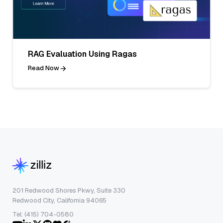
RAG Evaluation Using Ragas
Read Now
201 Redwood Shores Pkwy, Suite 330
Redwood City, California 94065
Tel: (415) 704-0580