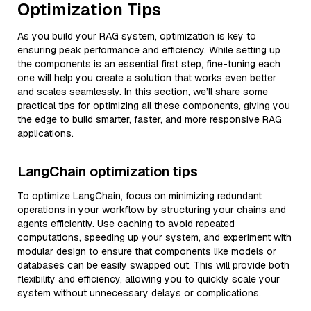
Optimization Tips
As you build your RAG system, optimization is key to
ensuring peak performance and efficiency. While setting up
the components is an essential first step, fine-tuning each
one will help you create a solution that works even better
and scales seamlessly. In this section, we’ll share some
practical tips for optimizing all these components, giving you
the edge to build smarter, faster, and more responsive RAG
applications.
LangChain optimization tips
To optimize LangChain, focus on minimizing redundant
operations in your workflow by structuring your chains and
agents efficiently. Use caching to avoid repeated
computations, speeding up your system, and experiment with
modular design to ensure that components like models or
databases can be easily swapped out. This will provide both
flexibility and efficiency, allowing you to quickly scale your
system without unnecessary delays or complications.