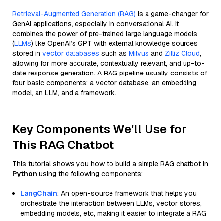
Retrieval-Augmented Generation (RAG)
is a game-changer for
GenAI applications, especially in conversational AI. It
combines the power of pre-trained large language models
(
LLMs
) like OpenAI’s GPT with external knowledge sources
stored in
vector databases
such as
Milvus
and
Zilliz Cloud
,
allowing for more accurate, contextually relevant, and up-to-
date response generation. A RAG pipeline usually consists of
four basic components: a vector database, an embedding
model, an LLM, and a framework.
Key Components We'll Use for
This RAG Chatbot
This tutorial shows you how to build a simple RAG chatbot in
Python
using the following components:
LangChain
: An open-source framework that helps you
orchestrate the interaction between LLMs, vector stores,
embedding models, etc, making it easier to integrate a RAG