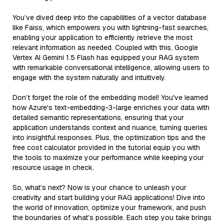
You’ve dived deep into the capabilities of a vector database
like Faiss, which empowers you with lightning-fast searches,
enabling your application to efficiently retrieve the most
relevant information as needed. Coupled with this, Google
Vertex AI Gemini 1.5 Flash has equipped your RAG system
with remarkable conversational intelligence, allowing users to
engage with the system naturally and intuitively.
Don’t forget the role of the embedding model! You've learned
how Azure's text-embedding-3-large enriches your data with
detailed semantic representations, ensuring that your
application understands context and nuance, turning queries
into insightful responses. Plus, the optimization tips and the
free cost calculator provided in the tutorial equip you with
the tools to maximize your performance while keeping your
resource usage in check.
So, what’s next? Now is your chance to unleash your
creativity and start building your RAG applications! Dive into
the world of innovation, optimize your framework, and push
the boundaries of what’s possible. Each step you take brings