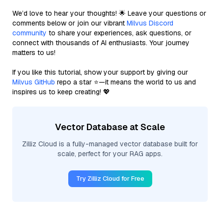
We’d love to hear your thoughts! 🌟 Leave your questions or
comments below or join our vibrant
Milvus Discord
community
to share your experiences, ask questions, or
connect with thousands of AI enthusiasts. Your journey
matters to us!
If you like this tutorial, show your support by giving our
Milvus GitHub
repo a star ⭐—it means the world to us and
inspires us to keep creating! 💖
Vector Database at Scale
Zilliz Cloud is a fully-managed vector database built for
scale, perfect for your RAG apps.
Try Zilliz Cloud for Free