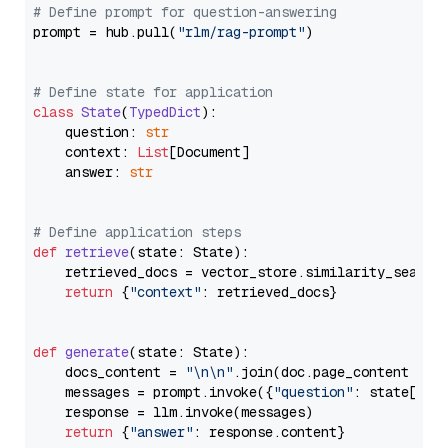
# Define prompt for question-answering
prompt = hub.pull(
"rlm/rag-prompt"
)

# Define state for application
class
State
(
TypedDict
):

    question: 
str
    context: 
List
[Document]

    answer: 
str
# Define application steps
def
retrieve
(
state: State
):

    retrieved_docs = vector_store.similarity_search
return
 {
"context"
: retrieved_docs}

def
generate
(
state: State
):

    docs_content = 
"\n\n"
.join(doc.page_content 
for
    messages = prompt.invoke({
"question"
: state[
"qu
    response = llm.invoke(messages)

return
 {
"answer"
: response.content}
