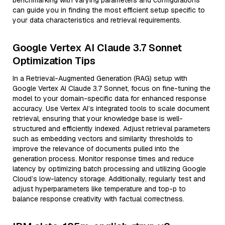
benchmarking with varying parameters and configurations
can guide you in finding the most efficient setup specific to
your data characteristics and retrieval requirements.
Google Vertex AI Claude 3.7 Sonnet
Optimization Tips
In a Retrieval-Augmented Generation (RAG) setup with
Google Vertex AI Claude 3.7 Sonnet, focus on fine-tuning the
model to your domain-specific data for enhanced response
accuracy. Use Vertex AI’s integrated tools to scale document
retrieval, ensuring that your knowledge base is well-
structured and efficiently indexed. Adjust retrieval parameters
such as embedding vectors and similarity thresholds to
improve the relevance of documents pulled into the
generation process. Monitor response times and reduce
latency by optimizing batch processing and utilizing Google
Cloud’s low-latency storage. Additionally, regularly test and
adjust hyperparameters like temperature and top-p to
balance response creativity with factual correctness.