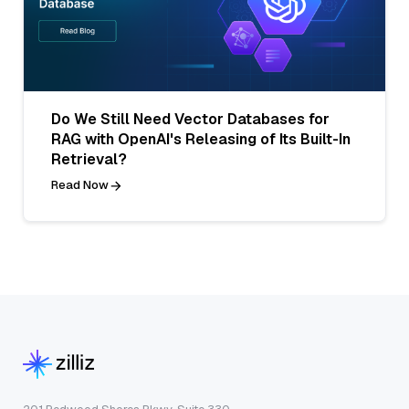
Do We Still Need Vector Databases for
RAG with OpenAI's Releasing of Its Built-In
Retrieval?
Read Now