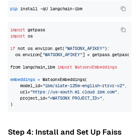
pip
import
import
 os

if
 not os.environ.get(
"WATSONX_APIKEY"
):

  os.environ[
"WATSONX_APIKEY"
] = getpass.getpass(
"E
from langchain_ibm 
import
WatsonxEmbeddings
embeddings
=
 WatsonxEmbeddings(

    model_id=
"ibm/slate-125m-english-rtrvr-v2"
,

    url=
"https://us-south.ml.cloud.ibm.com"
,

    project_id=
"<WATSONX PROJECT_ID>"
,

Step 4: Install and Set Up Faiss