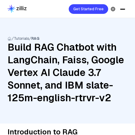
Get Started Free
Tutorials
RAG
Build RAG Chatbot with
LangChain, Faiss, Google
Vertex AI Claude 3.7
Sonnet, and IBM slate-
125m-english-rtrvr-v2
Introduction to RAG