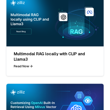
Multimodal RAG locally with CLIP and
Llama3
Read Now