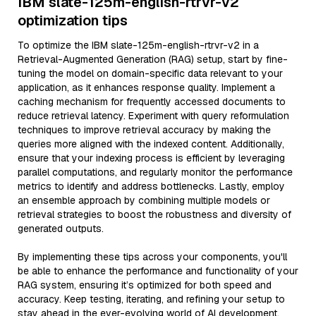
IBM slate-125m-english-rtrvr-v2
optimization tips
To optimize the IBM slate-125m-english-rtrvr-v2 in a
Retrieval-Augmented Generation (RAG) setup, start by fine-
tuning the model on domain-specific data relevant to your
application, as it enhances response quality. Implement a
caching mechanism for frequently accessed documents to
reduce retrieval latency. Experiment with query reformulation
techniques to improve retrieval accuracy by making the
queries more aligned with the indexed content. Additionally,
ensure that your indexing process is efficient by leveraging
parallel computations, and regularly monitor the performance
metrics to identify and address bottlenecks. Lastly, employ
an ensemble approach by combining multiple models or
retrieval strategies to boost the robustness and diversity of
generated outputs.
By implementing these tips across your components, you'll
be able to enhance the performance and functionality of your
RAG system, ensuring it’s optimized for both speed and
accuracy. Keep testing, iterating, and refining your setup to
stay ahead in the ever-evolving world of AI development.