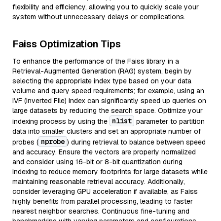
flexibility and efficiency, allowing you to quickly scale your
system without unnecessary delays or complications.
Faiss Optimization Tips
To enhance the performance of the Faiss library in a
Retrieval-Augmented Generation (RAG) system, begin by
selecting the appropriate index type based on your data
volume and query speed requirements; for example, using an
IVF (Inverted File) index can significantly speed up queries on
large datasets by reducing the search space. Optimize your
nlist
indexing process by using the
parameter to partition
data into smaller clusters and set an appropriate number of
nprobe
probes (
) during retrieval to balance between speed
and accuracy. Ensure the vectors are properly normalized
and consider using 16-bit or 8-bit quantization during
indexing to reduce memory footprints for large datasets while
maintaining reasonable retrieval accuracy. Additionally,
consider leveraging GPU acceleration if available, as Faiss
highly benefits from parallel processing, leading to faster
nearest neighbor searches. Continuous fine-tuning and