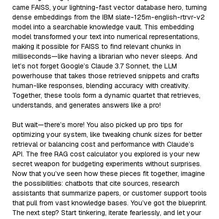
came FAISS, your lightning-fast vector database hero, turning
dense embeddings from the IBM slate-125m-english-rtrvr-v2
model into a searchable knowledge vault. This embedding
model transformed your text into numerical representations,
making it possible for FAISS to find relevant chunks in
milliseconds—like having a librarian who never sleeps. And
let’s not forget Google’s Claude 3.7 Sonnet, the LLM
powerhouse that takes those retrieved snippets and crafts
human-like responses, blending accuracy with creativity.
Together, these tools form a dynamic quartet that retrieves,
understands, and generates answers like a pro!
But wait—there’s more! You also picked up pro tips for
optimizing your system, like tweaking chunk sizes for better
retrieval or balancing cost and performance with Claude’s
API. The free RAG cost calculator you explored is your new
secret weapon for budgeting experiments without surprises.
Now that you’ve seen how these pieces fit together, imagine
the possibilities: chatbots that cite sources, research
assistants that summarize papers, or customer support tools
that pull from vast knowledge bases. You’ve got the blueprint.
The next step? Start tinkering, iterate fearlessly, and let your