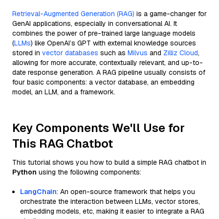
Retrieval-Augmented Generation (RAG)
is a game-changer for
GenAI applications, especially in conversational AI. It
combines the power of pre-trained large language models
(
LLMs
) like OpenAI’s GPT with external knowledge sources
stored in
vector databases
such as
Milvus
and
Zilliz Cloud
,
allowing for more accurate, contextually relevant, and up-to-
date response generation. A RAG pipeline usually consists of
four basic components: a vector database, an embedding
model, an LLM, and a framework.
Key Components We'll Use for
This RAG Chatbot
This tutorial shows you how to build a simple RAG chatbot in
Python
using the following components:
LangChain
: An open-source framework that helps you
orchestrate the interaction between LLMs, vector stores,
embedding models, etc, making it easier to integrate a RAG