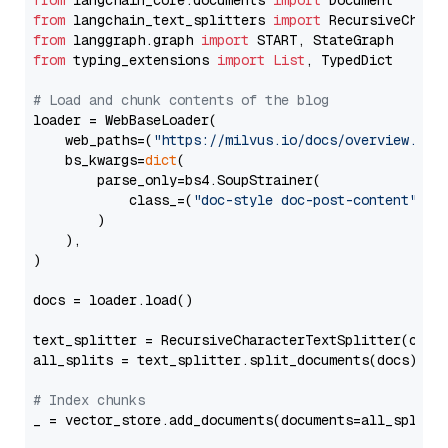
from
 langchain_core.documents 
import
from
 langchain_text_splitters 
import
from
 langgraph.graph 
import
from
 typing_extensions 
import
List
, TypedDict

# Load and chunk contents of the blog
loader = WebBaseLoader(

    web_paths=(
"https://milvus.io/docs/overview.md"
,
    bs_kwargs=
dict
(

        parse_only=bs4.SoupStrainer(

            class_=(
"doc-style doc-post-content"
)

        )

    ),

)

docs = loader.load()

text_splitter = RecursiveCharacterTextSplitter(chun
all_splits = text_splitter.split_documents(docs)

# Index chunks
_ = vector_store.add_documents(documents=all_splits)