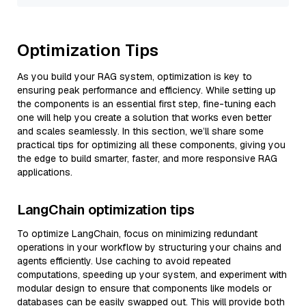
Optimization Tips
As you build your RAG system, optimization is key to
ensuring peak performance and efficiency. While setting up
the components is an essential first step, fine-tuning each
one will help you create a solution that works even better
and scales seamlessly. In this section, we’ll share some
practical tips for optimizing all these components, giving you
the edge to build smarter, faster, and more responsive RAG
applications.
LangChain optimization tips
To optimize LangChain, focus on minimizing redundant
operations in your workflow by structuring your chains and
agents efficiently. Use caching to avoid repeated
computations, speeding up your system, and experiment with
modular design to ensure that components like models or
databases can be easily swapped out. This will provide both