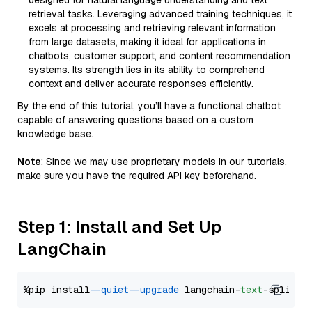
designed for natural language understanding and text
retrieval tasks. Leveraging advanced training techniques, it
excels at processing and retrieving relevant information
from large datasets, making it ideal for applications in
chatbots, customer support, and content recommendation
systems. Its strength lies in its ability to comprehend
context and deliver accurate responses efficiently.
By the end of this tutorial, you’ll have a functional chatbot
capable of answering questions based on a custom
knowledge base.
Note
: Since we may use proprietary models in our tutorials,
make sure you have the required API key beforehand.
Step 1: Install and Set Up
LangChain
%pip install 
--quiet
--upgrade
 langchain-
text