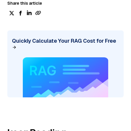
Share this article
Quickly Calculate Your RAG Cost for Free