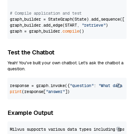
# Compile application and test
graph_builder = StateGraph(State).add_sequence([retr
graph_builder.add_edge(START, 
"retrieve"
)

graph = graph_builder.
compile
Test the Chatbot
Yeah! You've built your own chatbot. Let's ask the chatbot a
question.
response = graph.invoke({
"question"
: 
"What data typ
print
(response[
"answer"
Example Output