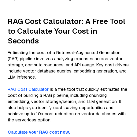
RAG Cost Calculator: A Free Tool
to Calculate Your Cost in
Seconds
Estimating the cost of a Retrieval-Augmented Generation
(RAG) pipeline involves analyzing expenses across vector
storage, compute resources, and API usage. Key cost drivers
include vector database queries, embedding generation, and
LLM inference.
RAG Cost Calculator
is a free tool that quickly estimates the
cost of building a RAG pipeline, including chunking,
embedding, vector storage/search, and LLM generation. It
also helps you identify cost-saving opportunities and
achieve up to 10x cost reduction on vector databases with
the serverless option.
Calculate your RAG cost now.