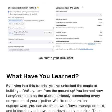
Calculate your RAG cost
What Have You Learned?
By diving into this tutorial, you’ve unlocked the magic of
building a RAG system from the ground up! You learned how
LangChain acts as the glue, seamlessly connecting every
component of your pipeline. With its orchestration
superpowers, you can automate workflows, manage context,
and bridge the gap between retrieval and generation. Then