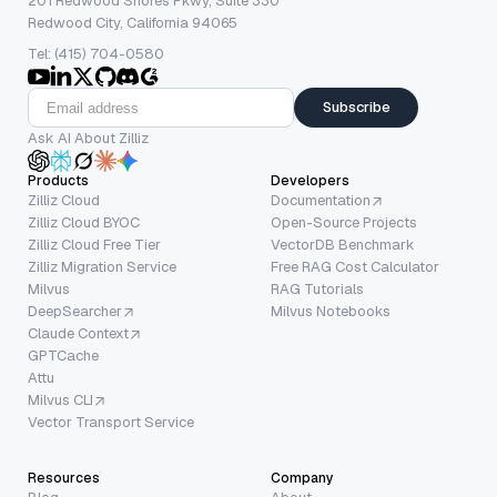
201 Redwood Shores Pkwy, Suite 330
Redwood City, California 94065
Tel: (415) 704-0580
Subscribe
Ask AI About Zilliz
Products
Developers
Zilliz Cloud
Documentation
Zilliz Cloud BYOC
Open-Source Projects
Zilliz Cloud Free Tier
VectorDB Benchmark
Zilliz Migration Service
Free RAG Cost Calculator
Milvus
RAG Tutorials
DeepSearcher
Milvus Notebooks
Claude Context
GPTCache
Attu
Milvus CLI
Vector Transport Service
Resources
Company