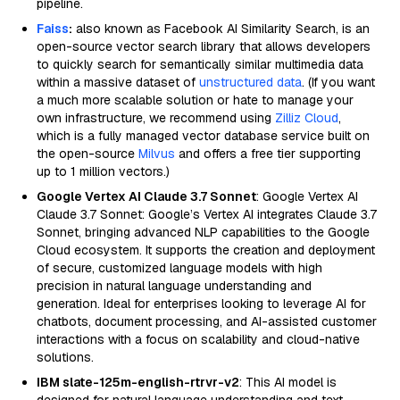
pipeline.
Faiss
:
also known as Facebook AI Similarity Search, is an
open-source vector search library that allows developers
to quickly search for semantically similar multimedia data
within a massive dataset of
unstructured data
. (If you want
a much more scalable solution or hate to manage your
own infrastructure, we recommend using
Zilliz Cloud
,
which is a fully managed vector database service built on
the open-source
Milvus
and offers a free tier supporting
up to 1 million vectors.)
Google Vertex AI Claude 3.7 Sonnet
: Google Vertex AI
Claude 3.7 Sonnet: Google’s Vertex AI integrates Claude 3.7
Sonnet, bringing advanced NLP capabilities to the Google
Cloud ecosystem. It supports the creation and deployment
of secure, customized language models with high
precision in natural language understanding and
generation. Ideal for enterprises looking to leverage AI for
chatbots, document processing, and AI-assisted customer
interactions with a focus on scalability and cloud-native
solutions.
IBM slate-125m-english-rtrvr-v2
: This AI model is