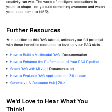
creativity run wild. The world of intelligent applications is
yours to shape—so go build something awesome and watch
your ideas come to life! 🚀
Further Resources
🌟 In addition to this RAG tutorial, unleash your full potential
with these incredible resources to level up your RAG skills.
How to Build a Multimodal RAG
| Documentation
How to Enhance the Performance of Your RAG Pipeline
Graph RAG with Milvus
| Documentation
How to Evaluate RAG Applications - Zilliz Learn
Generative AI Resource Hub | Zilliz
We'd Love to Hear What You
Think!