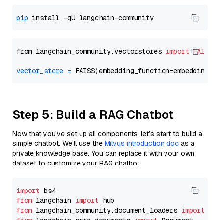
pip
from langchain_community.vectorstores 
import
FAISS
vector_store
=
Step 5: Build a RAG Chatbot
Now that you’ve set up all components, let’s start to build a
simple chatbot. We’ll use the
Milvus introduction doc
as a
private knowledge base. You can replace it with your own
dataset to customize your RAG chatbot.
import
from
 langchain 
import
from
 langchain_community.document_loaders 
import