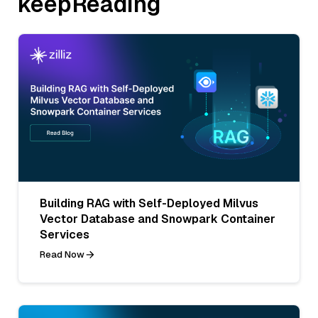
keepReading
Building RAG with Self-Deployed Milvus
Vector Database and Snowpark Container
Services
Read Now