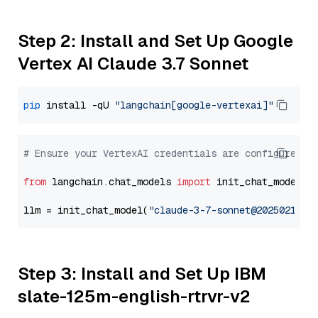
Step 2: Install and Set Up Google
Vertex AI Claude 3.7 Sonnet
pip
 install -qU 
"langchain[google-vertexai]"
# Ensure your VertexAI credentials are configured
from
 langchain.chat_models 
import
 init_chat_model

llm = init_chat_model(
"claude-3-7-sonnet@20250219"
,
Step 3: Install and Set Up IBM
slate-125m-english-rtrvr-v2