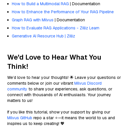
How to Build a Multimodal RAG
| Documentation
How to Enhance the Performance of Your RAG Pipeline
Graph RAG with Milvus
| Documentation
How to Evaluate RAG Applications - Zilliz Learn
Generative AI Resource Hub | Zilliz
We'd Love to Hear What You
Think!
We’d love to hear your thoughts! 🌟 Leave your questions or
comments below or join our vibrant
Milvus Discord
community
to share your experiences, ask questions, or
connect with thousands of AI enthusiasts. Your journey
matters to us!
If you like this tutorial, show your support by giving our
Milvus GitHub
repo a star ⭐—it means the world to us and
inspires us to keep creating! 💖