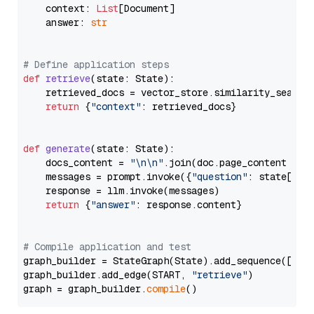
    context: 
List
[Document]

    answer: 
str
# Define application steps
def
retrieve
(
state: State
):

    retrieved_docs = vector_store.similarity_search
return
 {
"context"
: retrieved_docs}

def
generate
(
state: State
):

    docs_content = 
"\n\n"
.join(doc.page_content 
for
    messages = prompt.invoke({
"question"
: state[
"qu
    response = llm.invoke(messages)

return
 {
"answer"
: response.content}

# Compile application and test
graph_builder = StateGraph(State).add_sequence([retr
graph_builder.add_edge(START, 
"retrieve"
)

graph = graph_builder.
compile