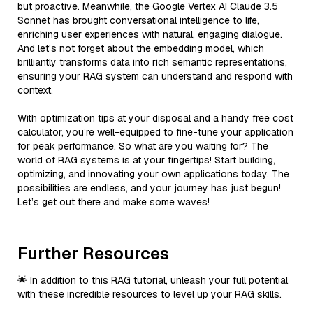
but proactive. Meanwhile, the Google Vertex AI Claude 3.5
Sonnet has brought conversational intelligence to life,
enriching user experiences with natural, engaging dialogue.
And let's not forget about the embedding model, which
brilliantly transforms data into rich semantic representations,
ensuring your RAG system can understand and respond with
context.
With optimization tips at your disposal and a handy free cost
calculator, you’re well-equipped to fine-tune your application
for peak performance. So what are you waiting for? The
world of RAG systems is at your fingertips! Start building,
optimizing, and innovating your own applications today. The
possibilities are endless, and your journey has just begun!
Let’s get out there and make some waves!
Further Resources
🌟 In addition to this RAG tutorial, unleash your full potential
with these incredible resources to level up your RAG skills.