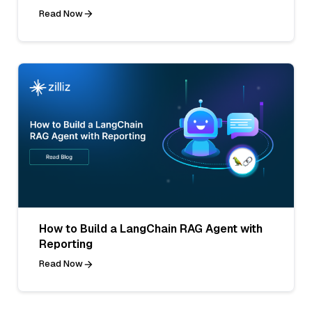
Read Now
How to Build a LangChain RAG Agent with
Reporting
Read Now