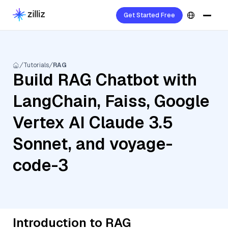
Get Started Free
Tutorials
RAG
Build RAG Chatbot with
LangChain, Faiss, Google
Vertex AI Claude 3.5
Sonnet, and voyage-
code-3
Introduction to RAG