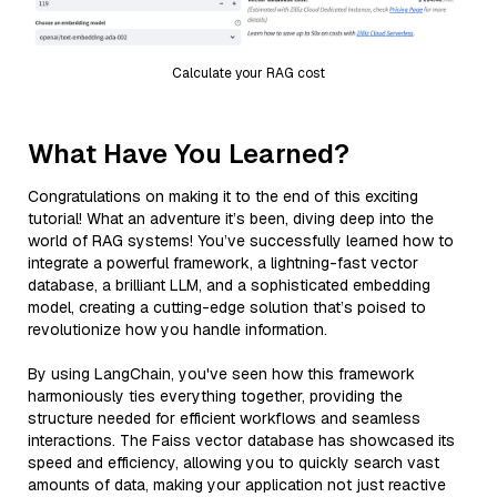
Calculate your RAG cost
What Have You Learned?
Congratulations on making it to the end of this exciting
tutorial! What an adventure it’s been, diving deep into the
world of RAG systems! You’ve successfully learned how to
integrate a powerful framework, a lightning-fast vector
database, a brilliant LLM, and a sophisticated embedding
model, creating a cutting-edge solution that’s poised to
revolutionize how you handle information.
By using LangChain, you've seen how this framework
harmoniously ties everything together, providing the
structure needed for efficient workflows and seamless
interactions. The Faiss vector database has showcased its
speed and efficiency, allowing you to quickly search vast
amounts of data, making your application not just reactive