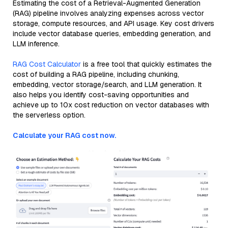
Estimating the cost of a Retrieval-Augmented Generation
(RAG) pipeline involves analyzing expenses across vector
storage, compute resources, and API usage. Key cost drivers
include vector database queries, embedding generation, and
LLM inference.
RAG Cost Calculator
is a free tool that quickly estimates the
cost of building a RAG pipeline, including chunking,
embedding, vector storage/search, and LLM generation. It
also helps you identify cost-saving opportunities and
achieve up to 10x cost reduction on vector databases with
the serverless option.
Calculate your RAG cost now.