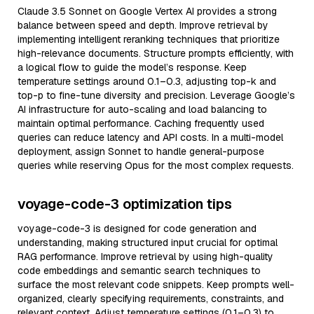
Claude 3.5 Sonnet on Google Vertex AI provides a strong
balance between speed and depth. Improve retrieval by
implementing intelligent reranking techniques that prioritize
high-relevance documents. Structure prompts efficiently, with
a logical flow to guide the model’s response. Keep
temperature settings around 0.1–0.3, adjusting top-k and
top-p to fine-tune diversity and precision. Leverage Google’s
AI infrastructure for auto-scaling and load balancing to
maintain optimal performance. Caching frequently used
queries can reduce latency and API costs. In a multi-model
deployment, assign Sonnet to handle general-purpose
queries while reserving Opus for the most complex requests.
voyage-code-3 optimization tips
voyage-code-3 is designed for code generation and
understanding, making structured input crucial for optimal
RAG performance. Improve retrieval by using high-quality
code embeddings and semantic search techniques to
surface the most relevant code snippets. Keep prompts well-
organized, clearly specifying requirements, constraints, and
relevant context. Adjust temperature settings (0.1–0.3) to