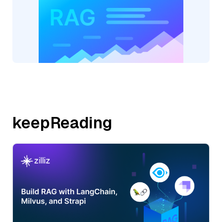
keepReading