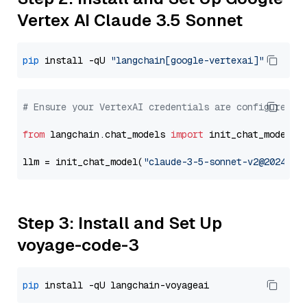
Vertex AI Claude 3.5 Sonnet
pip
 install -qU 
"langchain[google-vertexai]"
# Ensure your VertexAI credentials are configured
from
 langchain.chat_models 
import
 init_chat_model

llm = init_chat_model(
"claude-3-5-sonnet-v2@2024102
Step 3: Install and Set Up
voyage-code-3
pip