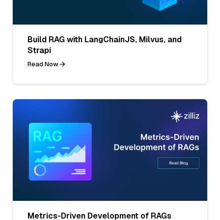
Build RAG with LangChainJS, Milvus, and
Strapi
Read Now
Metrics-Driven Development of RAGs