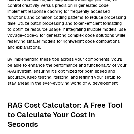
control creativity versus precision in generated code.
Implement response caching for frequently accessed
functions and common coding patterns to reduce processing
time. Utilize batch processing and token-efficient formatting
to optimize resource usage. If integrating multiple models, use
voyage-code-3 for generating complex code solutions while
reserving smaller models for lightweight code completions
and explanations.
By implementing these tips across your components, you'll
be able to enhance the performance and functionality of your
RAG system, ensuring it’s optimized for both speed and
accuracy. Keep testing, iterating, and refining your setup to
stay ahead in the ever-evolving world of AI development.
RAG Cost Calculator: A Free Tool
to Calculate Your Cost in
Seconds