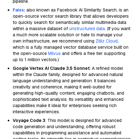
pipeline.
Faiss
:
also known as Facebook AI Similarity Search, is an
open-source vector search library that allows developers
to quickly search for semantically similar multimedia data
within a massive dataset of
unstructured data
. (If you want
a much more scalable solution or hate to manage your
own infrastructure, we recommend using
Zilliz Cloud
,
which is a fully managed vector database service built on
the open-source
Milvus
and offers a free tier supporting
up to 1 million vectors.)
Google Vertex AI Claude 3.5 Sonnet
: A refined model
within the Claude family, designed for advanced natural
language understanding and generation. It balances
creativity and coherence, making it well-suited for
generating high-quality content, engaging chatbots, and
sophisticated text analysis. Its versatility and enhanced
capabilities make it ideal for enterprises seeking rich
interactive experiences.
Voyage Code 3
: This model is designed for advanced
code generation and understanding, offering robust
capabilities in programming assistance and automated