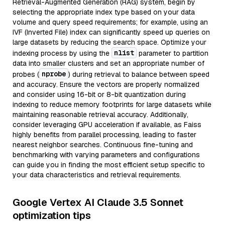
Retrieval-Augmented Generation (RAG) system, begin by
selecting the appropriate index type based on your data
volume and query speed requirements; for example, using an
IVF (Inverted File) index can significantly speed up queries on
large datasets by reducing the search space. Optimize your
nlist
indexing process by using the
parameter to partition
data into smaller clusters and set an appropriate number of
nprobe
probes (
) during retrieval to balance between speed
and accuracy. Ensure the vectors are properly normalized
and consider using 16-bit or 8-bit quantization during
indexing to reduce memory footprints for large datasets while
maintaining reasonable retrieval accuracy. Additionally,
consider leveraging GPU acceleration if available, as Faiss
highly benefits from parallel processing, leading to faster
nearest neighbor searches. Continuous fine-tuning and
benchmarking with varying parameters and configurations
can guide you in finding the most efficient setup specific to
your data characteristics and retrieval requirements.
Google Vertex AI Claude 3.5 Sonnet
optimization tips