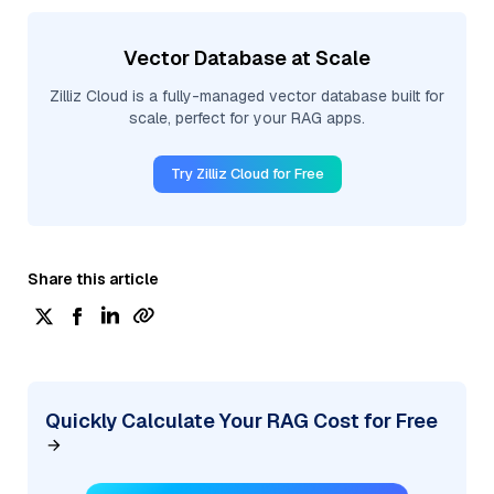
Vector Database at Scale
Zilliz Cloud is a fully-managed vector database built for
scale, perfect for your RAG apps.
Try Zilliz Cloud for Free
Share this article
Quickly Calculate Your RAG Cost for Free