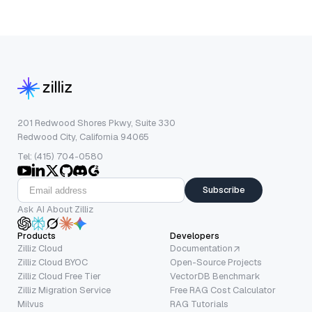
201 Redwood Shores Pkwy, Suite 330
Redwood City, California 94065
Tel: (415) 704-0580
Subscribe
Ask AI About Zilliz
Products
Developers
Zilliz Cloud
Documentation
Zilliz Cloud BYOC
Open-Source Projects
Zilliz Cloud Free Tier
VectorDB Benchmark
Zilliz Migration Service
Free RAG Cost Calculator
Milvus
RAG Tutorials