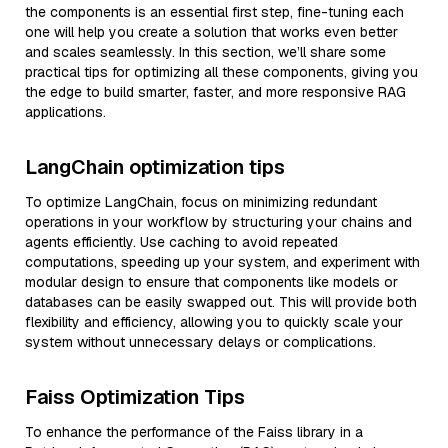
the components is an essential first step, fine-tuning each
one will help you create a solution that works even better
and scales seamlessly. In this section, we’ll share some
practical tips for optimizing all these components, giving you
the edge to build smarter, faster, and more responsive RAG
applications.
LangChain optimization tips
To optimize LangChain, focus on minimizing redundant
operations in your workflow by structuring your chains and
agents efficiently. Use caching to avoid repeated
computations, speeding up your system, and experiment with
modular design to ensure that components like models or
databases can be easily swapped out. This will provide both
flexibility and efficiency, allowing you to quickly scale your
system without unnecessary delays or complications.
Faiss Optimization Tips
To enhance the performance of the Faiss library in a