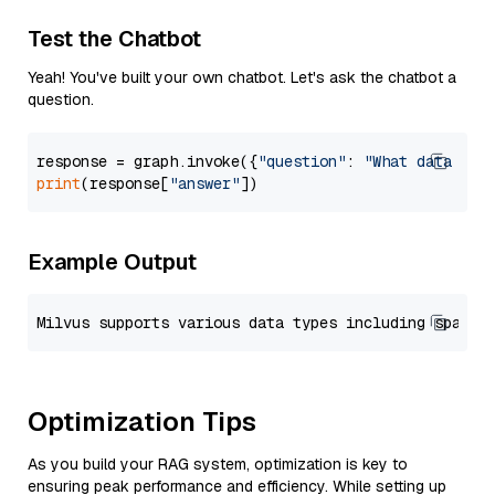
Test the Chatbot
Yeah! You've built your own chatbot. Let's ask the chatbot a
question.
response = graph.invoke({
"question"
: 
"What data typ
print
(response[
"answer"
Example Output
Optimization Tips
As you build your RAG system, optimization is key to
ensuring peak performance and efficiency. While setting up