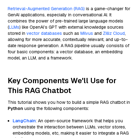
Retrieval-Augmented Generation (RAG)
is a game-changer for
GenAI applications, especially in conversational AI. It
combines the power of pre-trained large language models
(
LLMs
) like OpenAI’s GPT with external knowledge sources
stored in
vector databases
such as
Milvus
and
Zilliz Cloud
,
allowing for more accurate, contextually relevant, and up-to-
date response generation. A RAG pipeline usually consists of
four basic components: a vector database, an embedding
model, an LLM, and a framework.
Key Components We'll Use for
This RAG Chatbot
This tutorial shows you how to build a simple RAG chatbot in
Python
using the following components:
LangChain
: An open-source framework that helps you
orchestrate the interaction between LLMs, vector stores,
embedding models, etc, making it easier to integrate a RAG