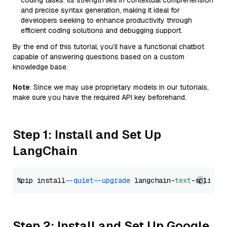
coding tasks. Its strength lies in contextual comprehension
and precise syntax generation, making it ideal for
developers seeking to enhance productivity through
efficient coding solutions and debugging support.
By the end of this tutorial, you’ll have a functional chatbot
capable of answering questions based on a custom
knowledge base.
Note
: Since we may use proprietary models in our tutorials,
make sure you have the required API key beforehand.
Step 1: Install and Set Up
LangChain
%pip install 
--quiet
--upgrade
 langchain-
text
Step 2: Install and Set Up Google