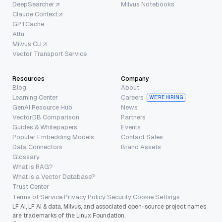
DeepSearcher
Milvus Notebooks
Claude Context
GPTCache
Attu
Milvus CLI
Vector Transport Service
Resources
Company
Blog
About
Learning Center
Careers
WE’RE HIRING
GenAI Resource Hub
News
VectorDB Comparison
Partners
Guides & Whitepapers
Events
Popular Embedding Models
Contact Sales
Data Connectors
Brand Assets
Glossary
What is RAG?
What is a Vector Database?
Trust Center
Terms of Service
·
Privacy Policy
·
Security
·
Cookie Settings
LF AI, LF AI & data, Milvus, and associated open-source project names
are trademarks of the Linux Foundation.