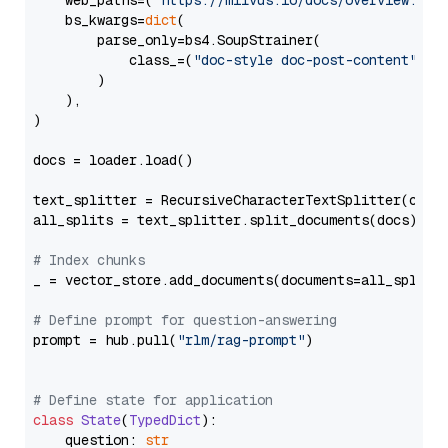
    web_paths=(
"https://milvus.io/docs/overview.md"
,
    bs_kwargs=
dict
(

        parse_only=bs4.SoupStrainer(

            class_=(
"doc-style doc-post-content"
)

        )

    ),

)

docs = loader.load()

text_splitter = RecursiveCharacterTextSplitter(chun
all_splits = text_splitter.split_documents(docs)

# Index chunks
_ = vector_store.add_documents(documents=all_splits)
# Define prompt for question-answering
prompt = hub.pull(
"rlm/rag-prompt"
)

# Define state for application
class
State
(
TypedDict
):

    question: 
str