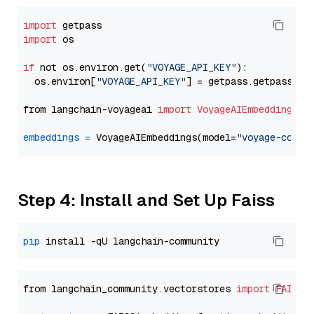
import
import
 os

if
 not os.environ.get(
"VOYAGE_API_KEY"
):

  os.environ[
"VOYAGE_API_KEY"
] = getpass.getpass(
"E
from langchain-voyageai 
import
VoyageAIEmbeddings
embeddings
=
 VoyageAIEmbeddings(model=
"voyage-code-
Step 4: Install and Set Up Faiss
pip
from langchain_community.vectorstores 
import
FAISS