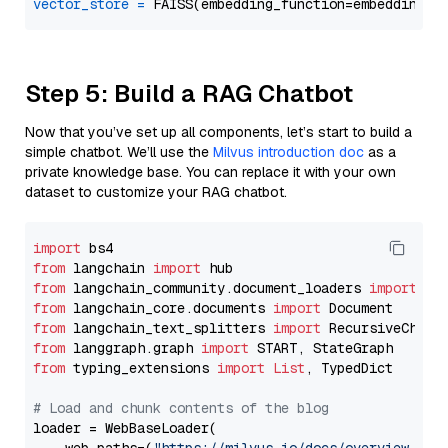
vector_store
=
Step 5: Build a RAG Chatbot
Now that you’ve set up all components, let’s start to build a
simple chatbot. We’ll use the
Milvus introduction doc
as a
private knowledge base. You can replace it with your own
dataset to customize your RAG chatbot.
import
from
 langchain 
import
from
 langchain_community.document_loaders 
import
from
 langchain_core.documents 
import
from
 langchain_text_splitters 
import
from
 langgraph.graph 
import
from
 typing_extensions 
import
List
, TypedDict

# Load and chunk contents of the blog
loader = WebBaseLoader(
