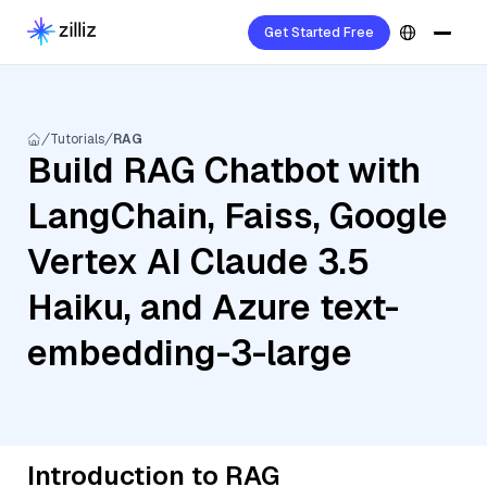
Get Started Free
Tutorials
RAG
Build RAG Chatbot with
LangChain, Faiss, Google
Vertex AI Claude 3.5
Haiku, and Azure text-
embedding-3-large
Introduction to RAG