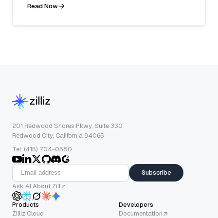
Read Now
201 Redwood Shores Pkwy, Suite 330
Redwood City, California 94065
Tel: (415) 704-0580
Subscribe
Ask AI About Zilliz
Products
Developers
Zilliz Cloud
Documentation