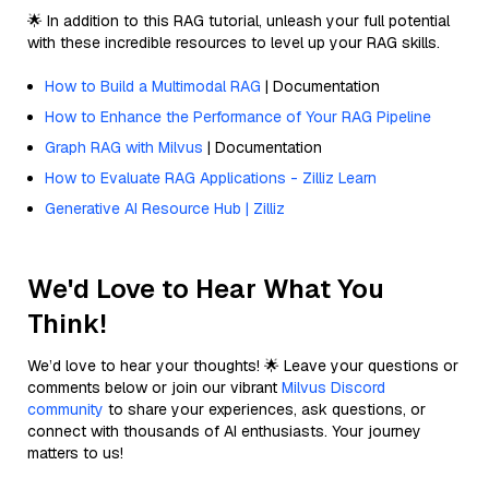
🌟 In addition to this RAG tutorial, unleash your full potential
with these incredible resources to level up your RAG skills.
How to Build a Multimodal RAG
| Documentation
How to Enhance the Performance of Your RAG Pipeline
Graph RAG with Milvus
| Documentation
How to Evaluate RAG Applications - Zilliz Learn
Generative AI Resource Hub | Zilliz
We'd Love to Hear What You
Think!
We’d love to hear your thoughts! 🌟 Leave your questions or
comments below or join our vibrant
Milvus Discord
community
to share your experiences, ask questions, or
connect with thousands of AI enthusiasts. Your journey
matters to us!