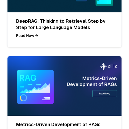
DeepRAG: Thinking to Retrieval Step by
Step for Large Language Models
Read Now
Metrics-Driven Development of RAGs