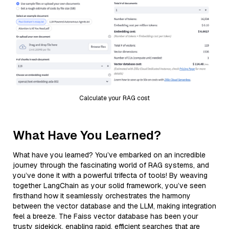
Calculate your RAG cost
What Have You Learned?
What have you learned? You’ve embarked on an incredible
journey through the fascinating world of RAG systems, and
you’ve done it with a powerful trifecta of tools! By weaving
together LangChain as your solid framework, you’ve seen
firsthand how it seamlessly orchestrates the harmony
between the vector database and the LLM, making integration
feel a breeze. The Faiss vector database has been your
trusty sidekick, enabling rapid, efficient searches that are