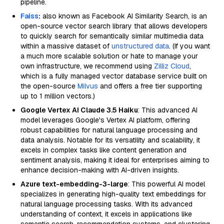
pipeline.
Faiss
:
also known as Facebook AI Similarity Search, is an
open-source vector search library that allows developers
to quickly search for semantically similar multimedia data
within a massive dataset of
unstructured data
. (If you want
a much more scalable solution or hate to manage your
own infrastructure, we recommend using
Zilliz Cloud
,
which is a fully managed vector database service built on
the open-source
Milvus
and offers a free tier supporting
up to 1 million vectors.)
Google Vertex AI Claude 3.5 Haiku
: This advanced AI
model leverages Google's Vertex AI platform, offering
robust capabilities for natural language processing and
data analysis. Notable for its versatility and scalability, it
excels in complex tasks like content generation and
sentiment analysis, making it ideal for enterprises aiming to
enhance decision-making with AI-driven insights.
Azure text-embedding-3-large
: This powerful AI model
specializes in generating high-quality text embeddings for
natural language processing tasks. With its advanced
understanding of context, it excels in applications like