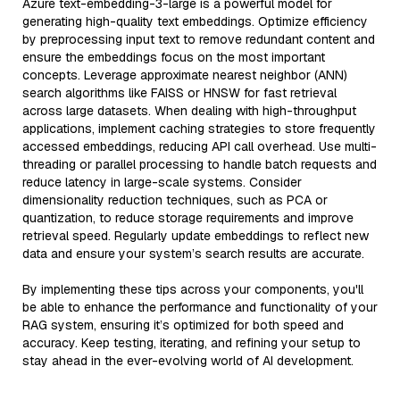
Azure text-embedding-3-large is a powerful model for
generating high-quality text embeddings. Optimize efficiency
by preprocessing input text to remove redundant content and
ensure the embeddings focus on the most important
concepts. Leverage approximate nearest neighbor (ANN)
search algorithms like FAISS or HNSW for fast retrieval
across large datasets. When dealing with high-throughput
applications, implement caching strategies to store frequently
accessed embeddings, reducing API call overhead. Use multi-
threading or parallel processing to handle batch requests and
reduce latency in large-scale systems. Consider
dimensionality reduction techniques, such as PCA or
quantization, to reduce storage requirements and improve
retrieval speed. Regularly update embeddings to reflect new
data and ensure your system’s search results are accurate.
By implementing these tips across your components, you'll
be able to enhance the performance and functionality of your
RAG system, ensuring it’s optimized for both speed and
accuracy. Keep testing, iterating, and refining your setup to
stay ahead in the ever-evolving world of AI development.