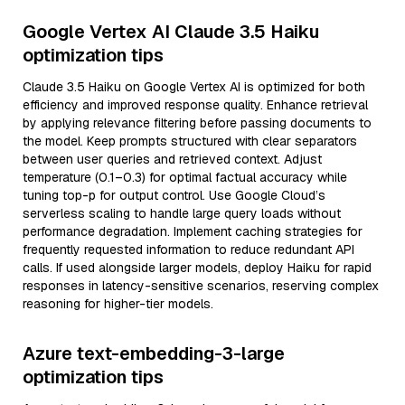
Google Vertex AI Claude 3.5 Haiku
optimization tips
Claude 3.5 Haiku on Google Vertex AI is optimized for both
efficiency and improved response quality. Enhance retrieval
by applying relevance filtering before passing documents to
the model. Keep prompts structured with clear separators
between user queries and retrieved context. Adjust
temperature (0.1–0.3) for optimal factual accuracy while
tuning top-p for output control. Use Google Cloud’s
serverless scaling to handle large query loads without
performance degradation. Implement caching strategies for
frequently requested information to reduce redundant API
calls. If used alongside larger models, deploy Haiku for rapid
responses in latency-sensitive scenarios, reserving complex
reasoning for higher-tier models.
Azure text-embedding-3-large
optimization tips