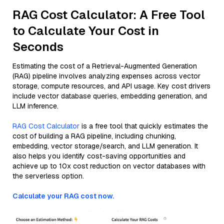
RAG Cost Calculator: A Free Tool
to Calculate Your Cost in
Seconds
Estimating the cost of a Retrieval-Augmented Generation
(RAG) pipeline involves analyzing expenses across vector
storage, compute resources, and API usage. Key cost drivers
include vector database queries, embedding generation, and
LLM inference.
RAG Cost Calculator
is a free tool that quickly estimates the
cost of building a RAG pipeline, including chunking,
embedding, vector storage/search, and LLM generation. It
also helps you identify cost-saving opportunities and
achieve up to 10x cost reduction on vector databases with
the serverless option.
Calculate your RAG cost now.