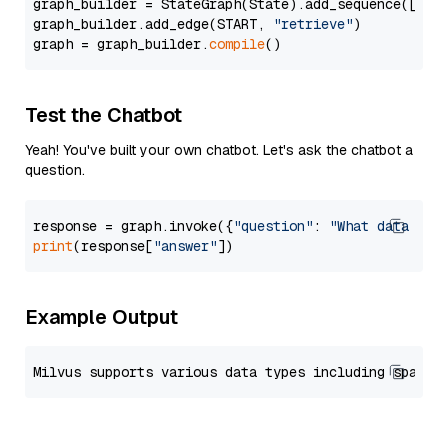
graph_builder = StateGraph(State).add_sequence([retr
graph_builder.add_edge(START, 
"retrieve"
)

graph = graph_builder.
compile
Test the Chatbot
Yeah! You've built your own chatbot. Let's ask the chatbot a
question.
response = graph.invoke({
"question"
: 
"What data typ
print
(response[
"answer"
Example Output