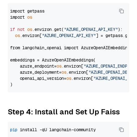
import getpass

import 
os
if
not
os
.environ.get(
"AZURE_OPENAI_API_KEY"
):

os
.environ[
"AZURE_OPENAI_API_KEY"
] = getpass.getp
from langchain_openai import AzureOpenAIEmbeddings

embeddings = AzureOpenAIEmbeddings(

    azure_endpoint=
os
.environ[
"AZURE_OPENAI_ENDPOIN
    azure_deployment=
os
.environ[
"AZURE_OPENAI_DEPLO
    openai_api_version=
os
.environ[
"AZURE_OPENAI_API
Step 4: Install and Set Up Faiss
pip