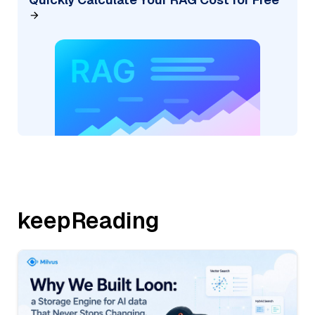
keepReading