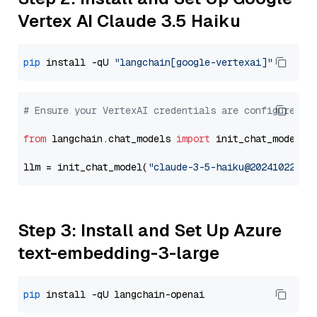
Vertex AI Claude 3.5 Haiku
pip
 install -qU 
"langchain[google-vertexai]"
# Ensure your VertexAI credentials are configured
from
 langchain.chat_models 
import
 init_chat_model

llm = init_chat_model(
"claude-3-5-haiku@20241022"
, 
Step 3: Install and Set Up Azure
text-embedding-3-large
pip