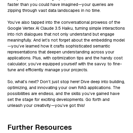
faster than you could have imagined—your queries are
zipping through vast data landscapes in no time.
You’ve also tapped into the conversational prowess of the
Google Vertex AI Claude 3.5 Haiku, turning simple interactions
into rich dialogues that not only understand but engage
meaningfully. And let’s not forget about the embedding model
—you’ve learned how it crafts sophisticated semantic
representations that deepen understanding across your
applications. Plus, with optimization tips and the handy cost
calculator, you’ve equipped yourself with the savvy to fine-
tune and efficiently manage your projects.
So, what’s next? Don’t just stop here! Dive deep into building,
optimizing, and innovating your own RAG applications. The
possibilities are endless, and the skills you’ve gained have
set the stage for exciting developments. Go forth and
unleash your creativity—you’ve got this!
Further Resources