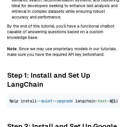
semantic search, recommendation systems, and clustering.
Ideal for developers seeking to enhance text analysis and
retrieval in complex datasets while ensuring robust
accuracy and performance.
By the end of this tutorial, you’ll have a functional chatbot
capable of answering questions based on a custom
knowledge base.
Note
: Since we may use proprietary models in our tutorials,
make sure you have the required API key beforehand.
Step 1: Install and Set Up
LangChain
%pip install 
--quiet
--upgrade
 langchain-
text
Step 2: Install and Set Up Google