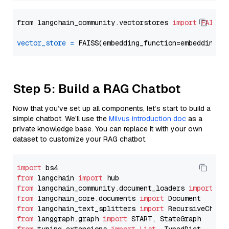
from langchain_community.vectorstores 
import
FAISS
vector_store
=
Step 5: Build a RAG Chatbot
Now that you’ve set up all components, let’s start to build a
simple chatbot. We’ll use the
Milvus introduction doc
as a
private knowledge base. You can replace it with your own
dataset to customize your RAG chatbot.
import
from
 langchain 
import
from
 langchain_community.document_loaders 
import
from
 langchain_core.documents 
import
from
 langchain_text_splitters 
import
from
 langgraph.graph 
import