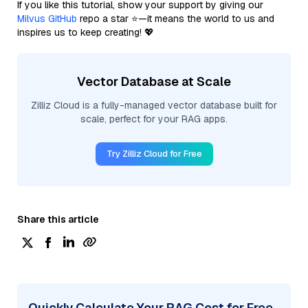
If you like this tutorial, show your support by giving our
Milvus GitHub
repo a star ⭐—it means the world to us and
inspires us to keep creating! 💖
Vector Database at Scale
Zilliz Cloud is a fully-managed vector database built for
scale, perfect for your RAG apps.
Try Zilliz Cloud for Free
Share this article
Quickly Calculate Your RAG Cost for Free