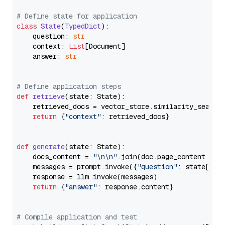
# Define state for application
class
State
(
TypedDict
):

    question: 
str
    context: 
List
[Document]

    answer: 
str
# Define application steps
def
retrieve
(
state: State
):

    retrieved_docs = vector_store.similarity_search
return
 {
"context"
: retrieved_docs}

def
generate
(
state: State
):

    docs_content = 
"\n\n"
.join(doc.page_content 
for
    messages = prompt.invoke({
"question"
: state[
"qu
    response = llm.invoke(messages)

return
 {
"answer"
: response.content}

# Compile application and test