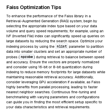
Faiss Optimization Tips
To enhance the performance of the Faiss library in a
Retrieval-Augmented Generation (RAG) system, begin by
selecting the appropriate index type based on your data
volume and query speed requirements; for example, using an
IVF (Inverted File) index can significantly speed up queries on
large datasets by reducing the search space. Optimize your
nlist
indexing process by using the
parameter to partition
data into smaller clusters and set an appropriate number of
nprobe
probes (
) during retrieval to balance between speed
and accuracy. Ensure the vectors are properly normalized
and consider using 16-bit or 8-bit quantization during
indexing to reduce memory footprints for large datasets while
maintaining reasonable retrieval accuracy. Additionally,
consider leveraging GPU acceleration if available, as Faiss
highly benefits from parallel processing, leading to faster
nearest neighbor searches. Continuous fine-tuning and
benchmarking with varying parameters and configurations
can guide you in finding the most efficient setup specific to
your data characteristics and retrieval requirements.