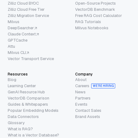
Zilliz Cloud BYOC
Open-Source Projects
Zilliz Cloud Free Tier
VectorDB Benchmark
Zilliz Migration Service
Free RAG Cost Calculator
Milvus
RAG Tutorials
DeepSearcher
Milvus Notebooks
Claude Context
GPTCache
Attu
Milvus CLI
Vector Transport Service
Resources
Company
Blog
About
Learning Center
Careers
WE’RE HIRING
GenAI Resource Hub
News
VectorDB Comparison
Partners
Guides & Whitepapers
Events
Popular Embedding Models
Contact Sales
Data Connectors
Brand Assets
Glossary
What is RAG?
What is a Vector Database?