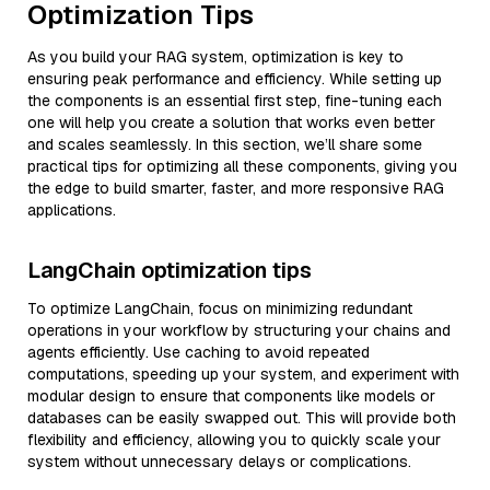
Optimization Tips
As you build your RAG system, optimization is key to
ensuring peak performance and efficiency. While setting up
the components is an essential first step, fine-tuning each
one will help you create a solution that works even better
and scales seamlessly. In this section, we’ll share some
practical tips for optimizing all these components, giving you
the edge to build smarter, faster, and more responsive RAG
applications.
LangChain optimization tips
To optimize LangChain, focus on minimizing redundant
operations in your workflow by structuring your chains and
agents efficiently. Use caching to avoid repeated
computations, speeding up your system, and experiment with
modular design to ensure that components like models or
databases can be easily swapped out. This will provide both
flexibility and efficiency, allowing you to quickly scale your
system without unnecessary delays or complications.