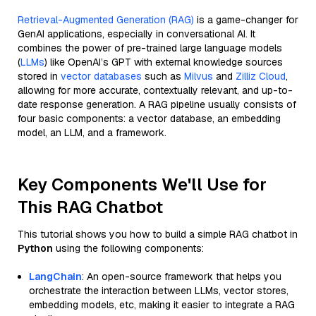
Retrieval-Augmented Generation (RAG)
is a game-changer for
GenAI applications, especially in conversational AI. It
combines the power of pre-trained large language models
(
LLMs
) like OpenAI’s GPT with external knowledge sources
stored in
vector databases
such as
Milvus
and
Zilliz Cloud
,
allowing for more accurate, contextually relevant, and up-to-
date response generation. A RAG pipeline usually consists of
four basic components: a vector database, an embedding
model, an LLM, and a framework.
Key Components We'll Use for
This RAG Chatbot
This tutorial shows you how to build a simple RAG chatbot in
Python
using the following components:
LangChain
: An open-source framework that helps you
orchestrate the interaction between LLMs, vector stores,
embedding models, etc, making it easier to integrate a RAG