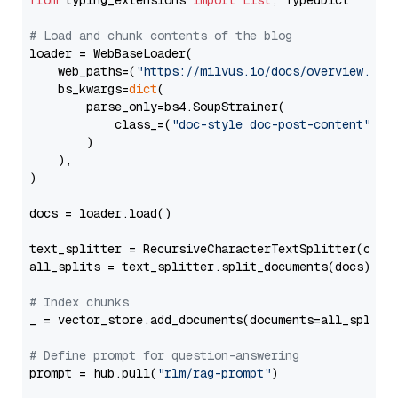
from
 typing_extensions 
import
List
, TypedDict

# Load and chunk contents of the blog
loader = WebBaseLoader(

    web_paths=(
"https://milvus.io/docs/overview.md"
,
    bs_kwargs=
dict
(

        parse_only=bs4.SoupStrainer(

            class_=(
"doc-style doc-post-content"
)

        )

    ),

)

docs = loader.load()

text_splitter = RecursiveCharacterTextSplitter(chun
all_splits = text_splitter.split_documents(docs)

# Index chunks
_ = vector_store.add_documents(documents=all_splits)
# Define prompt for question-answering
prompt = hub.pull(
"rlm/rag-prompt"
)
