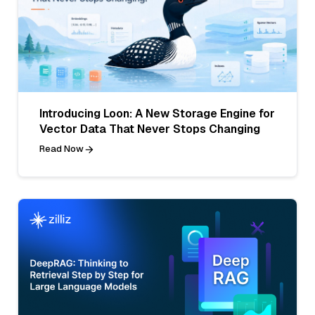
Introducing Loon: A New Storage Engine for
Vector Data That Never Stops Changing
Read Now