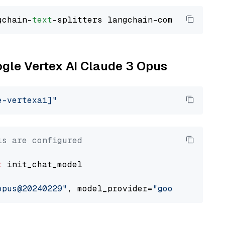
gchain-
text
ogle Vertex AI Claude 3 Opus
e-vertexai]"
ls are configured
t
 init_chat_model

opus@20240229"
, model_provider=
"google_vertex