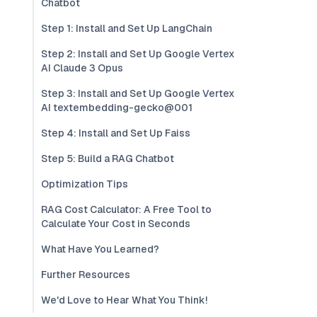
Chatbot
Step 1: Install and Set Up LangChain
Step 2: Install and Set Up Google Vertex
AI Claude 3 Opus
Step 3: Install and Set Up Google Vertex
AI textembedding-gecko@001
Step 4: Install and Set Up Faiss
Step 5: Build a RAG Chatbot
Optimization Tips
RAG Cost Calculator: A Free Tool to
Calculate Your Cost in Seconds
What Have You Learned?
Further Resources
We'd Love to Hear What You Think!