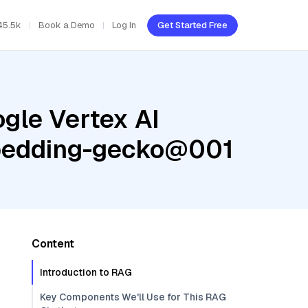
45.5k
Book a Demo
Log In
Get Started Free
gle Vertex AI
mbedding-gecko@001
Content
Introduction to RAG
Key Components We'll Use for This RAG