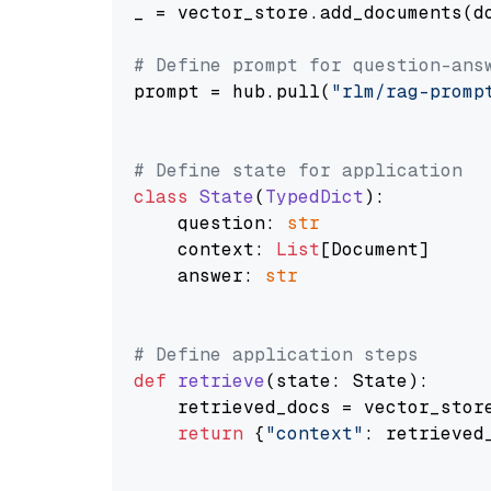
_ = vector_store.add_documents(do
# Define prompt for question-ans
prompt = hub.pull(
"rlm/rag-promp
# Define state for application
class
State
(
TypedDict
):

    question: 
str
    context: 
List
[Document]

    answer: 
str
# Define application steps
def
retrieve
(
state: State
):

    retrieved_docs = vector_stor
return
 {
"context"
: retrieved_