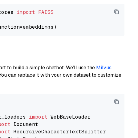
tores 
import
FAISS
art to build a simple chatbot. We’ll use the
Milvus
You can replace it with your own dataset to customize
t_loaders 
import
port
port