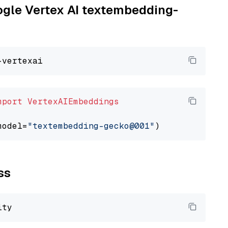
oogle Vertex AI textembedding-
mport
VertexAIEmbeddings
model=
"textembedding-gecko@001"
ss