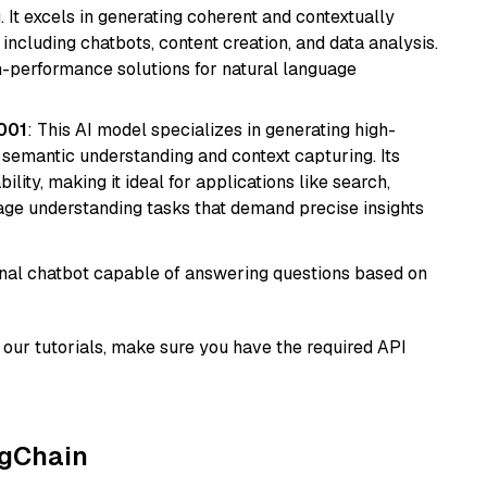
 It excels in generating coherent and contextually
 including chatbots, content creation, and data analysis.
gh-performance solutions for natural language
001
: This AI model specializes in generating high-
r semantic understanding and context capturing. Its
bility, making it ideal for applications like search,
ge understanding tasks that demand precise insights
tional chatbot capable of answering questions based on
our tutorials, make sure you have the required API
ngChain