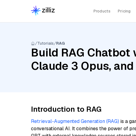
Products
Pricing
Tutorials
RAG
Build RAG Chatbot w
Claude 3 Opus, and
Introduction to RAG
Retrieval-Augmented Generation (RAG)
is a ga
conversational AI. It combines the power of pr
GPT with external knowledge sources stored i