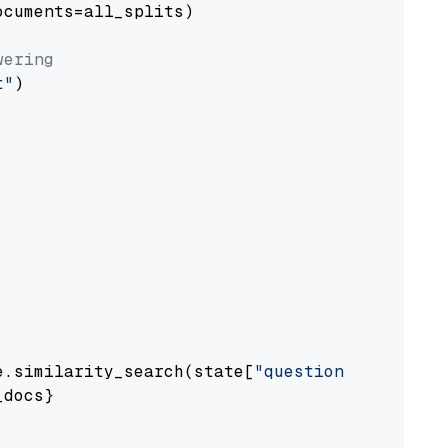
cuments=all_splits)

wering
t"
)

e.similarity_search(state[
"question"
])

docs}
