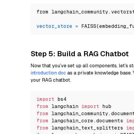
from langchain_community.vectors
vector_store
=
Step 5: Build a RAG Chatbot
Now that you’ve set up all components, let’s st
introduction doc
as a private knowledge base. 
your RAG chatbot.
import
from
 langchain 
import
from
 langchain_community.documen
from
 langchain_core.documents 
im
from
 langchain_text_splitters 
im