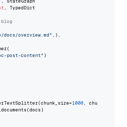
st
, TypedDict

 blog
o/docs/overview.md"
,),

er(

oc-post-content"
)

erTextSplitter(chunk_size=
1000
, chunk_overlap
documents(docs)
