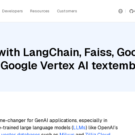
Developers
Resources
Customers
ith LangChain, Faiss, Goo
 Google Vertex AI texte
me-changer for GenAI applications, especially in
e-trained large language models (
LLMs
) like OpenAI’s
n
vector databases
such as
Milvus
and
Zilliz Cloud
,