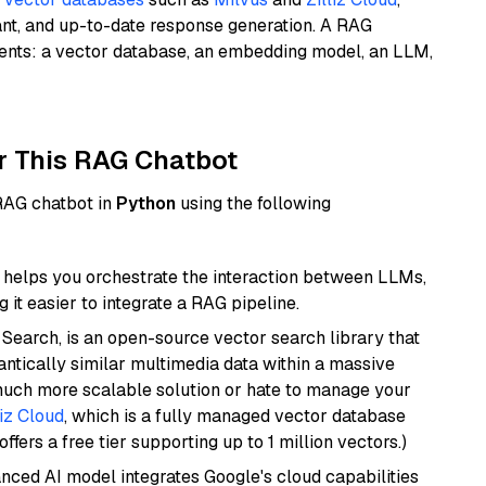
ant, and up-to-date response generation. A RAG
nents: a vector database, an embedding model, an LLM,
r This RAG Chatbot
 RAG chatbot in
Python
using the following
helps you orchestrate the interaction between LLMs,
it easier to integrate a RAG pipeline.
Search, is an open-source vector search library that
ntically similar multimedia data within a massive
 much more scalable solution or hate to manage your
liz Cloud
, which is a fully managed vector database
ffers a free tier supporting up to 1 million vectors.)
anced AI model integrates Google's cloud capabilities