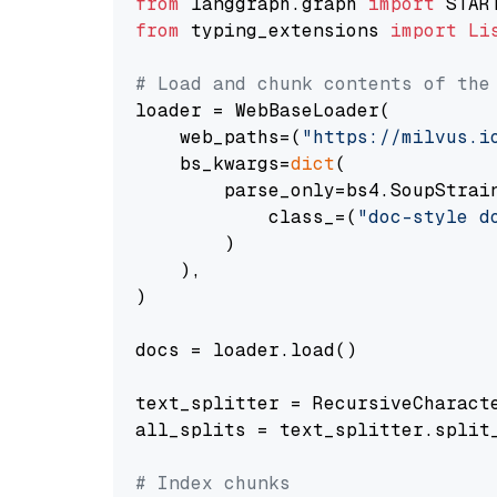
from
 langgraph.graph 
import
from
 typing_extensions 
import
Li
# Load and chunk contents of the
loader = WebBaseLoader(

    web_paths=(
"https://milvus.i
    bs_kwargs=
dict
(

        parse_only=bs4.SoupStrain
            class_=(
"doc-style d
        )

    ),

)

docs = loader.load()

text_splitter = RecursiveCharact
all_splits = text_splitter.split_
# Index chunks