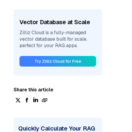
Vector Database at Scale
Zilliz Cloud is a fully-managed
vector database built for scale,
perfect for your RAG apps.
Try Zilliz Cloud for Free
Share this article
Quickly Calculate Your RAG