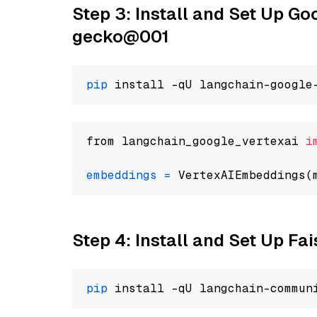
Step 3: Install and Set Up G
gecko@001
pip
from langchain_google_vertexai 
i
embeddings
=
 VertexAIEmbeddings(
Step 4: Install and Set Up Fai
pip