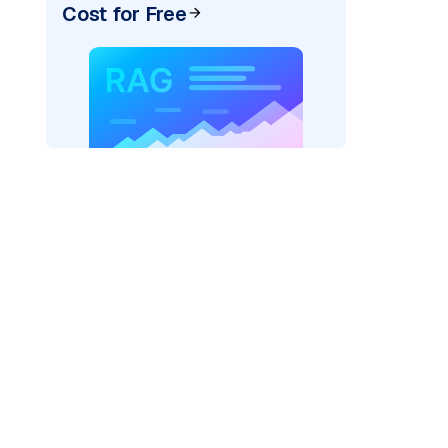
Cost for Free
ai"