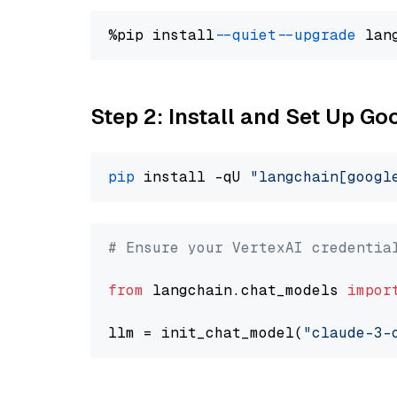
%pip install 
--quiet
--upgrade
 lan
Step 2: Install and Set Up Go
pip
 install -qU 
"langchain[googl
# Ensure your VertexAI credentia
from
 langchain.chat_models 
impor
llm = init_chat_model(
"claude-3-