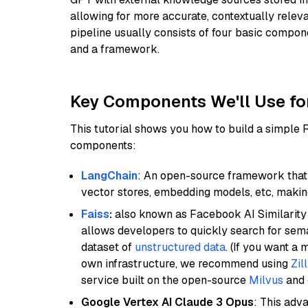
allowing for more accurate, contextually relev
pipeline usually consists of four basic compo
and a framework.
Key Components We'll Use fo
This tutorial shows you how to build a simple
components:
LangChain
: An open-source framework that 
vector stores, embedding models, etc, making 
Faiss
:
also known as Facebook AI Similarity 
allows developers to quickly search for sema
dataset of
unstructured data
. (If you want a
own infrastructure, we recommend using
Zil
service built on the open-source
Milvus
and o
Google Vertex AI Claude 3 Opus
: This adv