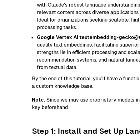
with Claude's robust language understanding.
relevant content across diverse applications,
Ideal for organizations seeking scalable, hi
processing tasks.
Google Vertex AI textembedding-gecko@
quality text embeddings, facilitating superio
strengths lie in efficient processing and scala
recommendation systems, and natural langua
from textual data.
By the end of this tutorial, you’ll have a func
a custom knowledge base.
Note
: Since we may use proprietary models in 
key beforehand.
Step 1: Install and Set Up La