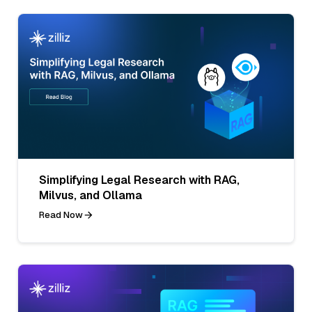
Simplifying Legal Research with RAG,
Milvus, and Ollama
Read Now