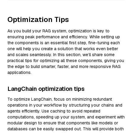
Optimization Tips
As you build your RAG system, optimization is key to
ensuring peak performance and efficiency. While setting up
the components is an essential first step, fine-tuning each
one will help you create a solution that works even better
and scales seamlessly. In this section, we’ll share some
practical tips for optimizing all these components, giving you
the edge to build smarter, faster, and more responsive RAG
applications.
LangChain optimization tips
To optimize LangChain, focus on minimizing redundant
operations in your workflow by structuring your chains and
agents efficiently. Use caching to avoid repeated
computations, speeding up your system, and experiment with
modular design to ensure that components like models or
databases can be easily swapped out. This will provide both