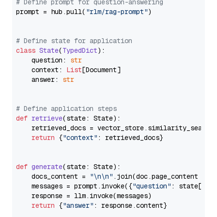
# Define prompt for question-answering
prompt = hub.pull(
"rlm/rag-prompt"
)

# Define state for application
class
State
(
TypedDict
):

    question: 
str
    context: 
List
[Document]

    answer: 
str
# Define application steps
def
retrieve
(
state: State
):

    retrieved_docs = vector_store.similarity_search
return
 {
"context"
: retrieved_docs}

def
generate
(
state: State
):

    docs_content = 
"\n\n"
.join(doc.page_content 
for
    messages = prompt.invoke({
"question"
: state[
"qu
    response = llm.invoke(messages)

return
 {
"answer"
: response.content}
