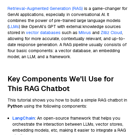
Retrieval-Augmented Generation (RAG)
is a game-changer for
GenAI applications, especially in conversational AI. It
combines the power of pre-trained large language models
(
LLMs
) like OpenAI’s GPT with external knowledge sources
stored in
vector databases
such as
Milvus
and
Zilliz Cloud
,
allowing for more accurate, contextually relevant, and up-to-
date response generation. A RAG pipeline usually consists of
four basic components: a vector database, an embedding
model, an LLM, and a framework.
Key Components We'll Use for
This RAG Chatbot
This tutorial shows you how to build a simple RAG chatbot in
Python
using the following components:
LangChain
: An open-source framework that helps you
orchestrate the interaction between LLMs, vector stores,
embedding models, etc, making it easier to integrate a RAG