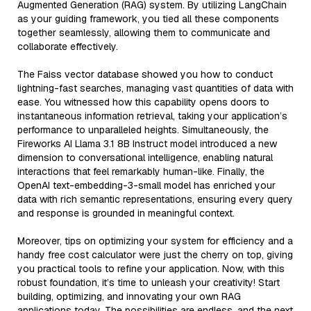
Augmented Generation (RAG) system. By utilizing LangChain
as your guiding framework, you tied all these components
together seamlessly, allowing them to communicate and
collaborate effectively.
The Faiss vector database showed you how to conduct
lightning-fast searches, managing vast quantities of data with
ease. You witnessed how this capability opens doors to
instantaneous information retrieval, taking your application’s
performance to unparalleled heights. Simultaneously, the
Fireworks AI Llama 3.1 8B Instruct model introduced a new
dimension to conversational intelligence, enabling natural
interactions that feel remarkably human-like. Finally, the
OpenAI text-embedding-3-small model has enriched your
data with rich semantic representations, ensuring every query
and response is grounded in meaningful context.
Moreover, tips on optimizing your system for efficiency and a
handy free cost calculator were just the cherry on top, giving
you practical tools to refine your application. Now, with this
robust foundation, it’s time to unleash your creativity! Start
building, optimizing, and innovating your own RAG
applications today. The possibilities are endless, and the next