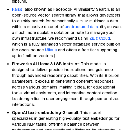
pipeline.
Faiss
:
also known as Facebook AI Similarity Search, is an
open-source vector search library that allows developers
to quickly search for semantically similar multimedia data
within a massive dataset of
unstructured data
. (If you want
a much more scalable solution or hate to manage your
own infrastructure, we recommend using
Zilliz Cloud
,
which is a fully managed vector database service built on
the open-source
Milvus
and offers a free tier supporting
up to 1 million vectors.)
Fireworks AI Llama 3.1 8B Instruct
: This model is
designed to deliver precise instructions and guidance
through advanced reasoning capabilities. With its 8 billion
parameters, it excels in generating coherent responses
across various domains, making it ideal for educational
tools, virtual assistants, and interactive content creation.
Its strength lies in user engagement through personalized
interactions.
OpenAI text-embedding-3-small
: This model
specializes in generating high-quality text embeddings for
various NLP tasks, offering a balance between