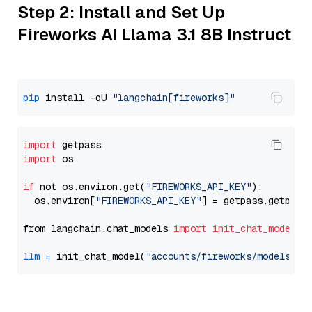
Step 2: Install and Set Up
Fireworks AI Llama 3.1 8B Instruct
pip
 install -qU 
"langchain[fireworks]"
import
import
 os

if
 not os.environ.get(
"FIREWORKS_API_KEY"
):

  os.environ[
"FIREWORKS_API_KEY"
] = getpass.getpass
from langchain.chat_models 
import
init_chat_model
llm
=
 init_chat_model(
"accounts/fireworks/models/ll