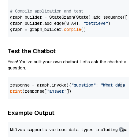
# Compile application and test
graph_builder = StateGraph(State).add_sequence([retr
graph_builder.add_edge(START, 
"retrieve"
)

graph = graph_builder.
compile
Test the Chatbot
Yeah! You've built your own chatbot. Let's ask the chatbot a
question.
response = graph.invoke({
"question"
: 
"What data typ
print
(response[
"answer"
Example Output