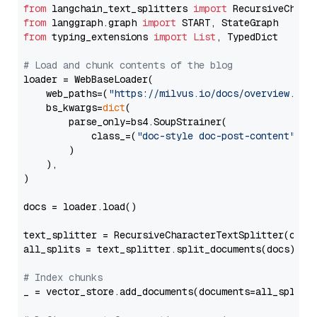
from
 langchain_text_splitters 
import
from
 langgraph.graph 
import
from
 typing_extensions 
import
List
, TypedDict

# Load and chunk contents of the blog
loader = WebBaseLoader(

    web_paths=(
"https://milvus.io/docs/overview.md"
,
    bs_kwargs=
dict
(

        parse_only=bs4.SoupStrainer(

            class_=(
"doc-style doc-post-content"
)

        )

    ),

)

docs = loader.load()

text_splitter = RecursiveCharacterTextSplitter(chun
all_splits = text_splitter.split_documents(docs)

# Index chunks
_ = vector_store.add_documents(documents=all_splits)