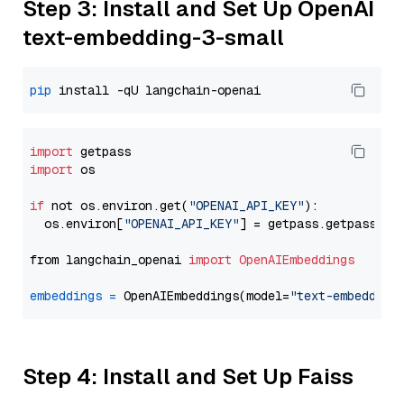
Step 3: Install and Set Up OpenAI
text-embedding-3-small
pip
import
import
 os

if
 not os.environ.get(
"OPENAI_API_KEY"
):

  os.environ[
"OPENAI_API_KEY"
] = getpass.getpass(
"E
from langchain_openai 
import
OpenAIEmbeddings
embeddings
=
 OpenAIEmbeddings(model=
"text-embedding
Step 4: Install and Set Up Faiss