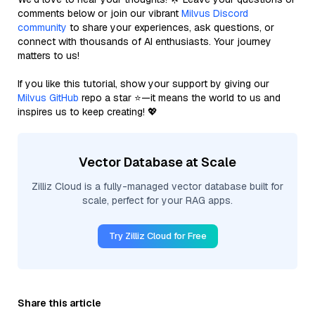
comments below or join our vibrant
Milvus Discord
community
to share your experiences, ask questions, or
connect with thousands of AI enthusiasts. Your journey
matters to us!
If you like this tutorial, show your support by giving our
Milvus GitHub
repo a star ⭐—it means the world to us and
inspires us to keep creating! 💖
Vector Database at Scale
Zilliz Cloud is a fully-managed vector database built for
scale, perfect for your RAG apps.
Try Zilliz Cloud for Free
Share this article