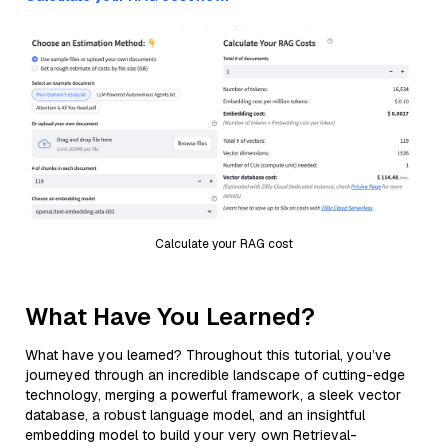
Calculate your RAG cost
What Have You Learned?
What have you learned? Throughout this tutorial, you’ve
journeyed through an incredible landscape of cutting-edge
technology, merging a powerful framework, a sleek vector
database, a robust language model, and an insightful
embedding model to build your very own Retrieval-