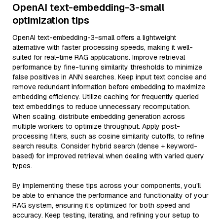
OpenAI text-embedding-3-small
optimization tips
OpenAI text-embedding-3-small offers a lightweight
alternative with faster processing speeds, making it well-
suited for real-time RAG applications. Improve retrieval
performance by fine-tuning similarity thresholds to minimize
false positives in ANN searches. Keep input text concise and
remove redundant information before embedding to maximize
embedding efficiency. Utilize caching for frequently queried
text embeddings to reduce unnecessary recomputation.
When scaling, distribute embedding generation across
multiple workers to optimize throughput. Apply post-
processing filters, such as cosine similarity cutoffs, to refine
search results. Consider hybrid search (dense + keyword-
based) for improved retrieval when dealing with varied query
types.
By implementing these tips across your components, you'll
be able to enhance the performance and functionality of your
RAG system, ensuring it’s optimized for both speed and
accuracy. Keep testing, iterating, and refining your setup to