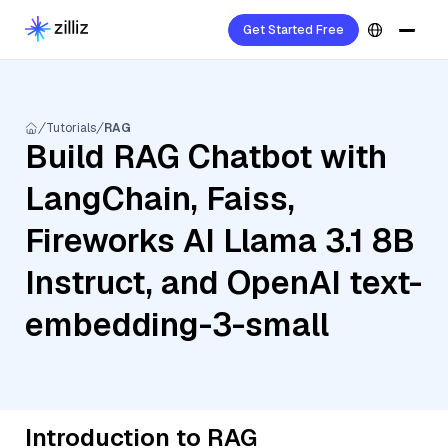
Get Started Free
Tutorials
RAG
Build RAG Chatbot with
LangChain, Faiss,
Fireworks AI Llama 3.1 8B
Instruct, and OpenAI text-
embedding-3-small
Introduction to RAG