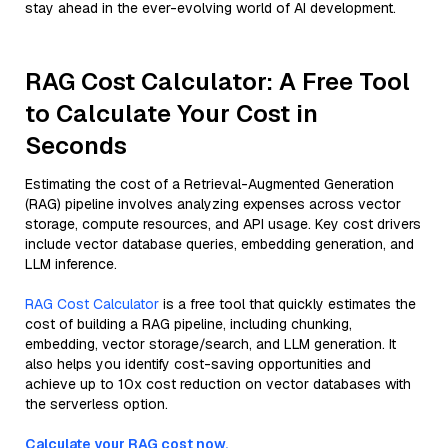
stay ahead in the ever-evolving world of AI development.
RAG Cost Calculator: A Free Tool
to Calculate Your Cost in
Seconds
Estimating the cost of a Retrieval-Augmented Generation
(RAG) pipeline involves analyzing expenses across vector
storage, compute resources, and API usage. Key cost drivers
include vector database queries, embedding generation, and
LLM inference.
RAG Cost Calculator
is a free tool that quickly estimates the
cost of building a RAG pipeline, including chunking,
embedding, vector storage/search, and LLM generation. It
also helps you identify cost-saving opportunities and
achieve up to 10x cost reduction on vector databases with
the serverless option.
Calculate your RAG cost now.