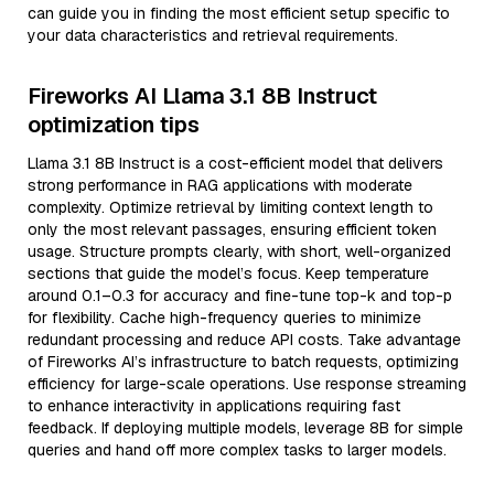
can guide you in finding the most efficient setup specific to
your data characteristics and retrieval requirements.
Fireworks AI Llama 3.1 8B Instruct
optimization tips
Llama 3.1 8B Instruct is a cost-efficient model that delivers
strong performance in RAG applications with moderate
complexity. Optimize retrieval by limiting context length to
only the most relevant passages, ensuring efficient token
usage. Structure prompts clearly, with short, well-organized
sections that guide the model’s focus. Keep temperature
around 0.1–0.3 for accuracy and fine-tune top-k and top-p
for flexibility. Cache high-frequency queries to minimize
redundant processing and reduce API costs. Take advantage
of Fireworks AI’s infrastructure to batch requests, optimizing
efficiency for large-scale operations. Use response streaming
to enhance interactivity in applications requiring fast
feedback. If deploying multiple models, leverage 8B for simple
queries and hand off more complex tasks to larger models.