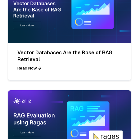
Vector Databases Are the Base of RAG
Retrieval
Read Now