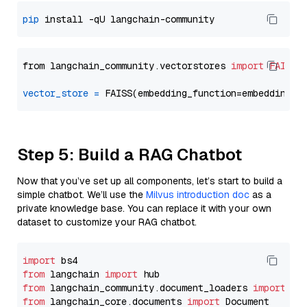
pip
from langchain_community.vectorstores 
import
FAISS
vector_store
=
Step 5: Build a RAG Chatbot
Now that you’ve set up all components, let’s start to build a
simple chatbot. We’ll use the
Milvus introduction doc
as a
private knowledge base. You can replace it with your own
dataset to customize your RAG chatbot.
import
from
 langchain 
import
from
 langchain_community.document_loaders 
import
from
 langchain_core.documents 
import