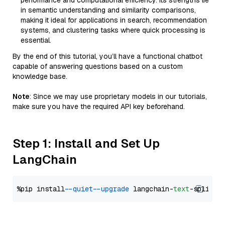
performance and computational efficiency. Its strengths lie
in semantic understanding and similarity comparisons,
making it ideal for applications in search, recommendation
systems, and clustering tasks where quick processing is
essential.
By the end of this tutorial, you’ll have a functional chatbot
capable of answering questions based on a custom
knowledge base.
Note
: Since we may use proprietary models in our tutorials,
make sure you have the required API key beforehand.
Step 1: Install and Set Up
LangChain
%pip install 
--quiet
--upgrade
 langchain-
text