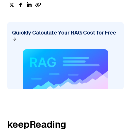
Quickly Calculate Your RAG Cost for Free
keepReading