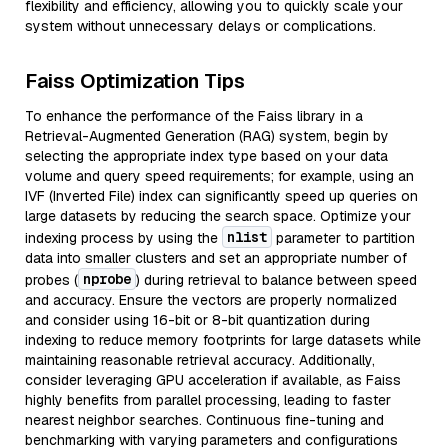
flexibility and efficiency, allowing you to quickly scale your
system without unnecessary delays or complications.
Faiss Optimization Tips
To enhance the performance of the Faiss library in a
Retrieval-Augmented Generation (RAG) system, begin by
selecting the appropriate index type based on your data
volume and query speed requirements; for example, using an
IVF (Inverted File) index can significantly speed up queries on
large datasets by reducing the search space. Optimize your
nlist
indexing process by using the
parameter to partition
data into smaller clusters and set an appropriate number of
nprobe
probes (
) during retrieval to balance between speed
and accuracy. Ensure the vectors are properly normalized
and consider using 16-bit or 8-bit quantization during
indexing to reduce memory footprints for large datasets while
maintaining reasonable retrieval accuracy. Additionally,
consider leveraging GPU acceleration if available, as Faiss
highly benefits from parallel processing, leading to faster
nearest neighbor searches. Continuous fine-tuning and
benchmarking with varying parameters and configurations