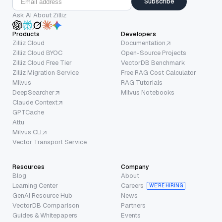
Subscribe
Ask AI About Zilliz
Products
Developers
Zilliz Cloud
Documentation
Zilliz Cloud BYOC
Open-Source Projects
Zilliz Cloud Free Tier
VectorDB Benchmark
Zilliz Migration Service
Free RAG Cost Calculator
Milvus
RAG Tutorials
DeepSearcher
Milvus Notebooks
Claude Context
GPTCache
Attu
Milvus CLI
Vector Transport Service
Resources
Company
Blog
About
Learning Center
Careers
WE’RE HIRING
GenAI Resource Hub
News
VectorDB Comparison
Partners
Guides & Whitepapers
Events