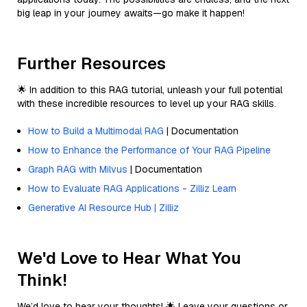
big leap in your journey awaits—go make it happen!
Further Resources
🌟 In addition to this RAG tutorial, unleash your full potential
with these incredible resources to level up your RAG skills.
How to Build a Multimodal RAG
| Documentation
How to Enhance the Performance of Your RAG Pipeline
Graph RAG with Milvus
| Documentation
How to Evaluate RAG Applications - Zilliz Learn
Generative AI Resource Hub | Zilliz
We'd Love to Hear What You
Think!
We’d love to hear your thoughts! 🌟 Leave your questions or