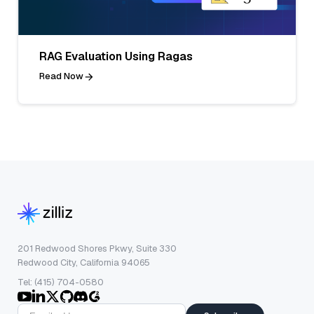
RAG Evaluation Using Ragas
Read Now
201 Redwood Shores Pkwy, Suite 330
Redwood City, California 94065
Tel: (415) 704-0580