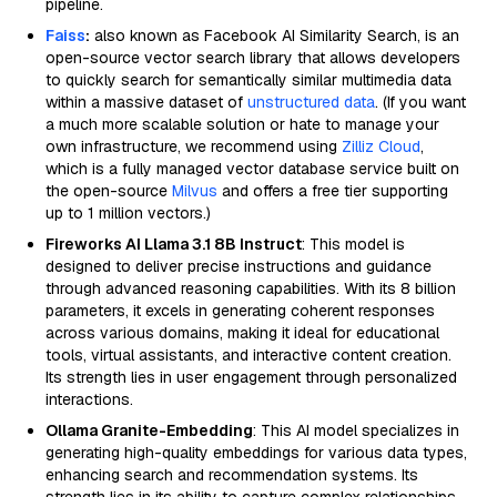
pipeline.
Faiss
:
also known as Facebook AI Similarity Search, is an
open-source vector search library that allows developers
to quickly search for semantically similar multimedia data
within a massive dataset of
unstructured data
. (If you want
a much more scalable solution or hate to manage your
own infrastructure, we recommend using
Zilliz Cloud
,
which is a fully managed vector database service built on
the open-source
Milvus
and offers a free tier supporting
up to 1 million vectors.)
Fireworks AI Llama 3.1 8B Instruct
: This model is
designed to deliver precise instructions and guidance
through advanced reasoning capabilities. With its 8 billion
parameters, it excels in generating coherent responses
across various domains, making it ideal for educational
tools, virtual assistants, and interactive content creation.
Its strength lies in user engagement through personalized
interactions.
Ollama Granite-Embedding
: This AI model specializes in
generating high-quality embeddings for various data types,
enhancing search and recommendation systems. Its