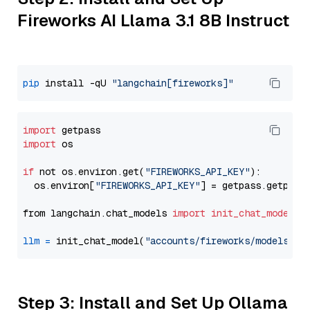
Fireworks AI Llama 3.1 8B Instruct
pip
 install -qU 
"langchain[fireworks]"
import
import
 os

if
 not os.environ.get(
"FIREWORKS_API_KEY"
):

  os.environ[
"FIREWORKS_API_KEY"
] = getpass.getpass
from langchain.chat_models 
import
init_chat_model
llm
=
 init_chat_model(
"accounts/fireworks/models/ll
Step 3: Install and Set Up Ollama