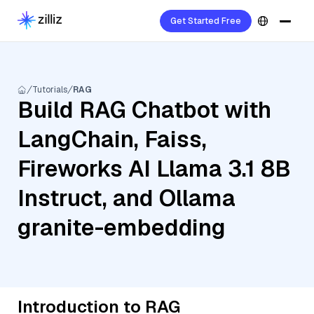
Get Started Free
Tutorials
RAG
Build RAG Chatbot with
LangChain, Faiss,
Fireworks AI Llama 3.1 8B
Instruct, and Ollama
granite-embedding
Introduction to RAG