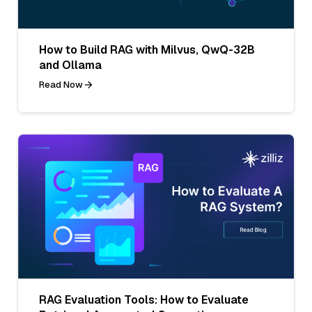
How to Build RAG with Milvus, QwQ-32B
and Ollama
Read Now
RAG Evaluation Tools: How to Evaluate