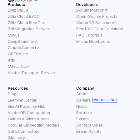
Products
Developers
Zilliz Cloud
Documentation
Zilliz Cloud BYOC
Open-Source Projects
Zilliz Cloud Free Tier
VectorDB Benchmark
Zilliz Migration Service
Free RAG Cost Calculator
Milvus
RAG Tutorials
DeepSearcher
Milvus Notebooks
Claude Context
GPTCache
Attu
Milvus CLI
Vector Transport Service
Resources
Company
Blog
About
Learning Center
Careers
WE’RE HIRING
GenAI Resource Hub
News
VectorDB Comparison
Partners
Guides & Whitepapers
Events
Popular Embedding Models
Contact Sales
Data Connectors
Brand Assets
Glossary