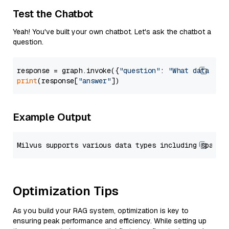
Test the Chatbot
Yeah! You've built your own chatbot. Let's ask the chatbot a
question.
response = graph.invoke({
"question"
: 
"What data typ
print
(response[
"answer"
Example Output
Optimization Tips
As you build your RAG system, optimization is key to
ensuring peak performance and efficiency. While setting up