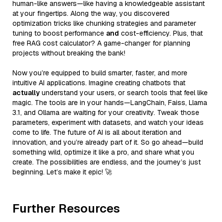
human-like answers—like having a knowledgeable assistant
at your fingertips. Along the way, you discovered
optimization tricks like chunking strategies and parameter
tuning to boost performance
and
cost-efficiency. Plus, that
free RAG cost calculator? A game-changer for planning
projects without breaking the bank!
Now you’re equipped to build smarter, faster, and more
intuitive AI applications. Imagine creating chatbots that
actually
understand your users, or search tools that feel like
magic. The tools are in your hands—LangChain, Faiss, Llama
3.1, and Ollama are waiting for your creativity. Tweak those
parameters, experiment with datasets, and watch your ideas
come to life. The future of AI is all about iteration and
innovation, and you’re already part of it. So go ahead—build
something wild, optimize it like a pro, and share what you
create. The possibilities are endless, and the journey’s just
beginning. Let’s make it epic! 🚀
Further Resources