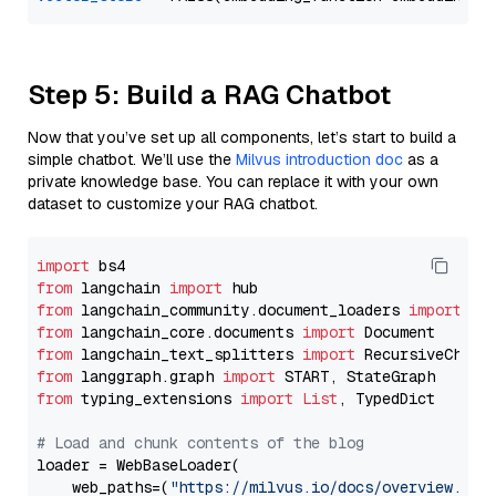
Step 5: Build a RAG Chatbot
Now that you’ve set up all components, let’s start to build a
simple chatbot. We’ll use the
Milvus introduction doc
as a
private knowledge base. You can replace it with your own
dataset to customize your RAG chatbot.
import
from
 langchain 
import
from
 langchain_community.document_loaders 
import
from
 langchain_core.documents 
import
from
 langchain_text_splitters 
import
from
 langgraph.graph 
import
from
 typing_extensions 
import
List
, TypedDict

# Load and chunk contents of the blog
loader = WebBaseLoader(

    web_paths=(
"https://milvus.io/docs/overview.md"
,