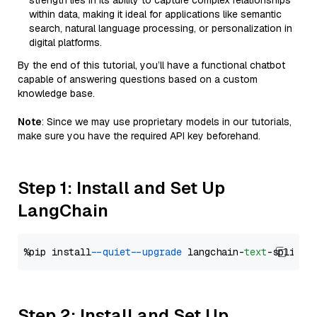
strength lies in its ability to capture complex relationships
within data, making it ideal for applications like semantic
search, natural language processing, or personalization in
digital platforms.
By the end of this tutorial, you’ll have a functional chatbot
capable of answering questions based on a custom
knowledge base.
Note
: Since we may use proprietary models in our tutorials,
make sure you have the required API key beforehand.
Step 1: Install and Set Up
LangChain
%pip install 
--quiet
--upgrade
 langchain-
text
Step 2: Install and Set Up