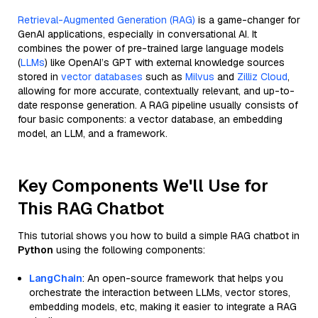
Retrieval-Augmented Generation (RAG)
is a game-changer for
GenAI applications, especially in conversational AI. It
combines the power of pre-trained large language models
(
LLMs
) like OpenAI’s GPT with external knowledge sources
stored in
vector databases
such as
Milvus
and
Zilliz Cloud
,
allowing for more accurate, contextually relevant, and up-to-
date response generation. A RAG pipeline usually consists of
four basic components: a vector database, an embedding
model, an LLM, and a framework.
Key Components We'll Use for
This RAG Chatbot
This tutorial shows you how to build a simple RAG chatbot in
Python
using the following components:
LangChain
: An open-source framework that helps you
orchestrate the interaction between LLMs, vector stores,
embedding models, etc, making it easier to integrate a RAG