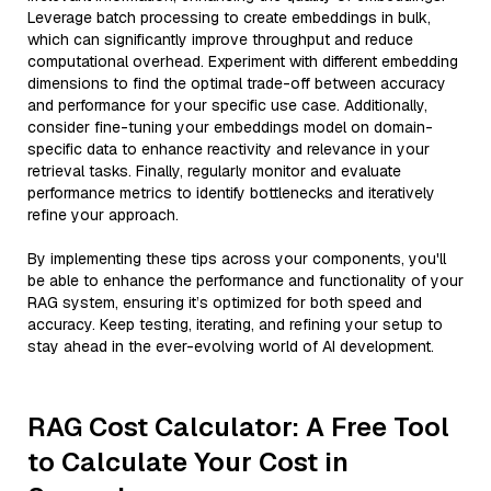
Leverage batch processing to create embeddings in bulk,
which can significantly improve throughput and reduce
computational overhead. Experiment with different embedding
dimensions to find the optimal trade-off between accuracy
and performance for your specific use case. Additionally,
consider fine-tuning your embeddings model on domain-
specific data to enhance reactivity and relevance in your
retrieval tasks. Finally, regularly monitor and evaluate
performance metrics to identify bottlenecks and iteratively
refine your approach.
By implementing these tips across your components, you'll
be able to enhance the performance and functionality of your
RAG system, ensuring it’s optimized for both speed and
accuracy. Keep testing, iterating, and refining your setup to
stay ahead in the ever-evolving world of AI development.
RAG Cost Calculator: A Free Tool
to Calculate Your Cost in