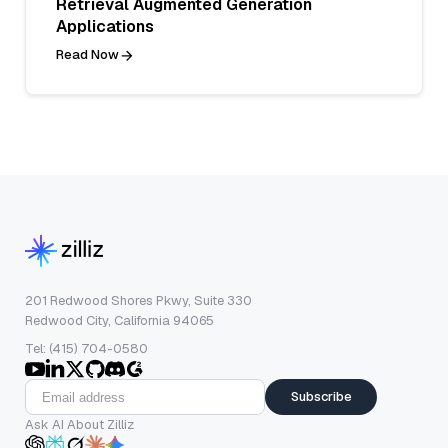
Retrieval Augmented Generation
Applications
Read Now
201 Redwood Shores Pkwy, Suite 330
Redwood City, California 94065
Tel: (415) 704-0580
Subscribe
Ask AI About Zilliz