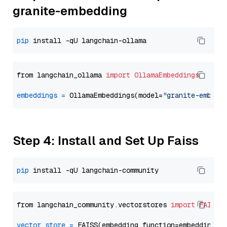
granite-embedding
pip
from langchain_ollama 
import
OllamaEmbeddings
embeddings
=
 OllamaEmbeddings(model=
"granite-embedd
Step 4: Install and Set Up Faiss
pip
from langchain_community.vectorstores 
import
FAISS
vector_store
=