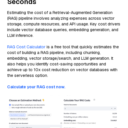
Seconds
Estimating the cost of a Retrieval-Augmented Generation
(RAG) pipeline involves analyzing expenses across vector
storage, compute resources, and API usage. Key cost drivers
include vector database queries, embedding generation, and
LLM inference.
RAG Cost Calculator
is a free tool that quickly estimates the
cost of building a RAG pipeline, including chunking,
embedding, vector storage/search, and LLM generation. It
also helps you identify cost-saving opportunities and
achieve up to 10x cost reduction on vector databases with
the serverless option.
Calculate your RAG cost now.