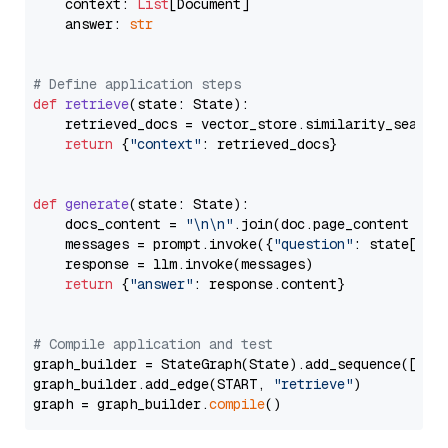
    context: 
List
[Document]

    answer: 
str
# Define application steps
def
retrieve
(
state: State
):

    retrieved_docs = vector_store.similarity_search
return
 {
"context"
: retrieved_docs}

def
generate
(
state: State
):

    docs_content = 
"\n\n"
.join(doc.page_content 
for
    messages = prompt.invoke({
"question"
: state[
"qu
    response = llm.invoke(messages)

return
 {
"answer"
: response.content}

# Compile application and test
graph_builder = StateGraph(State).add_sequence([retr
graph_builder.add_edge(START, 
"retrieve"
)

graph = graph_builder.
compile