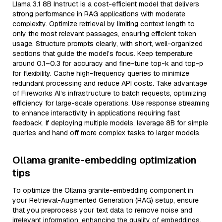
Llama 3.1 8B Instruct is a cost-efficient model that delivers
strong performance in RAG applications with moderate
complexity. Optimize retrieval by limiting context length to
only the most relevant passages, ensuring efficient token
usage. Structure prompts clearly, with short, well-organized
sections that guide the model’s focus. Keep temperature
around 0.1–0.3 for accuracy and fine-tune top-k and top-p
for flexibility. Cache high-frequency queries to minimize
redundant processing and reduce API costs. Take advantage
of Fireworks AI’s infrastructure to batch requests, optimizing
efficiency for large-scale operations. Use response streaming
to enhance interactivity in applications requiring fast
feedback. If deploying multiple models, leverage 8B for simple
queries and hand off more complex tasks to larger models.
Ollama granite-embedding optimization
tips
To optimize the Ollama granite-embedding component in
your Retrieval-Augmented Generation (RAG) setup, ensure
that you preprocess your text data to remove noise and
irrelevant information, enhancing the quality of embeddings.