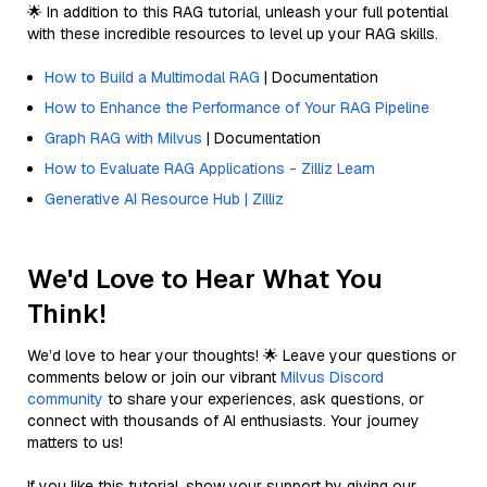
🌟 In addition to this RAG tutorial, unleash your full potential
with these incredible resources to level up your RAG skills.
How to Build a Multimodal RAG
| Documentation
How to Enhance the Performance of Your RAG Pipeline
Graph RAG with Milvus
| Documentation
How to Evaluate RAG Applications - Zilliz Learn
Generative AI Resource Hub | Zilliz
We'd Love to Hear What You
Think!
We’d love to hear your thoughts! 🌟 Leave your questions or
comments below or join our vibrant
Milvus Discord
community
to share your experiences, ask questions, or
connect with thousands of AI enthusiasts. Your journey
matters to us!
If you like this tutorial, show your support by giving our