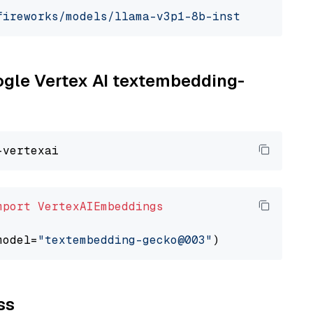
fireworks/models/llama-v3p1-8b-instruct"
, mod
oogle Vertex AI textembedding-
mport
VertexAIEmbeddings
model=
"textembedding-gecko@003"
ss