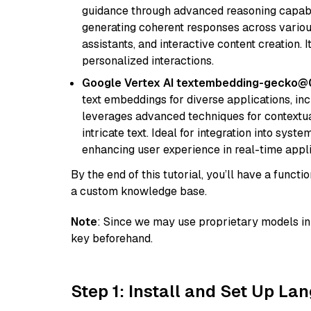
guidance through advanced reasoning capabilit
generating coherent responses across various 
assistants, and interactive content creation. 
personalized interactions.
Google Vertex AI textembedding-gecko
text embeddings for diverse applications, in
leverages advanced techniques for contextua
intricate text. Ideal for integration into sys
enhancing user experience in real-time appli
By the end of this tutorial, you’ll have a func
a custom knowledge base.
Note
: Since we may use proprietary models in 
key beforehand.
Step 1: Install and Set Up La