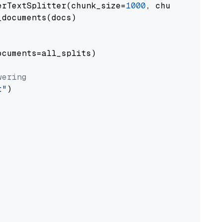
erTextSplitter(chunk_size=
1000
, chunk_overlap
documents(docs)

cuments=all_splits)

wering
t"
)
