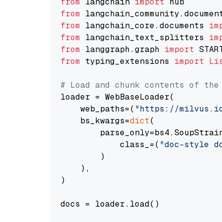
from
 langchain 
import
from
 langchain_community.documen
from
 langchain_core.documents 
im
from
 langchain_text_splitters 
im
from
 langgraph.graph 
import
from
 typing_extensions 
import
Li
# Load and chunk contents of the
loader = WebBaseLoader(

    web_paths=(
"https://milvus.i
    bs_kwargs=
dict
(

        parse_only=bs4.SoupStrain
            class_=(
"doc-style d
        )

    ),

)

docs = loader.load()
