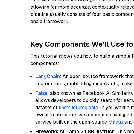
allowing for more accurate, contextually relev
pipeline usually consists of four basic compo
and a framework.
Key Components We'll Use fo
This tutorial shows you how to build a simple
components:
LangChain
: An open-source framework that 
vector stores, embedding models, etc, making 
Faiss
:
also known as Facebook AI Similarity 
allows developers to quickly search for sema
dataset of
unstructured data
. (If you want a
own infrastructure, we recommend using
Zil
service built on the open-source
Milvus
and o
Fireworks AI Llama 3.1 8B Instruct
: This mo