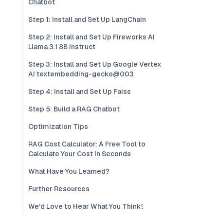
Chatbot
Step 1: Install and Set Up LangChain
Step 2: Install and Set Up Fireworks AI
Llama 3.1 8B Instruct
Step 3: Install and Set Up Google Vertex
AI textembedding-gecko@003
Step 4: Install and Set Up Faiss
Step 5: Build a RAG Chatbot
Optimization Tips
RAG Cost Calculator: A Free Tool to
Calculate Your Cost in Seconds
What Have You Learned?
Further Resources
We'd Love to Hear What You Think!