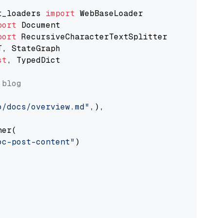
t_loaders 
import
port
port
st
, TypedDict

 blog
o/docs/overview.md"
,),

er(

oc-post-content"
)
