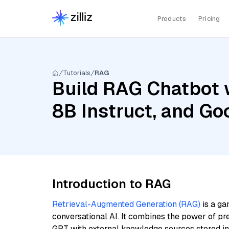
Products
Pricing
Tutorials
RAG
Build RAG Chatbot w
8B Instruct, and G
Introduction to RAG
Retrieval-Augmented Generation (RAG)
is a ga
conversational AI. It combines the power of pr
GPT with external knowledge sources stored i