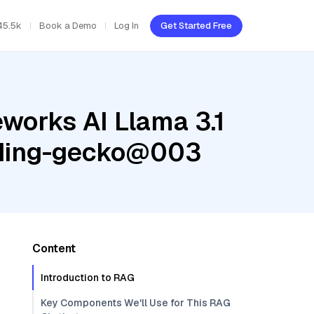
45.5k
Book a Demo
Log In
Get Started Free
eworks AI Llama 3.1
edding-gecko@003
Content
Introduction to RAG
Key Components We'll Use for This RAG