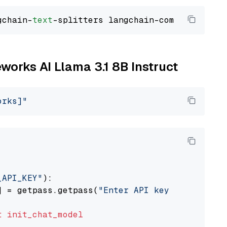
gchain-
text
eworks AI Llama 3.1 8B Instruct
orks]"
_API_KEY"
):

] = getpass.getpass(
"Enter API key for Firewo
t
init_chat_model