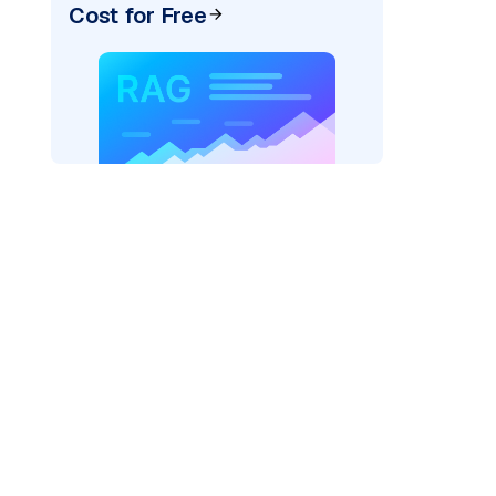
Cost for Free
rks AI: "
)
