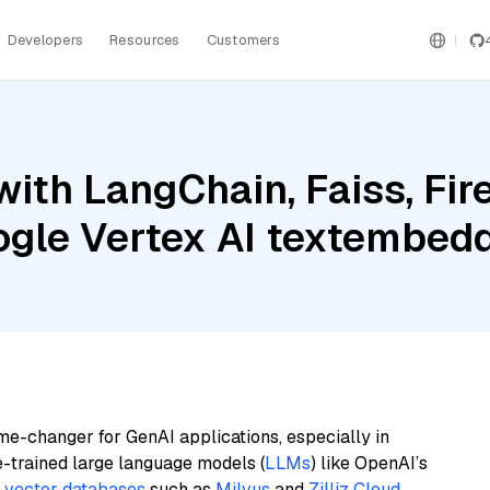
Developers
Resources
Customers
ith LangChain, Faiss, Fir
oogle Vertex AI textemb
me-changer for GenAI applications, especially in
e-trained large language models (
LLMs
) like OpenAI’s
n
vector databases
such as
Milvus
and
Zilliz Cloud
,