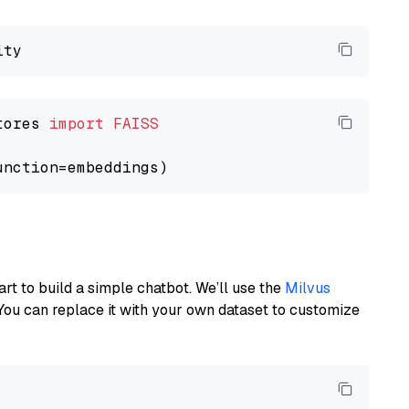
tores 
import
FAISS
art to build a simple chatbot. We’ll use the
Milvus
You can replace it with your own dataset to customize