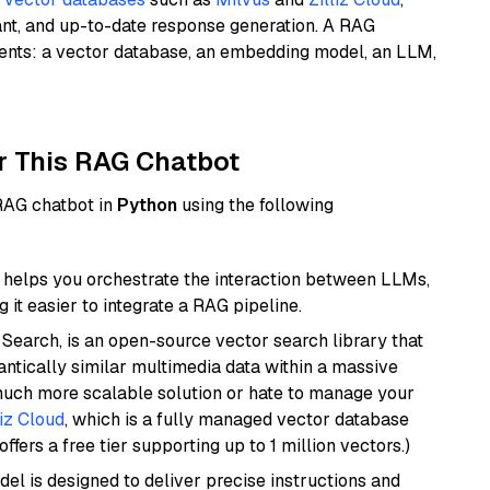
ant, and up-to-date response generation. A RAG
nents: a vector database, an embedding model, an LLM,
r This RAG Chatbot
 RAG chatbot in
Python
using the following
helps you orchestrate the interaction between LLMs,
it easier to integrate a RAG pipeline.
Search, is an open-source vector search library that
ntically similar multimedia data within a massive
 much more scalable solution or hate to manage your
liz Cloud
, which is a fully managed vector database
ffers a free tier supporting up to 1 million vectors.)
del is designed to deliver precise instructions and