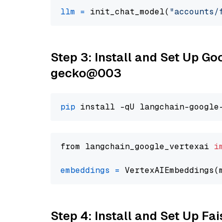
llm
=
 init_chat_model(
"accounts/
Step 3: Install and Set Up G
gecko@003
pip
from langchain_google_vertexai 
i
embeddings
=
 VertexAIEmbeddings(
Step 4: Install and Set Up Fai