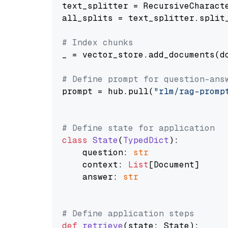
text_splitter = RecursiveCharact
all_splits = text_splitter.split_
# Index chunks
_ = vector_store.add_documents(do
# Define prompt for question-ans
prompt = hub.pull(
"rlm/rag-promp
# Define state for application
class
State
(
TypedDict
):

    question: 
str
    context: 
List
[Document]

    answer: 
str
# Define application steps
def
retrieve
(
state: State
):
