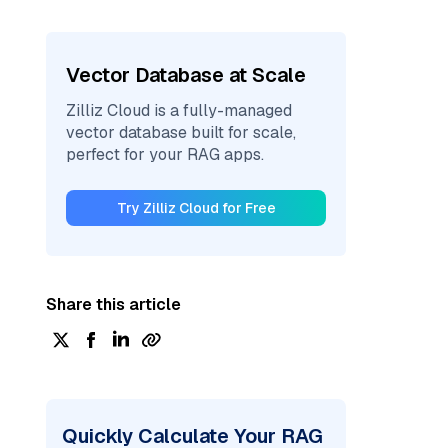
Vector Database at Scale
Zilliz Cloud is a fully-managed
vector database built for scale,
perfect for your RAG apps.
Try Zilliz Cloud for Free
Share this article
Quickly Calculate Your RAG