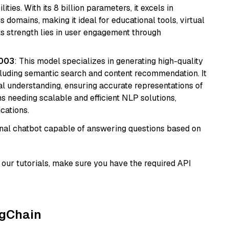
ies. With its 8 billion parameters, it excels in
domains, making it ideal for educational tools, virtual
Its strength lies in user engagement through
@003
: This model specializes in generating high-quality
cluding semantic search and content recommendation. It
l understanding, ensuring accurate representations of
tems needing scalable and efficient NLP solutions,
cations.
tional chatbot capable of answering questions based on
our tutorials, make sure you have the required API
ngChain