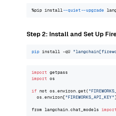
%pip install 
--quiet
--upgrade
 lan
Step 2: Install and Set Up Fir
pip
 install -qU 
"langchain[firew
import
import
 os

if
 not os.environ.get(
"FIREWORKS
  os.environ[
"FIREWORKS_API_KEY"
from langchain.chat_models 
impor