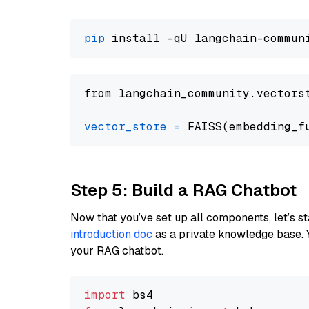
pip
from langchain_community.vectors
vector_store
=
Step 5: Build a RAG Chatbot
Now that you’ve set up all components, let’s st
introduction doc
as a private knowledge base. 
your RAG chatbot.
import