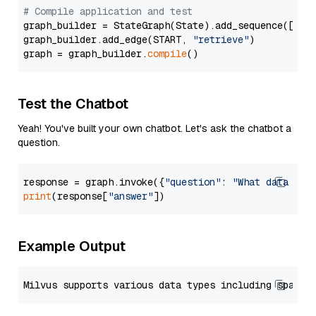
# Compile application and test
graph_builder = StateGraph(State).add_sequence([retr
graph_builder.add_edge(START, 
"retrieve"
)

graph = graph_builder.
compile
Test the Chatbot
Yeah! You've built your own chatbot. Let's ask the chatbot a
question.
response = graph.invoke({
"question"
: 
"What data typ
print
(response[
"answer"
Example Output