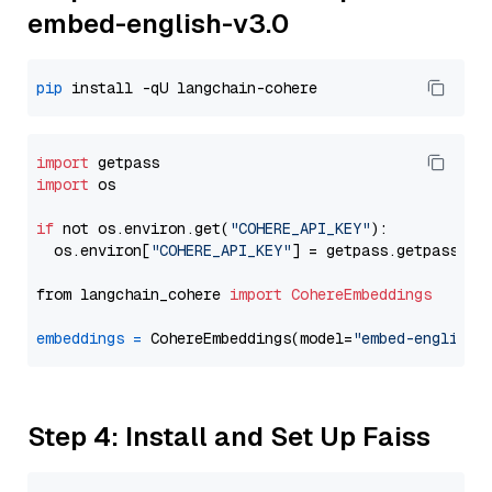
embed-english-v3.0
pip
import
import
 os

if
 not os.environ.get(
"COHERE_API_KEY"
):

  os.environ[
"COHERE_API_KEY"
] = getpass.getpass(
"E
from langchain_cohere 
import
CohereEmbeddings
embeddings
=
 CohereEmbeddings(model=
"embed-english-
Step 4: Install and Set Up Faiss