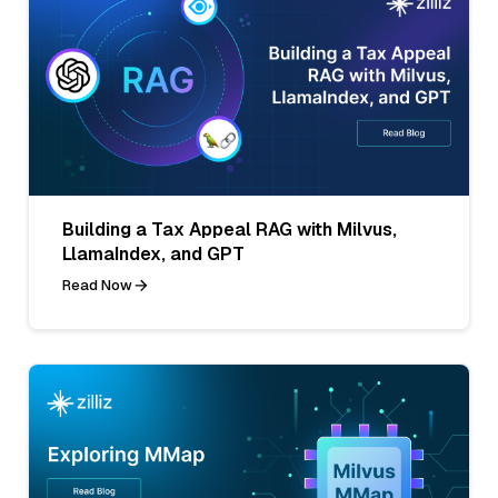
Building a Tax Appeal RAG with Milvus,
LlamaIndex, and GPT
Read Now