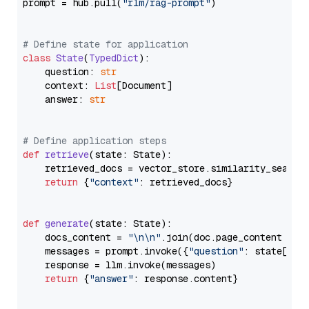
prompt = hub.pull(
"rlm/rag-prompt"
)

# Define state for application
class
State
(
TypedDict
):

    question: 
str
    context: 
List
[Document]

    answer: 
str
# Define application steps
def
retrieve
(
state: State
):

    retrieved_docs = vector_store.similarity_search
return
 {
"context"
: retrieved_docs}

def
generate
(
state: State
):

    docs_content = 
"\n\n"
.join(doc.page_content 
for
    messages = prompt.invoke({
"question"
: state[
"qu
    response = llm.invoke(messages)

return
 {
"answer"
: response.content}
