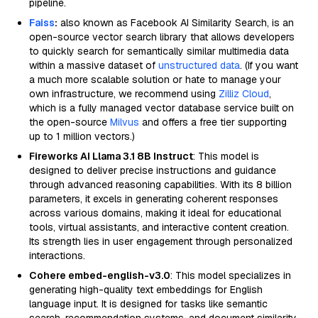
pipeline.
Faiss
:
also known as Facebook AI Similarity Search, is an
open-source vector search library that allows developers
to quickly search for semantically similar multimedia data
within a massive dataset of
unstructured data
. (If you want
a much more scalable solution or hate to manage your
own infrastructure, we recommend using
Zilliz Cloud
,
which is a fully managed vector database service built on
the open-source
Milvus
and offers a free tier supporting
up to 1 million vectors.)
Fireworks AI Llama 3.1 8B Instruct
: This model is
designed to deliver precise instructions and guidance
through advanced reasoning capabilities. With its 8 billion
parameters, it excels in generating coherent responses
across various domains, making it ideal for educational
tools, virtual assistants, and interactive content creation.
Its strength lies in user engagement through personalized
interactions.
Cohere embed-english-v3.0
: This model specializes in
generating high-quality text embeddings for English
language input. It is designed for tasks like semantic