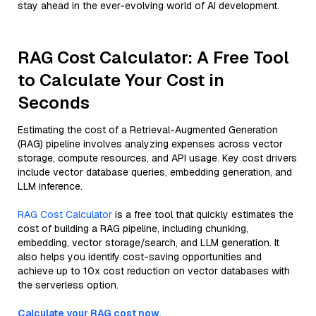
stay ahead in the ever-evolving world of AI development.
RAG Cost Calculator: A Free Tool
to Calculate Your Cost in
Seconds
Estimating the cost of a Retrieval-Augmented Generation
(RAG) pipeline involves analyzing expenses across vector
storage, compute resources, and API usage. Key cost drivers
include vector database queries, embedding generation, and
LLM inference.
RAG Cost Calculator
is a free tool that quickly estimates the
cost of building a RAG pipeline, including chunking,
embedding, vector storage/search, and LLM generation. It
also helps you identify cost-saving opportunities and
achieve up to 10x cost reduction on vector databases with
the serverless option.
Calculate your RAG cost now.