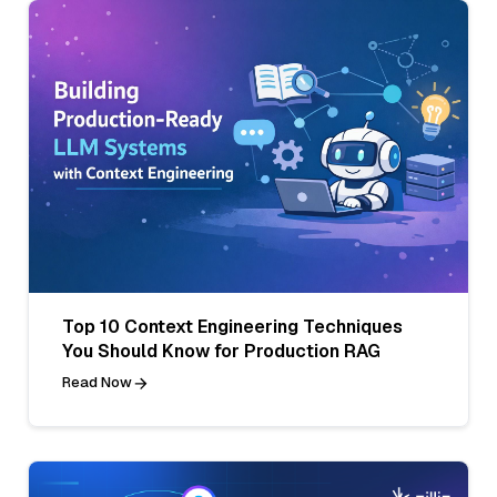
Top 10 Context Engineering Techniques
You Should Know for Production RAG
Read Now