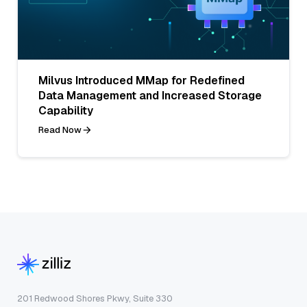
Milvus Introduced MMap for Redefined
Data Management and Increased Storage
Capability
Read Now
201 Redwood Shores Pkwy, Suite 330