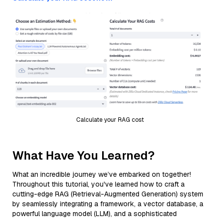
Calculate your RAG cost
What Have You Learned?
What an incredible journey we’ve embarked on together!
Throughout this tutorial, you've learned how to craft a
cutting-edge RAG (Retrieval-Augmented Generation) system
by seamlessly integrating a framework, a vector database, a
powerful language model (LLM), and a sophisticated