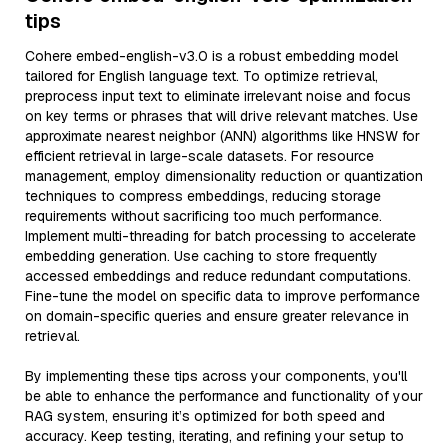
tips
Cohere embed-english-v3.0 is a robust embedding model
tailored for English language text. To optimize retrieval,
preprocess input text to eliminate irrelevant noise and focus
on key terms or phrases that will drive relevant matches. Use
approximate nearest neighbor (ANN) algorithms like HNSW for
efficient retrieval in large-scale datasets. For resource
management, employ dimensionality reduction or quantization
techniques to compress embeddings, reducing storage
requirements without sacrificing too much performance.
Implement multi-threading for batch processing to accelerate
embedding generation. Use caching to store frequently
accessed embeddings and reduce redundant computations.
Fine-tune the model on specific data to improve performance
on domain-specific queries and ensure greater relevance in
retrieval.
By implementing these tips across your components, you'll
be able to enhance the performance and functionality of your
RAG system, ensuring it’s optimized for both speed and
accuracy. Keep testing, iterating, and refining your setup to