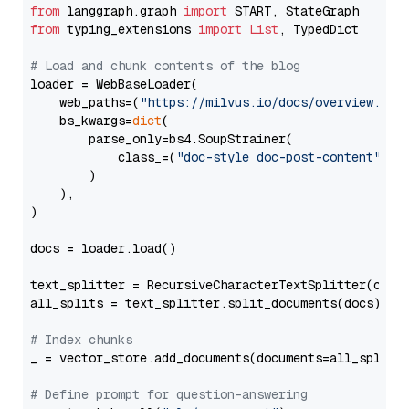
from
 langgraph.graph 
import
from
 typing_extensions 
import
List
, TypedDict

# Load and chunk contents of the blog
loader = WebBaseLoader(

    web_paths=(
"https://milvus.io/docs/overview.md"
,
    bs_kwargs=
dict
(

        parse_only=bs4.SoupStrainer(

            class_=(
"doc-style doc-post-content"
)

        )

    ),

)

docs = loader.load()

text_splitter = RecursiveCharacterTextSplitter(chun
all_splits = text_splitter.split_documents(docs)

# Index chunks
_ = vector_store.add_documents(documents=all_splits)
# Define prompt for question-answering