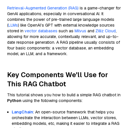
Retrieval-Augmented Generation (RAG)
is a game-changer for
GenAI applications, especially in conversational AI. It
combines the power of pre-trained large language models
(
LLMs
) like OpenAI’s GPT with external knowledge sources
stored in
vector databases
such as
Milvus
and
Zilliz Cloud
,
allowing for more accurate, contextually relevant, and up-to-
date response generation. A RAG pipeline usually consists of
four basic components: a vector database, an embedding
model, an LLM, and a framework.
Key Components We'll Use for
This RAG Chatbot
This tutorial shows you how to build a simple RAG chatbot in
Python
using the following components:
LangChain
: An open-source framework that helps you
orchestrate the interaction between LLMs, vector stores,
embedding models, etc, making it easier to integrate a RAG