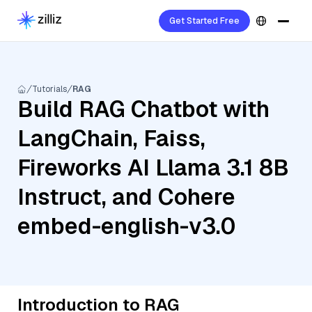
Get Started Free
Tutorials
RAG
Build RAG Chatbot with
LangChain, Faiss,
Fireworks AI Llama 3.1 8B
Instruct, and Cohere
embed-english-v3.0
Introduction to RAG