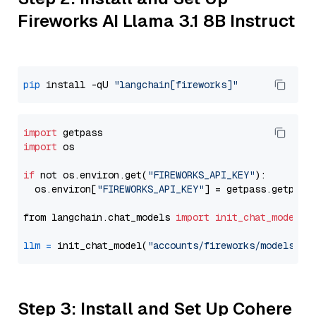
Fireworks AI Llama 3.1 8B Instruct
pip
 install -qU 
"langchain[fireworks]"
import
import
 os

if
 not os.environ.get(
"FIREWORKS_API_KEY"
):

  os.environ[
"FIREWORKS_API_KEY"
] = getpass.getpass
from langchain.chat_models 
import
init_chat_model
llm
=
 init_chat_model(
"accounts/fireworks/models/ll
Step 3: Install and Set Up Cohere