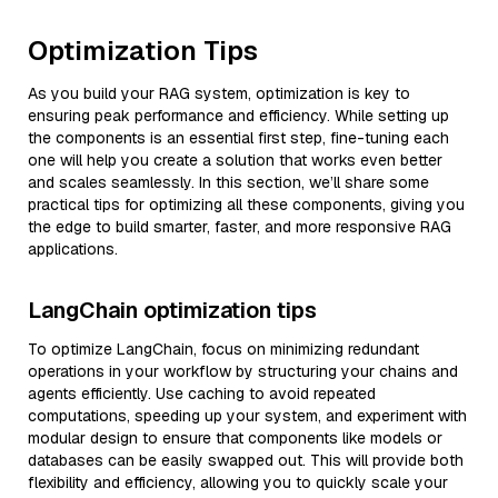
Optimization Tips
As you build your RAG system, optimization is key to
ensuring peak performance and efficiency. While setting up
the components is an essential first step, fine-tuning each
one will help you create a solution that works even better
and scales seamlessly. In this section, we’ll share some
practical tips for optimizing all these components, giving you
the edge to build smarter, faster, and more responsive RAG
applications.
LangChain optimization tips
To optimize LangChain, focus on minimizing redundant
operations in your workflow by structuring your chains and
agents efficiently. Use caching to avoid repeated
computations, speeding up your system, and experiment with
modular design to ensure that components like models or
databases can be easily swapped out. This will provide both
flexibility and efficiency, allowing you to quickly scale your