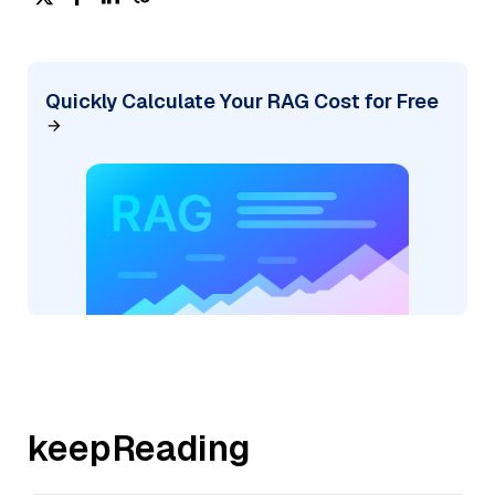
Quickly Calculate Your RAG Cost for Free
keepReading