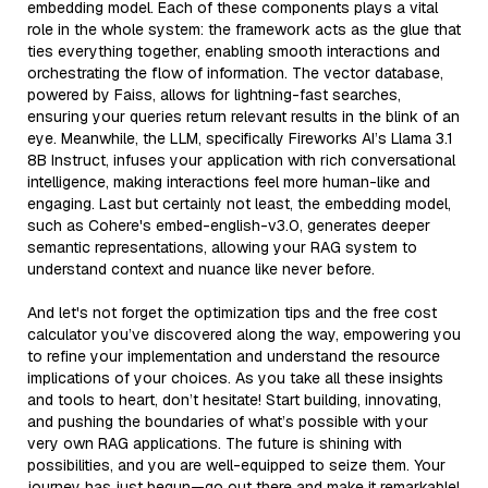
embedding model. Each of these components plays a vital
role in the whole system: the framework acts as the glue that
ties everything together, enabling smooth interactions and
orchestrating the flow of information. The vector database,
powered by Faiss, allows for lightning-fast searches,
ensuring your queries return relevant results in the blink of an
eye. Meanwhile, the LLM, specifically Fireworks AI’s Llama 3.1
8B Instruct, infuses your application with rich conversational
intelligence, making interactions feel more human-like and
engaging. Last but certainly not least, the embedding model,
such as Cohere's embed-english-v3.0, generates deeper
semantic representations, allowing your RAG system to
understand context and nuance like never before.
And let's not forget the optimization tips and the free cost
calculator you’ve discovered along the way, empowering you
to refine your implementation and understand the resource
implications of your choices. As you take all these insights
and tools to heart, don’t hesitate! Start building, innovating,
and pushing the boundaries of what’s possible with your
very own RAG applications. The future is shining with
possibilities, and you are well-equipped to seize them. Your
journey has just begun—go out there and make it remarkable!