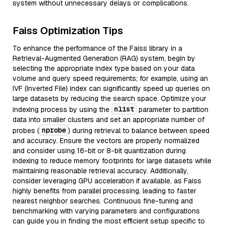
system without unnecessary delays or complications.
Faiss Optimization Tips
To enhance the performance of the Faiss library in a
Retrieval-Augmented Generation (RAG) system, begin by
selecting the appropriate index type based on your data
volume and query speed requirements; for example, using an
IVF (Inverted File) index can significantly speed up queries on
large datasets by reducing the search space. Optimize your
nlist
indexing process by using the
parameter to partition
data into smaller clusters and set an appropriate number of
nprobe
probes (
) during retrieval to balance between speed
and accuracy. Ensure the vectors are properly normalized
and consider using 16-bit or 8-bit quantization during
indexing to reduce memory footprints for large datasets while
maintaining reasonable retrieval accuracy. Additionally,
consider leveraging GPU acceleration if available, as Faiss
highly benefits from parallel processing, leading to faster
nearest neighbor searches. Continuous fine-tuning and
benchmarking with varying parameters and configurations
can guide you in finding the most efficient setup specific to