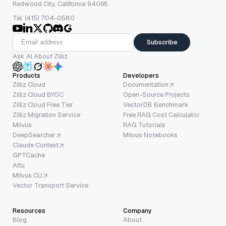
Redwood City, California 94065
Tel: (415) 704-0580
Subscribe
Ask AI About Zilliz
Products
Developers
Zilliz Cloud
Documentation
Zilliz Cloud BYOC
Open-Source Projects
Zilliz Cloud Free Tier
VectorDB Benchmark
Zilliz Migration Service
Free RAG Cost Calculator
Milvus
RAG Tutorials
DeepSearcher
Milvus Notebooks
Claude Context
GPTCache
Attu
Milvus CLI
Vector Transport Service
Resources
Company
Blog
About