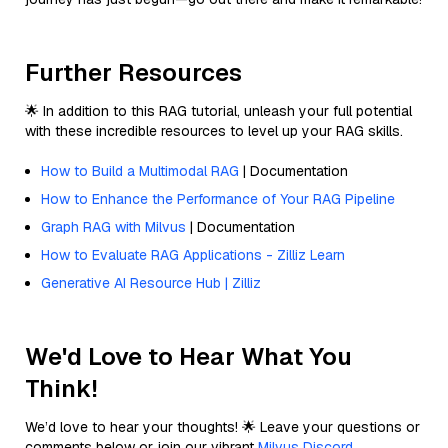
Further Resources
🌟 In addition to this RAG tutorial, unleash your full potential
with these incredible resources to level up your RAG skills.
How to Build a Multimodal RAG
| Documentation
How to Enhance the Performance of Your RAG Pipeline
Graph RAG with Milvus
| Documentation
How to Evaluate RAG Applications - Zilliz Learn
Generative AI Resource Hub | Zilliz
We'd Love to Hear What You
Think!
We’d love to hear your thoughts! 🌟 Leave your questions or
comments below or join our vibrant
Milvus Discord