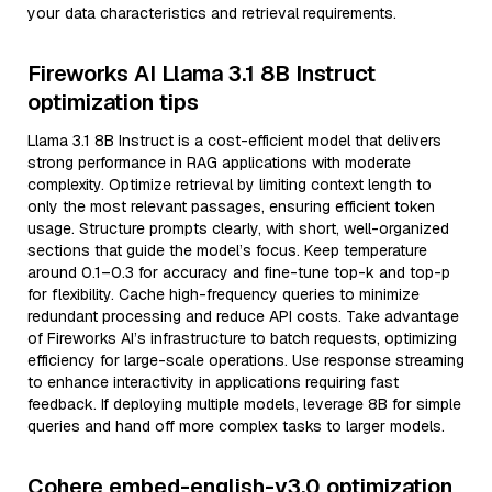
your data characteristics and retrieval requirements.
Fireworks AI Llama 3.1 8B Instruct
optimization tips
Llama 3.1 8B Instruct is a cost-efficient model that delivers
strong performance in RAG applications with moderate
complexity. Optimize retrieval by limiting context length to
only the most relevant passages, ensuring efficient token
usage. Structure prompts clearly, with short, well-organized
sections that guide the model’s focus. Keep temperature
around 0.1–0.3 for accuracy and fine-tune top-k and top-p
for flexibility. Cache high-frequency queries to minimize
redundant processing and reduce API costs. Take advantage
of Fireworks AI’s infrastructure to batch requests, optimizing
efficiency for large-scale operations. Use response streaming
to enhance interactivity in applications requiring fast
feedback. If deploying multiple models, leverage 8B for simple
queries and hand off more complex tasks to larger models.
Cohere embed-english-v3.0 optimization