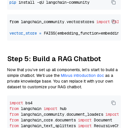
pip
from langchain_community.vectorstores 
import
FAISS
vector_store
=
Step 5: Build a RAG Chatbot
Now that you’ve set up all components, let’s start to build a
simple chatbot. We’ll use the
Milvus introduction doc
as a
private knowledge base. You can replace it with your own
dataset to customize your RAG chatbot.
import
from
 langchain 
import
from
 langchain_community.document_loaders 
import
from
 langchain_core.documents 
import
from
 langchain_text_splitters 
import