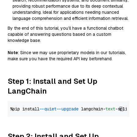
search, recommendation systems, and document similarity,
providing robust performance due to its deep contextual
understanding. Ideal for applications needing nuanced
language comprehension and efficient information retrieval.
By the end of this tutorial, you’ll have a functional chatbot
capable of answering questions based on a custom
knowledge base.
Note
: Since we may use proprietary models in our tutorials,
make sure you have the required API key beforehand.
Step 1: Install and Set Up
LangChain
%pip install 
--quiet
--upgrade
 langchain-
text
Step 2: Install and Set Up