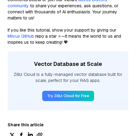
community
to share your experiences, ask questions, or
connect with thousands of AI enthusiasts. Your journey
matters to us!
If you like this tutorial, show your support by giving our
Milvus GitHub
repo a star ⭐—it means the world to us and
inspires us to keep creating! 💖
Vector Database at Scale
Zilliz Cloud is a fully-managed vector database built for
scale, perfect for your RAG apps.
Try Zilliz Cloud for Free
Share this article