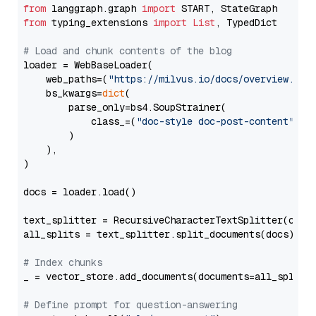
from
 langgraph.graph 
import
from
 typing_extensions 
import
List
, TypedDict

# Load and chunk contents of the blog
loader = WebBaseLoader(

    web_paths=(
"https://milvus.io/docs/overview.md"
,
    bs_kwargs=
dict
(

        parse_only=bs4.SoupStrainer(

            class_=(
"doc-style doc-post-content"
)

        )

    ),

)

docs = loader.load()

text_splitter = RecursiveCharacterTextSplitter(chun
all_splits = text_splitter.split_documents(docs)

# Index chunks
_ = vector_store.add_documents(documents=all_splits)
# Define prompt for question-answering