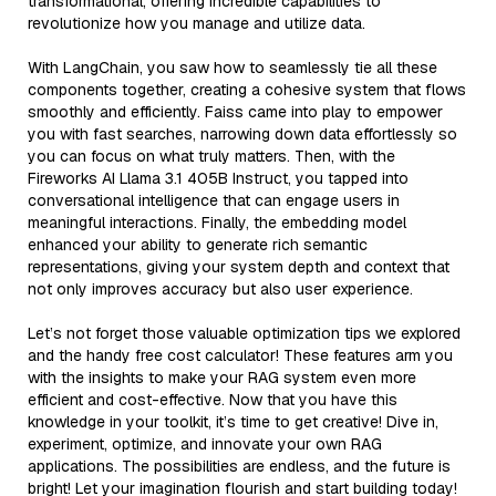
transformational, offering incredible capabilities to
revolutionize how you manage and utilize data.
With LangChain, you saw how to seamlessly tie all these
components together, creating a cohesive system that flows
smoothly and efficiently. Faiss came into play to empower
you with fast searches, narrowing down data effortlessly so
you can focus on what truly matters. Then, with the
Fireworks AI Llama 3.1 405B Instruct, you tapped into
conversational intelligence that can engage users in
meaningful interactions. Finally, the embedding model
enhanced your ability to generate rich semantic
representations, giving your system depth and context that
not only improves accuracy but also user experience.
Let’s not forget those valuable optimization tips we explored
and the handy free cost calculator! These features arm you
with the insights to make your RAG system even more
efficient and cost-effective. Now that you have this
knowledge in your toolkit, it’s time to get creative! Dive in,
experiment, optimize, and innovate your own RAG
applications. The possibilities are endless, and the future is
bright! Let your imagination flourish and start building today!