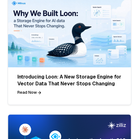
Introducing Loon: A New Storage Engine for
Vector Data That Never Stops Changing
Read Now