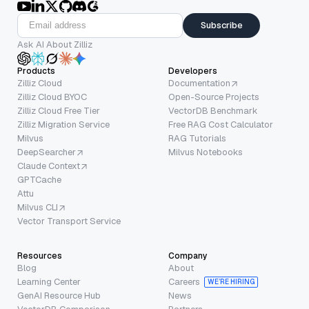
Subscribe
Ask AI About Zilliz
Products
Developers
Zilliz Cloud
Documentation
Zilliz Cloud BYOC
Open-Source Projects
Zilliz Cloud Free Tier
VectorDB Benchmark
Zilliz Migration Service
Free RAG Cost Calculator
Milvus
RAG Tutorials
DeepSearcher
Milvus Notebooks
Claude Context
GPTCache
Attu
Milvus CLI
Vector Transport Service
Resources
Company
Blog
About
Learning Center
Careers
WE’RE HIRING
GenAI Resource Hub
News