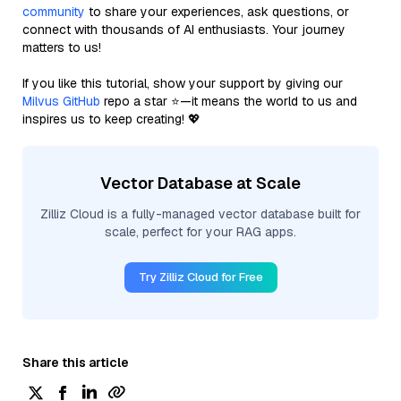
community
to share your experiences, ask questions, or
connect with thousands of AI enthusiasts. Your journey
matters to us!
If you like this tutorial, show your support by giving our
Milvus GitHub
repo a star ⭐—it means the world to us and
inspires us to keep creating! 💖
Vector Database at Scale
Zilliz Cloud is a fully-managed vector database built for
scale, perfect for your RAG apps.
Try Zilliz Cloud for Free
Share this article