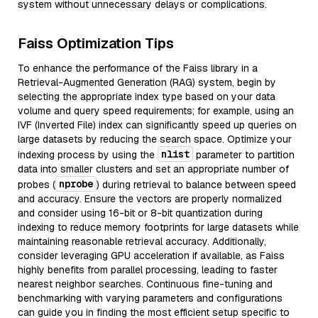
system without unnecessary delays or complications.
Faiss Optimization Tips
To enhance the performance of the Faiss library in a
Retrieval-Augmented Generation (RAG) system, begin by
selecting the appropriate index type based on your data
volume and query speed requirements; for example, using an
IVF (Inverted File) index can significantly speed up queries on
large datasets by reducing the search space. Optimize your
nlist
indexing process by using the
parameter to partition
data into smaller clusters and set an appropriate number of
nprobe
probes (
) during retrieval to balance between speed
and accuracy. Ensure the vectors are properly normalized
and consider using 16-bit or 8-bit quantization during
indexing to reduce memory footprints for large datasets while
maintaining reasonable retrieval accuracy. Additionally,
consider leveraging GPU acceleration if available, as Faiss
highly benefits from parallel processing, leading to faster
nearest neighbor searches. Continuous fine-tuning and
benchmarking with varying parameters and configurations
can guide you in finding the most efficient setup specific to