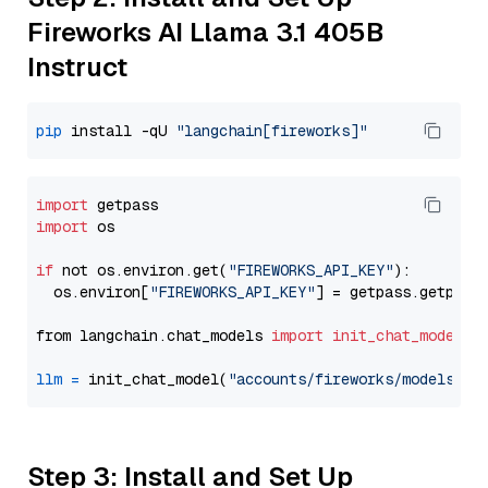
Fireworks AI Llama 3.1 405B
Instruct
pip
 install -qU 
"langchain[fireworks]"
import
import
 os

if
 not os.environ.get(
"FIREWORKS_API_KEY"
):

  os.environ[
"FIREWORKS_API_KEY"
] = getpass.getpass
from langchain.chat_models 
import
init_chat_model
llm
=
 init_chat_model(
"accounts/fireworks/models/ll
Step 3: Install and Set Up