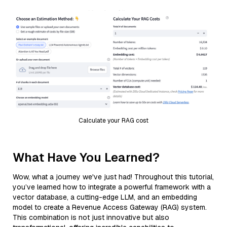
Calculate your RAG cost
What Have You Learned?
Wow, what a journey we've just had! Throughout this tutorial,
you’ve learned how to integrate a powerful framework with a
vector database, a cutting-edge LLM, and an embedding
model to create a Revenue Access Gateway (RAG) system.
This combination is not just innovative but also