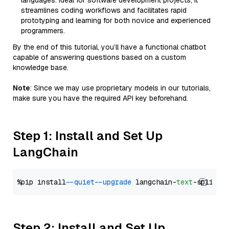
languages. Ideal for software development projects, it
streamlines coding workflows and facilitates rapid
prototyping and learning for both novice and experienced
programmers.
By the end of this tutorial, you’ll have a functional chatbot
capable of answering questions based on a custom
knowledge base.
Note
: Since we may use proprietary models in our tutorials,
make sure you have the required API key beforehand.
Step 1: Install and Set Up
LangChain
%pip install 
--quiet
--upgrade
 langchain-
text
Step 2: Install and Set Up