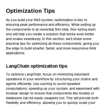
Optimization Tips
As you build your RAG system, optimization is key to
ensuring peak performance and efficiency. While setting up
the components is an essential first step, fine-tuning each
one will help you create a solution that works even better
and scales seamlessly. In this section, we’ll share some
practical tips for optimizing all these components, giving you
the edge to build smarter, faster, and more responsive RAG
applications.
LangChain optimization tips
To optimize LangChain, focus on minimizing redundant
operations in your workflow by structuring your chains and
agents efficiently. Use caching to avoid repeated
computations, speeding up your system, and experiment with
modular design to ensure that components like models or
databases can be easily swapped out. This will provide both
flexibility and efficiency, allowing you to quickly scale your