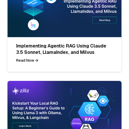
Implementing Agentic RAG Using Claude
3.5 Sonnet, LlamaIndex, and Milvus
Read Now