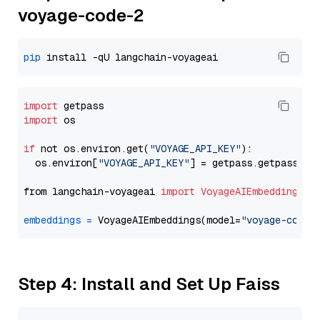
voyage-code-2
pip
import
import
 os

if
 not os.environ.get(
"VOYAGE_API_KEY"
):

  os.environ[
"VOYAGE_API_KEY"
] = getpass.getpass(
"E
from langchain-voyageai 
import
VoyageAIEmbeddings
embeddings
=
 VoyageAIEmbeddings(model=
"voyage-code-
Step 4: Install and Set Up Faiss