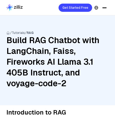
Get Started Free
Tutorials
RAG
Build RAG Chatbot with
LangChain, Faiss,
Fireworks AI Llama 3.1
405B Instruct, and
voyage-code-2
Introduction to RAG