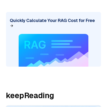
Quickly Calculate Your RAG Cost for Free
keepReading