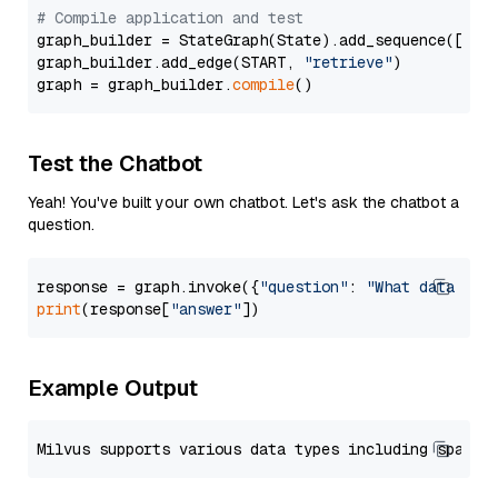
# Compile application and test
graph_builder = StateGraph(State).add_sequence([retr
graph_builder.add_edge(START, 
"retrieve"
)

graph = graph_builder.
compile
Test the Chatbot
Yeah! You've built your own chatbot. Let's ask the chatbot a
question.
response = graph.invoke({
"question"
: 
"What data typ
print
(response[
"answer"
Example Output