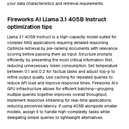
your data characteristics and retrieval requirements.
Fireworks AI Llama 3.1 405B Instruct
optimization tips
Llama 3.1 405B Instruct is a high-capacity model suited for
complex RAG applications requiring detailed reasoning.
Optimize retrieval by pre-ranking documents with relevance
scoring before passing them as input. Structure prompts
efficiently by presenting the most critical information first,
reducing unnecessary token consumption. Set temperature
between 0.1 and 0.2 for factual tasks and adjust top-p to
refine output quality. Use caching for repeated queries to
reduce API load and improve response times. Fireworks AI’s
GPU infrastructure allows for efficient batching—grouping
multiple queries together improves overall throughput.
Implement response streaming for real-time applications,
reducing perceived latency. If using 405B alongside smaller
models, assign it to handle high-complexity tasks while
delegating simple queries to lightweight alternatives.