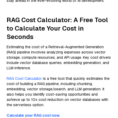
stay ahead in the ever-evolving world of AI development.
RAG Cost Calculator: A Free Tool
to Calculate Your Cost in
Seconds
Estimating the cost of a Retrieval-Augmented Generation
(RAG) pipeline involves analyzing expenses across vector
storage, compute resources, and API usage. Key cost drivers
include vector database queries, embedding generation, and
LLM inference.
RAG Cost Calculator
is a free tool that quickly estimates the
cost of building a RAG pipeline, including chunking,
embedding, vector storage/search, and LLM generation. It
also helps you identify cost-saving opportunities and
achieve up to 10x cost reduction on vector databases with
the serverless option.
Calculate your RAG cost now.