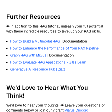
Further Resources
🌟 In addition to this RAG tutorial, unleash your full potential
with these incredible resources to level up your RAG skills.
How to Build a Multimodal RAG
| Documentation
How to Enhance the Performance of Your RAG Pipeline
Graph RAG with Milvus
| Documentation
How to Evaluate RAG Applications - Zilliz Learn
Generative AI Resource Hub | Zilliz
We'd Love to Hear What You
Think!
We’d love to hear your thoughts! 🌟 Leave your questions or
comments below or join our vibrant
Milvus Discord