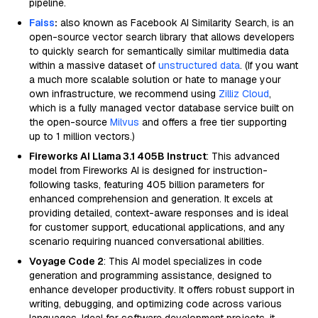
pipeline.
Faiss
:
also known as Facebook AI Similarity Search, is an
open-source vector search library that allows developers
to quickly search for semantically similar multimedia data
within a massive dataset of
unstructured data
. (If you want
a much more scalable solution or hate to manage your
own infrastructure, we recommend using
Zilliz Cloud
,
which is a fully managed vector database service built on
the open-source
Milvus
and offers a free tier supporting
up to 1 million vectors.)
Fireworks AI Llama 3.1 405B Instruct
: This advanced
model from Fireworks AI is designed for instruction-
following tasks, featuring 405 billion parameters for
enhanced comprehension and generation. It excels at
providing detailed, context-aware responses and is ideal
for customer support, educational applications, and any
scenario requiring nuanced conversational abilities.
Voyage Code 2
: This AI model specializes in code
generation and programming assistance, designed to
enhance developer productivity. It offers robust support in
writing, debugging, and optimizing code across various