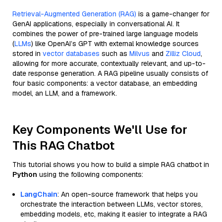
Retrieval-Augmented Generation (RAG)
is a game-changer for
GenAI applications, especially in conversational AI. It
combines the power of pre-trained large language models
(
LLMs
) like OpenAI’s GPT with external knowledge sources
stored in
vector databases
such as
Milvus
and
Zilliz Cloud
,
allowing for more accurate, contextually relevant, and up-to-
date response generation. A RAG pipeline usually consists of
four basic components: a vector database, an embedding
model, an LLM, and a framework.
Key Components We'll Use for
This RAG Chatbot
This tutorial shows you how to build a simple RAG chatbot in
Python
using the following components:
LangChain
: An open-source framework that helps you
orchestrate the interaction between LLMs, vector stores,
embedding models, etc, making it easier to integrate a RAG