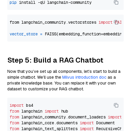
pip
from langchain_community.vectorstores 
import
FAISS
vector_store
=
Step 5: Build a RAG Chatbot
Now that you’ve set up all components, let’s start to build a
simple chatbot. We’ll use the
Milvus introduction doc
as a
private knowledge base. You can replace it with your own
dataset to customize your RAG chatbot.
import
from
 langchain 
import
from
 langchain_community.document_loaders 
import
from
 langchain_core.documents 
import
from
 langchain_text_splitters 
import