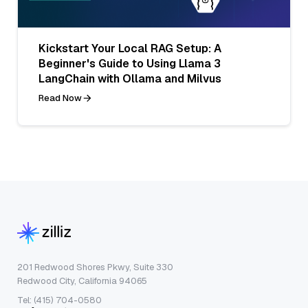
Kickstart Your Local RAG Setup: A
Beginner's Guide to Using Llama 3
LangChain with Ollama and Milvus
Read Now
201 Redwood Shores Pkwy, Suite 330
Redwood City, California 94065
Tel: (415) 704-0580