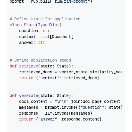
prompt = hub.pull(
"rlm/rag-prompt"
)

# Define state for application
class
State
(
TypedDict
):

    question: 
str
    context: 
List
[Document]

    answer: 
str
# Define application steps
def
retrieve
(
state: State
):

    retrieved_docs = vector_store.similarity_search
return
 {
"context"
: retrieved_docs}

def
generate
(
state: State
):

    docs_content = 
"\n\n"
.join(doc.page_content 
for
    messages = prompt.invoke({
"question"
: state[
"qu
    response = llm.invoke(messages)

return
 {
"answer"
: response.content}
