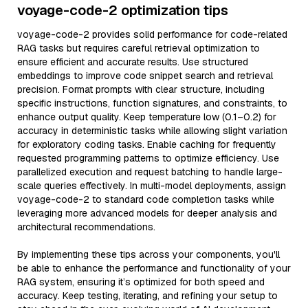
voyage-code-2 optimization tips
voyage-code-2 provides solid performance for code-related
RAG tasks but requires careful retrieval optimization to
ensure efficient and accurate results. Use structured
embeddings to improve code snippet search and retrieval
precision. Format prompts with clear structure, including
specific instructions, function signatures, and constraints, to
enhance output quality. Keep temperature low (0.1–0.2) for
accuracy in deterministic tasks while allowing slight variation
for exploratory coding tasks. Enable caching for frequently
requested programming patterns to optimize efficiency. Use
parallelized execution and request batching to handle large-
scale queries effectively. In multi-model deployments, assign
voyage-code-2 to standard code completion tasks while
leveraging more advanced models for deeper analysis and
architectural recommendations.
By implementing these tips across your components, you'll
be able to enhance the performance and functionality of your
RAG system, ensuring it’s optimized for both speed and
accuracy. Keep testing, iterating, and refining your setup to