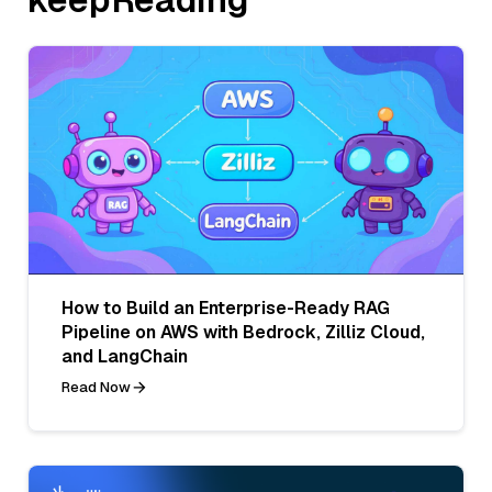
How to Build an Enterprise-Ready RAG
Pipeline on AWS with Bedrock, Zilliz Cloud,
and LangChain
Read Now