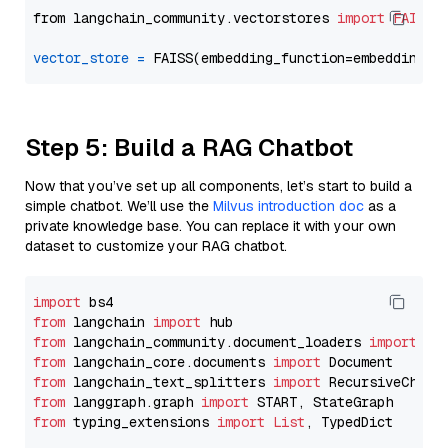
from langchain_community.vectorstores 
import
FAISS
vector_store
=
Step 5: Build a RAG Chatbot
Now that you’ve set up all components, let’s start to build a
simple chatbot. We’ll use the
Milvus introduction doc
as a
private knowledge base. You can replace it with your own
dataset to customize your RAG chatbot.
import
from
 langchain 
import
from
 langchain_community.document_loaders 
import
from
 langchain_core.documents 
import
from
 langchain_text_splitters 
import
from
 langgraph.graph 
import
from
 typing_extensions 
import
List
, TypedDict
