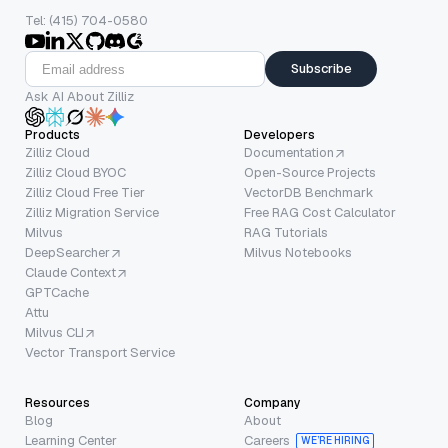
Tel: (415) 704-0580
Subscribe
Ask AI About Zilliz
Products
Developers
Zilliz Cloud
Documentation
Zilliz Cloud BYOC
Open-Source Projects
Zilliz Cloud Free Tier
VectorDB Benchmark
Zilliz Migration Service
Free RAG Cost Calculator
Milvus
RAG Tutorials
DeepSearcher
Milvus Notebooks
Claude Context
GPTCache
Attu
Milvus CLI
Vector Transport Service
Resources
Company
Blog
About
Learning Center
Careers
WE’RE HIRING