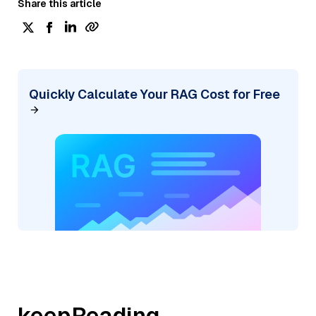
Share this article
Quickly Calculate Your RAG Cost for Free
keepReading