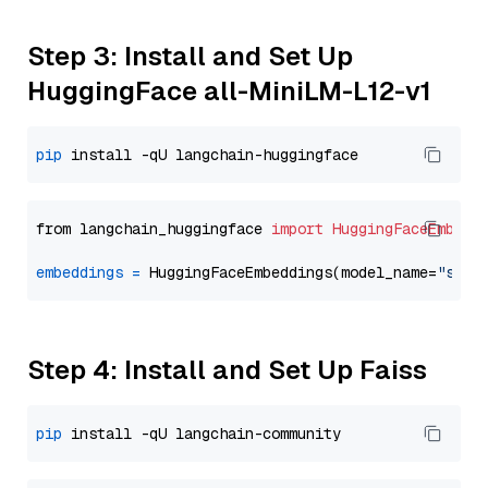
Step 3: Install and Set Up
HuggingFace all-MiniLM-L12-v1
pip
from langchain_huggingface 
import
HuggingFaceEmbedd
embeddings
=
 HuggingFaceEmbeddings(model_name=
"sent
Step 4: Install and Set Up Faiss
pip