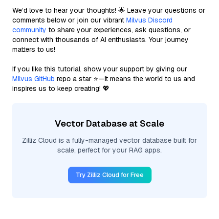
We’d love to hear your thoughts! 🌟 Leave your questions or
comments below or join our vibrant
Milvus Discord
community
to share your experiences, ask questions, or
connect with thousands of AI enthusiasts. Your journey
matters to us!
If you like this tutorial, show your support by giving our
Milvus GitHub
repo a star ⭐—it means the world to us and
inspires us to keep creating! 💖
Vector Database at Scale
Zilliz Cloud is a fully-managed vector database built for
scale, perfect for your RAG apps.
Try Zilliz Cloud for Free