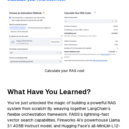
Calculate your RAG cost
What Have You Learned?
You’ve just unlocked the magic of building a powerful RAG
system from scratch! By weaving together LangChain’s
flexible orchestration framework, FAISS’s lightning-fast
vector search capabilities, Fireworks AI’s powerhouse Llama
3.1 405B Instruct model, and Hugging Face’s all-MiniLM-L12-