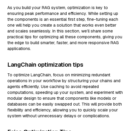
As you build your RAG system, optimization is key to
ensuring peak performance and efficiency. While setting up
the components is an essential first step, fine-tuning each
one will help you create a solution that works even better
and scales seamlessly. In this section, we’ll share some
practical tips for optimizing all these components, giving you
the edge to build smarter, faster, and more responsive RAG
applications.
LangChain optimization tips
To optimize LangChain, focus on minimizing redundant
operations in your workflow by structuring your chains and
agents efficiently. Use caching to avoid repeated
computations, speeding up your system, and experiment with
modular design to ensure that components like models or
databases can be easily swapped out. This will provide both
flexibility and efficiency, allowing you to quickly scale your
system without unnecessary delays or complications.