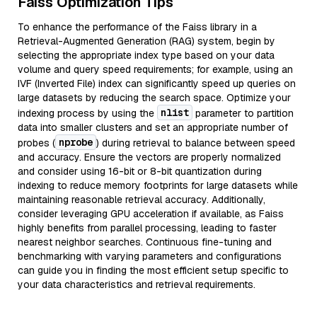
Faiss Optimization Tips
To enhance the performance of the Faiss library in a
Retrieval-Augmented Generation (RAG) system, begin by
selecting the appropriate index type based on your data
volume and query speed requirements; for example, using an
IVF (Inverted File) index can significantly speed up queries on
large datasets by reducing the search space. Optimize your
nlist
indexing process by using the
parameter to partition
data into smaller clusters and set an appropriate number of
nprobe
probes (
) during retrieval to balance between speed
and accuracy. Ensure the vectors are properly normalized
and consider using 16-bit or 8-bit quantization during
indexing to reduce memory footprints for large datasets while
maintaining reasonable retrieval accuracy. Additionally,
consider leveraging GPU acceleration if available, as Faiss
highly benefits from parallel processing, leading to faster
nearest neighbor searches. Continuous fine-tuning and
benchmarking with varying parameters and configurations
can guide you in finding the most efficient setup specific to
your data characteristics and retrieval requirements.