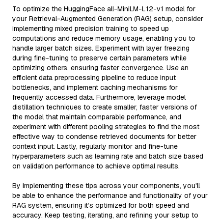
To optimize the HuggingFace all-MiniLM-L12-v1 model for
your Retrieval-Augmented Generation (RAG) setup, consider
implementing mixed precision training to speed up
computations and reduce memory usage, enabling you to
handle larger batch sizes. Experiment with layer freezing
during fine-tuning to preserve certain parameters while
optimizing others, ensuring faster convergence. Use an
efficient data preprocessing pipeline to reduce input
bottlenecks, and implement caching mechanisms for
frequently accessed data. Furthermore, leverage model
distillation techniques to create smaller, faster versions of
the model that maintain comparable performance, and
experiment with different pooling strategies to find the most
effective way to condense retrieved documents for better
context input. Lastly, regularly monitor and fine-tune
hyperparameters such as learning rate and batch size based
on validation performance to achieve optimal results.
By implementing these tips across your components, you'll
be able to enhance the performance and functionality of your
RAG system, ensuring it’s optimized for both speed and
accuracy. Keep testing, iterating, and refining your setup to