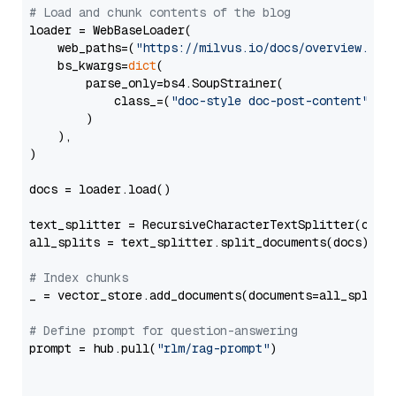
# Load and chunk contents of the blog
loader = WebBaseLoader(

    web_paths=(
"https://milvus.io/docs/overview.md"
,
    bs_kwargs=
dict
(

        parse_only=bs4.SoupStrainer(

            class_=(
"doc-style doc-post-content"
)

        )

    ),

)

docs = loader.load()

text_splitter = RecursiveCharacterTextSplitter(chun
all_splits = text_splitter.split_documents(docs)

# Index chunks
_ = vector_store.add_documents(documents=all_splits)
# Define prompt for question-answering
prompt = hub.pull(
"rlm/rag-prompt"
)
