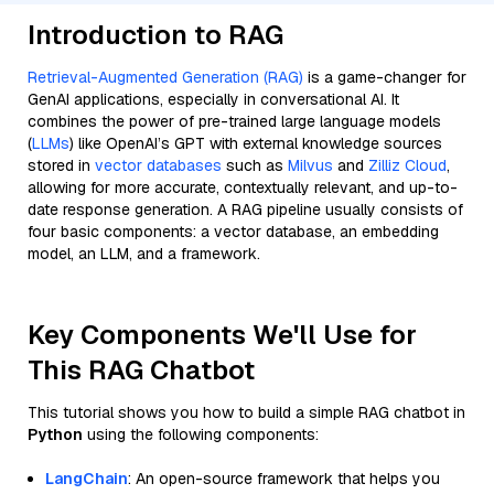
Introduction to RAG
Retrieval-Augmented Generation (RAG)
is a game-changer for
GenAI applications, especially in conversational AI. It
combines the power of pre-trained large language models
(
LLMs
) like OpenAI’s GPT with external knowledge sources
stored in
vector databases
such as
Milvus
and
Zilliz Cloud
,
allowing for more accurate, contextually relevant, and up-to-
date response generation. A RAG pipeline usually consists of
four basic components: a vector database, an embedding
model, an LLM, and a framework.
Key Components We'll Use for
This RAG Chatbot
This tutorial shows you how to build a simple RAG chatbot in
Python
using the following components:
LangChain
: An open-source framework that helps you