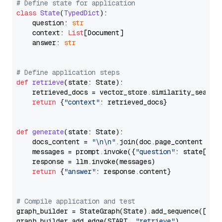
# Define state for application
class
State
(
TypedDict
):

    question: 
str
    context: 
List
[Document]

    answer: 
str
# Define application steps
def
retrieve
(
state: State
):

    retrieved_docs = vector_store.similarity_search
return
 {
"context"
: retrieved_docs}

def
generate
(
state: State
):

    docs_content = 
"\n\n"
.join(doc.page_content 
for
    messages = prompt.invoke({
"question"
: state[
"qu
    response = llm.invoke(messages)

return
 {
"answer"
: response.content}

# Compile application and test
graph_builder = StateGraph(State).add_sequence([retr
graph_builder.add_edge(START, 
"retrieve"
)
