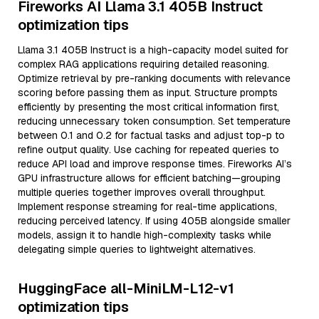
Fireworks AI Llama 3.1 405B Instruct
optimization tips
Llama 3.1 405B Instruct is a high-capacity model suited for
complex RAG applications requiring detailed reasoning.
Optimize retrieval by pre-ranking documents with relevance
scoring before passing them as input. Structure prompts
efficiently by presenting the most critical information first,
reducing unnecessary token consumption. Set temperature
between 0.1 and 0.2 for factual tasks and adjust top-p to
refine output quality. Use caching for repeated queries to
reduce API load and improve response times. Fireworks AI’s
GPU infrastructure allows for efficient batching—grouping
multiple queries together improves overall throughput.
Implement response streaming for real-time applications,
reducing perceived latency. If using 405B alongside smaller
models, assign it to handle high-complexity tasks while
delegating simple queries to lightweight alternatives.
HuggingFace all-MiniLM-L12-v1
optimization tips