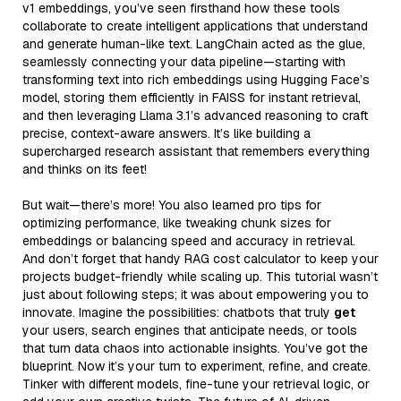
v1 embeddings, you’ve seen firsthand how these tools
collaborate to create intelligent applications that understand
and generate human-like text. LangChain acted as the glue,
seamlessly connecting your data pipeline—starting with
transforming text into rich embeddings using Hugging Face’s
model, storing them efficiently in FAISS for instant retrieval,
and then leveraging Llama 3.1’s advanced reasoning to craft
precise, context-aware answers. It’s like building a
supercharged research assistant that remembers everything
and thinks on its feet!
But wait—there’s more! You also learned pro tips for
optimizing performance, like tweaking chunk sizes for
embeddings or balancing speed and accuracy in retrieval.
And don’t forget that handy RAG cost calculator to keep your
projects budget-friendly while scaling up. This tutorial wasn’t
just about following steps; it was about empowering you to
innovate. Imagine the possibilities: chatbots that truly
get
your users, search engines that anticipate needs, or tools
that turn data chaos into actionable insights. You’ve got the
blueprint. Now it’s your turn to experiment, refine, and create.
Tinker with different models, fine-tune your retrieval logic, or