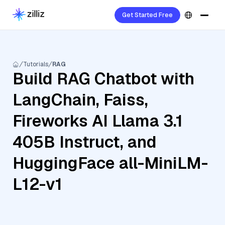
Get Started Free
Tutorials
RAG
Build RAG Chatbot with
LangChain, Faiss,
Fireworks AI Llama 3.1
405B Instruct, and
HuggingFace all-MiniLM-
L12-v1