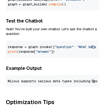
graph = graph_builder.
compile
Test the Chatbot
Yeah! You've built your own chatbot. Let's ask the chatbot a
question.
response = graph.invoke({
"question"
: 
"What data typ
print
(response[
"answer"
Example Output
Optimization Tips