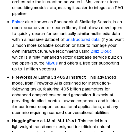
orchestrate the interaction between LLMs, vector stores,
embedding models, etc, making it easier to integrate a RAG
pipeline.
Faiss
:
also known as Facebook AI Similarity Search, is an
open-source vector search library that allows developers
to quickly search for semantically similar multimedia data
within a massive dataset of
unstructured data
. (If you want
a much more scalable solution or hate to manage your
own infrastructure, we recommend using
Zilliz Cloud
,
which is a fully managed vector database service built on
the open-source
Milvus
and offers a free tier supporting
up to 1 million vectors.)
Fireworks AI Llama 3.1 405B Instruct
: This advanced
model from Fireworks AI is designed for instruction-
following tasks, featuring 405 billion parameters for
enhanced comprehension and generation. It excels at
providing detailed, context-aware responses and is ideal
for customer support, educational applications, and any
scenario requiring nuanced conversational abilities.
HuggingFace all-MiniLM-L12-v1
: This model is a
lightweight transformer designed for efficient natural