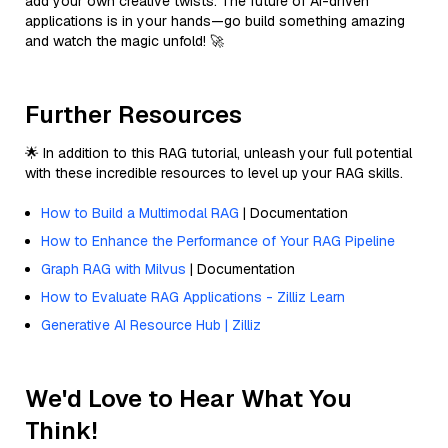
add your own creative twists. The future of AI-driven
applications is in your hands—go build something amazing
and watch the magic unfold! 🚀
Further Resources
🌟 In addition to this RAG tutorial, unleash your full potential
with these incredible resources to level up your RAG skills.
How to Build a Multimodal RAG
| Documentation
How to Enhance the Performance of Your RAG Pipeline
Graph RAG with Milvus
| Documentation
How to Evaluate RAG Applications - Zilliz Learn
Generative AI Resource Hub | Zilliz
We'd Love to Hear What You
Think!