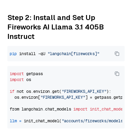
Step 2: Install and Set Up
Fireworks AI Llama 3.1 405B
Instruct
pip
 install -qU 
"langchain[fireworks]"
import
import
 os

if
 not os.environ.get(
"FIREWORKS_API_KEY"
):

  os.environ[
"FIREWORKS_API_KEY"
] = getpass.getpass
from langchain.chat_models 
import
init_chat_model
llm
=
 init_chat_model(
"accounts/fireworks/models/ll