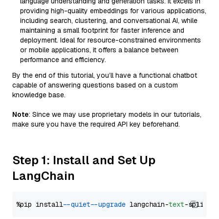
language understanding and generation tasks. It excels in
providing high-quality embeddings for various applications,
including search, clustering, and conversational AI, while
maintaining a small footprint for faster inference and
deployment. Ideal for resource-constrained environments
or mobile applications, it offers a balance between
performance and efficiency.
By the end of this tutorial, you’ll have a functional chatbot
capable of answering questions based on a custom
knowledge base.
Note
: Since we may use proprietary models in our tutorials,
make sure you have the required API key beforehand.
Step 1: Install and Set Up
LangChain
%pip install 
--quiet
--upgrade
 langchain-
text