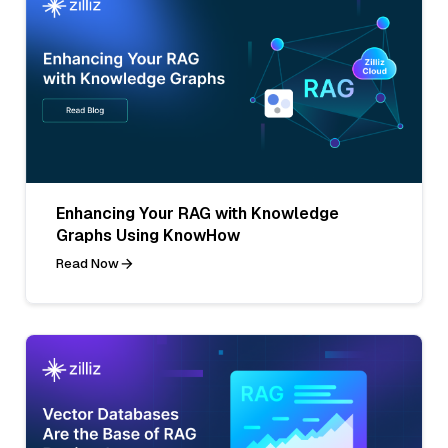
Enhancing Your RAG with Knowledge
Graphs Using KnowHow
Read Now