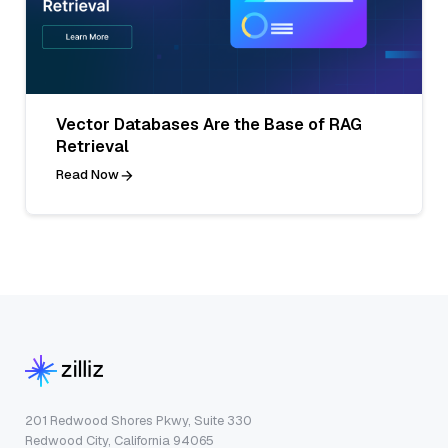
Vector Databases Are the Base of RAG
Retrieval
Read Now
201 Redwood Shores Pkwy, Suite 330
Redwood City, California 94065