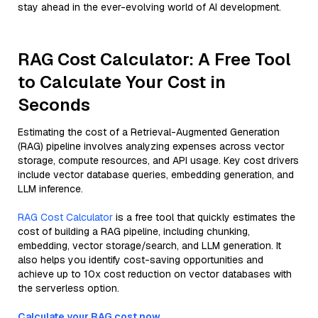
stay ahead in the ever-evolving world of AI development.
RAG Cost Calculator: A Free Tool
to Calculate Your Cost in
Seconds
Estimating the cost of a Retrieval-Augmented Generation
(RAG) pipeline involves analyzing expenses across vector
storage, compute resources, and API usage. Key cost drivers
include vector database queries, embedding generation, and
LLM inference.
RAG Cost Calculator
is a free tool that quickly estimates the
cost of building a RAG pipeline, including chunking,
embedding, vector storage/search, and LLM generation. It
also helps you identify cost-saving opportunities and
achieve up to 10x cost reduction on vector databases with
the serverless option.
Calculate your RAG cost now.