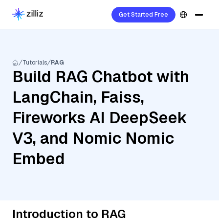
Get Started Free
Tutorials
RAG
Build RAG Chatbot with
LangChain, Faiss,
Fireworks AI DeepSeek
V3, and Nomic Nomic
Embed
Introduction to RAG