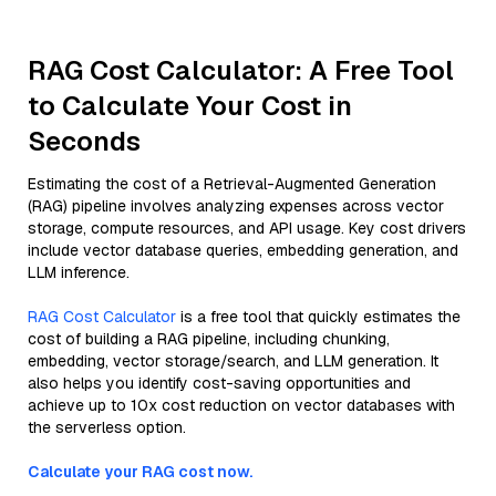
RAG Cost Calculator: A Free Tool
to Calculate Your Cost in
Seconds
Estimating the cost of a Retrieval-Augmented Generation
(RAG) pipeline involves analyzing expenses across vector
storage, compute resources, and API usage. Key cost drivers
include vector database queries, embedding generation, and
LLM inference.
RAG Cost Calculator
is a free tool that quickly estimates the
cost of building a RAG pipeline, including chunking,
embedding, vector storage/search, and LLM generation. It
also helps you identify cost-saving opportunities and
achieve up to 10x cost reduction on vector databases with
the serverless option.
Calculate your RAG cost now.