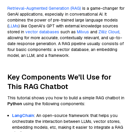
Retrieval-Augmented Generation (RAG)
is a game-changer for
GenAI applications, especially in conversational AI. It
combines the power of pre-trained large language models
(
LLMs
) like OpenAI’s GPT with external knowledge sources
stored in
vector databases
such as
Milvus
and
Zilliz Cloud
,
allowing for more accurate, contextually relevant, and up-to-
date response generation. A RAG pipeline usually consists of
four basic components: a vector database, an embedding
model, an LLM, and a framework.
Key Components We'll Use for
This RAG Chatbot
This tutorial shows you how to build a simple RAG chatbot in
Python
using the following components:
LangChain
: An open-source framework that helps you
orchestrate the interaction between LLMs, vector stores,
embedding models, etc, making it easier to integrate a RAG