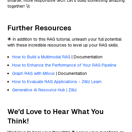
smarter, more responsive tech. Let’s build something amazing
together! 🚀
Further Resources
🌟 In addition to this RAG tutorial, unleash your full potential
with these incredible resources to level up your RAG skills.
How to Build a Multimodal RAG
| Documentation
How to Enhance the Performance of Your RAG Pipeline
Graph RAG with Milvus
| Documentation
How to Evaluate RAG Applications - Zilliz Learn
Generative AI Resource Hub | Zilliz
We'd Love to Hear What You
Think!