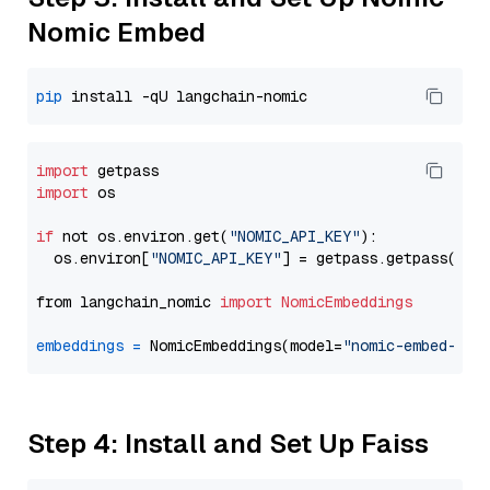
Nomic Embed
pip
import
import
 os

if
 not os.environ.get(
"NOMIC_API_KEY"
):

  os.environ[
"NOMIC_API_KEY"
] = getpass.getpass(
"En
from langchain_nomic 
import
NomicEmbeddings
embeddings
=
 NomicEmbeddings(model=
"nomic-embed-tex
Step 4: Install and Set Up Faiss