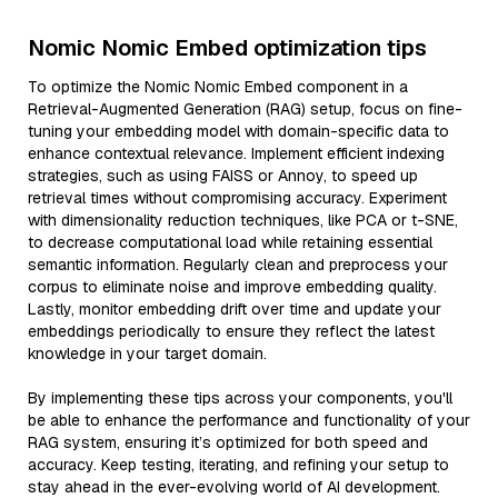
Nomic Nomic Embed optimization tips
To optimize the Nomic Nomic Embed component in a
Retrieval-Augmented Generation (RAG) setup, focus on fine-
tuning your embedding model with domain-specific data to
enhance contextual relevance. Implement efficient indexing
strategies, such as using FAISS or Annoy, to speed up
retrieval times without compromising accuracy. Experiment
with dimensionality reduction techniques, like PCA or t-SNE,
to decrease computational load while retaining essential
semantic information. Regularly clean and preprocess your
corpus to eliminate noise and improve embedding quality.
Lastly, monitor embedding drift over time and update your
embeddings periodically to ensure they reflect the latest
knowledge in your target domain.
By implementing these tips across your components, you'll
be able to enhance the performance and functionality of your
RAG system, ensuring it’s optimized for both speed and
accuracy. Keep testing, iterating, and refining your setup to
stay ahead in the ever-evolving world of AI development.