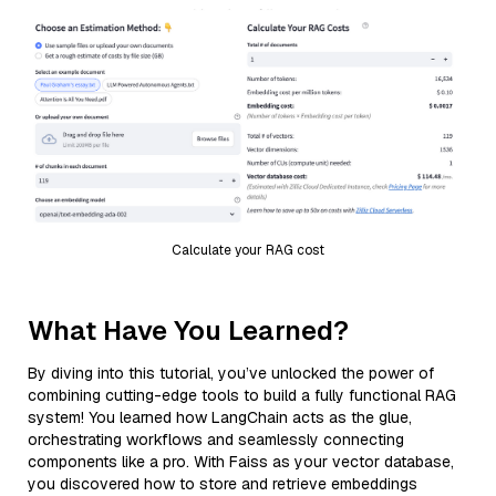
Calculate your RAG cost
What Have You Learned?
By diving into this tutorial, you’ve unlocked the power of
combining cutting-edge tools to build a fully functional RAG
system! You learned how LangChain acts as the glue,
orchestrating workflows and seamlessly connecting
components like a pro. With Faiss as your vector database,
you discovered how to store and retrieve embeddings