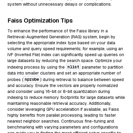
system without unnecessary delays or complications.
Faiss Optimization Tips
To enhance the performance of the Faiss library in a
Retrieval-Augmented Generation (RAG) system, begin by
selecting the appropriate index type based on your data
volume and query speed requirements; for example, using an
IVF (Inverted File) index can significantly speed up queries on
large datasets by reducing the search space. Optimize your
nlist
indexing process by using the
parameter to partition
data into smaller clusters and set an appropriate number of
nprobe
probes (
) during retrieval to balance between speed
and accuracy. Ensure the vectors are properly normalized
and consider using 16-bit or 8-bit quantization during
indexing to reduce memory footprints for large datasets while
maintaining reasonable retrieval accuracy. Additionally,
consider leveraging GPU acceleration if available, as Faiss
highly benefits from parallel processing, leading to faster
nearest neighbor searches. Continuous fine-tuning and
benchmarking with varying parameters and configurations