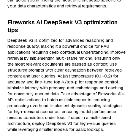
can guide you in finding the most efficient setup specific to
your data characteristics and retrieval requirements.
Fireworks AI DeepSeek V3 optimization
tips
DeepSeek V3 is optimized for advanced reasoning and
response quality, making it a powerful choice for RAG
applications requiring deep contextual understanding. Improve
retrieval by implementing multi-stage ranking, ensuring only
the most relevant documents are passed as context. Use
structured prompts with clear delineation between retrieved
content and user queries. Adjust temperature (0.1–0.2) for
accuracy and fine-tune top-k/top-p for response control.
Minimize latency with precomputed embeddings and caching
for commonly queried data. Take advantage of Fireworks AI’s
API optimizations to batch multiple requests, reducing
processing overhead. Implement dynamic scaling strategies
for high-demand scenarios, ensuring model performance
remains consistent under load. If used in a multi-tiered
architecture, deploy DeepSeek V3 for high-value queries
while leveraging smaller models for basic lookups.