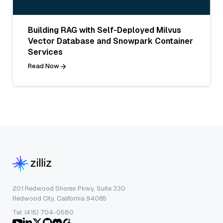
Building RAG with Self-Deployed Milvus
Vector Database and Snowpark Container
Services
Read Now
201 Redwood Shores Pkwy, Suite 330
Redwood City, California 94065
Tel: (415) 704-0580