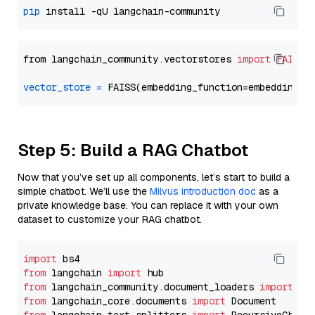
pip
from langchain_community.vectorstores 
import
FAISS
vector_store
=
Step 5: Build a RAG Chatbot
Now that you’ve set up all components, let’s start to build a
simple chatbot. We’ll use the
Milvus introduction doc
as a
private knowledge base. You can replace it with your own
dataset to customize your RAG chatbot.
import
from
 langchain 
import
from
 langchain_community.document_loaders 
import
from
 langchain_core.documents 
import