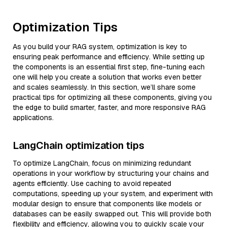
Optimization Tips
As you build your RAG system, optimization is key to
ensuring peak performance and efficiency. While setting up
the components is an essential first step, fine-tuning each
one will help you create a solution that works even better
and scales seamlessly. In this section, we’ll share some
practical tips for optimizing all these components, giving you
the edge to build smarter, faster, and more responsive RAG
applications.
LangChain optimization tips
To optimize LangChain, focus on minimizing redundant
operations in your workflow by structuring your chains and
agents efficiently. Use caching to avoid repeated
computations, speeding up your system, and experiment with
modular design to ensure that components like models or
databases can be easily swapped out. This will provide both
flexibility and efficiency, allowing you to quickly scale your