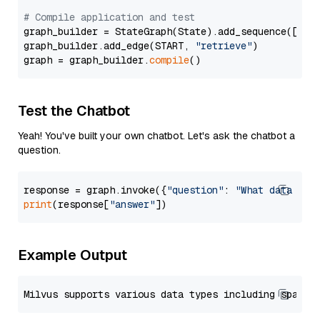
# Compile application and test
graph_builder = StateGraph(State).add_sequence([retr
graph_builder.add_edge(START, 
"retrieve"
)

graph = graph_builder.
compile
Test the Chatbot
Yeah! You've built your own chatbot. Let's ask the chatbot a
question.
response = graph.invoke({
"question"
: 
"What data typ
print
(response[
"answer"
Example Output