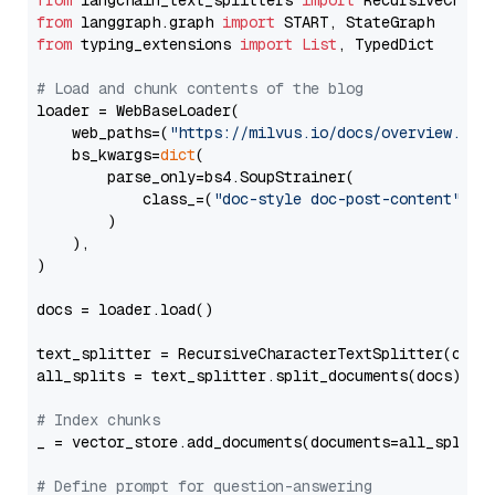
from
 langchain_text_splitters 
import
from
 langgraph.graph 
import
from
 typing_extensions 
import
List
, TypedDict

# Load and chunk contents of the blog
loader = WebBaseLoader(

    web_paths=(
"https://milvus.io/docs/overview.md"
,
    bs_kwargs=
dict
(

        parse_only=bs4.SoupStrainer(

            class_=(
"doc-style doc-post-content"
)

        )

    ),

)

docs = loader.load()

text_splitter = RecursiveCharacterTextSplitter(chun
all_splits = text_splitter.split_documents(docs)

# Index chunks
_ = vector_store.add_documents(documents=all_splits)
# Define prompt for question-answering