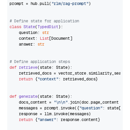
prompt = hub.pull(
"rlm/rag-prompt"
)

# Define state for application
class
State
(
TypedDict
):

    question: 
str
    context: 
List
[Document]

    answer: 
str
# Define application steps
def
retrieve
(
state: State
):

    retrieved_docs = vector_store.similarity_search
return
 {
"context"
: retrieved_docs}

def
generate
(
state: State
):

    docs_content = 
"\n\n"
.join(doc.page_content 
for
    messages = prompt.invoke({
"question"
: state[
"qu
    response = llm.invoke(messages)

return
 {
"answer"
: response.content}
