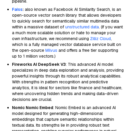
pipeline.
Faiss
:
also known as Facebook AI Similarity Search, is an
open-source vector search library that allows developers
to quickly search for semantically similar multimedia data
within a massive dataset of
unstructured data
. (If you want
a much more scalable solution or hate to manage your
own infrastructure, we recommend using
Zilliz Cloud
,
which is a fully managed vector database service built on
the open-source
Milvus
and offers a free tier supporting
up to 1 million vectors.)
Fireworks AI DeepSeek V3
: This advanced AI model
specializes in deep data exploration and analysis, providing
powerful insights through its robust analytical capabilities.
With strengths in pattern recognition and predictive
analytics, it is ideal for sectors like finance and healthcare,
where uncovering hidden trends and making data-driven
decisions are crucial.
Nomic Nomic Embed
: Nomic Embed is an advanced AI
model designed for generating high-dimensional
embeddings that capture semantic relationships within
textual data. Its strengths lie in providing robust text