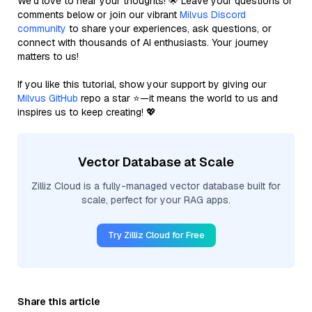
We’d love to hear your thoughts! 🌟 Leave your questions or
comments below or join our vibrant
Milvus Discord
community
to share your experiences, ask questions, or
connect with thousands of AI enthusiasts. Your journey
matters to us!
If you like this tutorial, show your support by giving our
Milvus GitHub
repo a star ⭐—it means the world to us and
inspires us to keep creating! 💖
Vector Database at Scale
Zilliz Cloud is a fully-managed vector database built for
scale, perfect for your RAG apps.
Try Zilliz Cloud for Free
Share this article