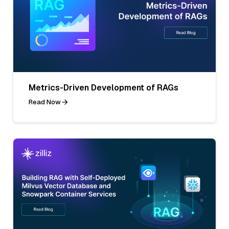
Metrics-Driven Development of RAGs
Read Now