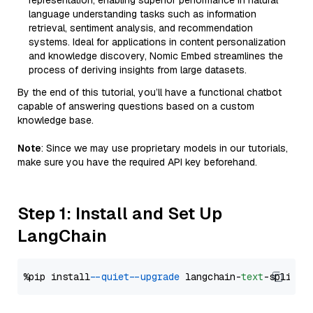
representation, enabling superior performance in natural
language understanding tasks such as information
retrieval, sentiment analysis, and recommendation
systems. Ideal for applications in content personalization
and knowledge discovery, Nomic Embed streamlines the
process of deriving insights from large datasets.
By the end of this tutorial, you’ll have a functional chatbot
capable of answering questions based on a custom
knowledge base.
Note
: Since we may use proprietary models in our tutorials,
make sure you have the required API key beforehand.
Step 1: Install and Set Up
LangChain
%pip install 
--quiet
--upgrade
 langchain-
text