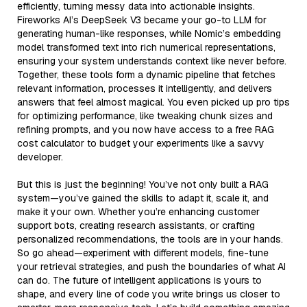
efficiently, turning messy data into actionable insights.
Fireworks AI’s DeepSeek V3 became your go-to LLM for
generating human-like responses, while Nomic’s embedding
model transformed text into rich numerical representations,
ensuring your system understands context like never before.
Together, these tools form a dynamic pipeline that fetches
relevant information, processes it intelligently, and delivers
answers that feel almost magical. You even picked up pro tips
for optimizing performance, like tweaking chunk sizes and
refining prompts, and you now have access to a free RAG
cost calculator to budget your experiments like a savvy
developer.
But this is just the beginning! You’ve not only built a RAG
system—you’ve gained the skills to adapt it, scale it, and
make it your own. Whether you’re enhancing customer
support bots, creating research assistants, or crafting
personalized recommendations, the tools are in your hands.
So go ahead—experiment with different models, fine-tune
your retrieval strategies, and push the boundaries of what AI
can do. The future of intelligent applications is yours to
shape, and every line of code you write brings us closer to