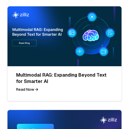
Multimodal RAG: Expanding Beyond Text
for Smarter AI
Read Now