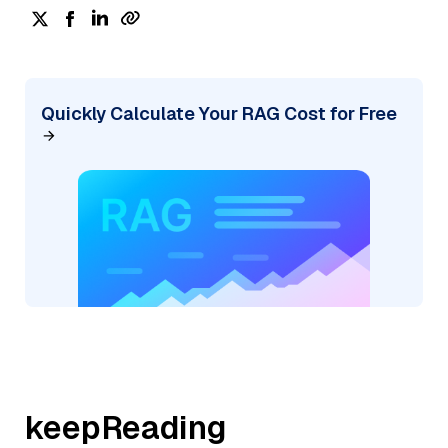
Quickly Calculate Your RAG Cost for Free
keepReading