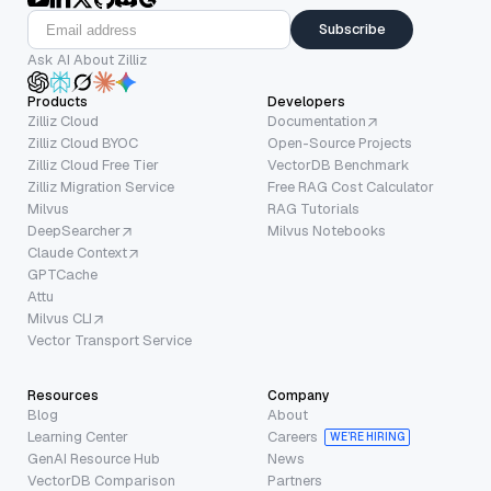
Subscribe
Ask AI About Zilliz
Products
Developers
Zilliz Cloud
Documentation
Zilliz Cloud BYOC
Open-Source Projects
Zilliz Cloud Free Tier
VectorDB Benchmark
Zilliz Migration Service
Free RAG Cost Calculator
Milvus
RAG Tutorials
DeepSearcher
Milvus Notebooks
Claude Context
GPTCache
Attu
Milvus CLI
Vector Transport Service
Resources
Company
Blog
About
Learning Center
Careers
WE’RE HIRING
GenAI Resource Hub
News
VectorDB Comparison
Partners