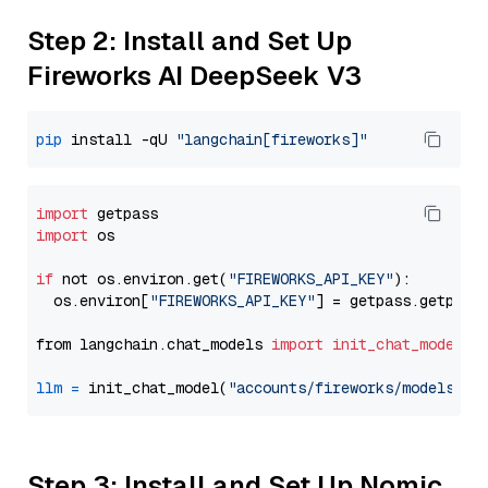
Step 2: Install and Set Up
Fireworks AI DeepSeek V3
pip
 install -qU 
"langchain[fireworks]"
import
import
 os

if
 not os.environ.get(
"FIREWORKS_API_KEY"
):

  os.environ[
"FIREWORKS_API_KEY"
] = getpass.getpass
from langchain.chat_models 
import
init_chat_model
llm
=
 init_chat_model(
"accounts/fireworks/models/de
Step 3: Install and Set Up Nomic