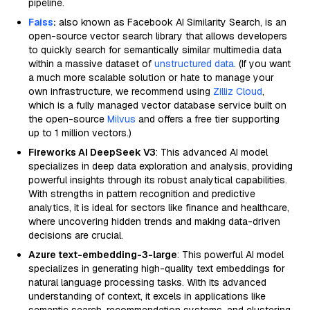
pipeline.
Faiss
:
also known as Facebook AI Similarity Search, is an
open-source vector search library that allows developers
to quickly search for semantically similar multimedia data
within a massive dataset of
unstructured data
. (If you want
a much more scalable solution or hate to manage your
own infrastructure, we recommend using
Zilliz Cloud
,
which is a fully managed vector database service built on
the open-source
Milvus
and offers a free tier supporting
up to 1 million vectors.)
Fireworks AI DeepSeek V3
: This advanced AI model
specializes in deep data exploration and analysis, providing
powerful insights through its robust analytical capabilities.
With strengths in pattern recognition and predictive
analytics, it is ideal for sectors like finance and healthcare,
where uncovering hidden trends and making data-driven
decisions are crucial.
Azure text-embedding-3-large
: This powerful AI model
specializes in generating high-quality text embeddings for
natural language processing tasks. With its advanced
understanding of context, it excels in applications like