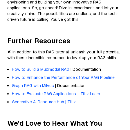
envisioning and building your own innovative RAG
applications. So, go ahead! Dive in, experiment, and let your
creativity shine. The possibilities are endless, and the tech-
driven future is calling. You’ve got this!
Further Resources
🌟 In addition to this RAG tutorial, unleash your full potential
with these incredible resources to level up your RAG skills.
How to Build a Multimodal RAG
| Documentation
How to Enhance the Performance of Your RAG Pipeline
Graph RAG with Milvus
| Documentation
How to Evaluate RAG Applications - Zilliz Learn
Generative AI Resource Hub | Zilliz
We'd Love to Hear What You