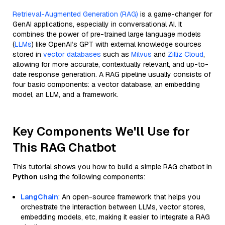
Retrieval-Augmented Generation (RAG)
is a game-changer for
GenAI applications, especially in conversational AI. It
combines the power of pre-trained large language models
(
LLMs
) like OpenAI’s GPT with external knowledge sources
stored in
vector databases
such as
Milvus
and
Zilliz Cloud
,
allowing for more accurate, contextually relevant, and up-to-
date response generation. A RAG pipeline usually consists of
four basic components: a vector database, an embedding
model, an LLM, and a framework.
Key Components We'll Use for
This RAG Chatbot
This tutorial shows you how to build a simple RAG chatbot in
Python
using the following components:
LangChain
: An open-source framework that helps you
orchestrate the interaction between LLMs, vector stores,
embedding models, etc, making it easier to integrate a RAG