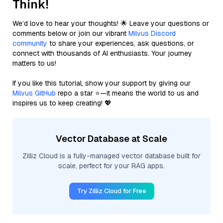
Think!
We’d love to hear your thoughts! 🌟 Leave your questions or
comments below or join our vibrant
Milvus Discord
community
to share your experiences, ask questions, or
connect with thousands of AI enthusiasts. Your journey
matters to us!
If you like this tutorial, show your support by giving our
Milvus GitHub
repo a star ⭐—it means the world to us and
inspires us to keep creating! 💖
Vector Database at Scale
Zilliz Cloud is a fully-managed vector database built for
scale, perfect for your RAG apps.
Try Zilliz Cloud for Free