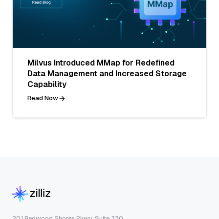
Milvus Introduced MMap for Redefined
Data Management and Increased Storage
Capability
Read Now
201 Redwood Shores Pkwy, Suite 330