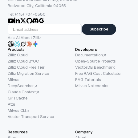
Redwood City, California 94065
Tel: (415) 704-0580
Subscribe
Ask AI About Zilliz
Products
Developers
Zilliz Cloud
Documentation
Zilliz Cloud BYOC
Open-Source Projects
Zilliz Cloud Free Tier
VectorDB Benchmark
Zilliz Migration Service
Free RAG Cost Calculator
Milvus
RAG Tutorials
DeepSearcher
Milvus Notebooks
Claude Context
GPTCache
Attu
Milvus CLI
Vector Transport Service
Resources
Company
Blog
About