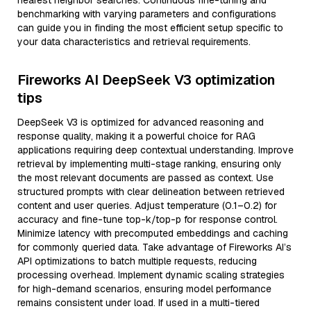
nearest neighbor searches. Continuous fine-tuning and
benchmarking with varying parameters and configurations
can guide you in finding the most efficient setup specific to
your data characteristics and retrieval requirements.
Fireworks AI DeepSeek V3 optimization
tips
DeepSeek V3 is optimized for advanced reasoning and
response quality, making it a powerful choice for RAG
applications requiring deep contextual understanding. Improve
retrieval by implementing multi-stage ranking, ensuring only
the most relevant documents are passed as context. Use
structured prompts with clear delineation between retrieved
content and user queries. Adjust temperature (0.1–0.2) for
accuracy and fine-tune top-k/top-p for response control.
Minimize latency with precomputed embeddings and caching
for commonly queried data. Take advantage of Fireworks AI’s
API optimizations to batch multiple requests, reducing
processing overhead. Implement dynamic scaling strategies
for high-demand scenarios, ensuring model performance
remains consistent under load. If used in a multi-tiered