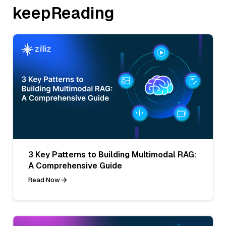
keepReading
3 Key Patterns to Building Multimodal RAG:
A Comprehensive Guide
Read Now