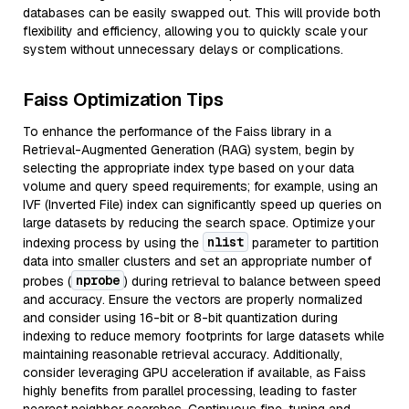
databases can be easily swapped out. This will provide both
flexibility and efficiency, allowing you to quickly scale your
system without unnecessary delays or complications.
Faiss Optimization Tips
To enhance the performance of the Faiss library in a
Retrieval-Augmented Generation (RAG) system, begin by
selecting the appropriate index type based on your data
volume and query speed requirements; for example, using an
IVF (Inverted File) index can significantly speed up queries on
large datasets by reducing the search space. Optimize your
nlist
indexing process by using the
parameter to partition
data into smaller clusters and set an appropriate number of
nprobe
probes (
) during retrieval to balance between speed
and accuracy. Ensure the vectors are properly normalized
and consider using 16-bit or 8-bit quantization during
indexing to reduce memory footprints for large datasets while
maintaining reasonable retrieval accuracy. Additionally,
consider leveraging GPU acceleration if available, as Faiss
highly benefits from parallel processing, leading to faster