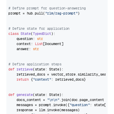
# Define prompt for question-answering
prompt = hub.pull(
"rlm/rag-prompt"
)

# Define state for application
class
State
(
TypedDict
):

    question: 
str
    context: 
List
[Document]

    answer: 
str
# Define application steps
def
retrieve
(
state: State
):

    retrieved_docs = vector_store.similarity_search
return
 {
"context"
: retrieved_docs}

def
generate
(
state: State
):

    docs_content = 
"\n\n"
.join(doc.page_content 
for
    messages = prompt.invoke({
"question"
: state[
"qu
    response = llm.invoke(messages)
