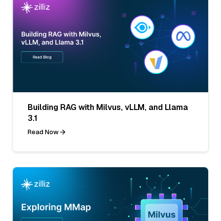
Building RAG with Milvus, vLLM, and Llama
3.1
Read Now