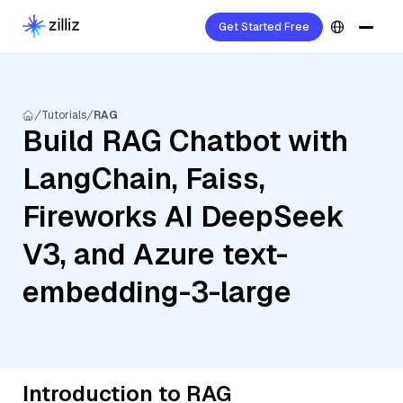
Get Started Free
Tutorials
RAG
Build RAG Chatbot with
LangChain, Faiss,
Fireworks AI DeepSeek
V3, and Azure text-
embedding-3-large
Introduction to RAG