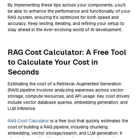
By implementing these tips across your components, you'll
be able to enhance the performance and functionality of your
RAG system, ensuring it’s optimized for both speed and
accuracy. Keep testing, iterating, and refining your setup to
stay ahead in the ever-evolving world of AI development.
RAG Cost Calculator: A Free Tool
to Calculate Your Cost in
Seconds
Estimating the cost of a Retrieval-Augmented Generation
(RAG) pipeline involves analyzing expenses across vector
storage, compute resources, and API usage. Key cost drivers
include vector database queries, embedding generation, and
LLM inference.
RAG Cost Calculator
is a free tool that quickly estimates the
cost of building a RAG pipeline, including chunking,
embedding, vector storage/search, and LLM generation. It