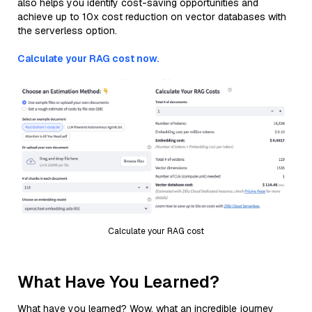
also helps you identify cost-saving opportunities and
achieve up to 10x cost reduction on vector databases with
the serverless option.
Calculate your RAG cost now.
Calculate your RAG cost
What Have You Learned?
What have you learned? Wow, what an incredible journey