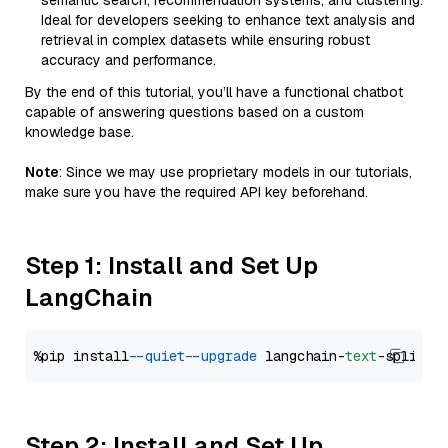
semantic search, recommendation systems, and clustering.
Ideal for developers seeking to enhance text analysis and
retrieval in complex datasets while ensuring robust
accuracy and performance.
By the end of this tutorial, you’ll have a functional chatbot
capable of answering questions based on a custom
knowledge base.
Note
: Since we may use proprietary models in our tutorials,
make sure you have the required API key beforehand.
Step 1: Install and Set Up
LangChain
%pip install 
--quiet
--upgrade
 langchain-
text
Step 2: Install and Set Up