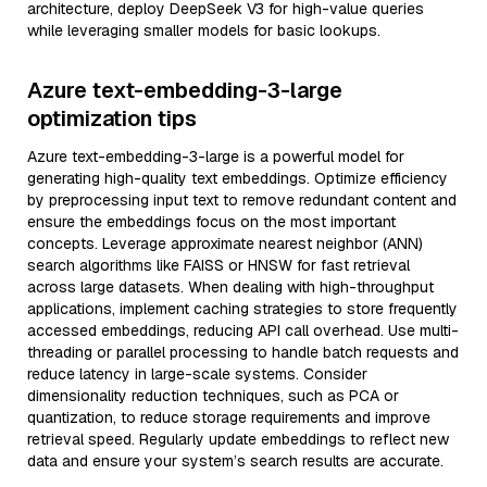
architecture, deploy DeepSeek V3 for high-value queries
while leveraging smaller models for basic lookups.
Azure text-embedding-3-large
optimization tips
Azure text-embedding-3-large is a powerful model for
generating high-quality text embeddings. Optimize efficiency
by preprocessing input text to remove redundant content and
ensure the embeddings focus on the most important
concepts. Leverage approximate nearest neighbor (ANN)
search algorithms like FAISS or HNSW for fast retrieval
across large datasets. When dealing with high-throughput
applications, implement caching strategies to store frequently
accessed embeddings, reducing API call overhead. Use multi-
threading or parallel processing to handle batch requests and
reduce latency in large-scale systems. Consider
dimensionality reduction techniques, such as PCA or
quantization, to reduce storage requirements and improve
retrieval speed. Regularly update embeddings to reflect new
data and ensure your system’s search results are accurate.