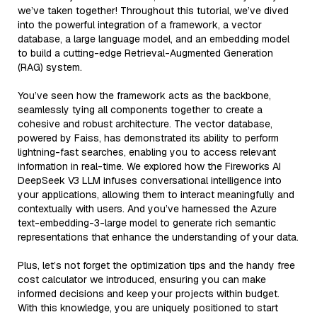
we’ve taken together! Throughout this tutorial, we’ve dived
into the powerful integration of a framework, a vector
database, a large language model, and an embedding model
to build a cutting-edge Retrieval-Augmented Generation
(RAG) system.
You’ve seen how the framework acts as the backbone,
seamlessly tying all components together to create a
cohesive and robust architecture. The vector database,
powered by Faiss, has demonstrated its ability to perform
lightning-fast searches, enabling you to access relevant
information in real-time. We explored how the Fireworks AI
DeepSeek V3 LLM infuses conversational intelligence into
your applications, allowing them to interact meaningfully and
contextually with users. And you’ve harnessed the Azure
text-embedding-3-large model to generate rich semantic
representations that enhance the understanding of your data.
Plus, let’s not forget the optimization tips and the handy free
cost calculator we introduced, ensuring you can make
informed decisions and keep your projects within budget.
With this knowledge, you are uniquely positioned to start