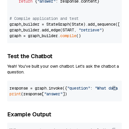
return
 {
"answer"
: response.content}

# Compile application and test
graph_builder = StateGraph(State).add_sequence([retr
graph_builder.add_edge(START, 
"retrieve"
)

graph = graph_builder.
compile
Test the Chatbot
Yeah! You've built your own chatbot. Let's ask the chatbot a
question.
response = graph.invoke({
"question"
: 
"What data typ
print
(response[
"answer"
Example Output