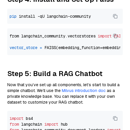
pip
from langchain_community.vectorstores 
import
FAISS
vector_store
=
Step 5: Build a RAG Chatbot
Now that you’ve set up all components, let’s start to build a
simple chatbot. We’ll use the
Milvus introduction doc
as a
private knowledge base. You can replace it with your own
dataset to customize your RAG chatbot.
import
from
 langchain 
import