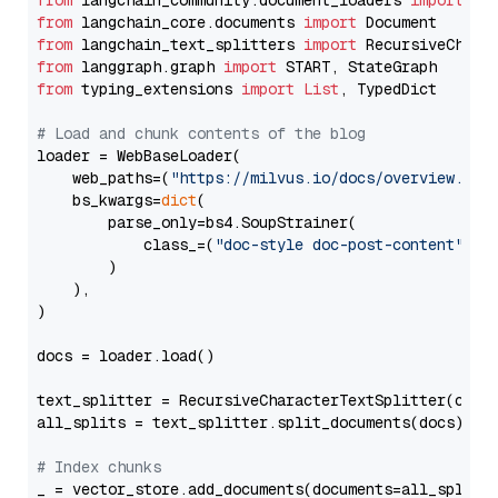
from
 langchain_community.document_loaders 
import
from
 langchain_core.documents 
import
from
 langchain_text_splitters 
import
from
 langgraph.graph 
import
from
 typing_extensions 
import
List
, TypedDict

# Load and chunk contents of the blog
loader = WebBaseLoader(

    web_paths=(
"https://milvus.io/docs/overview.md"
,
    bs_kwargs=
dict
(

        parse_only=bs4.SoupStrainer(

            class_=(
"doc-style doc-post-content"
)

        )

    ),

)

docs = loader.load()

text_splitter = RecursiveCharacterTextSplitter(chun
all_splits = text_splitter.split_documents(docs)

# Index chunks
_ = vector_store.add_documents(documents=all_splits)