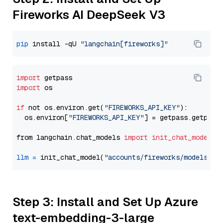
Fireworks AI DeepSeek V3
pip
 install -qU 
"langchain[fireworks]"
import
import
 os

if
 not os.environ.get(
"FIREWORKS_API_KEY"
):

  os.environ[
"FIREWORKS_API_KEY"
] = getpass.getpass
from langchain.chat_models 
import
init_chat_model
llm
=
 init_chat_model(
"accounts/fireworks/models/de
Step 3: Install and Set Up Azure
text-embedding-3-large