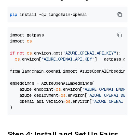
pip
import getpass

import 
os
if
not
os
.environ.get(
"AZURE_OPENAI_API_KEY"
):

os
.environ[
"AZURE_OPENAI_API_KEY"
] = getpass.getp
from langchain_openai import AzureOpenAIEmbeddings

embeddings = AzureOpenAIEmbeddings(

    azure_endpoint=
os
.environ[
"AZURE_OPENAI_ENDPOIN
    azure_deployment=
os
.environ[
"AZURE_OPENAI_DEPLO
    openai_api_version=
os
.environ[
"AZURE_OPENAI_API
Step 4: Install and Set Up Faiss