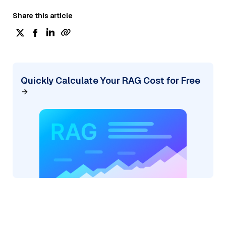
Share this article
Quickly Calculate Your RAG Cost for Free