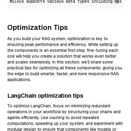
Optimization Tips
As you build your RAG system, optimization is key to
ensuring peak performance and efficiency. While setting up
the components is an essential first step, fine-tuning each
one will help you create a solution that works even better
and scales seamlessly. In this section, we’ll share some
practical tips for optimizing all these components, giving you
the edge to build smarter, faster, and more responsive RAG
applications.
LangChain optimization tips
To optimize LangChain, focus on minimizing redundant
operations in your workflow by structuring your chains and
agents efficiently. Use caching to avoid repeated
computations, speeding up your system, and experiment with
modular design to ensure that components like models or