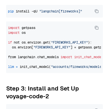
pip
 install -qU 
"langchain[fireworks]"
import
import
 os

if
 not os.environ.get(
"FIREWORKS_API_KEY"
):

  os.environ[
"FIREWORKS_API_KEY"
] = getpass.getpass
from langchain.chat_models 
import
init_chat_model
llm
=
 init_chat_model(
"accounts/fireworks/models/de
Step 3: Install and Set Up
voyage-code-2