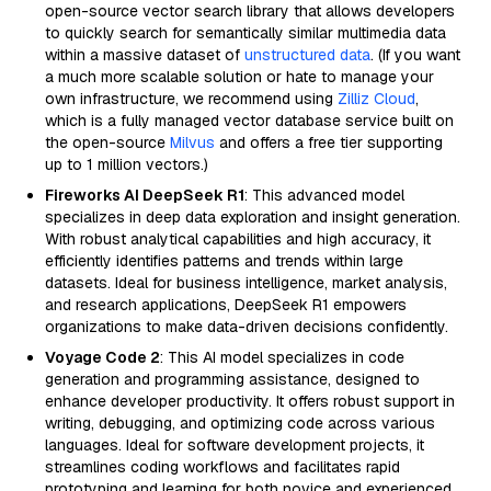
open-source vector search library that allows developers
to quickly search for semantically similar multimedia data
within a massive dataset of
unstructured data
. (If you want
a much more scalable solution or hate to manage your
own infrastructure, we recommend using
Zilliz Cloud
,
which is a fully managed vector database service built on
the open-source
Milvus
and offers a free tier supporting
up to 1 million vectors.)
Fireworks AI DeepSeek R1
: This advanced model
specializes in deep data exploration and insight generation.
With robust analytical capabilities and high accuracy, it
efficiently identifies patterns and trends within large
datasets. Ideal for business intelligence, market analysis,
and research applications, DeepSeek R1 empowers
organizations to make data-driven decisions confidently.
Voyage Code 2
: This AI model specializes in code
generation and programming assistance, designed to
enhance developer productivity. It offers robust support in
writing, debugging, and optimizing code across various
languages. Ideal for software development projects, it
streamlines coding workflows and facilitates rapid
prototyping and learning for both novice and experienced