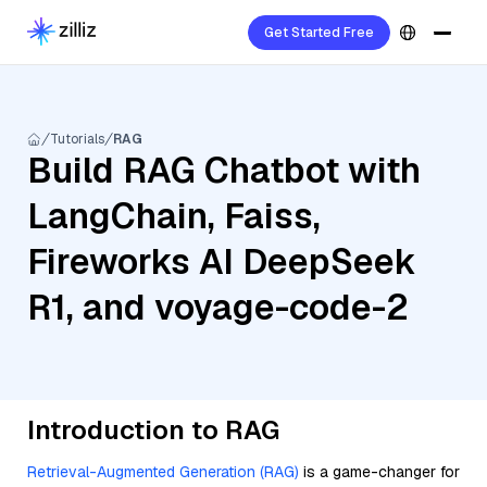
Get Started Free
Tutorials
RAG
Build RAG Chatbot with
LangChain, Faiss,
Fireworks AI DeepSeek
R1, and voyage-code-2
Introduction to RAG
Retrieval-Augmented Generation (RAG)
is a game-changer for