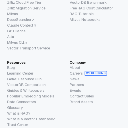
Zilliz Cloud Free Tier
VectorDB Benchmark
Zilliz Migration Service
Free RAG Cost Calculator
Milvus
RAG Tutorials
DeepSearcher
Milvus Notebooks
Claude Context
GPTCache
Attu
Milvus CLI
Vector Transport Service
Resources
Company
Blog
About
Learning Center
Careers
WE’RE HIRING
GenAI Resource Hub
News
VectorDB Comparison
Partners
Guides & Whitepapers
Events
Popular Embedding Models
Contact Sales
Data Connectors
Brand Assets
Glossary
What is RAG?
What is a Vector Database?
Trust Center