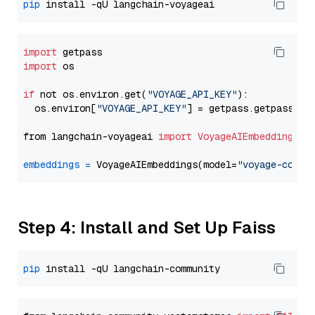
pip
import
import
 os

if
 not os.environ.get(
"VOYAGE_API_KEY"
):

  os.environ[
"VOYAGE_API_KEY"
] = getpass.getpass(
"E
from langchain-voyageai 
import
VoyageAIEmbeddings
embeddings
=
 VoyageAIEmbeddings(model=
"voyage-code-
Step 4: Install and Set Up Faiss
pip