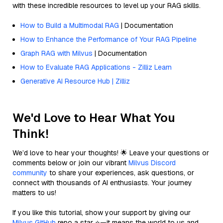
with these incredible resources to level up your RAG skills.
How to Build a Multimodal RAG
| Documentation
How to Enhance the Performance of Your RAG Pipeline
Graph RAG with Milvus
| Documentation
How to Evaluate RAG Applications - Zilliz Learn
Generative AI Resource Hub | Zilliz
We'd Love to Hear What You
Think!
We’d love to hear your thoughts! 🌟 Leave your questions or
comments below or join our vibrant
Milvus Discord
community
to share your experiences, ask questions, or
connect with thousands of AI enthusiasts. Your journey
matters to us!
If you like this tutorial, show your support by giving our
Milvus GitHub
repo a star ⭐—it means the world to us and