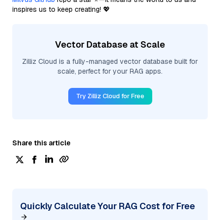
inspires us to keep creating! 💖
Vector Database at Scale
Zilliz Cloud is a fully-managed vector database built for
scale, perfect for your RAG apps.
Try Zilliz Cloud for Free
Share this article
Quickly Calculate Your RAG Cost for Free