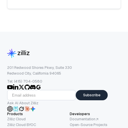
201 Redwood Shores Pkwy, Suite 330
Redwood City, California 94065
Tel: (415) 704-0580
Subscribe
Ask AI About Zilliz
Products
Developers
Zilliz Cloud
Documentation
Zilliz Cloud BYOC
Open-Source Projects