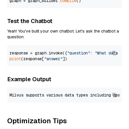
graph = graph_builder.
compile
Test the Chatbot
Yeah! You've built your own chatbot. Let's ask the chatbot a
question.
response = graph.invoke({
"question"
: 
"What data typ
print
(response[
"answer"
Example Output
Optimization Tips