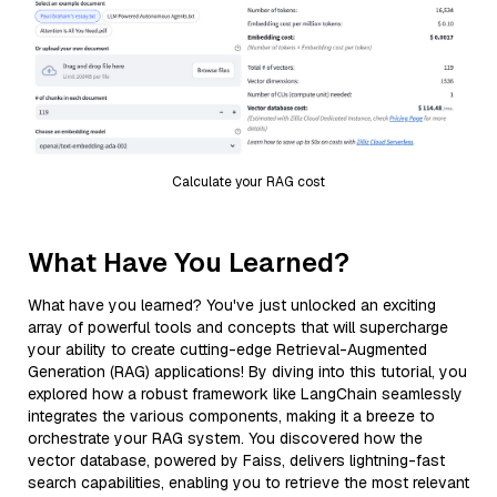
Calculate your RAG cost
What Have You Learned?
What have you learned? You've just unlocked an exciting
array of powerful tools and concepts that will supercharge
your ability to create cutting-edge Retrieval-Augmented
Generation (RAG) applications! By diving into this tutorial, you
explored how a robust framework like LangChain seamlessly
integrates the various components, making it a breeze to
orchestrate your RAG system. You discovered how the
vector database, powered by Faiss, delivers lightning-fast
search capabilities, enabling you to retrieve the most relevant