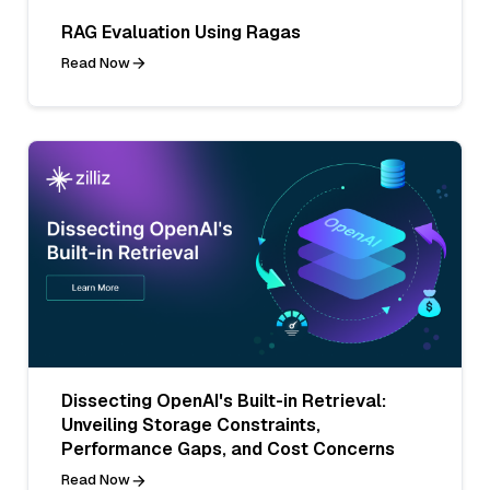
RAG Evaluation Using Ragas
Read Now
Dissecting OpenAI's Built-in Retrieval:
Unveiling Storage Constraints,
Performance Gaps, and Cost Concerns
Read Now