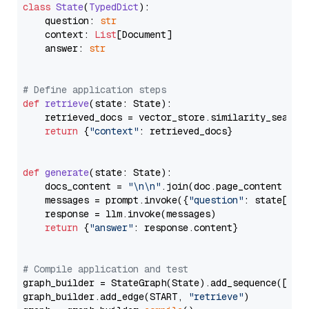
class
State
(
TypedDict
):

    question: 
str
    context: 
List
[Document]

    answer: 
str
# Define application steps
def
retrieve
(
state: State
):

    retrieved_docs = vector_store.similarity_search
return
 {
"context"
: retrieved_docs}

def
generate
(
state: State
):

    docs_content = 
"\n\n"
.join(doc.page_content 
for
    messages = prompt.invoke({
"question"
: state[
"qu
    response = llm.invoke(messages)

return
 {
"answer"
: response.content}

# Compile application and test
graph_builder = StateGraph(State).add_sequence([retr
graph_builder.add_edge(START, 
"retrieve"
)
