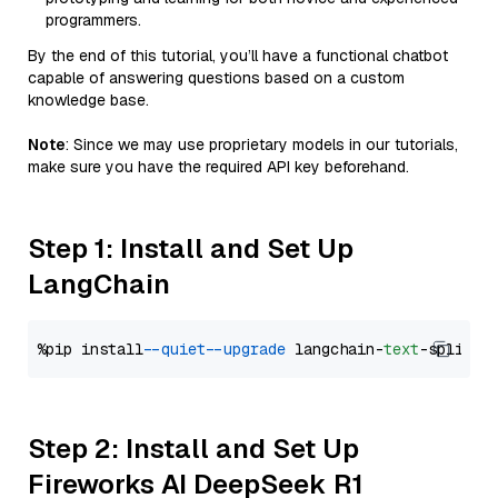
programmers.
By the end of this tutorial, you’ll have a functional chatbot
capable of answering questions based on a custom
knowledge base.
Note
: Since we may use proprietary models in our tutorials,
make sure you have the required API key beforehand.
Step 1: Install and Set Up
LangChain
%pip install 
--quiet
--upgrade
 langchain-
text
Step 2: Install and Set Up
Fireworks AI DeepSeek R1