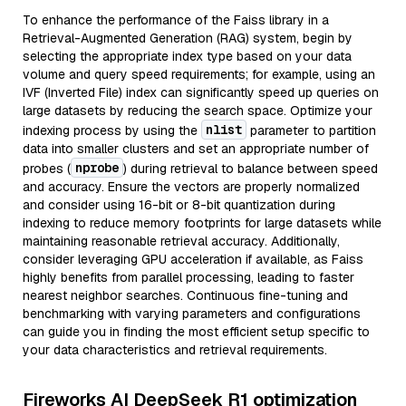
To enhance the performance of the Faiss library in a
Retrieval-Augmented Generation (RAG) system, begin by
selecting the appropriate index type based on your data
volume and query speed requirements; for example, using an
IVF (Inverted File) index can significantly speed up queries on
large datasets by reducing the search space. Optimize your
nlist
indexing process by using the
parameter to partition
data into smaller clusters and set an appropriate number of
nprobe
probes (
) during retrieval to balance between speed
and accuracy. Ensure the vectors are properly normalized
and consider using 16-bit or 8-bit quantization during
indexing to reduce memory footprints for large datasets while
maintaining reasonable retrieval accuracy. Additionally,
consider leveraging GPU acceleration if available, as Faiss
highly benefits from parallel processing, leading to faster
nearest neighbor searches. Continuous fine-tuning and
benchmarking with varying parameters and configurations
can guide you in finding the most efficient setup specific to
your data characteristics and retrieval requirements.
Fireworks AI DeepSeek R1 optimization