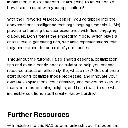
information in a split second. That’s going to revolutionize
how users interact with your applications!
With the Fireworks AI DeepSeek R1, you’ve tapped into the
conversational intelligence that large language models (LLMs)
provide, enhancing the user experience with fluid, engaging
dialogues. Don’t forget the embedding model, which plays a
crucial role in generating rich, semantic representations that
truly understand the context of your queries.
Throughout the tutorial, I also shared essential optimization
tips and even a handy cost calculator to help you assess
resource allocation efficiently. So, what’s next? Get out there,
start building, optimize those processes, and innovate your
own RAG applications! Your creativity and newfound skills will
take you to astonishing heights, and I can’t wait to see what
incredible solutions you’ll create. Happy building!
Further Resources
🌟 In addition to this RAG tutorial, unleash your full potential