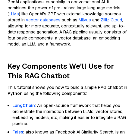
GenAI applications, especially in conversational AI. It
combines the power of pre-trained large language models
(
LLMs
) like OpenAI’s GPT with external knowledge sources
stored in
vector databases
such as
Milvus
and
Zilliz Cloud
,
allowing for more accurate, contextually relevant, and up-to-
date response generation. A RAG pipeline usually consists of
four basic components: a vector database, an embedding
model, an LLM, and a framework.
Key Components We'll Use for
This RAG Chatbot
This tutorial shows you how to build a simple RAG chatbot in
Python
using the following components:
LangChain
: An open-source framework that helps you
orchestrate the interaction between LLMs, vector stores,
embedding models, etc, making it easier to integrate a RAG
pipeline.
Faiss
:
also known as Facebook AI Similarity Search, is an