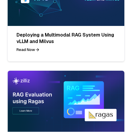
Deploying a Multimodal RAG System Using
vLLM and Milvus
Read Now