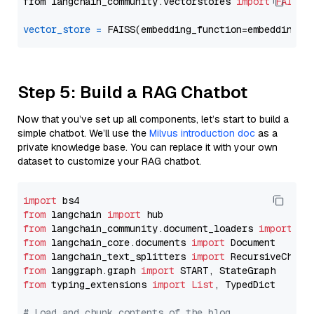
from langchain_community.vectorstores 
import
FAISS
vector_store
=
Step 5: Build a RAG Chatbot
Now that you’ve set up all components, let’s start to build a
simple chatbot. We’ll use the
Milvus introduction doc
as a
private knowledge base. You can replace it with your own
dataset to customize your RAG chatbot.
import
from
 langchain 
import
from
 langchain_community.document_loaders 
import
from
 langchain_core.documents 
import
from
 langchain_text_splitters 
import
from
 langgraph.graph 
import
from
 typing_extensions 
import
List
, TypedDict

# Load and chunk contents of the blog