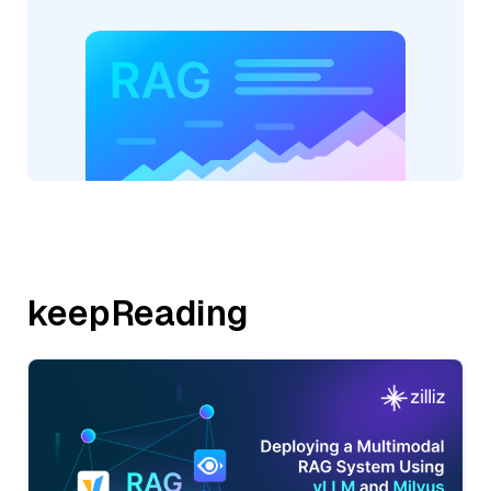
keepReading