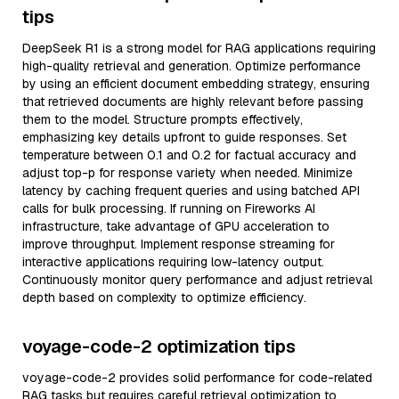
tips
DeepSeek R1 is a strong model for RAG applications requiring
high-quality retrieval and generation. Optimize performance
by using an efficient document embedding strategy, ensuring
that retrieved documents are highly relevant before passing
them to the model. Structure prompts effectively,
emphasizing key details upfront to guide responses. Set
temperature between 0.1 and 0.2 for factual accuracy and
adjust top-p for response variety when needed. Minimize
latency by caching frequent queries and using batched API
calls for bulk processing. If running on Fireworks AI
infrastructure, take advantage of GPU acceleration to
improve throughput. Implement response streaming for
interactive applications requiring low-latency output.
Continuously monitor query performance and adjust retrieval
depth based on complexity to optimize efficiency.
voyage-code-2 optimization tips
voyage-code-2 provides solid performance for code-related
RAG tasks but requires careful retrieval optimization to