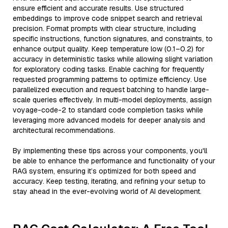
ensure efficient and accurate results. Use structured
embeddings to improve code snippet search and retrieval
precision. Format prompts with clear structure, including
specific instructions, function signatures, and constraints, to
enhance output quality. Keep temperature low (0.1–0.2) for
accuracy in deterministic tasks while allowing slight variation
for exploratory coding tasks. Enable caching for frequently
requested programming patterns to optimize efficiency. Use
parallelized execution and request batching to handle large-
scale queries effectively. In multi-model deployments, assign
voyage-code-2 to standard code completion tasks while
leveraging more advanced models for deeper analysis and
architectural recommendations.
By implementing these tips across your components, you'll
be able to enhance the performance and functionality of your
RAG system, ensuring it’s optimized for both speed and
accuracy. Keep testing, iterating, and refining your setup to
stay ahead in the ever-evolving world of AI development.