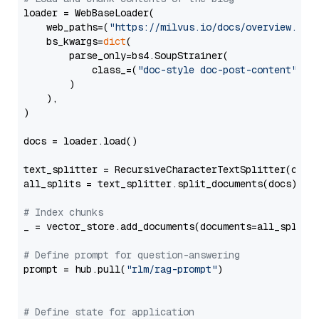
loader = WebBaseLoader(

    web_paths=(
"https://milvus.io/docs/overview.md"
,
    bs_kwargs=
dict
(

        parse_only=bs4.SoupStrainer(

            class_=(
"doc-style doc-post-content"
)

        )

    ),

)

docs = loader.load()

text_splitter = RecursiveCharacterTextSplitter(chun
all_splits = text_splitter.split_documents(docs)

# Index chunks
_ = vector_store.add_documents(documents=all_splits)
# Define prompt for question-answering
prompt = hub.pull(
"rlm/rag-prompt"
)

# Define state for application