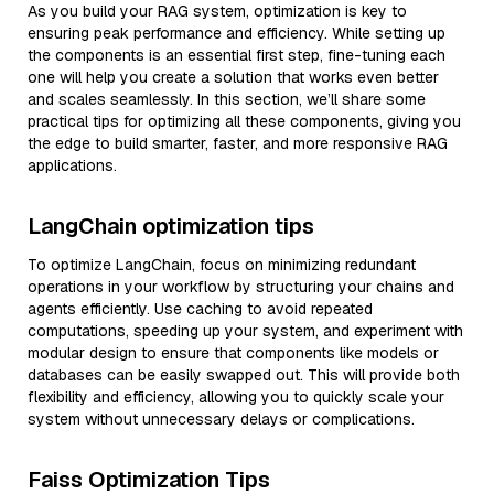
As you build your RAG system, optimization is key to
ensuring peak performance and efficiency. While setting up
the components is an essential first step, fine-tuning each
one will help you create a solution that works even better
and scales seamlessly. In this section, we’ll share some
practical tips for optimizing all these components, giving you
the edge to build smarter, faster, and more responsive RAG
applications.
LangChain optimization tips
To optimize LangChain, focus on minimizing redundant
operations in your workflow by structuring your chains and
agents efficiently. Use caching to avoid repeated
computations, speeding up your system, and experiment with
modular design to ensure that components like models or
databases can be easily swapped out. This will provide both
flexibility and efficiency, allowing you to quickly scale your
system without unnecessary delays or complications.
Faiss Optimization Tips