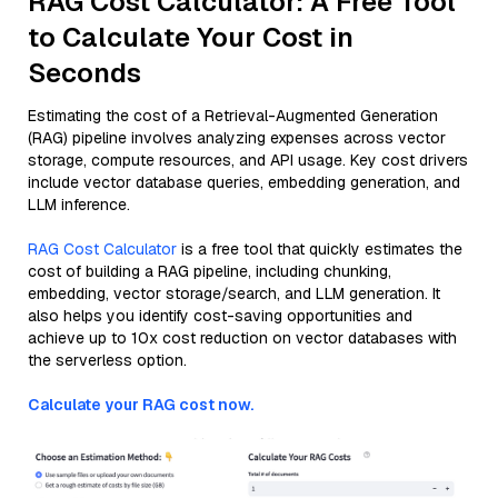
RAG Cost Calculator: A Free Tool
to Calculate Your Cost in
Seconds
Estimating the cost of a Retrieval-Augmented Generation
(RAG) pipeline involves analyzing expenses across vector
storage, compute resources, and API usage. Key cost drivers
include vector database queries, embedding generation, and
LLM inference.
RAG Cost Calculator
is a free tool that quickly estimates the
cost of building a RAG pipeline, including chunking,
embedding, vector storage/search, and LLM generation. It
also helps you identify cost-saving opportunities and
achieve up to 10x cost reduction on vector databases with
the serverless option.
Calculate your RAG cost now.