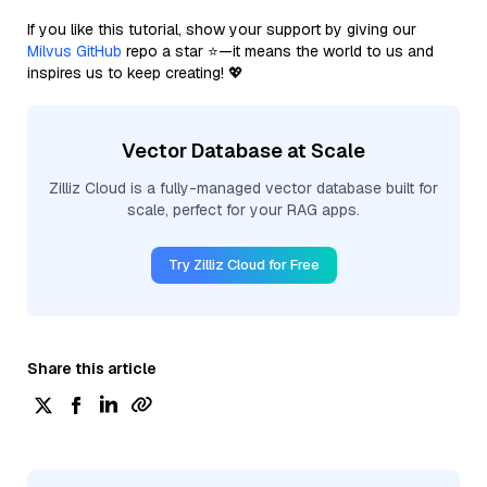
If you like this tutorial, show your support by giving our
Milvus GitHub
repo a star ⭐—it means the world to us and
inspires us to keep creating! 💖
Vector Database at Scale
Zilliz Cloud is a fully-managed vector database built for
scale, perfect for your RAG apps.
Try Zilliz Cloud for Free
Share this article