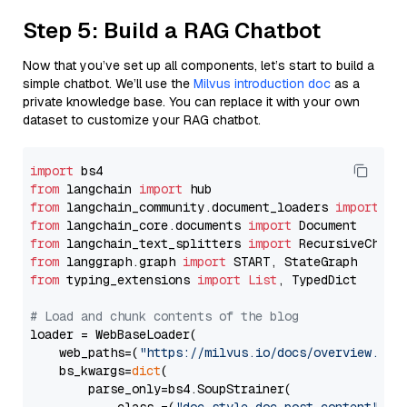
Step 5: Build a RAG Chatbot
Now that you’ve set up all components, let’s start to build a
simple chatbot. We’ll use the
Milvus introduction doc
as a
private knowledge base. You can replace it with your own
dataset to customize your RAG chatbot.
import
from
 langchain 
import
from
 langchain_community.document_loaders 
import
from
 langchain_core.documents 
import
from
 langchain_text_splitters 
import
from
 langgraph.graph 
import
from
 typing_extensions 
import
List
, TypedDict

# Load and chunk contents of the blog
loader = WebBaseLoader(

    web_paths=(
"https://milvus.io/docs/overview.md"
,
    bs_kwargs=
dict
(

        parse_only=bs4.SoupStrainer(
