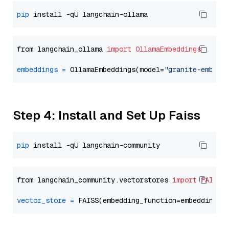
pip
from langchain_ollama 
import
OllamaEmbeddings
embeddings
=
 OllamaEmbeddings(model=
"granite-embedd
Step 4: Install and Set Up Faiss
pip
from langchain_community.vectorstores 
import
FAISS
vector_store
=