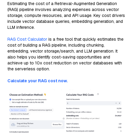
Estimating the cost of a Retrieval-Augmented Generation
(RAG) pipeline involves analyzing expenses across vector
storage, compute resources, and API usage. Key cost drivers
include vector database queries, embedding generation, and
LLM inference.
RAG Cost Calculator
is a free tool that quickly estimates the
cost of building a RAG pipeline, including chunking,
embedding, vector storage/search, and LLM generation. It
also helps you identify cost-saving opportunities and
achieve up to 10x cost reduction on vector databases with
the serverless option.
Calculate your RAG cost now.