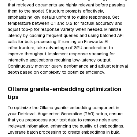
that retrieved documents are highly relevant before passing
them to the model. Structure prompts effectively,
emphasizing key details upfront to guide responses. Set
temperature between 0.1 and 0.2 for factual accuracy and
adjust top-p for response variety when needed. Minimize
latency by caching frequent queries and using batched API
calls for bulk processing. If running on Fireworks AI
infrastructure, take advantage of GPU acceleration to
improve throughput. Implement response streaming for
interactive applications requiring low-latency output.
Continuously monitor query performance and adjust retrieval
depth based on complexity to optimize efficiency.
Ollama granite-embedding optimization
tips
To optimize the Ollama granite-embedding component in
your Retrieval-Augmented Generation (RAG) setup, ensure
that you preprocess your text data to remove noise and
irrelevant information, enhancing the quality of embeddings.
Leverage batch processing to create embeddings in bulk,