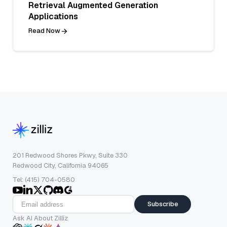
Retrieval Augmented Generation
Applications
Read Now
201 Redwood Shores Pkwy, Suite 330
Redwood City, California 94065
Tel: (415) 704-0580
Subscribe
Ask AI About Zilliz