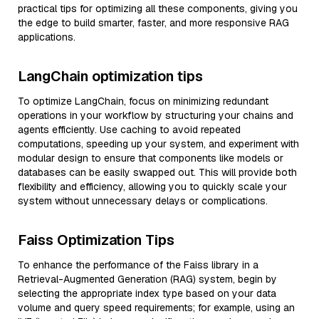
practical tips for optimizing all these components, giving you
the edge to build smarter, faster, and more responsive RAG
applications.
LangChain optimization tips
To optimize LangChain, focus on minimizing redundant
operations in your workflow by structuring your chains and
agents efficiently. Use caching to avoid repeated
computations, speeding up your system, and experiment with
modular design to ensure that components like models or
databases can be easily swapped out. This will provide both
flexibility and efficiency, allowing you to quickly scale your
system without unnecessary delays or complications.
Faiss Optimization Tips
To enhance the performance of the Faiss library in a
Retrieval-Augmented Generation (RAG) system, begin by
selecting the appropriate index type based on your data
volume and query speed requirements; for example, using an