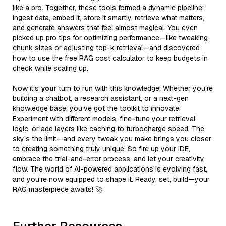
like a pro. Together, these tools formed a dynamic pipeline:
ingest data, embed it, store it smartly, retrieve what matters,
and generate answers that feel almost magical. You even
picked up pro tips for optimizing performance—like tweaking
chunk sizes or adjusting top-k retrieval—and discovered
how to use the free RAG cost calculator to keep budgets in
check while scaling up.
Now it’s
your
turn to run with this knowledge! Whether you’re
building a chatbot, a research assistant, or a next-gen
knowledge base, you’ve got the toolkit to innovate.
Experiment with different models, fine-tune your retrieval
logic, or add layers like caching to turbocharge speed. The
sky’s the limit—and every tweak you make brings you closer
to creating something truly unique. So fire up your IDE,
embrace the trial-and-error process, and let your creativity
flow. The world of AI-powered applications is evolving fast,
and you’re now equipped to shape it. Ready, set, build—your
RAG masterpiece awaits! 🚀