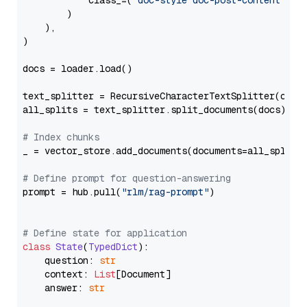
            class_=(
"doc-style doc-post-content"
)

        )

    ),

)

docs = loader.load()

text_splitter = RecursiveCharacterTextSplitter(chun
all_splits = text_splitter.split_documents(docs)

# Index chunks
_ = vector_store.add_documents(documents=all_splits)
# Define prompt for question-answering
prompt = hub.pull(
"rlm/rag-prompt"
)

# Define state for application
class
State
(
TypedDict
):

    question: 
str
    context: 
List
[Document]

    answer: 
str