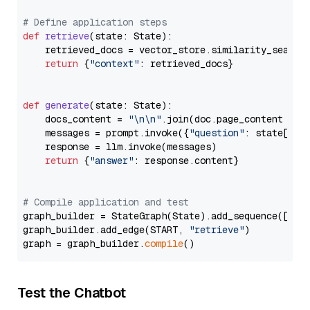
# Define application steps
def
retrieve
(
state: State
):

    retrieved_docs = vector_store.similarity_search
return
 {
"context"
: retrieved_docs}

def
generate
(
state: State
):

    docs_content = 
"\n\n"
.join(doc.page_content 
for
    messages = prompt.invoke({
"question"
: state[
"qu
    response = llm.invoke(messages)

return
 {
"answer"
: response.content}

# Compile application and test
graph_builder = StateGraph(State).add_sequence([retr
graph_builder.add_edge(START, 
"retrieve"
)

graph = graph_builder.
compile
Test the Chatbot