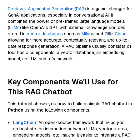
Retrieval-Augmented Generation (RAG)
is a game-changer for
GenAI applications, especially in conversational AI. It
combines the power of pre-trained large language models
(
LLMs
) like OpenAI’s GPT with external knowledge sources
stored in
vector databases
such as
Milvus
and
Zilliz Cloud
,
allowing for more accurate, contextually relevant, and up-to-
date response generation. A RAG pipeline usually consists of
four basic components: a vector database, an embedding
model, an LLM, and a framework.
Key Components We'll Use for
This RAG Chatbot
This tutorial shows you how to build a simple RAG chatbot in
Python
using the following components:
LangChain
: An open-source framework that helps you
orchestrate the interaction between LLMs, vector stores,
embedding models, etc, making it easier to integrate a RAG