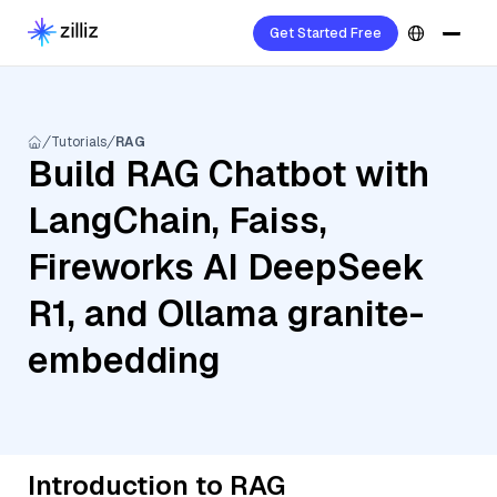
Get Started Free
Tutorials
RAG
Build RAG Chatbot with
LangChain, Faiss,
Fireworks AI DeepSeek
R1, and Ollama granite-
embedding
Introduction to RAG