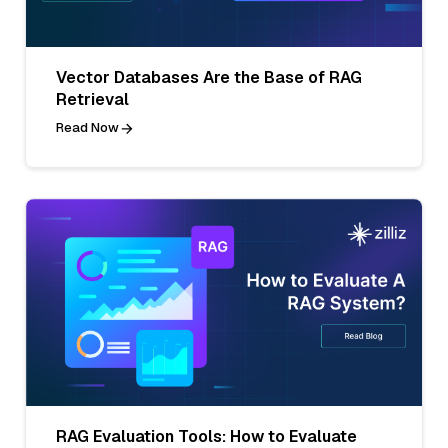
Vector Databases Are the Base of RAG
Retrieval
Read Now
RAG Evaluation Tools: How to Evaluate