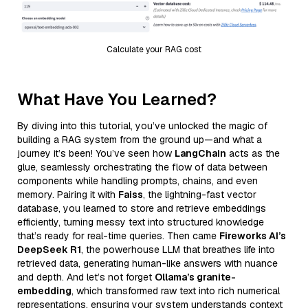
Calculate your RAG cost
What Have You Learned?
By diving into this tutorial, you’ve unlocked the magic of
building a RAG system from the ground up—and what a
journey it’s been! You’ve seen how
LangChain
acts as the
glue, seamlessly orchestrating the flow of data between
components while handling prompts, chains, and even
memory. Pairing it with
Faiss
, the lightning-fast vector
database, you learned to store and retrieve embeddings
efficiently, turning messy text into structured knowledge
that’s ready for real-time queries. Then came
Fireworks AI’s
DeepSeek R1
, the powerhouse LLM that breathes life into
retrieved data, generating human-like answers with nuance
and depth. And let’s not forget
Ollama’s granite-
embedding
, which transformed raw text into rich numerical
representations, ensuring your system understands context