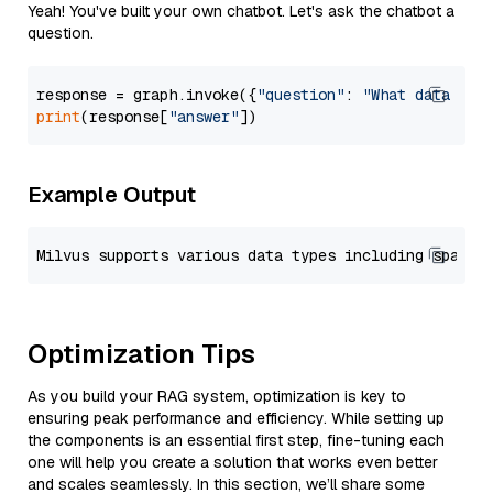
Yeah! You've built your own chatbot. Let's ask the chatbot a
question.
response = graph.invoke({
"question"
: 
"What data typ
print
(response[
"answer"
Example Output
Optimization Tips
As you build your RAG system, optimization is key to
ensuring peak performance and efficiency. While setting up
the components is an essential first step, fine-tuning each
one will help you create a solution that works even better
and scales seamlessly. In this section, we’ll share some