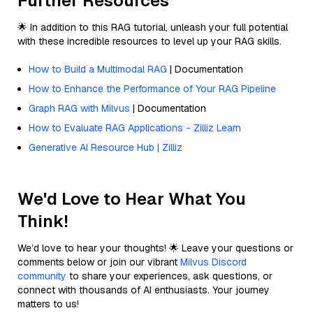
Further Resources
🌟 In addition to this RAG tutorial, unleash your full potential
with these incredible resources to level up your RAG skills.
How to Build a Multimodal RAG
| Documentation
How to Enhance the Performance of Your RAG Pipeline
Graph RAG with Milvus
| Documentation
How to Evaluate RAG Applications - Zilliz Learn
Generative AI Resource Hub | Zilliz
We'd Love to Hear What You
Think!
We’d love to hear your thoughts! 🌟 Leave your questions or
comments below or join our vibrant
Milvus Discord
community
to share your experiences, ask questions, or
connect with thousands of AI enthusiasts. Your journey
matters to us!