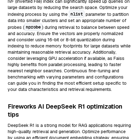
IVF (Inverted File) index can significantly speed up queries on
large datasets by reducing the search space. Optimize your
nlist
indexing process by using the
parameter to partition
data into smaller clusters and set an appropriate number of
nprobe
probes (
) during retrieval to balance between speed
and accuracy. Ensure the vectors are properly normalized
and consider using 16-bit or 8-bit quantization during
indexing to reduce memory footprints for large datasets while
maintaining reasonable retrieval accuracy. Additionally,
consider leveraging GPU acceleration if available, as Faiss
highly benefits from parallel processing, leading to faster
nearest neighbor searches. Continuous fine-tuning and
benchmarking with varying parameters and configurations
can guide you in finding the most efficient setup specific to
your data characteristics and retrieval requirements.
Fireworks AI DeepSeek R1 optimization
tips
DeepSeek R1 is a strong model for RAG applications requiring
high-quality retrieval and generation. Optimize performance
by using an efficient document embedding strategy, ensuring