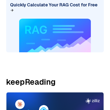
Quickly Calculate Your RAG Cost for Free
keepReading