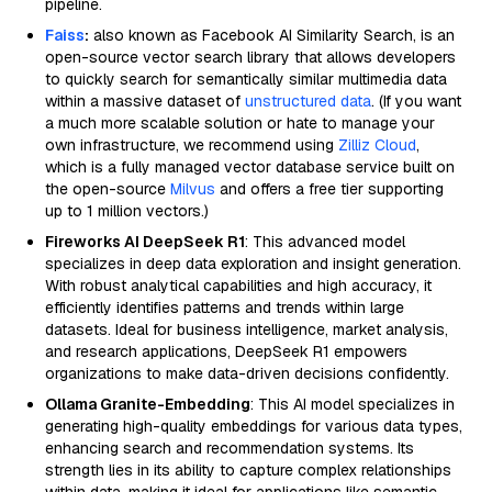
pipeline.
Faiss
:
also known as Facebook AI Similarity Search, is an
open-source vector search library that allows developers
to quickly search for semantically similar multimedia data
within a massive dataset of
unstructured data
. (If you want
a much more scalable solution or hate to manage your
own infrastructure, we recommend using
Zilliz Cloud
,
which is a fully managed vector database service built on
the open-source
Milvus
and offers a free tier supporting
up to 1 million vectors.)
Fireworks AI DeepSeek R1
: This advanced model
specializes in deep data exploration and insight generation.
With robust analytical capabilities and high accuracy, it
efficiently identifies patterns and trends within large
datasets. Ideal for business intelligence, market analysis,
and research applications, DeepSeek R1 empowers
organizations to make data-driven decisions confidently.
Ollama Granite-Embedding
: This AI model specializes in
generating high-quality embeddings for various data types,
enhancing search and recommendation systems. Its
strength lies in its ability to capture complex relationships