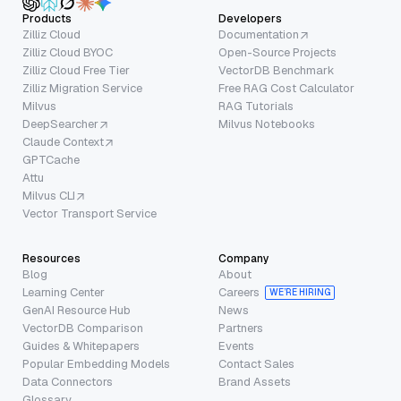
Products
Developers
Zilliz Cloud
Documentation
Zilliz Cloud BYOC
Open-Source Projects
Zilliz Cloud Free Tier
VectorDB Benchmark
Zilliz Migration Service
Free RAG Cost Calculator
Milvus
RAG Tutorials
DeepSearcher
Milvus Notebooks
Claude Context
GPTCache
Attu
Milvus CLI
Vector Transport Service
Resources
Company
Blog
About
Learning Center
Careers
WE’RE HIRING
GenAI Resource Hub
News
VectorDB Comparison
Partners
Guides & Whitepapers
Events
Popular Embedding Models
Contact Sales
Data Connectors
Brand Assets
Glossary