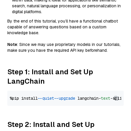
within data, making it ideal for applications like semantic
search, natural language processing, or personalization in
digital platforms.
By the end of this tutorial, you’ll have a functional chatbot
capable of answering questions based on a custom
knowledge base.
Note
: Since we may use proprietary models in our tutorials,
make sure you have the required API key beforehand.
Step 1: Install and Set Up
LangChain
%pip install 
--quiet
--upgrade
 langchain-
text
Step 2: Install and Set Up