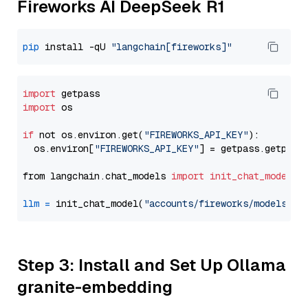
Fireworks AI DeepSeek R1
pip
 install -qU 
"langchain[fireworks]"
import
import
 os

if
 not os.environ.get(
"FIREWORKS_API_KEY"
):

  os.environ[
"FIREWORKS_API_KEY"
] = getpass.getpass
from langchain.chat_models 
import
init_chat_model
llm
=
 init_chat_model(
"accounts/fireworks/models/de
Step 3: Install and Set Up Ollama
granite-embedding