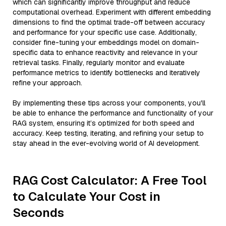
which can significantly improve throughput and reduce
computational overhead. Experiment with different embedding
dimensions to find the optimal trade-off between accuracy
and performance for your specific use case. Additionally,
consider fine-tuning your embeddings model on domain-
specific data to enhance reactivity and relevance in your
retrieval tasks. Finally, regularly monitor and evaluate
performance metrics to identify bottlenecks and iteratively
refine your approach.
By implementing these tips across your components, you'll
be able to enhance the performance and functionality of your
RAG system, ensuring it’s optimized for both speed and
accuracy. Keep testing, iterating, and refining your setup to
stay ahead in the ever-evolving world of AI development.
RAG Cost Calculator: A Free Tool
to Calculate Your Cost in
Seconds