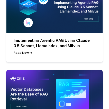
Implementing Agentic RAG Using Claude
3.5 Sonnet, LlamaIndex, and Milvus
Read Now