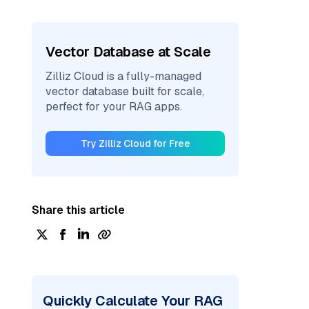
Vector Database at Scale
Zilliz Cloud is a fully-managed
vector database built for scale,
perfect for your RAG apps.
Try Zilliz Cloud for Free
Share this article
Quickly Calculate Your RAG