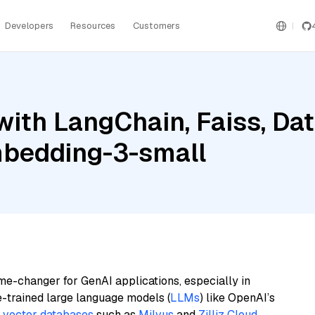
Developers
Resources
Customers
ith LangChain, Faiss, Dat
mbedding-3-small
me-changer for GenAI applications, especially in
e-trained large language models (
LLMs
) like OpenAI’s
n
vector databases
such as
Milvus
and
Zilliz Cloud
,