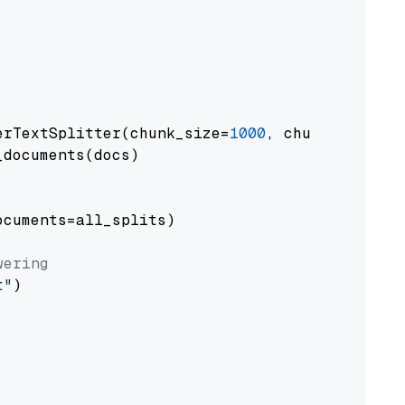
erTextSplitter(chunk_size=
1000
, chunk_overlap
documents(docs)

cuments=all_splits)

wering
t"
)
