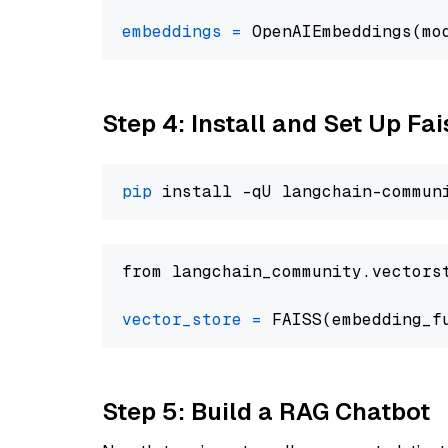
embeddings
=
 OpenAIEmbeddings(mo
Step 4: Install and Set Up Fai
pip
from langchain_community.vectors
vector_store
=
Step 5: Build a RAG Chatbot