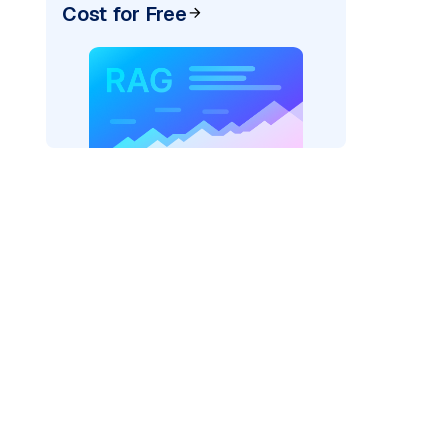
Cost for Free
cks: "
)

/serving-endpoints"