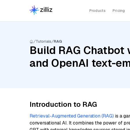
Products
Pricing
Tutorials
RAG
Build RAG Chatbot w
and OpenAI text-e
Introduction to RAG
Retrieval-Augmented Generation (RAG)
is a ga
conversational AI. It combines the power of pr
GPT with external knowledge sources stored i