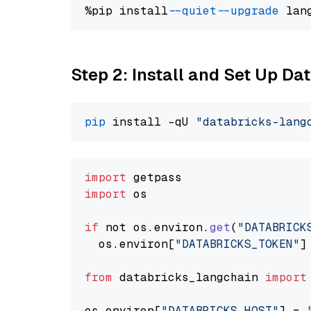
%pip install 
--quiet
--upgrade
 lan
Step 2: Install and Set Up Da
pip
 install -qU 
"databricks-lang
import
import
 os

if
 not os.
environ
.
get
(
"DATABRICK
  os.
environ
[
"DATABRICKS_TOKEN"
]
from
 databricks_langchain 
import
os.
environ
[
"DATABRICKS_HOST"
] = 