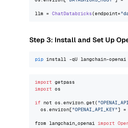
llm = 
ChatDatabricks
(endpoint=
"d
Step 3: Install and Set Up O
pip
import
import
 os

if
 not os.environ.get(
"OPENAI_AP
  os.environ[
"OPENAI_API_KEY"
] =
from langchain_openai 
import
Ope