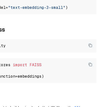
del=
"text-embedding-3-small"
ss
tores 
import
FAISS