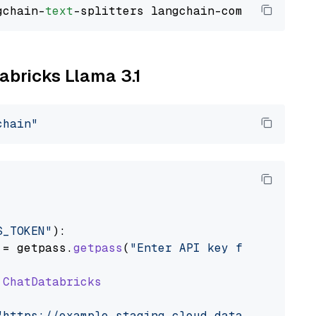
gchain-
text
tabricks Llama 3.1
chain"
S_TOKEN"
):

 = getpass.
getpass
(
"Enter API key for Databri
ChatDatabricks
"https://example.staging.cloud.databricks.com