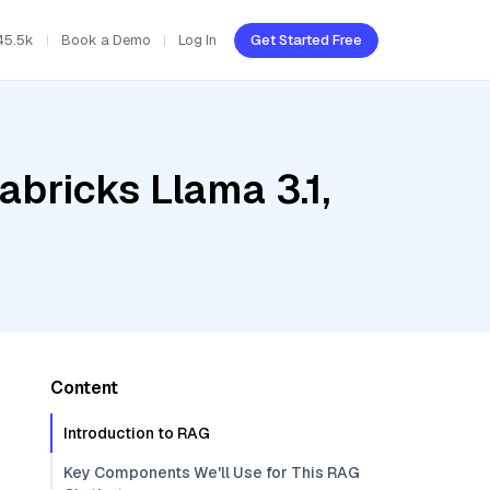
45.5k
Book a Demo
Log In
Get Started Free
abricks Llama 3.1,
Content
Introduction to RAG
Key Components We'll Use for This RAG