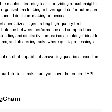
able machine learning tasks, providing robust insights
r organizations looking to leverage data for automated
 enhanced decision-making processes.
el specializes in generating high-quality text
 a balance between performance and computational
rstanding and similarity comparisons, making it ideal for
ems, and clustering tasks where quick processing is
tional chatbot capable of answering questions based on
our tutorials, make sure you have the required API
ngChain