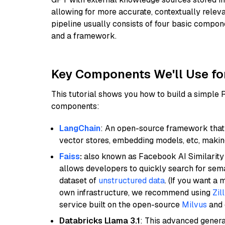
allowing for more accurate, contextually relev
pipeline usually consists of four basic compo
and a framework.
Key Components We'll Use fo
This tutorial shows you how to build a simple
components:
LangChain
: An open-source framework that 
vector stores, embedding models, etc, making 
Faiss
:
also known as Facebook AI Similarity 
allows developers to quickly search for sema
dataset of
unstructured data
. (If you want a
own infrastructure, we recommend using
Zil
service built on the open-source
Milvus
and o
Databricks Llama 3.1
: This advanced genera