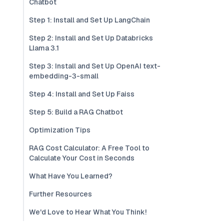
Chatbot
Step 1: Install and Set Up LangChain
Step 2: Install and Set Up Databricks
Llama 3.1
Step 3: Install and Set Up OpenAI text-
embedding-3-small
Step 4: Install and Set Up Faiss
Step 5: Build a RAG Chatbot
Optimization Tips
RAG Cost Calculator: A Free Tool to
Calculate Your Cost in Seconds
What Have You Learned?
Further Resources
We'd Love to Hear What You Think!