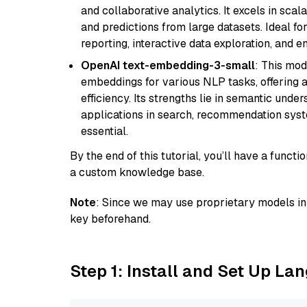
and collaborative analytics. It excels in scal
and predictions from large datasets. Ideal fo
reporting, interactive data exploration, and
OpenAI text-embedding-3-small
: This mod
embeddings for various NLP tasks, offering
efficiency. Its strengths lie in semantic unde
applications in search, recommendation syst
essential.
By the end of this tutorial, you’ll have a func
a custom knowledge base.
Note
: Since we may use proprietary models in 
key beforehand.
Step 1: Install and Set Up La