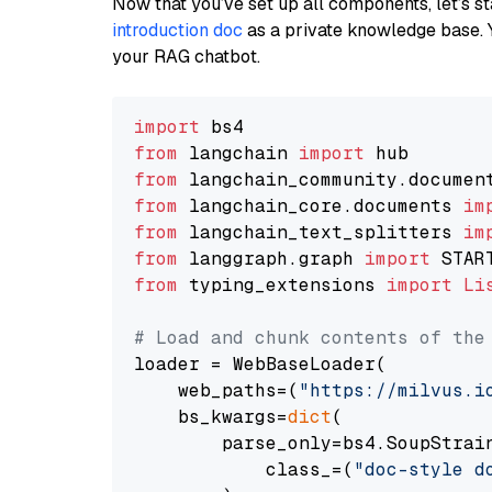
Now that you’ve set up all components, let’s st
introduction doc
as a private knowledge base. 
your RAG chatbot.
import
from
 langchain 
import
from
 langchain_community.documen
from
 langchain_core.documents 
im
from
 langchain_text_splitters 
im
from
 langgraph.graph 
import
from
 typing_extensions 
import
Li
# Load and chunk contents of the
loader = WebBaseLoader(

    web_paths=(
"https://milvus.i
    bs_kwargs=
dict
(

        parse_only=bs4.SoupStrain
            class_=(
"doc-style d