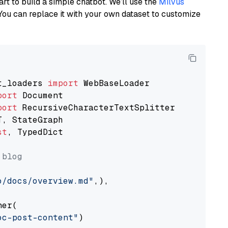
art to build a simple chatbot. We’ll use the
Milvus
You can replace it with your own dataset to customize
t_loaders 
import
port
port
st
, TypedDict

 blog
o/docs/overview.md"
,),

er(

oc-post-content"
)
