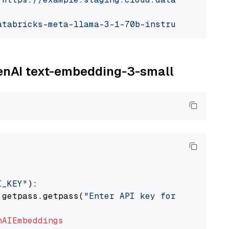
atabricks-meta-llama-3-1-70b-instruct"
penAI text-embedding-3-small
I_KEY"
):

 getpass.getpass(
"Enter API key for OpenAI: "
nAIEmbeddings