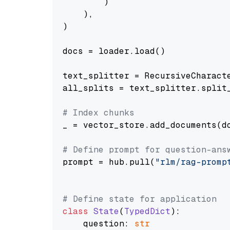
        )

    ),

)

docs = loader.load()

text_splitter = RecursiveCharact
all_splits = text_splitter.split_
# Index chunks
_ = vector_store.add_documents(do
# Define prompt for question-ans
prompt = hub.pull(
"rlm/rag-promp
# Define state for application
class
State
(
TypedDict
):

    question: 
str