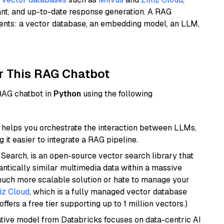
ant, and up-to-date response generation. A RAG
nents: a vector database, an embedding model, an LLM,
r This RAG Chatbot
 RAG chatbot in
Python
using the following
helps you orchestrate the interaction between LLMs,
it easier to integrate a RAG pipeline.
Search, is an open-source vector search library that
ntically similar multimedia data within a massive
 much more scalable solution or hate to manage your
liz Cloud
, which is a fully managed vector database
ffers a free tier supporting up to 1 million vectors.)
tive model from Databricks focuses on data-centric AI