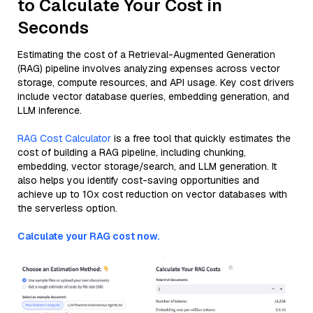
to Calculate Your Cost in
Seconds
Estimating the cost of a Retrieval-Augmented Generation
(RAG) pipeline involves analyzing expenses across vector
storage, compute resources, and API usage. Key cost drivers
include vector database queries, embedding generation, and
LLM inference.
RAG Cost Calculator
is a free tool that quickly estimates the
cost of building a RAG pipeline, including chunking,
embedding, vector storage/search, and LLM generation. It
also helps you identify cost-saving opportunities and
achieve up to 10x cost reduction on vector databases with
the serverless option.
Calculate your RAG cost now.