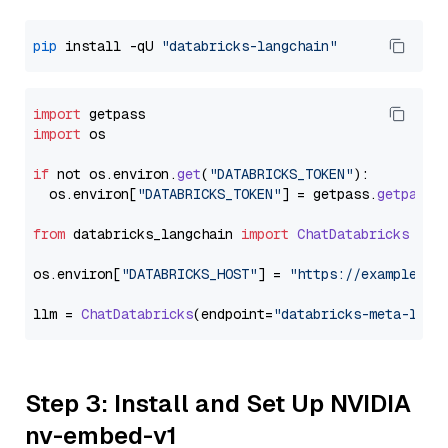
pip
 install -qU 
"databricks-langchain"
import
import
 os

if
 not os.
environ
.
get
(
"DATABRICKS_TOKEN"
):

  os.
environ
[
"DATABRICKS_TOKEN"
] = getpass.
getpass
(
from
 databricks_langchain 
import
ChatDatabricks
os.
environ
[
"DATABRICKS_HOST"
] = 
"https://example.st
llm = 
ChatDatabricks
(endpoint=
"databricks-meta-llam
Step 3: Install and Set Up NVIDIA
nv-embed-v1