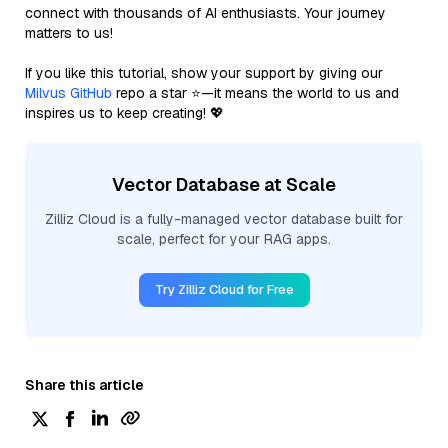
connect with thousands of AI enthusiasts. Your journey
matters to us!
If you like this tutorial, show your support by giving our
Milvus GitHub
repo a star ⭐—it means the world to us and
inspires us to keep creating! 💖
Vector Database at Scale
Zilliz Cloud is a fully-managed vector database built for
scale, perfect for your RAG apps.
Try Zilliz Cloud for Free
Share this article