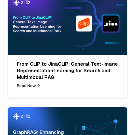
From CLIP to JinaCLIP: General Text-Image
Representation Learning for Search and
Multimodal RAG
Read Now