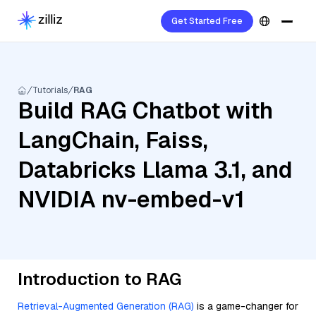
Get Started Free
Tutorials
RAG
Build RAG Chatbot with
LangChain, Faiss,
Databricks Llama 3.1, and
NVIDIA nv-embed-v1
Introduction to RAG
Retrieval-Augmented Generation (RAG)
is a game-changer for