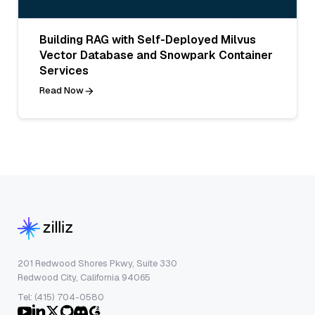
Building RAG with Self-Deployed Milvus
Vector Database and Snowpark Container
Services
Read Now
201 Redwood Shores Pkwy, Suite 330
Redwood City, California 94065
Tel: (415) 704-0580