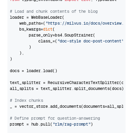
# Load and chunk contents of the blog
loader = WebBaseLoader(

    web_paths=(
"https://milvus.io/docs/overview.md"
,
    bs_kwargs=
dict
(

        parse_only=bs4.SoupStrainer(

            class_=(
"doc-style doc-post-content"
)

        )

    ),

)

docs = loader.load()

text_splitter = RecursiveCharacterTextSplitter(chun
all_splits = text_splitter.split_documents(docs)

# Index chunks
_ = vector_store.add_documents(documents=all_splits)
# Define prompt for question-answering
prompt = hub.pull(
"rlm/rag-prompt"
)
