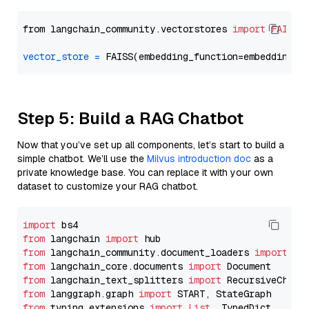
from langchain_community.vectorstores 
import
FAISS
vector_store
=
Step 5: Build a RAG Chatbot
Now that you’ve set up all components, let’s start to build a
simple chatbot. We’ll use the
Milvus introduction doc
as a
private knowledge base. You can replace it with your own
dataset to customize your RAG chatbot.
import
from
 langchain 
import
from
 langchain_community.document_loaders 
import
from
 langchain_core.documents 
import
from
 langchain_text_splitters 
import
from
 langgraph.graph 
import
from
 typing_extensions 
import
List
, TypedDict
