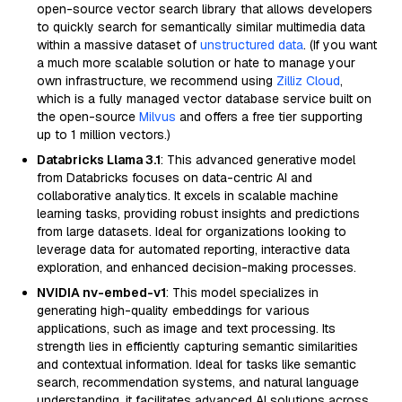
open-source vector search library that allows developers
to quickly search for semantically similar multimedia data
within a massive dataset of
unstructured data
. (If you want
a much more scalable solution or hate to manage your
own infrastructure, we recommend using
Zilliz Cloud
,
which is a fully managed vector database service built on
the open-source
Milvus
and offers a free tier supporting
up to 1 million vectors.)
Databricks Llama 3.1
: This advanced generative model
from Databricks focuses on data-centric AI and
collaborative analytics. It excels in scalable machine
learning tasks, providing robust insights and predictions
from large datasets. Ideal for organizations looking to
leverage data for automated reporting, interactive data
exploration, and enhanced decision-making processes.
NVIDIA nv-embed-v1
: This model specializes in
generating high-quality embeddings for various
applications, such as image and text processing. Its
strength lies in efficiently capturing semantic similarities
and contextual information. Ideal for tasks like semantic
search, recommendation systems, and natural language
understanding, it facilitates advanced AI solutions across