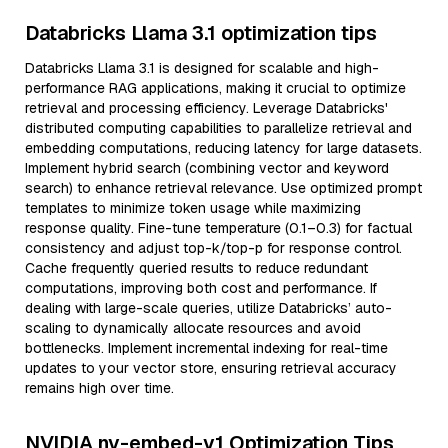
Databricks Llama 3.1 optimization tips
Databricks Llama 3.1 is designed for scalable and high-
performance RAG applications, making it crucial to optimize
retrieval and processing efficiency. Leverage Databricks'
distributed computing capabilities to parallelize retrieval and
embedding computations, reducing latency for large datasets.
Implement hybrid search (combining vector and keyword
search) to enhance retrieval relevance. Use optimized prompt
templates to minimize token usage while maximizing
response quality. Fine-tune temperature (0.1–0.3) for factual
consistency and adjust top-k/top-p for response control.
Cache frequently queried results to reduce redundant
computations, improving both cost and performance. If
dealing with large-scale queries, utilize Databricks’ auto-
scaling to dynamically allocate resources and avoid
bottlenecks. Implement incremental indexing for real-time
updates to your vector store, ensuring retrieval accuracy
remains high over time.
NVIDIA nv-embed-v1 Optimization Tips