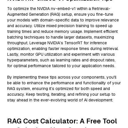
To optimize the NVIDIA nv-embed-v1 within a Retrieval-
Augmented Generation (RAG) setup, ensure you fine-tune
your models with domain-specific data to improve relevance
and accuracy. Utilize mixed precision training to speed up
training times and reduce memory usage. Implement efficient
batching techniques to handle larger datasets, maximizing
throughput. Leverage NVIDIA’s TensorRT for inference
optimization, enabling faster response times during retrieval.
Lastly, monitor GPU utilization and experiment with various
hyperparameters, such as learning rates and dropout rates,
for optimal performance tailored to your application needs.
By implementing these tips across your components, you'll
be able to enhance the performance and functionality of your
RAG system, ensuring it’s optimized for both speed and
accuracy. Keep testing, iterating, and refining your setup to
stay ahead in the ever-evolving world of AI development.
RAG Cost Calculator: A Free Tool