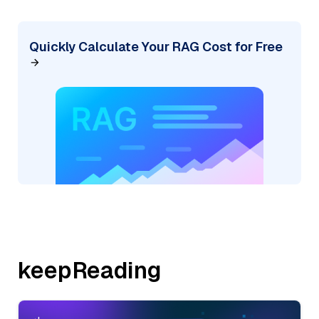
Quickly Calculate Your RAG Cost for Free
keepReading