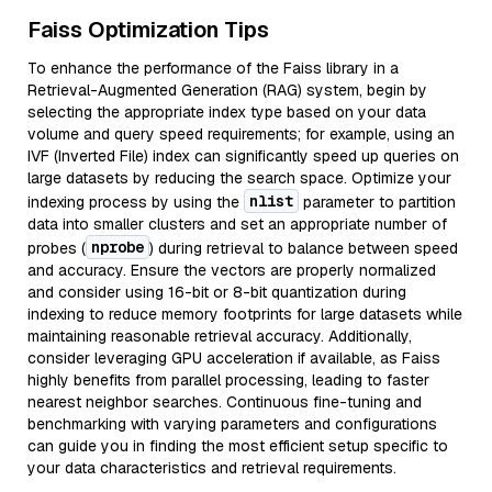
Faiss Optimization Tips
To enhance the performance of the Faiss library in a
Retrieval-Augmented Generation (RAG) system, begin by
selecting the appropriate index type based on your data
volume and query speed requirements; for example, using an
IVF (Inverted File) index can significantly speed up queries on
large datasets by reducing the search space. Optimize your
nlist
indexing process by using the
parameter to partition
data into smaller clusters and set an appropriate number of
nprobe
probes (
) during retrieval to balance between speed
and accuracy. Ensure the vectors are properly normalized
and consider using 16-bit or 8-bit quantization during
indexing to reduce memory footprints for large datasets while
maintaining reasonable retrieval accuracy. Additionally,
consider leveraging GPU acceleration if available, as Faiss
highly benefits from parallel processing, leading to faster
nearest neighbor searches. Continuous fine-tuning and
benchmarking with varying parameters and configurations
can guide you in finding the most efficient setup specific to
your data characteristics and retrieval requirements.