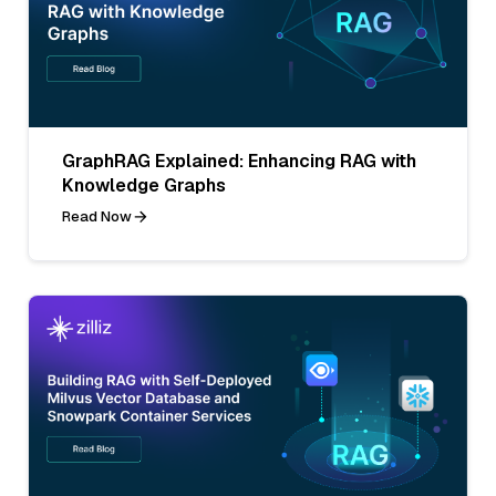
GraphRAG Explained: Enhancing RAG with
Knowledge Graphs
Read Now