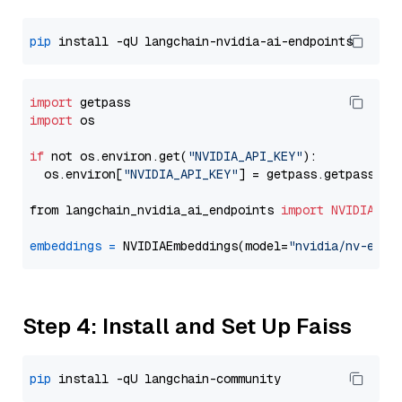
pip
import
import
 os

if
 not os.environ.get(
"NVIDIA_API_KEY"
):

  os.environ[
"NVIDIA_API_KEY"
] = getpass.getpass(
"E
from langchain_nvidia_ai_endpoints 
import
NVIDIAEmb
embeddings
=
 NVIDIAEmbeddings(model=
"nvidia/nv-embe
Step 4: Install and Set Up Faiss
pip