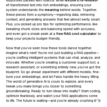
responses packed with nuance, while
NVIDIA’s nv-embed-
v1
transformed text into rich embeddings, ensuring your
system understands the
meaning
behind words. Together,
these pieces form a symphony—ingesting data, retrieving
context, and generating answers that feel almost eerily smart.
Plus, you picked up pro tips for optimizing performance, like
tweaking chunk sizes and balancing speed with accuracy,
and even got a sneak peek at a
free RAG cost calculator
to
keep your projects budget-friendly.
Now that you’ve seen how these tools dance together,
imagine what’s next! You’re not just building a RAG pipeline—
you’re crafting intelligent systems that can chat, analyze, and
innovate. Whether you’re creating a customer support bot, a
research assistant, or something entirely new, you’ve got the
blueprint. So go ahead: experiment with different models, fine-
tune your embeddings, and let Faiss handle the heavy lifting.
The world of generative AI is yours to explore, and every
tweak you make brings you closer to something
groundbreaking. Ready to turn ideas into reality? Start coding,
optimize fearlessly, and watch your RAG applications come
to life. The future is waiting—and you’re already crushing it! 🚀