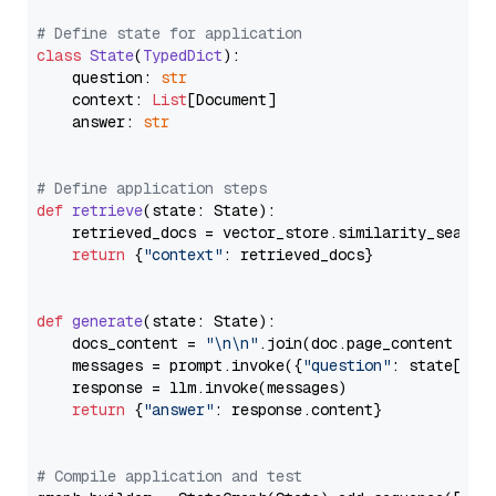
# Define state for application
class
State
(
TypedDict
):

    question: 
str
    context: 
List
[Document]

    answer: 
str
# Define application steps
def
retrieve
(
state: State
):

    retrieved_docs = vector_store.similarity_search
return
 {
"context"
: retrieved_docs}

def
generate
(
state: State
):

    docs_content = 
"\n\n"
.join(doc.page_content 
for
    messages = prompt.invoke({
"question"
: state[
"qu
    response = llm.invoke(messages)

return
 {
"answer"
: response.content}

# Compile application and test