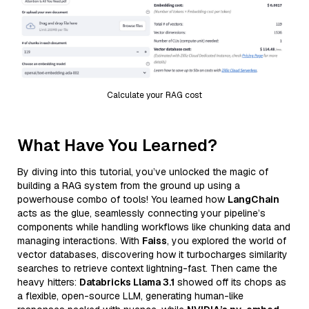
Calculate your RAG cost
What Have You Learned?
By diving into this tutorial, you’ve unlocked the magic of
building a RAG system from the ground up using a
powerhouse combo of tools! You learned how
LangChain
acts as the glue, seamlessly connecting your pipeline’s
components while handling workflows like chunking data and
managing interactions. With
Faiss
, you explored the world of
vector databases, discovering how it turbocharges similarity
searches to retrieve context lightning-fast. Then came the
heavy hitters:
Databricks Llama 3.1
showed off its chops as
a flexible, open-source LLM, generating human-like