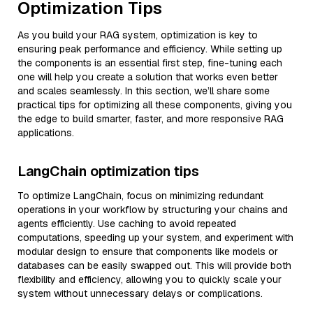
Optimization Tips
As you build your RAG system, optimization is key to
ensuring peak performance and efficiency. While setting up
the components is an essential first step, fine-tuning each
one will help you create a solution that works even better
and scales seamlessly. In this section, we’ll share some
practical tips for optimizing all these components, giving you
the edge to build smarter, faster, and more responsive RAG
applications.
LangChain optimization tips
To optimize LangChain, focus on minimizing redundant
operations in your workflow by structuring your chains and
agents efficiently. Use caching to avoid repeated
computations, speeding up your system, and experiment with
modular design to ensure that components like models or
databases can be easily swapped out. This will provide both
flexibility and efficiency, allowing you to quickly scale your
system without unnecessary delays or complications.