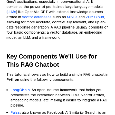
GenAI applications, especially in conversational AI. It
combines the power of pre-trained large language models
(
LLMs
) like OpenAI’s GPT with external knowledge sources
stored in
vector databases
such as
Milvus
and
Zilliz Cloud
,
allowing for more accurate, contextually relevant, and up-to-
date response generation. A RAG pipeline usually consists of
four basic components: a vector database, an embedding
model, an LLM, and a framework.
Key Components We'll Use for
This RAG Chatbot
This tutorial shows you how to build a simple RAG chatbot in
Python
using the following components:
LangChain
: An open-source framework that helps you
orchestrate the interaction between LLMs, vector stores,
embedding models, etc, making it easier to integrate a RAG
pipeline.
Faiss
:
also known as Facebook AI Similarity Search, is an