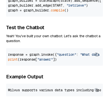
graph_builder = StateGraph(State).add_sequence([retr
graph_builder.add_edge(START, 
"retrieve"
)

graph = graph_builder.
compile
Test the Chatbot
Yeah! You've built your own chatbot. Let's ask the chatbot a
question.
response = graph.invoke({
"question"
: 
"What data typ
print
(response[
"answer"
Example Output