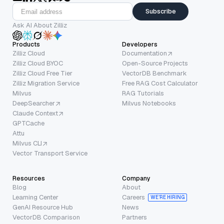
Subscribe
Ask AI About Zilliz
Products
Developers
Zilliz Cloud
Documentation
Zilliz Cloud BYOC
Open-Source Projects
Zilliz Cloud Free Tier
VectorDB Benchmark
Zilliz Migration Service
Free RAG Cost Calculator
Milvus
RAG Tutorials
DeepSearcher
Milvus Notebooks
Claude Context
GPTCache
Attu
Milvus CLI
Vector Transport Service
Resources
Company
Blog
About
Learning Center
Careers
WE’RE HIRING
GenAI Resource Hub
News
VectorDB Comparison
Partners