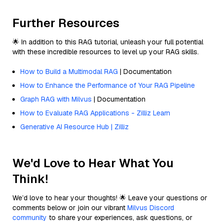
Further Resources
🌟 In addition to this RAG tutorial, unleash your full potential
with these incredible resources to level up your RAG skills.
How to Build a Multimodal RAG
| Documentation
How to Enhance the Performance of Your RAG Pipeline
Graph RAG with Milvus
| Documentation
How to Evaluate RAG Applications - Zilliz Learn
Generative AI Resource Hub | Zilliz
We'd Love to Hear What You
Think!
We’d love to hear your thoughts! 🌟 Leave your questions or
comments below or join our vibrant
Milvus Discord
community
to share your experiences, ask questions, or