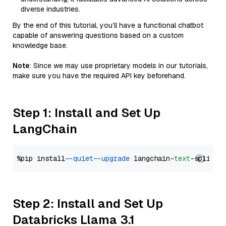
diverse industries.
By the end of this tutorial, you’ll have a functional chatbot
capable of answering questions based on a custom
knowledge base.
Note
: Since we may use proprietary models in our tutorials,
make sure you have the required API key beforehand.
Step 1: Install and Set Up
LangChain
%pip install 
--quiet
--upgrade
 langchain-
text
Step 2: Install and Set Up
Databricks Llama 3.1